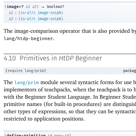
→
image=?
(
i1
i2
)
boolean?
:
i1
(
is-a?/c
image-snip%
)
:
i2
(
is-a?/c
image-snip%
)
The image-comparison operator that is also provided b
.
lang/htdp-beginner
4.10
Primitives in
HtDP
Beginner
(
require
lang/prim
)
packag
The
module several syntactic forms for use b
lang/prim
implementors of teachpacks, when the teachpack is to 
with the Beginner Student Language. In Beginner Stude
primitive names (for built-in procedures) are distingui
other types of expressions, so that they can be syntactic
restricted to application positions.
define-primitive
(
id
proc-id
)