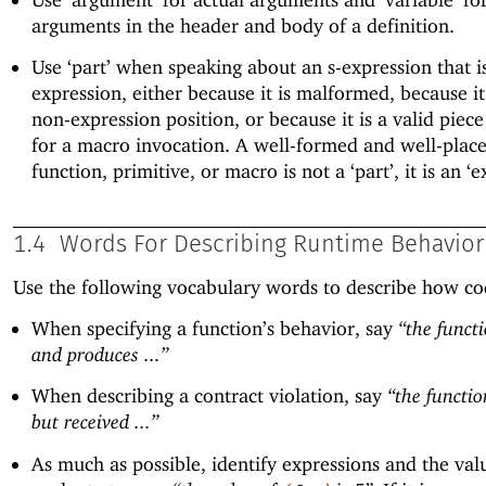
arguments in the header and body of a definition.
Use ‘part’ when speaking about an s-expression that i
expression, either because it is malformed, because it
non-expression position, or because it is a valid piece
for a macro invocation. A well-formed and well-placed
function, primitive, or macro is not a ‘part’, it is an ‘e
1.4
Words For Describing Runtime Behavior
Use the following vocabulary words to describe how co
When specifying a function’s behavior, say
“the functi
and produces ...”
When describing a contract violation, say
“the functio
but received ...”
As much as possible, identify expressions and the val