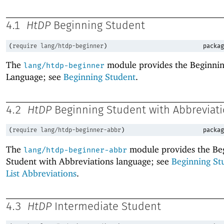
4.1
HtDP
Beginning Student
(
require
lang/htdp-beginner
)
packag
The
module provides the Beginnin
lang/htdp-beginner
Language; see
Beginning Student
.
4.2
HtDP
Beginning Student with Abbreviat
(
require
lang/htdp-beginner-abbr
)
packag
The
module provides the Be
lang/htdp-beginner-abbr
Student with Abbreviations language; see
Beginning St
List Abbreviations
.
4.3
HtDP
Intermediate Student