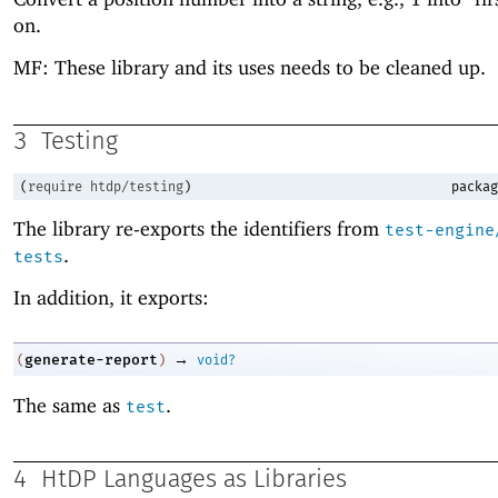
on.
MF: These library and its uses needs to be cleaned up.
3
Testing
(
require
htdp/testing
)
packag
The library re-exports the identifiers from
test-engine
.
tests
In addition, it exports:
→
generate-report
(
)
void?
The same as
.
test
4
HtDP Languages as Libraries