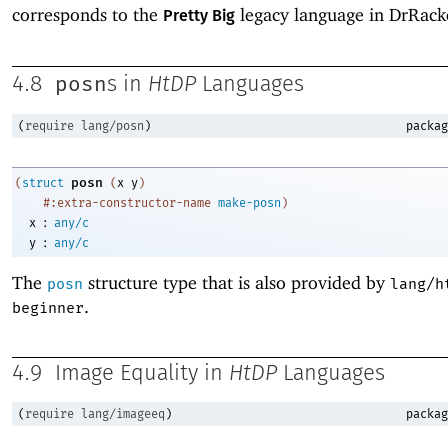
corresponds to the
legacy language in DrRack
Pretty Big
posn
4.8
s in
HtDP
Languages
(
require
lang/posn
)
packag
posn
(
struct
(
x
y
)
#:extra-constructor-name
make-posn
)
:
x
any/c
:
y
any/c
The
structure type that is also provided by
posn
lang/h
.
beginner
4.9
Image Equality in
HtDP
Languages
(
require
lang/imageeq
)
packag