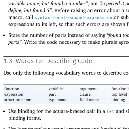
variable name, but found a number”
, not
“expected 2 pa
define, but found 3”
. Before raising an error about a s
macro, call
on sub
syntax-local-expand-expression
expressions to its left, so that such errors are shown fi
State the number of parts instead of saying
“found to
parts”
. Write the code necessary to make plurals agre
1.3
Words For Describing Code
Use only the following vocabulary words to describe co
function
variable
argument
function 
expression
part
clause
top level
structure name
type name
field name
binding
Use binding for the square-braced pair in a
and si
let
binding forms.
Use ‘argument’ for actual arguments and ‘variable’ fo