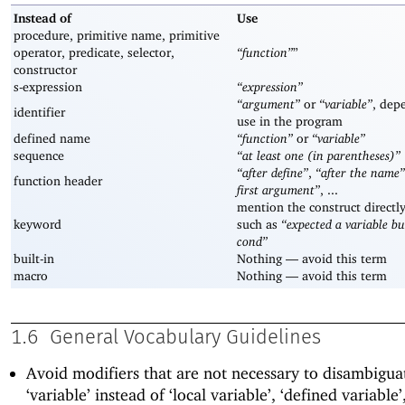
Instead of
Use
procedure, primitive name, primitive
operator, predicate, selector,
“function”
”
constructor
s-expression
“expression”
“argument”
or
“variable”
, dep
identifier
use in the program
defined name
“function”
or
“variable”
sequence
“at least one (in parentheses)”
“after define”
,
“after the name”
function header
first argument”
, ...
mention the construct directl
keyword
such as
“expected a variable b
cond”
built-in
Nothing —
avoid this term
macro
Nothing —
avoid this term
1.6
General Vocabulary Guidelines
Avoid modifiers that are not necessary to disambigua
‘variable’ instead of ‘local variable’, ‘defined variable’