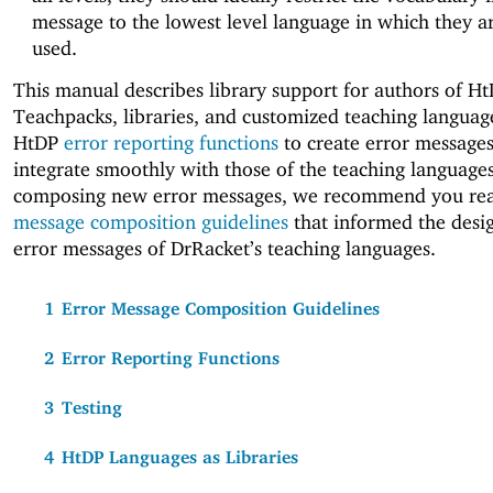
message to the lowest level language in which they a
used.
This manual describes library support for authors of H
Teachpacks, libraries, and customized teaching languag
HtDP
error reporting functions
to create error messages
integrate smoothly with those of the teaching language
composing new error messages, we recommend you re
message composition guidelines
that informed the desig
error messages of DrRacket’s teaching languages.
1
Error Message Composition Guidelines
2
Error Reporting Functions
3
Testing
4
HtDP Languages as Libraries