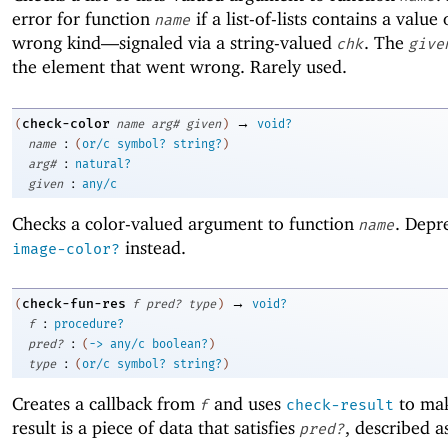
error for function
if a list-of-lists contains a value 
name
wrong kind—
signaled via a string-valued
. The
chk
give
the element that went wrong. Rarely used.
→
check-color
(
name
arg#
given
)
void?
:
name
(
or/c
symbol?
string?
)
:
arg#
natural?
:
given
any/c
Checks a color-valued argument to function
. Depr
name
instead.
image-color?
→
check-fun-res
(
f
pred?
type
)
void?
:
f
procedure?
:
pred?
(
->
any/c
boolean?
)
:
type
(
or/c
symbol?
string?
)
Creates a callback from
and uses
to mak
f
check-result
result is a piece of data that satisfies
, described 
pred?