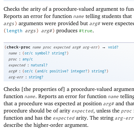
Checks the arity of a procedure-valued argument to fu
Reports an error for function
telling students that
name
arguments were provided but
were expected
args
)
arg#
produces
.
(
length
args
)
arg#
)
#true
→
check-proc
(
name
proc
expected
arg#
arg-err
)
void?
:
name
(
or/c
symbol?
string?
)
:
proc
any/c
:
expected
natural?
:
arg#
(
or/c
(
and/c
positive?
integer?
)
string?
)
:
arg-err
string?
Checks [the properties of] a procedure-valued argumen
function
. Reports an error for function
tellin
name
name
that a procedure was expected at position
and that
arg#
procedure should be of arity
, unless the
expected
proc
function and has the
arity. The string
expected
arg-err
describe the higher-order argument.