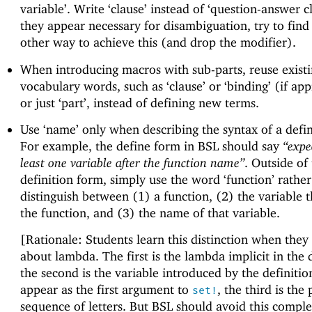
variable’. Write ‘clause’ instead of ‘question-answer cl
they appear necessary for disambiguation, try to fin
other way to achieve this (and drop the modifier).
When introducing macros with sub-parts, reuse exist
vocabulary words, such as ‘clause’ or ‘binding’ (if app
or just ‘part’, instead of defining new terms.
Use ‘name’ only when describing the syntax of a defin
For example, the define form in BSL should say
“expe
least one variable after the function name”
. Outside of
definition form, simply use the word ‘function’ rathe
distinguish between (1) a function, (2) the variable t
the function, and (3) the name of that variable.
[Rationale: Students learn this distinction when they
about lambda. The first is the lambda implicit in the d
the second is the variable introduced by the definitio
appear as the first argument to
, the third is the 
set!
sequence of letters. But BSL should avoid this comple