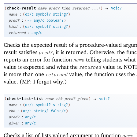
→
check-result
(
name
pred?
kind
returned
...+
)
void?
:
name
(
or/c
symbol?
string?
)
:
pred?
(
->
any/c
boolean?
)
:
kind
(
or/c
symbol?
string?
)
:
returned
any/c
Checks the expected result of a procedure-valued argum
result satisfies
, it is returned. Otherwise, the fun
pred?
reports an error for function
telling students wha
name
value is expected and what the
value is. NOTE
returned
is more than one
value, the function uses the
returned
value. (MF: I forgot why.)
→
check-list-list
(
name
chk
pred?
given
)
void?
:
name
(
or/c
symbol?
string?
)
:
chk
(
or/c
string?
false/c
)
:
pred?
any/c
:
given
any/c
Checks a list-of-lists-valued argument to function
.
name