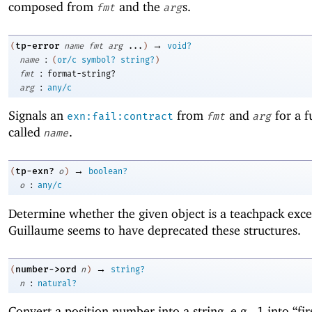
composed from
and the
s.
fmt
arg
→
tp-error
(
name
fmt
arg
...
)
void?
:
name
(
or/c
symbol?
string?
)
:
fmt
format-string?
:
arg
any/c
Signals an
from
and
for a f
exn:fail:contract
fmt
arg
called
.
name
→
tp-exn?
(
o
)
boolean?
:
o
any/c
Determine whether the given object is a teachpack exc
Guillaume seems to have deprecated these structures.
→
number->ord
(
n
)
string?
:
n
natural?
Convert a position number into a string, e.g., 1 into “fir