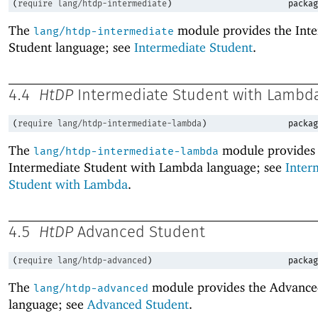
(
require
lang/htdp-intermediate
)
packag
The
module provides the Int
lang/htdp-intermediate
Student language; see
Intermediate Student
.
4.4
HtDP
Intermediate Student with Lambd
(
require
lang/htdp-intermediate-lambda
)
packag
The
module provides 
lang/htdp-intermediate-lambda
Intermediate Student with Lambda language; see
Inter
Student with Lambda
.
4.5
HtDP
Advanced Student
(
require
lang/htdp-advanced
)
packag
The
module provides the Advance
lang/htdp-advanced
language; see
Advanced Student
.