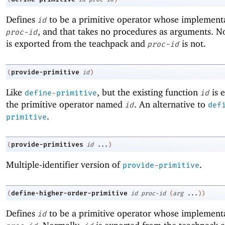
Defines
to be a primitive operator whose implementa
id
, and that takes no procedures as arguments. 
proc-id
is exported from the teachpack and
is not.
proc-id
provide-primitive
(
id
)
Like
, but the existing function
is 
define-primitive
id
the primitive operator named
. An alternative to
id
def
.
primitive
provide-primitives
(
id
...
)
Multiple-identifier version of
.
provide-primitive
define-higher-order-primitive
(
id
proc-id
(
arg
...
)
)
Defines
to be a primitive operator whose implementa
id