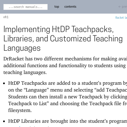
top
contents
← pre
9.1
Racket
Implementing HtDP Teachpacks,
Libraries, and Customized Teaching
Languages
DrRacket has two different mechanisms for making avai
additional functions and functionality to students using
teaching languages.
HtDP Teachpacks are added to a student’s program by
on the “Language” menu and selecting “add Teachpac
Students can then install a new Teachpack by clickin
Teachpack to List” and choosing the Teachpack file f
filesystem.
HtDP Libraries are brought into the student’s progra