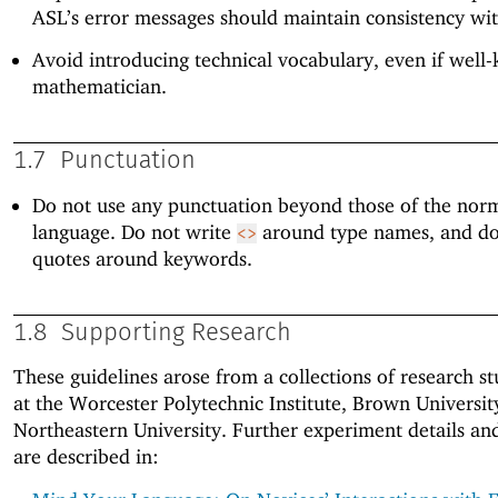
ASL’s error messages should maintain consistency wi
Avoid introducing technical vocabulary, even if well
mathematician.
1.7
Punctuation
Do not use any punctuation beyond those of the norm
language. Do not write
around type names, and do
<>
quotes around keywords.
1.8
Supporting Research
These guidelines arose from a collections of research st
at the Worcester Polytechnic Institute, Brown Universit
Northeastern University. Further experiment details and
are described in: