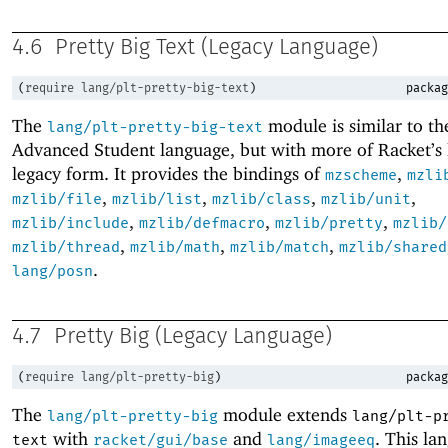
4.6
Pretty Big Text (Legacy Language)
(
require
lang/plt-pretty-big-text
)
packag
The
module is similar to t
lang/plt-pretty-big-text
Advanced Student language, but with more of Racket’s l
legacy form. It provides the bindings of
,
mzscheme
mzli
,
,
,
,
mzlib/file
mzlib/list
mzlib/class
mzlib/unit
,
,
,
mzlib/include
mzlib/defmacro
mzlib/pretty
mzlib/
,
,
,
mzlib/thread
mzlib/math
mzlib/match
mzlib/shared
.
lang/posn
4.7
Pretty Big (Legacy Language)
(
require
lang/plt-pretty-big
)
packag
The
module extends
lang/plt-pretty-big
lang/plt-p
with
and
. This la
text
racket/gui/base
lang/imageeq