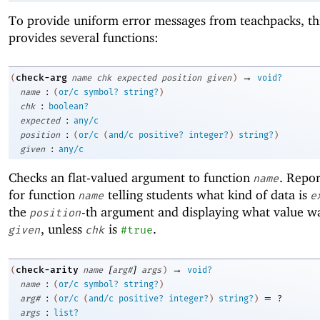
To provide uniform error messages from teachpacks, t
provides several functions:
→
check-arg
(
name
chk
expected
position
given
)
void?
:
name
(
or/c
symbol?
string?
)
:
chk
boolean?
:
expected
any/c
:
position
(
or/c
(
and/c
positive?
integer?
)
string?
)
:
given
any/c
Checks an flat-valued argument to function
. Repor
name
for function
telling students what kind of data is
name
e
the
-th argument and displaying what value wa
position
, unless
is
.
given
chk
#true
[
]
→
check-arity
(
name
arg#
args
)
void?
:
name
(
or/c
symbol?
string?
)
:
=
arg#
(
or/c
(
and/c
positive?
integer?
)
string?
)
?
:
args
list?