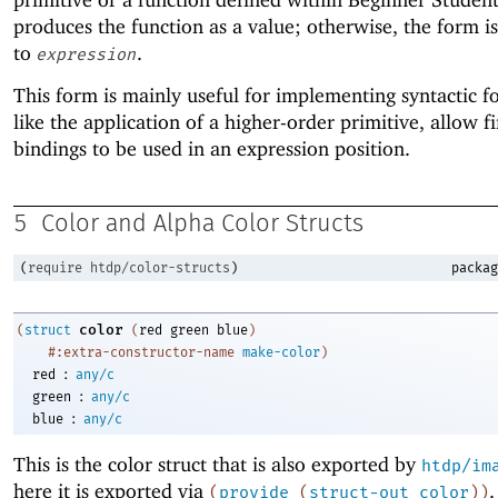
produces the function as a value; otherwise, the form i
to
.
expression
This form is mainly useful for implementing syntactic f
like the application of a higher-order primitive, allow fi
bindings to be used in an expression position.
5
Color and Alpha Color Structs
(
require
htdp/color-structs
)
packag
color
(
struct
(
red
green
blue
)
#:extra-constructor-name
make-color
)
:
red
any/c
:
green
any/c
:
blue
any/c
This is the color struct that is also exported by
htdp/im
here it is exported via
.
(
provide
(
struct-out
color
)
)