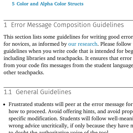
5
Color and Alpha Color Structs
1
Error Message Composition Guidelines
This section lists some guidelines for writing good erro
for novices, as informed by
our research
. Please follow
guidelines when you write code that is intended for beg
including libraries and teachpacks. It ensures that erro
from your code fits messages from the student languag
other teachpacks.
1.1
General Guidelines
Frustrated students will peer at the error message for
how to proceed. Avoid offering hints, and avoid pro
specific modification. Students will follow well-mean
wrong advice uncritically, if only because they have 
to doubt the authoritative voice of the tool.