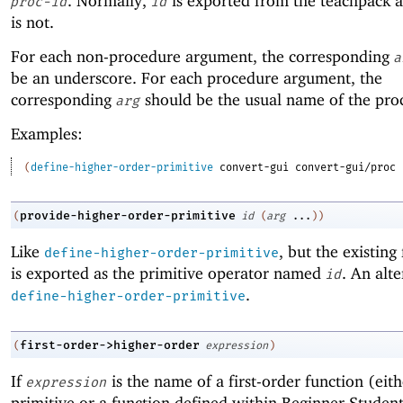
. Normally,
is exported from the teachpack 
proc-id
id
is not.
For each non-procedure argument, the corresponding
a
be an underscore. For each procedure argument, the
corresponding
should be the usual name of the pro
arg
Examples:
(
define-higher-order-primitive
convert-gui
convert-gui/proc
provide-higher-order-primitive
(
id
(
arg
...
)
)
Like
, but the existing
define-higher-order-primitive
is exported as the primitive operator named
. An alte
id
.
define-higher-order-primitive
first-order->higher-order
(
expression
)
If
is the name of a first-order function (eith
expression
primitive or a function defined within Beginner Student