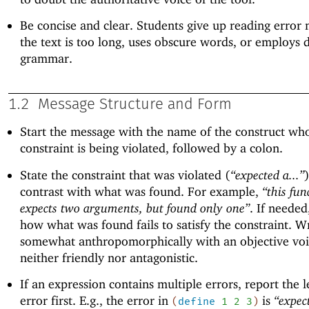
Be concise and clear. Students give up reading error 
the text is too long, uses obscure words, or employs di
grammar.
1.2
Message Structure and Form
Start the message with the name of the construct wh
constraint is being violated, followed by a colon.
State the constraint that was violated (
“expected a...”
contrast with what was found. For example,
“this fun
expects two arguments, but found only one”
. If needed
how what was found fails to satisfy the constraint. W
somewhat anthropomorphically with an objective voic
neither friendly nor antagonistic.
If an expression contains multiple errors, report the 
error first. E.g., the error in
is
“expec
(
define
1
2
3
)