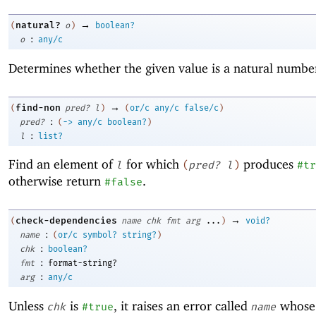
→
natural?
(
o
)
boolean?
:
o
any/c
Determines whether the given value is a natural numbe
→
find-non
(
pred?
l
)
(
or/c
any/c
false/c
)
:
pred?
(
->
any/c
boolean?
)
:
l
list?
Find an element of
for which
produces
l
(
pred?
l
)
#tr
otherwise return
.
#false
→
check-dependencies
(
name
chk
fmt
arg
...
)
void?
:
name
(
or/c
symbol?
string?
)
:
chk
boolean?
:
fmt
format-string?
:
arg
any/c
Unless
is
, it raises an error called
whose 
chk
#true
name