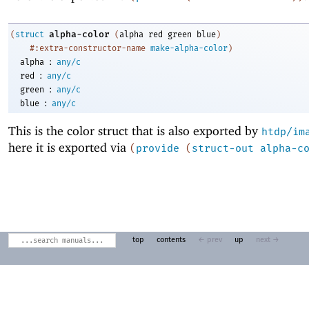
alpha-color
(
struct
(
alpha
red
green
blue
)
#:extra-constructor-name
make-alpha-color
)
:
alpha
any/c
:
red
any/c
:
green
any/c
:
blue
any/c
This is the color struct that is also exported by
htdp/im
here it is exported via
(
provide
(
struct-out
alpha-c
top
contents
← prev
up
next →