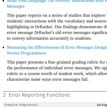
Mind Your Language: On Novices’ Interactions with E
Messages
This paper reports on a series of studies that explore
students’ interactions with the vocabulary and sourc
highlighting in DrRacket. Our findings demonstrate th
error message DrRacket’s old error messages significa
to convey information accurately to students.
Measuring the Effectiveness of Error Messages Design
Novice Programmers
This paper presents a fine-grained grading rubric for
the performance of individual error messages. We ap
rubric to a course worth of student work, which allo
characterize some ways error messages fail.
2
Error Reporting Functions
(
require
htdp/error
)
packag