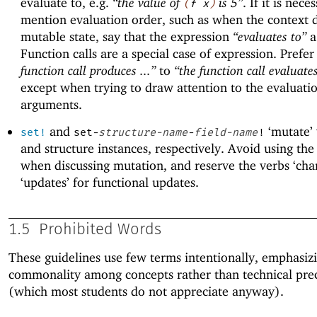
evaluate to, e.g.
“the value of
is 5”
. If it is nece
(
f
x
)
mention evaluation order, such as when the context d
mutable state, say that the expression
“evaluates to”
a
Function calls are a special case of expression. Prefe
function call produces ...”
to
“the function call evaluates
except when trying to draw attention to the evaluatio
arguments.
and
‘mutate’ 
set!
set-
structure-name
-
field-name
!
and structure instances, respectively. Avoid using the 
when discussing mutation, and reserve the verbs ‘cha
‘updates’ for functional updates.
1.5
Prohibited Words
These guidelines use few terms intentionally, emphasiz
commonality among concepts rather than technical prec
(which most students do not appreciate anyway).