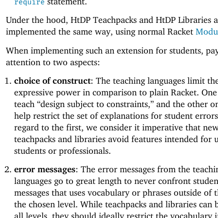
statement.
require
Under the hood, HtDP Teachpacks and HtDP Libraries a
implemented the same way, using normal Racket
Modu
When implementing such an extension for students, pay
attention to two aspects:
choice of construct
: The teaching languages limit th
expressive power in comparison to plain Racket. One 
teach “design subject to constraints,” and the other on
help restrict the set of explanations for student error
regard to the first, we consider it imperative that ne
teachpacks and libraries avoid features intended for 
students or professionals.
error messages
: The error messages from the teachi
languages go to great length to never confront studen
messages that uses vocabulary or phrases outside of 
the chosen level. While teachpacks and libraries can 
all levels, they should ideally restrict the vocabulary 