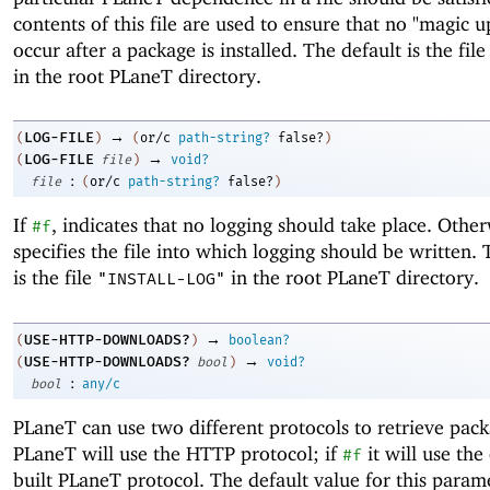
contents of this file are used to ensure that no "magic 
occur after a package is installed. The default is the fil
in the root PLaneT directory.
→
LOG-FILE
(
)
(
or/c
path-string?
false?
)
→
LOG-FILE
(
file
)
void?
:
file
(
or/c
path-string?
false?
)
If
, indicates that no logging should take place. Othe
#f
specifies the file into which logging should be written. 
is the file
in the root PLaneT directory.
"INSTALL-LOG"
→
USE-HTTP-DOWNLOADS?
(
)
boolean?
→
USE-HTTP-DOWNLOADS?
(
bool
)
void?
:
bool
any/c
PLaneT can use two different protocols to retrieve pack
PLaneT will use the HTTP protocol; if
it will use the
#f
built PLaneT protocol. The default value for this param