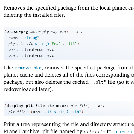
Removes the specified package from the local planet ca
deleting the installed files.
→
erase-pkg
(
owner
pkg
maj
min
)
any
:
owner
string?
:
pkg
(
and/c
string?
#rx"[.]plt$"
)
:
maj
natural-number/c
:
min
natural-number/c
Like
, removes the specified package from th
remove-pkg
planet cache and deletes all of the files corresponding t
package, but also deletes the cached
file (so it w
".plt"
redownloaded later).
→
display-plt-file-structure
(
plt-file
)
any
:
plt-file
(
or/c
path-string?
path?
)
Print a tree representing the file and directory structure
PLaneT archive .plt file named by
to
plt-file
(
curren