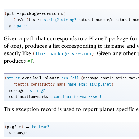
path->package-version
(
p
)
→
(
or/c
(
list/c
string?
string?
natural-number/c
natural-nu
:
p
path?
Given a path that corresponds to a PLaneT package (or
of one), produces a list corresponding to its name and 
exactly like
. Given any other 
(
this-package-version
)
produces
.
#f
exn:fail:planet
(
struct
exn:fail
(
message
continuation-mark
#:extra-constructor-name
make-exn:fail:planet
)
:
message
string?
:
continuation-marks
continuation-mark-set?
This exception record is used to report planet-specific 
→
pkg?
(
v
)
boolean?
:
v
any/c