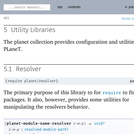
top
contents
← pre
9.1
Racket
5
Utility Libraries
The planet collection provides configuration and utilitie
PLaneT
.
5.1
Resolver
(
require
planet/resolver
)
pa
The primary purpose of this library to for
to f
require
packages. It also, however, provides some utilities for
manipulating the resolvers behavior.
→
planet-module-name-resolver
(
r-m-p
)
void?
:
r-m-p
resolved-module-path?