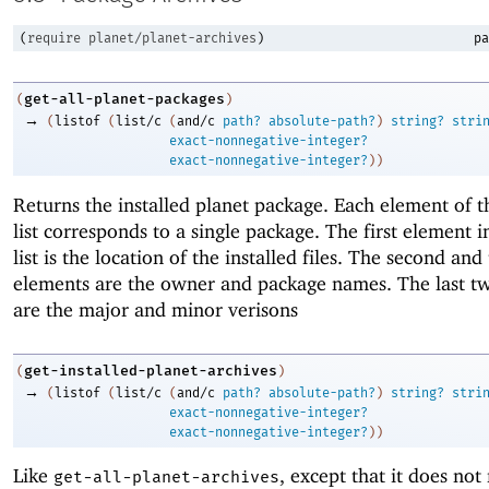
(
require
planet/planet-archives
)
pa
get-all-planet-packages
(
)
→
(
listof
(
list/c
(
and/c
path?
absolute-path?
)
string?
stri
exact-nonnegative-integer?
exact-nonnegative-integer?
)
)
Returns the installed planet package. Each element of t
list corresponds to a single package. The first element i
list is the location of the installed files. The second and
elements are the owner and package names. The last t
are the major and minor verisons
get-installed-planet-archives
(
)
→
(
listof
(
list/c
(
and/c
path?
absolute-path?
)
string?
stri
exact-nonnegative-integer?
exact-nonnegative-integer?
)
)
Like
, except that it does not
get-all-planet-archives