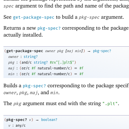
argument to find the path and name of the package 
spec
See
to build a
argument.
get-package-spec
pkg-spec
Returns a new
corresponding to the package
pkg-spec?
actually installed.
[
]
→
get-package-spec
(
owner
pkg
maj
min
)
pkg-spec?
:
owner
string?
:
pkg
(
and/c
string?
#rx"[.]plt$"
)
:
=
maj
(
or/c
#f
natural-number/c
)
#f
:
=
min
(
or/c
#f
natural-number/c
)
#f
Builds a
corresponding to the package specif
pkg-spec?
,
,
, and
.
owner
pkg
maj
min
The
argument must end with the string
.
pkg
".plt"
→
pkg-spec?
(
v
)
boolean?
:
v
any/c