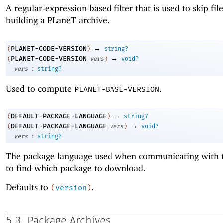
A regular-expression based filter that is used to skip fi
building a
PLaneT
archive.
→
PLANET-CODE-VERSION
(
)
string?
→
PLANET-CODE-VERSION
(
vers
)
void?
:
vers
string?
Used to compute
.
PLANET-BASE-VERSION
→
DEFAULT-PACKAGE-LANGUAGE
(
)
string?
→
DEFAULT-PACKAGE-LANGUAGE
(
vers
)
void?
:
vers
string?
The package language used when communicating with t
to find which package to download.
Defaults to
.
(
version
)
5.3
Package Archives