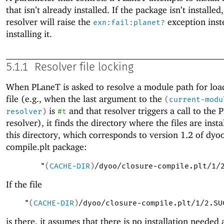
that isn’t already installed. If the package isn’t installed
resolver will raise the
exception inst
exn:fail:planet?
installing it.
5.1.1
Resolver file locking
When
PLaneT
is asked to resolve a module path for loa
file (e.g., when the last argument to the
(
current-modu
is
and that resolver triggers a call to the
P
resolver
)
#t
resolver), it finds the directory where the files are insta
this directory, which corresponds to version 1.2 of dyoo
compile.plt package:
"
(
CACHE-DIR
)
/dyoo/closure-compile.plt/1/
If the file
"
(
CACHE-DIR
)
/dyoo/closure-compile.plt/1/2.SU
is there, it assumes that there is no installation needed a