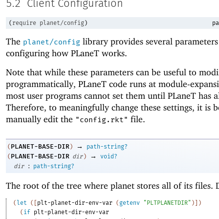
5.2
Client Configuration
(
require
planet/config
)
pa
The
library provides several parameters 
planet/config
configuring how PLaneT works.
Note that while these parameters can be useful to modi
programmatically, PLaneT code runs at module-expansi
most user programs cannot set them until PLaneT has a
Therefore, to meaningfully change these settings, it is b
manually edit the
file.
"config.rkt"
→
PLANET-BASE-DIR
(
)
path-string?
→
PLANET-BASE-DIR
(
dir
)
void?
:
dir
path-string?
The root of the tree where planet stores all of its files. 
(
let
(
[
plt-planet-dir-env-var
(
getenv
"PLTPLANETDIR"
)
]
)
(
if
plt-planet-dir-env-var