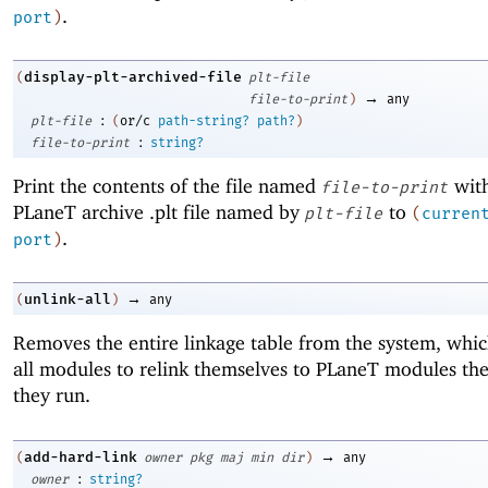
.
port
)
display-plt-archived-file
(
plt-file
→
file-to-print
)
any
:
plt-file
(
or/c
path-string?
path?
)
:
file-to-print
string?
Print the contents of the file named
with
file-to-print
PLaneT archive .plt file named by
to
plt-file
(
curren
.
port
)
→
unlink-all
(
)
any
Removes the entire linkage table from the system, whic
all modules to relink themselves to PLaneT modules the
they run.
→
add-hard-link
(
owner
pkg
maj
min
dir
)
any
:
owner
string?