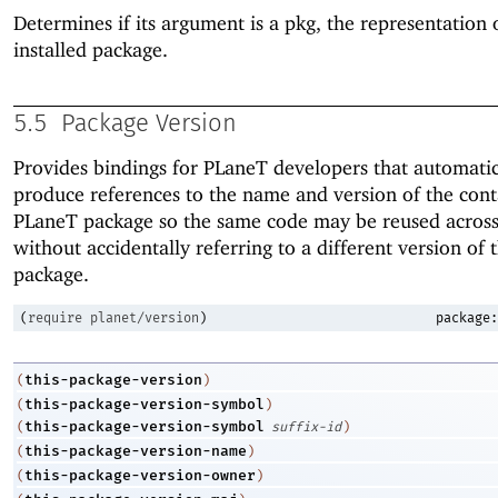
Determines if its argument is a pkg, the representation 
installed package.
5.5
Package Version
Provides bindings for
PLaneT
developers that automatic
produce references to the name and version of the cont
PLaneT
package so the same code may be reused across
without accidentally referring to a different version of
package.
(
require
planet/version
)
package:
this-package-version
(
)
this-package-version-symbol
(
)
this-package-version-symbol
(
suffix-id
)
this-package-version-name
(
)
this-package-version-owner
(
)