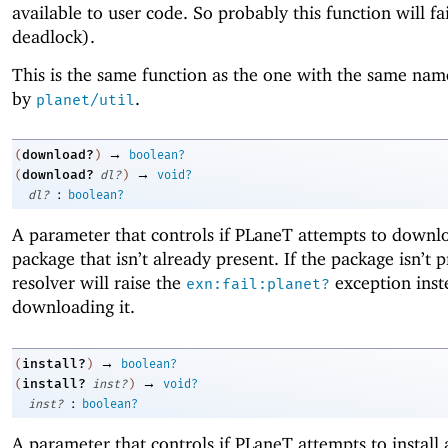
available to user code. So probably this function will fa
deadlock).
This is the same function as the one with the same nam
by
.
planet/util
→
download?
(
)
boolean?
→
download?
(
dl?
)
void?
:
dl?
boolean?
A parameter that controls if
PLaneT
attempts to downl
package that isn’t already present. If the package isn’t p
resolver will raise the
exception inst
exn:fail:planet?
downloading it.
→
install?
(
)
boolean?
→
install?
(
inst?
)
void?
:
inst?
boolean?
A parameter that controls if
PLaneT
attempts to install