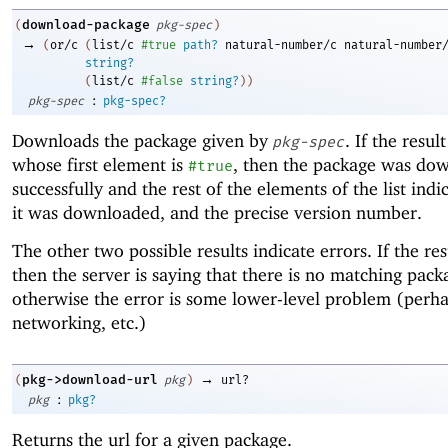
download-package
(
pkg-spec
)
→
(
or/c
(
list/c
#true
path?
natural-number/c
natural-number
string?
(
list/c
#false
string?
)
)
:
pkg-spec
pkg-spec?
Downloads the package given by
. If the result 
pkg-spec
whose first element is
, then the package was do
#true
successfully and the rest of the elements of the list ind
it was downloaded, and the precise version number.
The other two possible results indicate errors. If the resul
then the server is saying that there is no matching pack
otherwise the error is some lower-level problem (perh
networking, etc.)
→
pkg->download-url
(
pkg
)
url?
:
pkg
pkg?
Returns the url for a given package.