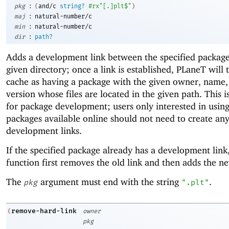
:
pkg
(
and/c
string?
#rx"[.]plt$"
)
:
maj
natural-number/c
:
min
natural-number/c
:
dir
path?
Adds a development link between the specified packag
given directory; once a link is established, PLaneT will 
cache as having a package with the given owner, name,
version whose files are located in the given path. This i
for package development; users only interested in usin
packages available online should not need to create an
development links.
If the specified package already has a development link,
function first removes the old link and then adds the n
The
argument must end with the string
.
pkg
".plt"
remove-hard-link
(
owner
pkg