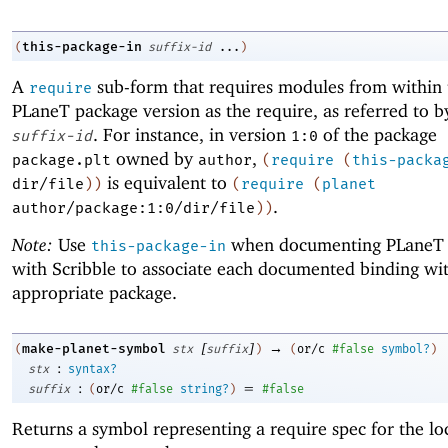
this-package-in
(
suffix-id
...
)
A
sub-form that requires modules from within
require
PLaneT
package version as the require, as referred to b
. For instance, in version
of the package
suffix-id
1:0
owned by
,
package.plt
author
(
require
(
this-packa
is equivalent to
dir/file
)
)
(
require
(
planet
.
author/package:1:0/dir/file
)
)
Note:
Use
when documenting
PLaneT
this-package-in
with Scribble to associate each documented binding wi
appropriate package.
[
]
→
make-planet-symbol
(
stx
suffix
)
(
or/c
#false
symbol?
)
:
stx
syntax?
:
=
suffix
(
or/c
#false
string?
)
#false
Returns a symbol representing a require spec for the lo