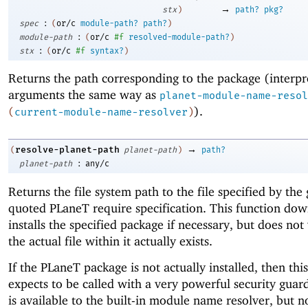
→
stx
)
path?
pkg?
:
spec
(
or/c
module-path?
path?
)
:
module-path
(
or/c
#f
resolved-module-path?
)
:
stx
(
or/c
#f
syntax?
)
Returns the path corresponding to the package (interpr
arguments the same way as
planet-module-name-resol
).
(
current-module-name-resolver
)
→
resolve-planet-path
(
planet-path
)
path?
:
planet-path
any/c
Returns the file system path to the file specified by the
quoted
PLaneT
require specification. This function do
installs the specified package if necessary, but does not 
the actual file within it actually exists.
If the
PLaneT
package is not actually installed, then thi
expects to be called with a very powerful security guar
is available to the built-in module name resolver, but n