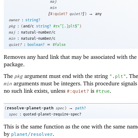
maj
min
[
]
→
#:quiet?
quiet?
)
any
:
owner
string?
:
pkg
(
and/c
string?
#rx"[.]plt$"
)
:
maj
natural-number/c
:
min
natural-number/c
:
=
quiet?
boolean?
#false
Removes any hard link that may be associated with the
package.
The
argument must end with the string
. Th
pkg
".plt"
arguments must be integers. This procedure signals 
min
no such link exists, unless
is
.
#:quiet?
#true
→
resolve-planet-path
(
spec
)
path?
:
spec
quoted-planet-require-spec?
This is the same function as the one with the same nam
by
.
planet/resolver