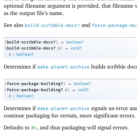
optional filename argument is provided, that filename w
as the output file’s name.
See also
and
build-scribble-docs?
force-package-bu
→
build-scribble-docs?
(
)
boolean?
→
build-scribble-docs?
(
b
)
void?
:
b
boolean?
Determines if
builds scribble docs
make-planet-archive
→
force-package-building?
(
)
boolean?
→
force-package-building?
(
b
)
void?
:
b
boolean?
Determines if
signals an error an
make-planet-archive
continue packaging for certain, more significant errors.
Defaults to
, and thus packaging will signal errors.
#t