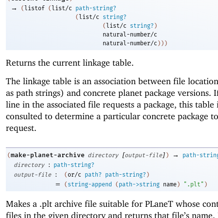
→
(
listof
(
list/c
path-string?
(
list/c
string?
(
list/c
string?
)
natural-number/c
natural-number/c
)
)
)
Returns the current linkage table.
The linkage table is an association between file locati
as path strings) and concrete planet package versions. I
line in the associated file requests a package, this table 
consulted to determine a particular concrete package to 
request.
[
]
→
make-planet-archive
(
directory
output-file
)
path-strin
:
directory
path-string?
:
output-file
(
or/c
path?
path-string?
)
=
(
string-append
(
path->string
name
)
".plt"
)
Makes a .plt archive file suitable for PLaneT whose cont
files in the given directory and returns that file’s name. 