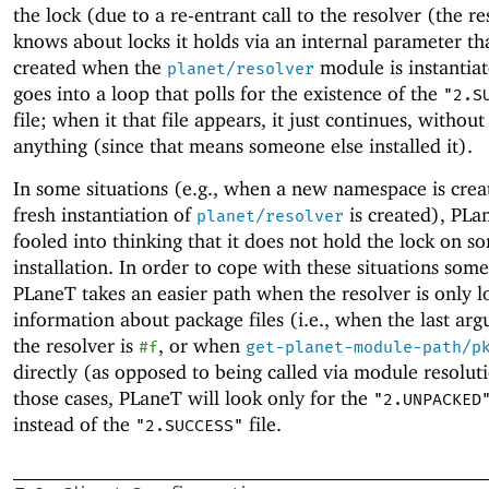
the lock (due to a re-entrant call to the resolver (the re
knows about locks it holds via an internal parameter th
created when the
module is instantiat
planet/resolver
goes into a loop that polls for the existence of the
"2.S
file; when it that file appears, it just continues, without 
anything (since that means someone else installed it).
In some situations (e.g., when a new namespace is crea
fresh instantiation of
is created),
PLa
planet/resolver
fooled into thinking that it does not hold the lock on s
installation. In order to cope with these situations som
PLaneT
takes an easier path when the resolver is only l
information about package files (i.e., when the last ar
the resolver is
, or when
#f
get-planet-module-path/p
directly (as opposed to being called via module resoluti
those cases,
PLaneT
will look only for the
"2.UNPACKED
instead of the
file.
"2.SUCCESS"