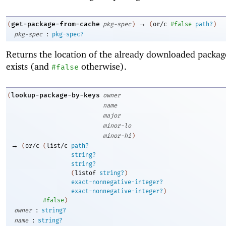
→
get-package-from-cache
(
pkg-spec
)
(
or/c
#false
path?
)
:
pkg-spec
pkg-spec?
Returns the location of the already downloaded package,
exists (and
otherwise).
#false
lookup-package-by-keys
(
owner
name
major
minor-lo
minor-hi
)
→
(
or/c
(
list/c
path?
string?
string?
(
listof
string?
)
exact-nonnegative-integer?
exact-nonnegative-integer?
)
#false
)
:
owner
string?
:
name
string?