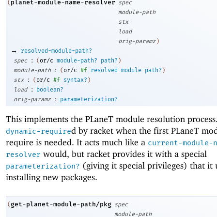
planet-module-name-resolver
(
spec
module-path
stx
load
orig-paramz
)
→
resolved-module-path?
:
spec
(
or/c
module-path?
path?
)
:
module-path
(
or/c
#f
resolved-module-path?
)
:
stx
(
or/c
#f
syntax?
)
:
load
boolean?
:
orig-paramz
parameterization?
This implements the
PLaneT
module resolution process. 
d by racket when the first
PLaneT
mod
dynamic-require
require is needed. It acts much like a
current-module-
would, but racket provides it with a special
resolver
(giving it special privileges) that i
parameterization?
installing new packages.
get-planet-module-path/pkg
(
spec
module-path