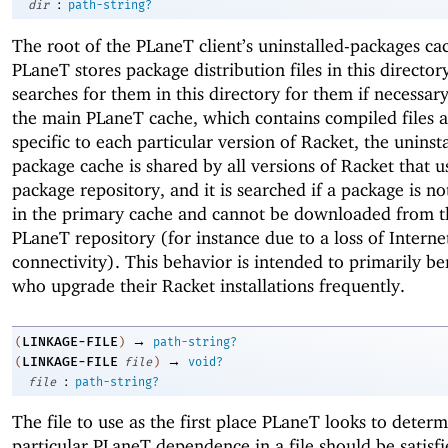
:
dir
path-string?
The root of the PLaneT client’s uninstalled-packages ca
PLaneT stores package distribution files in this director
searches for them in this directory for them if necessary
the main PLaneT cache, which contains compiled files a
specific to each particular version of Racket, the uninst
package cache is shared by all versions of Racket that 
package repository, and it is searched if a package is not
in the primary cache and cannot be downloaded from t
PLaneT repository (for instance due to a loss of Interne
connectivity). This behavior is intended to primarily be
who upgrade their Racket installations frequently.
→
LINKAGE-FILE
(
)
path-string?
→
LINKAGE-FILE
(
file
)
void?
:
file
path-string?
The file to use as the first place PLaneT looks to deter
particular PLaneT dependence in a file should be satisf