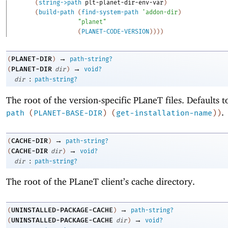
(
string->path
plt-planet-dir-env-var
)
(
build-path
(
find-system-path
'
addon-dir
)
"planet"
(
PLANET-CODE-VERSION
)
)
)
)
→
PLANET-DIR
(
)
path-string?
→
PLANET-DIR
(
dir
)
void?
:
dir
path-string?
The root of the version-specific PLaneT files. Defaults 
.
path
(
PLANET-BASE-DIR
)
(
get-installation-name
)
)
→
CACHE-DIR
(
)
path-string?
→
CACHE-DIR
(
dir
)
void?
:
dir
path-string?
The root of the PLaneT client’s cache directory.
→
UNINSTALLED-PACKAGE-CACHE
(
)
path-string?
→
UNINSTALLED-PACKAGE-CACHE
(
dir
)
void?