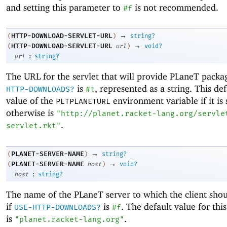
and setting this parameter to
is not recommended.
#f
→
HTTP-DOWNLOAD-SERVLET-URL
(
)
string?
→
HTTP-DOWNLOAD-SERVLET-URL
(
url
)
void?
:
url
string?
The URL for the servlet that will provide PLaneT packa
is
, represented as a string. This def
HTTP-DOWNLOADS?
#t
value of the
environment variable if it is 
PLTPLANETURL
otherwise is
"http://planet.racket-lang.org/servle
.
servlet.rkt"
→
PLANET-SERVER-NAME
(
)
string?
→
PLANET-SERVER-NAME
(
host
)
void?
:
host
string?
The name of the PLaneT server to which the client sho
if
is
. The default value for thi
USE-HTTP-DOWNLOADS?
#f
is
.
"planet.racket-lang.org"