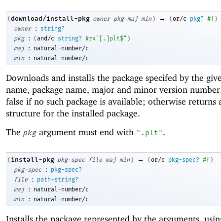
→
download/install-pkg
(
owner
pkg
maj
min
)
(
or/c
pkg?
#f
)
:
owner
string?
:
pkg
(
and/c
string?
#rx"[.]plt$"
)
:
maj
natural-number/c
:
min
natural-number/c
Downloads and installs the package specifed by the gi
name, package name, major and minor version number
false if no such package is available; otherwise returns
structure for the installed package.
The
argument must end with
.
pkg
".plt"
→
install-pkg
(
pkg-spec
file
maj
min
)
(
or/c
pkg-spec?
#f
)
:
pkg-spec
pkg-spec?
:
file
path-string?
:
maj
natural-number/c
:
min
natural-number/c
Installs the package represented by the arguments, usi