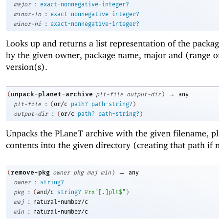
:
major
exact-nonnegative-integer?
:
minor-lo
exact-nonnegative-integer?
:
minor-hi
exact-nonnegative-integer?
Looks up and returns a list representation of the pack
by the given owner, package name, major and (range o
version(s).
→
unpack-planet-archive
(
plt-file
output-dir
)
any
:
plt-file
(
or/c
path?
path-string?
)
:
output-dir
(
or/c
path?
path-string?
)
Unpacks the PLaneT archive with the given filename, pla
contents into the given directory (creating that path if 
→
remove-pkg
(
owner
pkg
maj
min
)
any
:
owner
string?
:
pkg
(
and/c
string?
#rx"[.]plt$"
)
:
maj
natural-number/c
:
min
natural-number/c