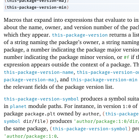
this-package-version-maj
(
)
this-package-version-min
(
)
Macros that expand into expressions that evaluate to i
about the name, owner, and version number of the pac
which they appear.
returns a lis
this-package-version
of a string naming the package’s owner, a string naming
package, a number indicating the package major versio
number indicating the package minor version, or
if t
#f
expression appears outside the context of a package. T
,
this-package-version-name
this-package-version-o
, and
package-version-maj
this-package-version-min
the relevant fields of the package version list.
produces a symbol suita
this-package-version-symbol
in
module paths. For instance, in version
of 
planet
1:0
package
owned by
,
package.plt
author
(
this-package
produces
symbol
dir/file
)
'
author/package:1:0/dir
the same package,
pr
(
this-package-version-symbol
)
.
'
author/package:1:0