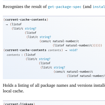
Recognizes the result of
(and
get-package-spec
insta
current-cache-contents
(
)
→
(
listof
(
list/c
string?
(
listof
(
list/c
string?
(
cons/c
natural-number/c
(
listof
natural-number/c
)
)
)
)
)
)
→
current-cache-contents
(
contents
)
void?
:
contents
(
listof
(
list/c
string?
(
listof
(
list/c
string?
(
cons/c
natural-number/c
(
listof
natural-number/
Holds a listing of all package names and versions install
local cache.
current-linkage
(
)