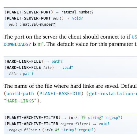
→
PLANET-SERVER-PORT
(
)
natural-number?
→
PLANET-SERVER-PORT
(
port
)
void?
:
port
natural-number?
The port on the server the client should connect to if
U
is
. The default value for this parameter 
DOWNLOADS?
#f
→
HARD-LINK-FILE
(
)
path?
→
HARD-LINK-FILE
(
file
)
void?
:
file
path?
The name of the file where hard links are saved. Defaul
(
build-path
(
PLANET-BASE-DIR
)
(
get-installation-
.
"HARD-LINKS"
)
→
PLANET-ARCHIVE-FILTER
(
)
(
or/c
#f
string?
regexp?
)
→
PLANET-ARCHIVE-FILTER
(
regexp-filter
)
void?
:
regexp-filter
(
or/c
#f
string?
regexp?
)