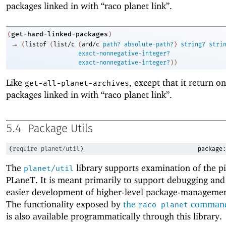
packages linked in with “raco planet link”.
get-hard-linked-packages
(
)
→
(
listof
(
list/c
(
and/c
path?
absolute-path?
)
string?
stri
exact-nonnegative-integer?
exact-nonnegative-integer?
)
)
Like
, except that it return on
get-all-planet-archives
packages linked in with “raco planet link”.
5.4
Package Utils
(
require
planet/util
)
package:
The
library supports examination of the pi
planet/util
PLaneT. It is meant primarily to support debugging and
easier development of higher-level package-managemen
The functionality exposed by
the
command-
raco planet
is also available programmatically through this library.