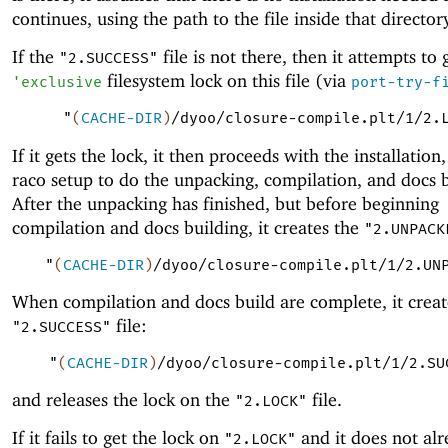
continues, using the path to the file inside that director
If the
file is not there, then it attempts to
"2.SUCCESS"
filesystem lock on this file (via
'
exclusive
port-try-f
"
(
CACHE-DIR
)
/dyoo/closure-compile.plt/1/2.
If it gets the lock, it then proceeds with the installation,
raco setup to do the unpacking, compilation, and docs b
After the unpacking has finished, but before beginning
compilation and docs building, it creates the
"2.UNPACK
"
(
CACHE-DIR
)
/dyoo/closure-compile.plt/1/2.UN
When compilation and docs build are complete, it creat
file:
"2.SUCCESS"
"
(
CACHE-DIR
)
/dyoo/closure-compile.plt/1/2.SU
and releases the lock on the
file.
"2.LOCK"
If it fails to get the lock on
and it does not al
"2.LOCK"