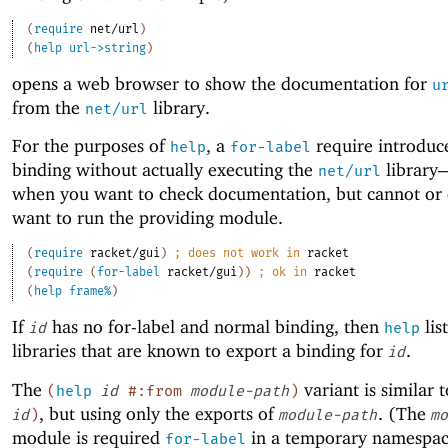
(
require
net/url
)
(
help
url->string
)
opens a web browser to show the documentation for
u
from the
library.
net/url
For the purposes of
, a
require introduc
help
for-label
binding without actually executing the
library
net/url
when you want to check documentation, but cannot or 
want to run the providing module.
(
require
racket/gui
)
;
does not work in 
racket
(
require
(
for-label
racket/gui
)
)
;
ok in 
racket
(
help
frame%
)
If
has no for-label and normal binding, then
list
id
help
libraries that are known to export a binding for
.
id
The
variant is similar 
(
help
id
#:from
module-path
)
, but using only the exports of
. (The
id
)
module-path
mo
module is required
in a temporary namespac
for-label