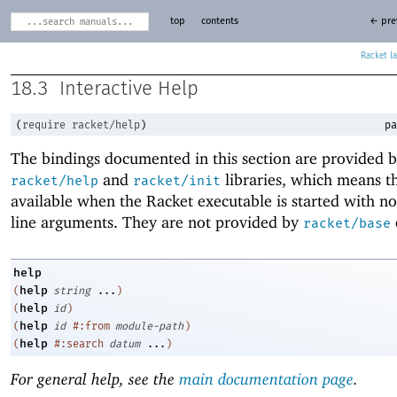
top
contents
← pre
Racket
18.3
Interactive Help
(
require
racket/help
)
pa
The bindings documented in this section are provided b
and
libraries, which means th
racket/help
racket/init
available when the Racket executable is started with 
line arguments. They are not provided by
racket/base
help
help
(
string
...
)
help
(
id
)
help
(
id
#:from
module-path
)
help
(
#:search
datum
...
)
For general help, see the
main documentation page
.