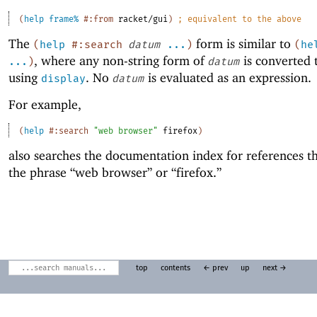
(
help
frame%
#:from
racket/gui
)
;
equivalent to the above
The
form is similar to
(
help
#:search
datum
...
)
(
he
, where any non-string form of
is converted t
...
)
datum
using
. No
is evaluated as an expression.
display
datum
For example,
(
help
#:search
"web browser"
firefox
)
also searches the documentation index for references th
the phrase “web browser” or “firefox.”
top
contents
← prev
up
next →