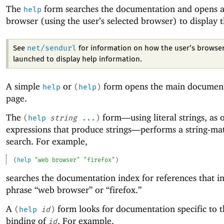
The
form searches the documentation and opens 
help
browser (using the user’s selected browser) to display t
net/sendurl
See
for information on how the user’s browser
launched to display help information.
A simple
or
form opens the main documen
help
(
help
)
page.
The
form—
using literal strings, as
(
help
string
...
)
expressions that produce strings—
performs a string-ma
search. For example,
(
help
"web browser"
"firefox"
)
searches the documentation index for references that i
phrase “web browser” or “firefox.”
A
form looks for documentation specific to t
(
help
id
)
binding of
. For example,
id