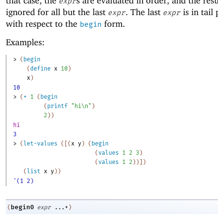
that case, the
s are evaluated in order, and the resu
expr
ignored for all but the last
. The last
is in tail
expr
expr
with respect to the
form.
begin
Examples:
> 
(
begin
(
define
x
10
)
x
)
10
> 
(
+
1
(
begin
(
printf
"hi\n"
)
2
)
)
hi
3
> 
(
let-values
(
[
(
x
y
)
(
begin
(
values
1
2
3
)
(
values
1
2
)
)
]
)
(
list
x
y
)
)
'(1 2)
begin0
(
expr
...+
)