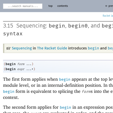
top
contents
← pre
Racket
begin
begin0
beg
3.15
Sequencing:
,
, and
syntax
begin
be
Sequencing
in
The Racket Guide
introduces
and
begin
(
form
...
)
begin
(
expr
...+
)
The first form applies when
appears at the top lev
begin
module level, or in an internal-definition position. In th
form is equivalent to splicing the
s into the 
begin
form
context.
The second form applies for
in an expression posi
begin