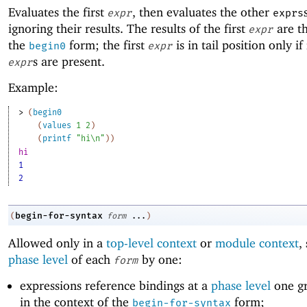
Evaluates the first
, then evaluates the other
expr
exprs
ignoring their results. The results of the first
are th
expr
the
form; the first
is in tail position only i
begin0
expr
s are present.
expr
Example:
> 
(
begin0
(
values
1
2
)
(
printf
"hi\n"
)
)
hi
1
2
begin-for-syntax
(
form
...
)
Allowed only in a
top-level context
or
module context
,
phase level
of each
by one:
form
expressions reference bindings at a
phase level
one gr
in the context of the
form;
begin-for-syntax