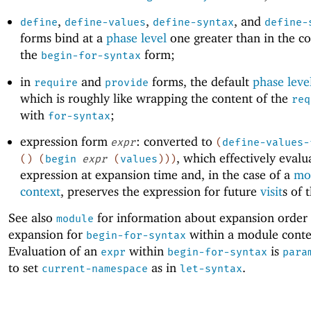
,
,
, and
define
define-values
define-syntax
define-
forms bind at a
phase level
one greater than in the co
the
form;
begin-for-syntax
in
and
forms, the default
phase leve
require
provide
which is roughly like wrapping the content of the
req
with
;
for-syntax
expression form
: converted to
expr
(
define-values-
, which effectively evalu
(
)
(
begin
expr
(
values
)
)
)
expression at expansion time and, in the case of a
mo
context
, preserves the expression for future
visit
s of 
See also
for information about expansion order 
module
expansion for
within a module conte
begin-for-syntax
Evaluation of an
within
is
expr
begin-for-syntax
para
to set
as in
.
current-namespace
let-syntax