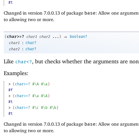
#t
Changed in version 7.0.0.13 of package
base
: Allow one argument
to allowing two or more.
→
char>=?
(
char1
char2
...
)
boolean?
:
char1
char?
:
char2
char?
Like
, but checks whether the arguments are non
char<?
Examples:
> 
(
char>=?
#\A
#\a
)
#f
> 
(
char>=?
#\a
#\A
)
#t
> 
(
char>=?
#\c
#\b
#\b
)
#t
Changed in version 7.0.0.13 of package
base
: Allow one argument
to allowing two or more.