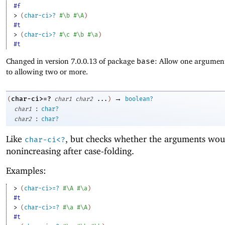
#f
> 
(
char-ci>?
#\b
#\A
)
#t
> 
(
char-ci>?
#\c
#\b
#\a
)
#t
Changed in version 7.0.0.13 of package
base
: Allow one argument
to allowing two or more.
→
char-ci>=?
(
char1
char2
...
)
boolean?
:
char1
char?
:
char2
char?
Like
, but checks whether the arguments wou
char-ci<?
nonincreasing after case-folding.
Examples:
> 
(
char-ci>=?
#\A
#\a
)
#t
> 
(
char-ci>=?
#\a
#\A
)
#t