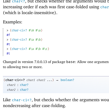
Like
, but checks whether the arguments would b
char<?
increasing order if each was first case-folded using
char
(which is locale-insensitive).
Examples:
> 
(
char-ci<?
#\A
#\a
)
#f
> 
(
char-ci<?
#\a
#\b
)
#t
> 
(
char-ci<?
#\a
#\b
#\c
)
#t
Changed in version 7.0.0.13 of package
base
: Allow one argument
to allowing two or more.
→
char-ci<=?
(
char1
char2
...
)
boolean?
:
char1
char?
:
char2
char?
Like
, but checks whether the arguments wou
char-ci<?
nondecreasing after case-folding.