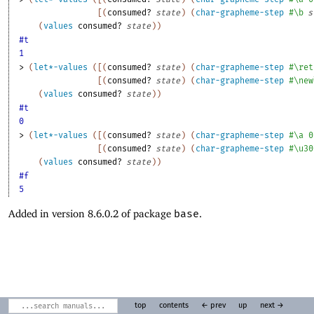
[
(
consumed?
state
)
(
char-grapheme-step
#\b
s
(
values
consumed?
state
)
)
#t
1
> 
(
let*-values
(
[
(
consumed?
state
)
(
char-grapheme-step
#\ret
[
(
consumed?
state
)
(
char-grapheme-step
#\new
(
values
consumed?
state
)
)
#t
0
> 
(
let*-values
(
[
(
consumed?
state
)
(
char-grapheme-step
#\a
0
[
(
consumed?
state
)
(
char-grapheme-step
#\u30
(
values
consumed?
state
)
)
#f
5
Added in version 8.6.0.2 of package
base
.
top
contents
← prev
up
next →