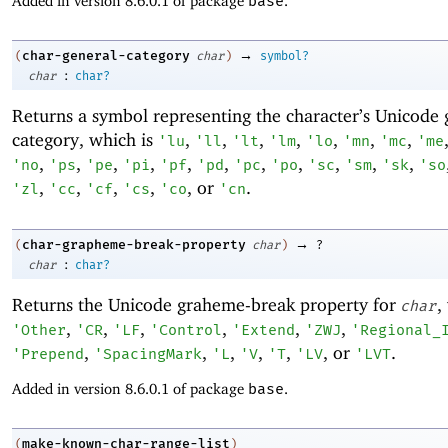
Added in version 8.6.0.1 of package
base
.
→
char-general-category
(
char
)
symbol?
:
char
char?
Returns a symbol representing the character’s Unicode 
category, which is
,
,
,
,
,
,
,
'
lu
'
ll
'
lt
'
lm
'
lo
'
mn
'
mc
'
me
,
,
,
,
,
,
,
,
,
,
,
'
no
'
ps
'
pe
'
pi
'
pf
'
pd
'
pc
'
po
'
sc
'
sm
'
sk
'
so
,
,
,
,
, or
.
'
zl
'
cc
'
cf
'
cs
'
co
'
cn
→
char-grapheme-break-property
(
char
)
?
:
char
char?
Returns the Unicode graheme-break property for
,
char
,
,
,
,
,
,
'
Other
'
CR
'
LF
'
Control
'
Extend
'
ZWJ
'
Regional_
,
,
,
,
,
, or
.
'
Prepend
'
SpacingMark
'
L
'
V
'
T
'
LV
'
LVT
Added in version 8.6.0.1 of package
base
.
make-known-char-range-list
(
)