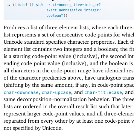
→
(
listof
(
list/c
exact-nonnegative-integer?
exact-nonnegative-integer?
boolean?
)
)
Produces a list of three-element lists, where each thre
list represents a set of consecutive code points for whic
Unicode standard specifies character properties. Each t
element list contains two integers and a boolean; the fir
is a starting code-point value (inclusive), the second int
ending code-point value (inclusive), and the boolean i
all characters in the code-point range have identical resu
of the character predicates above, have analogous tran
(shifting by the same amount, if any, in code-point spac
,
, and
, and
char-downcase
char-upcase
char-titlecase
same decomposition–normalization behavior. The thre
lists are ordered in the overall result list such that later 
represent larger code-point values, and all three-element
separated from every other by at least one code-point v
not specified by Unicode.