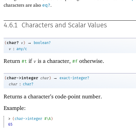
characters are also
eq?
.
4.6.1
Characters and Scalar Values
→
char?
(
v
)
boolean?
:
v
any/c
Return
if
is a character,
otherwise.
#t
v
#f
→
char->integer
(
char
)
exact-integer?
:
char
char?
Returns a character’s code-point number.
Example:
> 
(
char->integer
#\A
)
65