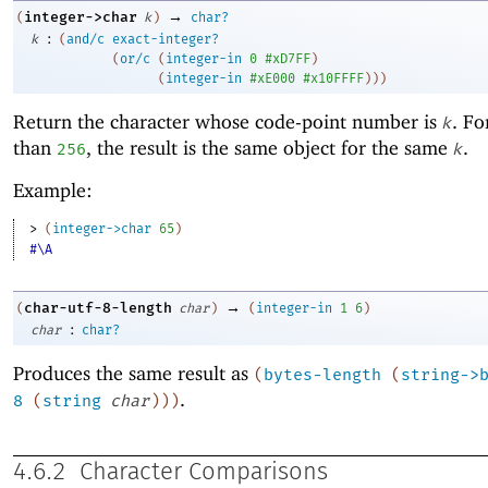
→
integer->char
(
k
)
char?
:
k
(
and/c
exact-integer?
(
or/c
(
integer-in
0
#xD7FF
)
(
integer-in
#xE000
#x10FFFF
)
)
)
Return the character whose code-point number is
. F
k
than
, the result is the same object for the same
.
256
k
Example:
> 
(
integer->char
65
)
#\A
→
char-utf-8-length
(
char
)
(
integer-in
1
6
)
:
char
char?
Produces the same result as
(
bytes-length
(
string->
.
8
(
string
char
)
)
)
4.6.2
Character Comparisons