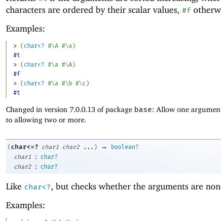
characters are ordered by their scalar values,
otherwi
#f
Examples:
> 
(
char<?
#\A
#\a
)
#t
> 
(
char<?
#\a
#\A
)
#f
> 
(
char<?
#\a
#\b
#\c
)
#t
Changed in version 7.0.0.13 of package
base
: Allow one argument
to allowing two or more.
→
char<=?
(
char1
char2
...
)
boolean?
:
char1
char?
:
char2
char?
Like
, but checks whether the arguments are non
char<?
Examples: