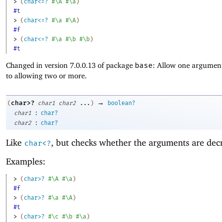
> 
(
char<=?
#\A
#\a
)
#t
> 
(
char<=?
#\a
#\A
)
#f
> 
(
char<=?
#\a
#\b
#\b
)
#t
Changed in version 7.0.0.13 of package
base
: Allow one argument
to allowing two or more.
→
char>?
(
char1
char2
...
)
boolean?
:
char1
char?
:
char2
char?
Like
, but checks whether the arguments are dec
char<?
Examples:
> 
(
char>?
#\A
#\a
)
#f
> 
(
char>?
#\a
#\A
)
#t
> 
(
char>?
#\c
#\b
#\a
)