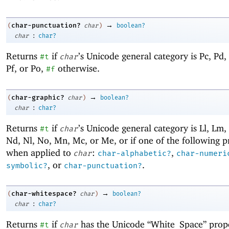
→
char-punctuation?
(
char
)
boolean?
:
char
char?
Returns
if
’s Unicode general category is Pc, Pd, 
#t
char
Pf, or Po,
otherwise.
#f
→
char-graphic?
(
char
)
boolean?
:
char
char?
Returns
if
’s Unicode general category is Ll, Lm, 
#t
char
Nd, Nl, No, Mn, Mc, or Me, or if one of the following 
when applied to
:
,
char
char-alphabetic?
char-numeri
, or
.
symbolic?
char-punctuation?
→
char-whitespace?
(
char
)
boolean?
:
char
char?
Returns
if
has the Unicode “White_Space” prop
#t
char