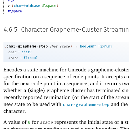
#\σ
> 
(
char-foldcase
#\space
)
#\space
4.6.5
Character Grapheme-Cluster Streami
→
char-grapheme-step
(
char
state
)
boolean?
fixnum?
:
char
char?
:
state
fixnum?
Encodes a state machine for Unicode’s grapheme-cluste
specification on a sequence of code points. It accepts a
for the next code point in a sequence, and it returns tw
whether a (single) grapheme cluster has terminated sin
recently reported termination (or the start of the strea
new state to be used with
and the
char-grapheme-step
character.
A value of
for
represents the initial state or a 
0
state
no characters are pending toward a new boundary. Thus