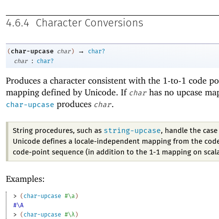
4.6.4
Character Conversions
→
char-upcase
(
char
)
char?
:
char
char?
Produces a character consistent with the 1-to-1 code po
mapping defined by Unicode. If
has no upcase ma
char
produces
.
char-upcase
char
string-upcase
String procedures, such as
, handle the cas
Unicode defines a locale-independent mapping from the code
code-point sequence (in addition to the 1-1 mapping on scala
Examples:
> 
(
char-upcase
#\a
)
#\A
> 
(
char-upcase
#\λ
)