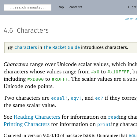
top
contents
← pre
Racket
4.6
Characters
Characters
in
The Racket Guide
introduces characters.
Characters
range over Unicode
scalar values, which inc
characters whose values range from
to
, b
#x0
#x10FFFF
including
to
. The scalar values are a sub
#xD800
#xDFFF
Unicode
code points.
Two characters are
,
, and
if they corre
equal?
eqv?
eq?
the same scalar value.
See
Reading Characters
for information on
ing cha
read
Printing Characters
for information on
ing charact
print
Changed in version 9.0.0.10 of package
base
: Guarantee that
equ