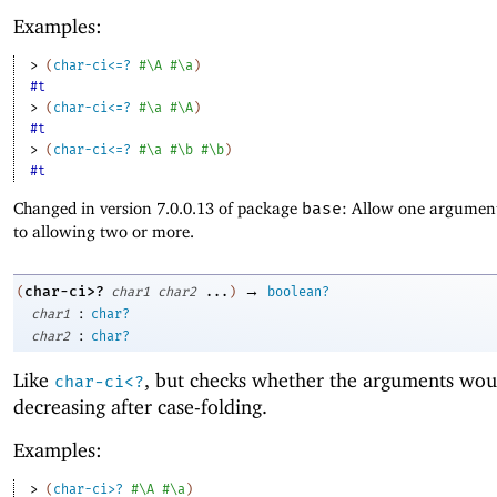
Examples:
> 
(
char-ci<=?
#\A
#\a
)
#t
> 
(
char-ci<=?
#\a
#\A
)
#t
> 
(
char-ci<=?
#\a
#\b
#\b
)
#t
Changed in version 7.0.0.13 of package
base
: Allow one argument
to allowing two or more.
→
char-ci>?
(
char1
char2
...
)
boolean?
:
char1
char?
:
char2
char?
Like
, but checks whether the arguments wou
char-ci<?
decreasing after case-folding.
Examples:
> 
(
char-ci>?
#\A
#\a
)