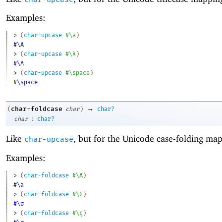
Examples:
> 
(
char-upcase
#\a
)
#\A
> 
(
char-upcase
#\λ
)
#\Λ
> 
(
char-upcase
#\space
)
#\space
→
char-foldcase
(
char
)
char?
:
char
char?
Like
, but for the Unicode case-folding ma
char-upcase
Examples:
> 
(
char-foldcase
#\A
)
#\a
> 
(
char-foldcase
#\Σ
)
#\σ
> 
(
char-foldcase
#\ς
)