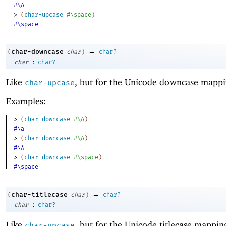
#\Λ
> 
(
char-upcase
#\space
)
#\space
→
char-downcase
(
char
)
char?
:
char
char?
Like
, but for the Unicode downcase mappi
char-upcase
Examples:
> 
(
char-downcase
#\A
)
#\a
> 
(
char-downcase
#\Λ
)
#\λ
> 
(
char-downcase
#\space
)
#\space
→
char-titlecase
(
char
)
char?
:
char
char?
Like
, but for the Unicode titlecase mappin
char-upcase