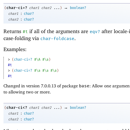
→
char-ci=?
(
char1
char2
...
)
boolean?
:
char1
char?
:
char2
char?
Returns
if all of the arguments are
after locale-
#t
eqv?
case-folding via
.
char-foldcase
Examples:
> 
(
char-ci=?
#\A
#\a
)
#t
> 
(
char-ci=?
#\a
#\a
#\a
)
#t
Changed in version 7.0.0.13 of package
base
: Allow one argument
to allowing two or more.
→
char-ci<?
(
char1
char2
...
)
boolean?
:
char1
char?
:
char2
char?