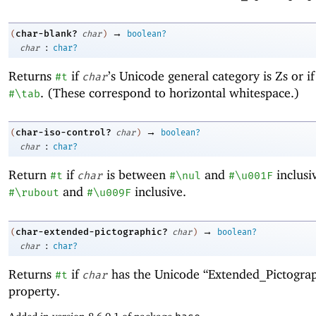
→
char-blank?
(
char
)
boolean?
:
char
char?
Returns
if
’s Unicode general category is Zs or i
#t
char
. (These correspond to horizontal whitespace.)
#\tab
→
char-iso-control?
(
char
)
boolean?
:
char
char?
Return
if
is between
and
inclusi
#t
char
#\nul
#\u001F
and
inclusive.
#\rubout
#\u009F
→
char-extended-pictographic?
(
char
)
boolean?
:
char
char?
Returns
if
has the Unicode “Extended_Pictograp
#t
char
property.