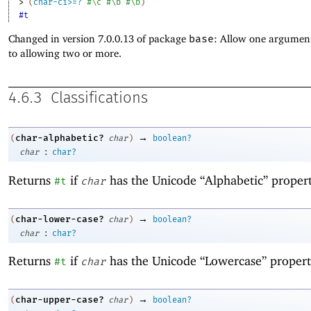
> 
(
char-ci>=?
#\c
#\b
#\b
)
#t
Changed in version 7.0.0.13 of package
base
: Allow one argument
to allowing two or more.
4.6.3
Classifications
→
char-alphabetic?
(
char
)
boolean?
:
char
char?
Returns
if
has the Unicode “Alphabetic” propert
#t
char
→
char-lower-case?
(
char
)
boolean?
:
char
char?
Returns
if
has the Unicode “Lowercase” propert
#t
char
→
char-upper-case?
(
char
)
boolean?