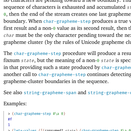
sequence of characters is exhausted and accumulated
s
, then the end of the stream creates one last grapheme
0
boundary. When
produces a true v
char-grapheme-step
first result and a non-
value as its second result, then 
0
must be the only character pending toward the ne
char
grapheme cluster (by the rules of Unicode grapheme clu
The
procedure will produce a resu
char-grapheme-step
fixnum
, but the meaning of a non-
is spec
state
0
state
in that providing such a state produced by
char-graphe
another call to
continues detectin
char-grapheme-step
grapheme-cluster boundaries in the sequence.
See also
and
string-grapheme-span
string-grapheme-
Examples:
> 
(
char-grapheme-step
#\a
0
)
#f
1
> 
(
let*-values
(
[
(
consumed?
state
)
(
char-grapheme-step
#\a
0