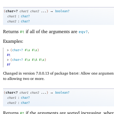
→
char=?
(
char1
char2
...
)
boolean?
:
char1
char?
:
char2
char?
Returns
if all of the arguments are
.
#t
eqv?
Examples:
> 
(
char=?
#\a
#\a
)
#t
> 
(
char=?
#\a
#\A
#\a
)
#f
Changed in version 7.0.0.13 of package
base
: Allow one argument
to allowing two or more.
→
char<?
(
char1
char2
...
)
boolean?
:
char1
char?
:
char2
char?
Returns
if the arguments are sorted increasing, whe
#t