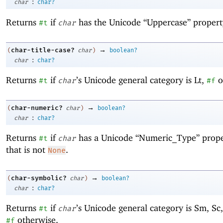
:
char
char?
Returns
if
has the Unicode “Uppercase” propert
#t
char
→
char-title-case?
(
char
)
boolean?
:
char
char?
Returns
if
’s Unicode general category is Lt,
o
#t
char
#f
→
char-numeric?
(
char
)
boolean?
:
char
char?
Returns
if
has a Unicode “Numeric_Type” prope
#t
char
that is not
.
None
→
char-symbolic?
(
char
)
boolean?
:
char
char?
Returns
if
’s Unicode general category is Sm, Sc,
#t
char
otherwise.
#f