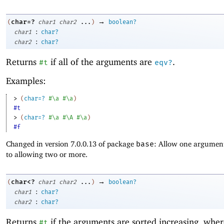
→
char=?
(
char1
char2
...
)
boolean?
:
char1
char?
:
char2
char?
Returns
if all of the arguments are
.
#t
eqv?
Examples:
> 
(
char=?
#\a
#\a
)
#t
> 
(
char=?
#\a
#\A
#\a
)
#f
Changed in version 7.0.0.13 of package
base
: Allow one argument
to allowing two or more.
→
char<?
(
char1
char2
...
)
boolean?
:
char1
char?
:
char2
char?
Returns
if the arguments are sorted increasing, whe
#t