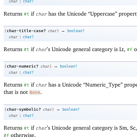
:
char
char?
Returns
if
has the Unicode “Uppercase” propert
#t
char
→
char-title-case?
(
char
)
boolean?
:
char
char?
Returns
if
’s Unicode general category is Lt,
o
#t
char
#f
→
char-numeric?
(
char
)
boolean?
:
char
char?
Returns
if
has a Unicode “Numeric_Type” prope
#t
char
that is not
.
None
→
char-symbolic?
(
char
)
boolean?
:
char
char?
Returns
if
’s Unicode general category is Sm, Sc,
#t
char
otherwise.
#f