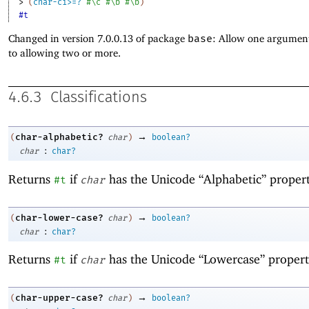
> 
(
char-ci>=?
#\c
#\b
#\b
)
#t
Changed in version 7.0.0.13 of package
base
: Allow one argument
to allowing two or more.
4.6.3
Classifications
→
char-alphabetic?
(
char
)
boolean?
:
char
char?
Returns
if
has the Unicode “Alphabetic” propert
#t
char
→
char-lower-case?
(
char
)
boolean?
:
char
char?
Returns
if
has the Unicode “Lowercase” propert
#t
char
→
char-upper-case?
(
char
)
boolean?