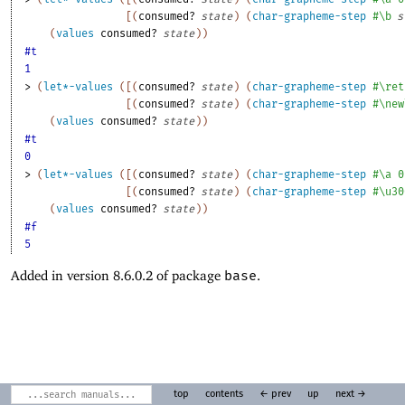
[
(
consumed?
state
)
(
char-grapheme-step
#\b
s
(
values
consumed?
state
)
)
#t
1
> 
(
let*-values
(
[
(
consumed?
state
)
(
char-grapheme-step
#\ret
[
(
consumed?
state
)
(
char-grapheme-step
#\new
(
values
consumed?
state
)
)
#t
0
> 
(
let*-values
(
[
(
consumed?
state
)
(
char-grapheme-step
#\a
0
[
(
consumed?
state
)
(
char-grapheme-step
#\u30
(
values
consumed?
state
)
)
#f
5
Added in version 8.6.0.2 of package
base
.
top
contents
← prev
up
next →