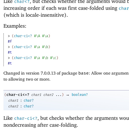
Like
, but checks whether the arguments would b
char<?
increasing order if each was first case-folded using
char
(which is locale-insensitive).
Examples:
> 
(
char-ci<?
#\A
#\a
)
#f
> 
(
char-ci<?
#\a
#\b
)
#t
> 
(
char-ci<?
#\a
#\b
#\c
)
#t
Changed in version 7.0.0.13 of package
base
: Allow one argument
to allowing two or more.
→
char-ci<=?
(
char1
char2
...
)
boolean?
:
char1
char?
:
char2
char?
Like
, but checks whether the arguments wou
char-ci<?
nondecreasing after case-folding.