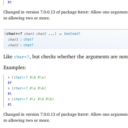
#t
Changed in version 7.0.0.13 of package
base
: Allow one argument
to allowing two or more.
→
char>=?
(
char1
char2
...
)
boolean?
:
char1
char?
:
char2
char?
Like
, but checks whether the arguments are non
char<?
Examples:
> 
(
char>=?
#\A
#\a
)
#f
> 
(
char>=?
#\a
#\A
)
#t
> 
(
char>=?
#\c
#\b
#\b
)
#t
Changed in version 7.0.0.13 of package
base
: Allow one argument
to allowing two or more.