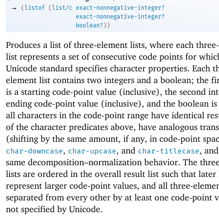
→
(
listof
(
list/c
exact-nonnegative-integer?
exact-nonnegative-integer?
boolean?
)
)
Produces a list of three-element lists, where each thre
list represents a set of consecutive code points for whic
Unicode standard specifies character properties. Each t
element list contains two integers and a boolean; the fir
is a starting code-point value (inclusive), the second int
ending code-point value (inclusive), and the boolean i
all characters in the code-point range have identical resu
of the character predicates above, have analogous tran
(shifting by the same amount, if any, in code-point spac
,
, and
, and
char-downcase
char-upcase
char-titlecase
same decomposition–normalization behavior. The thre
lists are ordered in the overall result list such that later 
represent larger code-point values, and all three-element
separated from every other by at least one code-point v
not specified by Unicode.