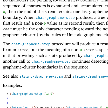
sequence of characters is exhausted and accumulated
s
, then the end of the stream creates one last grapheme
0
boundary. When
produces a true v
char-grapheme-step
first result and a non-
value as its second result, then 
0
must be the only character pending toward the ne
char
grapheme cluster (by the rules of Unicode grapheme clu
The
procedure will produce a resu
char-grapheme-step
fixnum
, but the meaning of a non-
is spec
state
0
state
in that providing such a state produced by
char-graphe
another call to
continues detectin
char-grapheme-step
grapheme-cluster boundaries in the sequence.
See also
and
string-grapheme-span
string-grapheme-
Examples:
> 
(
char-grapheme-step
#\a
0
)
#f
1
> 
(
let*-values
(
[
(
consumed?
state
)
(
char-grapheme-step
#\a
0