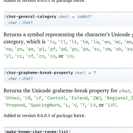
Added in version 8.6.0.1 of package
base
.
→
char-general-category
(
char
)
symbol?
:
char
char?
Returns a symbol representing the character’s Unicode 
category, which is
,
,
,
,
,
,
,
'
lu
'
ll
'
lt
'
lm
'
lo
'
mn
'
mc
'
me
,
,
,
,
,
,
,
,
,
,
,
'
no
'
ps
'
pe
'
pi
'
pf
'
pd
'
pc
'
po
'
sc
'
sm
'
sk
'
so
,
,
,
,
, or
.
'
zl
'
cc
'
cf
'
cs
'
co
'
cn
→
char-grapheme-break-property
(
char
)
?
:
char
char?
Returns the Unicode graheme-break property for
,
char
,
,
,
,
,
,
'
Other
'
CR
'
LF
'
Control
'
Extend
'
ZWJ
'
Regional_
,
,
,
,
,
, or
.
'
Prepend
'
SpacingMark
'
L
'
V
'
T
'
LV
'
LVT
Added in version 8.6.0.1 of package
base
.
make-known-char-range-list
(
)