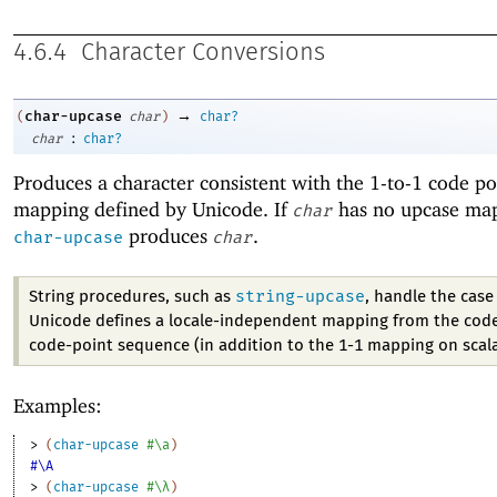
4.6.4
Character Conversions
→
char-upcase
(
char
)
char?
:
char
char?
Produces a character consistent with the 1-to-1 code po
mapping defined by Unicode. If
has no upcase ma
char
produces
.
char-upcase
char
string-upcase
String procedures, such as
, handle the cas
Unicode defines a locale-independent mapping from the code
code-point sequence (in addition to the 1-1 mapping on scala
Examples:
> 
(
char-upcase
#\a
)
#\A
> 
(
char-upcase
#\λ
)