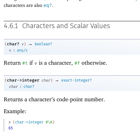
characters are also
eq?
.
4.6.1
Characters and Scalar Values
→
char?
(
v
)
boolean?
:
v
any/c
Return
if
is a character,
otherwise.
#t
v
#f
→
char->integer
(
char
)
exact-integer?
:
char
char?
Returns a character’s code-point number.
Example:
> 
(
char->integer
#\A
)
65