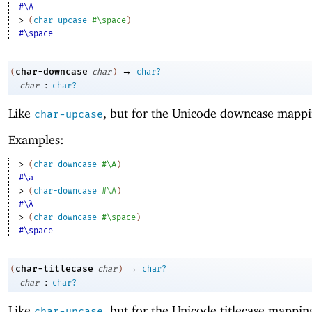
#\Λ
> 
(
char-upcase
#\space
)
#\space
→
char-downcase
(
char
)
char?
:
char
char?
Like
, but for the Unicode downcase mappi
char-upcase
Examples:
> 
(
char-downcase
#\A
)
#\a
> 
(
char-downcase
#\Λ
)
#\λ
> 
(
char-downcase
#\space
)
#\space
→
char-titlecase
(
char
)
char?
:
char
char?
Like
, but for the Unicode titlecase mappin
char-upcase