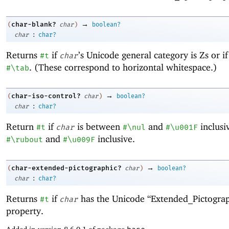
→
char-blank?
(
char
)
boolean?
:
char
char?
Returns
if
’s Unicode general category is Zs or i
#t
char
. (These correspond to horizontal whitespace.)
#\tab
→
char-iso-control?
(
char
)
boolean?
:
char
char?
Return
if
is between
and
inclusi
#t
char
#\nul
#\u001F
and
inclusive.
#\rubout
#\u009F
→
char-extended-pictographic?
(
char
)
boolean?
:
char
char?
Returns
if
has the Unicode “Extended_Pictograp
#t
char
property.