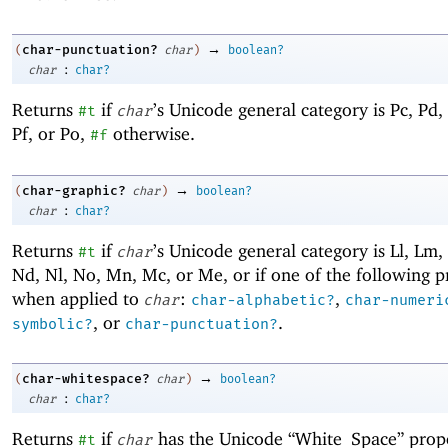
→
char-punctuation?
(
char
)
boolean?
:
char
char?
Returns
if
’s Unicode general category is Pc, Pd, 
#t
char
Pf, or Po,
otherwise.
#f
→
char-graphic?
(
char
)
boolean?
:
char
char?
Returns
if
’s Unicode general category is Ll, Lm, 
#t
char
Nd, Nl, No, Mn, Mc, or Me, or if one of the following 
when applied to
:
,
char
char-alphabetic?
char-numeri
, or
.
symbolic?
char-punctuation?
→
char-whitespace?
(
char
)
boolean?
:
char
char?
Returns
if
has the Unicode “White_Space” prop
#t
char