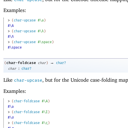
Examples:
> 
(
char-upcase
#\a
)
#\A
> 
(
char-upcase
#\λ
)
#\Λ
> 
(
char-upcase
#\space
)
#\space
→
char-foldcase
(
char
)
char?
:
char
char?
Like
, but for the Unicode case-folding ma
char-upcase
Examples:
> 
(
char-foldcase
#\A
)
#\a
> 
(
char-foldcase
#\Σ
)
#\σ
> 
(
char-foldcase
#\ς
)