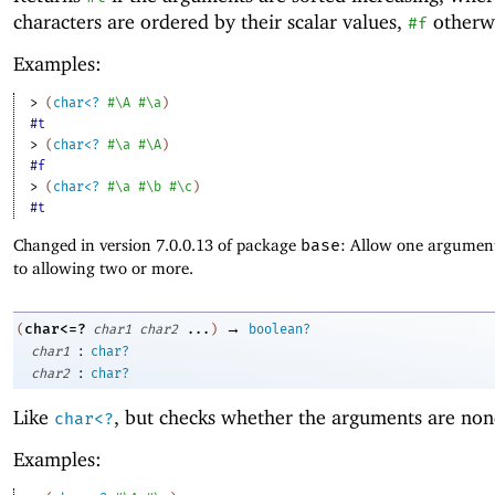
characters are ordered by their scalar values,
otherwi
#f
Examples:
> 
(
char<?
#\A
#\a
)
#t
> 
(
char<?
#\a
#\A
)
#f
> 
(
char<?
#\a
#\b
#\c
)
#t
Changed in version 7.0.0.13 of package
base
: Allow one argument
to allowing two or more.
→
char<=?
(
char1
char2
...
)
boolean?
:
char1
char?
:
char2
char?
Like
, but checks whether the arguments are non
char<?
Examples: