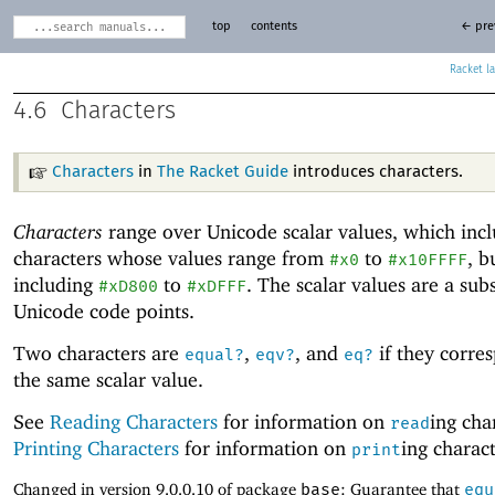
top
contents
← pre
Racket
4.6
Characters
Characters
in
The Racket Guide
introduces characters.
Characters
range over Unicode
scalar values, which inc
characters whose values range from
to
, b
#x0
#x10FFFF
including
to
. The scalar values are a sub
#xD800
#xDFFF
Unicode
code points.
Two characters are
,
, and
if they corre
equal?
eqv?
eq?
the same scalar value.
See
Reading Characters
for information on
ing cha
read
Printing Characters
for information on
ing charact
print
Changed in version 9.0.0.10 of package
base
: Guarantee that
equ