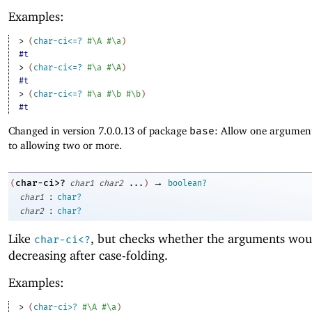
Examples:
> 
(
char-ci<=?
#\A
#\a
)
#t
> 
(
char-ci<=?
#\a
#\A
)
#t
> 
(
char-ci<=?
#\a
#\b
#\b
)
#t
Changed in version 7.0.0.13 of package
base
: Allow one argument
to allowing two or more.
→
char-ci>?
(
char1
char2
...
)
boolean?
:
char1
char?
:
char2
char?
Like
, but checks whether the arguments wou
char-ci<?
decreasing after case-folding.
Examples:
> 
(
char-ci>?
#\A
#\a
)