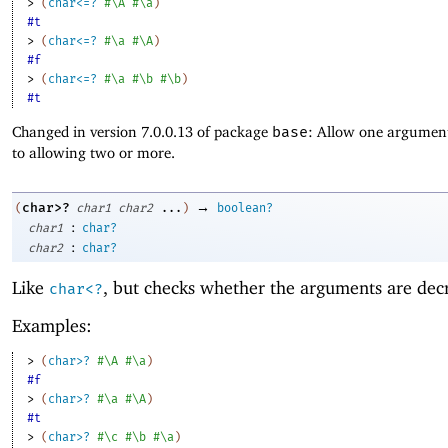
> 
(
char<=?
#\A
#\a
)
#t
> 
(
char<=?
#\a
#\A
)
#f
> 
(
char<=?
#\a
#\b
#\b
)
#t
Changed in version 7.0.0.13 of package
base
: Allow one argument
to allowing two or more.
→
char>?
(
char1
char2
...
)
boolean?
:
char1
char?
:
char2
char?
Like
, but checks whether the arguments are dec
char<?
Examples:
> 
(
char>?
#\A
#\a
)
#f
> 
(
char>?
#\a
#\A
)
#t
> 
(
char>?
#\c
#\b
#\a
)