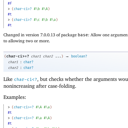
#f
> 
(
char-ci>?
#\b
#\A
)
#t
> 
(
char-ci>?
#\c
#\b
#\a
)
#t
Changed in version 7.0.0.13 of package
base
: Allow one argument
to allowing two or more.
→
char-ci>=?
(
char1
char2
...
)
boolean?
:
char1
char?
:
char2
char?
Like
, but checks whether the arguments wou
char-ci<?
nonincreasing after case-folding.
Examples:
> 
(
char-ci>=?
#\A
#\a
)
#t
> 
(
char-ci>=?
#\a
#\A
)
#t