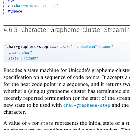
#\σ
> 
(
char-foldcase
#\space
)
#\space
4.6.5
Character Grapheme-Cluster Streami
→
char-grapheme-step
(
char
state
)
boolean?
fixnum?
:
char
char?
:
state
fixnum?
Encodes a state machine for Unicode’s grapheme-cluste
specification on a sequence of code points. It accepts a
for the next code point in a sequence, and it returns tw
whether a (single) grapheme cluster has terminated sin
recently reported termination (or the start of the strea
new state to be used with
and the
char-grapheme-step
character.
A value of
for
represents the initial state or a 
0
state
no characters are pending toward a new boundary. Thus