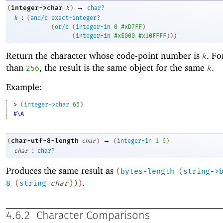
→
integer->char
(
k
)
char?
:
k
(
and/c
exact-integer?
(
or/c
(
integer-in
0
#xD7FF
)
(
integer-in
#xE000
#x10FFFF
)
)
)
Return the character whose code-point number is
. F
k
than
, the result is the same object for the same
.
256
k
Example:
> 
(
integer->char
65
)
#\A
→
char-utf-8-length
(
char
)
(
integer-in
1
6
)
:
char
char?
Produces the same result as
(
bytes-length
(
string->
.
8
(
string
char
)
)
)
4.6.2
Character Comparisons