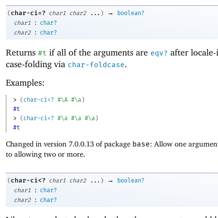
→
char-ci=?
(
char1
char2
...
)
boolean?
:
char1
char?
:
char2
char?
Returns
if all of the arguments are
after locale-
#t
eqv?
case-folding via
.
char-foldcase
Examples:
> 
(
char-ci=?
#\A
#\a
)
#t
> 
(
char-ci=?
#\a
#\a
#\a
)
#t
Changed in version 7.0.0.13 of package
base
: Allow one argument
to allowing two or more.
→
char-ci<?
(
char1
char2
...
)
boolean?
:
char1
char?
:
char2
char?