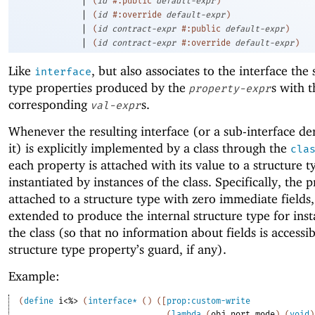
(
id
#:public
default-expr
)
|
(
id
#:override
default-expr
)
|
(
id
contract-expr
#:public
default-expr
)
|
(
id
contract-expr
#:override
default-expr
)
Like
, but also associates to the interface the 
interface
type properties produced by the
s with t
property-expr
corresponding
s.
val-expr
Whenever the resulting interface (or a sub-interface de
it) is explicitly implemented by a class through the
cla
each property is attached with its value to a structure t
instantiated by instances of the class. Specifically, the p
attached to a structure type with zero immediate fields,
extended to produce the internal structure type for inst
the class (so that no information about fields is accessib
structure type property’s guard, if any).
Example:
(
define
i<%>
(
interface*
(
)
(
[
prop:custom-write
(
lambda
(
obj
port
mode
)
(
void
)