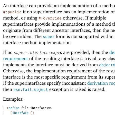
An interface can provide an implementation of a metho
if no superinterface has an implementation of
#:public
method, or using
otherwise. If multiple
#:override
superinterfaces provide implementations of a method t
originate from different ancestor interfaces, then the 
be overridden. The
form is not supported within
super
interface method implementation.
If no
s are provided, then the
de
super-interface-expr
requirement
of the resulting interface is trivial: any clas
implements the interface must be derived from
object
Otherwise, the implementation requirement of the resu
interface is the most specific requirement from its super
If the superinterfaces specify inconsistent
derivation re
then
exception is raised is raised.
exn:fail:object
Examples:
(
define
file-interface<%>
(
interface
(
)