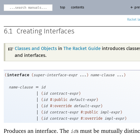
top
contents
← pre
Racket
6.1
Creating Interfaces
Classes and Objects
in
The Racket Guide
introduces classes
and interfaces.
interface
(
(
super-interface-expr
...
)
name-clause
...
)
=
name-clause
id
|
(
id
contract-expr
)
|
(
id
#:public
default-expr
)
|
(
id
#:override
default-expr
)
|
(
id
contract-expr
#:public
impl-expr
)
|
(
id
contract-expr
#:override
impl-expr
)
Produces an interface. The
s must be mutually distinc
id