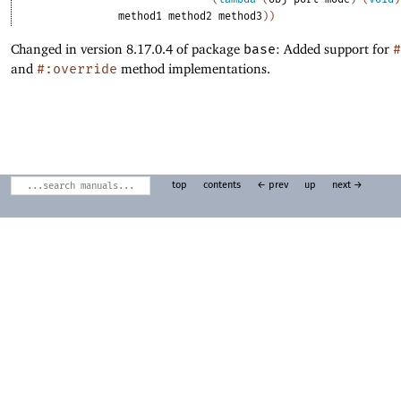
method1
method2
method3
)
)
Changed in version 8.17.0.4 of package
base
: Added support for
#
and
#:override
method implementations.
top
contents
← prev
up
next →