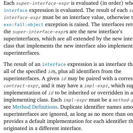
Each
is evaluated (in order) wh
super-interface-expr
expression is evaluated. The result of each
interface
s
must be an interface value, otherwise 
interface-expr
exception is raised. The interfaces re
exn:fail:object
the
s are the new interface’s
super-interface-expr
superinterfaces, which are all extended by the new inte
class that implements the new interface also implements
superinterfaces.
The result of an
expression is an interface th
interface
all of the specified
s, plus all identifiers from the
id
superinterfaces. A given
may be paired with a corre
id
, and it may have a
, which su
contract-expr
impl-expr
implementation of
to be inherited or overridden in 
id
implementing class. Each
must be a
impl-expr
method-
see
Method Definitions
. Duplicate identifier names am
superinterfaces are ignored, as long as no more than o
provides a default implementation for each identifier t
originated in a different interface.