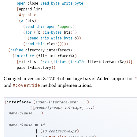
open
close
read-byte
write-byte
[
append-line
#:public
(
λ
(
bts
)
(
send
this
open
'
append
)
(
for
(
[
b
(
in-bytes
bts
)
]
)
(
send
this
write-byte
b
)
)
(
send
this
close
)
)
]
)
)
(
define
directory-interface<%>
(
interface
(
file-interface<%>
)
[
file-list
(
->
m
(
listof
(
is-a?/c
file-interface<%>
)
)
)
]
parent-directory
)
)
Changed in version 8.17.0.4 of package
base
: Added support for
#
and
#:override
method implementations.
interface*
(
(
super-interface-expr
...
)
(
[
property-expr
val-expr
]
...
)
name-clause
...
)
=
name-clause
id
|
(
id
contract-expr
)
|