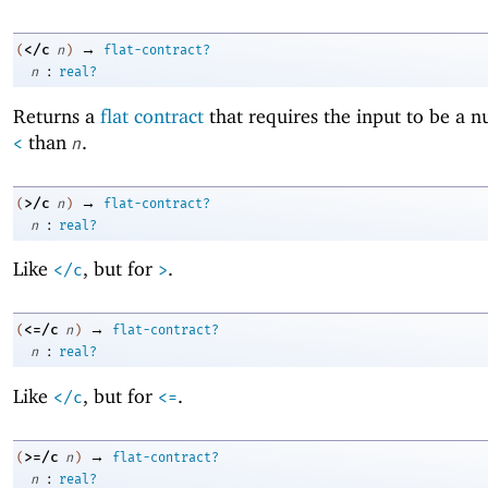
→
</c
(
n
)
flat-contract?
:
n
real?
Returns a
flat contract
that requires the input to be a 
than
.
<
n
→
>/c
(
n
)
flat-contract?
:
n
real?
Like
, but for
.
</c
>
→
<=/c
(
n
)
flat-contract?
:
n
real?
Like
, but for
.
</c
<=
→
>=/c
(
n
)
flat-contract?
:
n
real?