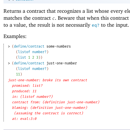
Returns a contract that recognizes a list whose every e
matches the contract
. Beware that when this contract 
c
to a value, the result is not necessarily
to the input.
eq?
Examples:
> 
(
define/contract
some-numbers
(
listof
number?
)
(
list
1
2
3
)
)
> 
(
define/contract
just-one-number
(
listof
number?
)
11
)
just-one-number: broke its own contract
promised: list?
produced: 11
in: (listof number?)
contract from: (definition just-one-number)
blaming: (definition just-one-number)
(assuming the contract is correct)
at: eval:3:0