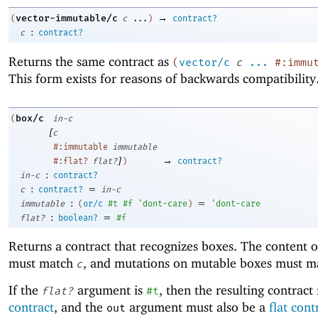
→
vector-immutable/c
(
c
...
)
contract?
:
c
contract?
Returns the same contract as
(
vector/c
c
...
#:immu
This form exists for reasons of backwards compatibility
box/c
(
in-c
[
c
#:immutable
immutable
]
→
#:flat?
flat?
)
contract?
:
in-c
contract?
:
=
c
contract?
in-c
:
=
immutable
(
or/c
#t
#f
'
dont-care
)
'
dont-care
:
=
flat?
boolean?
#f
Returns a contract that recognizes boxes. The content o
must match
, and mutations on mutable boxes must 
c
If the
argument is
, then the resulting contract 
flat?
#t
contract
, and the
argument must also be a
flat cont
out