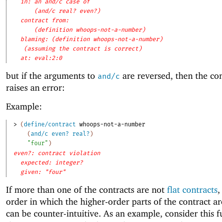
in: an and/c case of
(and/c real? even?)
contract from: 
(definition whoops-not-a-number)
blaming: (definition whoops-not-a-number)
(assuming the contract is correct)
at: eval:2:0
but if the arguments to
are reversed, then the cont
and/c
raises an error:
Example:
> 
(
define/contract
whoops-not-a-number
(
and/c
even?
real?
)
"four"
)
even?: contract violation
expected: integer?
given: "four"
If more than one of the contracts are not
flat contracts
,
order in which the higher-order parts of the contract ar
can be counter-intuitive. As an example, consider this f