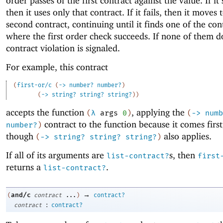
order passes of the first contract against the value. If it
then it uses only that contract. If it fails, then it moves 
second contract, continuing until it finds one of the con
where the first order check succeeds. If none of them d
contract violation is signaled.
For example, this contract
(
first-or/c
(
->
number?
number?
)
(
->
string?
string?
string?
)
)
accepts the function
, applying the
(
λ
args
0
)
(
->
numb
contract to the function because it comes first
number?
)
though
also applies.
(
->
string?
string?
string?
)
If all of its arguments are
s, then
list-contract?
first
returns a
.
list-contract?
→
and/c
(
contract
...
)
contract?
:
contract
contract?