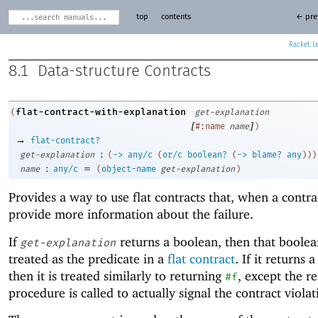
top
contents
← pre
Racket
8.1
Data-structure Contracts
flat-contract-with-explanation
(
get-explanation
[
]
#:name
name
)
→
flat-contract?
:
get-explanation
(
->
any/c
(
or/c
boolean?
(
->
blame?
any
)
)
)
:
=
name
any/c
(
object-name
get-explanation
)
Provides a way to use flat contracts that, when a contrac
provide more information about the failure.
If
returns a boolean, then that boolea
get-explanation
treated as the predicate in a
flat contract
. If it returns 
then it is treated similarly to returning
, except the re
#f
procedure is called to actually signal the contract violat