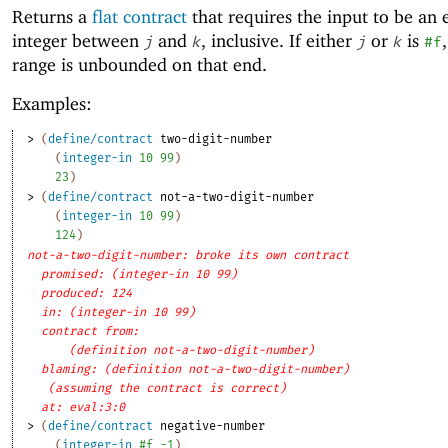
Returns a
flat contract
that requires the input to be an 
integer between
and
, inclusive. If either
or
is
j
k
j
k
#f
range is unbounded on that end.
Examples:
> 
(
define/contract
two-digit-number
(
integer-in
10
99
)
23
)
> 
(
define/contract
not-a-two-digit-number
(
integer-in
10
99
)
124
)
not-a-two-digit-number: broke its own contract
promised: (integer-in 10 99)
produced: 124
in: (integer-in 10 99)
contract from: 
(definition not-a-two-digit-number)
blaming: (definition not-a-two-digit-number)
(assuming the contract is correct)
at: eval:3:0
> 
(
define/contract
negative-number
(
integer-in
#f
-1
)