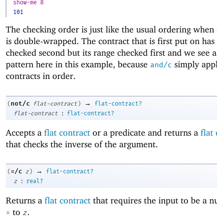
show-me 8
101
The checking order is just like the usual ordering when 
is double-wrapped. The contract that is first put on has
checked second but its range checked first and we see a
pattern here in this example, because
simply appl
and/c
contracts in order.
→
not/c
(
flat-contract
)
flat-contract?
:
flat-contract
flat-contract?
Accepts a
flat contract
or a predicate and returns a
flat
that checks the inverse of the argument.
→
=/c
(
z
)
flat-contract?
:
z
real?
Returns a
flat contract
that requires the input to be a 
to
.
=
z