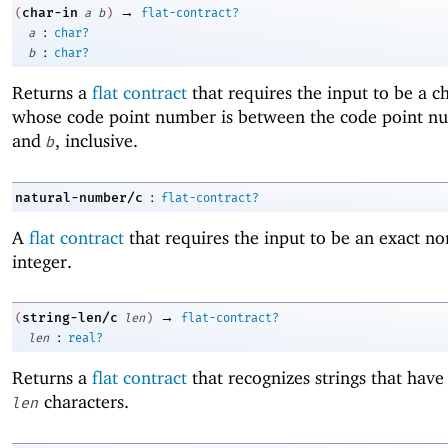
→
char-in
(
a
b
)
flat-contract?
:
a
char?
:
b
char?
Returns a
flat contract
that requires the input to be a c
whose code point number is between the code point n
and
, inclusive.
b
:
natural-number/c
flat-contract?
A
flat contract
that requires the input to be an exact no
integer.
→
string-len/c
(
len
)
flat-contract?
:
len
real?
Returns a
flat contract
that recognizes strings that have
characters.
len