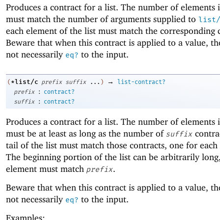
Produces a contract for a list. The number of elements in
must match the number of arguments supplied to
list
each element of the list must match the corresponding 
Beware that when this contract is applied to a value, the
not necessarily
to the input.
eq?
→
*list/c
(
prefix
suffix
...
)
list-contract?
:
prefix
contract?
:
suffix
contract?
Produces a contract for a list. The number of elements in
must be at least as long as the number of
contra
suffix
tail of the list must match those contracts, one for each
The beginning portion of the list can be arbitrarily lon
element must match
.
prefix
Beware that when this contract is applied to a value, the
not necessarily
to the input.
eq?
Examples: