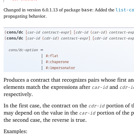
Changed in version 6.0.1.13 of package
base
: Added the
list-c
propagating behavior.
cons/dc
(
[
car-id
contract-expr
]
[
cdr-id
(
car-id
)
contract-exp
cons/dc
(
[
car-id
(
cdr-id
)
contract-expr
]
[
cdr-id
contract-exp
=
cons/dc-option
|
#:flat
|
#:chaperone
|
#:impersonator
Produces a contract that recognizes pairs whose first a
elements match the expressions after
and
car-id
cdr-i
respectively.
In the first case, the contract on the
portion of t
cdr-id
may depend on the value in the
portion of the p
car-id
the second case, the reverse is true.
Examples: