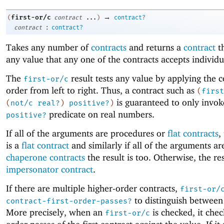
→
first-or/c
(
contract
...
)
contract?
:
contract
contract?
Takes any number of
contracts
and returns a
contract
th
any value that any one of the contracts accepts individu
The
result tests any value by applying the c
first-or/c
order from left to right. Thus, a contract such as
(
first
is guaranteed to only invok
(
not/c
real?
)
positive?
)
predicate on real numbers.
positive?
If all of the arguments are procedures or
flat contracts
,
is a
flat contract
and similarly if all of the arguments ar
chaperone contracts
the result is too. Otherwise, the res
impersonator contract
.
If there are multiple higher-order contracts,
first-or/
to distinguish between
contract-first-order-passes?
More precisely, when an
is checked, it check
first-or/c