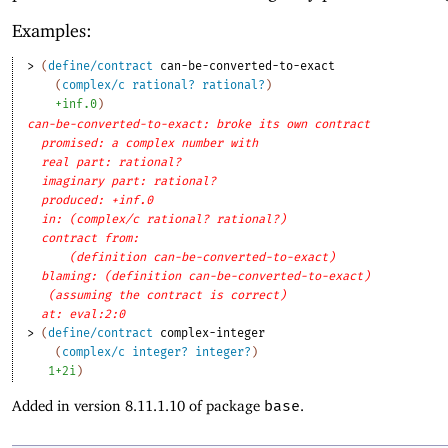
Examples:
> 
(
define/contract
can-be-converted-to-exact
(
complex/c
rational?
rational?
)
+inf.0
)
can-be-converted-to-exact: broke its own contract
promised: a complex number with
real part: rational?
imaginary part: rational?
produced: +inf.0
in: (complex/c rational? rational?)
contract from: 
(definition can-be-converted-to-exact)
blaming: (definition can-be-converted-to-exact)
(assuming the contract is correct)
at: eval:2:0
> 
(
define/contract
complex-integer
(
complex/c
integer?
integer?
)
1+2i
)
Added in version 8.11.1.10 of package
base
.