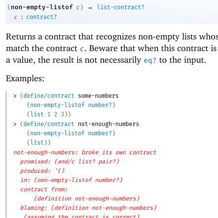
→
non-empty-listof
(
c
)
list-contract?
:
c
contract?
Returns a contract that recognizes non-empty lists who
match the contract
. Beware that when this contract is
c
a value, the result is not necessarily
to the input.
eq?
Examples:
> 
(
define/contract
some-numbers
(
non-empty-listof
number?
)
(
list
1
2
3
)
)
> 
(
define/contract
not-enough-numbers
(
non-empty-listof
number?
)
(
list
)
)
not-enough-numbers: broke its own contract
promised: (and/c list? pair?)
produced: '()
in: (non-empty-listof number?)
contract from: 
(definition not-enough-numbers)
blaming: (definition not-enough-numbers)
(assuming the contract is correct)