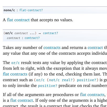
:
none/c
flat-contract?
A
flat contract
that accepts no values.
→
or/c
(
contract
...
)
contract?
:
contract
contract?
Takes any number of
contracts
and returns a
contract
th
any value that any one of the contracts accepts individu
The
result tests any value by applying the contract
or/c
from left to right, with the exception that it always mo
flat contracts
(if any) to the end, checking them last. Th
contract such as
is g
(
or/c
(
not/c
real?
)
positive?
)
to only invoke the
predicate on real numbers
positive?
If all of the arguments are procedures or
flat contracts
,
is a
flat contract
. If only one of the arguments is a high
contract, the result is a contract that just checks the fla