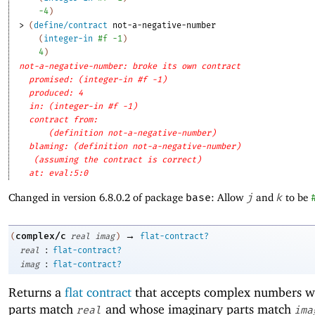
-4
)
> 
(
define/contract
not-a-negative-number
(
integer-in
#f
-1
)
4
)
not-a-negative-number: broke its own contract
promised: (integer-in #f -1)
produced: 4
in: (integer-in #f -1)
contract from: 
(definition not-a-negative-number)
blaming: (definition not-a-negative-number)
(assuming the contract is correct)
at: eval:5:0
Changed in version 6.8.0.2 of package
base
: Allow
j
and
k
to be
→
complex/c
(
real
imag
)
flat-contract?
:
real
flat-contract?
:
imag
flat-contract?
Returns a
flat contract
that accepts complex numbers w
parts match
and whose imaginary parts match
real
ima