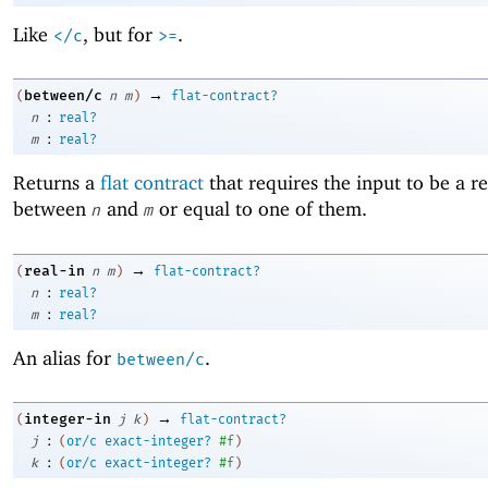
Like
, but for
.
</c
>=
→
between/c
(
n
m
)
flat-contract?
:
n
real?
:
m
real?
Returns a
flat contract
that requires the input to be a 
between
and
or equal to one of them.
n
m
→
real-in
(
n
m
)
flat-contract?
:
n
real?
:
m
real?
An alias for
.
between/c
→
integer-in
(
j
k
)
flat-contract?
:
j
(
or/c
exact-integer?
#f
)
:
k
(
or/c
exact-integer?
#f
)