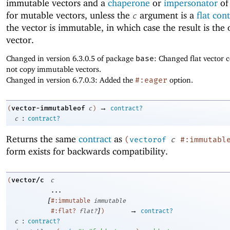
immutable vectors and a
chaperone
or
impersonator
of
for mutable vectors, unless the
argument is a
flat con
c
the vector is immutable, in which case the result is the 
vector.
Changed in version 6.3.0.5 of package
base
: Changed flat vector c
not copy immutable vectors.
Changed in version 6.7.0.3: Added the
#:eager
option.
→
vector-immutableof
(
c
)
contract?
:
c
contract?
Returns the same
contract
as
(
vectorof
c
#:immutabl
form exists for backwards compatibility.
vector/c
(
c
...
[
#:immutable
immutable
]
→
#:flat?
flat?
)
contract?
:
c
contract?