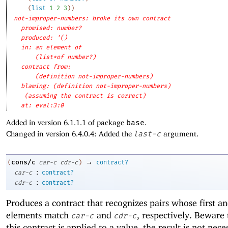
(
list
1
2
3
)
)
not-improper-numbers: broke its own contract
promised: number?
produced: '()
in: an element of
(list*of number?)
contract from: 
(definition not-improper-numbers)
blaming: (definition not-improper-numbers)
(assuming the contract is correct)
at: eval:3:0
Added in version 6.1.1.1 of package
base
.
Changed in version 6.4.0.4: Added the
last-c
argument.
→
cons/c
(
car-c
cdr-c
)
contract?
:
car-c
contract?
:
cdr-c
contract?
Produces a contract that recognizes pairs whose first a
elements match
and
, respectively. Beware
car-c
cdr-c
this contract is applied to a value, the result is not nece