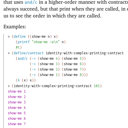
that uses
in a higher-order manner with contracts
and/c
always succeed, but that print when they are called, in 
us to see the order in which they are called.
Examples:
> 
(
define
(
(
show-me
n
)
x
)
(
printf
"show-me ~a\n"
n
)
#t
)
> 
(
define/contract
identity-with-complex-printing-contract
(
and/c
(
->
(
show-me
4
)
(
show-me
5
)
)
(
->
(
show-me
3
)
(
show-me
6
)
)
(
->
(
show-me
2
)
(
show-me
7
)
)
(
->
(
show-me
1
)
(
show-me
8
)
)
)
(
λ
(
x
)
x
)
)
> 
(
identity-with-complex-printing-contract
101
)
show-me 1
show-me 2
show-me 3
show-me 4
show-me 5
show-me 6
show-me 7