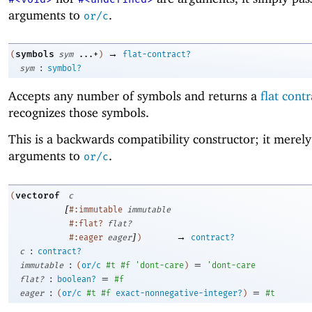
arguments to
.
or/c
→
symbols
(
sym
...+
)
flat-contract?
:
sym
symbol?
Accepts any number of symbols and returns a
flat contr
recognizes those symbols.
This is a backwards compatibility constructor; it merely 
arguments to
.
or/c
vectorof
(
c
[
#:immutable
immutable
#:flat?
flat?
]
→
#:eager
eager
)
contract?
:
c
contract?
:
=
immutable
(
or/c
#t
#f
'
dont-care
)
'
dont-care
:
=
flat?
boolean?
#f
:
=
eager
(
or/c
#t
#f
exact-nonnegative-integer?
)
#t