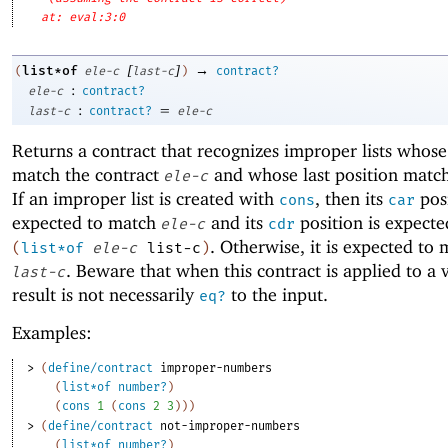
at: eval:3:0
[
]
→
list*of
(
ele-c
last-c
)
contract?
:
ele-c
contract?
:
=
last-c
contract?
ele-c
Returns a contract that recognizes improper lists whos
match the contract
and whose last position matc
ele-c
If an improper list is created with
, then its
posi
cons
car
expected to match
and its
position is expecte
ele-c
cdr
. Otherwise, it is expected to
(
list*of
ele-c
list-c
)
. Beware that when this contract is applied to a 
last-c
result is not necessarily
to the input.
eq?
Examples:
> 
(
define/contract
improper-numbers
(
list*of
number?
)
(
cons
1
(
cons
2
3
)
)
)
> 
(
define/contract
not-improper-numbers
(
list*of
number?
)