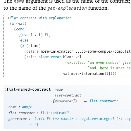
The
argument is used as the name of the contract; 
name
to the name of the
function.
get-explanation
(
flat-contract-with-explanation
(
λ
(
val
)
(
cond
[
(
even?
val
)
#t
]
[
else
(
λ
(
blame
)
(
define
more-information
...do-some-complex-computat
(
raise-blame-error
blame
val
'
(
expected:
"an even number"
give
"and, here is more he
val
more-information
)
)
]
)
)
)
flat-named-contract
(
name
flat-contract
[
]
→
generator
)
flat-contract?
:
name
any/c
:
flat-contract
flat-contract?
:
generator
(
or/c
#f
(
->
exact-nonnegative-integer?
(
->
any
=
#f