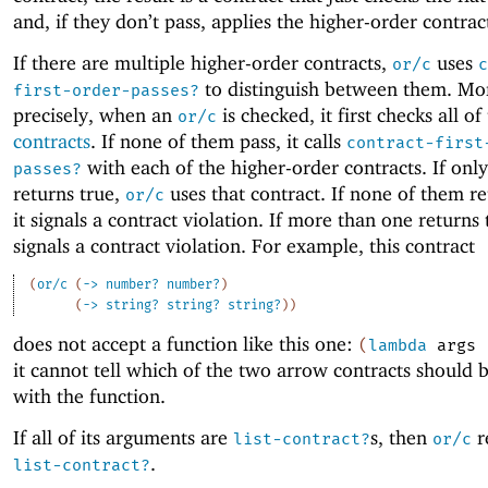
and, if they don’t pass, applies the higher-order contrac
If there are multiple higher-order contracts,
uses
or/c
c
to distinguish between them. Mo
first-order-passes?
precisely, when an
is checked, it first checks all of
or/c
contracts
. If none of them pass, it calls
contract-first
with each of the higher-order contracts. If onl
passes?
returns true,
uses that contract. If none of them re
or/c
it signals a contract violation. If more than one returns t
signals a contract violation. For example, this contract
(
or/c
(
->
number?
number?
)
(
->
string?
string?
string?
)
)
does not accept a function like this one:
(
lambda
args
it cannot tell which of the two arrow contracts should 
with the function.
If all of its arguments are
s, then
r
list-contract?
or/c
.
list-contract?