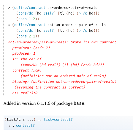
> 
(
define/contract
an-ordered-pair-of-reals
(
cons/dc
[
hd
real?
]
[
tl
(
hd
)
(
>=/c
hd
)
]
)
(
cons
1
2
)
)
> 
(
define/contract
not-an-ordered-pair-of-reals
(
cons/dc
[
hd
real?
]
[
tl
(
hd
)
(
>=/c
hd
)
]
)
(
cons
2
1
)
)
not-an-ordered-pair-of-reals: broke its own contract
promised: (>=/c 2)
produced: 1
in: the cdr of
(cons/dc (hd real?) (tl (hd) (>=/c hd)))
contract from: 
(definition not-an-ordered-pair-of-reals)
blaming: (definition not-an-ordered-pair-of-reals)
(assuming the contract is correct)
at: eval:3:0
Added in version 6.1.1.6 of package
base
.
→
list/c
(
c
...
)
list-contract?
:
c
contract?