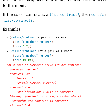
to the input.
If the
contract is a
, then
r
cdr-c
list-contract?
cons/c
.
list-contract?
Examples:
> 
(
define/contract
a-pair-of-numbers
(
cons/c
number?
number?
)
(
cons
1
2
)
)
> 
(
define/contract
not-a-pair-of-numbers
(
cons/c
number?
number?
)
(
cons
#f
#t
)
)
not-a-pair-of-numbers: broke its own contract
promised: number?
produced: #f
in: the car of
(cons/c number? number?)
contract from: 
(definition not-a-pair-of-numbers)
blaming: (definition not-a-pair-of-numbers)
(assuming the contract is correct)
at: eval:3:0