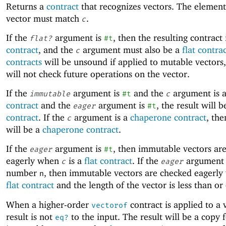
Returns a
contract
that recognizes vectors. The element
vector must match
.
c
If the
argument is
, then the resulting contract 
flat?
#t
contract
, and the
argument must also be a
flat contra
c
contracts
will be unsound if applied to mutable vectors,
will not check future operations on the vector.
If the
argument is
and the
argument is 
immutable
#t
c
contract
and the
argument is
, the result will 
eager
#t
contract
. If the
argument is a
chaperone contract
, the
c
will be a
chaperone contract
.
If the
argument is
, then immutable vectors ar
eager
#t
eagerly when
is a
flat contract
. If the
argument 
c
eager
number
, then immutable vectors are checked eagerl
n
flat contract
and the length of the vector is less than or
When a higher-order
contract is applied to a 
vectorof
result is not
to the input. The result will be a copy 
eq?