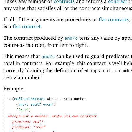
Takes any number of
contracts
and returns a
contract
th
any value that satisfies all of the contracts simultaneous
If all of the arguments are procedures or
flat contracts
,
is a
flat contract
.
The contract produced by
tests any value by appl
and/c
contracts in order, from left to right.
This means that
can be used to guard predicates 
and/c
total in contracts. For example, this contract is well-be
correctly blaming the definition of
whoops-not-a-numbe
being a number:
Example:
> 
(
define/contract
whoops-not-a-number
(
and/c
real?
even?
)
"four"
)
whoops-not-a-number: broke its own contract
promised: real?
produced: "four"