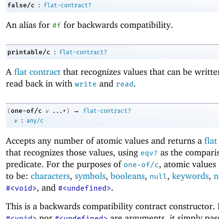
:
false/c
flat-contract?
An alias for
for backwards compatibility.
#f
:
printable/c
flat-contract?
A
flat contract
that recognizes values that can be writt
read back in with
and
.
write
read
→
one-of/c
(
v
...+
)
flat-contract?
:
v
any/c
Accepts any number of atomic values and returns a
flat
that recognizes those values, using
as the compari
eqv?
predicate. For the purposes of
, atomic values
one-of/c
to be:
characters
,
symbols
,
booleans
,
,
keywords
,
n
null
, and
.
#<void>
#<undefined>
This is a backwards compatibility contract constructor. 
nor
are arguments, it simply pass
#<void>
#<undefined>