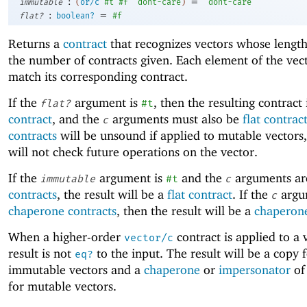
:
=
immutable
(
or/c
#t
#f
'
dont-care
)
'
dont-care
:
=
flat?
boolean?
#f
Returns a
contract
that recognizes vectors whose lengt
the number of contracts given. Each element of the vec
match its corresponding contract.
If the
argument is
, then the resulting contract 
flat?
#t
contract
, and the
arguments must also be
flat contrac
c
contracts
will be unsound if applied to mutable vectors,
will not check future operations on the vector.
If the
argument is
and the
arguments a
immutable
#t
c
contracts
, the result will be a
flat contract
. If the
argu
c
chaperone contracts
, then the result will be a
chaperone
When a higher-order
contract is applied to a 
vector/c
result is not
to the input. The result will be a copy 
eq?
immutable vectors and a
chaperone
or
impersonator
of
for mutable vectors.