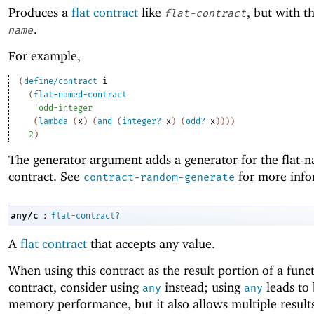
Produces a
flat contract
like
, but with 
flat-contract
.
name
For example,
(
define/contract
i
(
flat-named-contract
'
odd-integer
(
lambda
(
x
)
(
and
(
integer?
x
)
(
odd?
x
)
)
)
)
2
)
The generator argument adds a generator for the flat-
contract. See
for more info
contract-random-generate
:
any/c
flat-contract?
A
flat contract
that accepts any value.
When using this contract as the result portion of a func
contract, consider using
instead; using
leads to 
any
any
memory performance, but it also allows multiple result