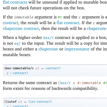
flat contracts
will be unsound if applied to mutable box
will not check future operations on the box.
If the
argument is
and the
argument is 
immutable
#t
c
contract
, the result will be a
flat contract
. If the
argum
c
chaperone contract
, then the result will be a
chaperone 
When a higher-order
contract is applied to a box,
box/c
is not
to the input. The result will be a copy for i
eq?
boxes and either a
chaperone
or
impersonator
of the in
mutable boxes.
→
box-immutable/c
(
c
)
contract?
:
c
contract?
Returns the same contract as
(
box/c
c
#:immutable
#
form exists for reasons of backwards compatibility.
→
listof
(
c
)
list-contract?
:
c
contract?