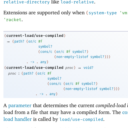
like
.
relative-directory
load-relative
Extensions are supported only when
(
system-type
'
vm
.
'
racket
current-load/use-compiled
(
)
→
(
path?
(
or/c
#f
symbol?
(
cons/c
(
or/c
#f
symbol?
)
(
non-empty-listof
symbol?
)
)
)
. 
->
 .
any
)
→
current-load/use-compiled
(
proc
)
void?
:
proc
(
path?
(
or/c
#f
symbol?
(
cons/c
(
or/c
#f
symbol?
)
(
non-empty-listof
symbol?
)
)
)
. 
->
 .
any
)
A
parameter
that determines the current
compiled-load 
load from a file that may have a compiled form. The
co
load handler
is called by
.
load/use-compiled