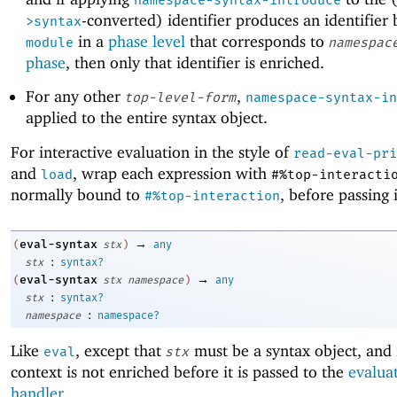
namespace-syntax-introduce
-converted) identifier produces an identifier
>syntax
in a
phase level
that corresponds to
module
namespac
phase
, then only that identifier is enriched.
For any other
,
top-level-form
namespace-syntax-in
applied to the entire syntax object.
For interactive evaluation in the style of
read-eval-pri
and
, wrap each expression with
load
#%top-interacti
normally bound to
, before passing 
#%top-interaction
→
eval-syntax
(
stx
)
any
:
stx
syntax?
→
eval-syntax
(
stx
namespace
)
any
:
stx
syntax?
:
namespace
namespace?
Like
, except that
must be a syntax object, and i
eval
stx
context is not enriched before it is passed to the
evalua
handler
.