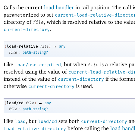
Calls the current
load handler
in tail position. The call i
to set
parameterized
current-load-relative-directo
directory of
, which is resolved relative to the valu
file
.
current-directory
→
load-relative
(
file
)
any
:
file
path-string?
Like
, but when
is a relative pat
load/use-compiled
file
resolved using the value of
current-load-relative-di
instead of the value of
if the former
current-directory
otherwise
is used.
current-directory
→
load/cd
(
file
)
any
:
file
path-string?
Like
, but
sets both
an
load
load/cd
current-directory
before calling the
load hand
load-relative-directory