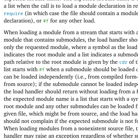
a list when the call is to load a module declaration in r
(in which case the file should contain a modul
require
declaration), or
for any other load.
#f
When loading a module from a stream that starts with 
module that contains submodules, the load handler sho
only the requested module, where a symbol as the load
indicates the root module and a list indicates a submo
path relative to the root module is given by the
of t
cdr
list starts with
when a submodule should be loaded
#f
can be loaded independently (i.e., from compiled for
from source); if the submodule cannot be loaded indep
the load handler should return without loading from a 
the expected module name is a list that starts with a sy
root module and any other submodules can be loaded 
given file, which might be from source, and the load han
should not complain if the expected submodule is not f
When loading modules from a nonexistent source file, 
handler may raise an exception regardless of whether 