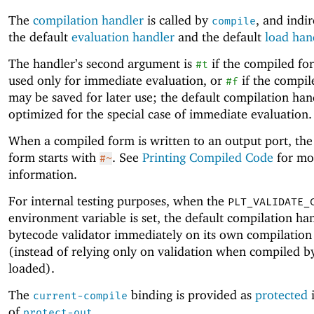
The
compilation handler
is called by
, and indir
compile
the default
evaluation handler
and the default
load han
The handler’s second argument is
if the compiled fo
#t
used only for immediate evaluation, or
if the compil
#f
may be saved for later use; the default compilation hand
optimized for the special case of immediate evaluation.
When a compiled form is written to an output port, the
form starts with
. See
Printing Compiled Code
for mo
#~
information.
For internal testing purposes, when the
PLT_VALIDATE_
environment variable is set, the default compilation ha
bytecode validator immediately on its own compilation 
(instead of relying only on validation when compiled b
loaded).
The
binding is provided as
protected
i
current-compile
of
.
protect-out