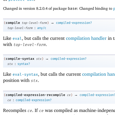
Changed in version 8.2.0.4 of package
base
: Changed binding to
p
→
compile
(
top-level-form
)
compiled-expression?
:
top-level-form
any/c
Like
, but calls the current
compilation handler
in t
eval
with
.
top-level-form
→
compile-syntax
(
stx
)
compiled-expression?
:
stx
syntax?
Like
, but calls the current
compilation han
eval-syntax
position with
.
stx
→
compiled-expression-recompile
(
ce
)
compiled-expression
:
ce
compiled-expression?
Recompiles
. If
was compiled as machine-indepen
ce
ce