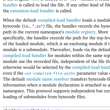
handler
is called to load the file. If any other kind of fil
the
extension-load handler
is called.
When the default
compiled-load handler
loads a modul
bytecode (i.e.,
) file, the handler records the byte
".zo"
path in the current namespace’s
module registry
. More
specifically, the handler records the path for the top-l
of the loaded module, which is an enclosing module if 
module is a submodule. Thereafter, loads via the defaul
compiled-load handler
for modules within the same top
module use the recorded file, independent of the file th
otherwise would be selected by the
compiled-load hand
even if the
parameter value 
use-compiled-file-paths
The default
module name resolver
transfers bytecode-fi
information when a module declaration is attached to 
namespace. This protocol supports independent but con
loading of submodules from bytecode files.