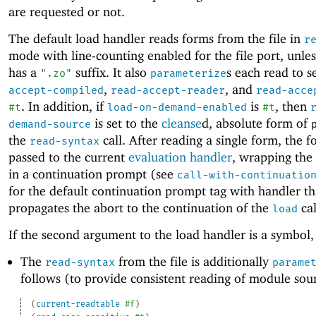
are requested or not.
The default load handler reads forms from the file in
r
mode with line-counting enabled for the file port, unles
has a
suffix. It also
s each read to s
".zo"
parameterize
,
, and
accept-compiled
read-accept-reader
read-acce
. In addition, if
is
, then
#t
load-on-demand-enabled
#t
is set to the
cleanse
d, absolute form of
demand-source
the
call. After reading a single form, the f
read-syntax
passed to the current
evaluation handler
, wrapping the
in a continuation prompt (see
call-with-continuatio
for the default continuation prompt tag with handler th
propagates the abort to the continuation of the
cal
load
If the second argument to the load handler is a symbol,
The
from the file is additionally
read-syntax
parame
follows (to provide consistent reading of module sou
(
current-readtable
#f
)