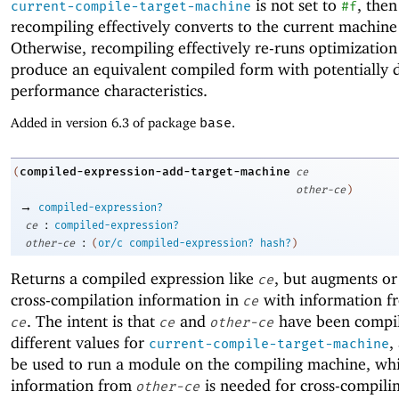
is not set to
, then
current-compile-target-machine
#f
recompiling effectively converts to the current machine
Otherwise, recompiling effectively re-runs optimization
produce an equivalent compiled form with potentially d
performance characteristics.
Added in version 6.3 of package
base
.
compiled-expression-add-target-machine
(
ce
other-ce
)
→
compiled-expression?
:
ce
compiled-expression?
:
other-ce
(
or/c
compiled-expression?
hash?
)
Returns a compiled expression like
, but augments or
ce
cross-compilation information in
with information 
ce
. The intent is that
and
have been compi
ce
ce
other-ce
different values for
,
current-compile-target-machine
be used to run a module on the compiling machine, whi
information from
is needed for cross-compili
other-ce