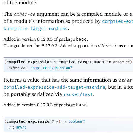
of the module.
The
argument can be a compiled module or 
other-ce
of a module’s information as produced by
compiled-ex
.
summarize-target-machine
Added in version 8.12.0.3 of package
base
.
Changed in version 8.17.0.3: Added support for
other-ce
as a s
compiled-expression-summarize-target-machine
(
other-ce
)
:
other-ce
compiled-expression?
Returns a value that has the same information as
other
, but in a f
compiled-expression-add-target-machine
be portably serialized via
.
racket/fasl
Added in version 8.17.0.3 of package
base
.
→
compiled-expression?
(
v
)
boolean?
:
v
any/c