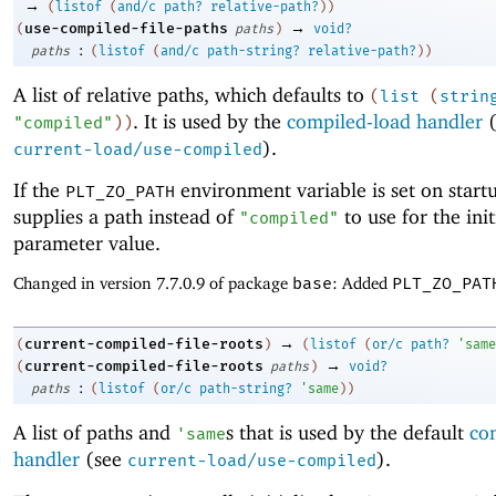
→
(
listof
(
and/c
path?
relative-path?
)
)
→
use-compiled-file-paths
(
paths
)
void?
:
paths
(
listof
(
and/c
path-string?
relative-path?
)
)
A list of relative paths, which defaults to
(
list
(
strin
. It is used by the
compiled-load handler
(
"compiled"
)
)
).
current-load/use-compiled
If the
environment variable is set on startu
PLT_ZO_PATH
supplies a path instead of
to use for the init
"compiled"
parameter value.
Changed in version 7.7.0.9 of package
base
: Added
PLT_ZO_PAT
→
current-compiled-file-roots
(
)
(
listof
(
or/c
path?
'
same
→
current-compiled-file-roots
(
paths
)
void?
:
paths
(
listof
(
or/c
path-string?
'
same
)
)
A list of paths and
s that is used by the default
co
'
same
handler
(see
).
current-load/use-compiled