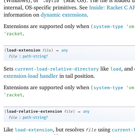
(Windows), or
(Mac OS). The file is loaded u
".dylib"
internal, OS-specific primitives. See
Inside: Racket C AP
information on
dynamic extensions
.
Extensions are supported only when
(
system-type
'
vm
.
'
racket
→
load-extension
(
file
)
any
:
file
path-string?
Sets
like
, and 
current-load-relative-directory
load
extension-load handler
in tail position.
Extensions are supported only when
(
system-type
'
vm
.
'
racket
→
load-relative-extension
(
file
)
any
:
file
path-string?
Like
, but resolves
using
load-extension
file
current-