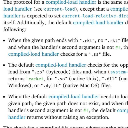
The protocol for a
compiled-load handler
is the same as
load handler
(see
), except that a
compile
current-load
handler
is expected to set
current-load-relative-dir
itself. Additionally, the default
compiled-load handler
d
following:
When the given path ends with
, no
fil
".rkt"
".rkt"
and when the handler’s second argument is not
, t
#f
compiled-load handler
checks for a
file.
".ss"
The default
compiled-load handler
checks for the opp
load from
(bytecode) files and, when
".zo"
(
system
returns
, for
(native Unix),
(nat
'
racket
".so"
".dll"
Windows), or
(native Mac OS) files.
".dylib"
When the default
compiled-load handler
needs to loa
given path, the given path does not exist, and when t
handler’s second argument is not
, the default
comp
#f
handler
returns without raising an exception.
The check for a compiled file occurs whenever the giv