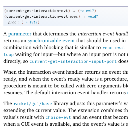
→
current-get-interaction-evt
(
)
(
->
evt?
)
→
current-get-interaction-evt
(
proc
)
void?
:
proc
(
->
evt?
)
A
parameter
that determines the
interaction event handl
returns an
synchronizable event
that should be used in
combination with blocking that is similar to
read-eval-
waiting for input—
but where an input port is not 
loop
directly, so
does
current-get-interaction-input-port
When the interaction event handler returns an event t
ready, and when the event’s ready value is a procedure,
procedure is meant to be called with zero arguments bl
resumes. The default interaction event handler returns
The
library adjusts this parameter’s v
racket/gui/base
extending the current value. The extension combines th
value’s result with
and an event that becom
choice-evt
when a GUI event is available, and the event’s value is