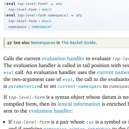
→
eval
(
top-level-form
)
any
:
top-level-form
any/c
→
eval
(
top-level-form
namespace
)
any
:
top-level-form
any/c
:
namespace
namespace?
See also
Namespaces
in
The Racket Guide
.
Calls the current
evaluation handler
to evaluate
top-le
The evaluation handler is called in tail position with re
call. An evaluation handler uses the
current name
eval
the two-argument case of
, the call to the evaluati
eval
is
d to set
to
parameterize
current-namespace
namespa
If
is a syntax object whose datum is no
top-level-form
compiled form, then its
lexical information
is enriched b
sent to the
evaluation handler
:
If
is a pair whose
is a symbol or i
top-level-form
car
and if applying
to the 