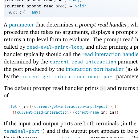
(
)
(
->
any
)
→
current-prompt-read
(
proc
)
void?
:
proc
(
->
any
)
A
parameter
that determines a
prompt read handler
, wh
procedure that takes no arguments, displays a prompt s
returns a top-level form to evaluate. The prompt read h
called by
, and after printing a 
read-eval-print-loop
handler typically should call the
read interaction handl
determined by the
paramet
current-read-interaction
the port produced by the
interaction port handler
(as d
by the
paramete
current-get-interaction-input-port
The default prompt read handler prints
and returns t
>
of
(
let
(
[
in
(
(
current-get-interaction-input-port
)
)
]
)
(
(
current-read-interaction
)
(
object-name
in
)
in
)
)
If the input and output ports are both terminals (in the
) and if the output port appears to be 
terminal-port?