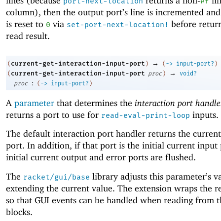
lines (because
returns a non-
li
port-next-location
#f
column), then the output port’s line is incremented and
is reset to
via
before retur
0
set-port-next-location!
read result.
→
current-get-interaction-input-port
(
)
(
->
input-port?
)
→
current-get-interaction-input-port
(
proc
)
void?
:
proc
(
->
input-port?
)
A
parameter
that determines the
interaction port handle
returns a port to use for
inputs.
read-eval-print-loop
The default interaction port handler returns the current
port. In addition, if that port is the initial current input
initial current output and error ports are flushed.
The
library adjusts this parameter’s v
racket/gui/base
extending the current value. The extension wraps the re
so that GUI events can be handled when reading from t
blocks.