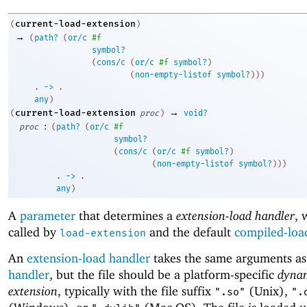
current-load-extension
(
)
→
(
path?
(
or/c
#f
symbol?
(
cons/c
(
or/c
#f
symbol?
)
(
non-empty-listof
symbol?
)
)
)
. 
->
 .
any
)
→
current-load-extension
(
proc
)
void?
:
proc
(
path?
(
or/c
#f
symbol?
(
cons/c
(
or/c
#f
symbol?
)
(
non-empty-listof
symbol?
)
)
)
. 
->
 .
any
)
A
parameter
that determines a
extension-load handler
, 
called by
and the default
compiled-loa
load-extension
An
extension-load handler
takes the same arguments a
handler
, but the file should be a platform-specific
dyna
extension
, typically with the file suffix
(Unix),
".so"
".