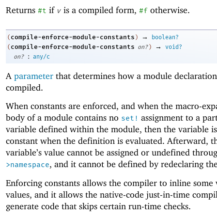
Returns
if
is a compiled form,
otherwise.
#t
v
#f
→
compile-enforce-module-constants
(
)
boolean?
→
compile-enforce-module-constants
(
on?
)
void?
:
on?
any/c
A
parameter
that determines how a module declaration
compiled.
When constants are enforced, and when the macro-ex
body of a module contains no
assignment to a part
set!
variable defined within the module, then the variable i
constant when the definition is evaluated. Afterward, t
variable’s value cannot be assigned or undefined throu
, and it cannot be defined by redeclaring t
>namespace
Enforcing constants allows the compiler to inline some 
values, and it allows the native-code just-in-time compi
generate code that skips certain run-time checks.