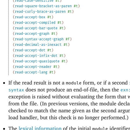
(
read-case-sensitive
#t
)
(
read-square-bracket-as-paren
#t
)
(
read-curly-brace-as-paren
#t
)
(
read-accept-box
#t
)
(
read-accept-compiled
#t
)
(
read-accept-bar-quote
#t
)
(
read-accept-graph
#t
)
(
read-syntax-accept-graph
#f
)
(
read-decimal-as-inexact
#t
)
(
read-accept-dot
#t
)
(
read-accept-infix-dot
#t
)
(
read-accept-quasiquote
#t
)
(
read-accept-reader
#t
)
(
read-accept-lang
#t
)
If the read result is not a
form, or if a second
module
does not produce an end-of-file, then the
syntax
exn
exception is raised without evaluating the form that 
from the file. (In previous versions, the module decl
checked to match the name given as the second argu
load handler, but this check is no longer performed.)
The
lexical information
of the initial
identifier
module