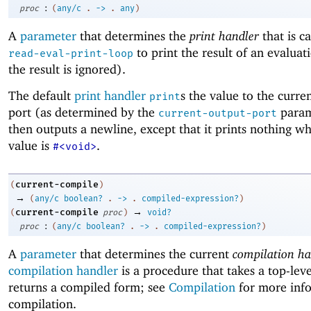
:
proc
(
any/c
.
->
.
any
)
A
parameter
that determines the
print handler
that is c
to print the result of an evaluat
read-eval-print-loop
the result is ignored).
The default
print handler
s the value to the curre
print
port (as determined by the
param
current-output-port
then outputs a newline, except that it prints nothing w
value is
.
#<void>
current-compile
(
)
→
(
any/c
boolean?
.
->
.
compiled-expression?
)
→
current-compile
(
proc
)
void?
:
proc
(
any/c
boolean?
.
->
.
compiled-expression?
)
A
parameter
that determines the current
compilation ha
compilation handler
is a procedure that takes a top-lev
returns a compiled form; see
Compilation
for more inf
compilation.