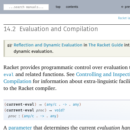
top
contents
← pre
Racket
14.2
Evaluation and Compilation
Reflection and Dynamic Evaluation
in
The Racket Guide
int
dynamic evaluation.
Racket provides programmatic control over evaluation
and related functions. See
Controlling and Inspect
eval
Compilation
for information about extra-linguistic facili
to the Racket compiler.
→
current-eval
(
)
(
any/c
.
->
.
any
)
→
current-eval
(
proc
)
void?
:
proc
(
any/c
.
->
.
any
)
A
parameter
that determines the current
evaluation han