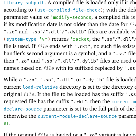
. A compiled file is loaded only if it c
library-subpath
according to
; with the def
(
use-compiled-file-check
)
parameter value of
, a compiled file i
'
modify-seconds
if its modification date is not older than the date for
fi
and
/
/
files are available 
".zo"
".so"
".dll"
".dylib"
returns
, the
/
(
system-type
'
vm
)
'
racket
".so"
".dll"
file is used. If
ends with
, no such file exists
file
".rkt"
handler’s second argument is a symbol, and a
file
".ss"
then
and
/
/
files are used 
".zo"
".so"
".dll"
".dylib"
names based on
with its suffixed replaced by
file
".ss
While a
,
,
, or
file is loade
".zo"
".so"
".dll"
".dylib"
current
directory is set to the directory 
load-relative
original
. If the file to be loaded has the suffix
file
".ss
requested file has the suffix
, then the
".rkt"
current-m
parameter is set to the full path of the 
declare-source
otherwise the
paramet
current-module-declare-source
.
#f
If the original
is loaded or a
variant is load
file
".zo"