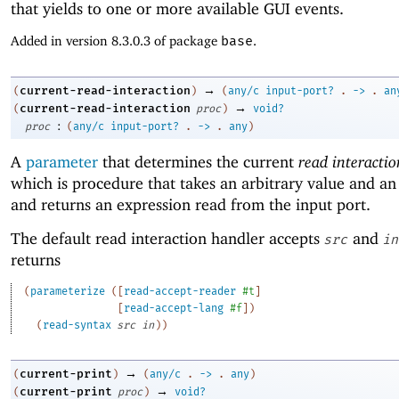
that yields to one or more available GUI events.
Added in version 8.3.0.3 of package
base
.
→
current-read-interaction
(
)
(
any/c
input-port?
.
->
.
an
→
current-read-interaction
(
proc
)
void?
:
proc
(
any/c
input-port?
.
->
.
any
)
A
parameter
that determines the current
read interacti
which is procedure that takes an arbitrary value and an
and returns an expression read from the input port.
The default read interaction handler accepts
and
src
in
returns
(
parameterize
(
[
read-accept-reader
#t
]
[
read-accept-lang
#f
]
)
(
read-syntax
src
in
)
)
→
current-print
(
)
(
any/c
.
->
.
any
)
→
current-print
(
proc
)
void?