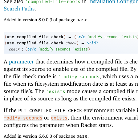
See also
in
Installation Configu
'
compiled-file-roots
Search Paths
.
Added in version 8.0.0.9 of package
base
.
→
use-compiled-file-check
(
)
(
or/c
'
modify-seconds
'
exists
→
use-compiled-file-check
(
check
)
void?
:
check
(
or/c
'
modify-seconds
'
exists
)
A
parameter
that determines how a compiled file is ch
against its source to enable use of the compiled file. By 
the file-check mode is
, which uses a 
'
modify-seconds
file when its filesystem modification date is at least as 
source file’s. The
mode causes a compiled file 
'
exists
in place of its source as long as the compiled file exists.
If the
environment variable i
PLT_COMPILED_FILE_CHECK
or
, then the environment variab
modify-seconds
exists
configures the parameter when Racket starts.
Added in version 6.6.0.3 of package
base
.