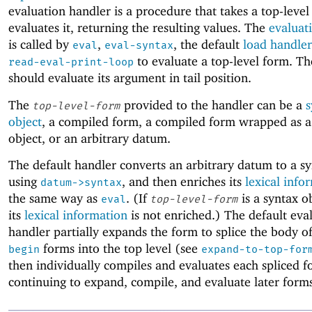
evaluation handler is a procedure that takes a top-leve
evaluates it, returning the resulting values. The
evaluat
is called by
,
, the default
load handler
eval
eval-syntax
to evaluate a top-level form. Th
read-eval-print-loop
should evaluate its argument in tail position.
The
provided to the handler can be a
s
top-level-form
object
, a compiled form, a compiled form wrapped as a
object, or an arbitrary datum.
The default handler converts an arbitrary datum to a sy
using
, and then enriches its
lexical info
datum->syntax
the same way as
. (If
is a syntax o
eval
top-level-form
its
lexical information
is not enriched.) The default eva
handler partially expands the form to splice the body of
forms into the top level (see
begin
expand-to-top-for
then individually compiles and evaluates each spliced 
continuing to expand, compile, and evaluate later form