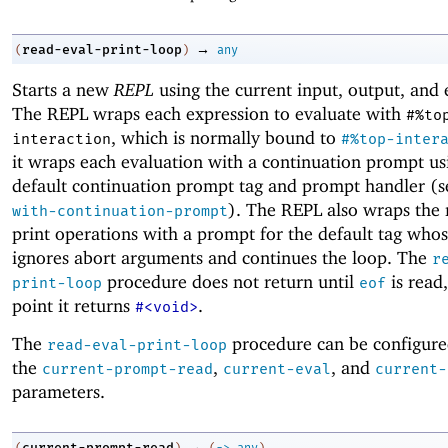
→
read-eval-print-loop
(
)
any
Starts a new
REPL
using the current input, output, and 
The REPL wraps each expression to evaluate with
#%to
, which is normally bound to
interaction
#%top-inter
it wraps each evaluation with a continuation prompt us
default continuation prompt tag and prompt handler (
). The REPL also wraps the
with-continuation-prompt
print operations with a prompt for the default tag who
ignores abort arguments and continues the loop. The
r
procedure does not return until
is read
print-loop
eof
point it returns
.
#<void>
The
procedure can be configure
read-eval-print-loop
the
,
, and
current-prompt-read
current-eval
current-
parameters.
→
current-prompt-read