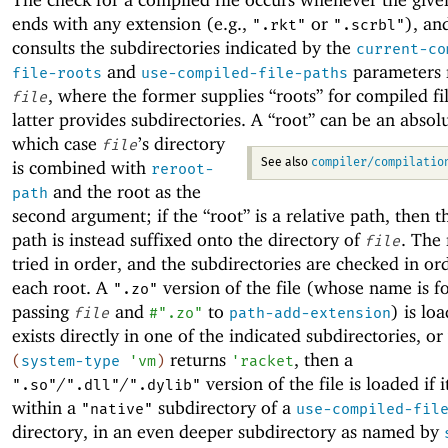
ends with any extension (e.g.,
or
), an
".rkt"
".scrbl"
consults the subdirectories indicated by the
current-co
and
parameters r
file-roots
use-compiled-file-paths
, where the former supplies “roots” for compiled fi
file
latter provides subdirectories.
A “root” can be an absolu
which case
’s directory
file
compiler/compilatio
is combined with
See also
reroot-
and the root as the
path
second argument; if the “root” is a relative path, then t
path is instead suffixed onto the directory of
. The 
file
tried in order, and the subdirectories are checked in or
each root. A
version of the file (whose name is 
".zo"
passing
and
to
) is loa
file
#".zo"
path-add-extension
exists directly in one of the indicated subdirectories, o
returns
, then a
(
system-type
'
vm
)
'
racket
/
/
version of the file is loaded if i
".so"
".dll"
".dylib"
within a
subdirectory of a
"native"
use-compiled-fil
directory, in an even deeper subdirectory as named by