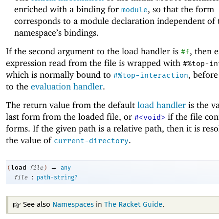
enriched with a binding for
, so that the form
module
corresponds to a module declaration independent of 
namespace’s bindings.
If the second argument to the load handler is
, then 
#f
expression read from the file is wrapped with
#%top-in
which is normally bound to
, before
#%top-interaction
to the
evaluation handler
.
The return value from the default
load handler
is the v
last form from the loaded file, or
if the file co
#<void>
forms. If the given path is a relative path, then it is res
the value of
.
current-directory
→
load
(
file
)
any
:
file
path-string?
See also
Namespaces
in
The Racket Guide
.