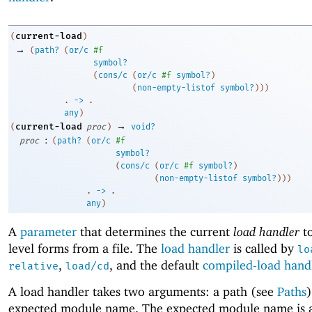
current-load
(
)
→
(
path?
(
or/c
#f
symbol?
(
cons/c
(
or/c
#f
symbol?
)
(
non-empty-listof
symbol?
)
)
)
. 
->
 .
any
)
→
current-load
(
proc
)
void?
:
proc
(
path?
(
or/c
#f
symbol?
(
cons/c
(
or/c
#f
symbol?
)
(
non-empty-listof
symbol?
)
)
)
. 
->
 .
any
)
A
parameter
that determines the current
load handler
to
level forms from a file. The
load handler
is called by
lo
,
, and the default
compiled-load hand
relative
load/cd
A load handler takes two arguments: a path (see
Paths
expected module name. The expected module name is 