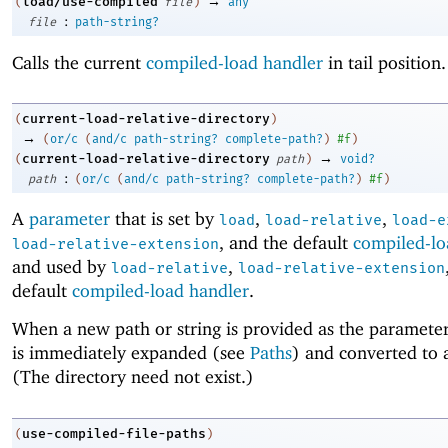
→
load/use-compiled
(
file
)
any
:
file
path-string?
Calls the current
compiled-load handler
in tail position.
current-load-relative-directory
(
)
→
(
or/c
(
and/c
path-string?
complete-path?
)
#f
)
→
current-load-relative-directory
(
path
)
void?
:
path
(
or/c
(
and/c
path-string?
complete-path?
)
#f
)
A
parameter
that is set by
,
,
load
load-relative
load-e
, and the default
compiled-lo
load-relative-extension
and used by
,
load-relative
load-relative-extension
default
compiled-load handler
.
When a new path or string is provided as the parameter’
is immediately expanded (see
Paths
) and converted to 
(The directory need not exist.)
use-compiled-file-paths
(
)