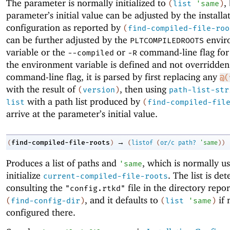
The parameter is normally initialized to
,
(
list
'
same
)
parameter’s initial value can be adjusted by the installa
configuration as reported by
(
find-compiled-file-roo
can be further adjusted by the
envir
PLTCOMPILEDROOTS
variable or the
or
command-line flag fo
--compiled
-R
the environment variable is defined and not overridden
command-line flag, it is parsed by first replacing any
@(
with the result of
, then using
(
version
)
path-list-str
with a path list produced by
list
(
find-compiled-fil
arrive at the parameter’s initial value.
→
find-compiled-file-roots
(
)
(
listof
(
or/c
path?
'
same
)
)
Produces a list of paths and
, which is normally u
'
same
initialize
. The list is de
current-compiled-file-roots
consulting the
file in the directory repo
"config.rtkd"
, and it defaults to
if 
(
find-config-dir
)
(
list
'
same
)
configured there.