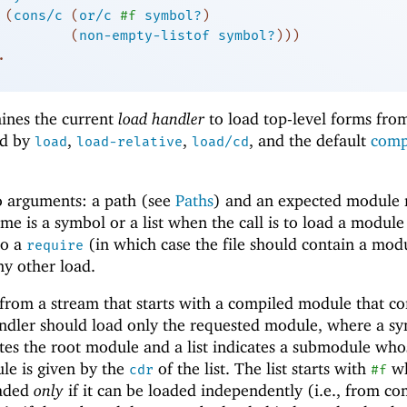
(
cons/c
(
or/c
#f
symbol?
)
(
non-empty-listof
symbol?
)
)
)
.
ines the current
load handler
to load top-level forms from 
ed by
,
,
, and the default
comp
load
load-relative
load/cd
o arguments: a path (see
Paths
) and an expected module
 is a symbol or a list when the call is to load a module
to a
(in which case the file should contain a mod
require
ny other load.
rom a stream that starts with a compiled module that co
ndler should load only the requested module, where a sy
ates the root module and a list indicates a submodule who
ule is given by the
of the list. The list starts with
wh
cdr
#f
oaded
only
if it can be loaded independently (i.e., from co