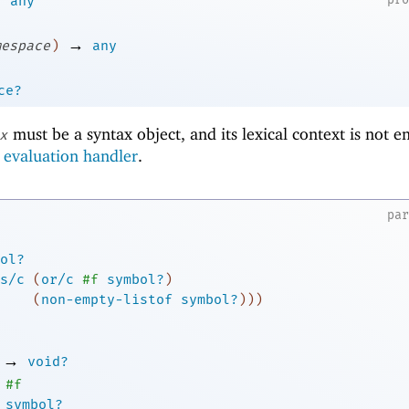
any
→
mespace
)
any
ce?
must be a syntax object, and its lexical context is not e
x
e
evaluation handler
.
pa
ol?
s/c
(
or/c
#f
symbol?
)
(
non-empty-listof
symbol?
)
)
)
→
void?
#f
symbol?