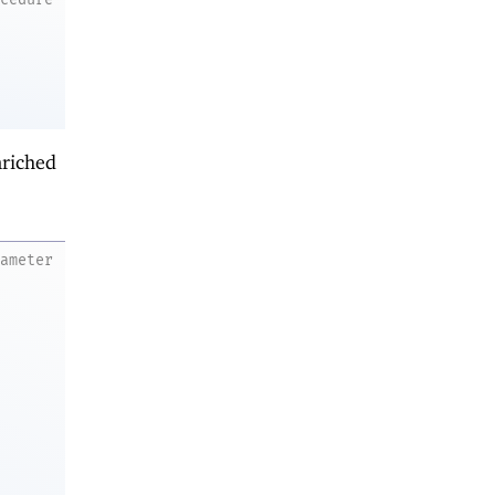
nriched
rameter