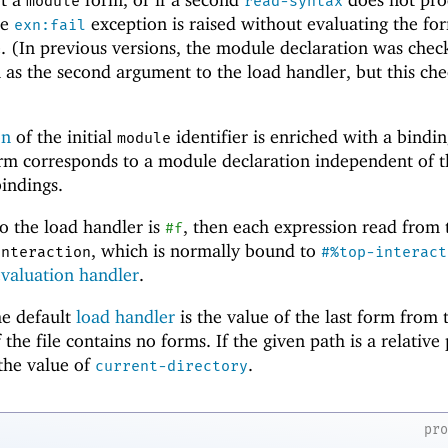
module
read-syntax
he
exception is raised without evaluating the fo
exn:fail
e. (In previous versions, the module declaration was chec
as the second argument to the load handler, but this che
on
of the initial
identifier is enriched with a bindin
module
form corresponds to a module declaration independent of 
indings.
o the load handler is
, then each expression read from t
#f
, which is normally bound to
interaction
#%top-interact
evaluation handler
.
he default
load handler
is the value of the last form from 
 the file contains no forms. If the given path is a relative
 the value of
.
current-directory
pr