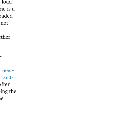
 load
me is a
loaded
 not
ether
-
d
read-
emand-
After
ing the
he