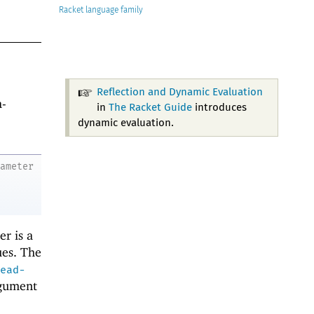
Racket
Reflection and Dynamic Evaluation
a-
in
The Racket Guide
introduces
dynamic evaluation.
rameter
er is a
ues. The
ead-
rgument