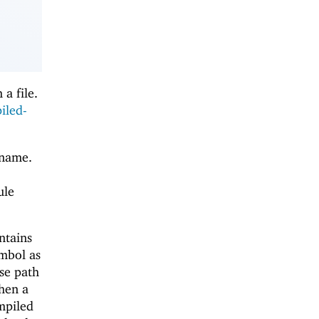
a file.
iled-
 name.
ule
ntains
mbol as
se path
en a
mpiled