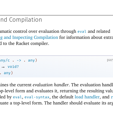
and Compilation
matic control over evaluation through
and related
eval
ng and Inspecting Compilation
for information about extr
ted to the Racket compiler.
pa
any/c
.
->
.
any
)
→
void?
.
any
)
ines the current
evaluation handler
. The evaluation handl
p-level form and evaluates it, returning the resulting val
lled by
,
, the default
load handler
, and
eval
eval-syntax
r
uate a top-level form. The handler should evaluate its a