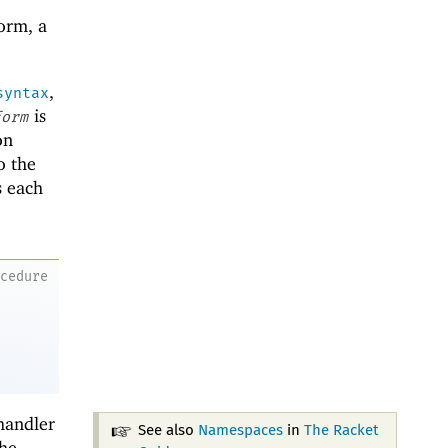
orm, a
,
syntax
is
form
on
o the
s each
ocedure
handler
See also
Namespaces
in
The Racket
the