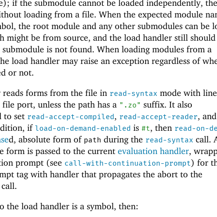
e); if the submodule cannot be loaded independently, the
ithout loading from a file. When the expected module na
symbol, the root module and any other submodules can be 
ch might be from source, and the load handler still should
d submodule is not found. When loading modules from a
 the load handler may raise an exception regardless of wh
d or not.
 reads forms from the file in
mode with line
read-syntax
file port, unless the path has a
suffix. It also
".zo"
d to set
,
, an
read-accept-compiled
read-accept-reader
ddition, if
is
, then
load-on-demand-enabled
#t
read-on-d
nse
d, absolute form of
during the
call. 
path
read-syntax
he form is passed to the current
evaluation handler
, wrapp
ation prompt (see
) for t
call-with-continuation-prompt
mpt tag with handler that propagates the abort to the
call.
o the load handler is a symbol, then: