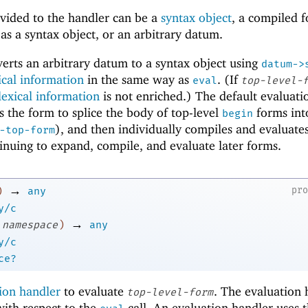
vided to the handler can be a
syntax object
, a compiled f
s a syntax object, or an arbitrary datum.
erts an arbitrary datum to a syntax object using
datum->
ical information
in the same way as
. (If
eval
top-level-
lexical information
is not enriched.) The default evaluati
s the form to splice the body of top-level
forms int
begin
), and then individually compiles and evaluate
-top-form
inuing to expand, compile, and evaluate later forms.
→
pr
)
any
y/c
→
namespace
)
any
y/c
ce?
ion handler
to evaluate
. The evaluation 
top-level-form
 with respect to the
call. An evaluation handler uses 