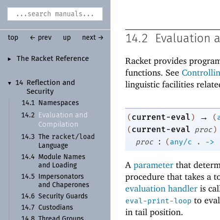
14.2
Evaluation 
top
← prev
up
next →
The Racket Reference
Racket provides program
►
functions. See
Controlli
linguistic facilities rela
14
Reflection and
▼
Security
14.1
Namespaces
→
Evaluation and
14.2
current-eval
(
)
(
Compilation
current-eval
(
proc
)
racket/
load
14.3
The
:
proc
(
any/c
.
->
Language
14.4
Module Names
A
parameter
that determ
and Loading
procedure that takes a to
14.5
Impersonators
and Chaperones
evaluation handler
is ca
14.6
Security Guards
to eval
eval-print-loop
14.7
Custodians
in tail position.
14.8
Thread Groups