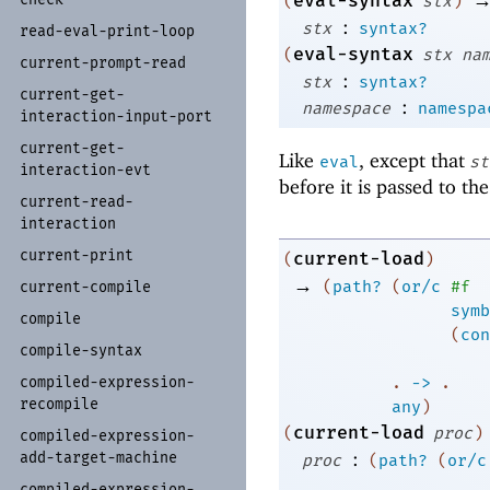
eval-syntax
(
stx
)
:
stx
syntax?
read-
eval-
print-
loop
eval-syntax
(
stx
na
current-
prompt-
read
:
stx
syntax?
current-
get-
:
namespace
namespa
interaction-
input-
port
current-
get-
Like
, except that
eval
st
interaction-
evt
before it is passed to th
current-
read-
interaction
current-
print
current-load
(
)
→
(
path?
(
or/c
#f
current-
compile
symb
compile
(
con
compile-
syntax
compiled-
expression-
. 
->
 .
recompile
any
)
current-load
(
proc
)
compiled-
expression-
:
add-
target-
machine
proc
(
path?
(
or/c
compiled-
expression-