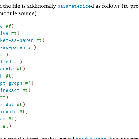
 the file is additionally
d as follows (to pr
parameterize
 module source):
e
#f
)
ive
#t
)
ket-as-paren
#t
)
-as-paren
#t
)
#t
)
iled
#t
)
quote
#t
)
h
#t
)
pt-graph
#f
)
inexact
#t
)
#t
)
x-dot
#t
)
iquote
#t
)
er
#t
)
#t
)
ot a
form, or if a second
does not pr