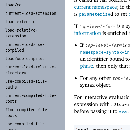
load/
cd
current namespace
; in 
is
d to set
current-
load-
extension
parameterize
load-
extension
If
is a s
top-level-form
load-
relative-
information
is enriched b
extension
If
is 
current-
load/
use-
top-level-form
compiled
namespace-syntax-in
an identifier bound t
load/
use-
compiled
phase
, then only that 
current-
load-
relative-
directory
For any other
top-le
use-
compiled-
file-
syntax object.
paths
current-
compiled-
file-
For interactive evaluatio
roots
expression with
#%top-i
find-
compiled-
file-
before passing it to
eval
roots
use-
compiled-
file-
check