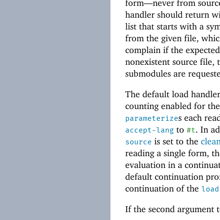
form—
never from sourc
handler should return w
list that starts with a 
from the given file, whi
complain if the expecte
nonexistent source file,
submodules are requeste
The default load handler
counting enabled for the 
s each rea
parameterize
to
. In a
accept-lang
#t
is set to the
clea
source
reading a single form, t
evaluation in a continu
default continuation pro
continuation of the
load
If the second argument t