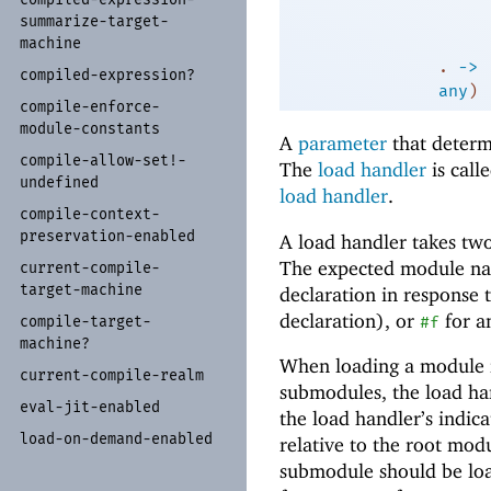
summarize-
target-
machine
. 
->
 
compiled-
expression?
any
)
compile-
enforce-
module-
constants
A
parameter
that determ
compile-
allow-
set!-
The
load handler
is call
undefined
load handler
.
compile-
context-
preservation-
enabled
A load handler takes tw
The expected module name
current-
compile-
target-
machine
declaration in response 
declaration), or
for a
#f
compile-
target-
machine?
When loading a module f
current-
compile-
realm
submodules, the load ha
eval-
jit-
enabled
the load handler’s indic
load-
on-
demand-
enabled
relative to the root mod
submodule should be l