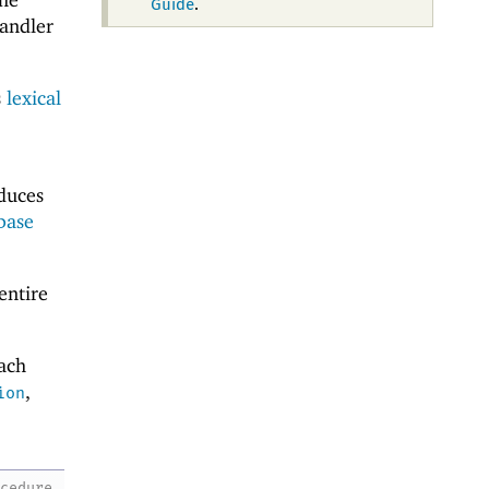
Guide
.
handler
s
lexical
oduces
base
entire
ach
,
ion
ocedure