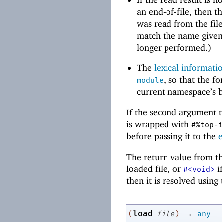
an end-of-file, then t
was read from the fil
match the name given 
longer performed.)
The
lexical informati
, so that the 
module
current namespace’s b
If the second argument t
is wrapped with
#%top-
before passing it to the
The return value from t
loaded file, or
if
#<void>
then it is resolved using
→
load
(
file
)
any