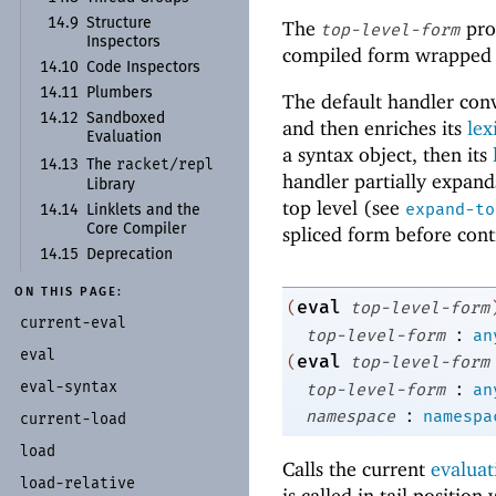
14.9
Structure
The
pro
top-level-form
Inspectors
compiled form wrapped a
14.10
Code Inspectors
14.11
Plumbers
The default handler conv
14.12
Sandboxed
and then enriches its
lex
Evaluation
a syntax object, then its
racket/
repl
14.13
The
handler partially expand
Library
top level (see
expand-to
14.14
Linklets and the
Core Compiler
spliced form before cont
14.15
Deprecation
ON THIS PAGE:
eval
(
top-level-form
current-
eval
:
top-level-form
an
eval
eval
(
top-level-form
:
eval-
syntax
top-level-form
an
:
namespace
namespa
current-
load
load
Calls the current
evaluat
load-
relative
is called in tail position