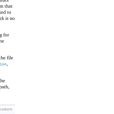
rm that
ked to
ck is no
g for
the
he file
,
ion
the
 path,
ocedure