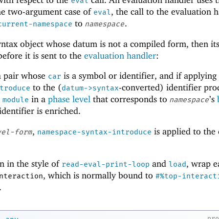
eval
the two-argument case of
, the call to the evaluation 
eval
to
.
current-namespace
namespace
yntax object whose datum is not a compiled form, then it
efore it is sent to the
evaluation handler
:
a pair whose
is a symbol or identifier, and if applying
car
to the (
-converted) identifier pr
troduce
datum->syntax
o
in a
phase level
that corresponds to
’s
module
namespace
identifier is enriched.
,
is applied to the 
vel-form
namespace-syntax-introduce
n in the style of
and
, wrap e
read-eval-print-loop
load
, which is normally bound to
nteraction
#%top-interact
.
→
pr