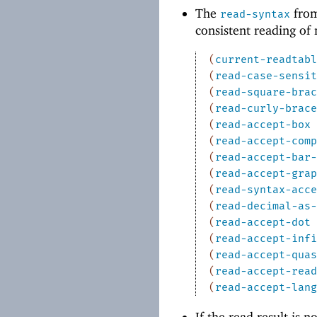
The
from
read-syntax
consistent reading of
(
current-readtabl
(
read-case-sensit
(
read-square-brac
(
read-curly-brace
(
read-accept-box
(
read-accept-comp
(
read-accept-bar-
(
read-accept-grap
(
read-syntax-acce
(
read-decimal-as-
(
read-accept-dot
(
read-accept-infi
(
read-accept-quas
(
read-accept-read
(
read-accept-lang
If the read result is n