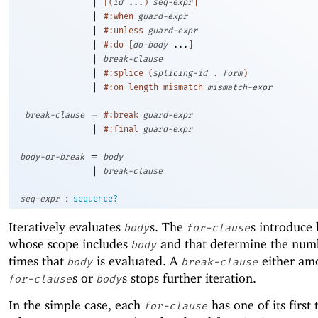
|
[
(
id
...
)
seq-expr
]
|
#:when
guard-expr
|
#:unless
guard-expr
|
#:do
[
do-body
...
]
|
break-clause
|
#:splice
(
splicing-id
.
form
)
|
#:on-length-mismatch
mismatch-expr
=
break-clause
#:break
guard-expr
|
#:final
guard-expr
=
body-or-break
body
|
break-clause
:
seq-expr
sequence?
Iteratively evaluates
s. The
s introduce 
body
for-clause
whose scope includes
and that determine the num
body
times that
is evaluated. A
either am
body
break-clause
s or
s stops further iteration.
for-clause
body
In the simple case, each
has one of its first
for-clause