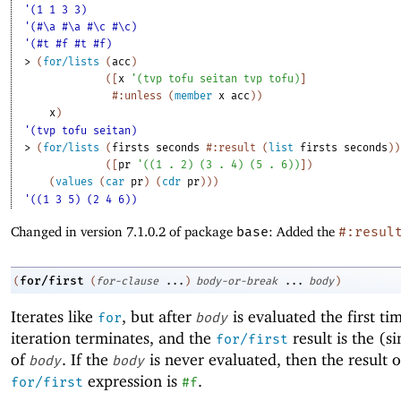
'(1 1 3 3)
'(#\a #\a #\c #\c)
'(#t #f #t #f)
> 
(
for/lists
(
acc
)
(
[
x
'
(
tvp
tofu
seitan
tvp
tofu
)
]
#:unless
(
member
x
acc
)
)
x
)
'(tvp tofu seitan)
> 
(
for/lists
(
firsts
seconds
#:result
(
list
firsts
seconds
)
)
(
[
pr
'
(
(
1
. 
2
)
(
3
. 
4
)
(
5
. 
6
)
)
]
)
(
values
(
car
pr
)
(
cdr
pr
)
)
)
'((1 3 5) (2 4 6))
Changed in version 7.1.0.2 of package
base
: Added the
#:resul
for/first
(
(
for-clause
...
)
body-or-break
...
body
)
Iterates like
, but after
is evaluated the first ti
for
body
iteration terminates, and the
result is the (si
for/first
of
. If the
is never evaluated, then the result o
body
body
expression is
.
for/first
#f