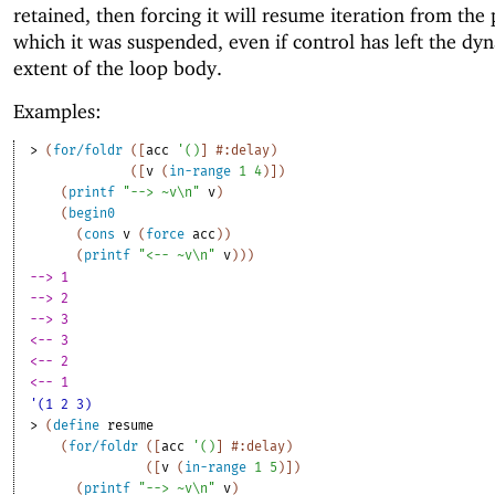
retained, then forcing it will resume iteration from the 
which it was suspended, even if control has left the dy
extent of the loop body.
Examples:
> 
(
for/foldr
(
[
acc
'
(
)
]
#:delay
)
(
[
v
(
in-range
1
4
)
]
)
(
printf
"--> ~v\n"
v
)
(
begin0
(
cons
v
(
force
acc
)
)
(
printf
"<-- ~v\n"
v
)
)
)
--> 1
--> 2
--> 3
<-- 3
<-- 2
<-- 1
'(1 2 3)
> 
(
define
resume
(
for/foldr
(
[
acc
'
(
)
]
#:delay
)
(
[
v
(
in-range
1
5
)
]
)
(
printf
"--> ~v\n"
v
)