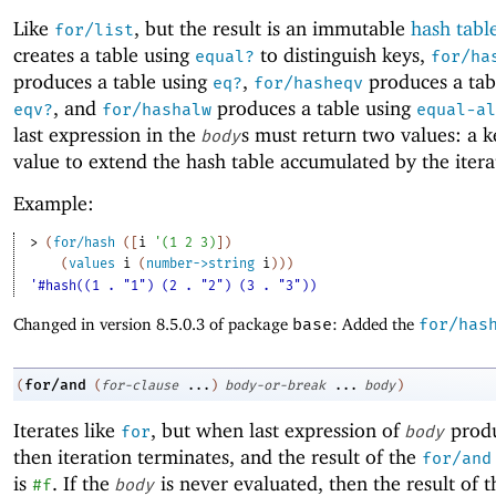
Like
, but the result is an immutable
hash tabl
for/list
creates a table using
to distinguish keys,
equal?
for/ha
produces a table using
,
produces a tab
eq?
for/hasheqv
, and
produces a table using
eqv?
for/hashalw
equal-al
last expression in the
s must return two values: a k
body
value to extend the hash table accumulated by the itera
Example:
> 
(
for/hash
(
[
i
'
(
1
2
3
)
]
)
(
values
i
(
number->string
i
)
)
)
'#hash((1 . "1") (2 . "2") (3 . "3"))
Changed in version 8.5.0.3 of package
base
: Added the
for/has
for/and
(
(
for-clause
...
)
body-or-break
...
body
)
Iterates like
, but when last expression of
prod
for
body
then iteration terminates, and the result of the
for/and
is
. If the
is never evaluated, then the result of 
#f
body