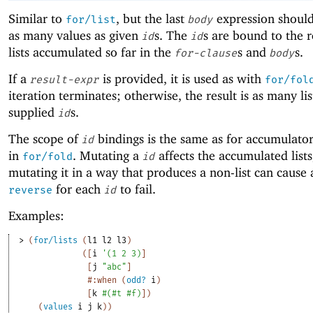
Similar to
, but the last
expression shoul
for/list
body
as many values as given
s. The
s are bound to the 
id
id
lists accumulated so far in the
s and
s.
for-clause
body
If a
is provided, it is used as with
result-expr
for/fol
iteration terminates; otherwise, the result is as many lis
supplied
s.
id
The scope of
bindings is the same as for accumulator 
id
in
. Mutating a
affects the accumulated lists
for/fold
id
mutating it in a way that produces a non-list can cause a
for each
to fail.
reverse
id
Examples:
> 
(
for/lists
(
l1
l2
l3
)
(
[
i
'
(
1
2
3
)
]
[
j
"abc"
]
#:when
(
odd?
i
)
[
k
#
(
#t
#f
)
]
)
(
values
i
j
k
)
)