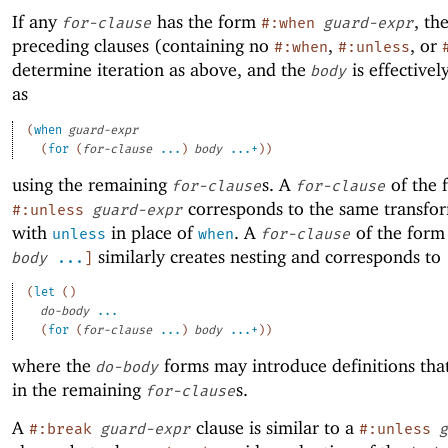
If any
has the form
, th
for-clause
#:when
guard-expr
preceding clauses (containing no
,
, or
#:when
#:unless
determine iteration as above, and the
is effective
body
as
(
when
guard-expr
(
for
(
for-clause
...
)
body
...+
)
)
using the remaining
s. A
of the 
for-clause
for-clause
corresponds to the same transfo
#:unless
guard-expr
with
in place of
. A
of the for
unless
when
for-clause
similarly creates nesting and corresponds to
body
...
]
(
let
(
)
do-body
...
(
for
(
for-clause
...
)
body
...+
)
)
where the
forms may introduce definitions that
do-body
in the remaining
s.
for-clause
A
clause is similar to a
#:break
guard-expr
#:unless
g