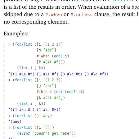
is a list of the results in order. When evaluation of a
bo
skipped due to a
or
clause, the result l
#:when
#:unless
no corresponding element.
Examples:
> 
(
for/list
(
[
i
'
(
1
2
3
)
]
[
j
"abc"
]
#:when
(
odd?
i
)
[
k
#
(
#t
#f
)
]
)
(
list
i
j
k
)
)
'((1 #\a #t) (1 #\a #f) (3 #\c #t) (3 #\c #f))
> 
(
for/list
(
[
i
'
(
1
2
3
)
]
[
j
"abc"
]
#:break
(
not
(
odd?
i
)
)
[
k
#
(
#t
#f
)
]
)
(
list
i
j
k
)
)
'((1 #\a #t) (1 #\a #f))
> 
(
for/list
(
)
'
any
)
'(any)
> 
(
for/list
(
[
i
'
(
)
]
)
(
error
"doesn't get here"
)
)