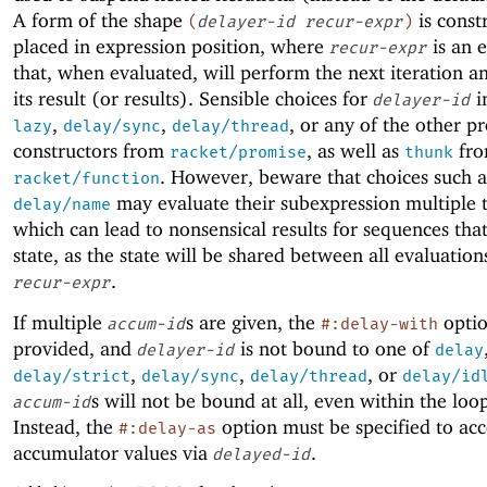
A form of the shape
is const
(
delayer-id
recur-expr
)
placed in expression position, where
is an 
recur-expr
that, when evaluated, will perform the next iteration a
its result (or results). Sensible choices for
i
delayer-id
,
,
, or any of the other p
lazy
delay/sync
delay/thread
constructors from
, as well as
fr
racket/promise
thunk
. However, beware that choices such 
racket/function
may evaluate their subexpression multiple 
delay/name
which can lead to nonsensical results for sequences tha
state, as the state will be shared between all evaluation
.
recur-expr
If multiple
s are given, the
optio
accum-id
#:delay-with
provided, and
is not bound to one of
delayer-id
delay
,
,
, or
delay/strict
delay/sync
delay/thread
delay/id
s will not be bound at all, even within the loo
accum-id
Instead, the
option must be specified to acc
#:delay-as
accumulator values via
.
delayed-id