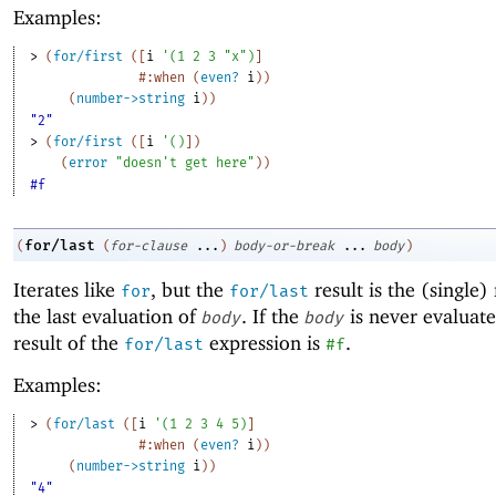
Examples:
> 
(
for/first
(
[
i
'
(
1
2
3
"x"
)
]
#:when
(
even?
i
)
)
(
number->string
i
)
)
"2"
> 
(
for/first
(
[
i
'
(
)
]
)
(
error
"doesn't get here"
)
)
#f
for/last
(
(
for-clause
...
)
body-or-break
...
body
)
Iterates like
, but the
result is the (single) 
for
for/last
the last evaluation of
. If the
is never evaluate
body
body
result of the
expression is
.
for/last
#f
Examples:
> 
(
for/last
(
[
i
'
(
1
2
3
4
5
)
]
#:when
(
even?
i
)
)
(
number->string
i
)
)
"4"