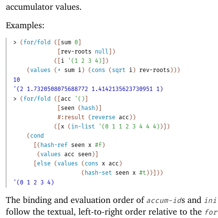
accumulator values.
Examples:
> 
(
for/fold
(
[
sum
0
]
[
rev-roots
null
]
)
(
[
i
'
(
1
2
3
4
)
]
)
(
values
(
+
sum
i
)
(
cons
(
sqrt
i
)
rev-roots
)
)
)
10
'(2 1.7320508075688772 1.4142135623730951 1)
> 
(
for/fold
(
[
acc
'
(
)
]
[
seen
(
hash
)
]
#:result
(
reverse
acc
)
)
(
[
x
(
in-list
'
(
0
1
1
2
3
4
4
4
)
)
]
)
(
cond
[
(
hash-ref
seen
x
#f
)
(
values
acc
seen
)
]
[
else
(
values
(
cons
x
acc
)
(
hash-set
seen
x
#t
)
)
]
)
)
'(0 1 2 3 4)
The binding and evaluation order of
s and
accum-id
ini
follow the textual, left-to-right order relative to the
for