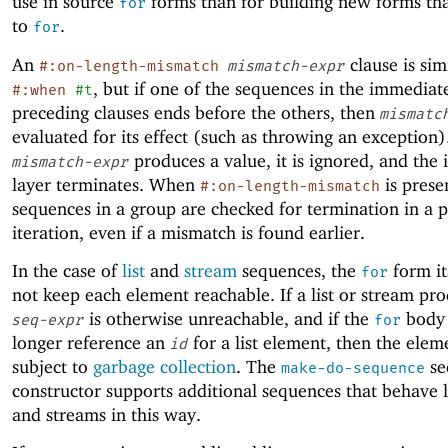
use in source
forms than for building new forms th
for
to
.
for
An
clause is sim
#:on-length-mismatch
mismatch-expr
, but if one of the sequences in the immediat
#:when
#t
preceding clauses ends before the others, then
mismatc
evaluated for its effect (such as throwing an exception).
produces a value, it is ignored, and the 
mismatch-expr
layer terminates. When
is presen
#:on-length-mismatch
sequences in a group are checked for termination in a p
iteration, even if a mismatch is found earlier.
In the case of
list
and
stream
sequences, the
form it
for
not keep each element reachable. If a list or stream pr
is otherwise unreachable, and if the
body 
seq-expr
for
longer reference an
for a list element, then the eleme
id
subject to
garbage collection
. The
se
make-do-sequence
constructor supports additional sequences that behave li
and streams in this way.