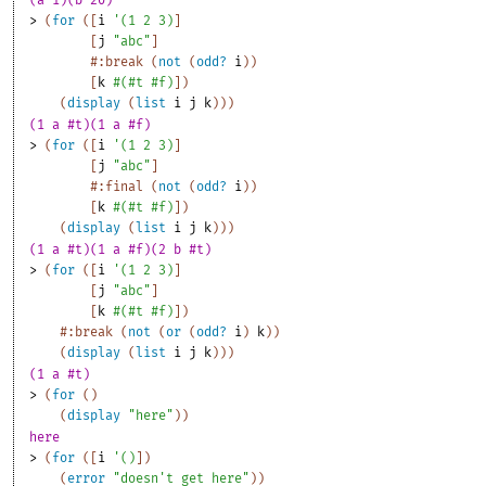
(a 1)(b 20)
> 
(
for
(
[
i
'
(
1
2
3
)
]
[
j
"abc"
]
#:break
(
not
(
odd?
i
)
)
[
k
#
(
#t
#f
)
]
)
(
display
(
list
i
j
k
)
)
)
(1 a #t)(1 a #f)
> 
(
for
(
[
i
'
(
1
2
3
)
]
[
j
"abc"
]
#:final
(
not
(
odd?
i
)
)
[
k
#
(
#t
#f
)
]
)
(
display
(
list
i
j
k
)
)
)
(1 a #t)(1 a #f)(2 b #t)
> 
(
for
(
[
i
'
(
1
2
3
)
]
[
j
"abc"
]
[
k
#
(
#t
#f
)
]
)
#:break
(
not
(
or
(
odd?
i
)
k
)
)
(
display
(
list
i
j
k
)
)
)
(1 a #t)
> 
(
for
(
)
(
display
"here"
)
)
here
> 
(
for
(
[
i
'
(
)
]
)
(
error
"doesn't get here"
)
)