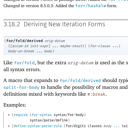
Changed in version 8.5.0.3: Added the
for*/hashalw
form.
3.18.2
Deriving New Iteration Forms
for/fold/derived
(
orig-datum
(
[
accum-id
init-expr
]
...
maybe-result
)
(
for-clause
...
)
body-or-break
...
body
)
Like
, but the extra
is used as the 
for/fold
orig-datum
all syntax errors.
A macro that expands to
should typi
for/fold/derived
to handle the possibility of macros and
split-for-body
definitions mixed with keywords like
.
#:break
Examples:
> 
(
require
(
for-syntax
syntax/for-body
)
syntax/parse/define
)
> 
(
define-syntax-parse-rule
(
for/digits
clauses
body
...
tai