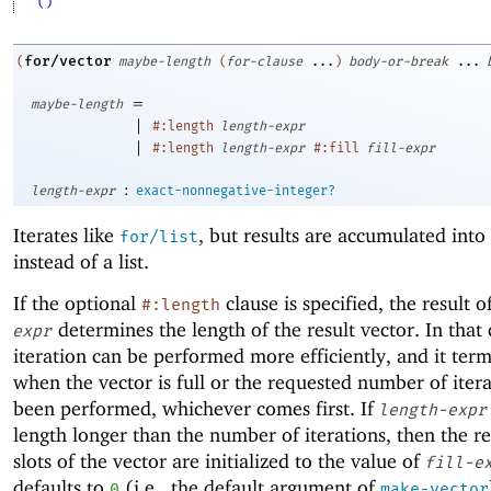
'()
for/vector
(
maybe-length
(
for-clause
...
)
body-or-break
...
=
maybe-length
|
#:length
length-expr
|
#:length
length-expr
#:fill
fill-expr
:
length-expr
exact-nonnegative-integer?
Iterates like
, but results are accumulated into
for/list
instead of a list.
If the optional
clause is specified, the result o
#:length
determines the length of the result vector. In that 
expr
iteration can be performed more efficiently, and it ter
when the vector is full or the requested number of iter
been performed, whichever comes first. If
length-expr
length longer than the number of iterations, then the r
slots of the vector are initialized to the value of
fill-e
defaults to
(i.e., the default argument of
0
make-vector