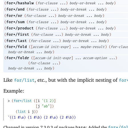
for*/hashalw
(
(
for-clause
...
)
body-or-break
...
body
)
for*/and
(
(
for-clause
...
)
body-or-break
...
body
)
for*/or
(
(
for-clause
...
)
body-or-break
...
body
)
for*/sum
(
(
for-clause
...
)
body-or-break
...
body
)
for*/product
(
(
for-clause
...
)
body-or-break
...
body
)
for*/first
(
(
for-clause
...
)
body-or-break
...
body
)
for*/last
(
(
for-clause
...
)
body-or-break
...
body
)
for*/fold
(
(
[
accum-id
init-expr
]
...
maybe-result
)
(
for-clau
body-or-break
...
body
)
for*/foldr
(
(
[
accum-id
init-expr
]
...
accum-option
...
)
(
for-clause
...
)
body-or-break
...
body
)
Like
, etc., but with the implicit nesting of
for/list
for
Example:
> 
(
for*/list
(
[
i
'
(
1
2
)
]
[
j
"ab"
]
)
(
list
i
j
)
)
'((1 #\a) (1 #\b) (2 #\a) (2 #\b))
Changed in version 7.3.0.3 of package
base
: Added the
for*/fo