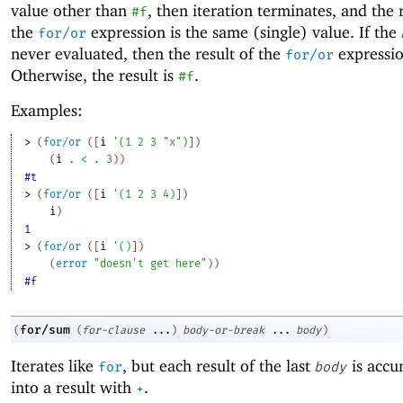
value other than
, then iteration terminates, and the 
#f
the
expression is the same (single) value. If the
for/or
never evaluated, then the result of the
expressio
for/or
Otherwise, the result is
.
#f
Examples:
> 
(
for/or
(
[
i
'
(
1
2
3
"x"
)
]
)
(
i
. 
<
 .
3
)
)
#t
> 
(
for/or
(
[
i
'
(
1
2
3
4
)
]
)
i
)
1
> 
(
for/or
(
[
i
'
(
)
]
)
(
error
"doesn't get here"
)
)
#f
for/sum
(
(
for-clause
...
)
body-or-break
...
body
)
Iterates like
, but each result of the last
is accu
for
body
into a result with
.
+