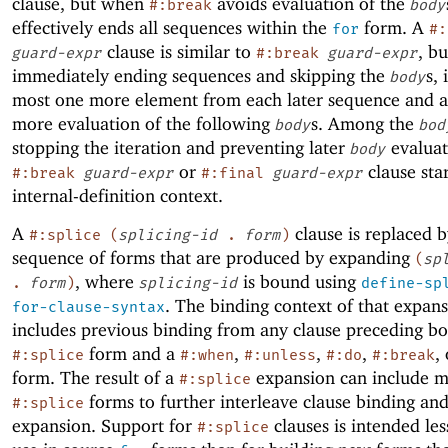
clause, but when
avoids evaluation of the
#:break
body
effectively ends all sequences within the
form. A
for
#:
clause is similar to
, bu
guard-expr
#:break
guard-expr
immediately ending sequences and skipping the
s, 
body
most one more element from each later sequence and a
more evaluation of the following
s. Among the
body
bod
stopping the iteration and preventing later
evaluat
body
or
clause sta
#:break
guard-expr
#:final
guard-expr
internal-definition context.
A
clause is replaced b
#:splice
(
splicing-id
.
form
)
sequence of forms that are produced by expanding
(
sp
, where
is bound using
.
form
)
splicing-id
define-sp
. The binding context of that expan
for-clause-syntax
includes previous binding from any clause preceding bo
form and a
,
,
,
,
#:splice
#:when
#:unless
#:do
#:break
form. The result of a
expansion can include 
#:splice
forms to further interleave clause binding an
#:splice
expansion. Support for
clauses is intended les
#:splice