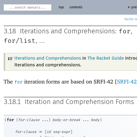
top
contents
← pre
Racket
for
3.18
Iterations and Comprehensions:
,
for/list
, ...
Iterations and Comprehensions
in
The Racket Guide
intro
iterations and comprehensions.
The
iteration forms are based on SRFI-42 [
SRFI-42
for
3.18.1
Iteration and Comprehension Forms
for
(
(
for-clause
...
)
body-or-break
...
body
)
=
for-clause
[
id
seq-expr
]