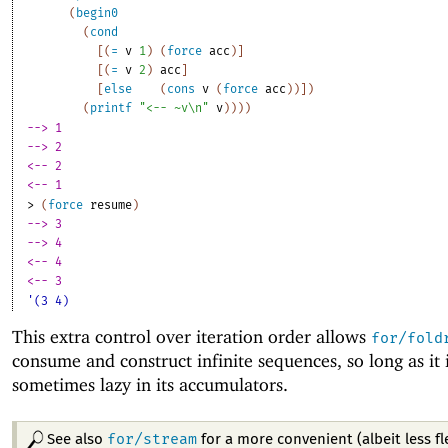
(
begin0
(
cond
[
(
=
v
1
)
(
force
acc
)
]
[
(
=
v
2
)
acc
]
[
else
(
cons
v
(
force
acc
)
)
]
)
(
printf
"<-- ~v\n"
v
)
)
)
)
--> 1
--> 2
<-- 2
<-- 1
> 
(
force
resume
)
--> 3
--> 4
<-- 4
<-- 3
'(3 4)
This extra control over iteration order allows
for/fold
consume and construct infinite sequences, so long as it i
sometimes lazy in its accumulators.
for/stream
See also
for a more convenient (albeit less fl