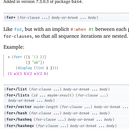
Added in version 7.3.0.3 of package
base
.
for*
(
(
for-clause
...
)
body-or-break
...
body
)
Like
, but with an implicit
between each p
for
#:when
#t
, so that all sequence iterations are nested.
for-clauses
Example:
> 
(
for*
(
[
i
'
(
1
2
)
]
[
j
"ab"
]
)
(
display
(
list
i
j
)
)
)
(1 a)(1 b)(2 a)(2 b)
for*/list
(
(
for-clause
...
)
body-or-break
...
body
)
for*/lists
(
(
id
...
maybe-result
)
(
for-clause
...
)
body-or-break
...
body
)
for*/vector
(
maybe-length
(
for-clause
...
)
body-or-break
...
for*/hash
(
(
for-clause
...
)
body-or-break
...
body
)
for*/hasheq
(
(
for-clause
...
)
body-or-break
...
body
)
for*/hasheqv
(
(
for-clause
...
)
body-or-break
...
body
)