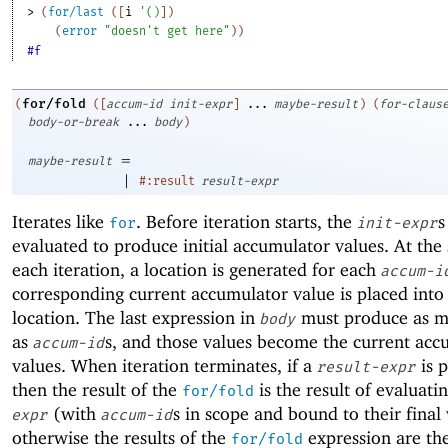
> 
(
for/last
(
[
i
'
(
)
]
)
(
error
"doesn't get here"
)
)
#f
for/fold
(
(
[
accum-id
init-expr
]
...
maybe-result
)
(
for-claus
body-or-break
...
body
)
=
maybe-result
|
#:result
result-expr
Iterates like
. Before iteration starts, the
s
for
init-expr
evaluated to produce initial accumulator values. At the 
each iteration, a location is generated for each
accum-i
corresponding current accumulator value is placed into
location. The last expression in
must produce as m
body
as
s, and those values become the current acc
accum-id
values. When iteration terminates, if a
is 
result-expr
then the result of the
is the result of evaluati
for/fold
(with
s in scope and bound to their final 
expr
accum-id
otherwise the results of the
expression are th
for/fold