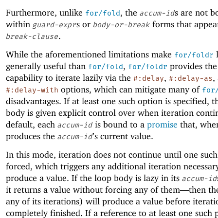
Furthermore, unlike
, the
s are not 
for/fold
accum-id
within
s or
forms that appea
guard-expr
body-or-break
.
break-clause
While the aforementioned limitations make
l
for/foldr
generally useful than
,
provides the
for/fold
for/foldr
capability to iterate lazily via the
,
,
#:delay
#:delay-as
options, which can mitigate many of
#:delay-with
for
disadvantages. If at least one such option is specified, t
body is given explicit control over when iteration conti
default, each
is bound to a
promise
that, when
accum-id
produces the
’s current value.
accum-id
In this mode, iteration does not continue until one such
forced, which triggers any additional iteration necessar
produce a value. If the loop body is lazy in its
accum-id
it returns a value without forcing any of them—
then th
any of its iterations) will produce a value before iterat
completely finished. If a reference to at least one such 