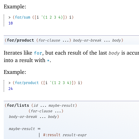
Example:
> 
(
for/sum
(
[
i
'
(
1
2
3
4
)
]
)
i
)
10
for/product
(
(
for-clause
...
)
body-or-break
...
body
)
Iterates like
, but each result of the last
is accu
for
body
into a result with
.
*
Example:
> 
(
for/product
(
[
i
'
(
1
2
3
4
)
]
)
i
)
24
for/lists
(
(
id
...
maybe-result
)
(
for-clause
...
)
body-or-break
...
body
)
=
maybe-result
|
#:result
result-expr