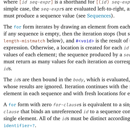
where
is a shorthand for
[
id
seq-expr
]
[
(
id
)
seq-exp
simple case, the
s are evaluated left-to-right, 
seq-expr
must produce a sequence value (see
Sequences
).
The
form iterates by drawing an element from eac
for
if any sequence is empty, then the iteration stops (but 
below), and
is the result of
length-mistmatch
#<void>
expression. Otherwise, a location is created for each
id
values of each element; the sequence produced by a
se
must return as many values for each iteration as corre
s.
id
The
s are then bound in the
, which is evaluated
id
body
whose results are ignored. Iteration continues with the
element in each sequence and with fresh locations for 
A
form with zero
s is equivalent to a si
for
for-clause
that binds an unreferenced
to a sequence con
clause
id
single element. All of the
s must be distinct accordin
id
.
identifier=?