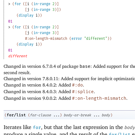
> 
(
for
(
[
i
(
in-range
2
)
]
[
j
(
in-range
3
)
]
)
(
display
i
)
)
01
> 
(
for
(
[
i
(
in-range
2
)
]
[
j
(
in-range
3
)
]
#:on-length-mismatch
(
error
"different"
)
)
(
display
i
)
)
01
different
Changed in version 6.7.0.4 of package
base
: Added support for th
second result.
Changed in version 7.8.0.11: Added support for implicit optimizati
Changed in version 8.4.0.2: Added
#:do
.
Changed in version 8.4.0.3: Added
#:splice
.
Changed in version 9.0.0.2: Added
#:on-length-mismatch
.
for/list
(
(
for-clause
...
)
body-or-break
...
body
)
Iterates like
, but that the last expression in the
for
body
produce a single value, and the result of the
e
for/list