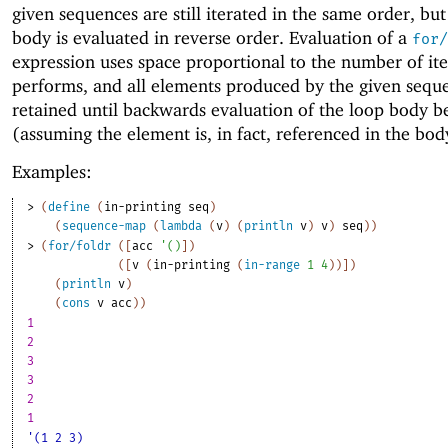
given sequences are still iterated in the same order, but
body is evaluated in reverse order. Evaluation of a
for/
expression uses space proportional to the number of iter
performs, and all elements produced by the given sequ
retained until backwards evaluation of the loop body b
(assuming the element is, in fact, referenced in the bod
Examples:
> 
(
define
(
in-printing
seq
)
(
sequence-map
(
lambda
(
v
)
(
println
v
)
v
)
seq
)
)
> 
(
for/foldr
(
[
acc
'
(
)
]
)
(
[
v
(
in-printing
(
in-range
1
4
)
)
]
)
(
println
v
)
(
cons
v
acc
)
)
1
2
3
3
2
1
'(1 2 3)