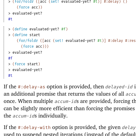
> 
(
for/foldr
(
[
acc
(
set!
evaluated-yet?
#t
)
]
#:delay
)
(
)
(
force
acc
)
)
> 
evaluated-yet?
#t
> 
(
define
evaluated-yet?
#f
)
> 
(
define
start
(
for/foldr
(
[
acc
(
set!
evaluated-yet?
#t
)
]
#:delay
#:res
(
force
acc
)
)
)
> 
evaluated-yet?
#f
> 
(
force
start
)
> 
evaluated-yet?
#t
If the
option is provided, then
i
#:delay-as
delayed-id
an additional promise that returns the values of all
acc
once. When multiple
s are provided, forcing t
accum-id
can be slightly more efficient than forcing the promise
the
s individually.
accum-id
If the
option is provided, the given
#:delay-with
delay
used to suspend nested iterations (instead of the defaul