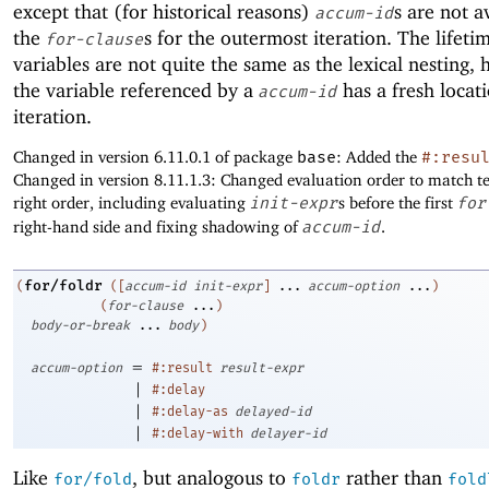
except that (for historical reasons)
s are not a
accum-id
the
s for the outermost iteration. The lifeti
for-clause
variables are not quite the same as the lexical nesting,
the variable referenced by a
has a fresh locat
accum-id
iteration.
Changed in version 6.11.0.1 of package
base
: Added the
#:resu
Changed in version 8.11.1.3: Changed evaluation order to match tex
right order, including evaluating
init-expr
s before the first
for
right-hand side and fixing shadowing of
accum-id
.
for/foldr
(
(
[
accum-id
init-expr
]
...
accum-option
...
)
(
for-clause
...
)
body-or-break
...
body
)
=
accum-option
#:result
result-expr
|
#:delay
|
#:delay-as
delayed-id
|
#:delay-with
delayer-id
Like
, but analogous to
rather than
for/fold
foldr
fold