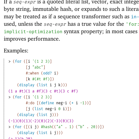
If a
is a quoted literal list, vector, exact intege
seq-expr
byte string, immutable hash, or expands to such a literal
may be treated as if a sequence transformer such as
in
used, unless the
has a true value for the
seq-expr
'
for
syntax property; in most cases 
implicit-optimization
improves performance.
Examples:
> 
(
for
(
[
i
'
(
1
2
3
)
]
[
j
"abc"
]
#:when
(
odd?
i
)
[
k
#
(
#t
#f
)
]
)
(
display
(
list
i
j
k
)
)
)
(1 a #t)(1 a #f)(3 c #t)(3 c #f)
> 
(
for
(
[
i
'
(
1
2
3
)
]
#:do
[
(
define
neg-i
(
*
i
-1
)
)
]
[
j
(
list
neg-i
0
i
)
]
)
(
display
(
list
j
)
)
)
(-1)(0)(1)(-2)(0)(2)(-3)(0)(3)
> 
(
for
(
[
(
i
j
)
#hash
(
(
"a"
. 
1
)
(
"b"
. 
20
)
)
]
)
(
display
(
list
i
j
)
)
)