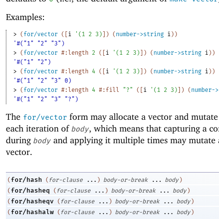
Examples:
> 
(
for/vector
(
[
i
'
(
1
2
3
)
]
)
(
number->string
i
)
)
'#("1" "2" "3")
> 
(
for/vector
#:length
2
(
[
i
'
(
1
2
3
)
]
)
(
number->string
i
)
)
'#("1" "2")
> 
(
for/vector
#:length
4
(
[
i
'
(
1
2
3
)
]
)
(
number->string
i
)
)
'#("1" "2" "3" 0)
> 
(
for/vector
#:length
4
#:fill
"?"
(
[
i
'
(
1
2
3
)
]
)
(
number->
'#("1" "2" "3" "?")
The
form may allocate a vector and mutate 
for/vector
each iteration of
, which means that capturing a co
body
during
and applying it multiple times may mutate 
body
vector.
for/hash
(
(
for-clause
...
)
body-or-break
...
body
)
for/hasheq
(
(
for-clause
...
)
body-or-break
...
body
)
for/hasheqv
(
(
for-clause
...
)
body-or-break
...
body
)
for/hashalw
(
(
for-clause
...
)
body-or-break
...
body
)