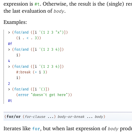
expression is
. Otherwise, the result is the (single) re
#t
the last evaluation of
.
body
Examples:
> 
(
for/and
(
[
i
'
(
1
2
3
"x"
)
]
)
(
i
. 
<
 .
3
)
)
#f
> 
(
for/and
(
[
i
'
(
1
2
3
4
)
]
)
i
)
4
> 
(
for/and
(
[
i
'
(
1
2
3
4
)
]
)
#:break
(
=
i
3
)
i
)
2
> 
(
for/and
(
[
i
'
(
)
]
)
(
error
"doesn't get here"
)
)
#t
for/or
(
(
for-clause
...
)
body-or-break
...
body
)
Iterates like
, but when last expression of
produ
for
body