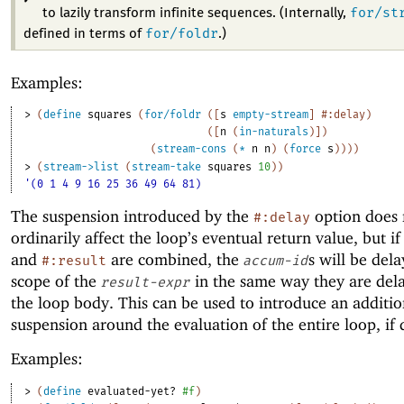
for/st
to lazily transform infinite sequences. (Internally,
for/foldr
defined in terms of
.)
Examples:
> 
(
define
squares
(
for/foldr
(
[
s
empty-stream
]
#:delay
)
(
[
n
(
in-naturals
)
]
)
(
stream-cons
(
*
n
n
)
(
force
s
)
)
)
)
> 
(
stream->list
(
stream-take
squares
10
)
)
'(0 1 4 9 16 25 36 49 64 81)
The suspension introduced by the
option does 
#:delay
ordinarily affect the loop’s eventual return value, but i
and
are combined, the
s will be dela
#:result
accum-id
scope of the
in the same way they are del
result-expr
the loop body. This can be used to introduce an additio
suspension around the evaluation of the entire loop, if 
Examples:
> 
(
define
evaluated-yet?
#f
)