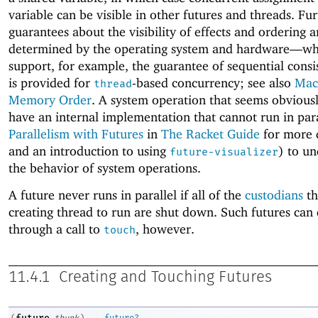
variable can be visible in other futures and threads. Fu
guarantees about the visibility of effects and ordering a
determined by the operating system and hardware—
wh
support, for example, the guarantee of sequential consi
is provided for
-based concurrency; see also
Mac
thread
Memory Order
. A system operation that seems obvious
have an internal implementation that cannot run in para
Parallelism with Futures
in
The Racket Guide
for more 
and an introduction to using
) to u
future-visualizer
the behavior of system operations.
A future never runs in parallel if all of the
custodians
th
creating thread to run are shut down. Such futures can
through a call to
, however.
touch
11.4.1
Creating and Touching Futures
→
future
(
thunk
)
future?