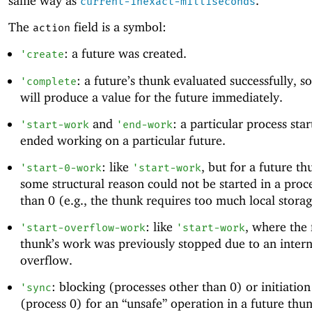
same way as
.
current-inexact-milliseconds
The
field is a symbol:
action
: a future was created.
'
create
: a future’s thunk evaluated successfully, s
'
complete
will produce a value for the future immediately.
and
: a particular process sta
'
start-work
'
end-work
ended working on a particular future.
: like
, but for a future th
'
start-0-work
'
start-work
some structural reason could not be started in a proc
than 0 (e.g., the thunk requires too much local storage
: like
, where the 
'
start-overflow-work
'
start-work
thunk’s work was previously stopped due to an intern
overflow.
: blocking (processes other than 0) or initiatio
'
sync
(process 0) for an “unsafe” operation in a future thun