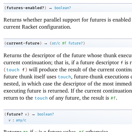
→
futures-enabled?
(
)
boolean?
Returns whether parallel support for futures is enabled 
current Racket configuration.
→
current-future
(
)
(
or/c
#f
future?
)
Returns the descriptor of the future whose thunk execut
current continuation; that is, if a future descriptor
is 
f
will produce the result of the current continu
(
touch
f
)
future thunk itself uses
, future-thunk executions 
touch
nested, in which case the descriptor of the most immed
executing future is returned. If the current continuatio
return to the
of any future, the result is
.
touch
#f
→
future?
(
v
)
boolean?
:
v
any/c
Returns
if
is a future value,
otherwise.