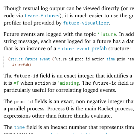
Though textual log output can be viewed directly (or re
code via
), it is much easier to use the g
trace-futures
profiler tool provided by
.
future-visualizer
Future events are logged with the topic
. In add
'
future
string message, each event logged for a future has a da
that is an instance of a
prefab
structure:
future-event
(
struct
future-event
(
future-id
proc-id
action
time
prim-nam
#:prefab
)
The
field is an exact integer that identifies a
future-id
it is
when
is
. The
field is
#f
action
'
missing
future-id
particularly useful for correlating logged events.
The
fields is an exact, non-negative integer that
proc-id
a parallel process. Process 0 is the main Racket process
expressions other than future thunks evaluate.
The
field is an inexact number that represents tim
time