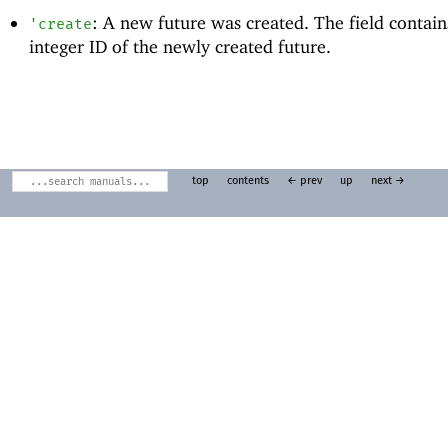
: A new future was created. The field contain
'
create
integer ID of the newly created future.
top
contents
← prev
up
next →