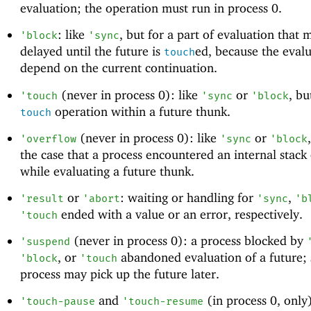
evaluation; the operation must run in process 0.
: like
, but for a part of evaluation that 
'
block
'
sync
delayed until the future is
ed, because the eval
touch
depend on the current continuation.
(never in process 0): like
or
, bu
'
touch
'
sync
'
block
operation within a future thunk.
touch
(never in process 0): like
or
'
overflow
'
sync
'
block
the case that a process encountered an internal stack
while evaluating a future thunk.
or
: waiting or handling for
,
'
result
'
abort
'
sync
'
b
ended with a value or an error, respectively.
'
touch
(never in process 0): a process blocked by
'
suspend
, or
abandoned evaluation of a future;
'
block
'
touch
process may pick up the future later.
and
(in process 0, only
'
touch-pause
'
touch-resume