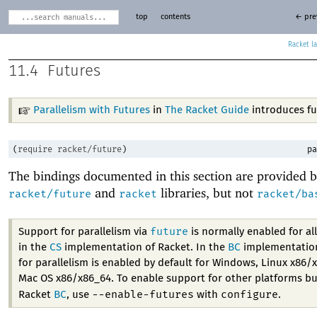
top
contents
← pre
Racket
11.4
Futures
Parallelism with Futures
in
The Racket Guide
introduces fu
(
require
racket/future
)
pa
The bindings documented in this section are provided b
and
libraries, but not
racket/future
racket
racket/ba
future
Support for parallelism via
is normally enabled for al
in the
CS
implementation of Racket. In the
BC
implementation
for parallelism is enabled by default for Windows, Linux x86/
Mac OS x86/x86_64. To enable support for other platforms bu
--enable-futures
configure
Racket
BC
, use
with
.