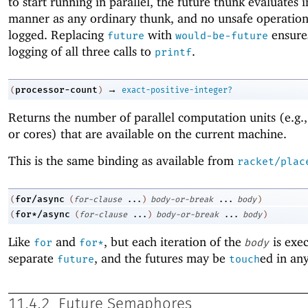
to start running in parallel, the future thunk evaluates 
manner as any ordinary thunk, and no unsafe operation
logged. Replacing
with
ensure
future
would-be-future
logging of all three calls to
.
printf
→
processor-count
(
)
exact-positive-integer?
Returns the number of parallel computation units (e.g.,
or cores) that are available on the current machine.
This is the same binding as available from
racket/plac
for/async
(
(
for-clause
...
)
body-or-break
...
body
)
for*/async
(
(
for-clause
...
)
body-or-break
...
body
)
Like
and
, but each iteration of the
is exec
for
for*
body
separate
, and the futures may be
ed in an
future
touch
11.4.2
Future Semaphores