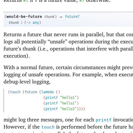
#t
v
#f
→
would-be-future
(
thunk
)
future?
:
thunk
(
->
any
)
Returns a future that never runs in parallel, but that co
logs all potentially “unsafe” operations during the execu
future’s thunk (i.e., operations that interfere with paral
execution).
With a normal future, certain circumstances might prev
logging of unsafe operations. For example, when execu
debug-level logging,
(
touch
(
future
(
lambda
(
)
(
printf
"hello1"
)
(
printf
"hello2"
)
(
printf
"hello3"
)
)
)
)
might log three messages, one for each
invocati
printf
However, if the
is performed before the future h
touch