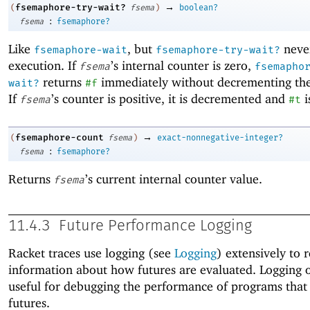
→
fsemaphore-try-wait?
(
fsema
)
boolean?
:
fsema
fsemaphore?
Like
, but
never
fsemaphore-wait
fsemaphore-try-wait?
execution. If
’s internal counter is zero,
fsema
fsemapho
returns
immediately without decrementing the
wait?
#f
If
’s counter is positive, it is decremented and
i
fsema
#t
→
fsemaphore-count
(
fsema
)
exact-nonnegative-integer?
:
fsema
fsemaphore?
Returns
’s current internal counter value.
fsema
11.4.3
Future Performance Logging
Racket traces use logging (see
Logging
) extensively to 
information about how futures are evaluated. Logging o
useful for debugging the performance of programs that
futures.