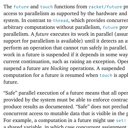
The
and
functions from
pr
future
touch
racket/future
access to parallelism as supported by the hardware and
system. In contrast to
, which provides concurre
thread
arbitrary computations without parallelism,
pro
future
parallelism. A
future
executes its work in parallel (assu
support for parallelism is available) until it detects an 
perform an operation that cannot run safely in parallel.
work in a future is suspended if it depends in some way
current continuation, such as raising an exception. Oper
suspend a future are
blocking
operations. A suspended
computation for a future is resumed when
is appl
touch
future.
“Safe” parallel execution of a future means that all ope
provided by the system must be able to enforce contrac
produce results as documented. “Safe” does not preclu
concurrent access to mutable data that is visible in the
For example, a computation in a future might use
set!
a shared variable, in which case concurrent assignment 