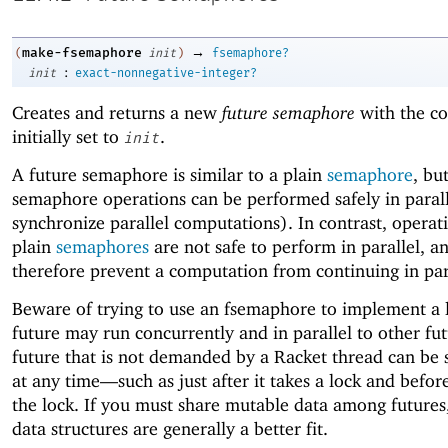
→
make-fsemaphore
(
init
)
fsemaphore?
:
init
exact-nonnegative-integer?
Creates and returns a new
future semaphore
with the co
initially set to
.
init
A future semaphore is similar to a plain
semaphore
, bu
semaphore operations can be performed safely in parall
synchronize parallel computations). In contrast, operat
plain
semaphores
are not safe to perform in parallel, a
therefore prevent a computation from continuing in par
Beware of trying to use an fsemaphore to implement a 
future may run concurrently and in parallel to other fut
future that is not demanded by a Racket thread can be
at any time—
such as just after it takes a lock and before
the lock. If you must share mutable data among futures,
data structures are generally a better fit.