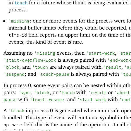
in
for a future whose thunk is being evaluated 
touch
process.
: one or more events for the process were lo
'
missing
internal buffer limits before they could be reported, 
field reports an upper limit on the time of t
time-id
events; this kind of event is rare.
Assuming no
events, then
,
'
missing
'
start-work
'
star
is always paired with
'
start-overflow-work
'
end-work
, and
are always paired with
,
'
block
'
touch
'
result
'
a
; and
is always paired with
'
suspend
'
touch-pause
'
tou
In process 0, some event pairs can be nested within oth
pairs:
,
, or
with
or
'
sync
'
block
'
touch
'
result
'
abort
with
; and
with
pause
'
touch-resume
'
start-work
'
end
A
in process 0 is generated when an unsafe oper
'
block
handled. This type of event will contain a symbol in th
field that is the name of the operation. In all o
op-name