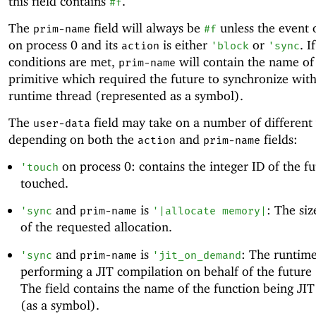
this field contains
.
#f
The
field will always be
unless the event 
prim-name
#f
on process 0 and its
is either
or
. I
action
'
block
'
sync
conditions are met,
will contain the name of
prim-name
primitive which required the future to synchronize with
runtime thread (represented as a symbol).
The
field may take on a number of different
user-data
depending on both the
and
fields:
action
prim-name
on process 0: contains the integer ID of the f
'
touch
touched.
and
is
: The siz
'
sync
prim-name
'
|allocate memory|
of the requested allocation.
and
is
: The runtime
'
sync
prim-name
'
jit_on_demand
performing a JIT compilation on behalf of the future
The field contains the name of the function being JI
(as a symbol).