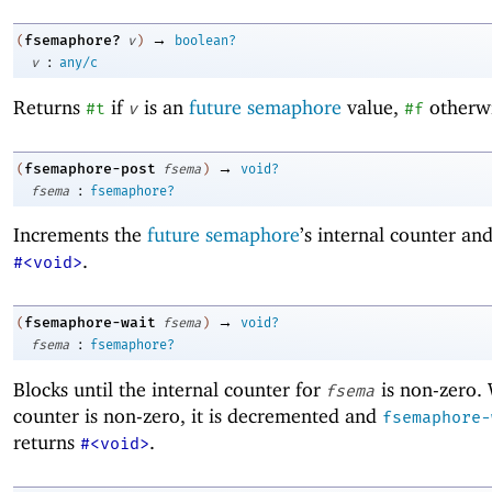
→
fsemaphore?
(
v
)
boolean?
:
v
any/c
Returns
if
is an
future semaphore
value,
otherwi
#t
v
#f
→
fsemaphore-post
(
fsema
)
void?
:
fsema
fsemaphore?
Increments the
future semaphore
’s internal counter an
.
#<void>
→
fsemaphore-wait
(
fsema
)
void?
:
fsema
fsemaphore?
Blocks until the internal counter for
is non-zero.
fsema
counter is non-zero, it is decremented and
fsemaphore-
returns
.
#<void>