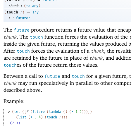
:
thunk
(
->
any
)
→
touch
(
f
)
any
:
f
future?
The
procedure returns a future value that encap
future
. The
function forces the evaluation of the
thunk
touch
inside the given future, returning the values produced 
After
forces the evaluation of a
, the result
touch
thunk
are retained by the future in place of
, and additi
thunk
es of the future return those values.
touch
Between a call to
and
for a given future, 
future
touch
may run speculatively in parallel to other comput
thunk
described above.
Example:
> 
(
let
(
[
f
(
future
(
lambda
(
)
(
+
1
2
)
)
)
]
)
(
list
(
+
3
4
)
(
touch
f
)
)
)
'(7 3)