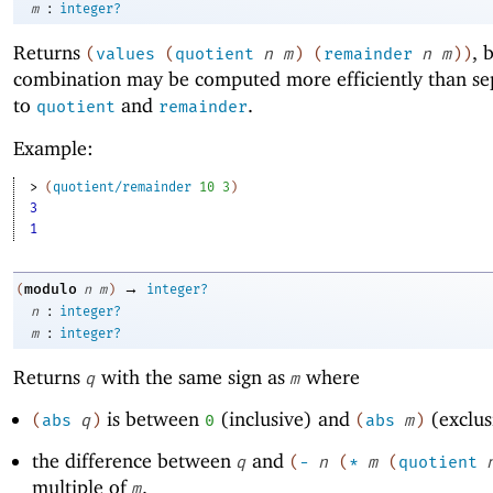
:
m
integer?
Returns
, 
(
values
(
quotient
n
m
)
(
remainder
n
m
)
)
combination may be computed more efficiently than sep
to
and
.
quotient
remainder
Example:
> 
(
quotient/remainder
10
3
)
3
1
→
modulo
(
n
m
)
integer?
:
n
integer?
:
m
integer?
Returns
with the same sign as
where
q
m
is between
(inclusive) and
(exclus
(
abs
q
)
0
(
abs
m
)
the difference between
and
q
(
-
n
(
*
m
(
quotient
multiple of
.
m