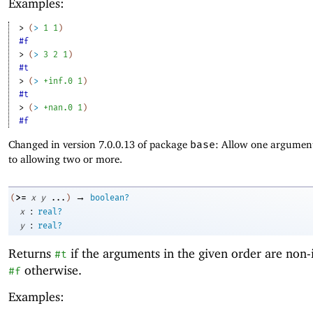
Examples:
> 
(
>
1
1
)
#f
> 
(
>
3
2
1
)
#t
> 
(
>
+inf.0
1
)
#t
> 
(
>
+nan.0
1
)
#f
Changed in version 7.0.0.13 of package
base
: Allow one argument
to allowing two or more.
→
>=
(
x
y
...
)
boolean?
:
x
real?
:
y
real?
Returns
if the arguments in the given order are non-
#t
otherwise.
#f
Examples: