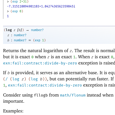
> 
(
exp
2+3i
)
-7.315110094901103+1.0427436562359045i
> 
(
exp
0
)
1
[
]
→
log
(
z
b
)
number?
:
z
number?
:
=
b
number?
(
exp
1
)
Returns the natural logarithm of
. The result is normal
z
but it is exact
when
is an exact
. When
is exact
,
0
z
1
z
0
exception is raised
exn:fail:contract:divide-by-zero
If
is provided, it serves as an alternative base. It is eq
b
, but can potentially run faster. If
(
/
(
log
z
)
(
log
b
)
)
,
exception is rai
1
exn:fail:contract:divide-by-zero
Consider using
from
instead when 
fllogb
math/flonum
important.
Examples: