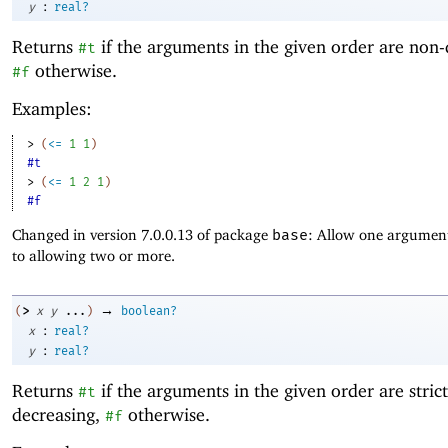
:
y
real?
Returns
if the arguments in the given order are non-
#t
otherwise.
#f
Examples:
> 
(
<=
1
1
)
#t
> 
(
<=
1
2
1
)
#f
Changed in version 7.0.0.13 of package
base
: Allow one argument
to allowing two or more.
→
>
(
x
y
...
)
boolean?
:
x
real?
:
y
real?
Returns
if the arguments in the given order are strict
#t
decreasing,
otherwise.
#f