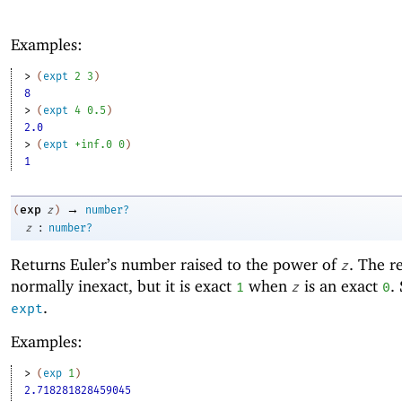
Examples:
> 
(
expt
2
3
)
8
> 
(
expt
4
0.5
)
2.0
> 
(
expt
+inf.0
0
)
1
→
exp
(
z
)
number?
:
z
number?
Returns Euler’s number raised to the power of
. The re
z
normally inexact, but it is exact
when
is an exact
.
1
z
0
.
expt
Examples:
> 
(
exp
1
)
2.718281828459045