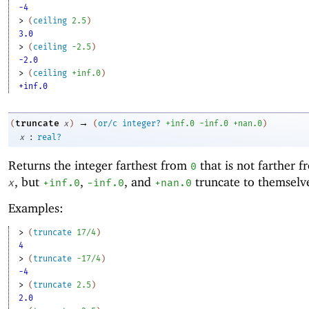
-4
> 
(
ceiling
2.5
)
3.0
> 
(
ceiling
-2
.5
)
-2.0
> 
(
ceiling
+inf.0
)
+inf.0
→
truncate
(
x
)
(
or/c
integer?
+inf.0
-i
nf.0
+nan.0
)
:
x
real?
Returns the integer farthest from
that is not farther 
0
, but
,
, and
truncate to themselv
x
+inf.0
-i
nf.0
+nan.0
Examples:
> 
(
truncate
17/4
)
4
> 
(
truncate
-1
7/4
)
-4
> 
(
truncate
2.5
)
2.0