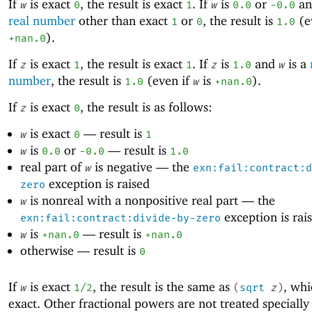
If
is exact
, the result is exact
. If
is
or
a
w
0
1
w
0.0
-0
.0
real number
other than exact
or
, the result is
(e
1
0
1.0
).
+nan.0
If
is exact
, the result is exact
. If
is
and
is a
z
1
1
z
1.0
w
number
, the result is
(even if
is
).
1.0
w
+nan.0
If
is exact
, the result is as follows:
z
0
is exact
—
result is
w
0
1
is
or
—
result is
w
0.0
-0
.0
1.0
real part of
is negative —
the
w
exn:fail:contract:d
exception is raised
zero
is nonreal with a nonpositive real part —
the
w
exception is rai
exn:fail:contract:divide-by-zero
is
—
result is
w
+nan.0
+nan.0
otherwise —
result is
0
If
is exact
, the result is the same as
, whi
w
1/2
(
sqrt
z
)
exact. Other fractional powers are not treated specially 