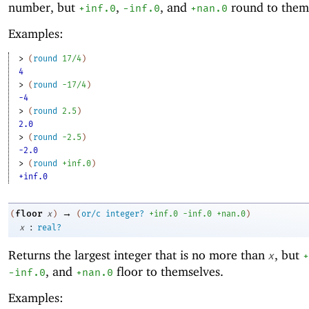
number, but
,
, and
round to them
+inf.0
-i
nf.0
+nan.0
Examples:
> 
(
round
17/4
)
4
> 
(
round
-1
7/4
)
-4
> 
(
round
2.5
)
2.0
> 
(
round
-2
.5
)
-2.0
> 
(
round
+inf.0
)
+inf.0
→
floor
(
x
)
(
or/c
integer?
+inf.0
-i
nf.0
+nan.0
)
:
x
real?
Returns the largest integer that is no more than
, but
x
+
, and
floor to themselves.
-i
nf.0
+nan.0
Examples: