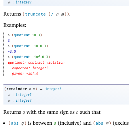
:
m
integer?
Returns
.
(
truncate
(
/
n
m
)
)
Examples:
> 
(
quotient
10
3
)
3
> 
(
quotient
-1
0.0
3
)
-3.0
> 
(
quotient
+inf.0
3
)
quotient: contract violation
expected: integer?
given: +inf.0
→
remainder
(
n
m
)
integer?
:
n
integer?
:
m
integer?
Returns
with the same sign as
such that
q
n
is between
(inclusive) and
(exclus
(
abs
q
)
0
(
abs
m
)