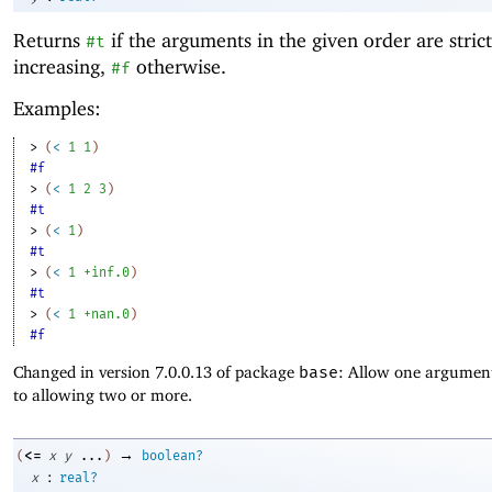
Returns
if the arguments in the given order are strict
#t
increasing,
otherwise.
#f
Examples:
> 
(
<
1
1
)
#f
> 
(
<
1
2
3
)
#t
> 
(
<
1
)
#t
> 
(
<
1
+inf.0
)
#t
> 
(
<
1
+nan.0
)
#f
Changed in version 7.0.0.13 of package
base
: Allow one argument
to allowing two or more.
→
<=
(
x
y
...
)
boolean?
:
x
real?