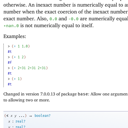
otherwise. An inexact number is numerically equal to a
number when the exact coercion of the inexact number 
exact number. Also,
and
are numerically equal
0.0
-0
.0
is not numerically equal to itself.
+nan.0
Examples:
> 
(
=
1
1.0
)
#t
> 
(
=
1
2
)
#f
> 
(
=
2+3i
2+3i
2+3i
)
#t
> 
(
=
1
)
#t
Changed in version 7.0.0.13 of package
base
: Allow one argument
to allowing two or more.
→
<
(
x
y
...
)
boolean?
:
x
real?
:
y
real?