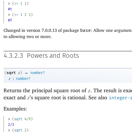
> 
(
>=
1
1
)
#t
> 
(
>=
1
2
1
)
#f
Changed in version 7.0.0.13 of package
base
: Allow one argument
to allowing two or more.
4.3.2.3
Powers and Roots
→
sqrt
(
z
)
number?
:
z
number?
Returns the principal
square root of
. The result is exa
z
exact and
’s square root is rational. See also
z
integer-
Examples:
> 
(
sqrt
4/9
)
2/3
> 
(
sqrt
2
)