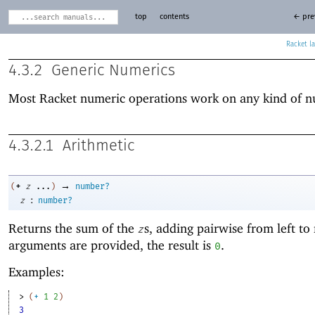
top
contents
← pre
Racket
4.3.2
Generic Numerics
Most Racket numeric operations work on any kind of 
4.3.2.1
Arithmetic
→
+
(
z
...
)
number?
:
z
number?
Returns the sum of the
s, adding pairwise from left to 
z
arguments are provided, the result is
.
0
Examples:
> 
(
+
1
2
)
3