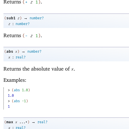
Returns
.
(
+
z
1
)
→
sub1
(
z
)
number?
:
z
number?
Returns
.
(
-
z
1
)
→
abs
(
x
)
number?
:
x
real?
Returns the absolute value of
.
x
Examples:
> 
(
abs
1.0
)
1.0
> 
(
abs
-1
)
1
→
max
(
x
...+
)
real?
:
x
real?