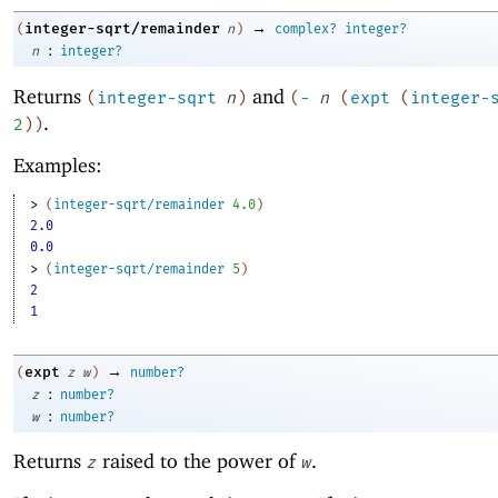
→
integer-sqrt/remainder
(
n
)
complex?
integer?
:
n
integer?
Returns
and
(
integer-sqrt
n
)
(
-
n
(
expt
(
integer-
.
2
)
)
Examples:
> 
(
integer-sqrt/remainder
4.0
)
2.0
0.0
> 
(
integer-sqrt/remainder
5
)
2
1
→
expt
(
z
w
)
number?
:
z
number?
:
w
number?
Returns
raised to the power of
.
z
w