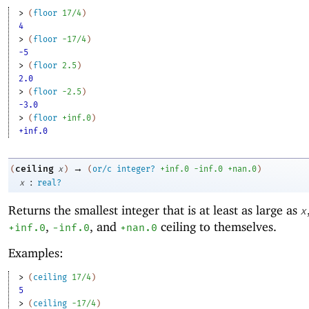
> 
(
floor
17/4
)
4
> 
(
floor
-1
7/4
)
-5
> 
(
floor
2.5
)
2.0
> 
(
floor
-2
.5
)
-3.0
> 
(
floor
+inf.0
)
+inf.0
→
ceiling
(
x
)
(
or/c
integer?
+inf.0
-i
nf.0
+nan.0
)
:
x
real?
Returns the smallest integer that is at least as large as
x
,
, and
ceiling to themselves.
+inf.0
-i
nf.0
+nan.0
Examples:
> 
(
ceiling
17/4
)
5
> 
(
ceiling
-1
7/4
)