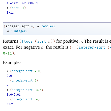
1.4142135623730951
> 
(
sqrt
-1
)
0+1i
→
integer-sqrt
(
n
)
complex?
:
n
integer?
Returns
for positive
. The result is 
(
floor
(
sqrt
n
)
)
n
exact. For negative
, the result is
n
(
*
(
integer-sqrt
(
.
0+1i
)
Examples:
> 
(
integer-sqrt
4.0
)
2.0
> 
(
integer-sqrt
5
)
2
> 
(
integer-sqrt
-4
.0
)
0.0+2.0i
> 
(
integer-sqrt
-4
)
0+2i