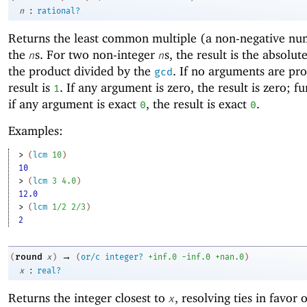
:
n
rational?
Returns the
least common multiple (a non-negative nu
the
s. For two non-integer
s, the result is the absolut
n
n
the product divided by the
. If no arguments are pro
gcd
result is
. If any argument is zero, the result is zero; f
1
if any argument is exact
, the result is exact
.
0
0
Examples:
> 
(
lcm
10
)
10
> 
(
lcm
3
4.0
)
12.0
> 
(
lcm
1/2
2/3
)
2
→
round
(
x
)
(
or/c
integer?
+inf.0
-i
nf.0
+nan.0
)
:
x
real?
Returns the integer closest to
, resolving ties in favor 
x