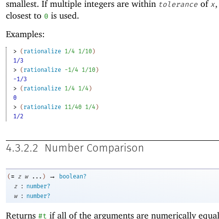
smallest. If multiple integers are within
of
,
tolerance
x
closest to
is used.
0
Examples:
> 
(
rationalize
1/4
1/10
)
1/3
> 
(
rationalize
-1
/4
1/10
)
-1/3
> 
(
rationalize
1/4
1/4
)
0
> 
(
rationalize
11/40
1/4
)
1/2
4.3.2.2
Number Comparison
→
=
(
z
w
...
)
boolean?
:
z
number?
:
w
number?
Returns
if all of the arguments are numerically equa
#t