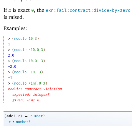
If
is exact
, the
m
0
exn:fail:contract:divide-by-zero
is raised.
Examples:
> 
(
modulo
10
3
)
1
> 
(
modulo
-1
0.0
3
)
2.0
> 
(
modulo
10.0
-3
)
-2.0
> 
(
modulo
-1
0
-3
)
-1
> 
(
modulo
+inf.0
3
)
modulo: contract violation
expected: integer?
given: +inf.0
→
add1
(
z
)
number?
:
z
number?