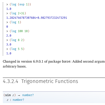
> 
(
log
(
exp
1
)
)
1.0
> 
(
log
2+3i
)
1.2824746787307684+0.982793723247329i
> 
(
log
1
)
0
> 
(
log
100
10
)
2.0
> 
(
log
8
2
)
3.0
> 
(
log
5
5
)
1.0
Changed in version 6.9.0.1 of package
base
: Added second argum
arbitrary bases.
4.3.2.4
Trigonometric Functions
→
sin
(
z
)
number?
:
z
number?