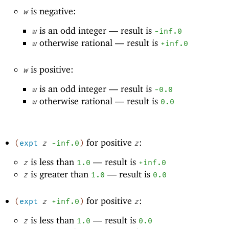
is negative:
w
is an odd integer —
result is
w
-i
nf.0
otherwise rational —
result is
w
+inf.0
is positive:
w
is an odd integer —
result is
w
-0
.0
otherwise rational —
result is
w
0.0
for positive
:
(
expt
z
-i
nf.0
)
z
is less than
—
result is
z
1.0
+inf.0
is greater than
—
result is
z
1.0
0.0
for positive
:
(
expt
z
+inf.0
)
z
is less than
—
result is
z
1.0
0.0