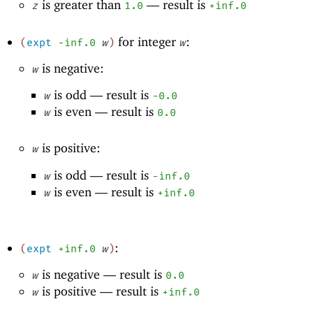
is greater than
—
result is
z
1.0
+inf.0
for integer
:
(
expt
-i
nf.0
w
)
w
is negative:
w
is odd —
result is
w
-0
.0
is even —
result is
w
0.0
is positive:
w
is odd —
result is
w
-i
nf.0
is even —
result is
w
+inf.0
:
(
expt
+inf.0
w
)
is negative —
result is
w
0.0
is positive —
result is
w
+inf.0