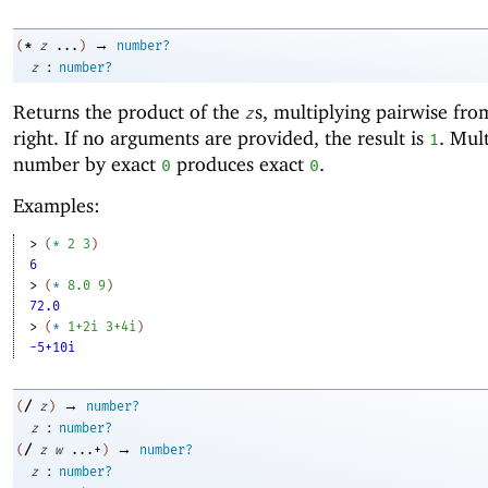
→
*
(
z
...
)
number?
:
z
number?
Returns the product of the
s, multiplying pairwise from
z
right. If no arguments are provided, the result is
. Mul
1
number by exact
produces exact
.
0
0
Examples:
> 
(
*
2
3
)
6
> 
(
*
8.0
9
)
72.0
> 
(
*
1+2i
3+4i
)
-5+10i
→
/
(
z
)
number?
:
z
number?
→
/
(
z
w
...+
)
number?
:
z
number?