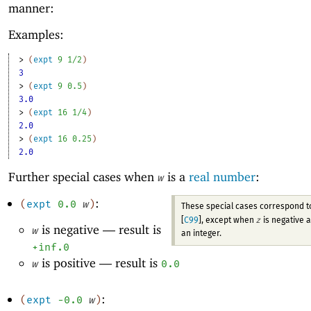
manner:
Examples:
> 
(
expt
9
1/2
)
3
> 
(
expt
9
0.5
)
3.0
> 
(
expt
16
1/4
)
2.0
> 
(
expt
16
0.25
)
2.0
Further special cases when
is a
real number
:
w
:
(
expt
0.0
w
)
These special cases correspond 
z
[
C99
], except when
is negative 
is negative —
result is
w
an integer.
+inf.0
is positive —
result is
w
0.0
:
(
expt
-0
.0
w
)