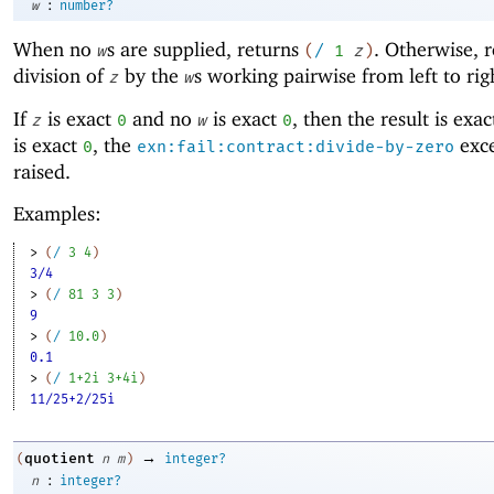
:
w
number?
When no
s are supplied, returns
. Otherwise, r
w
(
/
1
z
)
division of
by the
s working pairwise from left to rig
z
w
If
is exact
and no
is exact
, then the result is exa
z
0
w
0
is exact
, the
exce
0
exn:fail:contract:divide-by-zero
raised.
Examples:
> 
(
/
3
4
)
3/4
> 
(
/
81
3
3
)
9
> 
(
/
10.0
)
0.1
> 
(
/
1+2i
3+4i
)
11/25+2/25i
→
quotient
(
n
m
)
integer?
:
n
integer?