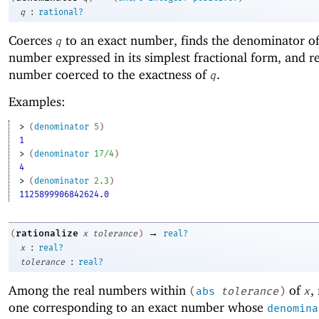
:
q
rational?
Coerces
to an exact number, finds the denominator of
q
number expressed in its simplest fractional form, and re
number coerced to the exactness of
.
q
Examples:
> 
(
denominator
5
)
1
> 
(
denominator
17/4
)
4
> 
(
denominator
2.3
)
1125899906842624.0
→
rationalize
(
x
tolerance
)
real?
:
x
real?
:
tolerance
real?
Among the real numbers within
of
,
(
abs
tolerance
)
x
one corresponding to an exact number whose
denomina