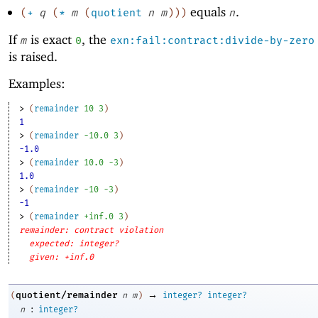
equals
.
(
+
q
(
*
m
(
quotient
n
m
)
)
)
n
If
is exact
, the
m
0
exn:fail:contract:divide-by-zero
is raised.
Examples:
> 
(
remainder
10
3
)
1
> 
(
remainder
-1
0.0
3
)
-1.0
> 
(
remainder
10.0
-3
)
1.0
> 
(
remainder
-1
0
-3
)
-1
> 
(
remainder
+inf.0
3
)
remainder: contract violation
expected: integer?
given: +inf.0
→
quotient/remainder
(
n
m
)
integer?
integer?
:
n
integer?