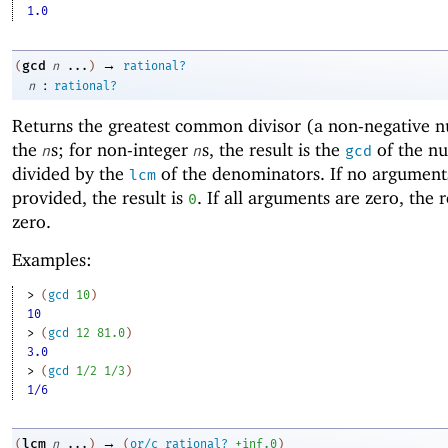
1.0
→
gcd
(
n
...
)
rational?
:
n
rational?
Returns the
greatest common divisor (a non-negative 
the
s; for non-integer
s, the result is the
of the n
n
n
gcd
divided by the
of the denominators. If no argument
lcm
provided, the result is
. If all arguments are zero, the r
0
zero.
Examples:
> 
(
gcd
10
)
10
> 
(
gcd
12
81.0
)
3.0
> 
(
gcd
1/2
1/3
)
1/6
→
lcm
(
n
...
)
(
or/c
rational?
+inf.0
)