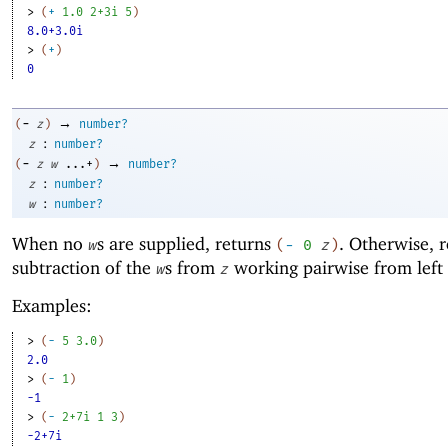
> 
(
+
1.0
2+3i
5
)
8.0+3.0i
> 
(
+
)
0
→
-
(
z
)
number?
:
z
number?
→
-
(
z
w
...+
)
number?
:
z
number?
:
w
number?
When no
s are supplied, returns
. Otherwise, r
w
(
-
0
z
)
subtraction of the
s from
working pairwise from left 
w
z
Examples:
> 
(
-
5
3.0
)
2.0
> 
(
-
1
)
-1
> 
(
-
2+7i
1
3
)
-2+7i