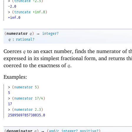
> 
(
truncate
-2
.5
)
-2.0
> 
(
truncate
+inf.0
)
+inf.0
→
numerator
(
q
)
integer?
:
q
rational?
Coerces
to an exact number, finds the numerator of 
q
expressed in its simplest fractional form, and returns t
coerced to the exactness of
.
q
Examples:
> 
(
numerator
5
)
5
> 
(
numerator
17/4
)
17
> 
(
numerator
2.3
)
2589569785738035.0
→
denominator
(
q
)
(
and/c
integer?
positive?
)