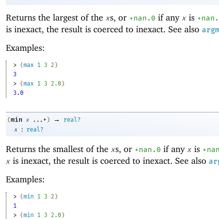
Returns the largest of the
s, or
if any
is
x
+nan.0
x
+nan.
is inexact, the result is coerced to inexact. See also
arg
Examples:
> 
(
max
1
3
2
)
3
> 
(
max
1
3
2.0
)
3.0
→
min
(
x
...+
)
real?
:
x
real?
Returns the smallest of the
s, or
if any
is
x
+nan.0
x
+na
is inexact, the result is coerced to inexact. See also
x
ar
Examples:
> 
(
min
1
3
2
)
1
> 
(
min
1
3
2.0
)