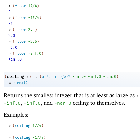
> 
(
floor
17/4
)
4
> 
(
floor
-1
7/4
)
-5
> 
(
floor
2.5
)
2.0
> 
(
floor
-2
.5
)
-3.0
> 
(
floor
+inf.0
)
+inf.0
→
ceiling
(
x
)
(
or/c
integer?
+inf.0
-i
nf.0
+nan.0
)
:
x
real?
Returns the smallest integer that is at least as large as
x
,
, and
ceiling to themselves.
+inf.0
-i
nf.0
+nan.0
Examples:
> 
(
ceiling
17/4
)
5
> 
(
ceiling
-1
7/4
)