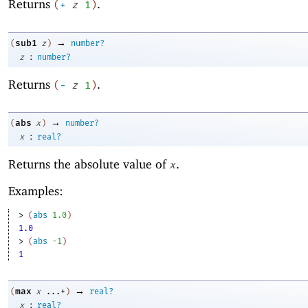
Returns
.
(
+
z
1
)
→
sub1
(
z
)
number?
:
z
number?
Returns
.
(
-
z
1
)
→
abs
(
x
)
number?
:
x
real?
Returns the absolute value of
.
x
Examples:
> 
(
abs
1.0
)
1.0
> 
(
abs
-1
)
1
→
max
(
x
...+
)
real?
:
x
real?