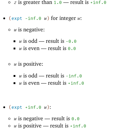
is greater than
—
result is
z
1.0
+inf.0
for integer
:
(
expt
-i
nf.0
w
)
w
is negative:
w
is odd —
result is
w
-0
.0
is even —
result is
w
0.0
is positive:
w
is odd —
result is
w
-i
nf.0
is even —
result is
w
+inf.0
:
(
expt
+inf.0
w
)
is negative —
result is
w
0.0
is positive —
result is
w
+inf.0