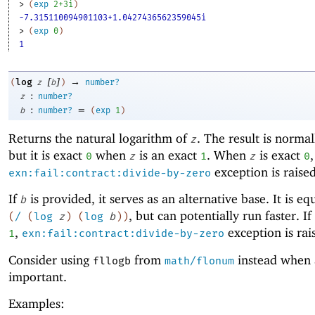
> 
(
exp
2+3i
)
-7.315110094901103+1.0427436562359045i
> 
(
exp
0
)
1
[
]
→
log
(
z
b
)
number?
:
z
number?
:
=
b
number?
(
exp
1
)
Returns the natural logarithm of
. The result is normal
z
but it is exact
when
is an exact
. When
is exact
,
0
z
1
z
0
exception is raised
exn:fail:contract:divide-by-zero
If
is provided, it serves as an alternative base. It is eq
b
, but can potentially run faster. If
(
/
(
log
z
)
(
log
b
)
)
,
exception is rai
1
exn:fail:contract:divide-by-zero
Consider using
from
instead when 
fllogb
math/flonum
important.
Examples: