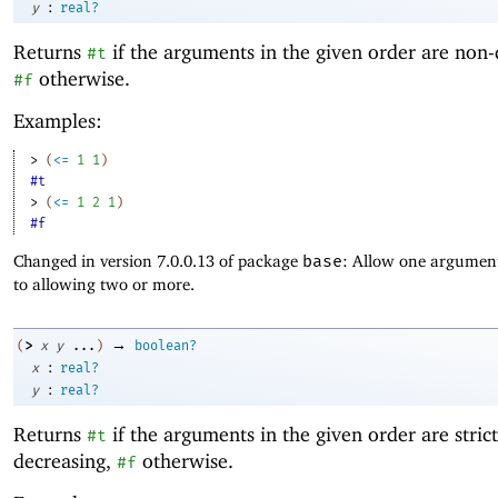
:
y
real?
Returns
if the arguments in the given order are non-
#t
otherwise.
#f
Examples:
> 
(
<=
1
1
)
#t
> 
(
<=
1
2
1
)
#f
Changed in version 7.0.0.13 of package
base
: Allow one argument
to allowing two or more.
→
>
(
x
y
...
)
boolean?
:
x
real?
:
y
real?
Returns
if the arguments in the given order are strict
#t
decreasing,
otherwise.
#f