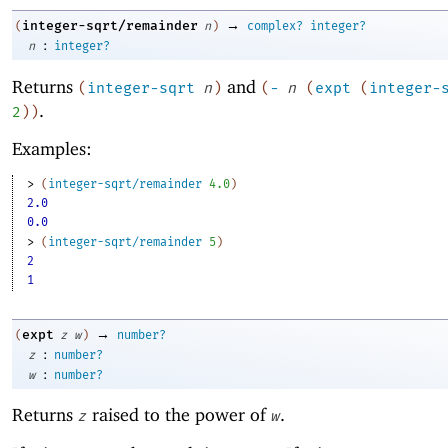
→
integer-sqrt/remainder
(
n
)
complex?
integer?
:
n
integer?
Returns
and
(
integer-sqrt
n
)
(
-
n
(
expt
(
integer-
.
2
)
)
Examples:
> 
(
integer-sqrt/remainder
4.0
)
2.0
0.0
> 
(
integer-sqrt/remainder
5
)
2
1
→
expt
(
z
w
)
number?
:
z
number?
:
w
number?
Returns
raised to the power of
.
z
w