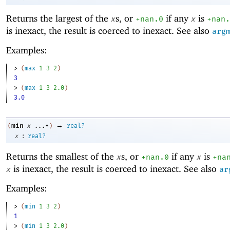
Returns the largest of the
s, or
if any
is
x
+nan.0
x
+nan.
is inexact, the result is coerced to inexact. See also
arg
Examples:
> 
(
max
1
3
2
)
3
> 
(
max
1
3
2.0
)
3.0
→
min
(
x
...+
)
real?
:
x
real?
Returns the smallest of the
s, or
if any
is
x
+nan.0
x
+na
is inexact, the result is coerced to inexact. See also
x
ar
Examples:
> 
(
min
1
3
2
)
1
> 
(
min
1
3
2.0
)