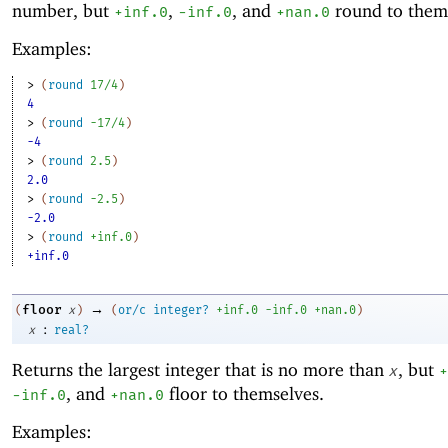
number, but
,
, and
round to them
+inf.0
-i
nf.0
+nan.0
Examples:
> 
(
round
17/4
)
4
> 
(
round
-1
7/4
)
-4
> 
(
round
2.5
)
2.0
> 
(
round
-2
.5
)
-2.0
> 
(
round
+inf.0
)
+inf.0
→
floor
(
x
)
(
or/c
integer?
+inf.0
-i
nf.0
+nan.0
)
:
x
real?
Returns the largest integer that is no more than
, but
x
+
, and
floor to themselves.
-i
nf.0
+nan.0
Examples: