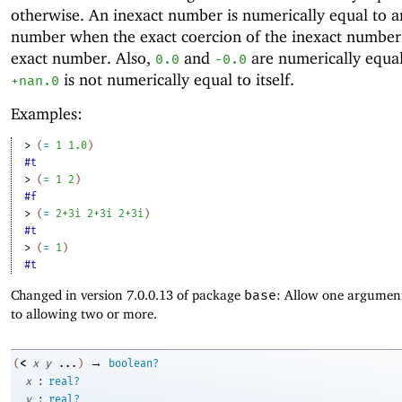
otherwise. An inexact number is numerically equal to a
number when the exact coercion of the inexact number 
exact number. Also,
and
are numerically equal
0.0
-0
.0
is not numerically equal to itself.
+nan.0
Examples:
> 
(
=
1
1.0
)
#t
> 
(
=
1
2
)
#f
> 
(
=
2+3i
2+3i
2+3i
)
#t
> 
(
=
1
)
#t
Changed in version 7.0.0.13 of package
base
: Allow one argument
to allowing two or more.
→
<
(
x
y
...
)
boolean?
:
x
real?
:
y
real?