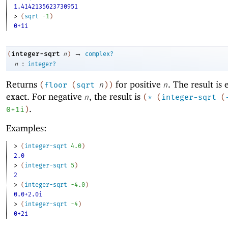
1.4142135623730951
> 
(
sqrt
-1
)
0+1i
→
integer-sqrt
(
n
)
complex?
:
n
integer?
Returns
for positive
. The result is 
(
floor
(
sqrt
n
)
)
n
exact. For negative
, the result is
n
(
*
(
integer-sqrt
(
.
0+1i
)
Examples:
> 
(
integer-sqrt
4.0
)
2.0
> 
(
integer-sqrt
5
)
2
> 
(
integer-sqrt
-4
.0
)
0.0+2.0i
> 
(
integer-sqrt
-4
)
0+2i