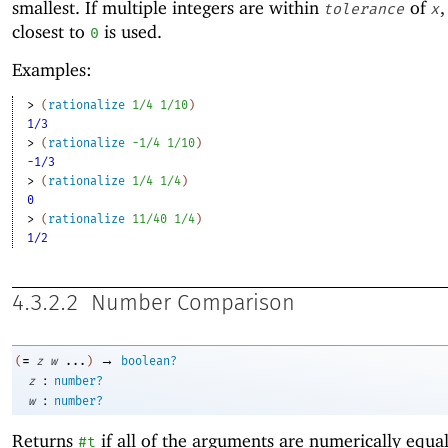
smallest. If multiple integers are within
of
,
tolerance
x
closest to
is used.
0
Examples:
> 
(
rationalize
1/4
1/10
)
1/3
> 
(
rationalize
-1
/4
1/10
)
-1/3
> 
(
rationalize
1/4
1/4
)
0
> 
(
rationalize
11/40
1/4
)
1/2
4.3.2.2
Number Comparison
→
=
(
z
w
...
)
boolean?
:
z
number?
:
w
number?
Returns
if all of the arguments are numerically equa
#t