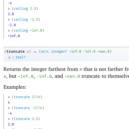
-4
> 
(
ceiling
2.5
)
3.0
> 
(
ceiling
-2
.5
)
-2.0
> 
(
ceiling
+inf.0
)
+inf.0
→
truncate
(
x
)
(
or/c
integer?
+inf.0
-i
nf.0
+nan.0
)
:
x
real?
Returns the integer farthest from
that is not farther 
0
, but
,
, and
truncate to themselv
x
+inf.0
-i
nf.0
+nan.0
Examples:
> 
(
truncate
17/4
)
4
> 
(
truncate
-1
7/4
)
-4
> 
(
truncate
2.5
)
2.0