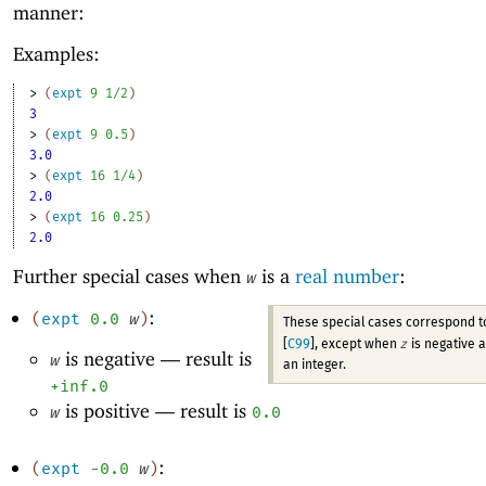
manner:
Examples:
> 
(
expt
9
1/2
)
3
> 
(
expt
9
0.5
)
3.0
> 
(
expt
16
1/4
)
2.0
> 
(
expt
16
0.25
)
2.0
Further special cases when
is a
real number
:
w
:
(
expt
0.0
w
)
These special cases correspond 
z
[
C99
], except when
is negative 
is negative —
result is
w
an integer.
+inf.0
is positive —
result is
w
0.0
:
(
expt
-0
.0
w
)