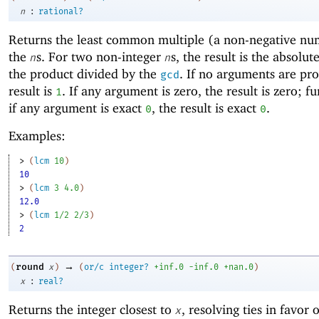
:
n
rational?
Returns the
least common multiple (a non-negative nu
the
s. For two non-integer
s, the result is the absolut
n
n
the product divided by the
. If no arguments are pro
gcd
result is
. If any argument is zero, the result is zero; f
1
if any argument is exact
, the result is exact
.
0
0
Examples:
> 
(
lcm
10
)
10
> 
(
lcm
3
4.0
)
12.0
> 
(
lcm
1/2
2/3
)
2
→
round
(
x
)
(
or/c
integer?
+inf.0
-i
nf.0
+nan.0
)
:
x
real?
Returns the integer closest to
, resolving ties in favor 
x