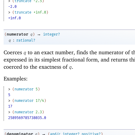
> 
(
truncate
-2
.5
)
-2.0
> 
(
truncate
+inf.0
)
+inf.0
→
numerator
(
q
)
integer?
:
q
rational?
Coerces
to an exact number, finds the numerator of 
q
expressed in its simplest fractional form, and returns t
coerced to the exactness of
.
q
Examples:
> 
(
numerator
5
)
5
> 
(
numerator
17/4
)
17
> 
(
numerator
2.3
)
2589569785738035.0
→
denominator
(
q
)
(
and/c
integer?
positive?
)