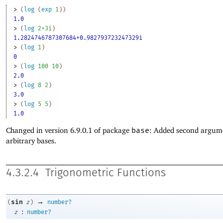
> 
(
log
(
exp
1
)
)
1.0
> 
(
log
2+3i
)
1.2824746787307684+0.982793723247329i
> 
(
log
1
)
0
> 
(
log
100
10
)
2.0
> 
(
log
8
2
)
3.0
> 
(
log
5
5
)
1.0
Changed in version 6.9.0.1 of package
base
: Added second argum
arbitrary bases.
4.3.2.4
Trigonometric Functions
→
sin
(
z
)
number?
:
z
number?