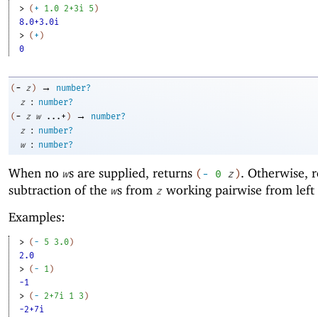
> 
(
+
1.0
2+3i
5
)
8.0+3.0i
> 
(
+
)
0
→
-
(
z
)
number?
:
z
number?
→
-
(
z
w
...+
)
number?
:
z
number?
:
w
number?
When no
s are supplied, returns
. Otherwise, r
w
(
-
0
z
)
subtraction of the
s from
working pairwise from left 
w
z
Examples:
> 
(
-
5
3.0
)
2.0
> 
(
-
1
)
-1
> 
(
-
2+7i
1
3
)
-2+7i