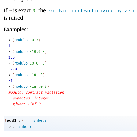
If
is exact
, the
m
0
exn:fail:contract:divide-by-zero
is raised.
Examples:
> 
(
modulo
10
3
)
1
> 
(
modulo
-1
0.0
3
)
2.0
> 
(
modulo
10.0
-3
)
-2.0
> 
(
modulo
-1
0
-3
)
-1
> 
(
modulo
+inf.0
3
)
modulo: contract violation
expected: integer?
given: +inf.0
→
add1
(
z
)
number?
:
z
number?