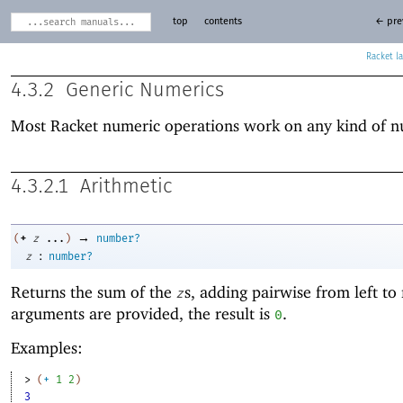
top
contents
← pre
Racket
4.3.2
Generic Numerics
Most Racket numeric operations work on any kind of 
4.3.2.1
Arithmetic
→
+
(
z
...
)
number?
:
z
number?
Returns the sum of the
s, adding pairwise from left to 
z
arguments are provided, the result is
.
0
Examples:
> 
(
+
1
2
)
3