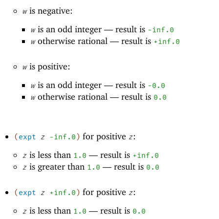
is negative:
w
is an odd integer —
result is
w
-i
nf.0
otherwise rational —
result is
w
+inf.0
is positive:
w
is an odd integer —
result is
w
-0
.0
otherwise rational —
result is
w
0.0
for positive
:
(
expt
z
-i
nf.0
)
z
is less than
—
result is
z
1.0
+inf.0
is greater than
—
result is
z
1.0
0.0
for positive
:
(
expt
z
+inf.0
)
z
is less than
—
result is
z
1.0
0.0