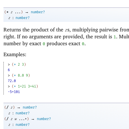
→
*
(
z
...
)
number?
:
z
number?
Returns the product of the
s, multiplying pairwise from
z
right. If no arguments are provided, the result is
. Mul
1
number by exact
produces exact
.
0
0
Examples:
> 
(
*
2
3
)
6
> 
(
*
8.0
9
)
72.0
> 
(
*
1+2i
3+4i
)
-5+10i
→
/
(
z
)
number?
:
z
number?
→
/
(
z
w
...+
)
number?
:
z
number?