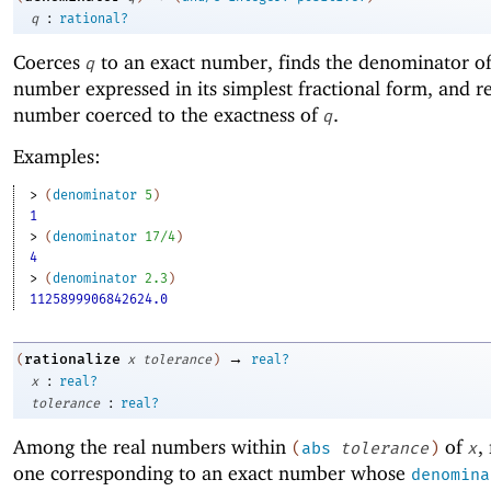
:
q
rational?
Coerces
to an exact number, finds the denominator of
q
number expressed in its simplest fractional form, and re
number coerced to the exactness of
.
q
Examples:
> 
(
denominator
5
)
1
> 
(
denominator
17/4
)
4
> 
(
denominator
2.3
)
1125899906842624.0
→
rationalize
(
x
tolerance
)
real?
:
x
real?
:
tolerance
real?
Among the real numbers within
of
,
(
abs
tolerance
)
x
one corresponding to an exact number whose
denomina