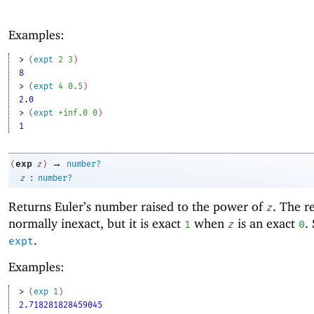
Examples:
> 
(
expt
2
3
)
8
> 
(
expt
4
0.5
)
2.0
> 
(
expt
+inf.0
0
)
1
→
exp
(
z
)
number?
:
z
number?
Returns Euler’s number raised to the power of
. The re
z
normally inexact, but it is exact
when
is an exact
.
1
z
0
.
expt
Examples:
> 
(
exp
1
)
2.718281828459045