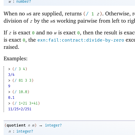
:
w
number?
When no
s are supplied, returns
. Otherwise, r
w
(
/
1
z
)
division of
by the
s working pairwise from left to rig
z
w
If
is exact
and no
is exact
, then the result is exa
z
0
w
0
is exact
, the
exce
0
exn:fail:contract:divide-by-zero
raised.
Examples:
> 
(
/
3
4
)
3/4
> 
(
/
81
3
3
)
9
> 
(
/
10.0
)
0.1
> 
(
/
1+2i
3+4i
)
11/25+2/25i
→
quotient
(
n
m
)
integer?
:
n
integer?