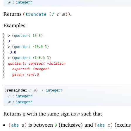
:
m
integer?
Returns
.
(
truncate
(
/
n
m
)
)
Examples:
> 
(
quotient
10
3
)
3
> 
(
quotient
-1
0.0
3
)
-3.0
> 
(
quotient
+inf.0
3
)
quotient: contract violation
expected: integer?
given: +inf.0
→
remainder
(
n
m
)
integer?
:
n
integer?
:
m
integer?
Returns
with the same sign as
such that
q
n
is between
(inclusive) and
(exclus
(
abs
q
)
0
(
abs
m
)