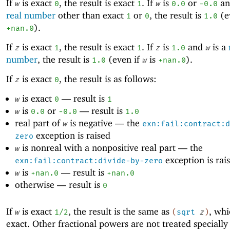
If
is exact
, the result is exact
. If
is
or
a
w
0
1
w
0.0
-0
.0
real number
other than exact
or
, the result is
(e
1
0
1.0
).
+nan.0
If
is exact
, the result is exact
. If
is
and
is a
z
1
1
z
1.0
w
number
, the result is
(even if
is
).
1.0
w
+nan.0
If
is exact
, the result is as follows:
z
0
is exact
—
result is
w
0
1
is
or
—
result is
w
0.0
-0
.0
1.0
real part of
is negative —
the
w
exn:fail:contract:d
exception is raised
zero
is nonreal with a nonpositive real part —
the
w
exception is rai
exn:fail:contract:divide-by-zero
is
—
result is
w
+nan.0
+nan.0
otherwise —
result is
0
If
is exact
, the result is the same as
, whi
w
1/2
(
sqrt
z
)
exact. Other fractional powers are not treated specially 