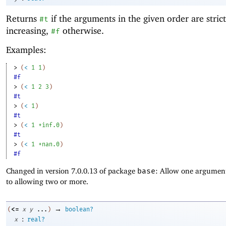
Returns
if the arguments in the given order are strict
#t
increasing,
otherwise.
#f
Examples:
> 
(
<
1
1
)
#f
> 
(
<
1
2
3
)
#t
> 
(
<
1
)
#t
> 
(
<
1
+inf.0
)
#t
> 
(
<
1
+nan.0
)
#f
Changed in version 7.0.0.13 of package
base
: Allow one argument
to allowing two or more.
→
<=
(
x
y
...
)
boolean?
:
x
real?