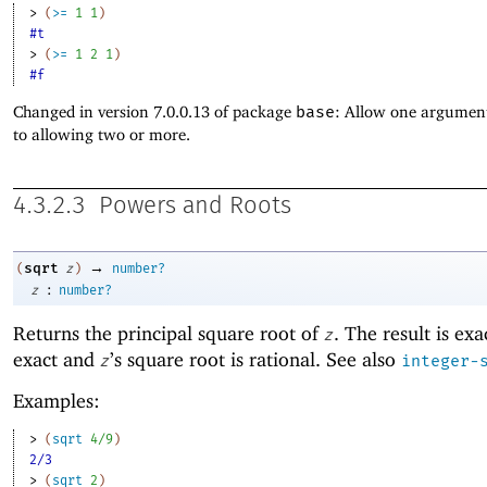
> 
(
>=
1
1
)
#t
> 
(
>=
1
2
1
)
#f
Changed in version 7.0.0.13 of package
base
: Allow one argument
to allowing two or more.
4.3.2.3
Powers and Roots
→
sqrt
(
z
)
number?
:
z
number?
Returns the principal
square root of
. The result is exa
z
exact and
’s square root is rational. See also
z
integer-
Examples:
> 
(
sqrt
4/9
)
2/3
> 
(
sqrt
2
)