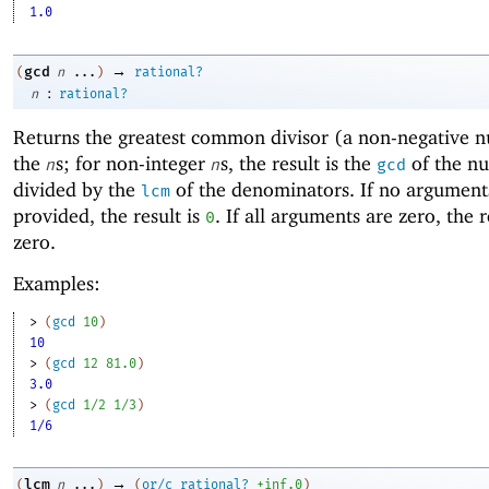
1.0
→
gcd
(
n
...
)
rational?
:
n
rational?
Returns the
greatest common divisor (a non-negative 
the
s; for non-integer
s, the result is the
of the n
n
n
gcd
divided by the
of the denominators. If no argument
lcm
provided, the result is
. If all arguments are zero, the r
0
zero.
Examples:
> 
(
gcd
10
)
10
> 
(
gcd
12
81.0
)
3.0
> 
(
gcd
1/2
1/3
)
1/6
→
lcm
(
n
...
)
(
or/c
rational?
+inf.0
)