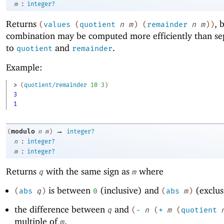
:
m
integer?
Returns
, 
(
values
(
quotient
n
m
)
(
remainder
n
m
)
)
combination may be computed more efficiently than sep
to
and
.
quotient
remainder
Example:
> 
(
quotient/remainder
10
3
)
3
1
→
modulo
(
n
m
)
integer?
:
n
integer?
:
m
integer?
Returns
with the same sign as
where
q
m
is between
(inclusive) and
(exclus
(
abs
q
)
0
(
abs
m
)
the difference between
and
q
(
-
n
(
*
m
(
quotient
multiple of
.
m