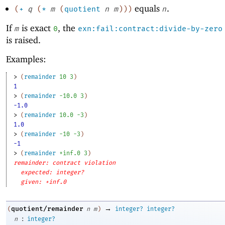
equals
.
(
+
q
(
*
m
(
quotient
n
m
)
)
)
n
If
is exact
, the
m
0
exn:fail:contract:divide-by-zero
is raised.
Examples:
> 
(
remainder
10
3
)
1
> 
(
remainder
-1
0.0
3
)
-1.0
> 
(
remainder
10.0
-3
)
1.0
> 
(
remainder
-1
0
-3
)
-1
> 
(
remainder
+inf.0
3
)
remainder: contract violation
expected: integer?
given: +inf.0
→
quotient/remainder
(
n
m
)
integer?
integer?
:
n
integer?