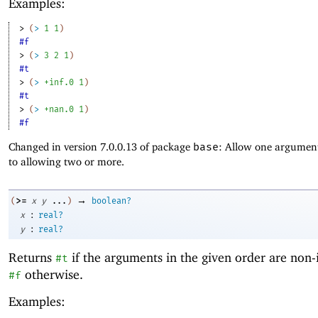
Examples:
> 
(
>
1
1
)
#f
> 
(
>
3
2
1
)
#t
> 
(
>
+inf.0
1
)
#t
> 
(
>
+nan.0
1
)
#f
Changed in version 7.0.0.13 of package
base
: Allow one argument
to allowing two or more.
→
>=
(
x
y
...
)
boolean?
:
x
real?
:
y
real?
Returns
if the arguments in the given order are non-
#t
otherwise.
#f
Examples: