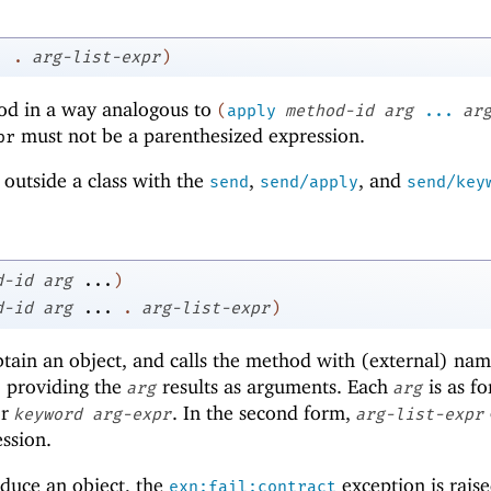
.
.
arg-list-expr
)
hod in a way analogous to
(
apply
method-id
arg
...
ar
must not be a parenthesized expression.
pr
outside a class with the
,
, and
send
send/apply
send/key
d-id
arg
...
)
d-id
arg
...
.
arg-list-expr
)
tain an object, and calls the method with (external) na
, providing the
results as arguments. Each
is as fo
arg
arg
r
. In the second form,
keyword
arg-expr
arg-list-expr
ssion.
duce an object, the
exception is raise
exn:fail:contract