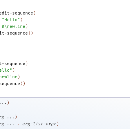
edit-sequence
)
"Hello"
)
#\newline
)
it-sequence
)
)
t-sequence
)
ello"
)
newline
)
sequence
)
)
...
)
rg
...
)
rg
...
.
arg-list-expr
)