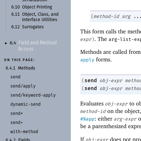
6.10
Object Printing
6.11
Object, Class, and
(
method-id
arg
..
Interface Utilities
6.12
Surrogates
This form calls the met
. The
expr
)
arg-list-ex
Field and Method
6.4
►
Access
Methods are called from 
forms.
apply
ON THIS PAGE:
6.4.1
Methods
send
send
(
obj-expr
metho
send/
apply
send
(
obj-expr
metho
send/
keyword-
apply
Evaluates
to ob
obj-expr
dynamic-
send
on the object
method-id
send*
: either
o
#%app
arg-expr
send+
be a parenthesized expre
with-
method
If
does not pro
obj-expr
6.4.2
Fields