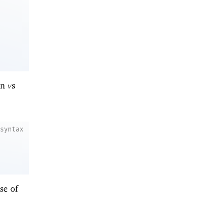
en
s
v
syntax
se of