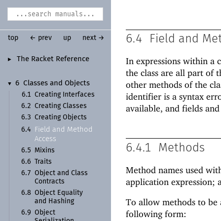
6.4
Field and Me
top
← prev
up
next →
The Racket Reference
In expressions within a c
►
the class are all part o
other methods of the cla
6
Classes and Objects
▼
6.1
Creating Interfaces
identifier is a syntax err
6.2
Creating Classes
available, and fields and
6.3
Creating Objects
Field and Method
6.4
Access
6.4.1
Methods
6.5
Mixins
6.6
Traits
Method names used within
6.7
Object and Class
application expression; a
Contracts
6.8
Object Equality
To allow methods to be a
and Hashing
following form:
6.9
Object
Serialization