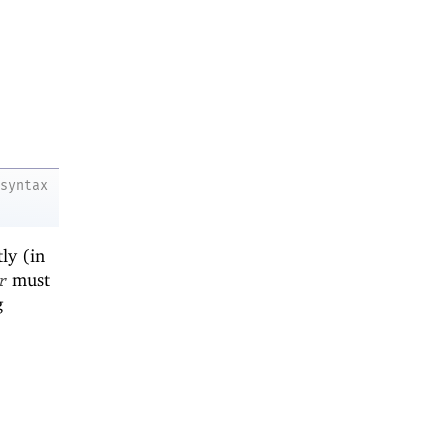
syntax
ly (in
must
r
g