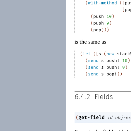
(
with-method
(
[
pu
[
po
(
push
10
)
(
push
9
)
(
pop
)
)
)
is the same as
(
let
(
[
s
(
new
stack
(
send
s
push!
10
)
(
send
s
push!
9
)
(
send
s
pop!
)
)
6.4.2
Fields
get-field
(
id
obj-ex