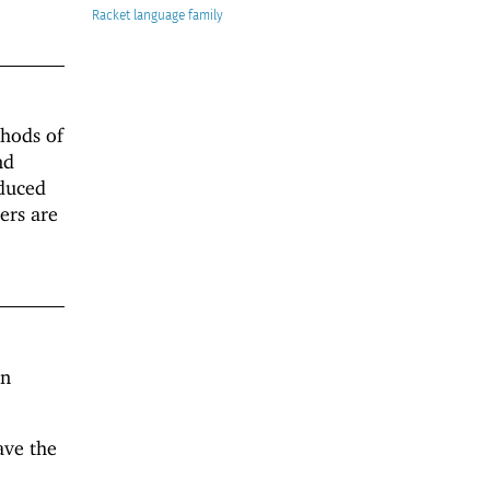
Racket
thods of
nd
oduced
iers are
an
ave the