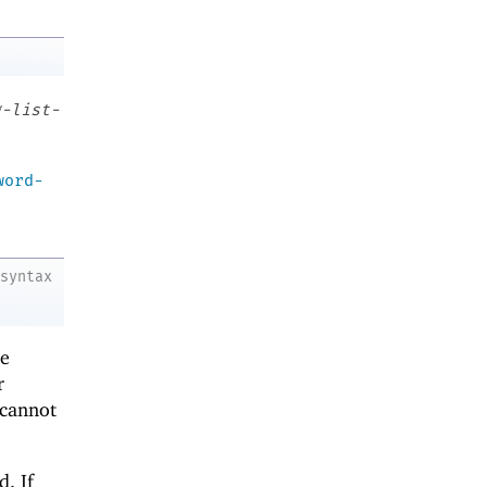
g-list-
word-
syntax
me
r
cannot
d. If