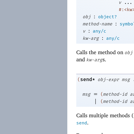
v
...
#:<kw
:
obj
object?
:
method-name
symbo
:
v
any/c
:
kw-arg
any/c
Calls the method on
obj
and
s.
kw-arg
send*
(
obj-expr
msg
=
msg
(
method-id
a
|
(
method-id
a
Calls multiple methods (
.
send