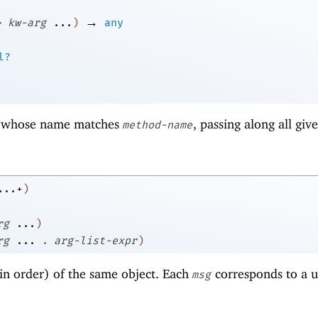
→
>
kw-arg
...
)
any
l?
whose name matches
, passing along all giv
method-name
...+
)
rg
...
)
rg
...
.
arg-list-expr
)
in order) of the same object. Each
corresponds to a u
msg