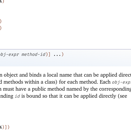
%
)
)
)
obj-expr
method-id
)
]
...
)
 object and binds a local name that can be applied direct
d methods within a class) for each method. Each
obj-exp
h must have a public method named by the correspondin
onding
is bound so that it can be applied directly (see
id
%
)
]
)