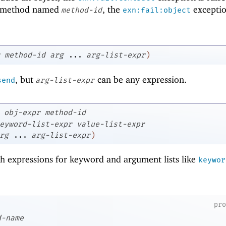
ic method named
, the
exceptio
method-id
exn:fail:object
method-id
arg
...
arg-list-expr
)
, but
can be any expression.
send
arg-list-expr
obj-expr
method-id
eyword-list-expr
value-list-expr
rg
...
arg-list-expr
)
th expressions for keyword and argument lists like
keywor
pr
d-name