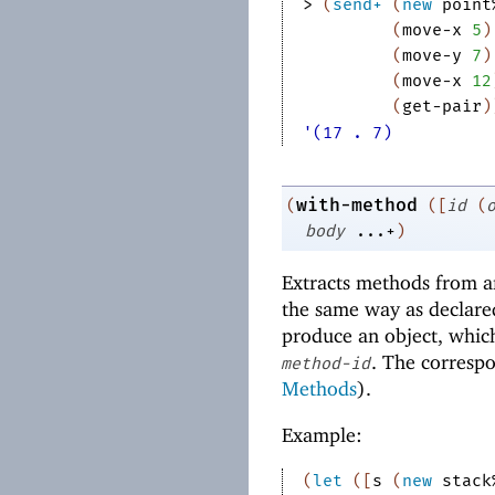
> 
(
send+
(
new
point
(
move-x
5
)
(
move-y
7
)
(
move-x
12
(
get-pair
)
'(17 . 7)
with-method
(
(
[
id
(
body
...+
)
Extracts methods from an
the same way as declare
produce an object, whic
. The corresp
method-id
Methods
).
Example:
(
let
(
[
s
(
new
stack