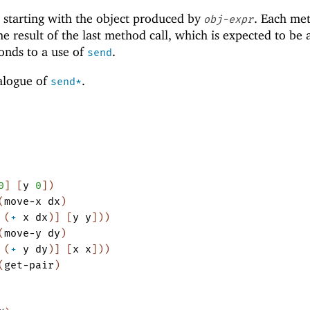
 starting with the object produced by
. Each me
obj-expr
he result of the last method call, which is expected to be 
onds to a use of
.
send
nalogue of
.
send*
0
]
[
y
0
]
)
(
move-x
dx
)
(
+
x
dx
)
]
[
y
y
]
)
)
(
move-y
dy
)
(
+
y
dy
)
]
[
x
x
]
)
)
(
get-pair
)