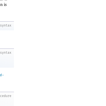
n is
syntax
syntax
d-
ocedure