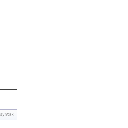
syntax