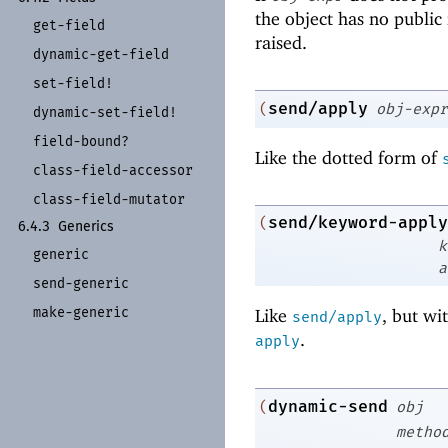
the object has no publ
get-
field
raised.
dynamic-
get-
field
set-
field!
send/apply
(
obj-expr
dynamic-
set-
field!
field-
bound?
Like the dotted form of
class-
field-
accessor
class-
field-
mutator
send/keyword-apply
(
6.4.3
Generics
k
generic
a
send-
generic
make-
generic
Like
, but wi
send/apply
.
apply
dynamic-send
(
obj
metho