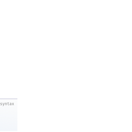
syntax