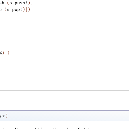
sh
(
s
push!
)
]
p
(
s
pop!
)
]
)
%
)
]
)
pr
)