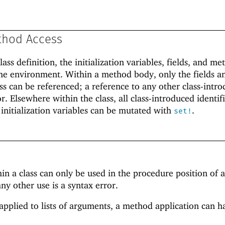
thod Access
lass definition, the initialization variables, fields, and me
f the environment. Within a method body, only the fields a
ss can be referenced; a reference to any other class-intr
or. Elsewhere within the class, all class-introduced identif
 initialization variables can be mutated with
.
set!
 a class can only be used in the procedure position of 
ny other use is a syntax error.
pplied to lists of arguments, a method application can h