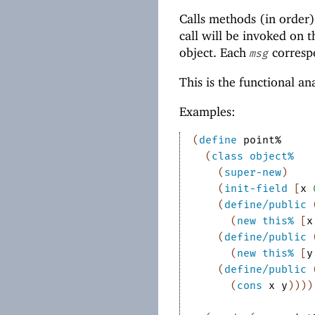
Calls methods (in order)
call will be invoked on t
object. Each
corresp
msg
This is the functional a
Examples:
(
define
point%
(
class
object%
(
super-new
)
(
init-field
[
x
(
define/public
(
new
this%
[
x
(
define/public
(
new
this%
[
y
(
define/public
(
cons
x
y
)
)
)
)