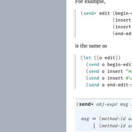
For example,
(
send*
edit
(
begin-
(
insert
(
insert
(
end-ed
is the same as
(
let
(
[
o
edit
]
)
(
send
o
begin-edi
(
send
o
insert
"H
(
send
o
insert
#\
(
send
o
end-edit-
send+
(
obj-expr
msg
=
msg
(
method-id
a
|
(
method-id
a