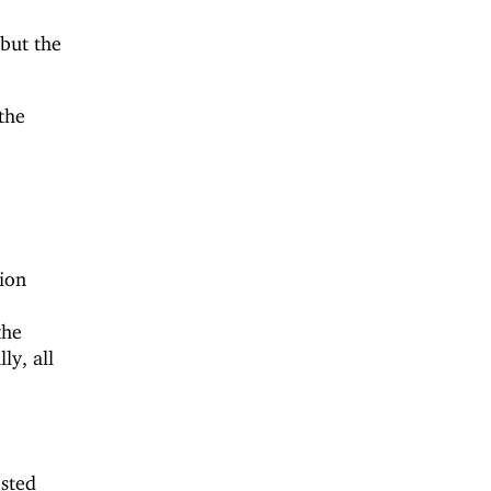
 but the
the
ion
the
ly, all
ested