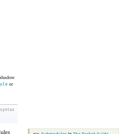
 shadow
ule
or
syntax
ules