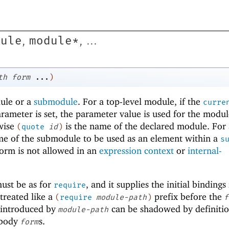
dule
module*
,
, ...
th
form
...
)
dule or a
submodule
. For a top-level module, if the
curre
rameter is set, the parameter value is used for the modu
wise
is the name of the declared module. For 
(
quote
id
)
me of the submodule to be used as an element within a
s
orm is not allowed in an
expression context
or
internal-
ust be as for
, and it supplies the initial bindings
require
s treated like a
prefix before the
(
require
module-path
)
f
s introduced by
can be shadowed by definiti
module-path
 body
s.
form