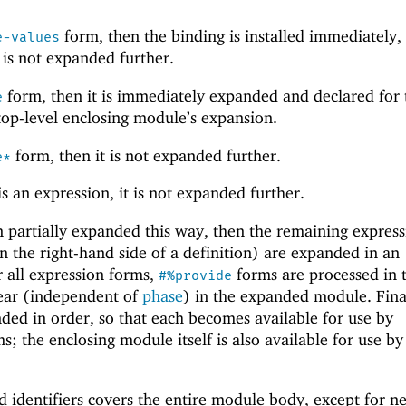
form, then the binding is installed immediately,
e-values
 is not expanded further.
form, then it is immediately expanded and declared for 
e
 top-level enclosing module’s expansion.
form, then it is not expanded further.
e*
 is an expression, it is not expanded further.
 partially expanded this way, then the remaining express
n the right-hand side of a definition) are expanded in an
r all expression forms,
forms are processed in 
#%provide
ear (independent of
phase
) in the expanded module. Final
ed in order, so that each becomes available for use by
s; the enclosing module itself is also available for use by
d identifiers covers the entire module body, except for n