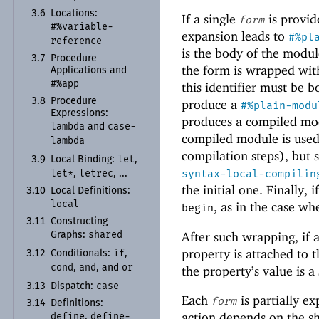
3.6
Locations:
If a single
is provid
form
#%variable-
expansion leads to
#%pl
reference
is the body of the modul
3.7
Procedure
the form is wrapped wi
Applications and
#%app
this identifier must be b
3.8
Procedure
produce a
#%plain-modu
Expressions:
produces a compiled mod
lambda
case-
and
compiled module is used
lambda
compilation steps), but 
let
3.9
Local Binding:
,
syntax-local-compilin
let*
letrec
,
, ...
the initial one. Finally, 
3.10
Local Definitions:
local
, as in the case wh
begin
3.11
Constructing
shared
After such wrapping, if
Graphs:
property is attached to 
if
3.12
Conditionals:
,
cond
and
or
,
, and
the property’s value is 
case
3.13
Dispatch:
Each
is partially e
form
3.14
Definitions:
action depends on the s
define
define-
,