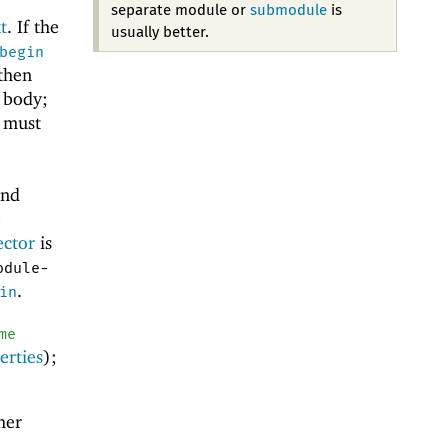
separate module or
submodule
is
t
. If the
usually better.
begin
 then
e body;
 must
and
e
ector
is
odule-
.
in
me
erties
);
her