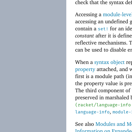
check that the syntax de
Accessing a
module-level
accessing an undefined g
contain a
for an ide
set!
constant
after it is defi
reflective mechanisms. 
can be used to disable e
When a
syntax object
re
property
attached, and w
first is a module path (i
the property value is p
The third component of 
preserved in marshaled
(
racket/language-info
,
language-info
module-
See also
Modules and Mo
Information on Expand