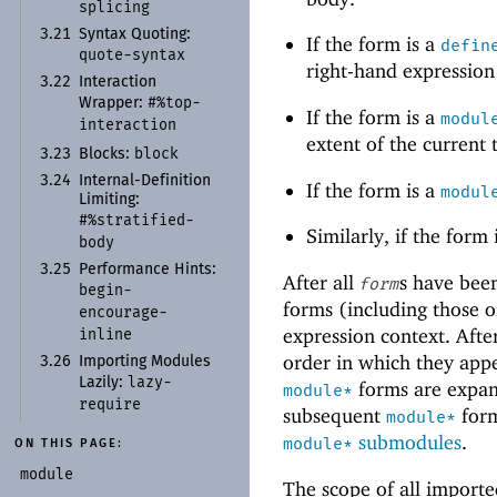
splicing
3.21
Syntax Quoting:
If the form is a
defin
quote-
syntax
right-hand expression
3.22
Interaction
#%top-
Wrapper:
If the form is a
modul
interaction
extent of the current
block
3.23
Blocks:
3.24
Internal-
Definition
If the form is a
modul
Limiting:
#%stratified-
Similarly, if the form
body
3.25
Performance Hints:
After all
s have been
form
begin-
forms (including those o
encourage-
expression context. Afte
inline
order in which they app
3.26
Importing Modules
lazy-
Lazily:
forms are expand
module*
require
subsequent
form
module*
submodules
.
module*
ON THIS PAGE:
module
The scope of all importe