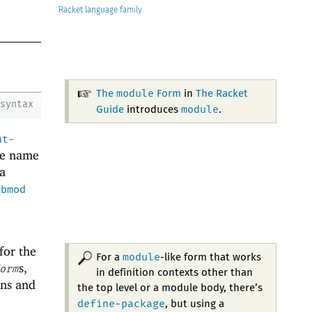
Racket
module
The
Form
in
The Racket
syntax
module
Guide
introduces
.
nt-
le name
a
ubmod
 for the
module
For a
-like form that works
s,
orm
in definition contexts other than
ons and
the top level or a module body, there’s
define-package
, but using a