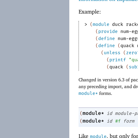
Example:
> 
(
module
duck
rack
(
provide
num-eg
(
define
num-egg
(
define
(
quack
(
unless
(
zero
(
printf
"qu
(
quack
(
sub
Changed in version 6.3 of p
any preceding import, and dr
module*
forms.
module*
(
id
module-p
module*
(
id
#f
form
Like
, but only fo
module