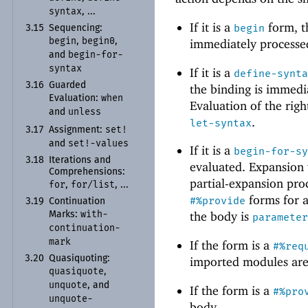
syntax
, ...
If it is a
form, t
begin
3.15
Sequencing:
begin
begin0
immediately processed
,
,
begin-
for-
and
syntax
If it is a
define-synt
3.16
Guarded
the binding is immedia
when
Evaluation:
Evaluation of the righ
unless
and
.
let-syntax
set!
3.17
Assignment:
set!-
values
and
If it is a
begin-for-s
3.18
Iterations and
evaluated. Expansion
Comprehensions:
partial-expansion pro
for
for/
list
,
, ...
forms for a
#%provide
3.19
Continuation
with-
the body is
Marks:
paramete
continuation-
mark
If the form is a
#%req
3.20
Quasiquoting:
imported modules ar
quasiquote
,
unquote
, and
If the form is a
#%pro
unquote-
body.