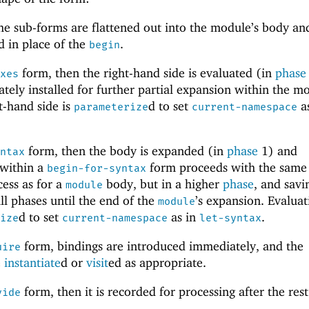
he sub-forms are flattened out into the module’s body an
 in place of the
.
begin
form, then the right-hand side is evaluated (in
phase
axes
tely installed for further partial expansion within the m
t-hand side is
d to set
as
parameterize
current-namespace
form, then the body is expanded (in
phase
1) and
yntax
 within a
form proceeds with the same
begin-for-syntax
cess as for a
body, but in a higher
phase
, and savi
module
ll phases until the end of the
’s expansion. Evaluat
module
d to set
as in
.
rize
current-namespace
let-syntax
form, bindings are introduced immediately, and the
uire
e
instantiate
d or
visit
ed as appropriate.
form, then it is recorded for processing after the rest
vide