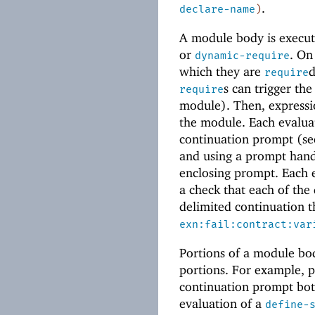
.
declare-name
)
A module body is execut
or
. On
dynamic-require
which they are
d
require
s can trigger the
require
module). Then, expressio
the module. Each evaluat
continuation prompt (s
and using a prompt handl
enclosing prompt. Each e
a check that each of the 
delimited continuation th
exn:fail:contract:var
Portions of a module bod
portions. For example, 
continuation prompt both
evaluation of a
define-