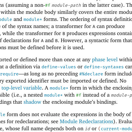
s (assuming a non-
in the latter case). T
#f
module-path
d within the module body similarly covers the entire mod
and
forms. The ordering of syntax definiti
odule
module*
e of the syntax names; a transformer for
can produce
A
, while the transformer for
produces expressions conta
B
of declarations for
and
. However, a syntactic form that
A
B
ons must be defined before it is used.
ported or defined more than once at any
phase level
withi
at a definition via
or
ca
define-values
define-syntaxes
—
as long as no preceding
form includ
require
#%declare
ry exported identifier must be imported or defined. No
a
top-level variable
. A
form in which the enclosin
module*
ible (i.e., a nested
with
instead of a
module*
#f
module-p
dings that
shadow
the enclosing module’s bindings.
form does not evaluate the expressions in the body of
le
s for redeclarations; see
Module Redeclarations
). Evalu
le, whose full name depends both on
or
id
(
current-mod