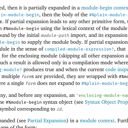
ed, then it is partially expanded in a
module-begin contex
, then the body of the
ain-module-begin
#%plain-module-
e. If partial expansion leads to any other primitive form,
th
using the lexical context of the modul
#%module-begin
ound by the initial
import, and its expansion
module-path
to supply the module body. If partial expansion
le-begin
ule in the sense of
, that
compiled-module-expression?
 for the enclosing module (skipping all other expansion 
such a result is allowed only in a compilation mode wher
produces true and when the current
code insp
g-module?
if multiple
s are provided, they are wrapped with
form
#%m
ere a single
does not expand to
form
#%plain-module-beg
 any, and before any expansion, an
'
enclosing-module-na
the
syntax object (see
Syntax Object Prop
#%module-begin
a symbol corresponding to
.
id
xpanded (see
Partial Expansion
) in a
module context
. Furt
hape of the form: