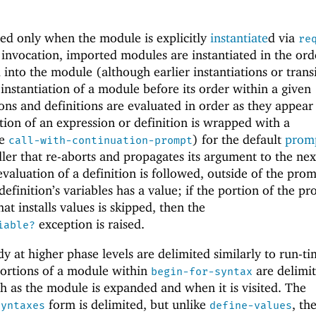
ed only when the module is explicitly
instantiate
d via
re
 invocation, imported modules are instantiated in the ord
 into the module (although earlier instantiations or trans
 instantiation of a module before its order within a given
ns and definitions are evaluated in order as they appear
ion of an expression or definition is wrapped with a
ee
) for the default
promp
call-with-continuation-prompt
er that re-aborts and propagates its argument to the nex
valuation of a definition is followed, outside of the prom
definition’s variables has a value; if the portion of the p
at installs values is skipped, then the
exception is raised.
iable?
y at higher phase levels are delimited similarly to run-t
portions of a module within
are delimit
begin-for-syntax
 as the module is expanded and when it is visited. The
form is delimited, but unlike
, th
syntaxes
define-values