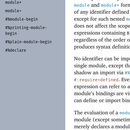
module*
and
form
module
module*
module+
of any identifier define
except for such nested
m
#%module-
begin
does not affect the scop
#%printing-
module-
expressions containing
B
begin
regardless of the order 
#%plain-
module-
begin
produces syntax definiti
#%declare
No identifier can be im
single module, except th
shadow an import via
#%
. Eve
#:require=defined
expression can refer to 
module’s bindings are vis
can define or import bin
The evaluation of a
modu
module (except sometime
merely declares a modu