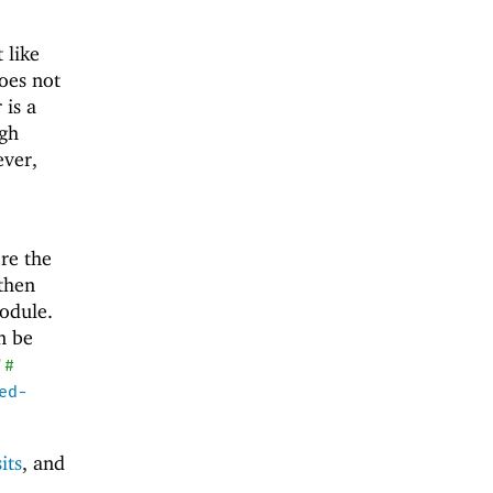
 like
does not
 is a
ugh
ver,
re the
 then
odule.
an be
'
#
ed-
its
, and