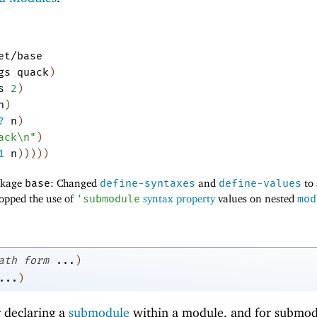
et/base
gs
quack
)
s
2
)
n
)
?
n
)
ack\n"
)
1
n
)
)
)
)
)
ackage
base
: Changed
define-syntaxes
and
define-values
to
opped the use of
'
submodule
syntax property
values on nested
mod
ath
form
...
)
...
)
r declaring a
submodule
within a module, and for submod