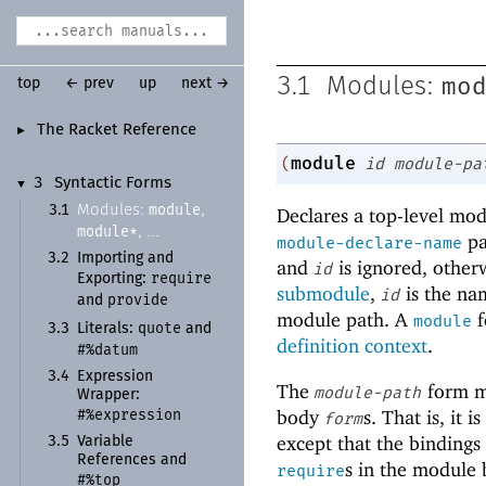
mo
3.1
Modules:
top
← prev
up
next →
The Racket Reference
►
module
(
id
module-pa
3
Syntactic Forms
▼
module
Modules:
,
3.1
Declares a top-level mo
module*
, ...
pa
module-declare-name
3.2
Importing and
and
is ignored, other
id
require
Exporting:
submodule
,
is the na
id
provide
and
module path. A
f
module
quote
3.3
Literals:
and
definition context
.
#%datum
3.4
Expression
The
form m
module-path
Wrapper:
#%expression
body
s. That is, it i
form
except that the binding
3.5
Variable
References and
s in the module
require
#%top