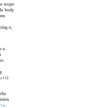
he scope
ule body
ons
ining
,
A
n a
n
es
g
)
ath
 the
ation
ule-