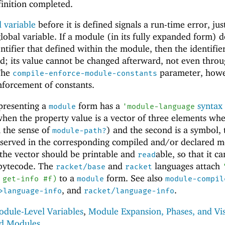
finition completed.
 variable
before it is defined signals a run-time error, just
lobal variable. If a module (in its fully expanded form) 
ntifier that defined within the module, then the identifier
ned; its value cannot be changed afterward, not even thro
The
parameter, howe
compile-enforce-module-constants
nforcement of constants.
presenting a
form has a
syntax
module
'
module-language
hen the property value is a vector of three elements whe
n the sense of
) and the second is a symbol,
module-path?
reserved in the corresponding compiled and/or declared m
the vector should be printable and
able, so that it c
read
 bytecode. The
and
languages attach
racket/base
racket
to a
form. See also
get-info
#f
)
module
module-compil
, and
.
>language-info
racket/language-info
dule-Level Variables
,
Module Expansion, Phases, and Vis
ed Modules
.