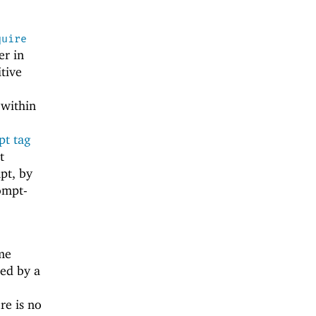
quire
er in
itive
 within
t tag
t
pt, by
rompt-
ime
ed by a
ere is no