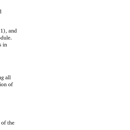
d
1), and
odule.
 in
ng all
ion of
 of the