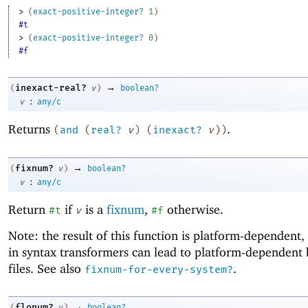
> 
(
exact-positive-integer?
1
)
#t
> 
(
exact-positive-integer?
0
)
#f
→
inexact-real?
(
v
)
boolean?
:
v
any/c
Returns
.
(
and
(
real?
v
)
(
inexact?
v
)
)
→
fixnum?
(
v
)
boolean?
:
v
any/c
Return
if
is a
fixnum
,
otherwise.
#t
v
#f
Note: the result of this function is platform-dependent, 
in syntax transformers can lead to platform-dependent
files. See also
.
fixnum-for-every-system?
→
flonum?
(
v
)
boolean?