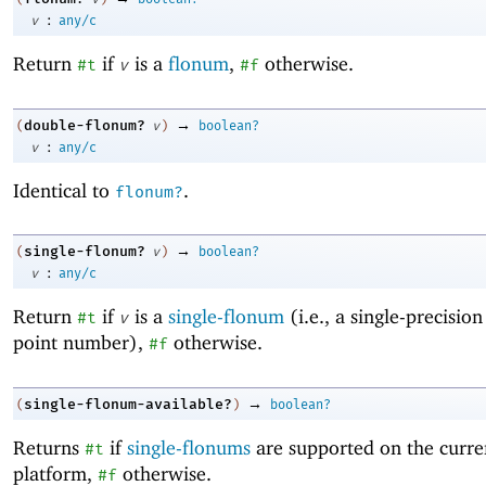
:
v
any/c
Return
if
is a
flonum
,
otherwise.
#t
v
#f
→
double-flonum?
(
v
)
boolean?
:
v
any/c
Identical to
.
flonum?
→
single-flonum?
(
v
)
boolean?
:
v
any/c
Return
if
is a
single-flonum
(i.e., a single-precision
#t
v
point number),
otherwise.
#f
→
single-flonum-available?
(
)
boolean?
Returns
if
single-flonums
are supported on the curre
#t
platform,
otherwise.
#f