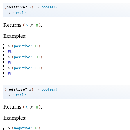
→
positive?
(
x
)
boolean?
:
x
real?
Returns
.
(
>
x
0
)
Examples:
> 
(
positive?
10
)
#t
> 
(
positive?
-1
0
)
#f
> 
(
positive?
0.0
)
#f
→
negative?
(
x
)
boolean?
:
x
real?
Returns
.
(
<
x
0
)
Examples:
> 
(
negative?
10
)