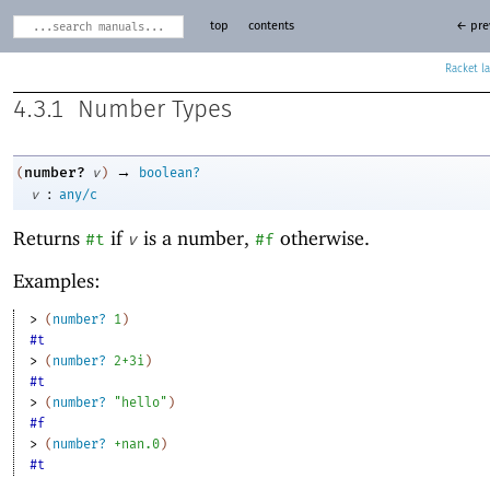
top
contents
← pre
Racket
4.3.1
Number Types
→
number?
(
v
)
boolean?
:
v
any/c
Returns
if
is a number,
otherwise.
#t
v
#f
Examples:
> 
(
number?
1
)
#t
> 
(
number?
2+3i
)
#t
> 
(
number?
"hello"
)
#f
> 
(
number?
+nan.0
)
#t