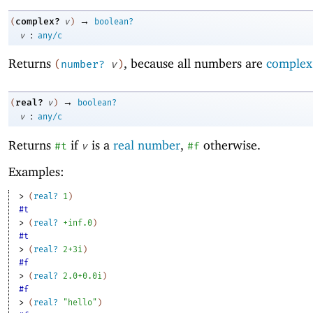
→
complex?
(
v
)
boolean?
:
v
any/c
Returns
, because all numbers are
complex
(
number?
v
)
→
real?
(
v
)
boolean?
:
v
any/c
Returns
if
is a
real number
,
otherwise.
#t
v
#f
Examples:
> 
(
real?
1
)
#t
> 
(
real?
+inf.0
)
#t
> 
(
real?
2+3i
)
#f
> 
(
real?
2.0+0.0i
)
#f
> 
(
real?
"hello"
)