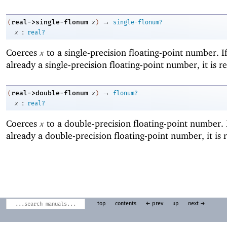
→
real->single-flonum
(
x
)
single-flonum?
:
x
real?
Coerces
to a single-precision floating-point number. I
x
already a single-precision floating-point number, it is r
→
real->double-flonum
(
x
)
flonum?
:
x
real?
Coerces
to a double-precision floating-point number. 
x
already a double-precision floating-point number, it is 
top
contents
← prev
up
next →