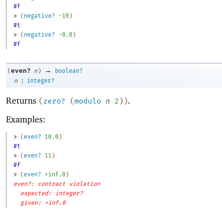
#f
> 
(
negative?
-1
0
)
#t
> 
(
negative?
-0
.0
)
#f
→
even?
(
n
)
boolean?
:
n
integer?
Returns
.
(
zero?
(
modulo
n
2
)
)
Examples:
> 
(
even?
10.0
)
#t
> 
(
even?
11
)
#f
> 
(
even?
+inf.0
)
even?: contract violation
expected: integer?
given: +inf.0