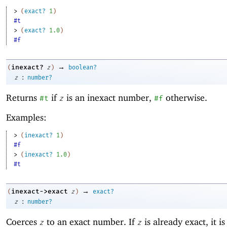
> 
(
exact?
1
)
#t
> 
(
exact?
1.0
)
#f
→
inexact?
(
z
)
boolean?
:
z
number?
Returns
if
is an inexact number,
otherwise.
#t
z
#f
Examples:
> 
(
inexact?
1
)
#f
> 
(
inexact?
1.0
)
#t
→
inexact->exact
(
z
)
exact?
:
z
number?
Coerces
to an exact number. If
is already exact, it i
z
z