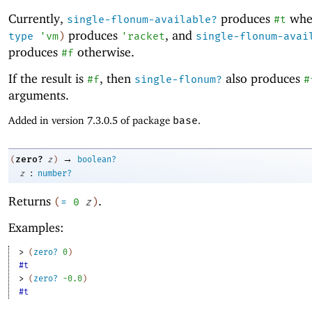
Currently,
produces
wh
single-flonum-available?
#t
produces
, and
type
'
vm
)
'
racket
single-flonum-avai
produces
otherwise.
#f
If the result is
, then
also produces
#f
single-flonum?
#
arguments.
Added in version 7.3.0.5 of package
base
.
→
zero?
(
z
)
boolean?
:
z
number?
Returns
.
(
=
0
z
)
Examples:
> 
(
zero?
0
)
#t
> 
(
zero?
-0
.0
)
#t