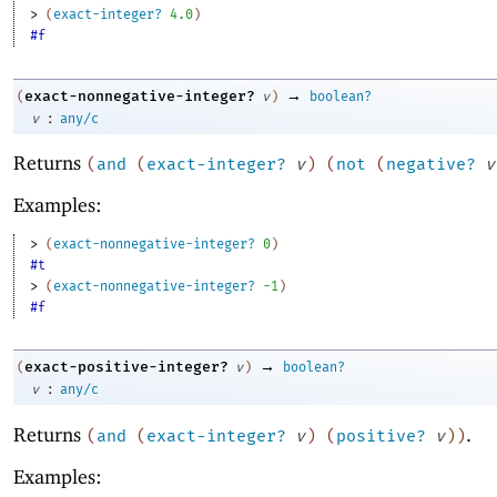
> 
(
exact-integer?
4.0
)
#f
→
exact-nonnegative-integer?
(
v
)
boolean?
:
v
any/c
Returns
(
and
(
exact-integer?
v
)
(
not
(
negative?
v
Examples:
> 
(
exact-nonnegative-integer?
0
)
#t
> 
(
exact-nonnegative-integer?
-1
)
#f
→
exact-positive-integer?
(
v
)
boolean?
:
v
any/c
Returns
.
(
and
(
exact-integer?
v
)
(
positive?
v
)
)
Examples: