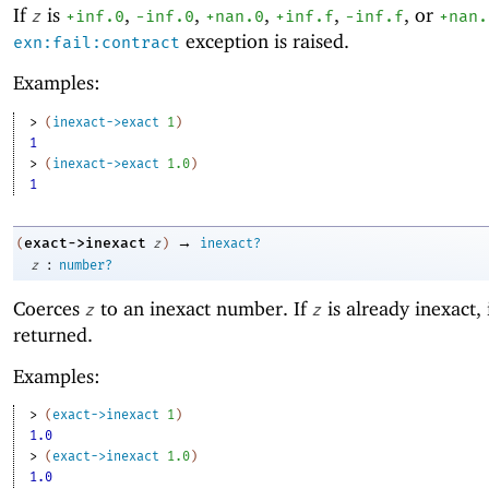
If
is
,
,
,
,
, or
z
+inf.0
-i
nf.0
+nan.0
+inf.f
-inf.f
+nan.
exception is raised.
exn:fail:contract
Examples:
> 
(
inexact->exact
1
)
1
> 
(
inexact->exact
1.0
)
1
→
exact->inexact
(
z
)
inexact?
:
z
number?
Coerces
to an inexact number. If
is already inexact, i
z
z
returned.
Examples:
> 
(
exact->inexact
1
)
1.0
> 
(
exact->inexact
1.0
)
1.0