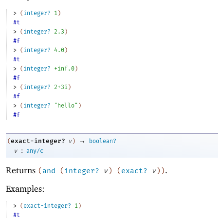
> 
(
integer?
1
)
#t
> 
(
integer?
2.3
)
#f
> 
(
integer?
4.0
)
#t
> 
(
integer?
+inf.0
)
#f
> 
(
integer?
2+3i
)
#f
> 
(
integer?
"hello"
)
#f
→
exact-integer?
(
v
)
boolean?
:
v
any/c
Returns
.
(
and
(
integer?
v
)
(
exact?
v
)
)
Examples:
> 
(
exact-integer?
1
)
#t