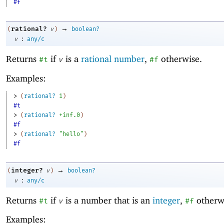
#f
→
rational?
(
v
)
boolean?
:
v
any/c
Returns
if
is a
rational number
,
otherwise.
#t
v
#f
Examples:
> 
(
rational?
1
)
#t
> 
(
rational?
+inf.0
)
#f
> 
(
rational?
"hello"
)
#f
→
integer?
(
v
)
boolean?
:
v
any/c
Returns
if
is a number that is an
integer
,
otherw
#t
v
#f
Examples: