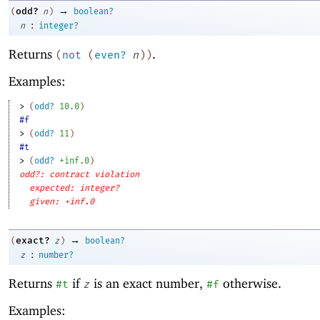
→
odd?
(
n
)
boolean?
:
n
integer?
Returns
.
(
not
(
even?
n
)
)
Examples:
> 
(
odd?
10.0
)
#f
> 
(
odd?
11
)
#t
> 
(
odd?
+inf.0
)
odd?: contract violation
expected: integer?
given: +inf.0
→
exact?
(
z
)
boolean?
:
z
number?
Returns
if
is an exact number,
otherwise.
#t
z
#f
Examples: