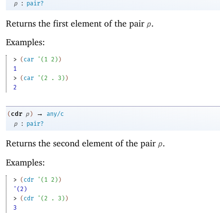
:
p
pair?
Returns the first element of the pair
.
p
Examples:
> 
(
car
'
(
1
2
)
)
1
> 
(
car
'
(
2
. 
3
)
)
2
→
cdr
(
p
)
any/c
:
p
pair?
Returns the second element of the pair
.
p
Examples:
> 
(
cdr
'
(
1
2
)
)
'(2)
> 
(
cdr
'
(
2
. 
3
)
)
3