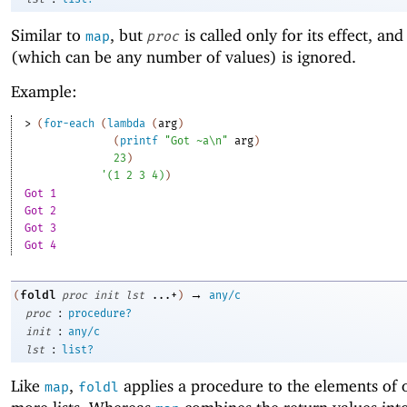
Similar to
, but
is called only for its effect, and 
map
proc
(which can be any number of values) is ignored.
Example:
> 
(
for-each
(
lambda
(
arg
)
(
printf
"Got ~a\n"
arg
)
23
)
'
(
1
2
3
4
)
)
Got 1
Got 2
Got 3
Got 4
→
foldl
(
proc
init
lst
...+
)
any/c
:
proc
procedure?
:
init
any/c
:
lst
list?
Like
,
applies a procedure to the elements of 
map
foldl