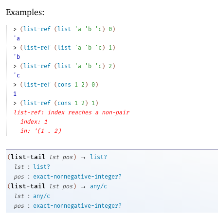
Examples:
> 
(
list-ref
(
list
'
a
'
b
'
c
)
0
)
'a
> 
(
list-ref
(
list
'
a
'
b
'
c
)
1
)
'b
> 
(
list-ref
(
list
'
a
'
b
'
c
)
2
)
'c
> 
(
list-ref
(
cons
1
2
)
0
)
1
> 
(
list-ref
(
cons
1
2
)
1
)
list-ref: index reaches a non-pair
index: 1
in: '(1 . 2)
→
list-tail
(
lst
pos
)
list?
:
lst
list?
:
pos
exact-nonnegative-integer?
→
list-tail
(
lst
pos
)
any/c
:
lst
any/c
:
pos
exact-nonnegative-integer?