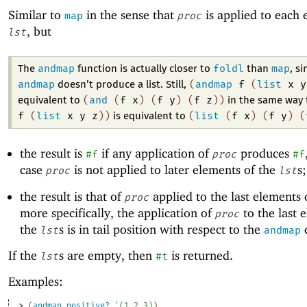
Similar to
in the sense that
is applied to each 
map
proc
, but
lst
andmap
foldl
map
The
function is actually closer to
than
, si
andmap
(
andmap
f
(
list
x
y
doesn’t produce a list. Still,
(
and
(
f
x
)
(
f
y
)
(
f
z
)
)
equivalent to
in the same way
f
(
list
x
y
z
)
)
(
list
(
f
x
)
(
f
y
)
(
is equivalent to
the result is
if any application of
produces
#f
proc
#f
case
is not applied to later elements of the
s
proc
lst
the result is that of
applied to the last elements 
proc
more specifically, the application of
to the last 
proc
the
s is in tail position with respect to the
c
lst
andmap
If the
s are empty, then
is returned.
lst
#t
Examples:
> 
(
andmap
positive?
'
(
1
2
3
)
)