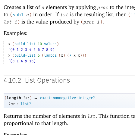
Creates a list of
elements by applying
to the int
n
proc
to
in order. If
is the resulting list, then
(
sub1
n
)
lst
(
l
is the value produced by
.
lst
i
)
(
proc
i
)
Examples:
> 
(
build-list
10
values
)
'(0 1 2 3 4 5 6 7 8 9)
> 
(
build-list
5
(
lambda
(
x
)
(
*
x
x
)
)
)
'(0 1 4 9 16)
4.10.2
List Operations
→
length
(
lst
)
exact-nonnegative-integer?
:
lst
list?
Returns the number of elements in
. This function t
lst
proportional to that length.
Examples: