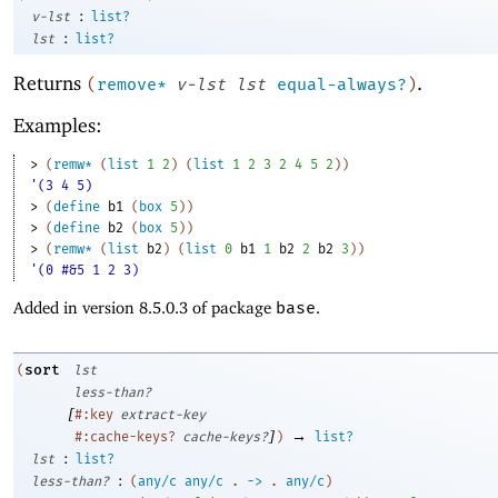
:
v-lst
list?
:
lst
list?
Returns
.
(
remove*
v-lst
lst
equal-always?
)
Examples:
> 
(
remw*
(
list
1
2
)
(
list
1
2
3
2
4
5
2
)
)
'(3 4 5)
> 
(
define
b1
(
box
5
)
)
> 
(
define
b2
(
box
5
)
)
> 
(
remw*
(
list
b2
)
(
list
0
b1
1
b2
2
b2
3
)
)
'(0 #&5 1 2 3)
Added in version 8.5.0.3 of package
base
.
sort
(
lst
less-than?
[
#:key
extract-key
]
→
#:cache-keys?
cache-keys?
)
list?
:
lst
list?
:
less-than?
(
any/c
any/c
.
->
.
any/c
)