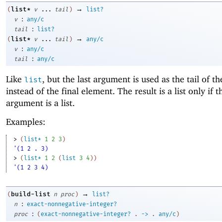
→
list*
(
v
...
tail
)
list?
:
v
any/c
:
tail
list?
→
list*
(
v
...
tail
)
any/c
:
v
any/c
:
tail
any/c
Like
, but the last argument is used as the tail of th
list
instead of the final element. The result is a list only if t
argument is a list.
Examples:
> 
(
list*
1
2
3
)
'(1 2 . 3)
> 
(
list*
1
2
(
list
3
4
)
)
'(1 2 3 4)
→
build-list
(
n
proc
)
list?
:
n
exact-nonnegative-integer?
:
proc
(
exact-nonnegative-integer?
.
->
.
any/c
)