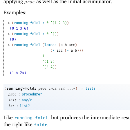
applying
as well as the initial accumulator.
proc
Examples:
> 
(
running-foldl
+
0
'
(
1
2
3
)
)
'(0 1 3 6)
> 
(
running-foldl
+
0
'
(
)
)
'(0)
> 
(
running-foldl
(
lambda
(
a
b
acc
)
(
*
acc
(
+
a
b
)
)
)
1
'
(
1
2
)
'
(
3
4
)
)
'(1 4 24)
→
running-foldr
(
proc
init
lst
...+
)
list?
:
proc
procedure?
:
init
any/c
:
lst
list?
Like
, but produces the intermediate res
running-foldl
the right like
.
foldr