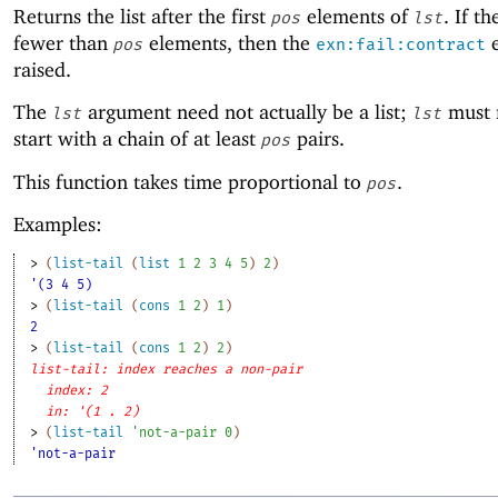
Returns the list after the first
elements of
. If th
pos
lst
fewer than
elements, then the
e
pos
exn:fail:contract
raised.
The
argument need not actually be a list;
must 
lst
lst
start with a chain of at least
pairs.
pos
This function takes time proportional to
.
pos
Examples:
> 
(
list-tail
(
list
1
2
3
4
5
)
2
)
'(3 4 5)
> 
(
list-tail
(
cons
1
2
)
1
)
2
> 
(
list-tail
(
cons
1
2
)
2
)
list-tail: index reaches a non-pair
index: 2
in: '(1 . 2)
> 
(
list-tail
'
not-a-pair
0
)
'not-a-pair