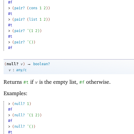
#f
> 
(
pair?
(
cons
1
2
)
)
#t
> 
(
pair?
(
list
1
2
)
)
#t
> 
(
pair?
'
(
1
2
)
)
#t
> 
(
pair?
'
(
)
)
#f
→
null?
(
v
)
boolean?
:
v
any/c
Returns
if
is the empty list,
otherwise.
#t
v
#f
Examples:
> 
(
null?
1
)
#f
> 
(
null?
'
(
1
2
)
)
#f
> 
(
null?
'
(
)
)
#t