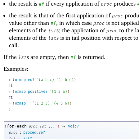
the result is
if every application of
produces
#f
proc
the result is that of the first application of
produ
proc
value other than
, in which case
is not applied
#f
proc
elements of the
s; the application of
to the la
lst
proc
elements of the
s is in tail position with respect t
lst
call.
If the
s are empty, then
is returned.
lst
#f
Examples:
> 
(
ormap
eq?
'
(
a
b
c
)
'
(
a
b
c
)
)
#t
> 
(
ormap
positive?
'
(
1
2
a
)
)
#t
> 
(
ormap
+
'
(
1
2
3
)
'
(
4
5
6
)
)
5
→
for-each
(
proc
lst
...+
)
void?
:
proc
procedure?
:
lst
list?