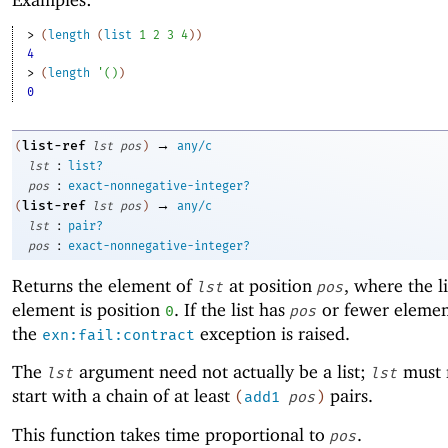
> 
(
length
(
list
1
2
3
4
)
)
4
> 
(
length
'
(
)
)
0
→
list-ref
(
lst
pos
)
any/c
:
lst
list?
:
pos
exact-nonnegative-integer?
→
list-ref
(
lst
pos
)
any/c
:
lst
pair?
:
pos
exact-nonnegative-integer?
Returns the element of
at position
, where the lis
lst
pos
element is position
. If the list has
or fewer elemen
0
pos
the
exception is raised.
exn:fail:contract
The
argument need not actually be a list;
must 
lst
lst
start with a chain of at least
pairs.
(
add1
pos
)
This function takes time proportional to
.
pos