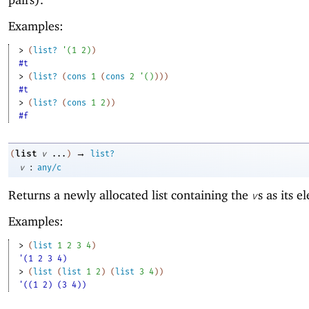
Examples:
> 
(
list?
'
(
1
2
)
)
#t
> 
(
list?
(
cons
1
(
cons
2
'
(
)
)
)
)
#t
> 
(
list?
(
cons
1
2
)
)
#f
→
list
(
v
...
)
list?
:
v
any/c
Returns a newly allocated list containing the
s as its e
v
Examples:
> 
(
list
1
2
3
4
)
'(1 2 3 4)
> 
(
list
(
list
1
2
)
(
list
3
4
)
)
'((1 2) (3 4))