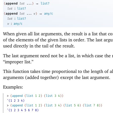
→
append
(
lst
...
)
list?
:
lst
list?
→
append
(
lst
...
v
)
any/c
:
lst
list?
:
v
any/c
When given all list arguments, the result is a list that co
of the elements of the given lists in order. The last arg
used directly in the tail of the result.
The last argument need not be a list, in which case the r
“improper list.”
This function takes time proportional to the length of al
arguments (added together) except the last argument.
Examples:
> 
(
append
(
list
1
2
)
(
list
3
4
)
)
'(1 2 3 4)
> 
(
append
(
list
1
2
)
(
list
3
4
)
(
list
5
6
)
(
list
7
8
)
)
'(1 2 3 4 5 6 7 8)