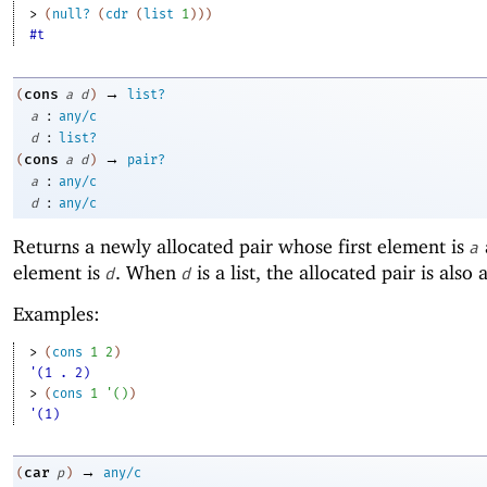
> 
(
null?
(
cdr
(
list
1
)
)
)
#t
→
cons
(
a
d
)
list?
:
a
any/c
:
d
list?
→
cons
(
a
d
)
pair?
:
a
any/c
:
d
any/c
Returns a newly allocated pair whose first element is
a
element is
. When
is a list, the allocated pair is also a 
d
d
Examples:
> 
(
cons
1
2
)
'(1 . 2)
> 
(
cons
1
'
(
)
)
'(1)
→
car
(
p
)
any/c