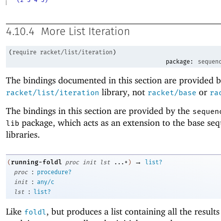
4.10.4
More List Iteration
(
require
racket/list/iteration
)
package:
sequen
The bindings documented in this section are provided b
library, not
or
racket/list/iteration
racket/base
ra
The bindings in this section are provided by the
sequen
package, which acts as an extension to the base se
lib
libraries.
→
running-foldl
(
proc
init
lst
...+
)
list?
:
proc
procedure?
:
init
any/c
:
lst
list?
Like
, but produces a list containing all the results
foldl