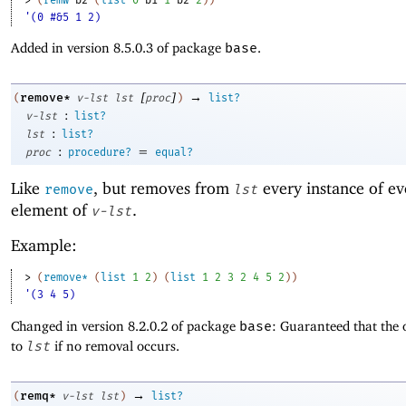
'(0 #&5 1 2)
Added in version 8.5.0.3 of package
base
.
[
]
→
remove*
(
v-lst
lst
proc
)
list?
:
v-lst
list?
:
lst
list?
:
=
proc
procedure?
equal?
Like
, but removes from
every instance of ev
remove
lst
element of
.
v-lst
Example:
> 
(
remove*
(
list
1
2
)
(
list
1
2
3
2
4
5
2
)
)
'(3 4 5)
Changed in version 8.2.0.2 of package
base
: Guaranteed that the 
to
lst
if no removal occurs.
→
remq*
(
v-lst
lst
)
list?