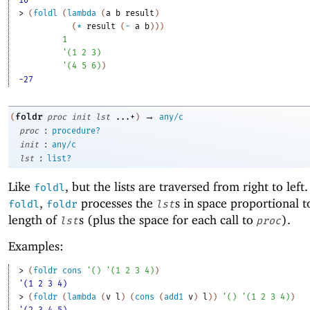
10
> 
(
foldl
(
lambda
(
a
b
result
)
(
*
result
(
-
a
b
)
)
)
1
'
(
1
2
3
)
'
(
4
5
6
)
)
-27
→
foldr
(
proc
init
lst
...+
)
any/c
:
proc
procedure?
:
init
any/c
:
lst
list?
Like
, but the lists are traversed from right to left
foldl
,
processes the
s in space proportional t
foldl
foldr
lst
length of
s (plus the space for each call to
).
lst
proc
Examples:
> 
(
foldr
cons
'
(
)
'
(
1
2
3
4
)
)
'(1 2 3 4)
> 
(
foldr
(
lambda
(
v
l
)
(
cons
(
add1
v
)
l
)
)
'
(
)
'
(
1
2
3
4
)
)
'(2 3 4 5)