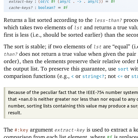
:
=
extract-key
(
or/c
#f
(
any/c
.
->
.
any/c
)
)
#f
:
=
cache-keys?
boolean?
#f
Returns a list sorted according to the
proce
less-than?
which takes two elements of
and returns a true valu
lst
first is less (i.e., should be sorted earlier) than the seco
The sort is stable; if two elements of
are “equal” (i.
lst
does not return a true value when given the pair 
than?
order), then the elements preserve their relative order
the output list. To preserve this guarantee, use
wit
sort
comparison functions (e.g.,
or
; not
or
<
string<?
<=
st
Because of the peculiar fact that the IEEE-754 number system
that +nan.0 is neither greater nor less than nor equal to any 
number, sorting lists containing this value may produce a sur
result.
The
argument
is used to extract a k
#:key
extract-key
comparison from each list element, where
is replace
#f