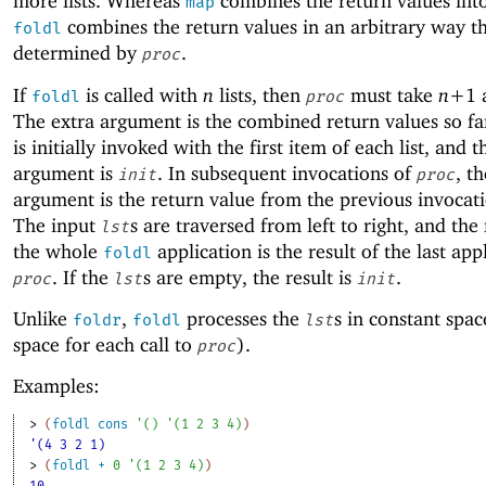
more lists. Whereas
combines the return values into 
map
combines the return values in an arbitrary way th
foldl
determined by
.
proc
If
is called with
n
lists, then
must take
n+
1
foldl
proc
The extra argument is the combined return values so f
is initially invoked with the first item of each list, and t
argument is
. In subsequent invocations of
, th
init
proc
argument is the return value from the previous invocat
The input
s are traversed from left to right, and the 
lst
the whole
application is the result of the last app
foldl
. If the
s are empty, the result is
.
proc
lst
init
Unlike
,
processes the
s in constant spac
foldr
foldl
lst
space for each call to
).
proc
Examples:
> 
(
foldl
cons
'
(
)
'
(
1
2
3
4
)
)
'(4 3 2 1)
> 
(
foldl
+
0
'
(
1
2
3
4
)
)