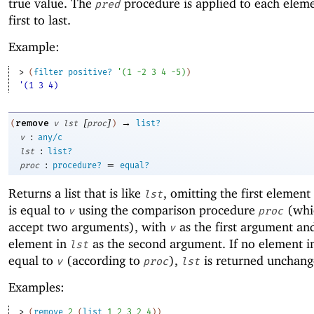
true value. The
procedure is applied to each elem
pred
first to last.
Example:
> 
(
filter
positive?
'
(
1
-2
3
4
-5
)
)
'(1 3 4)
[
]
→
remove
(
v
lst
proc
)
list?
:
v
any/c
:
lst
list?
:
=
proc
procedure?
equal?
Returns a list that is like
, omitting the first element
lst
is equal to
using the comparison procedure
(whi
v
proc
accept two arguments), with
as the first argument an
v
element in
as the second argument. If no element 
lst
equal to
(according to
),
is returned unchang
v
proc
lst
Examples:
> 
(
remove
2
(
list
1
2
3
2
4
)
)