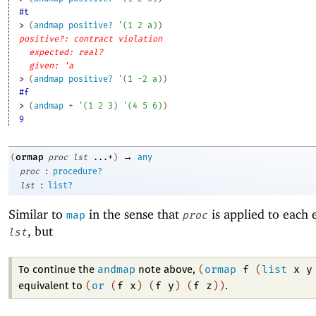
#t
> 
(
andmap
positive?
'
(
1
2
a
)
)
positive?: contract violation
expected: real?
given: 'a
> 
(
andmap
positive?
'
(
1
-2
a
)
)
#f
> 
(
andmap
+
'
(
1
2
3
)
'
(
4
5
6
)
)
9
→
ormap
(
proc
lst
...+
)
any
:
proc
procedure?
:
lst
list?
Similar to
in the sense that
is applied to each 
map
proc
, but
lst
andmap
(
ormap
f
(
list
x
y
To continue the
note above,
(
or
(
f
x
)
(
f
y
)
(
f
z
)
)
equivalent to
.