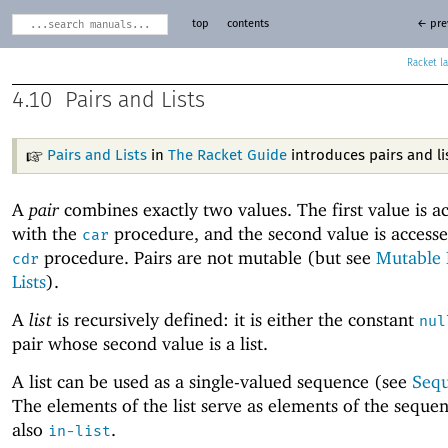
top
contents
← pre
Racket
4.10
Pairs and Lists
Pairs and Lists
in
The Racket Guide
introduces pairs and li
A
pair
combines exactly two values. The first value is a
with the
procedure, and the second value is accesse
car
procedure. Pairs are not mutable (but see
Mutable 
cdr
Lists
).
A
list
is recursively defined: it is either the constant
nul
pair whose second value is a list.
A list can be used as a single-valued sequence (see
Seq
The elements of the list serve as elements of the seque
also
.
in-list