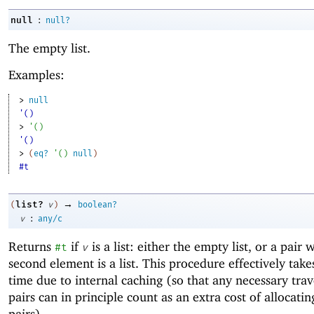
:
null
null?
The empty list.
Examples:
> 
null
'()
> 
'
(
)
'()
> 
(
eq?
'
(
)
null
)
#t
→
list?
(
v
)
boolean?
:
v
any/c
Returns
if
is a list: either the empty list, or a pair
#t
v
second element is a list. This procedure effectively take
time due to internal caching (so that any necessary trav
pairs can in principle count as an extra cost of allocatin
pairs).