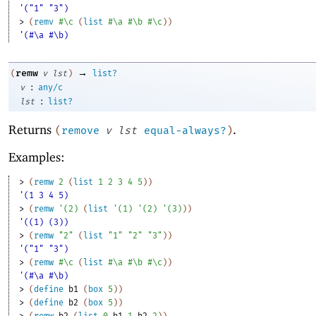
'("1" "3")
> 
(
remv
#\c
(
list
#\a
#\b
#\c
)
)
'(#\a #\b)
→
remw
(
v
lst
)
list?
:
v
any/c
:
lst
list?
Returns
.
(
remove
v
lst
equal-always?
)
Examples:
> 
(
remw
2
(
list
1
2
3
4
5
)
)
'(1 3 4 5)
> 
(
remw
'
(
2
)
(
list
'
(
1
)
'
(
2
)
'
(
3
)
)
)
'((1) (3))
> 
(
remw
"2"
(
list
"1"
"2"
"3"
)
)
'("1" "3")
> 
(
remw
#\c
(
list
#\a
#\b
#\c
)
)
'(#\a #\b)
> 
(
define
b1
(
box
5
)
)
> 
(
define
b2
(
box
5
)
)
> 
(
remw
b2
(
list
0
b1
1
b2
2
)
)