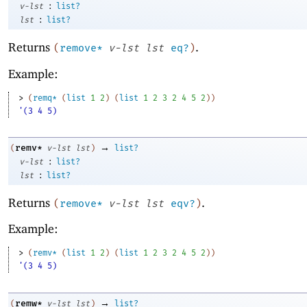
:
v-lst
list?
:
lst
list?
Returns
.
(
remove*
v-lst
lst
eq?
)
Example:
> 
(
remq*
(
list
1
2
)
(
list
1
2
3
2
4
5
2
)
)
'(3 4 5)
→
remv*
(
v-lst
lst
)
list?
:
v-lst
list?
:
lst
list?
Returns
.
(
remove*
v-lst
lst
eqv?
)
Example:
> 
(
remv*
(
list
1
2
)
(
list
1
2
3
2
4
5
2
)
)
'(3 4 5)
→
remw*
(
v-lst
lst
)
list?