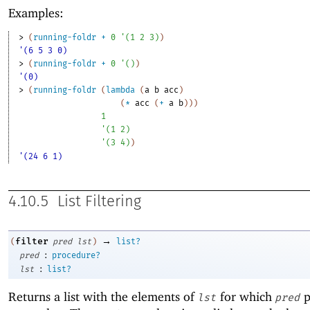
Examples:
> 
(
running-foldr
+
0
'
(
1
2
3
)
)
'(6 5 3 0)
> 
(
running-foldr
+
0
'
(
)
)
'(0)
> 
(
running-foldr
(
lambda
(
a
b
acc
)
(
*
acc
(
+
a
b
)
)
)
1
'
(
1
2
)
'
(
3
4
)
)
'(24 6 1)
4.10.5
List Filtering
→
filter
(
pred
lst
)
list?
:
pred
procedure?
:
lst
list?
Returns a list with the elements of
for which
p
lst
pred