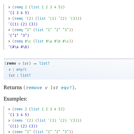
> 
(
remq
2
(
list
1
2
3
4
5
)
)
'(1 3 4 5)
> 
(
remq
'
(
2
)
(
list
'
(
1
)
'
(
2
)
'
(
3
)
)
)
'((1) (2) (3))
> 
(
remq
"2"
(
list
"1"
"2"
"3"
)
)
'("1" "3")
> 
(
remq
#\c
(
list
#\a
#\b
#\c
)
)
'(#\a #\b)
→
remv
(
v
lst
)
list?
:
v
any/c
:
lst
list?
Returns
.
(
remove
v
lst
eqv?
)
Examples:
> 
(
remv
2
(
list
1
2
3
4
5
)
)
'(1 3 4 5)
> 
(
remv
'
(
2
)
(
list
'
(
1
)
'
(
2
)
'
(
3
)
)
)
'((1) (2) (3))
> 
(
remv
"2"
(
list
"1"
"2"
"3"
)
)