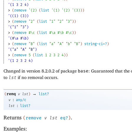
'(1 3 2 4)
> 
(
remove
'
(
2
)
(
list
'
(
1
)
'
(
2
)
'
(
3
)
)
)
'((1) (3))
> 
(
remove
"2"
(
list
"1"
"2"
"3"
)
)
'("1" "3")
> 
(
remove
#\c
(
list
#\a
#\b
#\c
)
)
'(#\a #\b)
> 
(
remove
"B"
(
list
"a"
"A"
"b"
"B"
)
string-ci=?
)
'("a" "A" "B")
> 
(
remove
5
(
list
1
2
3
2
4
)
)
'(1 2 3 2 4)
Changed in version 8.2.0.2 of package
base
: Guaranteed that the 
to
lst
if no removal occurs.
→
remq
(
v
lst
)
list?
:
v
any/c
:
lst
list?
Returns
.
(
remove
v
lst
eq?
)
Examples: