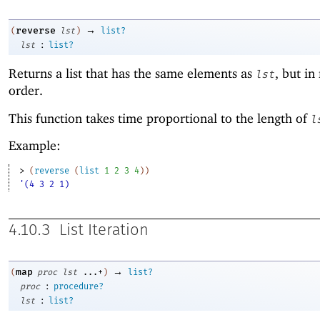
→
reverse
(
lst
)
list?
:
lst
list?
Returns a list that has the same elements as
, but in
lst
order.
This function takes time proportional to the length of
l
Example:
> 
(
reverse
(
list
1
2
3
4
)
)
'(4 3 2 1)
4.10.3
List Iteration
→
map
(
proc
lst
...+
)
list?
:
proc
procedure?
:
lst
list?