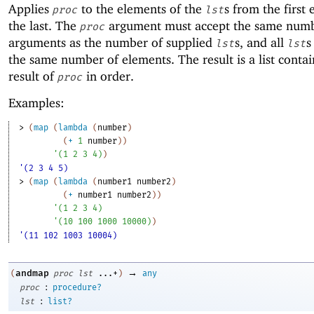
Applies
to the elements of the
s from the first
proc
lst
the last. The
argument must accept the same numb
proc
arguments as the number of supplied
s, and all
s
lst
lst
the same number of elements. The result is a list conta
result of
in order.
proc
Examples:
> 
(
map
(
lambda
(
number
)
(
+
1
number
)
)
'
(
1
2
3
4
)
)
'(2 3 4 5)
> 
(
map
(
lambda
(
number1
number2
)
(
+
number1
number2
)
)
'
(
1
2
3
4
)
'
(
10
100
1000
10000
)
)
'(11 102 1003 10004)
→
andmap
(
proc
lst
...+
)
any
:
proc
procedure?
:
lst
list?