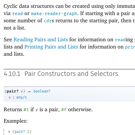
Cyclic data structures can be created using only immuta
via
or
. If starting with a pair 
read
make-reader-graph
some number of
s returns to the starting pair, then t
cdr
not a list.
See
Reading Pairs and Lists
for information on
ing
read
lists and
Printing Pairs and Lists
for information on
pri
and lists.
4.10.1
Pair Constructors and Selectors
→
pair?
(
v
)
boolean?
:
v
any/c
Returns
if
is a pair,
otherwise.
#t
v
#f
Examples:
> 
(
pair?
1
)