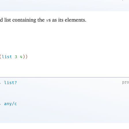
d list containing the
s as its elements.
v
(
list
3
4
)
)
→
pr
list?
→
any/c