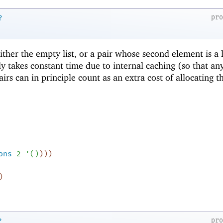
pr
?
 either the empty list, or a pair whose second element is a l
ly takes constant time due to internal caching (so that an
airs can in principle count as an extra cost of allocating t
ons
2
'
(
)
)
)
)
)
pr
?