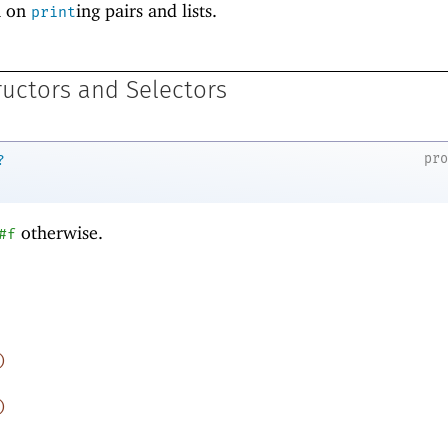
n on
ing pairs and lists.
print
ructors and Selectors
pr
?
otherwise.
#f
)
)