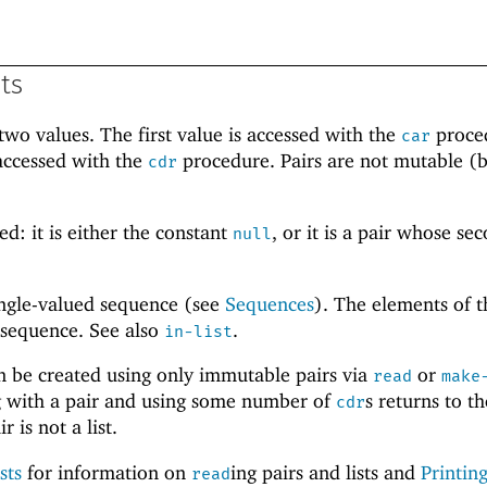
sts
wo values. The first value is accessed with the
proce
car
accessed with the
procedure. Pairs are not mutable (b
cdr
.
ed: it is either the constant
, or it is a pair whose se
null
single-valued sequence (see
Sequences
). The elements of th
 sequence. See also
.
in-list
an be created using only immutable pairs via
or
read
make
ing with a pair and using some number of
s returns to th
cdr
r is not a list.
sts
for information on
ing pairs and lists and
Printing
read