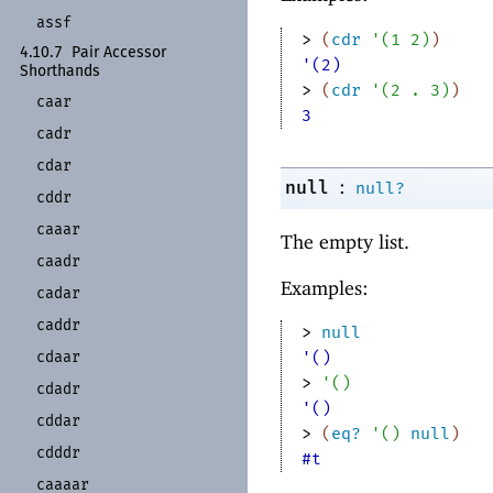
assf
> 
(
cdr
'
(
1
2
)
)
4.10.7
Pair Accessor
'(2)
Shorthands
> 
(
cdr
'
(
2
. 
3
)
)
caar
3
cadr
cdar
:
null
null?
cddr
caaar
The empty list.
caadr
Examples:
cadar
caddr
> 
null
cdaar
'()
> 
'
(
)
cdadr
'()
cddar
> 
(
eq?
'
(
)
null
)
cdddr
#t
caaaar