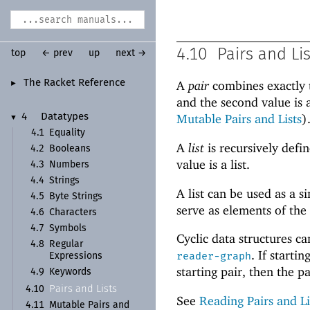
4.10
Pairs and Li
top
← prev
up
next →
The Racket Reference
A
pair
combines exactly t
►
and the second value is 
Mutable Pairs and Lists
)
4
Datatypes
▼
4.1
Equality
A
list
is recursively defin
4.2
Booleans
value is a list.
4.3
Numbers
4.4
Strings
A list can be used as a 
4.5
Byte Strings
serve as elements of the
4.6
Characters
4.7
Symbols
Cyclic data structures c
4.8
Regular
. If start
reader-graph
Expressions
starting pair, then the pai
4.9
Keywords
Pairs and Lists
4.10
See
Reading Pairs and Li
4.11
Mutable Pairs and