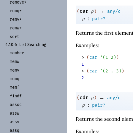
remove*
→
remq*
car
(
p
)
any/c
:
p
pair?
remv*
remw*
Returns the first elemen
sort
Examples:
4.10.6
List Searching
member
> 
(
car
'
(
1
2
)
)
memw
1
memv
> 
(
car
'
(
2
. 
3
)
)
2
memq
memf
findf
→
cdr
(
p
)
any/c
:
assoc
p
pair?
assw
Returns the second elem
assv
assq
Examples: