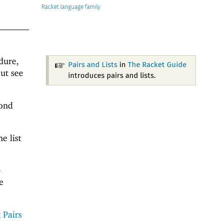
Racket
dure,
Pairs and Lists
in
The Racket Guide
ut see
introduces pairs and lists.
cond
e list
-
e
 Pairs