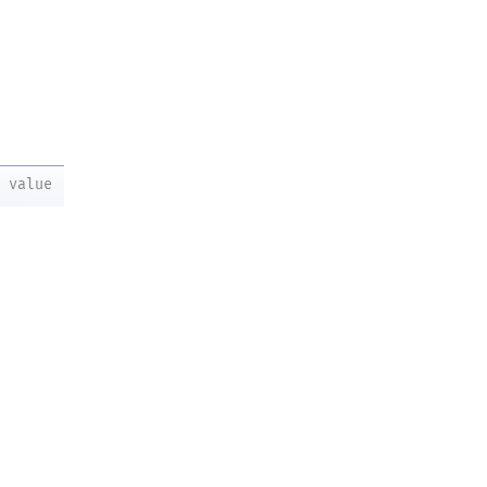
value