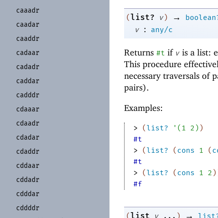
caaadr
→
list?
(
v
)
boolean
caadar
:
v
any/c
caaddr
Returns
if
is a list:
cadaar
#t
v
This procedure effective
cadadr
necessary traversals of p
caddar
pairs).
cadddr
Examples:
cdaaar
cdaadr
> 
(
list?
'
(
1
2
)
)
cdadar
#t
> 
(
list?
(
cons
1
(
c
cdaddr
#t
cddaar
> 
(
list?
(
cons
1
2
)
cddadr
#f
cdddar
cddddr
→
list
(
v
...
)
list