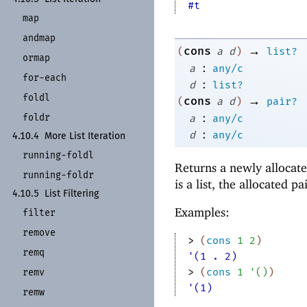
#t
map
andmap
→
cons
(
a
d
)
list?
ormap
:
a
any/c
for-
each
:
d
list?
foldl
→
cons
(
a
d
)
pair?
:
foldr
a
any/c
:
d
any/c
4.10.4
More List Iteration
running-
foldl
Returns a newly allocate
running-
foldr
is a list, the allocated pai
4.10.5
List Filtering
Examples:
filter
remove
> 
(
cons
1
2
)
remq
'(1 . 2)
> 
(
cons
1
'
(
)
)
remv
'(1)
remw