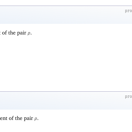
pr
t of the pair
.
p
pr
ent of the pair
.
p