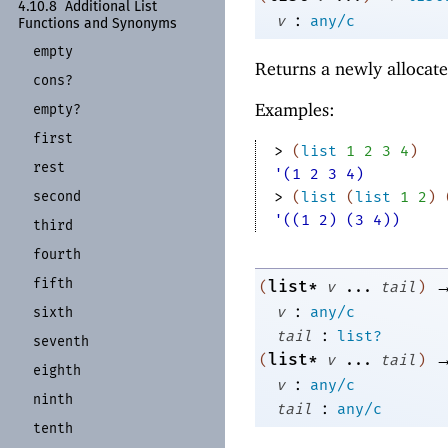
4.10.8
Additional List
:
v
any/c
Functions and Synonyms
empty
Returns a newly allocate
cons?
Examples:
empty?
first
> 
(
list
1
2
3
4
)
rest
'(1 2 3 4)
second
> 
(
list
(
list
1
2
)
'((1 2) (3 4))
third
fourth
fifth
list*
(
v
...
tail
)
:
v
any/c
sixth
:
tail
list?
seventh
list*
(
v
...
tail
)
eighth
:
v
any/c
ninth
:
tail
any/c
tenth