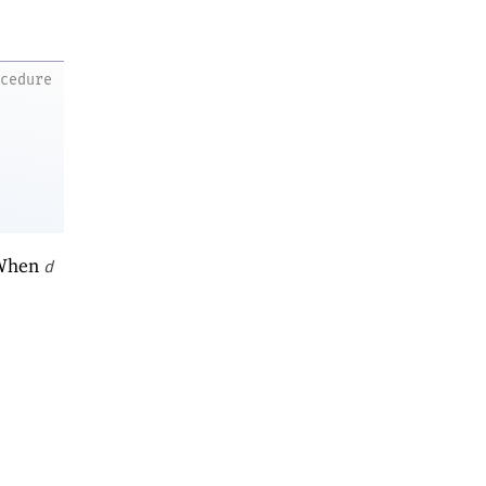
ocedure
 When
d