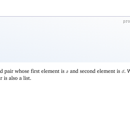
pr
d pair whose first element is
and second element is
.
a
d
r is also a list.