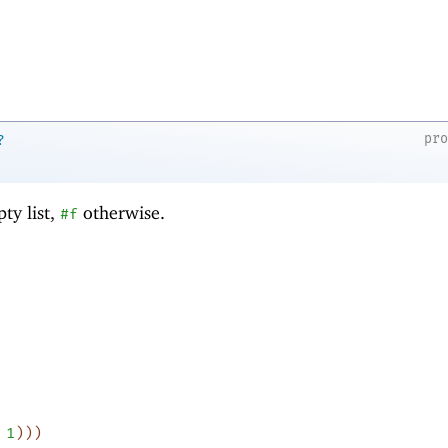
pr
?
ty list,
otherwise.
#f
1
)
)
)