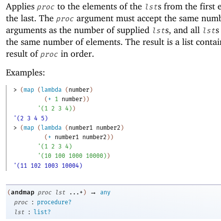
Applies
to the elements of the
s from the first
proc
lst
the last. The
argument must accept the same numb
proc
arguments as the number of supplied
s, and all
s
lst
lst
the same number of elements. The result is a list conta
result of
in order.
proc
Examples:
> 
(
map
(
lambda
(
number
)
(
+
1
number
)
)
'
(
1
2
3
4
)
)
'(2 3 4 5)
> 
(
map
(
lambda
(
number1
number2
)
(
+
number1
number2
)
)
'
(
1
2
3
4
)
'
(
10
100
1000
10000
)
)
'(11 102 1003 10004)
→
andmap
(
proc
lst
...+
)
any
:
proc
procedure?
:
lst
list?