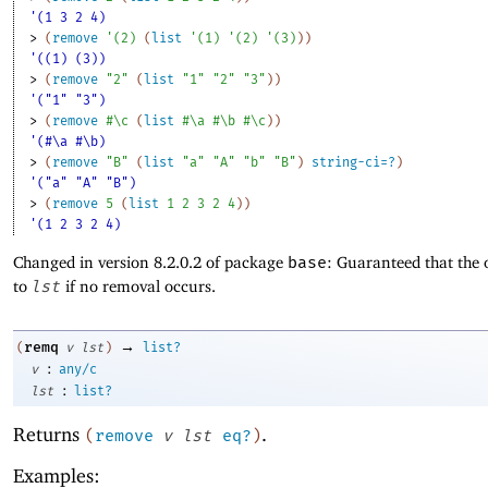
'(1 3 2 4)
> 
(
remove
'
(
2
)
(
list
'
(
1
)
'
(
2
)
'
(
3
)
)
)
'((1) (3))
> 
(
remove
"2"
(
list
"1"
"2"
"3"
)
)
'("1" "3")
> 
(
remove
#\c
(
list
#\a
#\b
#\c
)
)
'(#\a #\b)
> 
(
remove
"B"
(
list
"a"
"A"
"b"
"B"
)
string-ci=?
)
'("a" "A" "B")
> 
(
remove
5
(
list
1
2
3
2
4
)
)
'(1 2 3 2 4)
Changed in version 8.2.0.2 of package
base
: Guaranteed that the 
to
lst
if no removal occurs.
→
remq
(
v
lst
)
list?
:
v
any/c
:
lst
list?
Returns
.
(
remove
v
lst
eq?
)
Examples: