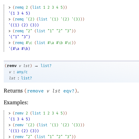
> 
(
remq
2
(
list
1
2
3
4
5
)
)
'(1 3 4 5)
> 
(
remq
'
(
2
)
(
list
'
(
1
)
'
(
2
)
'
(
3
)
)
)
'((1) (2) (3))
> 
(
remq
"2"
(
list
"1"
"2"
"3"
)
)
'("1" "3")
> 
(
remq
#\c
(
list
#\a
#\b
#\c
)
)
'(#\a #\b)
→
remv
(
v
lst
)
list?
:
v
any/c
:
lst
list?
Returns
.
(
remove
v
lst
eqv?
)
Examples:
> 
(
remv
2
(
list
1
2
3
4
5
)
)
'(1 3 4 5)
> 
(
remv
'
(
2
)
(
list
'
(
1
)
'
(
2
)
'
(
3
)
)
)
'((1) (2) (3))
> 
(
remv
"2"
(
list
"1"
"2"
"3"
)
)