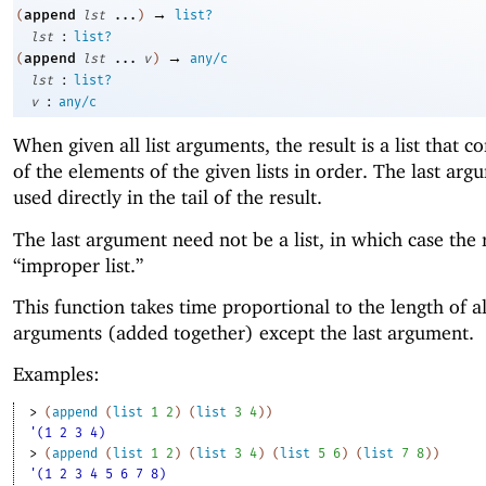
→
append
(
lst
...
)
list?
:
lst
list?
→
append
(
lst
...
v
)
any/c
:
lst
list?
:
v
any/c
When given all list arguments, the result is a list that co
of the elements of the given lists in order. The last arg
used directly in the tail of the result.
The last argument need not be a list, in which case the r
“improper list.”
This function takes time proportional to the length of al
arguments (added together) except the last argument.
Examples:
> 
(
append
(
list
1
2
)
(
list
3
4
)
)
'(1 2 3 4)
> 
(
append
(
list
1
2
)
(
list
3
4
)
(
list
5
6
)
(
list
7
8
)
)
'(1 2 3 4 5 6 7 8)