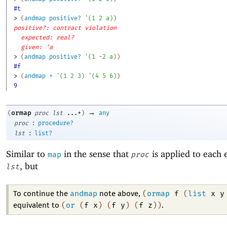
#t
> 
(
andmap
positive?
'
(
1
2
a
)
)
positive?: contract violation
expected: real?
given: 'a
> 
(
andmap
positive?
'
(
1
-2
a
)
)
#f
> 
(
andmap
+
'
(
1
2
3
)
'
(
4
5
6
)
)
9
→
ormap
(
proc
lst
...+
)
any
:
proc
procedure?
:
lst
list?
Similar to
in the sense that
is applied to each 
map
proc
, but
lst
andmap
(
ormap
f
(
list
x
y
To continue the
note above,
(
or
(
f
x
)
(
f
y
)
(
f
z
)
)
equivalent to
.