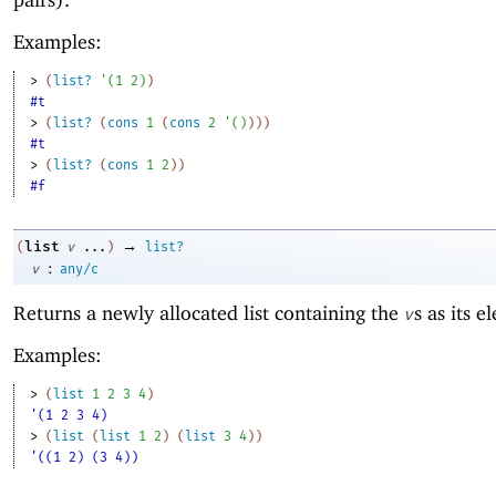
Examples:
> 
(
list?
'
(
1
2
)
)
#t
> 
(
list?
(
cons
1
(
cons
2
'
(
)
)
)
)
#t
> 
(
list?
(
cons
1
2
)
)
#f
→
list
(
v
...
)
list?
:
v
any/c
Returns a newly allocated list containing the
s as its e
v
Examples:
> 
(
list
1
2
3
4
)
'(1 2 3 4)
> 
(
list
(
list
1
2
)
(
list
3
4
)
)
'((1 2) (3 4))