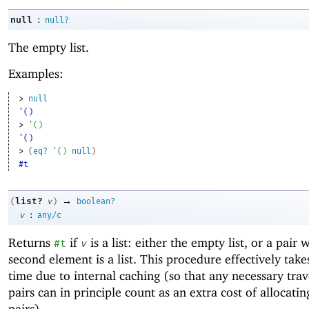
:
null
null?
The empty list.
Examples:
> 
null
'()
> 
'
(
)
'()
> 
(
eq?
'
(
)
null
)
#t
→
list?
(
v
)
boolean?
:
v
any/c
Returns
if
is a list: either the empty list, or a pair
#t
v
second element is a list. This procedure effectively take
time due to internal caching (so that any necessary trav
pairs can in principle count as an extra cost of allocatin
pairs).