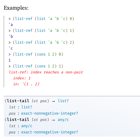
Examples:
> 
(
list-ref
(
list
'
a
'
b
'
c
)
0
)
'a
> 
(
list-ref
(
list
'
a
'
b
'
c
)
1
)
'b
> 
(
list-ref
(
list
'
a
'
b
'
c
)
2
)
'c
> 
(
list-ref
(
cons
1
2
)
0
)
1
> 
(
list-ref
(
cons
1
2
)
1
)
list-ref: index reaches a non-pair
index: 1
in: '(1 . 2)
→
list-tail
(
lst
pos
)
list?
:
lst
list?
:
pos
exact-nonnegative-integer?
→
list-tail
(
lst
pos
)
any/c
:
lst
any/c
:
pos
exact-nonnegative-integer?