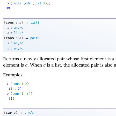
> 
(
null?
(
cdr
(
list
1
)
)
)
#t
→
cons
(
a
d
)
list?
:
a
any/c
:
d
list?
→
cons
(
a
d
)
pair?
:
a
any/c
:
d
any/c
Returns a newly allocated pair whose first element is
a
element is
. When
is a list, the allocated pair is also a 
d
d
Examples:
> 
(
cons
1
2
)
'(1 . 2)
> 
(
cons
1
'
(
)
)
'(1)
→
car
(
p
)
any/c