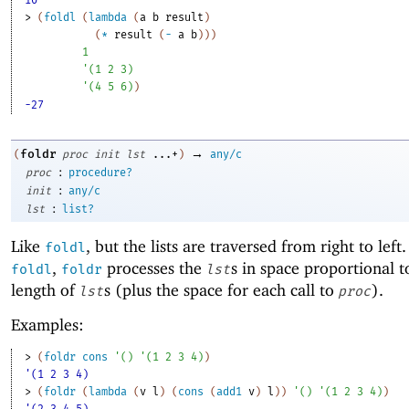
10
> 
(
foldl
(
lambda
(
a
b
result
)
(
*
result
(
-
a
b
)
)
)
1
'
(
1
2
3
)
'
(
4
5
6
)
)
-27
→
foldr
(
proc
init
lst
...+
)
any/c
:
proc
procedure?
:
init
any/c
:
lst
list?
Like
, but the lists are traversed from right to left
foldl
,
processes the
s in space proportional t
foldl
foldr
lst
length of
s (plus the space for each call to
).
lst
proc
Examples:
> 
(
foldr
cons
'
(
)
'
(
1
2
3
4
)
)
'(1 2 3 4)
> 
(
foldr
(
lambda
(
v
l
)
(
cons
(
add1
v
)
l
)
)
'
(
)
'
(
1
2
3
4
)
)
'(2 3 4 5)