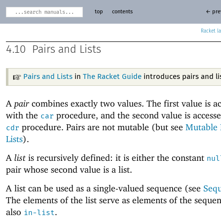
top
contents
← pre
Racket
4.10
Pairs and Lists
Pairs and Lists
in
The Racket Guide
introduces pairs and li
A
pair
combines exactly two values. The first value is a
with the
procedure, and the second value is accesse
car
procedure. Pairs are not mutable (but see
Mutable 
cdr
Lists
).
A
list
is recursively defined: it is either the constant
nul
pair whose second value is a list.
A list can be used as a single-valued sequence (see
Seq
The elements of the list serve as elements of the seque
also
.
in-list