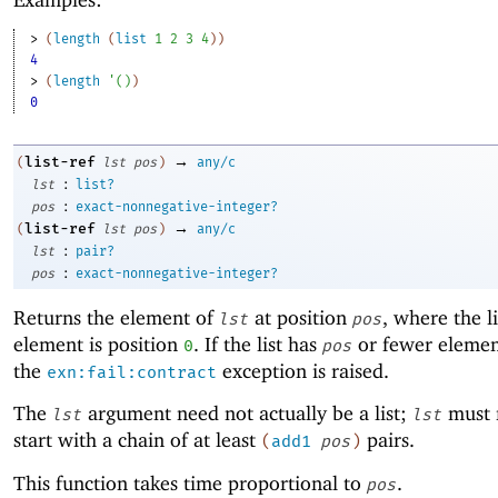
> 
(
length
(
list
1
2
3
4
)
)
4
> 
(
length
'
(
)
)
0
→
list-ref
(
lst
pos
)
any/c
:
lst
list?
:
pos
exact-nonnegative-integer?
→
list-ref
(
lst
pos
)
any/c
:
lst
pair?
:
pos
exact-nonnegative-integer?
Returns the element of
at position
, where the lis
lst
pos
element is position
. If the list has
or fewer elemen
0
pos
the
exception is raised.
exn:fail:contract
The
argument need not actually be a list;
must 
lst
lst
start with a chain of at least
pairs.
(
add1
pos
)
This function takes time proportional to
.
pos