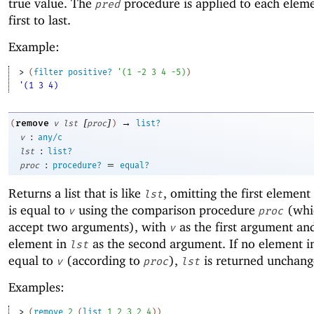
true value. The
procedure is applied to each elem
pred
first to last.
Example:
> 
(
filter
positive?
'
(
1
-2
3
4
-5
)
)
'(1 3 4)
[
]
→
remove
(
v
lst
proc
)
list?
:
v
any/c
:
lst
list?
:
=
proc
procedure?
equal?
Returns a list that is like
, omitting the first element
lst
is equal to
using the comparison procedure
(whi
v
proc
accept two arguments), with
as the first argument an
v
element in
as the second argument. If no element 
lst
equal to
(according to
),
is returned unchang
v
proc
lst
Examples:
> 
(
remove
2
(
list
1
2
3
2
4
)
)