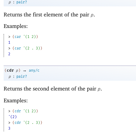
:
p
pair?
Returns the first element of the pair
.
p
Examples:
> 
(
car
'
(
1
2
)
)
1
> 
(
car
'
(
2
. 
3
)
)
2
→
cdr
(
p
)
any/c
:
p
pair?
Returns the second element of the pair
.
p
Examples:
> 
(
cdr
'
(
1
2
)
)
'(2)
> 
(
cdr
'
(
2
. 
3
)
)
3