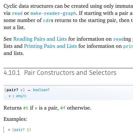
Cyclic data structures can be created using only immuta
via
or
. If starting with a pair 
read
make-reader-graph
some number of
s returns to the starting pair, then t
cdr
not a list.
See
Reading Pairs and Lists
for information on
ing
read
lists and
Printing Pairs and Lists
for information on
pri
and lists.
4.10.1
Pair Constructors and Selectors
→
pair?
(
v
)
boolean?
:
v
any/c
Returns
if
is a pair,
otherwise.
#t
v
#f
Examples:
> 
(
pair?
1
)