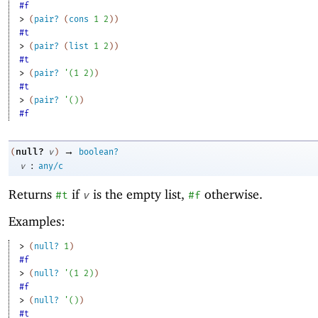
#f
> 
(
pair?
(
cons
1
2
)
)
#t
> 
(
pair?
(
list
1
2
)
)
#t
> 
(
pair?
'
(
1
2
)
)
#t
> 
(
pair?
'
(
)
)
#f
→
null?
(
v
)
boolean?
:
v
any/c
Returns
if
is the empty list,
otherwise.
#t
v
#f
Examples:
> 
(
null?
1
)
#f
> 
(
null?
'
(
1
2
)
)
#f
> 
(
null?
'
(
)
)
#t