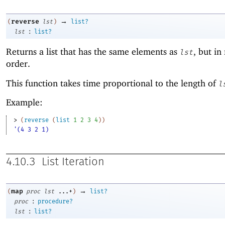
→
reverse
(
lst
)
list?
:
lst
list?
Returns a list that has the same elements as
, but in
lst
order.
This function takes time proportional to the length of
l
Example:
> 
(
reverse
(
list
1
2
3
4
)
)
'(4 3 2 1)
4.10.3
List Iteration
→
map
(
proc
lst
...+
)
list?
:
proc
procedure?
:
lst
list?