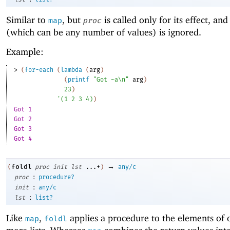
Similar to
, but
is called only for its effect, and 
map
proc
(which can be any number of values) is ignored.
Example:
> 
(
for-each
(
lambda
(
arg
)
(
printf
"Got ~a\n"
arg
)
23
)
'
(
1
2
3
4
)
)
Got 1
Got 2
Got 3
Got 4
→
foldl
(
proc
init
lst
...+
)
any/c
:
proc
procedure?
:
init
any/c
:
lst
list?
Like
,
applies a procedure to the elements of 
map
foldl