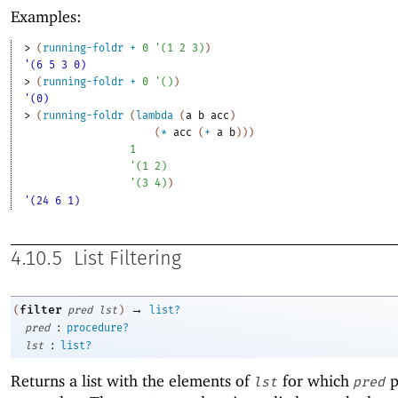
Examples:
> 
(
running-foldr
+
0
'
(
1
2
3
)
)
'(6 5 3 0)
> 
(
running-foldr
+
0
'
(
)
)
'(0)
> 
(
running-foldr
(
lambda
(
a
b
acc
)
(
*
acc
(
+
a
b
)
)
)
1
'
(
1
2
)
'
(
3
4
)
)
'(24 6 1)
4.10.5
List Filtering
→
filter
(
pred
lst
)
list?
:
pred
procedure?
:
lst
list?
Returns a list with the elements of
for which
p
lst
pred