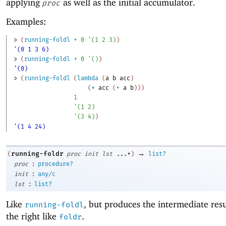
applying
as well as the initial accumulator.
proc
Examples:
> 
(
running-foldl
+
0
'
(
1
2
3
)
)
'(0 1 3 6)
> 
(
running-foldl
+
0
'
(
)
)
'(0)
> 
(
running-foldl
(
lambda
(
a
b
acc
)
(
*
acc
(
+
a
b
)
)
)
1
'
(
1
2
)
'
(
3
4
)
)
'(1 4 24)
→
running-foldr
(
proc
init
lst
...+
)
list?
:
proc
procedure?
:
init
any/c
:
lst
list?
Like
, but produces the intermediate res
running-foldl
the right like
.
foldr