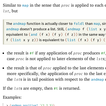
Similar to
in the sense that
is applied to each 
map
proc
, but
lst
andmap
foldl
map
The
function is actually closer to
than
, si
andmap
(
andmap
f
(
list
x
y
doesn’t produce a list. Still,
(
and
(
f
x
)
(
f
y
)
(
f
z
)
)
equivalent to
in the same way
f
(
list
x
y
z
)
)
(
list
(
f
x
)
(
f
y
)
(
is equivalent to
the result is
if any application of
produces
#f
proc
#f
case
is not applied to later elements of the
s
proc
lst
the result is that of
applied to the last elements 
proc
more specifically, the application of
to the last 
proc
the
s is in tail position with respect to the
c
lst
andmap
If the
s are empty, then
is returned.
lst
#t
Examples:
> 
(
andmap
positive?
'
(
1
2
3
)
)