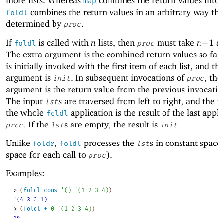
more lists. Whereas
combines the return values into 
map
combines the return values in an arbitrary way th
foldl
determined by
.
proc
If
is called with
n
lists, then
must take
n+
1
foldl
proc
The extra argument is the combined return values so f
is initially invoked with the first item of each list, and t
argument is
. In subsequent invocations of
, th
init
proc
argument is the return value from the previous invocat
The input
s are traversed from left to right, and the 
lst
the whole
application is the result of the last app
foldl
. If the
s are empty, the result is
.
proc
lst
init
Unlike
,
processes the
s in constant spac
foldr
foldl
lst
space for each call to
).
proc
Examples:
> 
(
foldl
cons
'
(
)
'
(
1
2
3
4
)
)
'(4 3 2 1)
> 
(
foldl
+
0
'
(
1
2
3
4
)
)