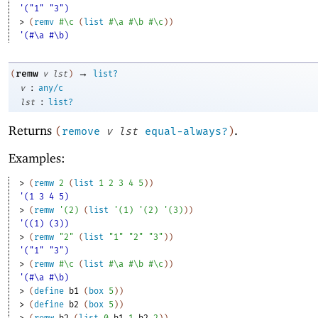
'("1" "3")
> 
(
remv
#\c
(
list
#\a
#\b
#\c
)
)
'(#\a #\b)
→
remw
(
v
lst
)
list?
:
v
any/c
:
lst
list?
Returns
.
(
remove
v
lst
equal-always?
)
Examples:
> 
(
remw
2
(
list
1
2
3
4
5
)
)
'(1 3 4 5)
> 
(
remw
'
(
2
)
(
list
'
(
1
)
'
(
2
)
'
(
3
)
)
)
'((1) (3))
> 
(
remw
"2"
(
list
"1"
"2"
"3"
)
)
'("1" "3")
> 
(
remw
#\c
(
list
#\a
#\b
#\c
)
)
'(#\a #\b)
> 
(
define
b1
(
box
5
)
)
> 
(
define
b2
(
box
5
)
)
> 
(
remw
b2
(
list
0
b1
1
b2
2
)
)