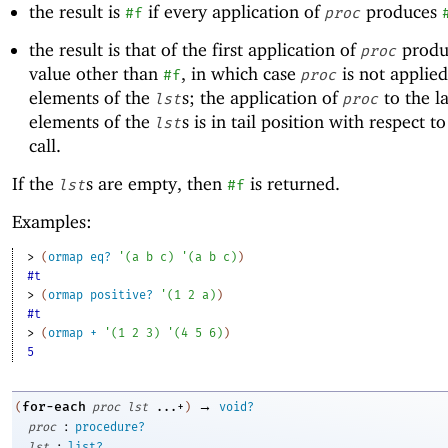
the result is
if every application of
produces
#f
proc
the result is that of the first application of
produ
proc
value other than
, in which case
is not applied
#f
proc
elements of the
s; the application of
to the la
lst
proc
elements of the
s is in tail position with respect t
lst
call.
If the
s are empty, then
is returned.
lst
#f
Examples:
> 
(
ormap
eq?
'
(
a
b
c
)
'
(
a
b
c
)
)
#t
> 
(
ormap
positive?
'
(
1
2
a
)
)
#t
> 
(
ormap
+
'
(
1
2
3
)
'
(
4
5
6
)
)
5
→
for-each
(
proc
lst
...+
)
void?
:
proc
procedure?
:
lst
list?