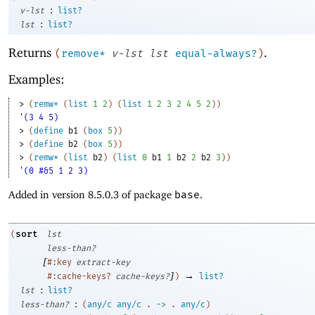
:
v-lst
list?
:
lst
list?
Returns
.
(
remove*
v-lst
lst
equal-always?
)
Examples:
> 
(
remw*
(
list
1
2
)
(
list
1
2
3
2
4
5
2
)
)
'(3 4 5)
> 
(
define
b1
(
box
5
)
)
> 
(
define
b2
(
box
5
)
)
> 
(
remw*
(
list
b2
)
(
list
0
b1
1
b2
2
b2
3
)
)
'(0 #&5 1 2 3)
Added in version 8.5.0.3 of package
base
.
sort
(
lst
less-than?
[
#:key
extract-key
]
→
#:cache-keys?
cache-keys?
)
list?
:
lst
list?
:
less-than?
(
any/c
any/c
.
->
.
any/c
)