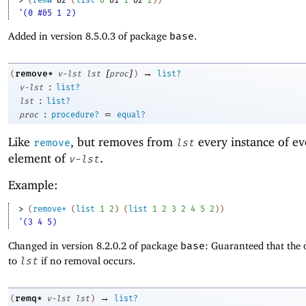
'(0 #&5 1 2)
Added in version 8.5.0.3 of package
base
.
[
]
→
remove*
(
v-lst
lst
proc
)
list?
:
v-lst
list?
:
lst
list?
:
=
proc
procedure?
equal?
Like
, but removes from
every instance of ev
remove
lst
element of
.
v-lst
Example:
> 
(
remove*
(
list
1
2
)
(
list
1
2
3
2
4
5
2
)
)
'(3 4 5)
Changed in version 8.2.0.2 of package
base
: Guaranteed that the 
to
lst
if no removal occurs.
→
remq*
(
v-lst
lst
)
list?