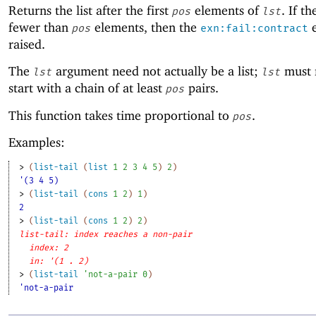
Returns the list after the first
elements of
. If th
pos
lst
fewer than
elements, then the
e
pos
exn:fail:contract
raised.
The
argument need not actually be a list;
must 
lst
lst
start with a chain of at least
pairs.
pos
This function takes time proportional to
.
pos
Examples:
> 
(
list-tail
(
list
1
2
3
4
5
)
2
)
'(3 4 5)
> 
(
list-tail
(
cons
1
2
)
1
)
2
> 
(
list-tail
(
cons
1
2
)
2
)
list-tail: index reaches a non-pair
index: 2
in: '(1 . 2)
> 
(
list-tail
'
not-a-pair
0
)
'not-a-pair