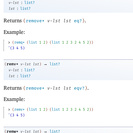
:
v-lst
list?
:
lst
list?
Returns
.
(
remove*
v-lst
lst
eq?
)
Example:
> 
(
remq*
(
list
1
2
)
(
list
1
2
3
2
4
5
2
)
)
'(3 4 5)
→
remv*
(
v-lst
lst
)
list?
:
v-lst
list?
:
lst
list?
Returns
.
(
remove*
v-lst
lst
eqv?
)
Example:
> 
(
remv*
(
list
1
2
)
(
list
1
2
3
2
4
5
2
)
)
'(3 4 5)
→
remw*
(
v-lst
lst
)
list?