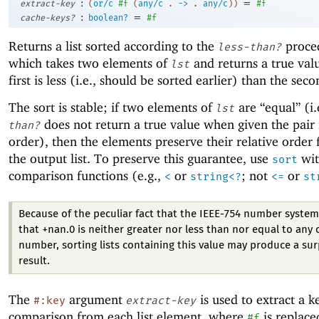
:
=
extract-key
(
or/c
#f
(
any/c
.
->
.
any/c
)
)
#f
:
=
cache-keys?
boolean?
#f
Returns a list sorted according to the
proce
less-than?
which takes two elements of
and returns a true valu
lst
first is less (i.e., should be sorted earlier) than the seco
The sort is stable; if two elements of
are “equal” (i.
lst
does not return a true value when given the pair 
than?
order), then the elements preserve their relative order
the output list. To preserve this guarantee, use
wit
sort
comparison functions (e.g.,
or
; not
or
<
string<?
<=
st
Because of the peculiar fact that the IEEE-754 number system
that +nan.0 is neither greater nor less than nor equal to any 
number, sorting lists containing this value may produce a sur
result.
The
argument
is used to extract a k
#:key
extract-key
comparison from each list element, where
is replace
#f