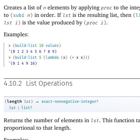
Creates a list of
elements by applying
to the int
n
proc
to
in order. If
is the resulting list, then
(
sub1
n
)
lst
(
l
is the value produced by
.
lst
i
)
(
proc
i
)
Examples:
> 
(
build-list
10
values
)
'(0 1 2 3 4 5 6 7 8 9)
> 
(
build-list
5
(
lambda
(
x
)
(
*
x
x
)
)
)
'(0 1 4 9 16)
4.10.2
List Operations
→
length
(
lst
)
exact-nonnegative-integer?
:
lst
list?
Returns the number of elements in
. This function t
lst
proportional to that length.
Examples: