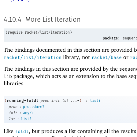
4.10.4
More List Iteration
(
require
racket/list/iteration
)
package:
sequen
The bindings documented in this section are provided b
library, not
or
racket/list/iteration
racket/base
ra
The bindings in this section are provided by the
sequen
package, which acts as an extension to the base se
lib
libraries.
→
running-foldl
(
proc
init
lst
...+
)
list?
:
proc
procedure?
:
init
any/c
:
lst
list?
Like
, but produces a list containing all the results
foldl