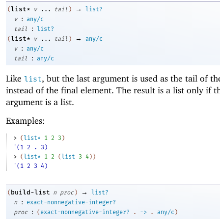
→
list*
(
v
...
tail
)
list?
:
v
any/c
:
tail
list?
→
list*
(
v
...
tail
)
any/c
:
v
any/c
:
tail
any/c
Like
, but the last argument is used as the tail of th
list
instead of the final element. The result is a list only if t
argument is a list.
Examples:
> 
(
list*
1
2
3
)
'(1 2 . 3)
> 
(
list*
1
2
(
list
3
4
)
)
'(1 2 3 4)
→
build-list
(
n
proc
)
list?
:
n
exact-nonnegative-integer?
:
proc
(
exact-nonnegative-integer?
.
->
.
any/c
)