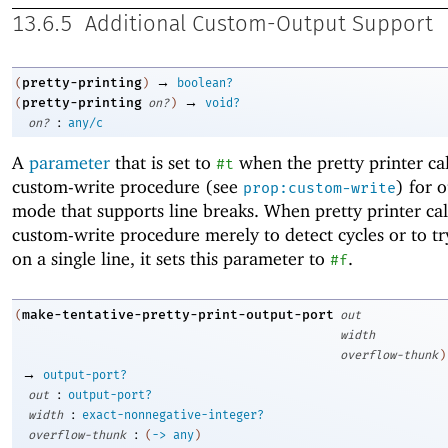
13.6.5
Additional Custom-Output Support
→
pretty-printing
(
)
boolean?
→
pretty-printing
(
on?
)
void?
:
on?
any/c
A
parameter
that is set to
when the pretty printer cal
#t
custom-write procedure (see
) for 
prop:custom-write
mode that supports line breaks. When pretty printer cal
custom-write procedure merely to detect cycles or to try
on a single line, it sets this parameter to
.
#f
make-tentative-pretty-print-output-port
(
out
width
overflow-thunk
)
→
output-port?
:
out
output-port?
:
width
exact-nonnegative-integer?
:
overflow-thunk
(
->
any
)