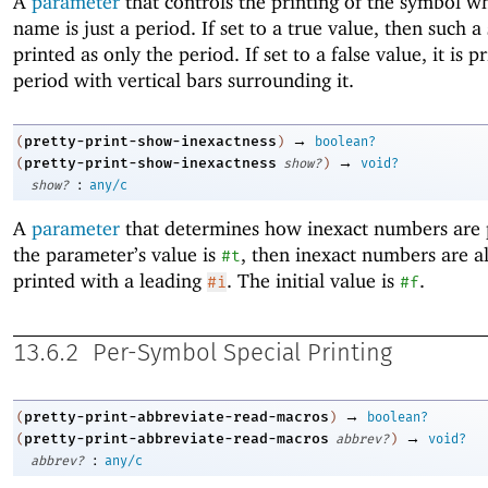
A
parameter
that controls the printing of the symbol w
name is just a period. If set to a true value, then such a
printed as only the period. If set to a false value, it is p
period with vertical bars surrounding it.
→
pretty-print-show-inexactness
(
)
boolean?
→
pretty-print-show-inexactness
(
show?
)
void?
:
show?
any/c
A
parameter
that determines how inexact numbers are p
the parameter’s value is
, then inexact numbers are a
#t
printed with a leading
. The initial value is
.
#i
#f
13.6.2
Per-Symbol Special Printing
→
pretty-print-abbreviate-read-macros
(
)
boolean?
→
pretty-print-abbreviate-read-macros
(
abbrev?
)
void?
:
abbrev?
any/c