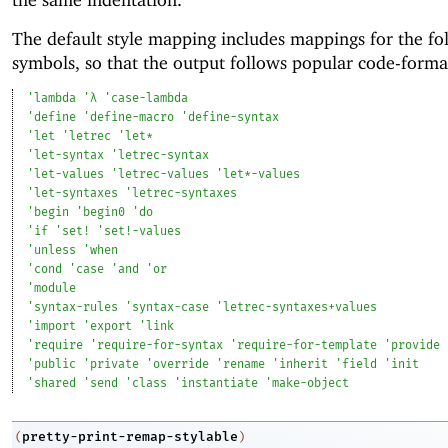
The default style mapping includes mappings for the fo
symbols, so that the output follows popular code-format
'
lambda
'
λ
'
case-lambda
'
define
'
define-macro
'
define-syntax
'
let
'
letrec
'
let*
'
let-syntax
'
letrec-syntax
'
let-values
'
letrec-values
'
let*-values
'
let-syntaxes
'
letrec-syntaxes
'
begin
'
begin0
'
do
'
if
'
set!
'
set!-values
'
unless
'
when
'
cond
'
case
'
and
'
or
'
module
'
syntax-rules
'
syntax-case
'
letrec-syntaxes+values
'
import
'
export
'
link
'
require
'
require-for-syntax
'
require-for-template
'
provide
'
public
'
private
'
override
'
rename
'
inherit
'
field
'
init
'
shared
'
send
'
class
'
instantiate
'
make-object
pretty-print-remap-stylable
(
)