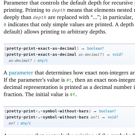
Parameter that controls the default depth for recursive 
printing. Printing to
means that elements nested
depth
deeply than
are replaced with “...”; in particular,
depth
indicates that only simple values are printed. A depth
0
default) allows printing to arbitrary depths.
→
pretty-print-exact-as-decimal
(
)
boolean?
→
pretty-print-exact-as-decimal
(
as-decimal?
)
void?
:
as-decimal?
any/c
A
parameter
that determines how exact non-integers ar
If the parameter’s value is
, then an exact non-intege
#t
decimal representation is printed as a decimal number i
fraction. The initial value is
.
#f
→
pretty-print-.-symbol-without-bars
(
)
boolean?
→
pretty-print-.-symbol-without-bars
(
on?
)
void?
:
on?
any/c