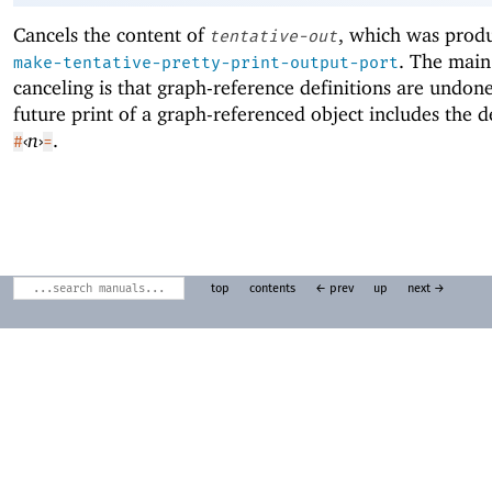
Cancels the content of
, which was prod
tentative-out
. The main 
make-tentative-pretty-print-output-port
canceling is that graph-reference definitions are undone
future print of a graph-referenced object includes the d
‹
n
›
.
#
=
top
contents
← prev
up
next →