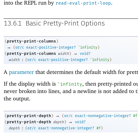
into the REPL run by
.
read-eval-print-loop
13.6.1
Basic Pretty-Print Options
pretty-print-columns
(
)
→
(
or/c
exact-positive-integer?
'
infinity
)
→
pretty-print-columns
(
width
)
void?
:
width
(
or/c
exact-positive-integer?
'
infinity
)
A
parameter
that determines the default width for prett
If the display width is
, then pretty-printed o
'
infinity
never broken into lines, and a newline is not added to 
the output.
→
pretty-print-depth
(
)
(
or/c
exact-nonnegative-integer?
#f
→
pretty-print-depth
(
depth
)
void?
:
depth
(
or/c
exact-nonnegative-integer?
#f
)