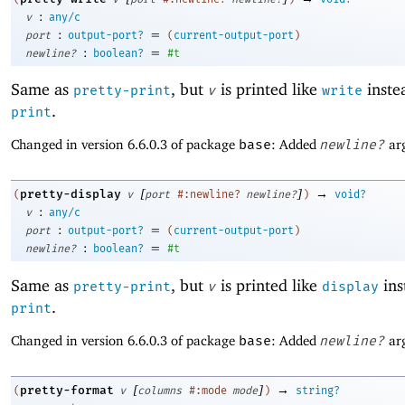
:
v
any/c
:
=
port
output-port?
(
current-output-port
)
:
=
newline?
boolean?
#t
Same as
, but
is printed like
instea
pretty-print
v
write
.
print
Changed in version 6.6.0.3 of package
base
: Added
newline?
ar
[
]
→
pretty-display
(
v
port
#:newline?
newline?
)
void?
:
v
any/c
:
=
port
output-port?
(
current-output-port
)
:
=
newline?
boolean?
#t
Same as
, but
is printed like
ins
pretty-print
v
display
.
print
Changed in version 6.6.0.3 of package
base
: Added
newline?
ar
[
]
→
pretty-format
(
v
columns
#:mode
mode
)
string?