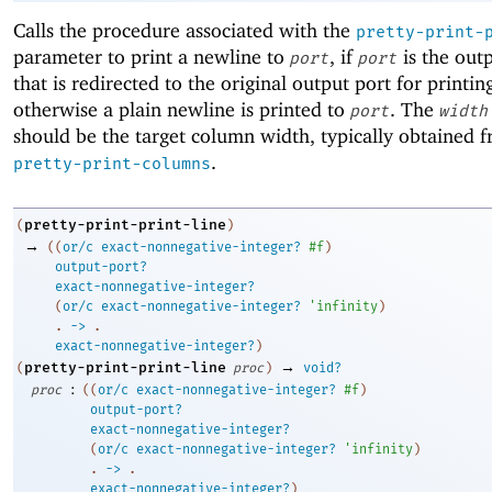
Calls the procedure associated with the
pretty-print-
parameter to print a newline to
, if
is the out
port
port
that is redirected to the original output port for printin
otherwise a plain newline is printed to
. The
port
width
should be the target column width, typically obtained 
.
pretty-print-columns
pretty-print-print-line
(
)
→
(
(
or/c
exact-nonnegative-integer?
#f
)
output-port?
exact-nonnegative-integer?
(
or/c
exact-nonnegative-integer?
'
infinity
)
. 
->
 .
exact-nonnegative-integer?
)
→
pretty-print-print-line
(
proc
)
void?
:
proc
(
(
or/c
exact-nonnegative-integer?
#f
)
output-port?
exact-nonnegative-integer?
(
or/c
exact-nonnegative-integer?
'
infinity
)
. 
->
 .
exact-nonnegative-integer?
)