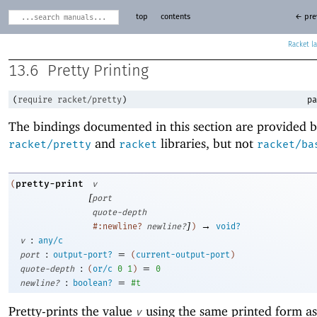
top
contents
← pre
Racket
13.6
Pretty Printing
(
require
racket/pretty
)
pa
The bindings documented in this section are provided b
and
libraries, but not
racket/pretty
racket
racket/ba
pretty-print
(
v
[
port
quote-depth
]
→
#:newline?
newline?
)
void?
:
v
any/c
:
=
port
output-port?
(
current-output-port
)
:
=
quote-depth
(
or/c
0
1
)
0
:
=
newline?
boolean?
#t
Pretty-prints the value
using the same printed form as
v