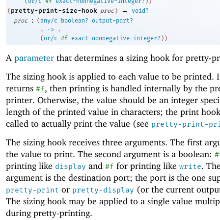
(
or/c
#f
exact-nonnegative-integer?
)
)
→
pretty-print-size-hook
(
proc
)
void?
:
proc
(
any/c
boolean?
output-port?
. 
->
 .
(
or/c
#f
exact-nonnegative-integer?
)
)
A
parameter
that determines a sizing hook for pretty-pr
The sizing hook is applied to each value to be printed. 
returns
, then printing is handled internally by the pr
#f
printer. Otherwise, the value should be an integer speci
length of the printed value in characters; the print hook
called to actually print the value (see
pretty-print-pr
The sizing hook receives three arguments. The first arg
the value to print. The second argument is a boolean:
#
printing like
and
for printing like
. The
display
#f
write
argument is the destination port; the port is the one su
or
(or the current output
pretty-print
pretty-display
The sizing hook may be applied to a single value multip
during pretty-printing.