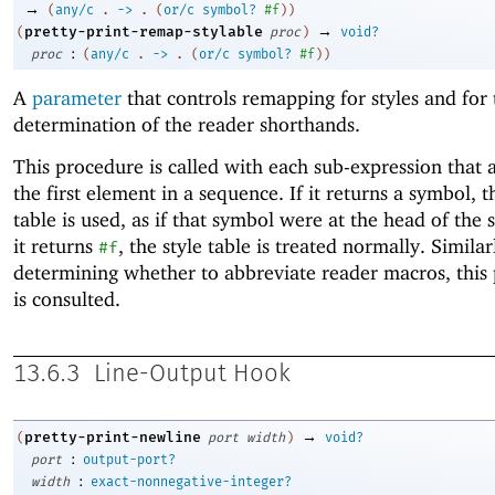
→
(
any/c
.
->
.
(
or/c
symbol?
#f
)
)
→
pretty-print-remap-stylable
(
proc
)
void?
:
proc
(
any/c
.
->
.
(
or/c
symbol?
#f
)
)
A
parameter
that controls remapping for styles and for 
determination of the reader shorthands.
This procedure is called with each sub-expression that 
the first element in a sequence. If it returns a symbol, t
table is used, as if that symbol were at the head of the 
it returns
, the style table is treated normally. Simila
#f
determining whether to abbreviate reader macros, this
is consulted.
13.6.3
Line-Output Hook
→
pretty-print-newline
(
port
width
)
void?
:
port
output-port?
:
width
exact-nonnegative-integer?