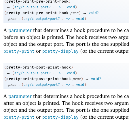
pretty-print-pre-print-hook
(
)
→
(
any/c
output-port?
.
->
.
void
)
→
pretty-print-pre-print-hook
(
proc
)
void?
:
proc
(
any/c
output-port?
.
->
.
void
)
A
parameter
that determines a hook procedure to be cal
before an object is printed. The hook receives two arg
object and the output port. The port is the one supplied
or
(or the current output
pretty-print
pretty-display
pretty-print-post-print-hook
(
)
→
(
any/c
output-port?
.
->
.
void
)
→
pretty-print-post-print-hook
(
proc
)
void?
:
proc
(
any/c
output-port?
.
->
.
void
)
A
parameter
that determines a hook procedure to be cal
after an object is printed. The hook receives two argum
object and the output port. The port is the one supplied
or
(or the current output
pretty-print
pretty-display