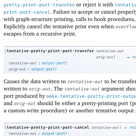
or reject it with
pretty-print-port-transfer
tentati
. Failure to accept or cancel properl
print-port-cancel
with graph-structure printing, calls to hook procedures,
Explicitly cancel the tentative print even when
overflo
escapes from a recursive print.
tentative-pretty-print-port-transfer
(
tentative-out
→
orig-out
)
v
:
tentative-out
output-port?
:
orig-out
output-port?
Causes the data written to
to be transfer
tentative-out
written to
. The
argument shou
orig-out
tentative-out
port produced by
make-tentative-pretty-print-outp
and
should be either a pretty-printing port (p
orig-out
a custom-write procedure) or another tentative output 
→
tentative-pretty-print-port-cancel
(
tentative-out
)
voi
:
tentative-out
output-port?