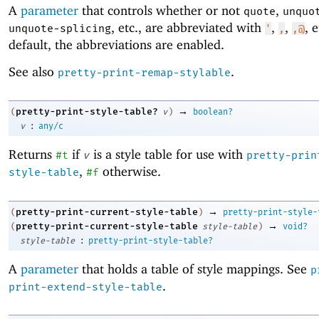
A
parameter
that controls whether or not
,
quote
unquo
, etc
.
, are abbreviated with
,
,
, 
unquote-splicing
'
,
,@
default, the abbreviations are enabled.
See also
.
pretty-print-remap-stylable
→
pretty-print-style-table?
(
v
)
boolean?
:
v
any/c
Returns
if
is a style table for use with
#t
v
pretty-prin
,
otherwise.
style-table
#f
→
pretty-print-current-style-table
(
)
pretty-print-style-
→
pretty-print-current-style-table
(
style-table
)
void?
:
style-table
pretty-print-style-table?
A
parameter
that holds a table of style mappings. See
p
.
print-extend-style-table