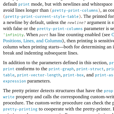
default
mode, but with newlines and whitespace 
print
avoid lines longer than
, as co
(
pretty-print-columns
)
. The printed fo
(
pretty-print-current-style-table
)
a newline by default, unless the
argument is s
newline?
with false or the
parameter is se
pretty-print-columns
. When
has line counting enabled (see
C
'
infinity
port
Positions, Lines, and Columns
), then printing is sensitiv
column when printing starts—
both for determining an in
break and indenting subsequent lines.
In addition to the parameters defined in this section,
pr
conforms to the
,
,
print
print-graph
print-struct
pri
,
,
, and
table
print-vector-length
print-box
print-as
parameters.
expression
The pretty printer detects structures that have the
prop
property and calls the corresponding custom-wri
write
procedure. The custom-write procedure can check the 
to cooperate with the pretty-printer. 
pretty-printing