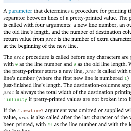
A
parameter
that determines a procedure for printing 
separator between lines of a pretty-printed value. The
is called with four arguments: a new line number, an ou
the old line’s length, and the number of destination co
return value from
is the number of extra character
proc
at the beginning of the new line.
The
procedure is called before any characters are 
proc
with
as the line number and
as the old line length.
0
0
the pretty-printer starts a new line,
is called with
proc
line’s number (where the first new line is numbered
)
1
just-finished line’s length. The destination-columns ar
is always the total width of the destination printin
proc
if pretty-printed values are not broken into l
'
infinity
If the
argument was omitted or supplied wit
#:newline?
value,
is also called after the last character of the
proc
been printed, with
as the line number and with the l
#f