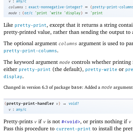
:
v
any/c
:
=
columns
exact-nonnegative-integer?
(
pretty-print-column
:
=
mode
(
or/c
'
print
'
write
'
display
)
'
print
Like
, except that it returns a string conta
pretty-print
pretty-printed value, rather than sending the output to 
The optional argument
argument is used to pa
columns
.
pretty-print-columns
The keyword argument
controls whether printing 
mode
either
(the default),
or
pretty-print
pretty-write
pr
.
display
Changed in version 6.3 of package
base
: Added a
mode
argument
→
pretty-print-handler
(
v
)
void?
:
v
any/c
Pretty-prints
if
is not
, or prints nothing if
v
v
#<void>
v
Pass this procedure to
to install the pret
current-print