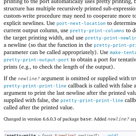
printing to the port automatically uses pretty printing, b
structure has multiple recursively printed sub-expressio
custom-write procedure may need to cooperate more to
explicit newlines. Use
to determin
port-next-location
current output column, use
to d
pretty-print-columns
the target printing width, and use
pretty-print-newli
a newline (so that the function in the
pretty-print-pr
parameter can be called appropriately). Use
make-tent
to obtain a port for tentati
pretty-print-output-port
prints (e.g., to check the length of the output).
If the
argument is omitted or supplied with tr
newline?
callback is called with false a
pretty-print-print-line
argument to print the last newline after the printed value
supplied with false, the
callb
pretty-print-print-line
called after the printed value.
Changed in version 6.6.0.3 of package
base
: Added
newline?
ar
[
]
→
pretty-write
(
v
port
#:newline?
newline?
)
void?