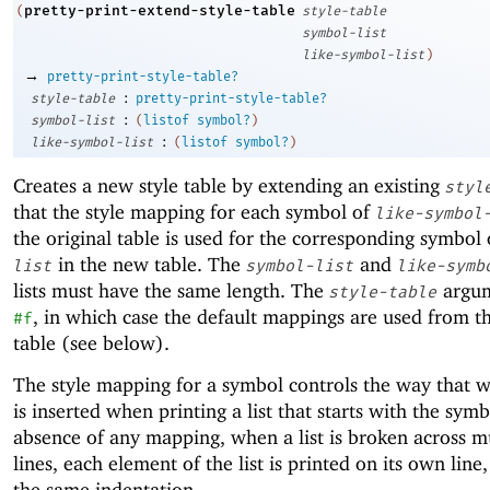
pretty-print-extend-style-table
(
style-table
symbol-list
like-symbol-list
)
→
pretty-print-style-table?
:
style-table
pretty-print-style-table?
:
symbol-list
(
listof
symbol?
)
:
like-symbol-list
(
listof
symbol?
)
Creates a new style table by extending an existing
styl
that the style mapping for each symbol of
like-symbol
the original table is used for the corresponding symbol
in the new table. The
and
list
symbol-list
like-symb
lists must have the same length. The
argum
style-table
, in which case the default mappings are used from th
#f
table (see below).
The style mapping for a symbol controls the way that 
is inserted when printing a list that starts with the symb
absence of any mapping, when a list is broken across m
lines, each element of the list is printed on its own line
the same indentation.