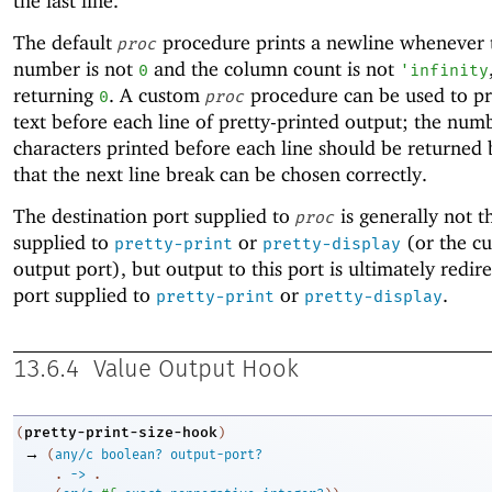
the last line.
The default
procedure prints a newline whenever t
proc
number is not
and the column count is not
0
'
infinity
returning
. A custom
procedure can be used to pr
0
proc
text before each line of pretty-printed output; the num
characters printed before each line should be returned
that the next line break can be chosen correctly.
The destination port supplied to
is generally not t
proc
supplied to
or
(or the cu
pretty-print
pretty-display
output port), but output to this port is ultimately redir
port supplied to
or
.
pretty-print
pretty-display
13.6.4
Value Output Hook
pretty-print-size-hook
(
)
→
(
any/c
boolean?
output-port?
. 
->
 .