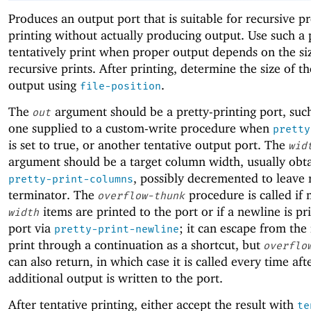
Produces an output port that is suitable for recursive pr
printing without actually producing output. Use such a 
tentatively print when proper output depends on the si
recursive prints. After printing, determine the size of th
output using
.
file-position
The
argument should be a pretty-printing port, such
out
one supplied to a custom-write procedure when
pretty
is set to true, or another tentative output port. The
wid
argument should be a target column width, usually obt
, possibly decremented to leave 
pretty-print-columns
terminator. The
procedure is called if
overflow-thunk
items are printed to the port or if a newline is pr
width
port via
; it can escape from the
pretty-print-newline
print through a continuation as a shortcut, but
overflo
can also return, in which case it is called every time af
additional output is written to the port.
After tentative printing, either accept the result with
te