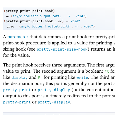
pretty-print-print-hook
(
)
→
(
any/c
boolean?
output-port?
.
->
.
void?
)
→
pretty-print-print-hook
(
proc
)
void?
:
proc
(
any/c
boolean?
output-port?
.
->
.
void?
)
A
parameter
that determines a print hook for pretty-pr
print-hook procedure is applied to a value for printing
sizing hook (see
) returns an i
pretty-print-size-hook
for the value.
The print hook receives three arguments. The first argu
value to print. The second argument is a boolean:
fo
#t
like
and
for printing like
. The third a
display
#f
write
the destination port; this port is generally not the port 
or
(or the current output
pretty-print
pretty-display
output to this port is ultimately redirected to the port s
or
.
pretty-print
pretty-display