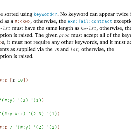
e sorted using
. No keyword can appear twice
keyword<?
d as a
, otherwise, the
excepti
#:<kw>
exn:fail:contract
must have the same length as
, otherwise, th
-lst
kw-lst
ption is raised. The given
must accept all of the ke
proc
s, it must not require any other keywords, and it must a
>
nts as supplied via the
s and
; otherwise, the
v
lst
tion is raised.
#:z
[
z
10
]
)
'
(
#:y
)
'
(
2
)
'
(
1
)
)
'
(
#:y
#:z
)
'
(
2
3
)
'
(
1
)
)
#:z
7
'
(
#:y
)
'
(
2
)
'
(
1
)
)