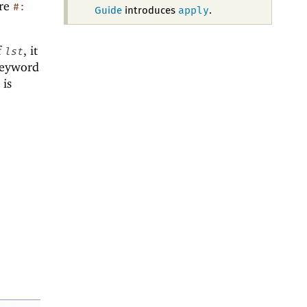
ere
#:
apply
Guide
introduces
.
f
, it
lst
keyword
is