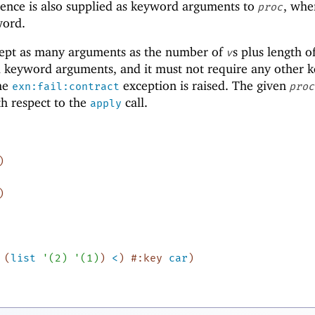
ence is also supplied as keyword arguments to
, wh
proc
word.
ept as many arguments as the number of
s plus length o
v
d keyword arguments, and it must not require any other 
the
exception is raised. The given
exn:fail:contract
proc
ith respect to the
call.
apply
)
)
(
list
'
(
2
)
'
(
1
)
)
<
)
#:key
car
)