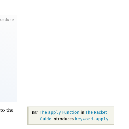
ocedure
to the
apply
The
Function
in
The Racket
keyword-apply
Guide
introduces
.