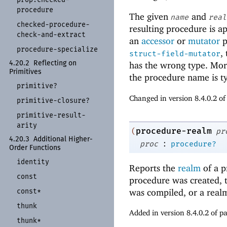
procedure
The given
and
name
real
checked-
procedure-
resulting procedure is a
check-
and-
extract
an
accessor
or
mutator
p
procedure-
specialize
,
struct-field-mutator
4.20.2
Reflecting on
has the wrong type. Mor
Primitives
the procedure name is ty
primitive?
Changed in version 8.4.0.2 o
primitive-
closure?
primitive-
result-
arity
procedure-realm
(
pr
4.20.3
Additional Higher-
:
proc
procedure?
Order Functions
identity
Reports the
realm
of a p
const
procedure was created, 
const*
was compiled, or a realm
thunk
Added in version 8.4.0.2 of 
thunk*