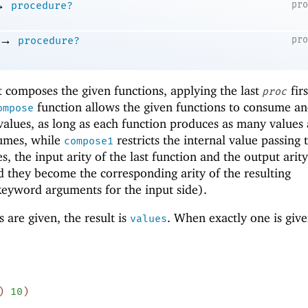
→
pr
procedure?
→
pr
procedure?
 composes the given functions, applying the last
fir
proc
function allows the given functions to consume a
ompose
alues, as long as each function produces as many values 
sumes, while
restricts the internal value passing 
compose1
es, the input arity of the last function and the output arity
nd they become the corresponding arity of the resulting
keyword arguments for the input side).
are given, the result is
. When exactly one is given
values
)
10
)