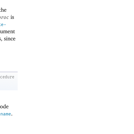
the
is
proc
ke-
rgument
, since
ocedure
code
.
ename