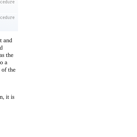
ocedure
ocedure
st and
nd
as the
to a
 of the
, it is