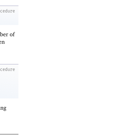
ocedure
ber of
en
ocedure
ing