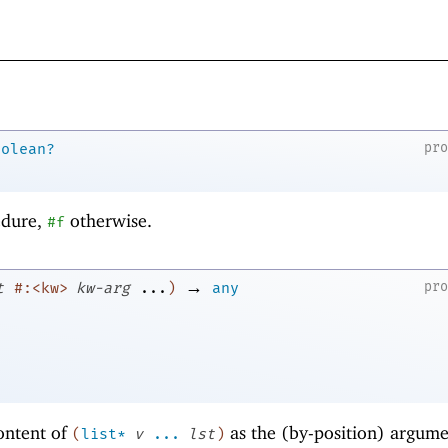
pr
oolean?
edure,
otherwise.
#f
→
pr
t
#:<kw>
kw-arg
...
)
any
ontent of
as the (by-position) argume
(
list*
v
...
lst
)