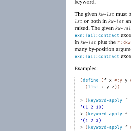
keyword.
The given
must b
kw-lst
or both in
an
lst
kw-lst
raised. The given
kw-val
exce
exn:fail:contract
in
plus the
kw-lst
#:<kw
many by-position argume
excep
exn:fail:contract
Examples:
(
define
(
f
x
#:y
y
(
list
x
y
z
)
)
> 
(
keyword-apply
f
'(1 2 10)
> 
(
keyword-apply
f
'(1 2 3)
> 
(
keyword-apply
f