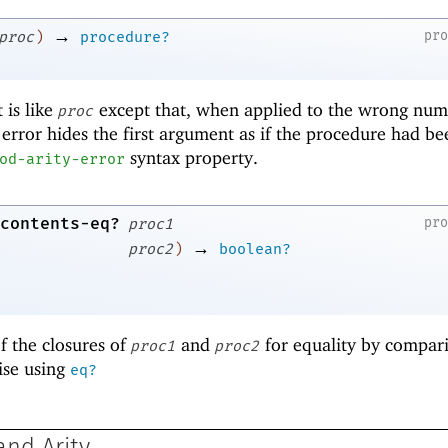
→
pr
proc
)
procedure?
 is like
except that, when applied to the wrong num
proc
 error hides the first argument as if the procedure had be
syntax property.
od-arity-error
contents-eq?
pr
proc1
→
proc2
)
boolean?
f the closures of
and
for equality by compar
proc1
proc2
ise using
eq?