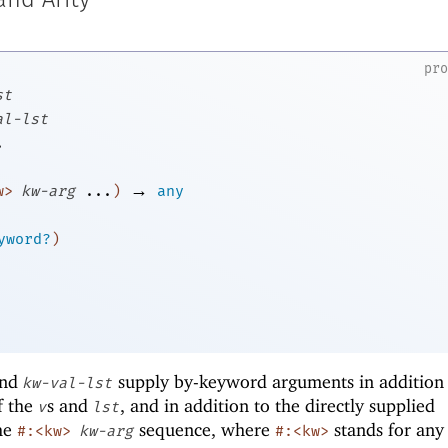
nd Arity
pr
st
al-lst
.
→
w>
kw-arg
...
)
any
yword?
)
nd
supply by-keyword arguments in addition 
kw-val-lst
f the
s and
, and in addition to the directly supplied
v
lst
he
sequence, where
stands for any
#:<kw>
kw-arg
#:<kw>