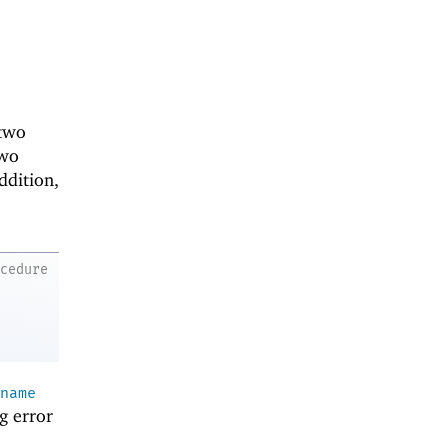
two
two
ddition,
ocedure
name
g error