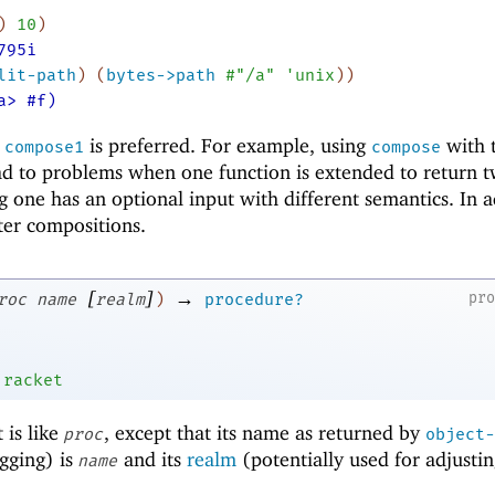
)
10
)
795i
lit-path
)
(
bytes->path
#"/a"
'
unix
)
)
a> #f)
,
is preferred. For example, using
with 
compose1
compose
ead to problems when one function is extended to return 
g one has an optional input with different semantics. In a
ter compositions.
[
]
→
pr
roc
name
realm
)
procedure?
'
racket
 is like
, except that its name as returned by
proc
object-
gging) is
and its
realm
(potentially used for adjustin
name