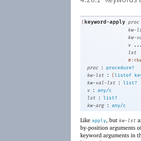
4.20.1
Keywords a
keyword-apply
(
proc
kw-l
kw-v
v
..
lst
#:<k
:
proc
procedure?
:
kw-lst
(
listof
ke
:
kw-val-lst
list?
:
v
any/c
:
lst
list?
:
kw-arg
any/c
Like
, but
a
apply
kw-lst
by-position arguments o
keyword arguments in t