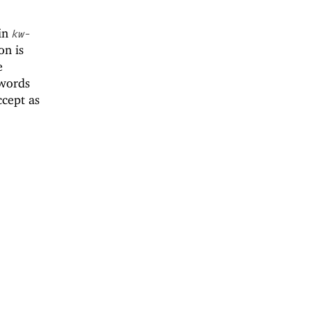
 in
kw-
on is
e
ywords
ccept as