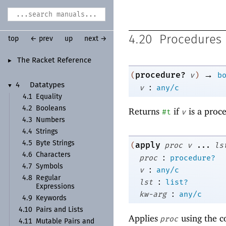
4.20
Procedures
top
← prev
up
next →
The Racket Reference
►
→
procedure?
(
v
)
b
:
4
Datatypes
▼
v
any/c
4.1
Equality
4.2
Booleans
Returns
if
is a proc
#t
v
4.3
Numbers
4.4
Strings
4.5
Byte Strings
apply
(
proc
v
...
ls
4.6
Characters
:
proc
procedure?
4.7
Symbols
:
v
any/c
4.8
Regular
:
lst
list?
Expressions
:
kw-arg
any/c
4.9
Keywords
4.10
Pairs and Lists
Applies
using the c
proc
4.11
Mutable Pairs and