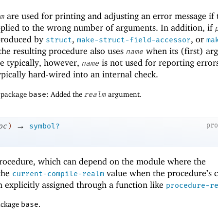
are used for printing and adjusting an error message if 
m
pplied to the wrong number of arguments. In addition, if
roduced by
,
, or
struct
make-struct-field-accessor
ma
 the resulting procedure also uses
when its (first) a
name
e typically, however,
is not used for reporting errors
name
pically hard-wired into an internal check.
f package
base
: Added the
realm
argument.
→
pr
oc
)
symbol?
rocedure, which can depend on the module where the
the
value when the procedure’s 
current-compile-realm
 explicitly assigned through a function like
procedure-r
package
base
.