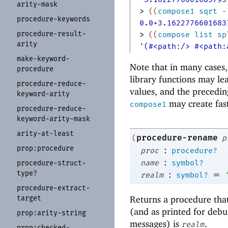
arity-
mask
> 
(
(
compose1
sqrt
-
procedure-
keywords
0.0+3.1622776601683
procedure-
result-
> 
(
(
compose
list
sp
arity
'(#<path:/> #<path:
make-
keyword-
Note that in many cases
procedure
library functions may l
procedure-
reduce-
values, and the precedin
keyword-
arity
may create fas
compose1
procedure-
reduce-
keyword-
arity-
mask
arity-
at-
least
procedure-rename
(
p
prop:
procedure
:
proc
procedure?
:
name
symbol?
procedure-
struct-
type?
:
=
realm
symbol?
procedure-
extract-
Returns a procedure that
target
(and as printed for debu
prop:
arity-
string
messages) is
.
realm
prop:
checked-