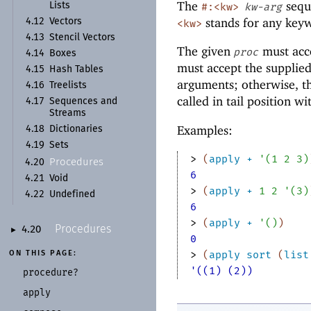
The
sequ
#:<kw>
kw-arg
Lists
stands for any key
4.12
Vectors
<kw>
4.13
Stencil Vectors
The given
must acc
proc
4.14
Boxes
must accept the supplie
4.15
Hash Tables
arguments; otherwise, 
4.16
Treelists
called in tail position w
4.17
Sequences and
Streams
Examples:
4.18
Dictionaries
4.19
Sets
> 
(
apply
+
'
(
1
2
3
)
Procedures
4.20
6
4.21
Void
> 
(
apply
+
1
2
'
(
3
)
4.22
Undefined
6
> 
(
apply
+
'
(
)
)
Procedures
4.20
►
0
> 
(
apply
sort
(
list
ON THIS PAGE:
'((1) (2))
procedure?
apply