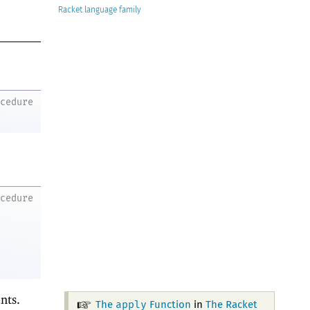
Racket
ocedure
ocedure
nts.
apply
The
Function
in
The Racket