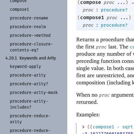
compose
compose
(
proc
...
)
:
compose1
proc
procedure?
compose1
(
proc
...
)
procedure-
rename
:
proc
procedure?
procedure-
realm
procedure-
>method
Returns a procedure that
procedure-
closure-
the first
last. The
proc
c
contents-
eq?
produce any number of v
4.20.1
Keywords and Arity
preceding function con
keyword-
apply
single value. In both cas
first are unrestricted, a
procedure-
arity
composition (including 
procedure-
arity?
procedure-
arity-
mask
When no
arguments 
proc
procedure-
arity-
returned.
includes?
Examples:
procedure-
reduce-
arity
> 
(
(
compose1
-
sqrt
procedure-
reduce-
-3.1622776601683795