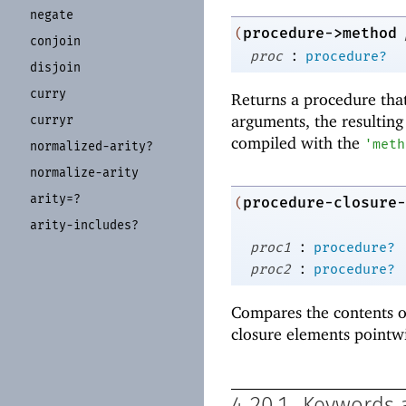
negate
procedure->method
(
conjoin
:
proc
procedure?
disjoin
curry
Returns a procedure that
arguments, the resulting
curryr
compiled with the
'
meth
normalized-
arity?
normalize-
arity
arity=?
procedure-closure-
(
arity-
includes?
:
proc1
procedure?
:
proc2
procedure?
Compares the contents o
closure elements pointw