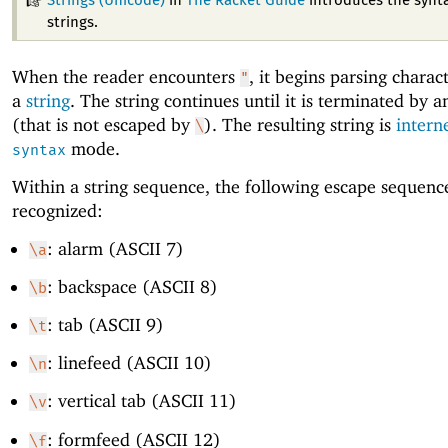
Strings (Unicode)
in
The Racket Guide
introduces the synta
strings.
When the reader encounters
, it begins parsing charac
"
a
string
. The string continues until it is terminated by 
(that is not escaped by
). The resulting string is
intern
\
mode.
syntax
Within a string sequence, the following escape sequenc
recognized:
: alarm (ASCII 7)
\a
: backspace (ASCII 8)
\b
: tab (ASCII 9)
\t
: linefeed (ASCII 10)
\n
: vertical tab (ASCII 11)
\v
: formfeed (ASCII 12)
\f