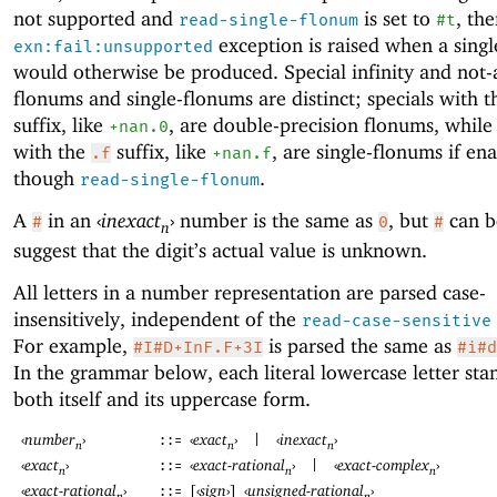
not supported and
is set to
, th
read-single-flonum
#t
exception is raised when a sing
exn:fail:unsupported
would otherwise be produced. Special infinity and not
flonums and single-flonums are distinct; specials with 
suffix, like
, are double-precision flonums, while 
+nan.0
with the
suffix, like
, are single-flonums if en
.f
+nan.f
though
.
read-single-flonum
A
in an
‹
inexact
›
number is the same as
, but
can b
#
0
#
n
suggest that the digit’s actual value is unknown.
All letters in a number representation are parsed case-
insensitively, independent of the
read-case-sensitive
For example,
is parsed the same as
#I#D+InF.F+3I
#i#d
In the grammar below, each literal lowercase letter sta
both itself and its uppercase form.
‹
number
›
‹
exact
›
‹
inexact
›
::=
|
n
n
n
‹
exact
›
‹
exact-rational
›
‹
exact-complex
›
::=
|
n
n
n
‹
exact-rational
›
[
‹
sign
›
]
‹
unsigned-rational
›
::=
n
n