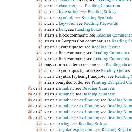
starts a
character
; see
Reading Characters
#\
starts a
byte string
; see
Reading Strings
#"
starts a
symbol
; see
Reading Symbols
#%
starts a
keyword
; see
Reading Keywords
#:
starts a
box
; see
Reading Boxes
#&
starts a block comment; see
Reading Comments
#|
starts an S-expression comment; see
Reading 
#;
starts a syntax quote; see
Reading Quotes
#'
starts a line comment; see
Reading Comments
#!
starts a line comment; see
Reading Comments
#!/
may start a reader extension; see
Reading via a
#!
starts a syntax quasiquote; see
Reading Quotes
#`
starts a syntax [splicing] unquote; see
Reading 
#,
starts compiled code; see
Printing Compiled Co
#~
or
starts a
number
; see
Reading Numbers
#i
#I
or
starts a
number
; see
Reading Numbers
#e
#E
or
starts a
number
or
extflonum
; see
Reading Num
#x
#X
or
starts a
number
or
extflonum
; see
Reading Num
#o
#O
or
starts a
number
or
extflonum
; see
Reading Num
#d
#D
or
starts a
number
or
extflonum
; see
Reading Num
#b
#B
starts a
string
; see
Reading Strings
#<<
starts a
regular expression
; see
Reading Regular
#rx