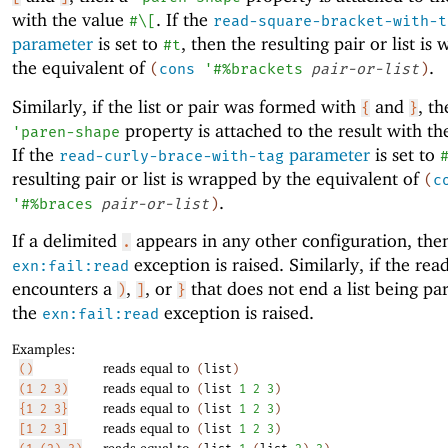
with the value
. If the
#\[
read-square-bracket-with-t
parameter
is set to
, then the resulting pair or list i
#t
the equivalent of
.
(
cons
'
#%brackets
pair-or-list
)
Similarly, if the list or pair was formed with
and
, th
{
}
property is attached to the result with t
'
paren-shape
If the
parameter
is set to
read-curly-brace-with-tag
resulting pair or list is wrapped by the equivalent of
(
c
.
'
#%braces
pair-or-list
)
If a delimited
appears in any other configuration, the
.
exception is raised. Similarly, if the rea
exn:fail:read
encounters a
,
, or
that does not end a list being pa
)
]
}
the
exception is raised.
exn:fail:read
Examples:
reads equal to
()
(
list
)
reads equal to
(1 2 3)
(
list
1
2
3
)
reads equal to
{1 2 3}
(
list
1
2
3
)
reads equal to
[1 2 3]
(
list
1
2
3
)
reads equal to