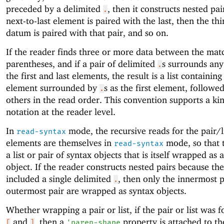
preceded by a delimited
, then it constructs nested pai
.
next-to-last element is paired with the last, then the thi
datum is paired with that pair, and so on.
If the reader finds three or more data between the mat
parentheses, and if a pair of delimited
s surrounds any
.
the first and last elements, the result is a list containing
element surrounded by
s as the first element, followe
.
others in the read order. This convention supports a ki
notation at the reader level.
In
mode, the recursive reads for the pair/l
read-syntax
elements are themselves in
mode, so that t
read-syntax
a list or pair of syntax objects that is itself wrapped as 
object. If the reader constructs nested pairs because th
included a single delimited
, then only the innermost 
.
outermost pair are wrapped as syntax objects.
Whether wrapping a pair or list, if the pair or list was
and
, then a
property is attached to th
[
]
'
paren-shape