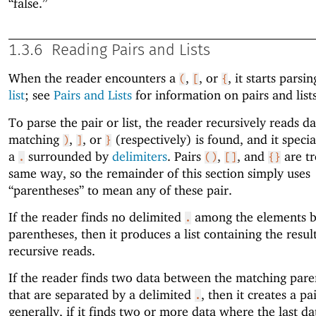
“false.”
1.3.6
Reading Pairs and Lists
When the reader encounters a
,
, or
, it starts parsi
(
[
{
list
; see
Pairs and Lists
for information on pairs and lists
To parse the pair or list, the reader recursively reads da
matching
,
, or
(respectively) is found, and it speci
)
]
}
a
surrounded by
delimiters
. Pairs
,
, and
are tr
.
()
[]
{}
same way, so the remainder of this section simply uses
“parentheses” to mean any of these pair.
If the reader finds no delimited
among the elements 
.
parentheses, then it produces a list containing the result
recursive reads.
If the reader finds two data between the matching pare
that are separated by a delimited
, then it creates a p
.
generally, if it finds two or more data where the last d