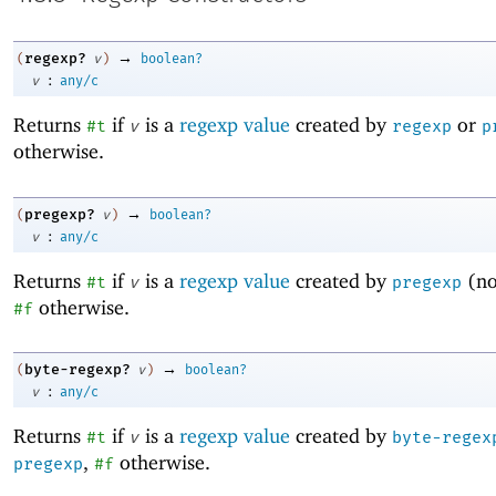
→
regexp?
(
v
)
boolean?
:
v
any/c
Returns
if
is a
regexp value
created by
or
#t
v
regexp
p
otherwise.
→
pregexp?
(
v
)
boolean?
:
v
any/c
Returns
if
is a
regexp value
created by
(n
#t
v
pregexp
otherwise.
#f
→
byte-regexp?
(
v
)
boolean?
:
v
any/c
Returns
if
is a
regexp value
created by
#t
v
byte-regex
,
otherwise.
pregexp
#f