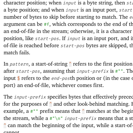
character position; when
is a byte string, then
input
st
a byte position; and when
is an input port,
input
start
number of bytes to skip before starting to match. The
e
argument can be
, which corresponds to the end of th
#f
an end-of-file in the stream; otherwise, it is a character
position, like
. If
is an input port, and i
start-pos
input
of-file is reached before
bytes are skipped, t
start-pos
match fails.
In
, a start-of-string
refers to the first positio
pattern
^
after
, assuming that
is
. Th
start-pos
input-prefix
#""
input
refers to the
th position or (in the case 
$
end-pos
port) an end-of-file, whichever comes first.
The
specifies bytes that effectively prec
input-prefix
for the purposes of
and other look-behind matching. 
^
example, a
prefix means that
matches at the begi
#""
^
the stream, while a
means that a st
#"\n"
input-prefix
can match the beginning of the input, while a start-of
^
cannot.