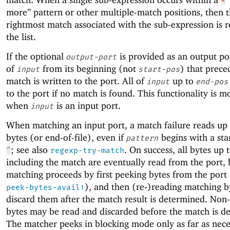
*
more” pattern or other multiple-match positions, then 
rightmost match associated with the sub-expression is r
the list.
If the optional
is provided as an output por
output-port
of
from its beginning (not
) that prece
input
start-pos
match is written to the port. All of
up to
input
end-pos
to the port if no match is found. This functionality is m
when
is an input port.
input
When matching an input port, a match failure reads up
bytes (or end-of-file), even if
begins with a star
pattern
; see also
. On success, all bytes up 
^
regexp-try-match
including the match are eventually read from the port, 
matching proceeds by first peeking bytes from the port
), and then (re‑)reading matching b
peek-bytes-avail!
discard them after the match result is determined. Non
bytes may be read and discarded before the match is d
The matcher peeks in blocking mode only as far as nece