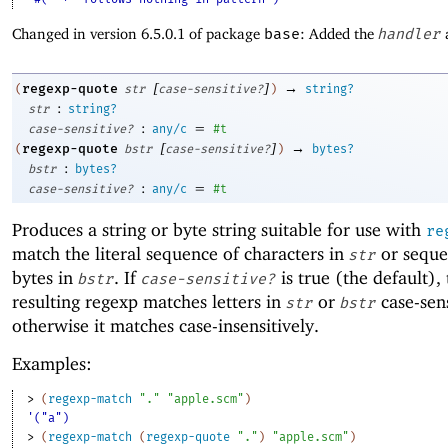
Changed in version 6.5.0.1 of package
base
: Added the
handler
[
]
→
regexp-quote
(
str
case-sensitive?
)
string?
:
str
string?
:
=
case-sensitive?
any/c
#t
[
]
→
regexp-quote
(
bstr
case-sensitive?
)
bytes?
:
bstr
bytes?
:
=
case-sensitive?
any/c
#t
Produces a string or byte string suitable for use with
re
match the literal sequence of characters in
or seque
str
bytes in
. If
is true (the default),
bstr
case-sensitive?
resulting regexp matches letters in
or
case-sens
str
bstr
otherwise it matches case-insensitively.
Examples:
> 
(
regexp-match
"."
"apple.scm"
)
'("a")
> 
(
regexp-match
(
regexp-quote
"."
)
"apple.scm"
)