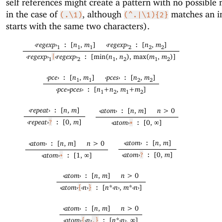
self references might create a pattern with no possible
in the case of
, although
matches an i
(.\1)
(^.|\1){2}
starts with the same two characters).
‹
regexp
›
[
n
,
m
]
‹
regexp
›
[
n
,
m
]
:
:
1
1
1
2
2
2
‹
regexp
›
‹
regexp
›
[min(
n
,
n
), max(
m
,
m
)]
|
:
1
2
1
2
1
2
‹
pce
›
[
n
,
m
]
‹
pces
›
[
n
,
m
]
:
:
1
1
2
2
‹
pce
›
‹
pces
›
[
n
+
n
,
m
+
m
]
:
1
2
1
2
‹
repeat
›
[
n
,
m
]
‹
atom
›
[
n
,
m
]
n
> 0
:
:
‹
repeat
›
[0,
m
]
‹
atom
›
[0, ∞]
?
:
*
:
‹
atom
›
[
n
,
m
]
‹
atom
›
[
n
,
m
]
n
> 0
:
:
‹
atom
›
[0,
m
]
‹
atom
›
[1, ∞]
?
:
+
:
‹
atom
›
[
n
,
m
]
n
> 0
:
‹
atom
›
‹
n
›
[
n
*
‹
n
›
,
m
*
‹
n
›
]
{
}
:
‹
atom
›
[
n
,
m
]
n
> 0
:
‹
atom
›
‹
n
›
[
n
*
‹
n
›
, ∞]
{
,}
: