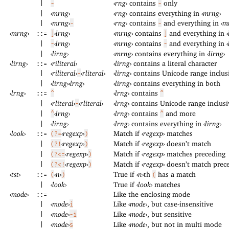
‹
rng
›
contains
only
|
-
-
‹
mrng
›
‹
rng
›
contains everything in
‹
mrng
›
|
‹
mrng
›
‹
rng
›
contains
and everything in
‹
m
|
-
-
‹
mrng
›
‹
lrng
›
‹
mrng
›
contains
and everything in
‹
::=
]
]
‹
lrng
›
‹
mrng
›
contains
and everything in
‹
|
-
-
‹
lirng
›
‹
mrng
›
contains everything in
‹
lirng
›
|
‹
lirng
›
‹
riliteral
›
‹
lirng
›
contains a literal character
::=
‹
riliteral
›
‹
rliteral
›
‹
lirng
›
contains Unicode range inclus
|
-
‹
lirng
›
‹
lrng
›
‹
lirng
›
contains everything in both
|
‹
lrng
›
‹
lrng
›
contains
::=
^
^
‹
rliteral
›
‹
rliteral
›
‹
lrng
›
contains Unicode range inclusi
|
-
‹
lrng
›
‹
lrng
›
contains
and more
|
^
^
‹
lirng
›
‹
lrng
›
contains everything in
‹
lirng
›
|
‹
look
›
‹
regexp
›
Match if
‹
regexp
›
matches
::=
(?=
)
‹
regexp
›
Match if
‹
regexp
›
doesn’t match
|
(?!
)
‹
regexp
›
Match if
‹
regexp
›
matches preceding
|
(?<=
)
‹
regexp
›
Match if
‹
regexp
›
doesn’t match prec
|
(?<!
)
‹
tst
›
‹
n
›
True if
‹
n
›
th
has a match
::=
(
)
(
‹
look
›
True if
‹
look
›
matches
|
‹
mode
›
Like the enclosing mode
::=
‹
mode
›
Like
‹
mode
›
, but case-insensitive
|
i
‹
mode
›
Like
‹
mode
›
, but sensitive
|
-i
‹
mode
›
Like
‹
mode
›
, but not in multi mode
|
s