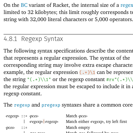
On the
BC
variant of Racket, the internal size of a
regex
limited to 32 kilobytes; this limit roughly corresponds t
string with 32,000 literal characters or 5,000 operators
4.8.1
Regexp Syntax
The following syntax specifications describe the content
that represents a regular expression. The syntax of the
corresponding string may involve extra escape characte
example, the regular expression
can be represen
(.*)\1
the string
or the regexp constant
"(.*)\\1"
#rx"(.*)\\
the regular expression must be escaped to include it in a
regexp constant.
The
and
syntaxes share a common core
regexp
pregexp
‹
regexp
›
‹
pces
›
Match
‹
pces
›
::=
‹
regexp
›
‹
regexp
›
Match either
‹
regexp
›
, try left first
|
|
‹
pces
›
Match empty
::=
‹
pce
›
‹
pces
›
Match
‹
pce
›
followed by
‹
pces
›