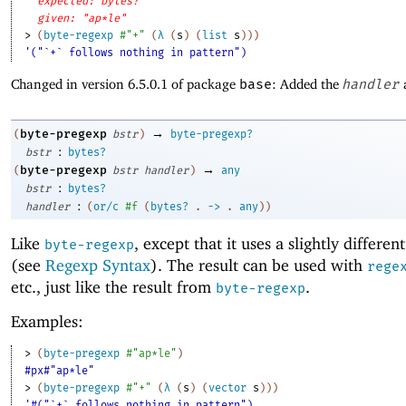
expected: bytes?
given: "ap*le"
> 
(
byte-regexp
#"+"
(
λ
(
s
)
(
list
s
)
)
)
'("`+` follows nothing in pattern")
Changed in version 6.5.0.1 of package
base
: Added the
handler
→
byte-pregexp
(
bstr
)
byte-pregexp?
:
bstr
bytes?
→
byte-pregexp
(
bstr
handler
)
any
:
bstr
bytes?
:
handler
(
or/c
#f
(
bytes?
.
->
.
any
)
)
Like
, except that it uses a slightly differen
byte-regexp
(see
Regexp Syntax
). The result can be used with
rege
etc., just like the result from
.
byte-regexp
Examples:
> 
(
byte-pregexp
#"ap*le"
)
#px#"ap*le"
> 
(
byte-pregexp
#"+"
(
λ
(
s
)
(
vector
s
)
)
)
'#("`+` follows nothing in pattern")