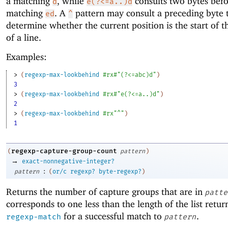
a matching
, while
consults two bytes befo
d
e(?<=a..)d
matching
. A
pattern may consult a preceding byte 
ed
^
determine whether the current position is the start of t
of a line.
Examples:
> 
(
regexp-max-lookbehind
#rx#"(?<=abc)d"
)
3
> 
(
regexp-max-lookbehind
#rx#"e(?<=a..)d"
)
2
> 
(
regexp-max-lookbehind
#rx"^"
)
1
regexp-capture-group-count
(
pattern
)
→
exact-nonnegative-integer?
:
pattern
(
or/c
regexp?
byte-regexp?
)
Returns the number of capture groups that are in
patte
corresponds to one less than the length of the list retu
for a successful match to
.
regexp-match
pattern