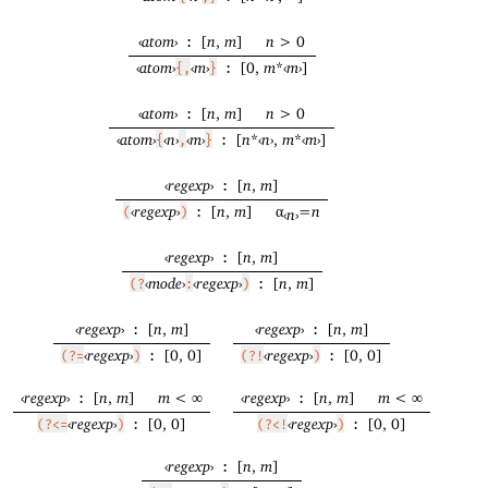
‹
atom
›
[
n
,
m
]
n
> 0
:
‹
atom
›
‹
m
›
[0,
m
*
‹
m
›
]
{,
}
:
‹
atom
›
[
n
,
m
]
n
> 0
:
‹
atom
›
‹
n
›
‹
m
›
[
n
*
‹
n
›
,
m
*
‹
m
›
]
{
,
}
:
‹
regexp
›
[
n
,
m
]
:
‹
regexp
›
[
n
,
m
]
α
=
n
(
)
:
‹
n
›
‹
regexp
›
[
n
,
m
]
:
‹
mode
›
‹
regexp
›
[
n
,
m
]
(?
:
)
:
‹
regexp
›
[
n
,
m
]
‹
regexp
›
[
n
,
m
]
:
:
‹
regexp
›
[0, 0]
‹
regexp
›
[0, 0]
(?=
)
:
(?!
)
:
‹
regexp
›
[
n
,
m
]
m
< ∞
‹
regexp
›
[
n
,
m
]
m
< ∞
:
:
‹
regexp
›
[0, 0]
‹
regexp
›
[0, 0]
(?<=
)
:
(?<!
)
:
‹
regexp
›
[
n
,
m
]
: