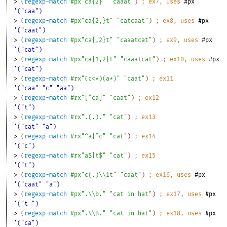
> 
(
regexp-match
#px"ca{2}"
"caaat"
)
;
ex
7
, uses 
#px
'("caa")
> 
(
regexp-match
#px"ca{2,}t"
"catcaat"
)
;
ex
8
, uses 
#px
'("caat")
> 
(
regexp-match
#px"ca{,2}t"
"caaatcat"
)
;
ex
9
, uses 
#px
'("cat")
> 
(
regexp-match
#px"ca{1,2}t"
"caaatcat"
)
;
ex
10
, uses 
#px
'("cat")
> 
(
regexp-match
#rx"(c<*)(a*)"
"caat"
)
;
ex
11
'("caa" "c" "aa")
> 
(
regexp-match
#rx"[^ca]"
"caat"
)
;
ex
12
'("t")
> 
(
regexp-match
#rx".(.)."
"cat"
)
;
ex
13
'("cat" "a")
> 
(
regexp-match
#rx"^a|^c"
"cat"
)
;
ex
14
'("c")
> 
(
regexp-match
#rx"a$|t$"
"cat"
)
;
ex
15
'("t")
> 
(
regexp-match
#px"c(.)\\1t"
"caat"
)
;
ex
16
, uses 
#px
'("caat" "a")
> 
(
regexp-match
#px".\\b."
"cat in hat"
)
;
ex
17
, uses 
#px
'("t ")
> 
(
regexp-match
#px".\\B."
"cat in hat"
)
;
ex
18
, uses 
#px
'("ca")