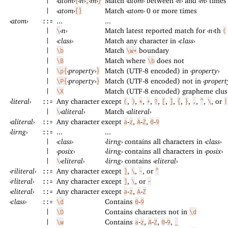
‹
atom
›
‹
n
›
‹
m
›
Match
‹
atom
›
between
‹
n
›
and
‹
m
›
times
|
{
,
}
‹
atom
›
Match
‹
atom
›
0 or more times
|
{}
‹
atom
›
...
...
::=
‹
n
›
Match latest reported match for
‹
n
›
th
|
\
(
‹
class
›
Match any character in
‹
class
›
|
Match
boundary
|
\b
\w*
Match where
does not
|
\B
\b
‹
property
›
Match (UTF-8 encoded) in
‹
property
›
|
\p{
}
‹
property
›
Match (UTF-8 encoded) not in
‹
propert
|
\P{
}
Match (UTF-8 encoded) grapheme clus
|
\X
‹
literal
›
Any character except
,
,
,
,
,
,
,
,
,
,
,
, or
::=
(
)
*
+
?
[
]
{
}
.
^
\
|
‹
aliteral
›
Match
‹
aliteral
›
|
\
‹
aliteral
›
Any character except
-
,
-
,
-
::=
a
z
A
Z
0
9
‹
lirng
›
...
...
::=
‹
class
›
‹
lirng
›
contains all characters in
‹
class
›
|
‹
posix
›
‹
lirng
›
contains all characters in
‹
posix
›
|
‹
eliteral
›
‹
lirng
›
contains
‹
eliteral
›
|
\
‹
riliteral
›
Any character except
,
,
, or
::=
]
\
-
^
‹
rliteral
›
Any character except
,
, or
::=
]
\
-
‹
eliteral
›
Any character except
-
,
-
::=
a
z
A
Z
‹
class
›
Contains
-
::=
\d
0
9
Contains characters not in
|
\D
\d
Contains
-
,
-
,
-
,
|
\w
a
z
A
Z
0
9
_