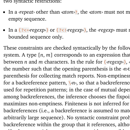
two syntactic restrictions:
In a
‹
repeat
›
other than
‹
atom
›
, the
‹
atom
›
must not m
?
empty sequence.
In a
‹
regexp
›
or
‹
regexp
›
, the
‹
regexp
›
must 
(?<=
)
(?<!
)
bounded sequence only.
These constraints are checked syntactically by the foll
system. A type [
n
,
m
] corresponds to an expression tha
between
n
and
m
characters. In the rule for
‹
regexp
›
,
‹
(
)
the number such that the opening parenthesis is the
‹
n
›
parenthesis for collecting match reports. Non-emptiness
for a backreference pattern,
‹
n
›
, so that a backreferen
\
used for repetition patterns; in the case of mutual dep
among backreferences, the inference chooses the fixpoi
maximizes non-emptiness. Finiteness is not inferred for
backreferences (i.e., a backreference is assumed to mat
arbitrarily large sequence). No syntactic constraint proh
backreference within the group that it references, alth