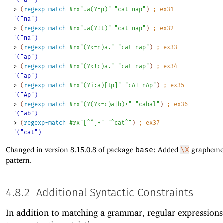
'("a^")
> 
(
regexp-match
#rx".a(?=p)"
"cat nap"
)
;
ex
31
'("na")
> 
(
regexp-match
#rx".a(?!t)"
"cat nap"
)
;
ex
32
'("na")
> 
(
regexp-match
#rx"(?<=n)a."
"cat nap"
)
;
ex
33
'("ap")
> 
(
regexp-match
#rx"(?<!c)a."
"cat nap"
)
;
ex
34
'("ap")
> 
(
regexp-match
#rx"(?i:a)[tp]"
"cAT nAp"
)
;
ex
35
'("Ap")
> 
(
regexp-match
#rx"(?(?<=c)a|b)+"
"cabal"
)
;
ex
36
'("ab")
> 
(
regexp-match
#rx"[^^]+"
"^cat^"
)
;
ex
37
'("cat")
Changed in version 8.15.0.8 of package
base
: Added
\X
grapheme 
pattern.
4.8.2
Additional Syntactic Constraints
In addition to matching a grammar, regular expression