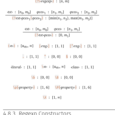
‹
regexp
›
[
n
,
m
]
(?>
)
:
‹
tst
›
[
n
,
m
]
‹
pces
›
[
n
,
m
]
‹
pces
›
[
n
,
m
]
:
:
:
0
0
1
1
1
2
2
2
‹
tst
›
‹
pces
›
‹
pces
›
[min(
n
,
n
), max(
m
,
m
)]
(?
|
)
:
1
2
1
2
1
2
‹
tst
›
[
n
,
m
]
‹
pces
›
[
n
,
m
]
:
:
0
0
1
1
‹
tst
›
‹
pces
›
[0,
m
]
(?
)
:
1
‹
n
›
[α
, ∞]
‹
rng
›
[1, 1]
‹
rng
›
[1, 1]
(
)
:
‹
n
›
[
]
:
[^
]
:
[1, 1]
[0, 0]
[0, 0]
.
:
^
:
$
:
‹
n
›
[α
, ∞]
‹
literal
›
[1, 1]
‹
class
›
[1, 1]
\
:
‹
n
›
:
:
[0, 0]
[0, 0]
\b
:
\B
:
‹
property
›
[1, 6]
‹
property
›
[1, 6]
\p{
}
:
\P{
}
:
[1, ∞]
\X
:
4.8.3
Regexp Constructors