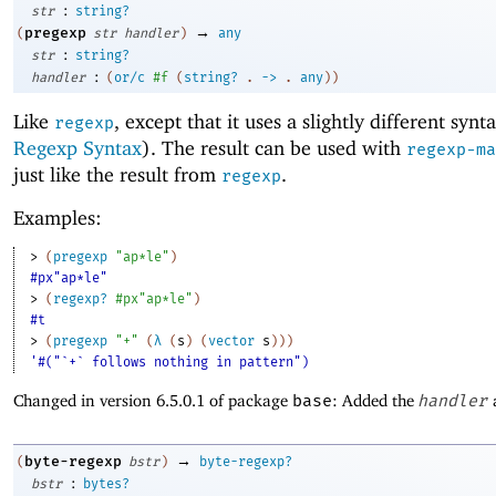
:
str
string?
→
pregexp
(
str
handler
)
any
:
str
string?
:
handler
(
or/c
#f
(
string?
.
->
.
any
)
)
Like
, except that it uses a slightly different synt
regexp
Regexp Syntax
). The result can be used with
regexp-ma
just like the result from
.
regexp
Examples:
> 
(
pregexp
"ap*le"
)
#px"ap*le"
> 
(
regexp?
#px"ap*le"
)
#t
> 
(
pregexp
"+"
(
λ
(
s
)
(
vector
s
)
)
)
'#("`+` follows nothing in pattern")
Changed in version 6.5.0.1 of package
base
: Added the
handler
→
byte-regexp
(
bstr
)
byte-regexp?
:
bstr
bytes?