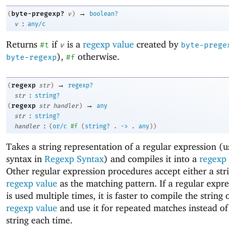
→
byte-pregexp?
(
v
)
boolean?
:
v
any/c
Returns
if
is a
regexp value
created by
#t
v
byte-prege
),
otherwise.
byte-regexp
#f
→
regexp
(
str
)
regexp?
:
str
string?
→
regexp
(
str
handler
)
any
:
str
string?
:
handler
(
or/c
#f
(
string?
.
->
.
any
)
)
Takes a string representation of a regular expression (u
syntax in
Regexp Syntax
) and compiles it into a
regexp
Other regular expression procedures accept either a str
regexp value
as the matching pattern. If a regular expre
is used multiple times, it is faster to compile the string 
regexp value
and use it for repeated matches instead of
string each time.