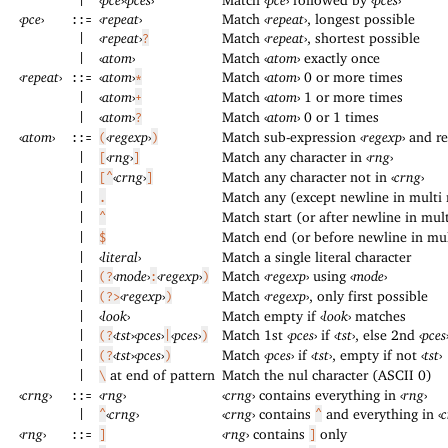
|
‹
pce
›
‹
repeat
›
Match
‹
repeat
›
, longest possible
::=
‹
repeat
›
Match
‹
repeat
›
, shortest possible
|
?
‹
atom
›
Match
‹
atom
›
exactly once
|
‹
repeat
›
‹
atom
›
Match
‹
atom
›
0 or more times
::=
*
‹
atom
›
Match
‹
atom
›
1 or more times
|
+
‹
atom
›
Match
‹
atom
›
0 or 1 times
|
?
‹
atom
›
‹
regexp
›
Match sub-expression
‹
regexp
›
and re
::=
(
)
‹
rng
›
Match any character in
‹
rng
›
|
[
]
‹
crng
›
Match any character not in
‹
crng
›
|
[^
]
Match any (except newline in multi
|
.
Match start (or after newline in mu
|
^
Match end (or before newline in mu
|
$
‹
literal
›
Match a single literal character
|
‹
mode
›
‹
regexp
›
Match
‹
regexp
›
using
‹
mode
›
|
(?
:
)
‹
regexp
›
Match
‹
regexp
›
, only first possible
|
(?>
)
‹
look
›
Match empty if
‹
look
›
matches
|
‹
tst
›
‹
pces
›
‹
pces
›
Match 1st
‹
pces
›
if
‹
tst
›
, else 2nd
‹
pces
|
(?
|
)
‹
tst
›
‹
pces
›
Match
‹
pces
›
if
‹
tst
›
, empty if not
‹
tst
›
|
(?
)
at end of pattern
Match the nul character (ASCII 0)
|
\
‹
crng
›
‹
rng
›
‹
crng
›
contains everything in
‹
rng
›
::=
‹
crng
›
‹
crng
›
contains
and everything in
‹
c
|
^
^
‹
rng
›
‹
rng
›
contains
only
::=
]
]