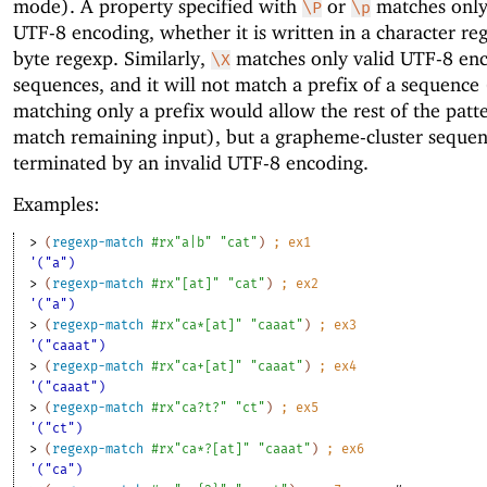
mode). A property specified with
or
matches only
\P
\p
UTF-8 encoding, whether it is written in a character re
byte regexp. Similarly,
matches only valid UTF-8 en
\X
sequences, and it will not match a prefix of a sequence 
matching only a prefix would allow the rest of the patt
match remaining input), but a grapheme-cluster sequen
terminated by an invalid UTF-8 encoding.
Examples:
> 
(
regexp-match
#rx"a|b"
"cat"
)
;
ex
1
'("a")
> 
(
regexp-match
#rx"[at]"
"cat"
)
;
ex
2
'("a")
> 
(
regexp-match
#rx"ca*[at]"
"caaat"
)
;
ex
3
'("caaat")
> 
(
regexp-match
#rx"ca+[at]"
"caaat"
)
;
ex
4
'("caaat")
> 
(
regexp-match
#rx"ca?t?"
"ct"
)
;
ex
5
'("ct")
> 
(
regexp-match
#rx"ca*?[at]"
"caaat"
)
;
ex
6
'("ca")