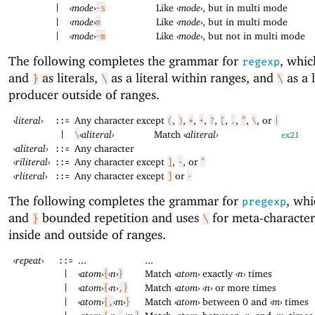
‹
mode
›
Like
‹
mode
›
, but in multi mode
|
-s
‹
mode
›
Like
‹
mode
›
, but in multi mode
|
m
‹
mode
›
Like
‹
mode
›
, but not in multi mode
|
-m
The following completes the grammar for
, whic
regexp
and
as literals,
as a literal within ranges, and
as a l
}
\
\
producer outside of ranges.
‹
literal
›
Any character except
,
,
,
,
,
,
,
,
, or
::=
(
)
*
+
?
[
.
^
\
|
‹
aliteral
›
Match
‹
aliteral
›
|
\
ex21
‹
aliteral
›
Any character
::=
‹
riliteral
›
Any character except
,
, or
::=
]
-
^
‹
rliteral
›
Any character except
or
::=
]
-
The following completes the grammar for
, wh
pregexp
and
bounded repetition and uses
for meta-character
}
\
inside and outside of ranges.
‹
repeat
›
...
...
::=
‹
atom
›
‹
n
›
Match
‹
atom
›
exactly
‹
n
›
times
|
{
}
‹
atom
›
‹
n
›
Match
‹
atom
›
‹
n
›
or more times
|
{
,}
‹
atom
›
‹
m
›
Match
‹
atom
›
between 0 and
‹
m
›
times
|
{,
}