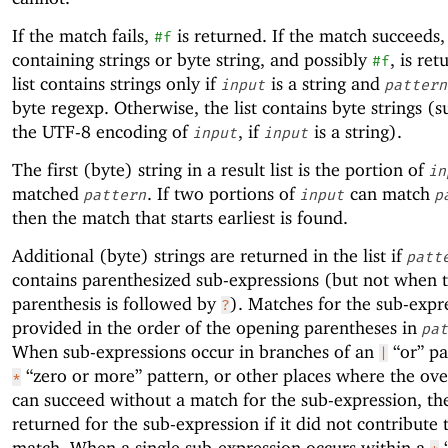
If the match fails,
is returned. If the match succeeds, 
#f
containing strings or byte string, and possibly
, is re
#f
list contains strings only if
is a string and
input
pattern
byte regexp. Otherwise, the list contains byte strings (s
the UTF-8 encoding of
, if
is a string).
input
input
The first (byte) string in a result list is the portion of
in
matched
. If two portions of
can match
pattern
input
p
then the match that starts earliest is found.
Additional (byte) strings are returned in the list if
patt
contains parenthesized sub-expressions (but not when 
parenthesis is followed by
). Matches for the sub-expr
?
provided in the order of the opening parentheses in
pat
When sub-expressions occur in branches of an
“or” pa
|
“zero or more” pattern, or other places where the ove
*
can succeed without a match for the sub-expression, t
returned for the sub-expression if it did not contribute t
match. When a single sub-expression occurs within a
“