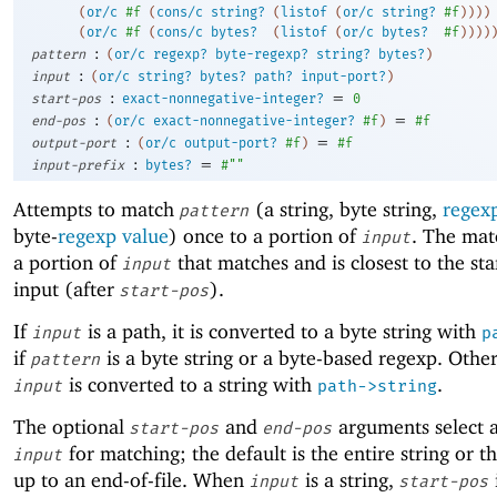
(
or/c
#f
(
cons/c
string?
(
listof
(
or/c
string?
#f
)
)
)
)
(
or/c
#f
(
cons/c
bytes?
(
listof
(
or/c
bytes?
#f
)
)
)
)
:
pattern
(
or/c
regexp?
byte-regexp?
string?
bytes?
)
:
input
(
or/c
string?
bytes?
path?
input-port?
)
:
=
start-pos
exact-nonnegative-integer?
0
:
=
end-pos
(
or/c
exact-nonnegative-integer?
#f
)
#f
:
=
output-port
(
or/c
output-port?
#f
)
#f
:
=
input-prefix
bytes?
#""
Attempts to match
(a string, byte string,
regex
pattern
byte-
regexp value
) once to a portion of
. The mat
input
a portion of
that matches and is closest to the sta
input
input (after
).
start-pos
If
is a path, it is converted to a byte string with
input
p
if
is a byte string or a byte-based regexp. Othe
pattern
is converted to a string with
.
input
path->string
The optional
and
arguments select a
start-pos
end-pos
for matching; the default is the entire string or t
input
up to an end-of-file. When
is a string,
input
start-pos