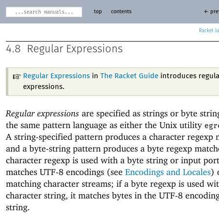
top
contents
← pre
Racket
4.8
Regular Expressions
Regular Expressions
in
The Racket Guide
introduces regul
expressions.
Regular expressions
are specified as strings or byte strin
the same pattern language as either the Unix utility
egr
A string-specified pattern produces a character regexp 
and a byte-string pattern produces a byte regexp matche
character regexp is used with a byte string or input port,
matches UTF-8 encodings (see
Encodings and Locales
) 
matching character streams; if a byte regexp is used wi
character string, it matches bytes in the UTF-8 encoding
string.