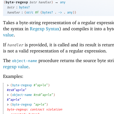
→
byte-regexp
(
bstr
handler
)
any
:
bstr
bytes?
:
handler
(
or/c
#f
(
bytes?
.
->
.
any
)
)
Takes a byte-string representation of a regular expressi
the syntax in
Regexp Syntax
) and compiles it into a byt
value
.
If
is provided, it is called and its result is retur
handler
is not a valid representation of a regular expression.
The
procedure returns the source byte stri
object-name
regexp value
.
Examples:
> 
(
byte-regexp
#"ap*le"
)
#rx#"ap*le"
> 
(
object-name
#rx#"ap*le"
)
#"ap*le"
> 
(
byte-regexp
"ap*le"
)
byte-regexp: contract violation