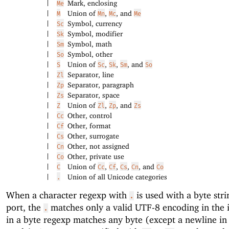
Mark, enclosing
|
Me
Union of
,
, and
|
M
Mn
Mc
Me
Symbol, currency
|
Sc
Symbol, modifier
|
Sk
Symbol, math
|
Sm
Symbol, other
|
So
Union of
,
,
, and
|
S
Sc
Sk
Sm
So
Separator, line
|
Zl
Separator, paragraph
|
Zp
Separator, space
|
Zs
Union of
,
, and
|
Z
Zl
Zp
Zs
Other, control
|
Cc
Other, format
|
Cf
Other, surrogate
|
Cs
Other, not assigned
|
Cn
Other, private use
|
Co
Union of
,
,
,
, and
|
C
Cc
Cf
Cs
Cn
Co
Union of all Unicode categories
|
.
When a character regexp with
is used with a byte stri
.
port, the
matches only a valid UTF-8 encoding in the 
.
in a byte regexp matches any byte (except a newline in