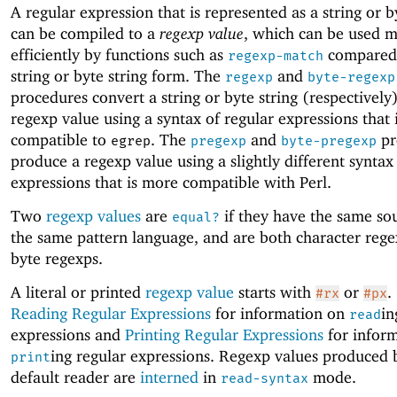
A regular expression that is represented as a string or b
can be compiled to a
regexp value
, which can be used 
efficiently by functions such as
compared 
regexp-match
string or byte string form. The
and
regexp
byte-regexp
procedures convert a string or byte string (respectively)
regexp value using a syntax of regular expressions that 
compatible to
. The
and
pr
egrep
pregexp
byte-pregexp
produce a regexp value using a slightly different syntax
expressions that is more compatible with Perl.
Two
regexp values
are
if they have the same sou
equal?
the same pattern language, and are both character rege
byte regexps.
A literal or printed
regexp value
starts with
or
.
#rx
#px
Reading Regular Expressions
for information on
in
read
expressions and
Printing Regular Expressions
for infor
ing regular expressions. Regexp values produced 
print
default reader are
interned
in
mode.
read-syntax