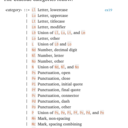
‹
category
›
Letter, lowercase
::=
Ll
ex19
Letter, uppercase
|
Lu
Letter, titlecase
|
Lt
Letter, modifier
|
Lm
Union of
,
,
, and
|
L&
Ll
Lu
Lt
Lm
Letter, other
|
Lo
Union of
and
|
L
L&
Lo
Number, decimal digit
|
Nd
Number, letter
|
Nl
Number, other
|
No
Union of
,
, and
|
N
Nd
Nl
No
Punctuation, open
|
Ps
Punctuation, close
|
Pe
Punctuation, initial quote
|
Pi
Punctuation, final quote
|
Pf
Punctuation, connector
|
Pc
Punctuation, dash
|
Pd
Punctuation, other
|
Po
Union of
,
,
,
,
,
, and
|
P
Ps
Pe
Pi
Pf
Pc
Pd
Po
Mark, non-spacing
|
Mn
Mark, spacing combining
|
Mc