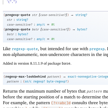
'(".")
[
]
→
pregexp-quote
(
str
case-sensitive?
)
string?
:
str
string?
:
=
case-sensitive?
any/c
#t
[
]
→
pregexp-quote
(
bstr
case-sensitive?
)
bytes?
:
bstr
bytes?
:
=
case-sensitive?
any/c
#t
Like
, but intended for use with
.
regexp-quote
pregexp
non-alphanumeric, non-underscore characters in the in
Added in version 8.11.1.9 of package
base
.
→
regexp-max-lookbehind
(
pattern
)
exact-nonnegative-integ
:
pattern
(
or/c
regexp?
byte-regexp?
)
Returns the maximum number of bytes that
ma
pattern
before the starting position of a match to determine th
For example, the pattern
consults three byte
(?<=abc)d