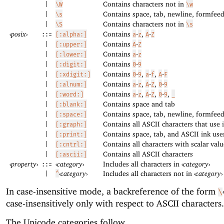
Contains characters not in
|
\W
\w
Contains space, tab, newline, formfeed
|
\s
Contains characters not in
|
\S
\s
‹
posix
›
Contains
-
,
-
::=
[:alpha:]
a
z
A
Z
Contains
-
|
[:upper:]
A
Z
Contains
-
|
[:lower:]
a
z
Contains
-
|
[:digit:]
0
9
Contains
-
,
-
,
-
|
[:xdigit:]
0
9
a
f
A
F
Contains
-
,
-
,
-
|
[:alnum:]
a
z
A
Z
0
9
Contains
-
,
-
,
-
,
|
[:word:]
a
z
A
Z
0
9
_
Contains space and tab
|
[:blank:]
Contains space, tab, newline, formfeed
|
[:space:]
Contains all ASCII characters that use 
|
[:graph:]
Contains space, tab, and ASCII ink use
|
[:print:]
Contains all characters with scalar val
|
[:cntrl:]
Contains all ASCII characters
|
[:ascii:]
‹
property
›
‹
category
›
Includes all characters in
‹
category
›
::=
‹
category
›
Includes all characters not in
‹
category
›
|
^
In case-insensitive mode, a backreference of the form
\
case-insensitively only with respect to ASCII characters.
The Unicode categories follow.