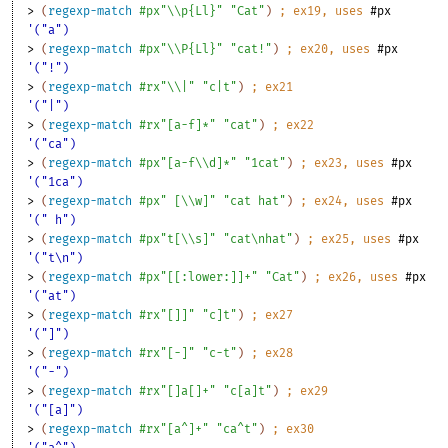
> 
(
regexp-match
#px"\\p{Ll}"
"Cat"
)
;
ex
19
, uses 
#px
'("a")
> 
(
regexp-match
#px"\\P{Ll}"
"cat!"
)
;
ex
20
, uses 
#px
'("!")
> 
(
regexp-match
#rx"\\|"
"c|t"
)
;
ex
21
'("|")
> 
(
regexp-match
#rx"[a-f]*"
"cat"
)
;
ex
22
'("ca")
> 
(
regexp-match
#px"[a-f\\d]*"
"1cat"
)
;
ex
23
, uses 
#px
'("1ca")
> 
(
regexp-match
#px" [\\w]"
"cat hat"
)
;
ex
24
, uses 
#px
'(" h")
> 
(
regexp-match
#px"t[\\s]"
"cat\nhat"
)
;
ex
25
, uses 
#px
'("t\n")
> 
(
regexp-match
#px"[[:lower:]]+"
"Cat"
)
;
ex
26
, uses 
#px
'("at")
> 
(
regexp-match
#rx"[]]"
"c]t"
)
;
ex
27
'("]")
> 
(
regexp-match
#rx"[-]"
"c-t"
)
;
ex
28
'("-")
> 
(
regexp-match
#rx"[]a[]+"
"c[a]t"
)
;
ex
29
'("[a]")
> 
(
regexp-match
#rx"[a^]+"
"ca^t"
)
;
ex
30