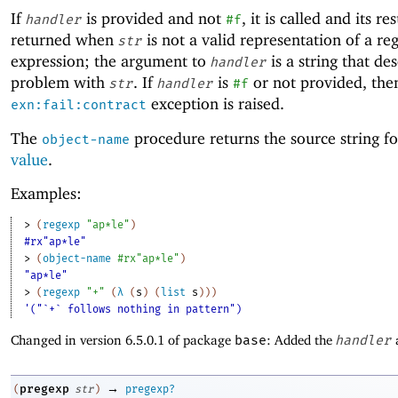
If
is provided and not
, it is called and its res
handler
#f
returned when
is not a valid representation of a re
str
expression; the argument to
is a string that de
handler
problem with
. If
is
or not provided, the
str
handler
#f
exception is raised.
exn:fail:contract
The
procedure returns the source string f
object-name
value
.
Examples:
> 
(
regexp
"ap*le"
)
#rx"ap*le"
> 
(
object-name
#rx"ap*le"
)
"ap*le"
> 
(
regexp
"+"
(
λ
(
s
)
(
list
s
)
)
)
'("`+` follows nothing in pattern")
Changed in version 6.5.0.1 of package
base
: Added the
handler
→
pregexp
(
str
)
pregexp?