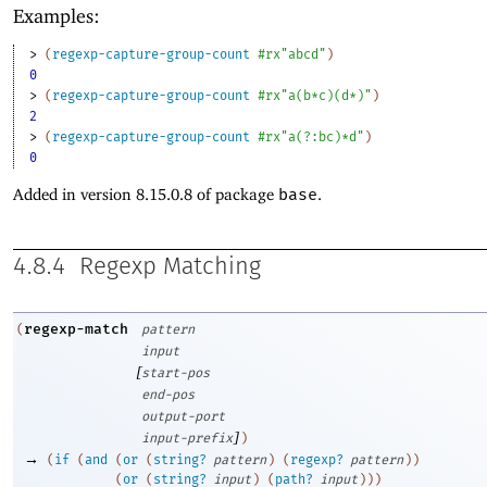
Examples:
> 
(
regexp-capture-group-count
#rx"abcd"
)
0
> 
(
regexp-capture-group-count
#rx"a(b*c)(d*)"
)
2
> 
(
regexp-capture-group-count
#rx"a(?:bc)*d"
)
0
Added in version 8.15.0.8 of package
base
.
4.8.4
Regexp Matching
regexp-match
(
pattern
input
[
start-pos
end-pos
output-port
]
input-prefix
)
→
(
if
(
and
(
or
(
string?
pattern
)
(
regexp?
pattern
)
)
(
or
(
string?
input
)
(
path?
input
)
)
)