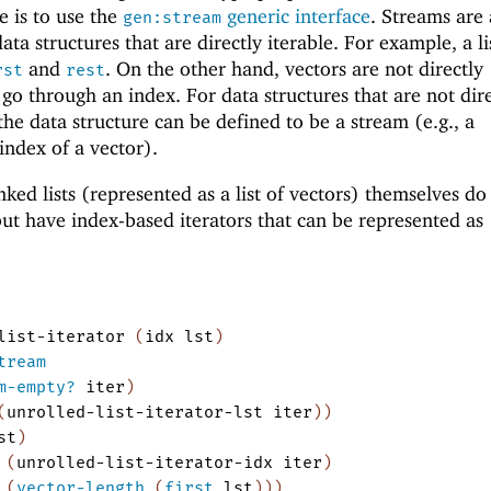
 is to use the
generic interface
. Streams are 
gen:stream
ata structures that are directly iterable. For example, a lis
and
. On the other hand, vectors are not directly
rst
rest
o go through an index. For data structures that are not dir
the data structure can be defined to be a stream (e.g., a
index of a vector).
ked lists (represented as a list of vectors) themselves do 
but have index-based iterators that can be represented as
list-iterator
(
idx
lst
)
tream
m-empty?
iter
)
(
unrolled-list-iterator-lst
iter
)
)
st
)
(
unrolled-list-iterator-idx
iter
)
(
vector-length
(
first
lst
)
)
)