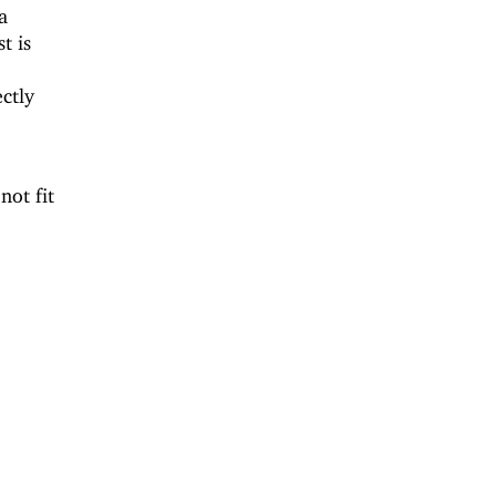
a
t is
ectly
not fit