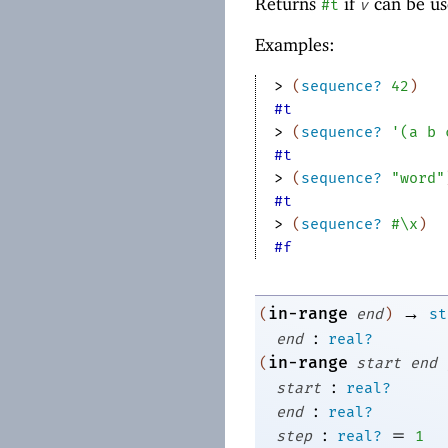
Returns
if
can be us
#t
v
Examples:
> 
(
sequence?
42
)
#t
> 
(
sequence?
'
(
a
b
#t
> 
(
sequence?
"word"
#t
> 
(
sequence?
#\x
)
#f
→
in-range
(
end
)
st
:
end
real?
in-range
(
start
end
:
start
real?
:
end
real?
:
=
step
real?
1