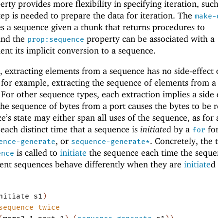
rty provides more flexibility in specifying iteration, such
ep is needed to prepare the data for iteration. The
make-
s a sequence given a thunk that returns procedures to
and the
property can be associated with a
prop:sequence
ent its implicit conversion to a sequence.
 extracting elements from a sequence has no side-effect 
 for example, extracting the sequence of elements from a 
 For other sequence types, each extraction implies a side 
the sequence of bytes from a port causes the bytes to be 
’s state may either span all uses of the sequence, as for 
 each distinct time that a sequence is
initiate
d by a
fo
for
, or
. Concretely, the
ence-generate
sequence-generate*
is called to
initiate
the sequence each time the seque
ence
erent sequences behave differently when they are
initiate
d
nitiate
s1
)
sequence twice