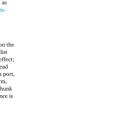
 as
do-
on the
list
effect;
read
a port,
rm,
 thunk
nce is