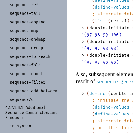
(
define-values
sequence-
ref
(
define-values
sequence-
tail
;
alternate fet
(
list
(
next.1
)
sequence-
append
> 
(
double-initiate
sequence-
map
'(97 98 99 100)
sequence-
andmap
> 
(
double-initiate
sequence-
ormap
'(97 97 98 98)
> 
(
double-initiate
sequence-
for-
each
'(97 97 98 98)
sequence-
fold
Also, subsequent element
sequence-
count
result of
sequence-gene
sequence-
filter
sequence-
add-
between
> 
(
define
(
double-i
sequence/
c
;
initiate the 
(
define-values
4.17.1.3.1
Additional
Sequence Constructors and
(
define-values
Functions
;
alternate fet
in-
syntax
;
but this time