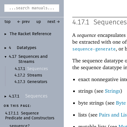
4.17.1
Sequences
top
← prev
up
next →
The Racket Reference
A
sequence
encapsulates 
►
be extracted with one o
, or 
4
Datatypes
►
sequence-generate
4.17
Sequences and
▼
The sequence datatype o
Streams
the sequence datatype in
Sequences
4.17.1
4.17.2
Streams
exact nonnegative int
4.17.3
Generators
strings (see
Strings
)
Sequences
4.17.1
►
byte strings (see
Byte
ON THIS PAGE:
4.17.1.1
Sequence
lists (see
Pairs and Lis
Predicate and Constructors
mutable lists (see
Mut
sequence?