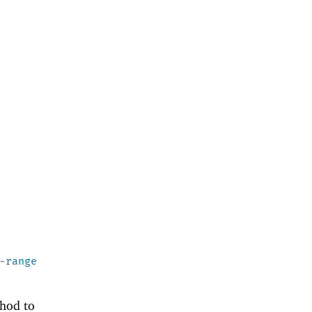
-range
thod to