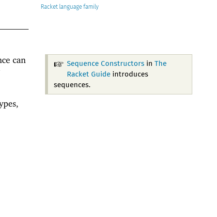
Racket
nce can
Sequence Constructors
in
The
Racket Guide
introduces
sequences.
ypes,