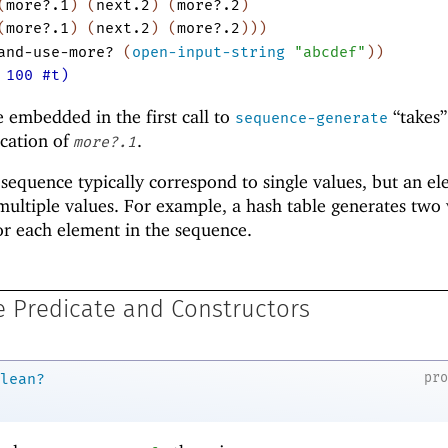
(
more?.1
)
(
next.2
)
(
more?.2
)
(
more?.1
)
(
next.2
)
(
more?.2
)
)
)
and-use-more?
(
open-input-string
"abcdef"
)
)
 100 #t)
e embedded in the first call to
“takes”
sequence-generate
ocation of
.
more?.1
 sequence typically correspond to single values, but an e
ultiple values. For example, a hash table generates two 
or each element in the sequence.
 Predicate and Constructors
pr
lean?