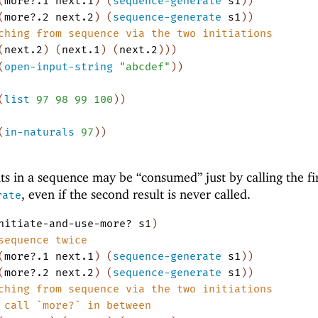
(
more?.1
next.1
)
(
sequence-generate
s1
)
)
(
more?.2
next.2
)
(
sequence-generate
s1
)
)
ching from sequence via the two initiations
(
next.2
)
(
next.1
)
(
next.2
)
)
)
(
open-input-string
"abcdef"
)
)
(
list
97
98
99
100
)
)
(
in-naturals
97
)
)
s in a sequence may be “consumed” just by calling the fi
, even if the second result is never called.
rate
nitiate-and-use-more?
s1
)
sequence twice
(
more?.1
next.1
)
(
sequence-generate
s1
)
)
(
more?.2
next.2
)
(
sequence-generate
s1
)
)
ching from sequence via the two initiations
 call `more?` in between