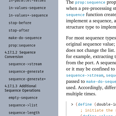
in-
parallel-
values
The
prope
prop:sequence
when a pre-processing st
in-
values-
sequence
function create
sequence
in-
values*-
sequence
implement a sequence, 
stop-
before
structure type to implem
stop-
after
For most sequence types,
make-
do-
sequence
original sequence value;
prop:
sequence
does not change the list.
4.17.1.2
Sequence
for example, extracting 
Conversion
from the port.
A sequence
sequence-
>stream
or it may be confined to
sequence-
generate
,
sequence->stream
sequ
sequence-
generate*
passed to
make-do-sequ
4.17.1.3
Additional
used. Accordingly, diff
Sequence Operations
multiple times.
empty-
sequence
> 
(
define
(
double-i
sequence-
>list
;
initiate the 
sequence-
length