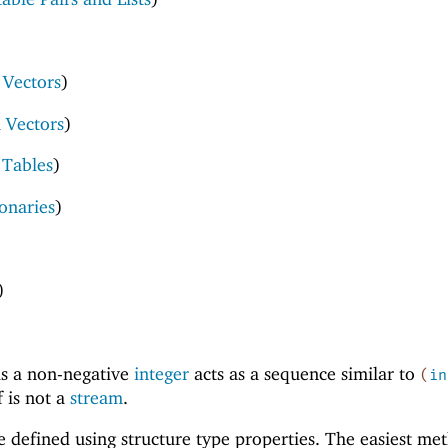
Vectors
)
 Vectors
)
 Tables
)
ionaries
)
)
)
is a non-negative
integer
acts as a sequence similar to
(
in
f is not a
stream
.
defined using structure type properties. The easiest me