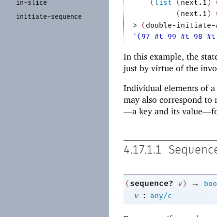
(
list
(
next.1
)
in-
slice
(
next.1
)
initiate-
sequence
> 
(
double-initiate-
'(97 #t 99 #t 98 #t
In this example, the stat
just by virtue of the inv
Individual elements of a
may also correspond to m
—
a key and its value—
f
4.17.1.1
Sequence
→
sequence?
(
v
)
boo
:
v
any/c