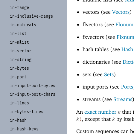
in-
range
vectors (see
Vectors
)
in-
inclusive-
range
flvectors (see
Flonum 
in-
naturals
in-
list
fxvectors (see
Fixnum
in-
mlist
hash tables (see
Hash
in-
vector
in-
string
dictionaries (see
Dict
in-
bytes
sets (see
Sets
)
in-
port
in-
input-
port-
bytes
input ports (see
Ports
in-
input-
port-
chars
streams (see
Streams
in-
lines
An
exact number
that 
in-
bytes-
lines
k
, except that
by itsel
k
)
k
in-
hash
in-
hash-
keys
Custom sequences can be 