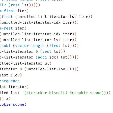
ll?
(
rest
lst
)
)
)
)
)
m-first
iter
)
(
first
(
unrolled-list-iterator-lst
iter
)
)
(
unrolled-list-iterator-idx
iter
)
)
)
m-rest
iter
)
(
unrolled-list-iterator-idx
iter
)
)
(
unrolled-list-iterator-lst
iter
)
)
(
sub1
(
vector-length
(
first
lst
)
)
)
)
d-list-iterator
0
(
rest
lst
)
)
d-list-iterator
(
add1
idx
)
lst
)
)
)
]
)
olled-list-iterator
ul
)
iterator
0
(
unrolled-list-lov
ul
)
)
)
list
(
lov
)
:sequence
ist-iterator
)
lled-list
'
(
#
(
cracker
biscuit
)
#
(
cookie
scone
)
)
)
)
]
)
x
)
ookie scone)