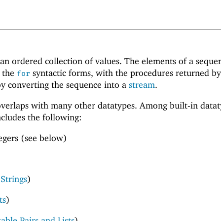
an ordered collection of values. The elements of a seque
f the
syntactic forms, with the procedures returned by
for
by converting the sequence into a
stream
.
verlaps with many other datatypes. Among built-in datat
cludes the following:
egers (see below)
 Strings
)
ts
)
able Pairs and Lists
)