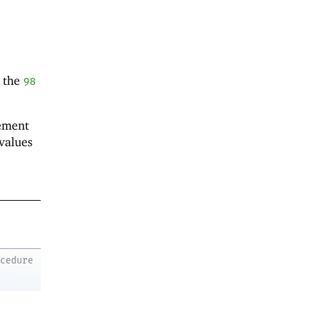
 the
98
lement
values
ocedure