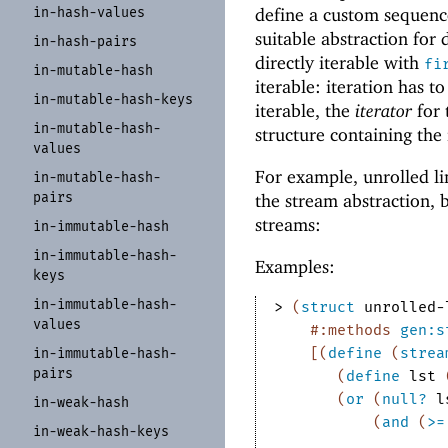
in-
hash-
values
define a custom sequence
suitable abstraction for d
in-
hash-
pairs
directly iterable with
fi
in-
mutable-
hash
iterable: iteration has t
in-
mutable-
hash-
keys
iterable, the
iterator
for 
in-
mutable-
hash-
structure containing the 
values
For example, unrolled lin
in-
mutable-
hash-
pairs
the stream abstraction, 
streams:
in-
immutable-
hash
in-
immutable-
hash-
Examples:
keys
in-
immutable-
hash-
> 
(
struct
unrolled-
values
#:methods
gen:s
[
(
define
(
strea
in-
immutable-
hash-
pairs
(
define
lst
(
or
(
null?
l
in-
weak-
hash
(
and
(
>=
in-
weak-
hash-
keys