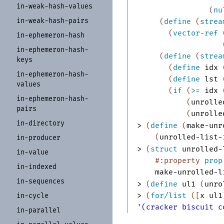
in-
weak-
hash-
values
(
nu
in-
weak-
hash-
pairs
(
define
(
strea
(
vector-ref
in-
ephemeron-
hash
in-
ephemeron-
hash-
(
define
(
strea
keys
(
define
idx
in-
ephemeron-
hash-
(
define
lst
values
(
if
(
>=
idx
in-
ephemeron-
hash-
(
unrolle
pairs
(
unrolle
in-
directory
> 
(
define
(
make-unr
(
unrolled-list-
in-
producer
> 
(
struct
unrolled-
in-
value
#:property
prop
in-
indexed
make-unrolled-l
in-
sequences
> 
(
define
ul1
(
unro
> 
(
for/list
(
[
x
ul1
in-
cycle
'(cracker biscuit c
in-
parallel