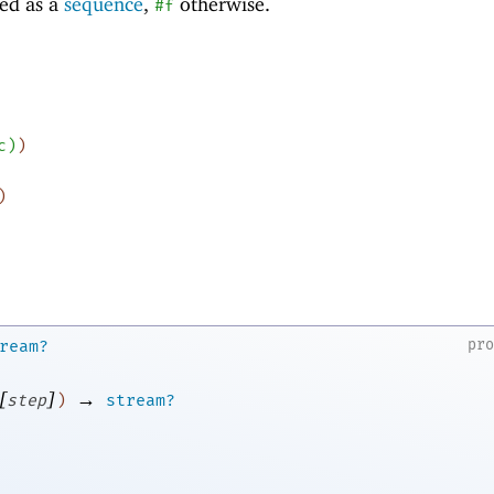
ed as a
sequence
,
otherwise.
#f
c
)
)
)
pr
ream?
[
]
→
step
)
stream?