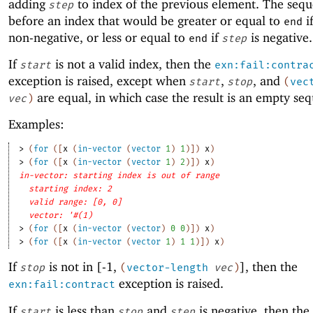
adding
to index of the previous element. The sequ
step
before an index that would be greater or equal to
i
end
non-negative, or less or equal to
if
is negative.
end
step
If
is not a valid index, then the
start
exn:fail:contra
exception is raised, except when
,
, and
start
stop
(
vec
are equal, in which case the result is an empty se
vec
)
Examples:
> 
(
for
(
[
x
(
in-vector
(
vector
1
)
1
)
]
)
x
)
> 
(
for
(
[
x
(
in-vector
(
vector
1
)
2
)
]
)
x
)
in-vector: starting index is out of range
starting index: 2
valid range: [0, 0]
vector: '#(1)
> 
(
for
(
[
x
(
in-vector
(
vector
)
0
0
)
]
)
x
)
> 
(
for
(
[
x
(
in-vector
(
vector
1
)
1
1
)
]
)
x
)
If
is not in [-1,
], then the
stop
(
vector-length
vec
)
exception is raised.
exn:fail:contract
If
is less than
and
is negative, then the
start
stop
step