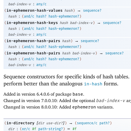
:
bad-index-v
any/c
→
in-ephemeron-hash-values
(
hash
)
sequence?
:
hash
(
and/c
hash?
hash-ephemeron?
)
→
in-ephemeron-hash-keys
(
hash
bad-index-v
)
sequence?
:
hash
(
and/c
hash?
hash-ephemeron?
)
:
bad-index-v
any/c
→
in-ephemeron-hash-pairs
(
hash
)
sequence?
:
hash
(
and/c
hash?
hash-ephemeron?
)
→
in-ephemeron-hash-pairs
(
hash
bad-index-v
)
sequence?
:
hash
(
and/c
hash?
hash-ephemeron?
)
:
bad-index-v
any/c
Sequence constructors for specific kinds of hash tables
perform better than the analogous
forms.
in-hash
Added in version 6.4.0.6 of package
base
.
Changed in version 7.0.0.10: Added the optional
bad-index-v
ar
Changed in version 8.0.0.10: Added
ephemeron
variants.
[
]
→
in-directory
(
dir
use-dir?
)
(
sequence/c
path?
)
:
=
dir
(
or/c
#f
path-string?
)
#f