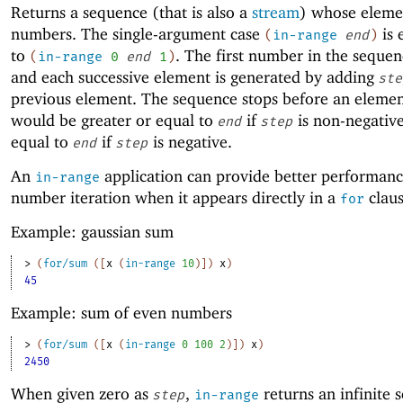
Returns a sequence (that is also a
stream
) whose eleme
numbers. The single-argument case
is 
(
in-range
end
)
to
. The first number in the sequen
(
in-range
0
end
1
)
and each successive element is generated by adding
ste
previous element. The sequence stops before an elemen
would be greater or equal to
if
is non-negative
end
step
equal to
if
is negative.
end
step
An
application can provide better performanc
in-range
number iteration when it appears directly in a
claus
for
Example: gaussian sum
> 
(
for/sum
(
[
x
(
in-range
10
)
]
)
x
)
45
Example: sum of even numbers
> 
(
for/sum
(
[
x
(
in-range
0
100
2
)
]
)
x
)
2450
When given zero as
,
returns an infinite 
step
in-range