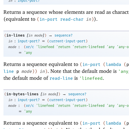
:
in
input-port?
Returns a sequence whose elements are read as charac
(equivalent to
).
(
in-port
read-char
in
)
[
]
→
in-lines
(
in
mode
)
sequence?
:
=
in
input-port?
(
current-input-port
)
:
mode
(
or/c
'
linefeed
'
return
'
return-linefeed
'
any
'
any-o
=
'
any
Returns a sequence equivalent to
(
in-port
(
lambda
(
p
. Note that the default mode is
line
p
mode
)
)
in
)
'
any
the default mode of
is
.
read-line
'
linefeed
[
]
→
in-bytes-lines
(
in
mode
)
sequence?
:
=
in
input-port?
(
current-input-port
)
:
mode
(
or/c
'
linefeed
'
return
'
return-linefeed
'
any
'
any-o
=
'
any
Returns a sequence equivalent to
(
in-port
(
lambda
(
p