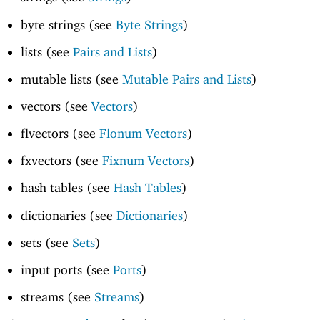
byte strings (see
Byte Strings
)
lists (see
Pairs and Lists
)
mutable lists (see
Mutable Pairs and Lists
)
vectors (see
Vectors
)
flvectors (see
Flonum Vectors
)
fxvectors (see
Fixnum Vectors
)
hash tables (see
Hash Tables
)
dictionaries (see
Dictionaries
)
sets (see
Sets
)
input ports (see
Ports
)
streams (see
Streams
)