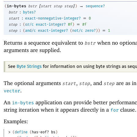
[
]
→
in-bytes
(
bstr
start
stop
step
)
sequence?
:
bstr
bytes?
:
=
start
exact-nonnegative-integer?
0
:
=
stop
(
or/c
exact-integer?
#f
)
#f
:
=
step
(
and/c
exact-integer?
(
not/c
zero?
)
)
1
Returns a sequence equivalent to
when no optiona
bstr
arguments are supplied.
See
Byte Strings
for information on using byte strings as seq
The optional arguments
,
, and
are as i
start
stop
step
.
vector
An
application can provide better performanc
in-bytes
string iteration when it appears directly in a
clause.
for
Examples:
> 
(
define
(
has-eof?
bs
)