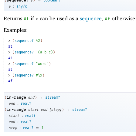
sequence?
(
v
)
boolean?
:
v
any/c
Returns
if
can be used as a
sequence
,
otherwise
#t
v
#f
Examples:
> 
(
sequence?
42
)
#t
> 
(
sequence?
'
(
a
b
c
)
)
#t
> 
(
sequence?
"word"
)
#t
> 
(
sequence?
#\x
)
#f
→
in-range
(
end
)
stream?
:
end
real?
[
]
→
in-range
(
start
end
step
)
stream?
:
start
real?
:
end
real?
:
=
step
real?
1