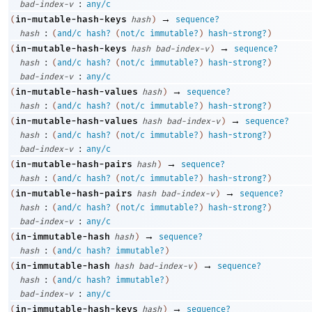
:
bad-index-v
any/c
→
in-mutable-hash-keys
(
hash
)
sequence?
:
hash
(
and/c
hash?
(
not/c
immutable?
)
hash-strong?
)
→
in-mutable-hash-keys
(
hash
bad-index-v
)
sequence?
:
hash
(
and/c
hash?
(
not/c
immutable?
)
hash-strong?
)
:
bad-index-v
any/c
→
in-mutable-hash-values
(
hash
)
sequence?
:
hash
(
and/c
hash?
(
not/c
immutable?
)
hash-strong?
)
→
in-mutable-hash-values
(
hash
bad-index-v
)
sequence?
:
hash
(
and/c
hash?
(
not/c
immutable?
)
hash-strong?
)
:
bad-index-v
any/c
→
in-mutable-hash-pairs
(
hash
)
sequence?
:
hash
(
and/c
hash?
(
not/c
immutable?
)
hash-strong?
)
→
in-mutable-hash-pairs
(
hash
bad-index-v
)
sequence?
:
hash
(
and/c
hash?
(
not/c
immutable?
)
hash-strong?
)
:
bad-index-v
any/c
→
in-immutable-hash
(
hash
)
sequence?
:
hash
(
and/c
hash?
immutable?
)
→
in-immutable-hash
(
hash
bad-index-v
)
sequence?
:
hash
(
and/c
hash?
immutable?
)
:
bad-index-v
any/c
→
in-immutable-hash-keys
(
hash
)
sequence?