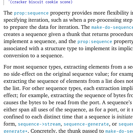
'(cracker biscuit cookie scone)
The
property provides more flexibility i
prop:sequence
specifying iteration, such as when a pre-processing step
to prepare the data for iteration. The
make-do-sequenc
creates a sequence given a thunk that returns procedure
implement a sequence, and the
property
prop:sequence
associated with a structure type to implement its implic
conversion to a sequence.
For most sequence types, extracting elements from a s
no side-effect on the original sequence value; for exam
extracting the sequence of elements from a list does no
the list. For other sequence types, each extraction impli
effect; for example, extracting the sequence of bytes fr
causes the bytes to be read from the port.
A sequence’s
either span all uses of the sequence, as for a port, or it
confined to each distinct time that a sequence is
initiate
form,
,
, or
sequence->stream
sequence-generate
seque
. Concretely, the thunk passed to
generate*
make-do-se