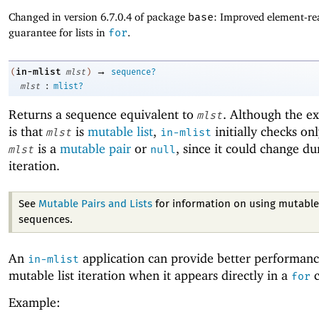
Changed in version 6.7.0.4 of package
base
: Improved element-rea
guarantee for lists in
for
.
→
in-mlist
(
mlst
)
sequence?
:
mlst
mlist?
Returns a sequence equivalent to
. Although the e
mlst
is that
is
mutable list
,
initially checks on
mlst
in-mlist
is a
mutable pair
or
, since it could change du
mlst
null
iteration.
See
Mutable Pairs and Lists
for information on using mutable 
sequences.
An
application can provide better performanc
in-mlist
mutable list iteration when it appears directly in a
c
for
Example: