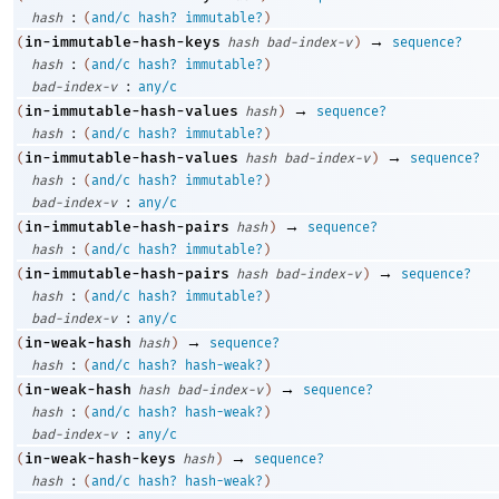
:
hash
(
and/c
hash?
immutable?
)
→
in-immutable-hash-keys
(
hash
bad-index-v
)
sequence?
:
hash
(
and/c
hash?
immutable?
)
:
bad-index-v
any/c
→
in-immutable-hash-values
(
hash
)
sequence?
:
hash
(
and/c
hash?
immutable?
)
→
in-immutable-hash-values
(
hash
bad-index-v
)
sequence?
:
hash
(
and/c
hash?
immutable?
)
:
bad-index-v
any/c
→
in-immutable-hash-pairs
(
hash
)
sequence?
:
hash
(
and/c
hash?
immutable?
)
→
in-immutable-hash-pairs
(
hash
bad-index-v
)
sequence?
:
hash
(
and/c
hash?
immutable?
)
:
bad-index-v
any/c
→
in-weak-hash
(
hash
)
sequence?
:
hash
(
and/c
hash?
hash-weak?
)
→
in-weak-hash
(
hash
bad-index-v
)
sequence?
:
hash
(
and/c
hash?
hash-weak?
)
:
bad-index-v
any/c
→
in-weak-hash-keys
(
hash
)
sequence?
:
hash
(
and/c
hash?
hash-weak?
)