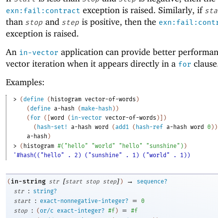
exception is raised. Similarly, if
exn:fail:contract
sta
than
and
is positive, then the
stop
step
exn:fail:cont
exception is raised.
An
application can provide better performan
in-vector
vector iteration when it appears directly in a
clause
for
Examples:
> 
(
define
(
histogram
vector-of-words
)
(
define
a-hash
(
make-hash
)
)
(
for
(
[
word
(
in-vector
vector-of-words
)
]
)
(
hash-set!
a-hash
word
(
add1
(
hash-ref
a-hash
word
0
)
)
a-hash
)
> 
(
histogram
#
(
"hello"
"world"
"hello"
"sunshine"
)
)
'#hash(("hello" . 2) ("sunshine" . 1) ("world" . 1))
[
]
→
in-string
(
str
start
stop
step
)
sequence?
:
str
string?
:
=
start
exact-nonnegative-integer?
0
:
=
stop
(
or/c
exact-integer?
#f
)
#f