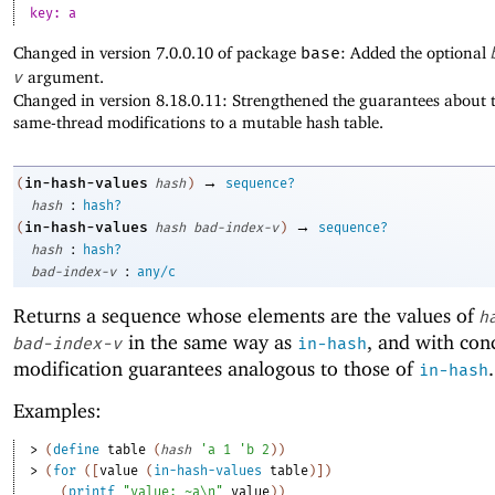
key: a
Changed in version 7.0.0.10 of package
base
: Added the optional
v
argument.
Changed in version 8.18.0.11: Strengthened the guarantees about t
same-thread modifications to a mutable hash table.
→
in-hash-values
(
hash
)
sequence?
:
hash
hash?
→
in-hash-values
(
hash
bad-index-v
)
sequence?
:
hash
hash?
:
bad-index-v
any/c
Returns a sequence whose elements are the values of
h
in the same way as
, and with con
bad-index-v
in-hash
modification guarantees analogous to those of
.
in-hash
Examples:
> 
(
define
table
(
hash
'
a
1
'
b
2
)
)
> 
(
for
(
[
value
(
in-hash-values
table
)
]
)
(
printf
"value: ~a\n"
value
)
)