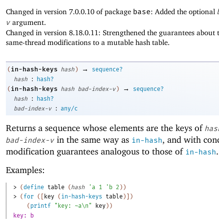
Changed in version 7.0.0.10 of package
base
: Added the optional
v
argument.
Changed in version 8.18.0.11: Strengthened the guarantees about t
same-thread modifications to a mutable hash table.
→
in-hash-keys
(
hash
)
sequence?
:
hash
hash?
→
in-hash-keys
(
hash
bad-index-v
)
sequence?
:
hash
hash?
:
bad-index-v
any/c
Returns a sequence whose elements are the keys of
has
in the same way as
, and with con
bad-index-v
in-hash
modification guarantees analogous to those of
.
in-hash
Examples:
> 
(
define
table
(
hash
'
a
1
'
b
2
)
)
> 
(
for
(
[
key
(
in-hash-keys
table
)
]
)
(
printf
"key: ~a\n"
key
)
)
key: b