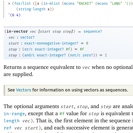
> 
(
for/list
(
[
x
(
in-mlist
(
mcons
"RACKET"
(
mcons
"LANG"
'
(
)
)
(
string-length
x
)
)
'(6 4)
[
]
→
in-vector
(
vec
start
stop
step
)
sequence?
:
vec
vector?
:
=
start
exact-nonnegative-integer?
0
:
=
stop
(
or/c
exact-integer?
#f
)
#f
:
=
step
(
and/c
exact-integer?
(
not/c
zero?
)
)
1
Returns a sequence equivalent to
when no optional
vec
are supplied.
See
Vectors
for information on using vectors as sequences.
The optional arguments
,
, and
are anal
start
stop
step
, except that a
value for
is equivalent 
in-range
#f
stop
. That is, the first element in the sequence 
length
vec
)
, and each successive element is genera
ref
vec
start
)