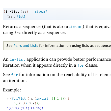
→
in-list
(
lst
)
stream?
:
lst
list?
Returns a sequence (that is also a
stream
) that is equiv
using
directly as a sequence.
lst
See
Pairs and Lists
for information on using lists as sequence
An
application can provide better performance 
in-list
iteration when it appears directly in a
clause.
for
See
for information on the reachability of list elem
for
an iteration.
Example:
> 
(
for/list
(
[
x
(
in-list
'
(
3
1
4
)
)
]
)
`
(
,
x
,
(
*
x
x
)
)
)
'((3 9) (1 1) (4 16))