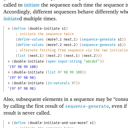
called to
initiate
the sequence each time the sequence i
Accordingly, different sequences behave differently wh
initiate
d multiple times.
> 
(
define
(
double-initiate
s1
)
;
initiate the sequence twice
(
define-values
(
more?.1
next.1
)
(
sequence-generate
s1
)
)
(
define-values
(
more?.2
next.2
)
(
sequence-generate
s1
)
)
;
alternate fetching from sequence via the two initiatio
(
list
(
next.1
)
(
next.2
)
(
next.1
)
(
next.2
)
)
)
> 
(
double-initiate
(
open-input-string
"abcdef"
)
)
'(97 98 99 100)
> 
(
double-initiate
(
list
97
98
99
100
)
)
'(97 97 98 98)
> 
(
double-initiate
(
in-naturals
97
)
)
'(97 97 98 98)
Also, subsequent elements in a sequence may be “cons
by calling the first result of
, even i
sequence-generate
result is never called.
> 
(
define
(
double-initiate-and-use-more?
s1
)