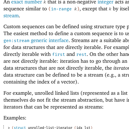
An
exact number
that is a non-negative
integer
acts a
k
sequence similar to
, except that
by itsel
(
in-range
k
)
k
stream
.
Custom sequences can be defined using structure type p
The easiest method to define a custom sequence is to u
generic interface
. Streams are a suitable ab
gen:stream
for data structures that are directly iterable. For example
directly iterable with
and
. On the other han
first
rest
are not directly iterable: iteration has to go through an
data structures that are not directly iterable, the
iterato
data structure can be defined to be a stream (e.g., a str
containing the index of a vector).
For example, unrolled linked lists (represented as a list
themselves do not fit the stream abstraction, but have 
iterators that can be represented as streams:
Examples:
> 
(
struct
unrolled-list-iterator
(
idx
lst
)