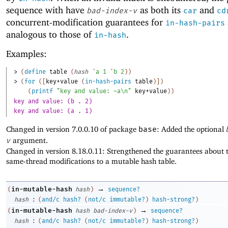
sequence with have
as both its
and
bad-index-v
car
cd
concurrent-modification guarantees for
in-hash-pairs
analogous to those of
.
in-hash
Examples:
> 
(
define
table
(
hash
'
a
1
'
b
2
)
)
> 
(
for
(
[
key+value
(
in-hash-pairs
table
)
]
)
(
printf
"key and value: ~a\n"
key+value
)
)
key and value: (b . 2)
key and value: (a . 1)
Changed in version 7.0.0.10 of package
base
: Added the optional
v
argument.
Changed in version 8.18.0.11: Strengthened the guarantees about t
same-thread modifications to a mutable hash table.
→
in-mutable-hash
(
hash
)
sequence?
:
hash
(
and/c
hash?
(
not/c
immutable?
)
hash-strong?
)
→
in-mutable-hash
(
hash
bad-index-v
)
sequence?
:
hash
(
and/c
hash?
(
not/c
immutable?
)
hash-strong?
)