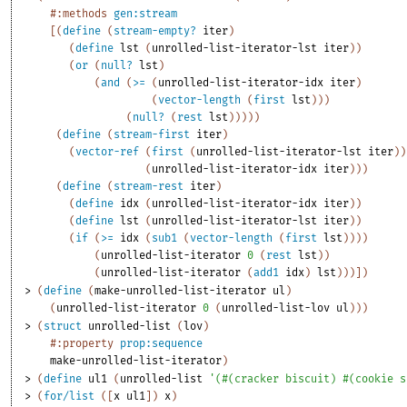
#:methods
gen:stream
[
(
define
(
stream-empty?
iter
)
(
define
lst
(
unrolled-list-iterator-lst
iter
)
)
(
or
(
null?
lst
)
(
and
(
>=
(
unrolled-list-iterator-idx
iter
)
(
vector-length
(
first
lst
)
)
)
(
null?
(
rest
lst
)
)
)
)
)
(
define
(
stream-first
iter
)
(
vector-ref
(
first
(
unrolled-list-iterator-lst
iter
)
)
(
unrolled-list-iterator-idx
iter
)
)
)
(
define
(
stream-rest
iter
)
(
define
idx
(
unrolled-list-iterator-idx
iter
)
)
(
define
lst
(
unrolled-list-iterator-lst
iter
)
)
(
if
(
>=
idx
(
sub1
(
vector-length
(
first
lst
)
)
)
)
(
unrolled-list-iterator
0
(
rest
lst
)
)
(
unrolled-list-iterator
(
add1
idx
)
lst
)
)
)
]
)
> 
(
define
(
make-unrolled-list-iterator
ul
)
(
unrolled-list-iterator
0
(
unrolled-list-lov
ul
)
)
)
> 
(
struct
unrolled-list
(
lov
)
#:property
prop:sequence
make-unrolled-list-iterator
)
> 
(
define
ul1
(
unrolled-list
'
(
#
(
cracker
biscuit
)
#
(
cookie
s
> 
(
for/list
(
[
x
ul1
]
)
x
)