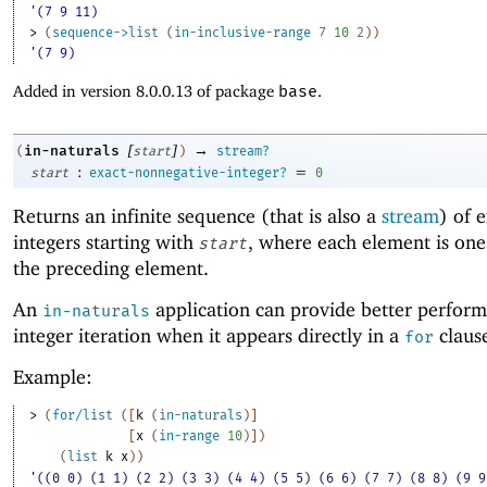
'(7 9 11)
> 
(
sequence->list
(
in-inclusive-range
7
10
2
)
)
'(7 9)
Added in version 8.0.0.13 of package
base
.
[
]
→
in-naturals
(
start
)
stream?
:
=
start
exact-nonnegative-integer?
0
Returns an infinite sequence (that is also a
stream
) of 
integers starting with
, where each element is on
start
the preceding element.
An
application can provide better perform
in-naturals
integer iteration when it appears directly in a
claus
for
Example:
> 
(
for/list
(
[
k
(
in-naturals
)
]
[
x
(
in-range
10
)
]
)
(
list
k
x
)
)
'((0 0) (1 1) (2 2) (3 3) (4 4) (5 5) (6 6) (7 7) (8 8) (9 9