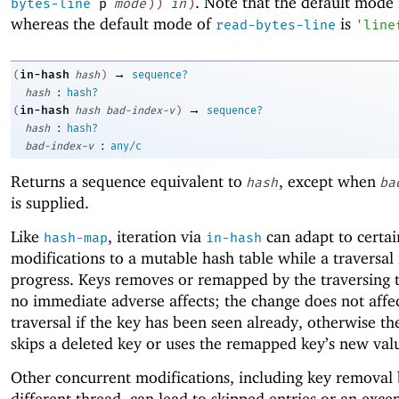
. Note that the default mode
bytes-line
p
mode
)
)
in
)
whereas the default mode of
is
read-bytes-line
'
line
→
in-hash
(
hash
)
sequence?
:
hash
hash?
→
in-hash
(
hash
bad-index-v
)
sequence?
:
hash
hash?
:
bad-index-v
any/c
Returns a sequence equivalent to
, except when
hash
ba
is supplied.
Like
, iteration via
can adapt to certai
hash-map
in-hash
modifications to a mutable hash table while a traversal 
progress. Keys removes or remapped by the traversing 
no immediate adverse affects; the change does not affe
traversal if the key has been seen already, otherwise th
skips a deleted key or uses the remapped key’s new val
Other concurrent modifications, including key removal 
different thread, can lead to skipped entries or an excep