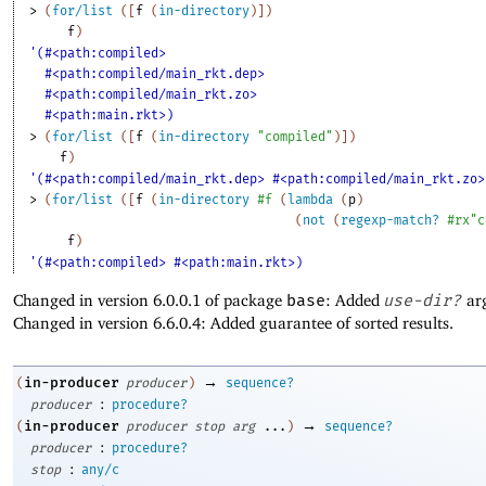
> 
(
for/list
(
[
f
(
in-directory
)
]
)
f
)
'(#<path:compiled>
#<path:compiled/main_rkt.dep>
#<path:compiled/main_rkt.zo>
#<path:main.rkt>)
> 
(
for/list
(
[
f
(
in-directory
"compiled"
)
]
)
f
)
'(#<path:compiled/main_rkt.dep> #<path:compiled/main_rkt.zo>
> 
(
for/list
(
[
f
(
in-directory
#f
(
lambda
(
p
)
(
not
(
regexp-match?
#rx"c
f
)
'(#<path:compiled> #<path:main.rkt>)
Changed in version 6.0.0.1 of package
base
: Added
use-dir?
ar
Changed in version 6.6.0.4: Added guarantee of sorted results.
→
in-producer
(
producer
)
sequence?
:
producer
procedure?
→
in-producer
(
producer
stop
arg
...
)
sequence?
:
producer
procedure?
:
stop
any/c