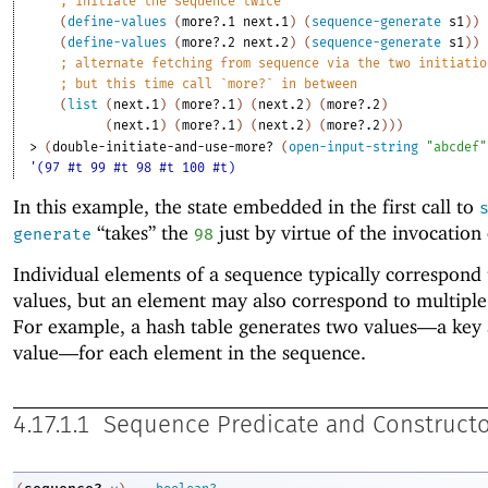
;
initiate the sequence twice
(
define-values
(
more?.1
next.1
)
(
sequence-generate
s1
)
)
(
define-values
(
more?.2
next.2
)
(
sequence-generate
s1
)
)
;
alternate fetching from sequence via the two initiatio
;
but this time call `more?` in between
(
list
(
next.1
)
(
more?.1
)
(
next.2
)
(
more?.2
)
(
next.1
)
(
more?.1
)
(
next.2
)
(
more?.2
)
)
)
> 
(
double-initiate-and-use-more?
(
open-input-string
"abcdef"
'(97 #t 99 #t 98 #t 100 #t)
In this example, the state embedded in the first call to
“takes” the
just by virtue of the invocation
generate
98
Individual elements of a sequence typically correspond 
values, but an element may also correspond to multiple
For example, a hash table generates two values—
a key 
value—
for each element in the sequence.
4.17.1.1
Sequence Predicate and Constructo
→