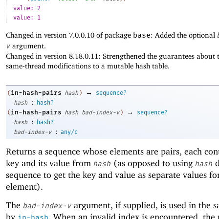
value: 2
value: 1
Changed in version 7.0.0.10 of package
base
: Added the optional
v
argument.
Changed in version 8.18.0.11: Strengthened the guarantees about t
same-thread modifications to a mutable hash table.
→
in-hash-pairs
(
hash
)
sequence?
:
hash
hash?
→
in-hash-pairs
(
hash
bad-index-v
)
sequence?
:
hash
hash?
:
bad-index-v
any/c
Returns a sequence whose elements are pairs, each con
key and its value from
(as opposed to using
d
hash
hash
sequence to get the key and value as separate values fo
element).
The
argument, if supplied, is used in the 
bad-index-v
by
. When an invalid index is encountered, the 
in-hash