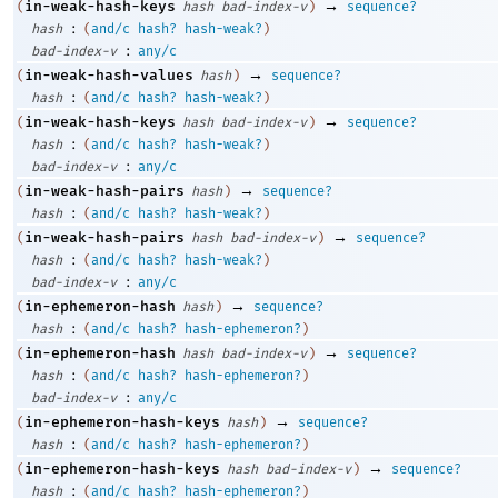
→
in-weak-hash-keys
(
hash
bad-index-v
)
sequence?
:
hash
(
and/c
hash?
hash-weak?
)
:
bad-index-v
any/c
→
in-weak-hash-values
(
hash
)
sequence?
:
hash
(
and/c
hash?
hash-weak?
)
→
in-weak-hash-keys
(
hash
bad-index-v
)
sequence?
:
hash
(
and/c
hash?
hash-weak?
)
:
bad-index-v
any/c
→
in-weak-hash-pairs
(
hash
)
sequence?
:
hash
(
and/c
hash?
hash-weak?
)
→
in-weak-hash-pairs
(
hash
bad-index-v
)
sequence?
:
hash
(
and/c
hash?
hash-weak?
)
:
bad-index-v
any/c
→
in-ephemeron-hash
(
hash
)
sequence?
:
hash
(
and/c
hash?
hash-ephemeron?
)
→
in-ephemeron-hash
(
hash
bad-index-v
)
sequence?
:
hash
(
and/c
hash?
hash-ephemeron?
)
:
bad-index-v
any/c
→
in-ephemeron-hash-keys
(
hash
)
sequence?
:
hash
(
and/c
hash?
hash-ephemeron?
)
→
in-ephemeron-hash-keys
(
hash
bad-index-v
)
sequence?
:
hash
(
and/c
hash?
hash-ephemeron?
)