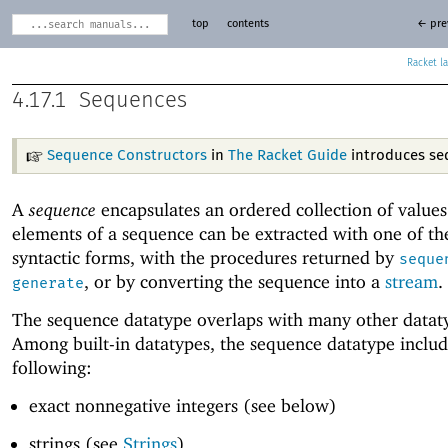
top
contents
← pre
Racket
4.17.1
Sequences
Sequence Constructors
in
The Racket Guide
introduces se
A
sequence
encapsulates an ordered collection of values
elements of a sequence can be extracted with one of t
syntactic forms, with the procedures returned by
seque
, or by converting the sequence into a
stream
.
generate
The sequence datatype overlaps with many other datat
Among built-in datatypes, the sequence datatype includ
following:
exact nonnegative integers (see below)
strings (see
Strings
)