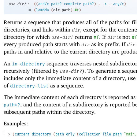
:
use-dir?
(
(
and/c
path?
complete-path?
)
.
->
.
any/c
)
=
(
lambda
(
dir-path
)
#t
)
Returns a sequence that produces all of the paths for fil
directories, and links within
, except for the content
dir
directory for which
returns
. If
is not
use-dir?
#f
dir
#
every produced path starts with
as its prefix. If
dir
dir
paths in and relative to the current directory are produ
An
sequence traverses nested subdirector
in-directory
recursively (filtered by
). To generate a seque
use-dir?
includes only the immediate content of a directory, use 
of
as a sequence.
directory-list
The immediate content of each directory is reported as
, and the content of a subdirectory is reported b
path<?
subsequent paths within the directory.
Examples:
> 
(
current-directory
(
path-only
(
collection-file-path
"main.