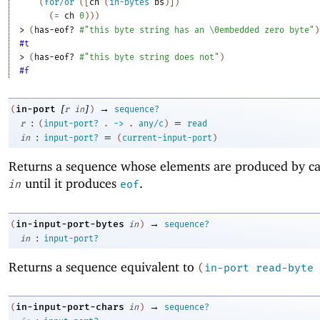
(
for/or
(
[
ch
(
in-bytes
bs
)
]
)
(
=
ch
0
)
)
)
> 
(
has-eof?
#"this byte string has an \0embedded zero byte"
)
#t
> 
(
has-eof?
#"this byte string does not"
)
#f
[
]
→
in-port
(
r
in
)
sequence?
:
=
r
(
input-port?
.
->
.
any/c
)
read
:
=
in
input-port?
(
current-input-port
)
Returns a sequence whose elements are produced by ca
until it produces
.
in
eof
→
in-input-port-bytes
(
in
)
sequence?
:
in
input-port?
Returns a sequence equivalent to
(
in-port
read-byte
→
in-input-port-chars
(
in
)
sequence?