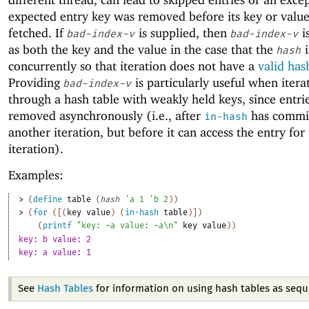
expected entry key was removed before its key or valu
fetched. If
is supplied, then
i
bad-index-v
bad-index-v
as both the key and the value in the case that the
i
hash
concurrently so that iteration does not have a
valid has
Providing
is particularly useful when itera
bad-index-v
through a hash table with weakly held keys, since entri
removed asynchronously (i.e., after
has commit
in-hash
another iteration, but before it can access the entry for
iteration).
Examples:
> 
(
define
table
(
hash
'
a
1
'
b
2
)
)
> 
(
for
(
[
(
key
value
)
(
in-hash
table
)
]
)
(
printf
"key: ~a value: ~a\n"
key
value
)
)
key: b value: 2
key: a value: 1
See
Hash Tables
for information on using hash tables as sequ