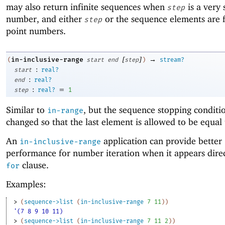
may also return infinite sequences when
is a very 
step
number, and either
or the sequence elements are f
step
point numbers.
[
]
→
in-inclusive-range
(
start
end
step
)
stream?
:
start
real?
:
end
real?
:
=
step
real?
1
Similar to
, but the sequence stopping conditio
in-range
changed so that the last element is allowed to be equal
An
application can provide better
in-inclusive-range
performance for number iteration when it appears direc
clause.
for
Examples:
> 
(
sequence->list
(
in-inclusive-range
7
11
)
)
'(7 8 9 10 11)
> 
(
sequence->list
(
in-inclusive-range
7
11
2
)
)