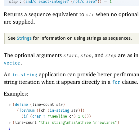
:
=
step
(
and/c
exact-integer?
(
not/c
zero?
)
)
1
Returns a sequence equivalent to
when no optional
str
are supplied.
See
Strings
for information on using strings as sequences.
The optional arguments
,
, and
are as i
start
stop
step
.
vector
An
application can provide better performan
in-string
string iteration when it appears directly in a
clause.
for
Examples:
> 
(
define
(
line-count
str
)
(
for/sum
(
[
ch
(
in-string
str
)
]
)
(
if
(
char=?
#\newline
ch
)
1
0
)
)
)
> 
(
line-count
"this string\nhas\nthree \nnewlines"
)
3