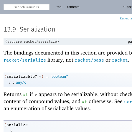
top
contents
← pre
Racket
13.9
Serialization
(
require
racket/serialize
)
pa
The bindings documented in this section are provided b
library, not
or
.
racket/serialize
racket/base
racket
→
serializable?
(
v
)
boolean?
:
v
any/c
Returns
if
appears to be serializable, without chec
#t
v
content of compound values, and
otherwise. See
#f
ser
an enumeration of serializable values.
serialize
(
v