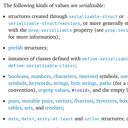
The following kinds of values are
serializable
:
structures created through
or
serializable-struct
, or more generally s
serializable-struct/versions
with the
property (see
prop:serializable
prop:ser
for more information);
prefab
structures;
instances of classes defined with
define-serializab
;
define-serializable-class*
booleans
,
numbers
,
characters
,
interned
symbols,
unr
symbols
,
keywords
,
strings
,
byte strings
,
paths
(for a 
convention),
regexp values
,
, and the empty l
#<void>
pairs
,
mutable pairs
,
vectors
,
flvectors
,
fxvectors
,
box
tables
,
sets
, and
treelists
;
,
,
and
structures; 
date
date*
arity-at-least
srcloc