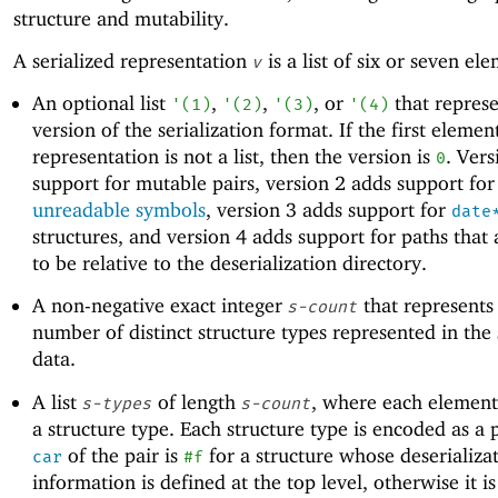
structure and mutability.
A serialized representation
is a list of six or seven el
v
An optional list
,
,
, or
that represe
'
(
1
)
'
(
2
)
'
(
3
)
'
(
4
)
version of the serialization format. If the first elemen
representation is not a list, then the version is
. Vers
0
support for mutable pairs, version 2 adds support for
unreadable symbols
, version 3 adds support for
date
structures, and version 4 adds support for paths that
to be relative to the deserialization directory.
A non-negative exact integer
that represents
s-count
number of distinct structure types represented in the 
data.
A list
of length
, where each element
s-types
s-count
a structure type. Each structure type is encoded as a 
of the pair is
for a structure whose deserializa
car
#f
information is defined at the top level, otherwise it i