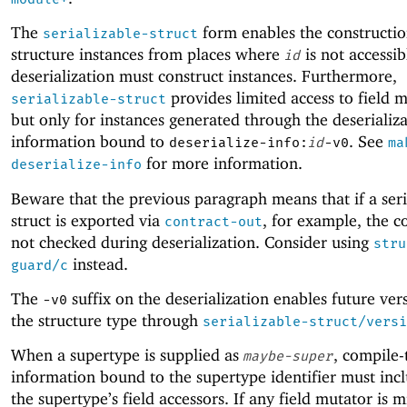
The
form enables the constructio
serializable-struct
structure instances from places where
is not accessib
id
deserialization must construct instances. Furthermore,
provides limited access to field m
serializable-struct
but only for instances generated through the deserializ
information bound to
. See
deserialize-info:
id
-v0
ma
for more information.
deserialize-info
Beware that the previous paragraph means that if a seri
struct is exported via
, for example, the c
contract-out
not checked during deserialization. Consider using
stru
instead.
guard/c
The
suffix on the deserialization enables future ver
-v
0
the structure type through
serializable-struct/versi
When a supertype is supplied as
, compile-
maybe-super
information bound to the supertype identifier must incl
the supertype’s field accessors. If any field mutator is m