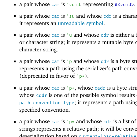
a pair whose
is
, representing
.
car
'
void
#<void>
a pair whose
is
and whose
is a charac
car
'
su
cdr
it represents an
unreadable symbol
.
a pair whose
is
and whose
is either a 
car
'
u
cdr
or character string; it represents a mutable byte 
character string.
a pair whose
is
and whose
is a byte str
car
'
p
cdr
represents a path using the serializer’s path conv
(deprecated in favor of
).
'
p+
a pair whose
is
, whose
is a byte str
car
'
p+
cadr
whose
is one of the possible symbol results
cddr
; it represents a path usin
path-convention-type
specified convention.
a pair whose
is
and whose
is a list o
car
'
p*
cdr
strings represents a relative path; it will be conv
deserialization based on
current-load-relative