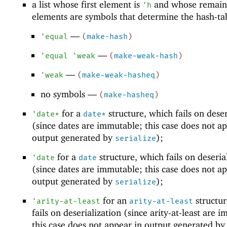
a list whose first element is
and whose remain
'
h
elements are symbols that determine the hash-ta
—
'
equal
(
make-hash
)
—
'
equal
'
weak
(
make-weak-hash
)
—
'
weak
(
make-weak-hasheq
)
no symbols —
(
make-hasheq
)
for a
structure, which fails on deser
'
date*
date*
(since dates are immutable; this case does not ap
output generated by
);
serialize
for a
structure, which fails on deseria
'
date
date
(since dates are immutable; this case does not ap
output generated by
);
serialize
for an
structur
'
arity-at-least
arity-at-least
fails on deserialization (since arity-at-least are 
this case does not appear in output generated by