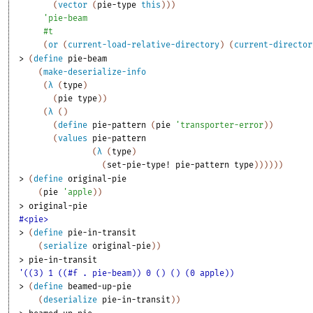
(
vector
(
pie-type
this
)
)
)
'
pie-beam
#t
(
or
(
current-load-relative-directory
)
(
current-director
> 
(
define
pie-beam
(
make-deserialize-info
(
λ
(
type
)
(
pie
type
)
)
(
λ
(
)
(
define
pie-pattern
(
pie
'
transporter-error
)
)
(
values
pie-pattern
(
λ
(
type
)
(
set-pie-type!
pie-pattern
type
)
)
)
)
)
)
> 
(
define
original-pie
(
pie
'
apple
)
)
> 
original-pie
#<pie>
> 
(
define
pie-in-transit
(
serialize
original-pie
)
)
> 
pie-in-transit
'((3) 1 ((#f . pie-beam)) 0 () () (0 apple))
> 
(
define
beamed-up-pie
(
deserialize
pie-in-transit
)
)