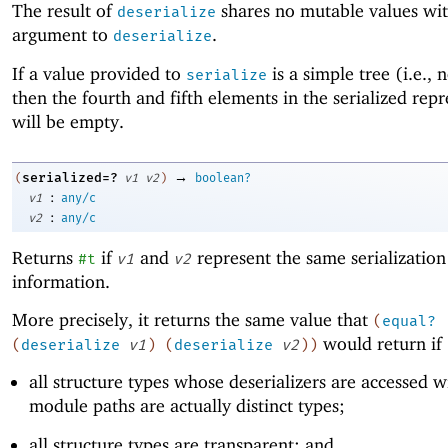
The result of
shares no mutable values wit
deserialize
argument to
.
deserialize
If a value provided to
is a simple tree (i.e., 
serialize
then the fourth and fifth elements in the serialized rep
will be empty.
→
serialized=?
(
v1
v2
)
boolean?
:
v1
any/c
:
v2
any/c
Returns
if
and
represent the same serialization
#t
v1
v2
information.
More precisely, it returns the same value that
(
equal?
would return if
(
deserialize
v1
)
(
deserialize
v2
)
)
all structure types whose deserializers are accessed wi
module paths are actually distinct types;
all structure types are transparent; and