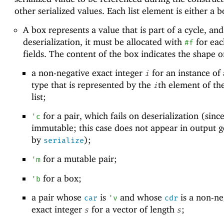
other serialized values. Each list element is either a b
A box represents a value that is part of a cycle, and
deserialization, it must be allocated with
for each
#f
fields. The content of the box indicates the shape o
a non-negative exact integer
for an instance of 
i
type that is represented by the
th element of th
i
list;
for a pair, which fails on deserialization (since
'
c
immutable; this case does not appear in output 
by
);
serialize
for a mutable pair;
'
m
for a box;
'
b
a pair whose
is
and whose
is a non-ne
car
'
v
cdr
exact integer
for a vector of length
;
s
s