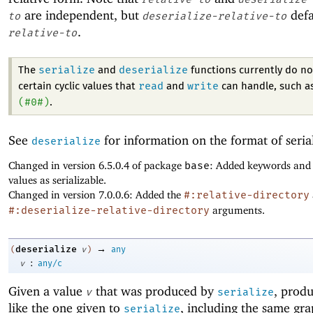
are independent, but
defa
to
deserialize-relative-to
.
relative-to
serialize
deserialize
The
and
functions currently do no
read
write
certain cyclic values that
and
can handle, such a
(
#0#
)
.
See
for information on the format of seria
deserialize
Changed in version 6.5.0.4 of package
base
: Added keywords and
values as serializable.
Changed in version 7.0.0.6: Added the
#:relative-directory
#:deserialize-relative-directory
arguments.
→
deserialize
(
v
)
any
:
v
any/c
Given a value
that was produced by
, produ
v
serialize
like the one given to
, including the same gr
serialize