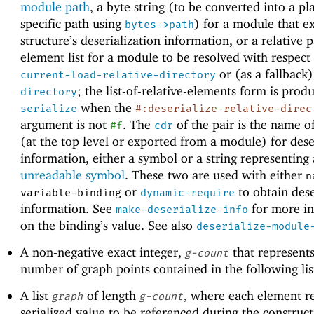
module path
, a byte string (to be converted into a pl
specific path using
) for a module that e
bytes->path
structure’s deserialization information, or a relative 
element list for a module to be resolved with respect
or (as a fallback
current-load-relative-directory
; the list-of-relative-elements form is prod
directory
when the
serialize
#:deserialize-relative-direc
argument is not
. The
of the pair is the name o
#f
cdr
(at the top level or exported from a module) for dese
information, either a symbol or a string representing
unreadable symbol
. These two are used with either
n
or
to obtain dese
variable-binding
dynamic-require
information. See
for more i
make-deserialize-info
on the binding’s value. See also
deserialize-module
A non-negative exact integer,
that represents
g-count
number of graph points contained in the following lis
A list
of length
, where each element r
graph
g-count
serialized value to be referenced during the construct