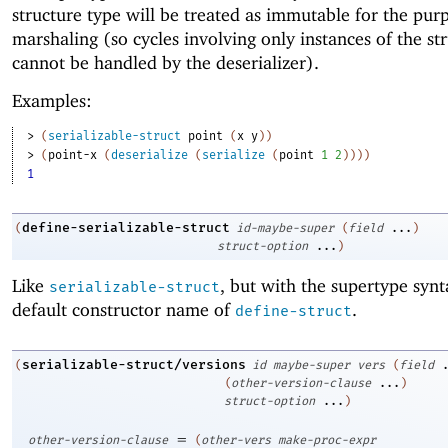
structure type will be treated as immutable for the pur
marshaling (so cycles involving only instances of the st
cannot be handled by the deserializer).
Examples:
> 
(
serializable-struct
point
(
x
y
)
)
> 
(
point-x
(
deserialize
(
serialize
(
point
1
2
)
)
)
)
1
define-serializable-struct
(
id-maybe-super
(
field
...
)
struct-option
...
)
Like
, but with the supertype syn
serializable-struct
default constructor name of
.
define-struct
serializable-struct/versions
(
id
maybe-super
vers
(
field
(
other-version-clause
...
)
struct-option
...
)
=
other-version-clause
(
other-vers
make-proc-expr