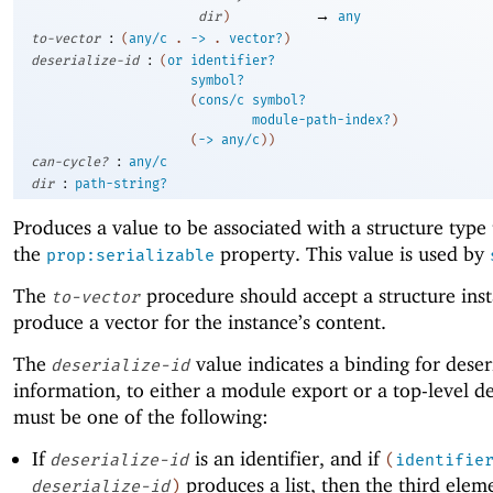
→
dir
)
any
:
to-vector
(
any/c
.
->
.
vector?
)
:
deserialize-id
(
or
identifier?
symbol?
(
cons/c
symbol?
module-path-index?
)
(
->
any/c
)
)
:
can-cycle?
any/c
:
dir
path-string?
Produces a value to be associated with a structure type
the
property. This value is used by
prop:serializable
The
procedure should accept a structure ins
to-vector
produce a vector for the instance’s content.
The
value indicates a binding for deser
deserialize-id
information, to either a module export or a top-level def
must be one of the following:
If
is an identifier, and if
deserialize-id
(
identifie
produces a list, then the third elem
deserialize-id
)