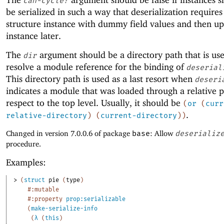
can-cycle?
be serialized in such a way that deserialization requires
structure instance with dummy field values and then up
instance later.
The
argument should be a directory path that is us
dir
resolve a module reference for the binding of
deserial
This directory path is used as a last resort when
deseri
indicates a module that was loaded through a relative 
respect to the top level. Usually, it should be
(
or
(
curr
.
relative-directory
)
(
current-directory
)
)
Changed in version 7.0.0.6 of package
base
: Allow
deserializ
procedure.
Examples:
> 
(
struct
pie
(
type
)
#:mutable
#:property
prop:serializable
(
make-serialize-info
(
λ
(
this
)