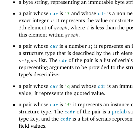
a byte string, representing an immutable byte str
a pair whose
is
and whose
is a non-ne
car
'
?
cdr
exact integer
; it represents the value construct
i
th element of
, where
is less than the po
i
graph
i
this element within
.
graph
a pair whose
is a number
; it represents an 
car
i
a structure type that is described by the
th elem
i
list. The
of the pair is a list of serials
s-types
cdr
representing arguments to be provided to the str
type’s deserializer.
a pair whose
is
and whose
is an immu
car
'
q
cdr
value; it represents the quoted value.
a pair whose
is
; it represents an instance 
car
'
f
structure type. The
of the pair is a
prefab
st
cadr
type key, and the
is a list of serials represe
cddr
field values.