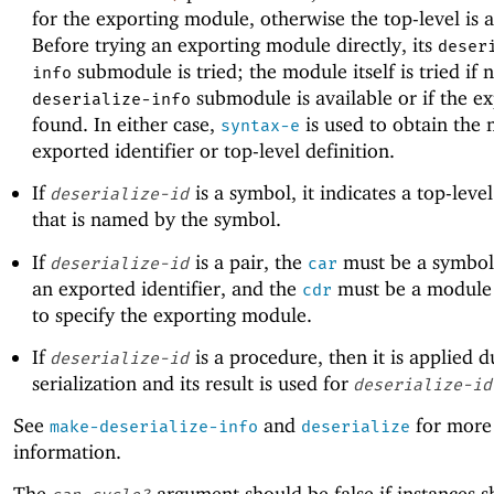
for the exporting module, otherwise the top-level is 
Before trying an exporting module directly, its
deser
submodule is tried; the module itself is tried if 
info
submodule is available or if the ex
deserialize-info
found. In either case,
is used to obtain the
syntax-e
exported identifier or top-level definition.
If
is a symbol, it indicates a top-level
deserialize-id
that is named by the symbol.
If
is a pair, the
must be a symbol
deserialize-id
car
an exported identifier, and the
must be a module 
cdr
to specify the exporting module.
If
is a procedure, then it is applied d
deserialize-id
serialization and its result is used for
deserialize-id
See
and
for more
make-deserialize-info
deserialize
information.
The
argument should be false if instances s