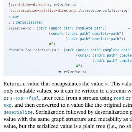
[
#:relative-directory
relative-to
]
#:deserialize-relative-directory
deserialize-relative-to
)
→
any
:
v
serializable?
:
=
relative-to
(
or/c
(
and/c
path?
complete-path?
)
(
cons/c
(
and/c
path?
complete-path?
)
(
and/c
path?
complete-path?
)
)
#f
)
:
deserialize-relative-to
(
or/c
(
and/c
path?
complete-path?
(
cons/c
(
and/c
path?
comple
(
and/c
path?
comple
#f
)
=
relative-to
Returns a value that encapsulates the value
. This val
v
only readable values, so it can be written to a stream 
or
, later read from a stream using
or
s-exp->fasl
read
, and then converted to a value like the original usi
exp
. Serialization followed by deserialization
deserialize
value with the same graph structure and mutability as t
value, but the serialized value is a plain tree (i.e., no s