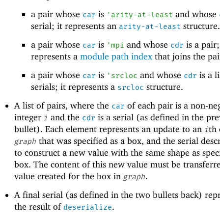
a pair whose
is
and whose
car
'
arity-at-least
serial; it represents an
structure.
arity-at-least
a pair whose
is
and whose
is a pair;
car
'
mpi
cdr
represents a
module path index
that joins the pai
a pair whose
is
and whose
is a li
car
'
srcloc
cdr
serials; it represents a
structure.
srcloc
A list of pairs, where the
of each pair is a non-ne
car
integer
and the
is a serial (as defined in the pr
i
cdr
bullet). Each element represents an update to an
th
i
that was specified as a box, and the serial des
graph
to construct a new value with the same shape as spec
box. The content of this new value must be transferre
value created for the box in
.
graph
A final serial (as defined in the two bullets back) rep
the result of
.
deserialize