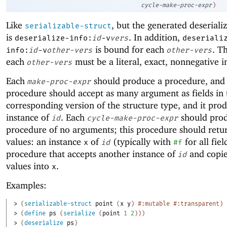
cycle-make-proc-expr
)
Like
, but the generated deseriali
serializable-struct
is
. In addition,
deserialize-info:
id
-v
vers
deseriali
is bound for each
. T
info:
id
-v
other-vers
other-vers
each
must be a literal, exact, nonnegative i
other-vers
Each
should produce a procedure, and
make-proc-expr
procedure should accept as many argument as fields in 
corresponding version of the structure type, and it pro
instance of
. Each
should pro
id
cycle-make-proc-expr
procedure of no arguments; this procedure should retu
values: an instance
of
(typically with
for all fie
x
id
#f
procedure that accepts another instance of
and copies
id
values into
.
x
Examples:
> 
(
serializable-struct
point
(
x
y
)
#:mutable
#:transparent
)
> 
(
define
ps
(
serialize
(
point
1
2
)
)
)
> 
(
deserialize
ps
)