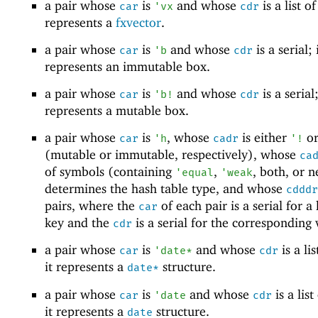
a pair whose
is
and whose
is a list of
car
'
vx
cdr
represents a
fxvector
.
a pair whose
is
and whose
is a serial; 
car
'
b
cdr
represents an immutable box.
a pair whose
is
and whose
is a serial;
car
'
b!
cdr
represents a mutable box.
a pair whose
is
, whose
is either
o
car
'
h
cadr
'
!
(mutable or immutable, respectively), whose
ca
of symbols (containing
,
, both, or n
'
equal
'
weak
determines the hash table type, and whose
cdddr
pairs, where the
of each pair is a serial for a
car
key and the
is a serial for the corresponding 
cdr
a pair whose
is
and whose
is a lis
car
'
date*
cdr
it represents a
structure.
date*
a pair whose
is
and whose
is a list
car
'
date
cdr
it represents a
structure.
date