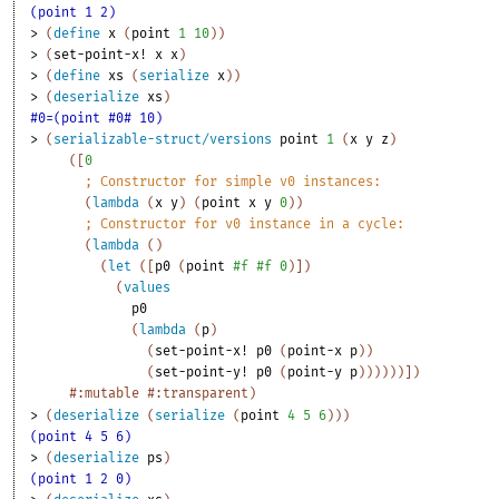
(point 1 2)
> 
(
define
x
(
point
1
10
)
)
> 
(
set-point-x!
x
x
)
> 
(
define
xs
(
serialize
x
)
)
> 
(
deserialize
xs
)
#0=(point #0# 10)
> 
(
serializable-struct/versions
point
1
(
x
y
z
)
(
[
0
;
Constructor for simple v0 instances:
(
lambda
(
x
y
)
(
point
x
y
0
)
)
;
Constructor for v0 instance in a cycle:
(
lambda
(
)
(
let
(
[
p0
(
point
#f
#f
0
)
]
)
(
values
p0
(
lambda
(
p
)
(
set-point-x!
p0
(
point-x
p
)
)
(
set-point-y!
p0
(
point-y
p
)
)
)
)
)
)
]
)
#:mutable
#:transparent
)
> 
(
deserialize
(
serialize
(
point
4
5
6
)
)
)
(point 4 5 6)
> 
(
deserialize
ps
)
(point 1 2 0)