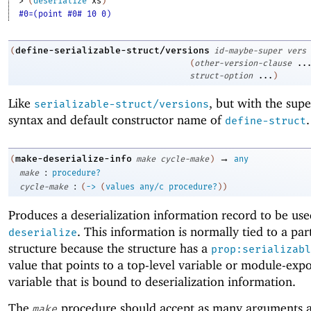
> 
(
deserialize
xs
)
#0=(point #0# 10 0)
define-serializable-struct/versions
(
id-maybe-super
vers
(
other-version-clause
..
struct-option
...
)
Like
, but with the sup
serializable-struct/versions
syntax and default constructor name of
.
define-struct
→
make-deserialize-info
(
make
cycle-make
)
any
:
make
procedure?
:
cycle-make
(
->
(
values
any/c
procedure?
)
)
Produces a deserialization information record to be us
. This information is normally tied to a par
deserialize
structure because the structure has a
prop:serializabl
value that points to a top-level variable or module-exp
variable that is bound to deserialization information.
The
procedure should accept as many arguments a
make