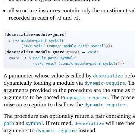
all structure instances contain only the constituent va
recorded in each of
and
.
v1
v2
deserialize-module-guard
(
)
→
(
->
module-path?
symbol?
(
or/c
void?
(
cons/c
module-path?
symbol?
)
)
)
→
deserialize-module-guard
(
guard
)
void?
:
guard
(
->
module-path?
symbol?
(
or/c
void?
(
cons/c
module-path?
symbol?
)
)
)
A parameter whose value is called by
befo
deserialize
dynamically loading a module via
. T
dynamic-require
arguments provided to the procedure are the same as t
arguments to be passed to
. The proce
dynamic-require
raise an exception to disallow the
.
dynamic-require
The procedure can optionally return a pair containing 
path
and
symbol
. If returned,
will use the
deserialize
arguments to
instead.
dynamic-require