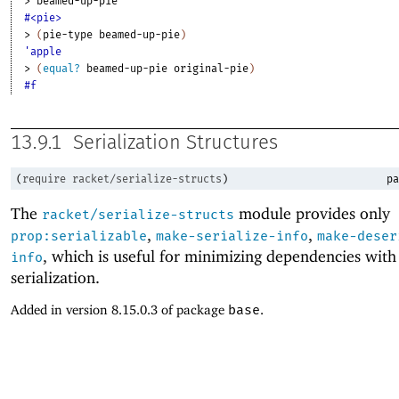
> 
beamed-up-pie
#<pie>
> 
(
pie-type
beamed-up-pie
)
'apple
> 
(
equal?
beamed-up-pie
original-pie
)
#f
13.9.1
Serialization Structures
(
require
racket/serialize-structs
)
pa
The
module provides only
racket/serialize-structs
,
,
prop:serializable
make-serialize-info
make-deser
, which is useful for minimizing dependencies with
info
serialization.
Added in version 8.15.0.3 of package
base
.