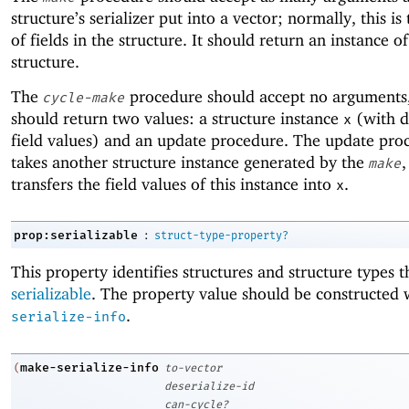
structure’s serializer put into a vector; normally, this i
of fields in the structure. It should return an instance of
structure.
The
procedure should accept no arguments,
cycle-make
should return two values: a structure instance
(with 
x
field values) and an update procedure. The update pro
takes another structure instance generated by the
,
make
transfers the field values of this instance into
.
x
:
prop:serializable
struct-type-property?
This property identifies structures and structure types t
serializable
. The property value should be constructed
.
serialize-info
make-serialize-info
(
to-vector
deserialize-id
can-cycle?