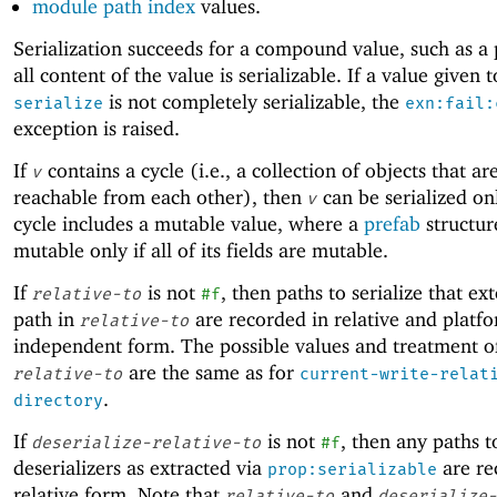
module path index
values.
Serialization succeeds for a compound value, such as a p
all content of the value is serializable. If a value given t
is not completely serializable, the
serialize
exn:fail:
exception is raised.
If
contains a cycle (i.e., a collection of objects that are
v
reachable from each other), then
can be serialized onl
v
cycle includes a mutable value, where a
prefab
structur
mutable only if all of its fields are mutable.
If
is not
, then paths to serialize that ex
relative-to
#f
path in
are recorded in relative and platf
relative-to
independent form. The possible values and treatment o
are the same as for
relative-to
current-write-relat
.
directory
If
is not
, then any paths t
deserialize-relative-to
#f
deserializers as extracted via
are re
prop:serializable
relative form. Note that
and
relative-to
deserialize-