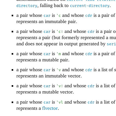
, falling back to
.
directory
current-directory
a pair whose
is
and whose
is a pair of 
car
'
c
cdr
represents an immutable pair.
a pair whose
is
and whose
is a pair of
car
'
c!
cdr
represents a pair (but formerly represented a mu
and does not appear in output generated by
seri
a pair whose
is
and whose
is a pair of 
car
'
m
cdr
represents a mutable pair.
a pair whose
is
and whose
is a list of s
car
'
v
cdr
represents an immutable vector.
a pair whose
is
and whose
is a list of
car
'
v!
cdr
represents a mutable vector.
a pair whose
is
and whose
is a list of
car
'
vl
cdr
represents a
flvector
.