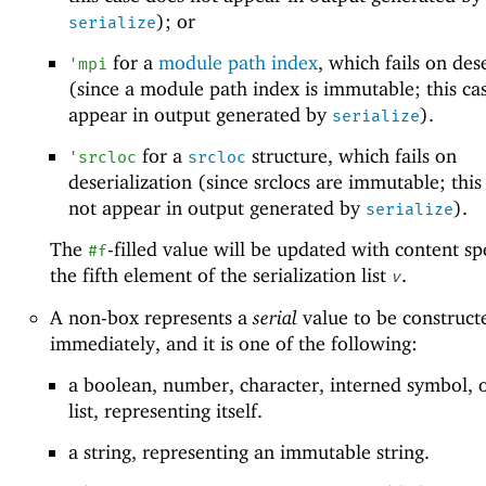
); or
serialize
for a
module path index
, which fails on des
'
mpi
(since a module path index is immutable; this ca
appear in output generated by
).
serialize
for a
structure, which fails on
'
srcloc
srcloc
deserialization (since srclocs are immutable; this
not appear in output generated by
).
serialize
The
-filled value will be updated with content sp
#f
the fifth element of the serialization list
.
v
A non-box represents a
serial
value to be construct
immediately, and it is one of the following:
a boolean, number, character, interned symbol, 
list, representing itself.
a string, representing an immutable string.