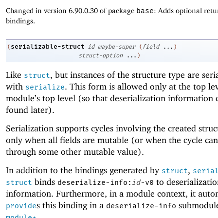
Changed in version 6.90.0.30 of package
base
: Adds optional retu
bindings.
serializable-struct
(
id
maybe-super
(
field
...
)
struct-option
...
)
Like
, but instances of the structure type are seri
struct
with
. This form is allowed only at the top lev
serialize
module’s top level (so that deserialization information 
found later).
Serialization supports cycles involving the created stru
only when all fields are mutable (or when the cycle ca
through some other mutable value).
In addition to the bindings generated by
,
struct
seria
binds
to deserializati
struct
deserialize-info:
id
-v0
information. Furthermore, in a module context, it auto
s this binding in a
submodule
provide
deserialize-info
.
module+