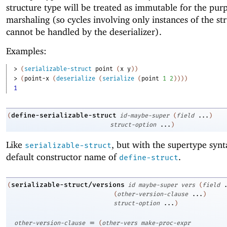
structure type will be treated as immutable for the pur
marshaling (so cycles involving only instances of the st
cannot be handled by the deserializer).
Examples:
> 
(
serializable-struct
point
(
x
y
)
)
> 
(
point-x
(
deserialize
(
serialize
(
point
1
2
)
)
)
)
1
define-serializable-struct
(
id-maybe-super
(
field
...
)
struct-option
...
)
Like
, but with the supertype syn
serializable-struct
default constructor name of
.
define-struct
serializable-struct/versions
(
id
maybe-super
vers
(
field
(
other-version-clause
...
)
struct-option
...
)
=
other-version-clause
(
other-vers
make-proc-expr