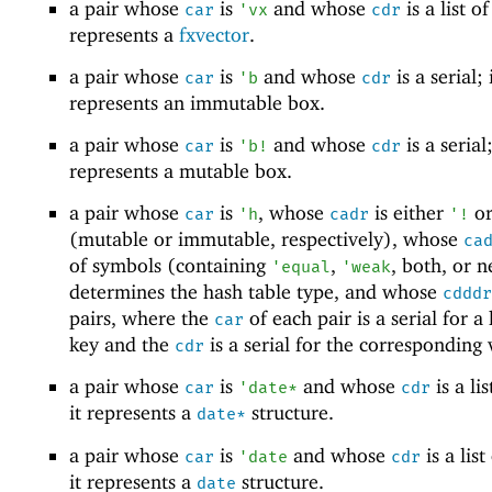
a pair whose
is
and whose
is a list of
car
'
vx
cdr
represents a
fxvector
.
a pair whose
is
and whose
is a serial; 
car
'
b
cdr
represents an immutable box.
a pair whose
is
and whose
is a serial;
car
'
b!
cdr
represents a mutable box.
a pair whose
is
, whose
is either
o
car
'
h
cadr
'
!
(mutable or immutable, respectively), whose
ca
of symbols (containing
,
, both, or n
'
equal
'
weak
determines the hash table type, and whose
cdddr
pairs, where the
of each pair is a serial for a
car
key and the
is a serial for the corresponding 
cdr
a pair whose
is
and whose
is a lis
car
'
date*
cdr
it represents a
structure.
date*
a pair whose
is
and whose
is a list
car
'
date
cdr
it represents a
structure.
date