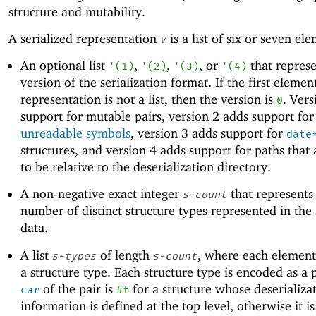
structure and mutability.
A serialized representation
is a list of six or seven el
v
An optional list
,
,
, or
that represe
'
(
1
)
'
(
2
)
'
(
3
)
'
(
4
)
version of the serialization format. If the first elemen
representation is not a list, then the version is
. Vers
0
support for mutable pairs, version 2 adds support for
unreadable symbols
, version 3 adds support for
date
structures, and version 4 adds support for paths that
to be relative to the deserialization directory.
A non-negative exact integer
that represents
s-count
number of distinct structure types represented in the 
data.
A list
of length
, where each element
s-types
s-count
a structure type. Each structure type is encoded as a 
of the pair is
for a structure whose deserializa
car
#f
information is defined at the top level, otherwise it i