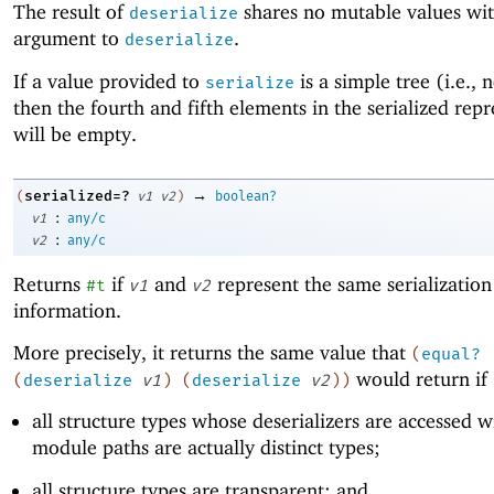
The result of
shares no mutable values wit
deserialize
argument to
.
deserialize
If a value provided to
is a simple tree (i.e., 
serialize
then the fourth and fifth elements in the serialized rep
will be empty.
→
serialized=?
(
v1
v2
)
boolean?
:
v1
any/c
:
v2
any/c
Returns
if
and
represent the same serialization
#t
v1
v2
information.
More precisely, it returns the same value that
(
equal?
would return if
(
deserialize
v1
)
(
deserialize
v2
)
)
all structure types whose deserializers are accessed wi
module paths are actually distinct types;
all structure types are transparent; and