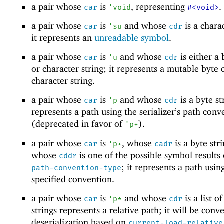
a pair whose
is
, representing
.
car
'
void
#<void>
a pair whose
is
and whose
is a charac
car
'
su
cdr
it represents an
unreadable symbol
.
a pair whose
is
and whose
is either a 
car
'
u
cdr
or character string; it represents a mutable byte 
character string.
a pair whose
is
and whose
is a byte str
car
'
p
cdr
represents a path using the serializer’s path conv
(deprecated in favor of
).
'
p+
a pair whose
is
, whose
is a byte str
car
'
p+
cadr
whose
is one of the possible symbol results
cddr
; it represents a path usin
path-convention-type
specified convention.
a pair whose
is
and whose
is a list o
car
'
p*
cdr
strings represents a relative path; it will be conv
deserialization based on
current-load-relative