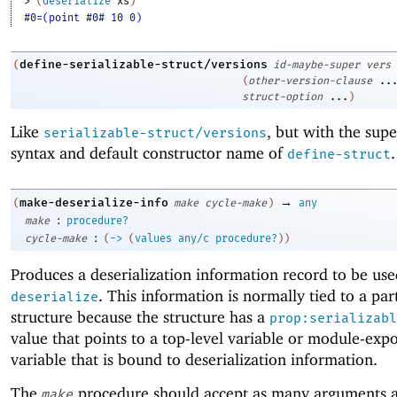
> 
(
deserialize
xs
)
#0=(point #0# 10 0)
define-serializable-struct/versions
(
id-maybe-super
vers
(
other-version-clause
..
struct-option
...
)
Like
, but with the sup
serializable-struct/versions
syntax and default constructor name of
.
define-struct
→
make-deserialize-info
(
make
cycle-make
)
any
:
make
procedure?
:
cycle-make
(
->
(
values
any/c
procedure?
)
)
Produces a deserialization information record to be us
. This information is normally tied to a par
deserialize
structure because the structure has a
prop:serializabl
value that points to a top-level variable or module-exp
variable that is bound to deserialization information.
The
procedure should accept as many arguments a
make