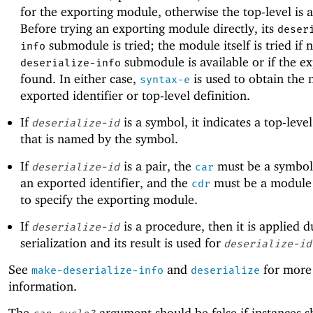
for the exporting module, otherwise the top-level is 
Before trying an exporting module directly, its
deser
submodule is tried; the module itself is tried if 
info
submodule is available or if the ex
deserialize-info
found. In either case,
is used to obtain the
syntax-e
exported identifier or top-level definition.
If
is a symbol, it indicates a top-level
deserialize-id
that is named by the symbol.
If
is a pair, the
must be a symbol
deserialize-id
car
an exported identifier, and the
must be a module 
cdr
to specify the exporting module.
If
is a procedure, then it is applied d
deserialize-id
serialization and its result is used for
deserialize-id
See
and
for more
make-deserialize-info
deserialize
information.
The
argument should be false if instances s