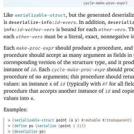
cycle-make-proc-expr
)
Like
, but the generated deseriali
serializable-struct
is
. In addition,
deserialize-info:
id
-v
vers
deseriali
is bound for each
. T
info:
id
-v
other-vers
other-vers
each
must be a literal, exact, nonnegative i
other-vers
Each
should produce a procedure, and
make-proc-expr
procedure should accept as many argument as fields in 
corresponding version of the structure type, and it pro
instance of
. Each
should pro
id
cycle-make-proc-expr
procedure of no arguments; this procedure should retu
values: an instance
of
(typically with
for all fie
x
id
#f
procedure that accepts another instance of
and copies
id
values into
.
x
Examples:
> 
(
serializable-struct
point
(
x
y
)
#:mutable
#:transparent
)
> 
(
define
ps
(
serialize
(
point
1
2
)
)
)
> 
(
deserialize
ps
)