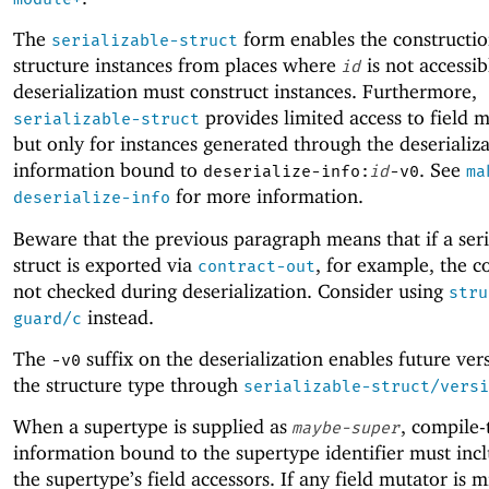
The
form enables the constructio
serializable-struct
structure instances from places where
is not accessib
id
deserialization must construct instances. Furthermore,
provides limited access to field m
serializable-struct
but only for instances generated through the deserializ
information bound to
. See
deserialize-info:
id
-v0
ma
for more information.
deserialize-info
Beware that the previous paragraph means that if a seri
struct is exported via
, for example, the c
contract-out
not checked during deserialization. Consider using
stru
instead.
guard/c
The
suffix on the deserialization enables future ver
-v
0
the structure type through
serializable-struct/versi
When a supertype is supplied as
, compile-
maybe-super
information bound to the supertype identifier must incl
the supertype’s field accessors. If any field mutator is m