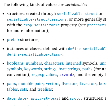
The following kinds of values are
serializable
:
structures created through
or
serializable-struct
, or more generally s
serializable-struct/versions
with the
property (see
prop:serializable
prop:ser
for more information);
prefab
structures;
instances of classes defined with
define-serializab
;
define-serializable-class*
booleans
,
numbers
,
characters
,
interned
symbols,
unr
symbols
,
keywords
,
strings
,
byte strings
,
paths
(for a 
convention),
regexp values
,
, and the empty l
#<void>
pairs
,
mutable pairs
,
vectors
,
flvectors
,
fxvectors
,
box
tables
,
sets
, and
treelists
;
,
,
and
structures; 
date
date*
arity-at-least
srcloc