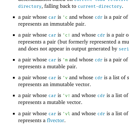
, falling back to
.
directory
current-directory
a pair whose
is
and whose
is a pair of 
car
'
c
cdr
represents an immutable pair.
a pair whose
is
and whose
is a pair of
car
'
c!
cdr
represents a pair (but formerly represented a mu
and does not appear in output generated by
seri
a pair whose
is
and whose
is a pair of 
car
'
m
cdr
represents a mutable pair.
a pair whose
is
and whose
is a list of s
car
'
v
cdr
represents an immutable vector.
a pair whose
is
and whose
is a list of
car
'
v!
cdr
represents a mutable vector.
a pair whose
is
and whose
is a list of
car
'
vl
cdr
represents a
flvector
.