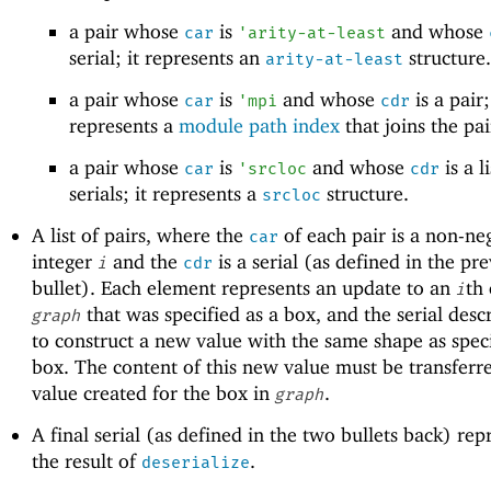
a pair whose
is
and whose
car
'
arity-at-least
serial; it represents an
structure.
arity-at-least
a pair whose
is
and whose
is a pair;
car
'
mpi
cdr
represents a
module path index
that joins the pai
a pair whose
is
and whose
is a li
car
'
srcloc
cdr
serials; it represents a
structure.
srcloc
A list of pairs, where the
of each pair is a non-ne
car
integer
and the
is a serial (as defined in the pr
i
cdr
bullet). Each element represents an update to an
th
i
that was specified as a box, and the serial des
graph
to construct a new value with the same shape as spec
box. The content of this new value must be transferre
value created for the box in
.
graph
A final serial (as defined in the two bullets back) rep
the result of
.
deserialize