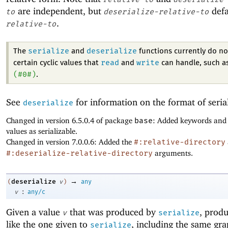
are independent, but
defa
to
deserialize-relative-to
.
relative-to
serialize
deserialize
The
and
functions currently do no
read
write
certain cyclic values that
and
can handle, such a
(
#0#
)
.
See
for information on the format of seria
deserialize
Changed in version 6.5.0.4 of package
base
: Added keywords and
values as serializable.
Changed in version 7.0.0.6: Added the
#:relative-directory
#:deserialize-relative-directory
arguments.
→
deserialize
(
v
)
any
:
v
any/c
Given a value
that was produced by
, produ
v
serialize
like the one given to
, including the same gr
serialize