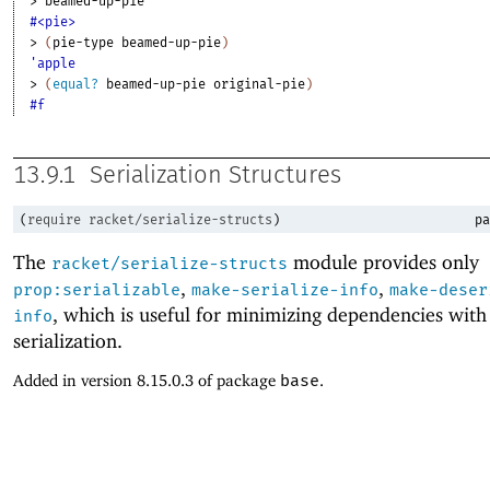
> 
beamed-up-pie
#<pie>
> 
(
pie-type
beamed-up-pie
)
'apple
> 
(
equal?
beamed-up-pie
original-pie
)
#f
13.9.1
Serialization Structures
(
require
racket/serialize-structs
)
pa
The
module provides only
racket/serialize-structs
,
,
prop:serializable
make-serialize-info
make-deser
, which is useful for minimizing dependencies with
info
serialization.
Added in version 8.15.0.3 of package
base
.