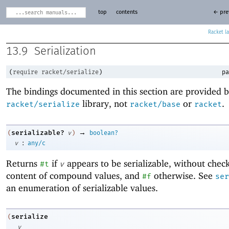
top
contents
← pre
Racket
13.9
Serialization
(
require
racket/serialize
)
pa
The bindings documented in this section are provided b
library, not
or
.
racket/serialize
racket/base
racket
→
serializable?
(
v
)
boolean?
:
v
any/c
Returns
if
appears to be serializable, without chec
#t
v
content of compound values, and
otherwise. See
#f
ser
an enumeration of serializable values.
serialize
(
v