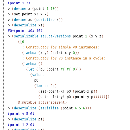
(point 1 2)
> 
(
define
x
(
point
1
10
)
)
> 
(
set-point-x!
x
x
)
> 
(
define
xs
(
serialize
x
)
)
> 
(
deserialize
xs
)
#0=(point #0# 10)
> 
(
serializable-struct/versions
point
1
(
x
y
z
)
(
[
0
;
Constructor for simple v0 instances:
(
lambda
(
x
y
)
(
point
x
y
0
)
)
;
Constructor for v0 instance in a cycle:
(
lambda
(
)
(
let
(
[
p0
(
point
#f
#f
0
)
]
)
(
values
p0
(
lambda
(
p
)
(
set-point-x!
p0
(
point-x
p
)
)
(
set-point-y!
p0
(
point-y
p
)
)
)
)
)
)
]
)
#:mutable
#:transparent
)
> 
(
deserialize
(
serialize
(
point
4
5
6
)
)
)
(point 4 5 6)
> 
(
deserialize
ps
)
(point 1 2 0)