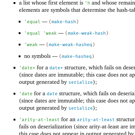
a list whose first element is
and whose remain
'
h
elements are symbols that determine the hash-ta
—
'
equal
(
make-hash
)
—
'
equal
'
weak
(
make-weak-hash
)
—
'
weak
(
make-weak-hasheq
)
no symbols —
(
make-hasheq
)
for a
structure, which fails on deser
'
date*
date*
(since dates are immutable; this case does not ap
output generated by
);
serialize
for a
structure, which fails on deseria
'
date
date
(since dates are immutable; this case does not ap
output generated by
);
serialize
for an
structur
'
arity-at-least
arity-at-least
fails on deserialization (since arity-at-least are 
this case does not appear in output generated by