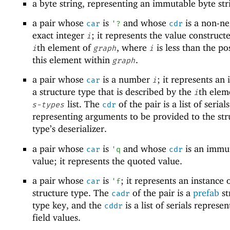
a byte string, representing an immutable byte str
a pair whose
is
and whose
is a non-ne
car
'
?
cdr
exact integer
; it represents the value construct
i
th element of
, where
is less than the po
i
graph
i
this element within
.
graph
a pair whose
is a number
; it represents an 
car
i
a structure type that is described by the
th elem
i
list. The
of the pair is a list of serials
s-types
cdr
representing arguments to be provided to the str
type’s deserializer.
a pair whose
is
and whose
is an immu
car
'
q
cdr
value; it represents the quoted value.
a pair whose
is
; it represents an instance 
car
'
f
structure type. The
of the pair is a
prefab
st
cadr
type key, and the
is a list of serials represe
cddr
field values.