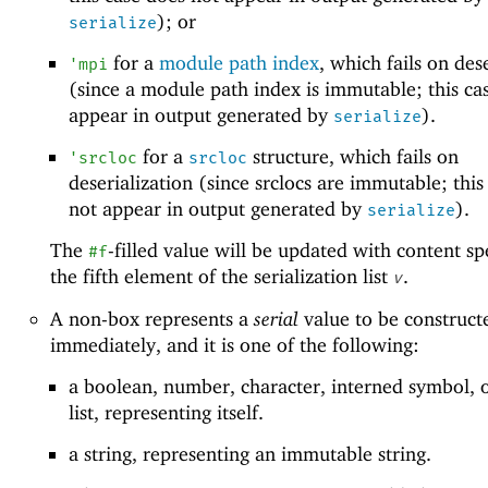
); or
serialize
for a
module path index
, which fails on des
'
mpi
(since a module path index is immutable; this ca
appear in output generated by
).
serialize
for a
structure, which fails on
'
srcloc
srcloc
deserialization (since srclocs are immutable; this
not appear in output generated by
).
serialize
The
-filled value will be updated with content sp
#f
the fifth element of the serialization list
.
v
A non-box represents a
serial
value to be construct
immediately, and it is one of the following:
a boolean, number, character, interned symbol, 
list, representing itself.
a string, representing an immutable string.