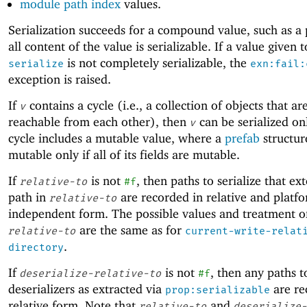
module path index
values.
Serialization succeeds for a compound value, such as a p
all content of the value is serializable. If a value given t
is not completely serializable, the
serialize
exn:fail:
exception is raised.
If
contains a cycle (i.e., a collection of objects that are
v
reachable from each other), then
can be serialized onl
v
cycle includes a mutable value, where a
prefab
structur
mutable only if all of its fields are mutable.
If
is not
, then paths to serialize that ex
relative-to
#f
path in
are recorded in relative and platf
relative-to
independent form. The possible values and treatment o
are the same as for
relative-to
current-write-relat
.
directory
If
is not
, then any paths t
deserialize-relative-to
#f
deserializers as extracted via
are re
prop:serializable
relative form. Note that
and
relative-to
deserialize-