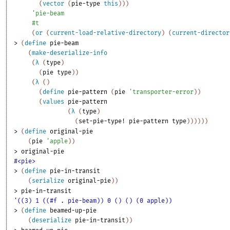
(
vector
(
pie-type
this
)
)
)
'
pie-beam
#t
(
or
(
current-load-relative-directory
)
(
current-director
> 
(
define
pie-beam
(
make-deserialize-info
(
λ
(
type
)
(
pie
type
)
)
(
λ
(
)
(
define
pie-pattern
(
pie
'
transporter-error
)
)
(
values
pie-pattern
(
λ
(
type
)
(
set-pie-type!
pie-pattern
type
)
)
)
)
)
)
> 
(
define
original-pie
(
pie
'
apple
)
)
> 
original-pie
#<pie>
> 
(
define
pie-in-transit
(
serialize
original-pie
)
)
> 
pie-in-transit
'((3) 1 ((#f . pie-beam)) 0 () () (0 apple))
> 
(
define
beamed-up-pie
(
deserialize
pie-in-transit
)
)