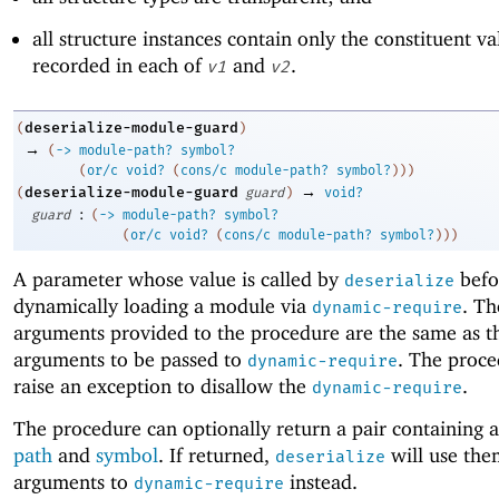
all structure instances contain only the constituent va
recorded in each of
and
.
v1
v2
deserialize-module-guard
(
)
→
(
->
module-path?
symbol?
(
or/c
void?
(
cons/c
module-path?
symbol?
)
)
)
→
deserialize-module-guard
(
guard
)
void?
:
guard
(
->
module-path?
symbol?
(
or/c
void?
(
cons/c
module-path?
symbol?
)
)
)
A parameter whose value is called by
befo
deserialize
dynamically loading a module via
. T
dynamic-require
arguments provided to the procedure are the same as t
arguments to be passed to
. The proce
dynamic-require
raise an exception to disallow the
.
dynamic-require
The procedure can optionally return a pair containing 
path
and
symbol
. If returned,
will use the
deserialize
arguments to
instead.
dynamic-require