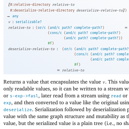
[
#:relative-directory
relative-to
]
#:deserialize-relative-directory
deserialize-relative-to
)
→
any
:
v
serializable?
:
=
relative-to
(
or/c
(
and/c
path?
complete-path?
)
(
cons/c
(
and/c
path?
complete-path?
)
(
and/c
path?
complete-path?
)
)
#f
)
:
deserialize-relative-to
(
or/c
(
and/c
path?
complete-path?
(
cons/c
(
and/c
path?
comple
(
and/c
path?
comple
#f
)
=
relative-to
Returns a value that encapsulates the value
. This val
v
only readable values, so it can be written to a stream 
or
, later read from a stream using
or
s-exp->fasl
read
, and then converted to a value like the original usi
exp
. Serialization followed by deserialization
deserialize
value with the same graph structure and mutability as t
value, but the serialized value is a plain tree (i.e., no s