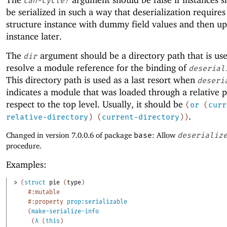
can-cycle?
be serialized in such a way that deserialization requires
structure instance with dummy field values and then up
instance later.
The
argument should be a directory path that is us
dir
resolve a module reference for the binding of
deserial
This directory path is used as a last resort when
deseri
indicates a module that was loaded through a relative 
respect to the top level. Usually, it should be
(
or
(
curr
.
relative-directory
)
(
current-directory
)
)
Changed in version 7.0.0.6 of package
base
: Allow
deserializ
procedure.
Examples:
> 
(
struct
pie
(
type
)
#:mutable
#:property
prop:serializable
(
make-serialize-info
(
λ
(
this
)