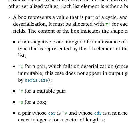
other serialized values. Each list element is either a b
A box represents a value that is part of a cycle, and
deserialization, it must be allocated with
for each
#f
fields. The content of the box indicates the shape o
a non-negative exact integer
for an instance of 
i
type that is represented by the
th element of th
i
list;
for a pair, which fails on deserialization (since
'
c
immutable; this case does not appear in output 
by
);
serialize
for a mutable pair;
'
m
for a box;
'
b
a pair whose
is
and whose
is a non-ne
car
'
v
cdr
exact integer
for a vector of length
;
s
s