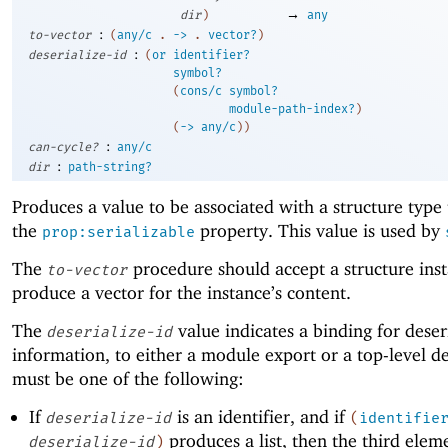
→
dir
)
any
:
to-vector
(
any/c
.
->
.
vector?
)
:
deserialize-id
(
or
identifier?
symbol?
(
cons/c
symbol?
module-path-index?
)
(
->
any/c
)
)
:
can-cycle?
any/c
:
dir
path-string?
Produces a value to be associated with a structure type
the
property. This value is used by
prop:serializable
The
procedure should accept a structure ins
to-vector
produce a vector for the instance’s content.
The
value indicates a binding for deser
deserialize-id
information, to either a module export or a top-level def
must be one of the following:
If
is an identifier, and if
deserialize-id
(
identifie
produces a list, then the third elem
deserialize-id
)