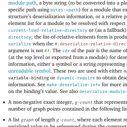
module path
, a byte string (to be converted into a pl
specific path using
) for a module that e
bytes->path
structure’s deserialization information, or a relative 
element list for a module to be resolved with respect
or (as a fallback
current-load-relative-directory
; the list-of-relative-elements form is prod
directory
when the
serialize
#:deserialize-relative-direc
argument is not
. The
of the pair is the name o
#f
cdr
(at the top level or exported from a module) for dese
information, either a symbol or a string representing
unreadable symbol
. These two are used with either
n
or
to obtain dese
variable-binding
dynamic-require
information. See
for more i
make-deserialize-info
on the binding’s value. See also
deserialize-module
A non-negative exact integer,
that represents
g-count
number of graph points contained in the following lis
A list
of length
, where each element r
graph
g-count
serialized value to be referenced during the construct