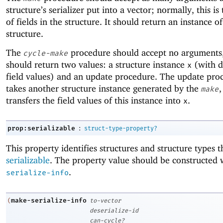
structure’s serializer put into a vector; normally, this i
of fields in the structure. It should return an instance of
structure.
The
procedure should accept no arguments,
cycle-make
should return two values: a structure instance
(with 
x
field values) and an update procedure. The update pro
takes another structure instance generated by the
,
make
transfers the field values of this instance into
.
x
:
prop:serializable
struct-type-property?
This property identifies structures and structure types t
serializable
. The property value should be constructed
.
serialize-info
make-serialize-info
(
to-vector
deserialize-id
can-cycle?