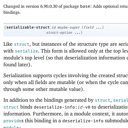
Changed in version 6.90.0.30 of package
base
: Adds optional retu
bindings.
serializable-struct
(
id
maybe-super
(
field
...
)
struct-option
...
)
Like
, but instances of the structure type are seri
struct
with
. This form is allowed only at the top lev
serialize
module’s top level (so that deserialization information 
found later).
Serialization supports cycles involving the created stru
only when all fields are mutable (or when the cycle ca
through some other mutable value).
In addition to the bindings generated by
,
struct
seria
binds
to deserializati
struct
deserialize-info:
id
-v0
information. Furthermore, in a module context, it auto
s this binding in a
submodule
provide
deserialize-info
.
module+