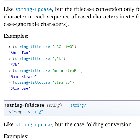
Like
, but the titlecase conversion only fo
string-upcase
character in each sequence of cased characters in
(i
str
case-ignorable characters).
Examples:
> 
(
string-titlecase
"aBC
twO"
)
"Abc
Two"
> 
(
string-titlecase
"y2k"
)
"Y2k"
> 
(
string-titlecase
"main straße"
)
"Main Straße"
> 
(
string-titlecase
"stra ße"
)
"Stra Sse"
→
string-foldcase
(
string
)
string?
:
string
string?
Like
, but the case-folding conversion.
string-upcase
Examples: