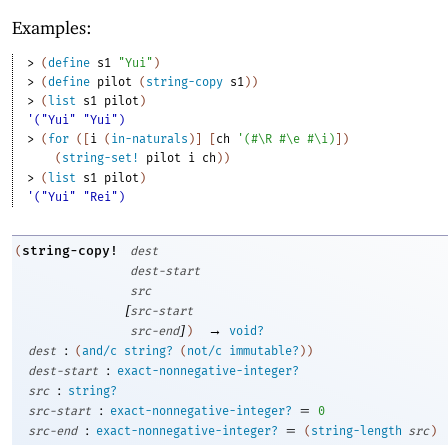
Examples:
> 
(
define
s1
"Yui"
)
> 
(
define
pilot
(
string-copy
s1
)
)
> 
(
list
s1
pilot
)
'("Yui" "Yui")
> 
(
for
(
[
i
(
in-naturals
)
]
[
ch
'
(
#\R
#\e
#\i
)
]
)
(
string-set!
pilot
i
ch
)
)
> 
(
list
s1
pilot
)
'("Yui" "Rei")
string-copy!
(
dest
dest-start
src
[
src-start
]
→
src-end
)
void?
:
dest
(
and/c
string?
(
not/c
immutable?
)
)
:
dest-start
exact-nonnegative-integer?
:
src
string?
:
=
src-start
exact-nonnegative-integer?
0
:
=
src-end
exact-nonnegative-integer?
(
string-length
src
)