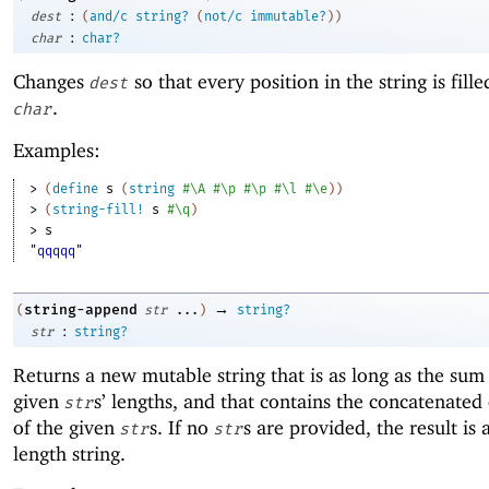
:
dest
(
and/c
string?
(
not/c
immutable?
)
)
:
char
char?
Changes
so that every position in the string is fill
dest
.
char
Examples:
> 
(
define
s
(
string
#\A
#\p
#\p
#\l
#\e
)
)
> 
(
string-fill!
s
#\q
)
> 
s
"qqqqq"
→
string-append
(
str
...
)
string?
:
str
string?
Returns a new mutable string that is as long as the sum
given
s’ lengths, and that contains the concatenated
str
of the given
s. If no
s are provided, the result is 
str
str
length string.