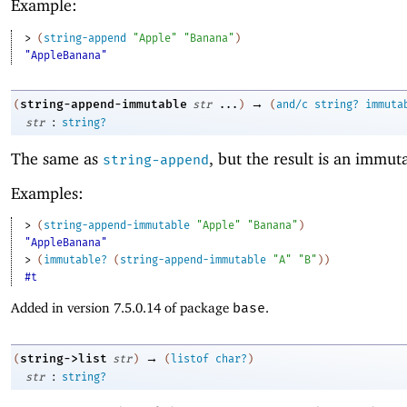
Example:
> 
(
string-append
"Apple"
"Banana"
)
"AppleBanana"
→
string-append-immutable
(
str
...
)
(
and/c
string?
immuta
:
str
string?
The same as
, but the result is an immuta
string-append
Examples:
> 
(
string-append-immutable
"Apple"
"Banana"
)
"AppleBanana"
> 
(
immutable?
(
string-append-immutable
"A"
"B"
)
)
#t
Added in version 7.5.0.14 of package
base
.
→
string->list
(
str
)
(
listof
char?
)
:
str
string?