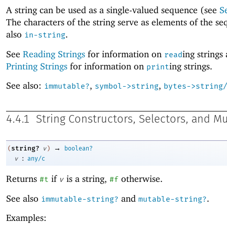
A string can be used as a single-valued sequence (see
S
The characters of the string serve as elements of the s
also
.
in-string
See
Reading Strings
for information on
ing strings
read
Printing Strings
for information on
ing strings.
print
See also:
,
,
immutable?
symbol->string
bytes->string
4.4.1
String Constructors, Selectors, and M
→
string?
(
v
)
boolean?
:
v
any/c
Returns
if
is a string,
otherwise.
#t
v
#f
See also
and
.
immutable-string?
mutable-string?
Examples: