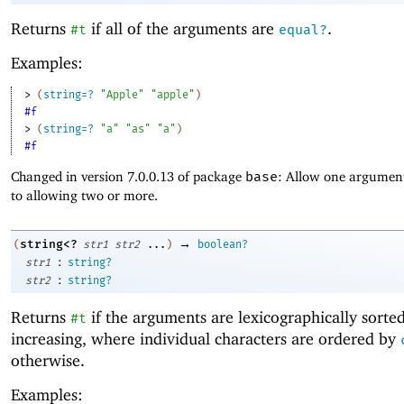
Returns
if all of the arguments are
.
#t
equal?
Examples:
> 
(
string=?
"Apple"
"apple"
)
#f
> 
(
string=?
"a"
"as"
"a"
)
#f
Changed in version 7.0.0.13 of package
base
: Allow one argument
to allowing two or more.
→
string<?
(
str1
str2
...
)
boolean?
:
str1
string?
:
str2
string?
Returns
if the arguments are lexicographically sorte
#t
increasing, where individual characters are ordered by
otherwise.
Examples: