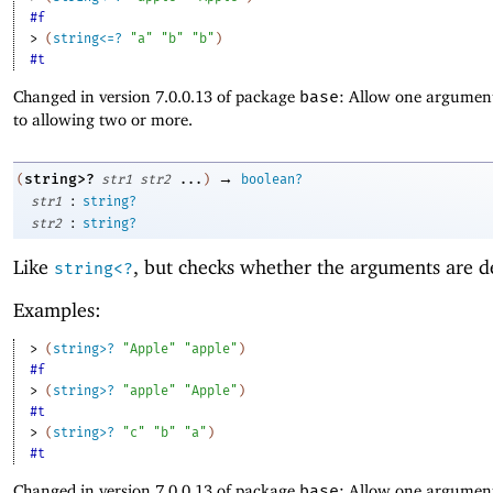
#f
> 
(
string<=?
"a"
"b"
"b"
)
#t
Changed in version 7.0.0.13 of package
base
: Allow one argument
to allowing two or more.
→
string>?
(
str1
str2
...
)
boolean?
:
str1
string?
:
str2
string?
Like
, but checks whether the arguments are d
string<?
Examples:
> 
(
string>?
"Apple"
"apple"
)
#f
> 
(
string>?
"apple"
"Apple"
)
#t
> 
(
string>?
"c"
"b"
"a"
)
#t
Changed in version 7.0.0.13 of package
base
: Allow one argument