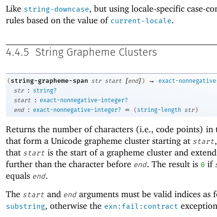
Like
, but using locale-specific case-c
string-downcase
rules based on the value of
.
current-locale
4.4.5
String Grapheme Clusters
[
]
→
string-grapheme-span
(
str
start
end
)
exact-nonnegative
:
str
string?
:
start
exact-nonnegative-integer?
:
=
end
exact-nonnegative-integer?
(
string-length
str
)
Returns the number of characters (i.e., code points) in 
that form a Unicode grapheme cluster starting at
start
that
is the start of a grapheme cluster and exten
start
further than the character before
. The result is
if
end
0
equals
.
end
The
and
arguments must be valid indices as f
start
end
, otherwise the
exception 
substring
exn:fail:contract