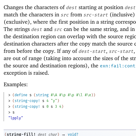
Changes the characters of
starting at position
dest
dest
match the characters in
from
(inclusive)
src
src-start
(exclusive), where the first position in a string corresp
The strings
and
can be the same string, and in 
dest
src
the destination region can overlap with the source regi
destination characters after the copy match the source 
from before the copy. If any of
,
,
dest-start
src-start
are out of range (taking into account the sizes of the st
the source and destination regions), the
exn:fail:cont
exception is raised.
Examples:
> 
(
define
s
(
string
#\A
#\p
#\p
#\l
#\e
)
)
> 
(
string-copy!
s
4
"y"
)
> 
(
string-copy!
s
0
s
3
4
)
> 
s
"lpply"
→
string-fill!
(
dest
char
)
void?