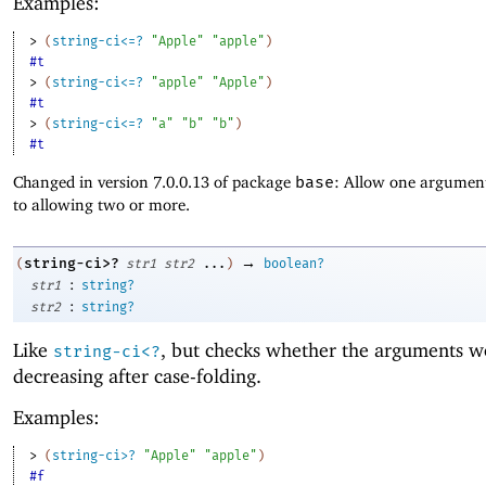
Examples:
> 
(
string-ci<=?
"Apple"
"apple"
)
#t
> 
(
string-ci<=?
"apple"
"Apple"
)
#t
> 
(
string-ci<=?
"a"
"b"
"b"
)
#t
Changed in version 7.0.0.13 of package
base
: Allow one argument
to allowing two or more.
→
string-ci>?
(
str1
str2
...
)
boolean?
:
str1
string?
:
str2
string?
Like
, but checks whether the arguments w
string-ci<?
decreasing after case-folding.
Examples:
> 
(
string-ci>?
"Apple"
"apple"
)
#f