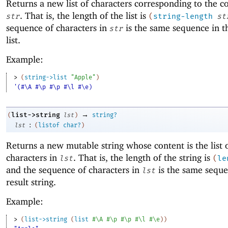
Returns a new list of characters corresponding to the c
. That is, the length of the list is
str
(
string-length
st
sequence of characters in
is the same sequence in th
str
list.
Example:
> 
(
string->list
"Apple"
)
'(#\A #\p #\p #\l #\e)
→
list->string
(
lst
)
string?
:
lst
(
listof
char?
)
Returns a new mutable string whose content is the list 
characters in
. That is, the length of the string is
lst
(
le
and the sequence of characters in
is the same seque
lst
result string.
Example:
> 
(
list->string
(
list
#\A
#\p
#\p
#\l
#\e
)
)