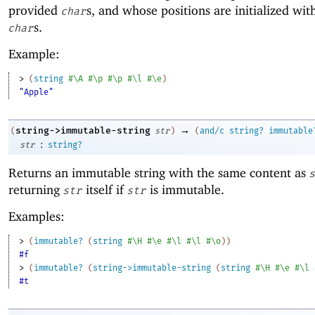
provided
s, and whose positions are initialized wit
char
s.
char
Example:
> 
(
string
#\A
#\p
#\p
#\l
#\e
)
"Apple"
→
string->immutable-string
(
str
)
(
and/c
string?
immutable
:
str
string?
Returns an immutable string with the same content as
s
returning
itself if
is immutable.
str
str
Examples:
> 
(
immutable?
(
string
#\H
#\e
#\l
#\l
#\o
)
)
#f
> 
(
immutable?
(
string->immutable-string
(
string
#\H
#\e
#\l
#t