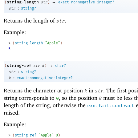
→
string-length
(
str
)
exact-nonnegative-integer?
:
str
string?
Returns the length of
.
str
Example:
> 
(
string-length
"Apple"
)
5
→
string-ref
(
str
k
)
char?
:
str
string?
:
k
exact-nonnegative-integer?
Returns the character at position
in
. The first pos
k
str
string corresponds to
, so the position
must be less t
0
k
length of the string, otherwise the
e
exn:fail:contract
raised.
Example:
> 
(
string-ref
"Apple"
0
)