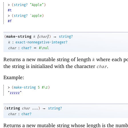
> 
(
string?
"Apple"
)
#t
> 
(
string?
'
apple
)
#f
[
]
→
make-string
(
k
char
)
string?
:
k
exact-nonnegative-integer?
:
=
char
char?
#\nul
Returns a new mutable string of length
where each po
k
the string is initialized with the character
.
char
Example:
> 
(
make-string
5
#\z
)
"zzzzz"
→
string
(
char
...
)
string?
:
char
char?
Returns a new mutable string whose length is the numb