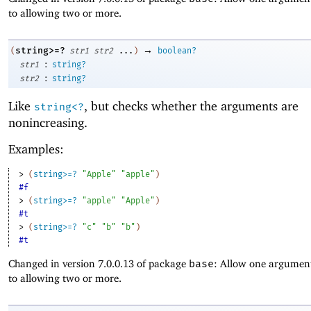
to allowing two or more.
→
string>=?
(
str1
str2
...
)
boolean?
:
str1
string?
:
str2
string?
Like
, but checks whether the arguments are
string<?
nonincreasing.
Examples:
> 
(
string>=?
"Apple"
"apple"
)
#f
> 
(
string>=?
"apple"
"Apple"
)
#t
> 
(
string>=?
"c"
"b"
"b"
)
#t
Changed in version 7.0.0.13 of package
base
: Allow one argument
to allowing two or more.