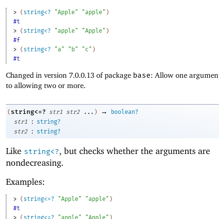
> 
(
string<?
"Apple"
"apple"
)
#t
> 
(
string<?
"apple"
"Apple"
)
#f
> 
(
string<?
"a"
"b"
"c"
)
#t
Changed in version 7.0.0.13 of package
base
: Allow one argument
to allowing two or more.
→
string<=?
(
str1
str2
...
)
boolean?
:
str1
string?
:
str2
string?
Like
, but checks whether the arguments are
string<?
nondecreasing.
Examples:
> 
(
string<=?
"Apple"
"apple"
)
#t
> 
(
string<=?
"apple"
"Apple"
)