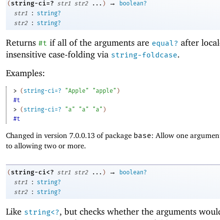
→
string-ci=?
(
str1
str2
...
)
boolean?
:
str1
string?
:
str2
string?
Returns
if all of the arguments are
after local
#t
equal?
insensitive case-folding via
.
string-foldcase
Examples:
> 
(
string-ci=?
"Apple"
"apple"
)
#t
> 
(
string-ci=?
"a"
"a"
"a"
)
#t
Changed in version 7.0.0.13 of package
base
: Allow one argument
to allowing two or more.
→
string-ci<?
(
str1
str2
...
)
boolean?
:
str1
string?
:
str2
string?
Like
, but checks whether the arguments woul
string<?