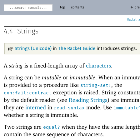
top
contents
← pre
Racket
4.4
Strings
Strings (Unicode)
in
The Racket Guide
introduces strings.
A
string
is a fixed-length array of
characters
.
A string can be
mutable
or
immutable
. When an immutab
is provided to a procedure like
, the
string-set!
exception is raised. String constant
exn:fail:contract
by the default reader (see
Reading Strings
) are immuta
they are
interned
in
mode. Use
read-syntax
immutable
whether a string is immutable.
Two strings are
when they have the same lengt
equal?
contain the same sequence of characters.