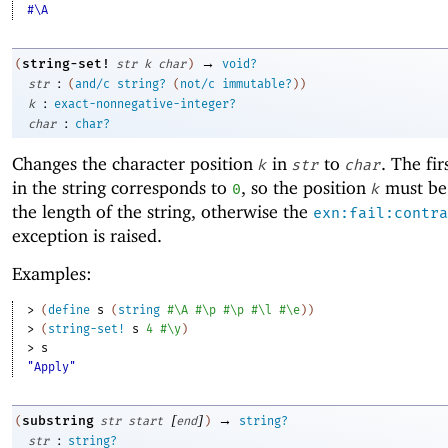
#\A
→
string-set!
(
str
k
char
)
void?
:
str
(
and/c
string?
(
not/c
immutable?
)
)
:
k
exact-nonnegative-integer?
:
char
char?
Changes the character position
in
to
. The fir
k
str
char
in the string corresponds to
, so the position
must be 
0
k
the length of the string, otherwise the
exn:fail:contra
exception is raised.
Examples:
> 
(
define
s
(
string
#\A
#\p
#\p
#\l
#\e
)
)
> 
(
string-set!
s
4
#\y
)
> 
s
"Apply"
[
]
→
substring
(
str
start
end
)
string?
:
str
string?