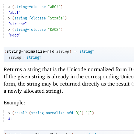
> 
(
string-foldcase
"aBC!"
)
"abc!"
> 
(
string-foldcase
"Straße"
)
"strasse"
> 
(
string-foldcase
"ΚΑΟΣ"
)
"καοσ"
→
string-normalize-nfd
(
string
)
string?
:
string
string?
Returns a string that is the Unicode normalized form D
If the given string is already in the corresponding Uni
form, the string may be returned directly as the result (
a newly allocated string).
Example:
> 
(
equal?
(
string-normalize-nfd
"Ç"
)
"Ç"
)
#t