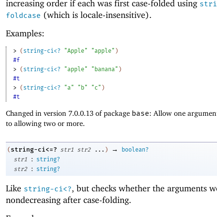
increasing order if each was first case-folded using
stri
(which is locale-insensitive).
foldcase
Examples:
> 
(
string-ci<?
"Apple"
"apple"
)
#f
> 
(
string-ci<?
"apple"
"banana"
)
#t
> 
(
string-ci<?
"a"
"b"
"c"
)
#t
Changed in version 7.0.0.13 of package
base
: Allow one argument
to allowing two or more.
→
string-ci<=?
(
str1
str2
...
)
boolean?
:
str1
string?
:
str2
string?
Like
, but checks whether the arguments w
string-ci<?
nondecreasing after case-folding.