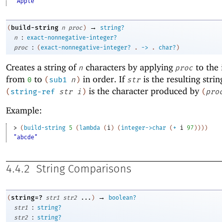
"Apple"
→
build-string
(
n
proc
)
string?
:
n
exact-nonnegative-integer?
:
proc
(
exact-nonnegative-integer?
.
->
.
char?
)
Creates a string of
characters by applying
to the 
n
proc
from
to
in order. If
is the resulting strin
0
(
sub1
n
)
str
is the character produced by
(
string-ref
str
i
)
(
pro
Example:
> 
(
build-string
5
(
lambda
(
i
)
(
integer->char
(
+
i
97
)
)
)
)
"abcde"
4.4.2
String Comparisons
→
string=?
(
str1
str2
...
)
boolean?
:
str1
string?
:
str2
string?