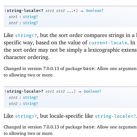
→
string-locale<?
(
str1
str2
...+
)
boolean?
:
str1
string?
:
str2
string?
Like
, but the sort order compares strings in a 
string<?
specific way, based on the value of
. In
current-locale
the sort order may not be simply a lexicographic extens
character ordering.
Changed in version 7.0.0.13 of package
base
: Allow one argument
to allowing two or more.
→
string-locale>?
(
str1
str2
...
)
boolean?
:
str1
string?
:
str2
string?
Like
, but locale-specific like
string>?
string-locale<?
Changed in version 7.0.0.13 of package
base
: Allow one argument
to allowing two or more.