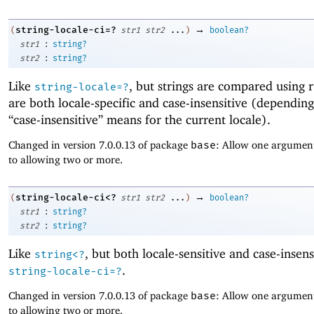
→
string-locale-ci=?
(
str1
str2
...
)
boolean?
:
str1
string?
:
str2
string?
Like
, but strings are compared using r
string-locale=?
are both locale-specific and case-insensitive (dependin
“case-insensitive” means for the current locale).
Changed in version 7.0.0.13 of package
base
: Allow one argument
to allowing two or more.
→
string-locale-ci<?
(
str1
str2
...
)
boolean?
:
str1
string?
:
str2
string?
Like
, but both locale-sensitive and case-insens
string<?
.
string-locale-ci=?
Changed in version 7.0.0.13 of package
base
: Allow one argument
to allowing two or more.