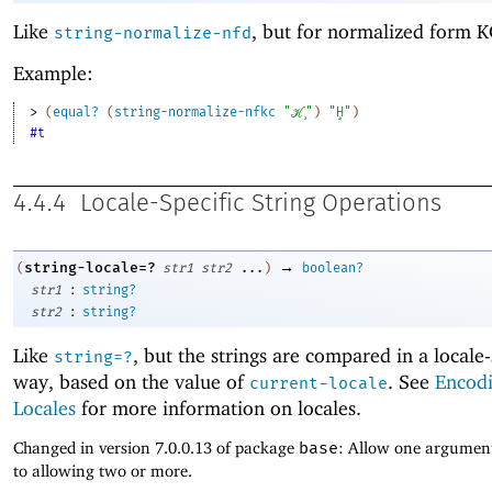
Like
, but for normalized form K
string-normalize-nfd
Example:
> 
(
equal?
(
string-normalize-nfkc
"ℋ̧"
)
"Ḩ"
)
#t
4.4.4
Locale-Specific String Operations
→
string-locale=?
(
str1
str2
...
)
boolean?
:
str1
string?
:
str2
string?
Like
, but the strings are compared in a locale-
string=?
way, based on the value of
. See
Encod
current-locale
Locales
for more information on locales.
Changed in version 7.0.0.13 of package
base
: Allow one argument
to allowing two or more.