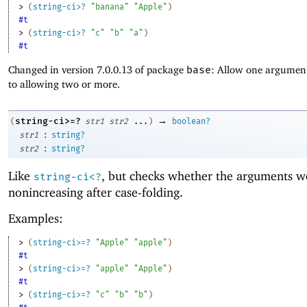
> 
(
string-ci>?
"banana"
"Apple"
)
#t
> 
(
string-ci>?
"c"
"b"
"a"
)
#t
Changed in version 7.0.0.13 of package
base
: Allow one argument
to allowing two or more.
→
string-ci>=?
(
str1
str2
...
)
boolean?
:
str1
string?
:
str2
string?
Like
, but checks whether the arguments w
string-ci<?
nonincreasing after case-folding.
Examples:
> 
(
string-ci>=?
"Apple"
"apple"
)
#t
> 
(
string-ci>=?
"apple"
"Apple"
)
#t
> 
(
string-ci>=?
"c"
"b"
"b"
)