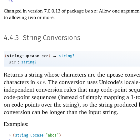
#t
Changed in version 7.0.0.13 of package
base
: Allow one argument
to allowing two or more.
4.4.3
String Conversions
→
string-upcase
(
str
)
string?
:
str
string?
Returns a string whose characters are the upcase conver
characters in
. The conversion uses Unicode’s locale
str
independent conversion rules that map code-point sequ
code-point sequences (instead of simply mapping a 1-to
on code points over the string), so the string produced 
conversion can be longer than the input string.
Examples:
> 
(
string-upcase
"abc!"
)