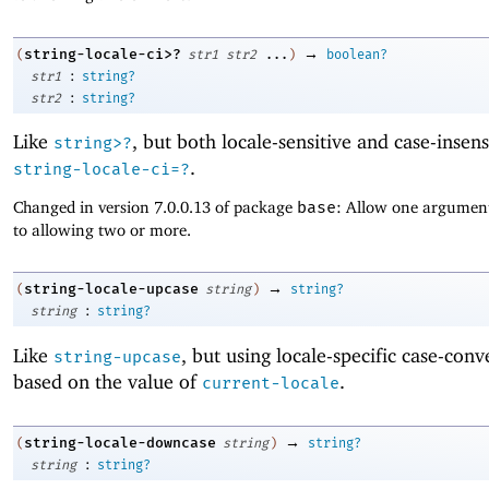
→
string-locale-ci>?
(
str1
str2
...
)
boolean?
:
str1
string?
:
str2
string?
Like
, but both locale-sensitive and case-insens
string>?
.
string-locale-ci=?
Changed in version 7.0.0.13 of package
base
: Allow one argument
to allowing two or more.
→
string-locale-upcase
(
string
)
string?
:
string
string?
Like
, but using locale-specific case-conv
string-upcase
based on the value of
.
current-locale
→
string-locale-downcase
(
string
)
string?
:
string
string?