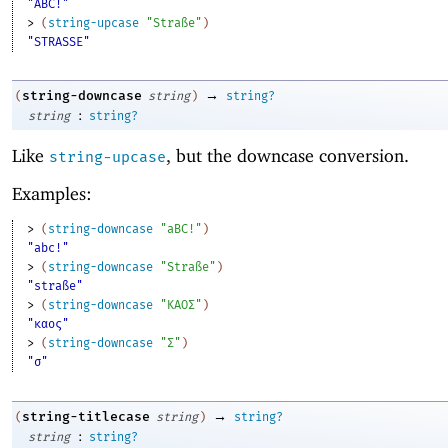
"ABC!"
> 
(
string-upcase
"Straße"
)
"STRASSE"
→
string-downcase
(
string
)
string?
:
string
string?
Like
, but the downcase conversion.
string-upcase
Examples:
> 
(
string-downcase
"aBC!"
)
"abc!"
> 
(
string-downcase
"Straße"
)
"straße"
> 
(
string-downcase
"ΚΑΟΣ"
)
"καος"
> 
(
string-downcase
"Σ"
)
"σ"
→
string-titlecase
(
string
)
string?
:
string
string?