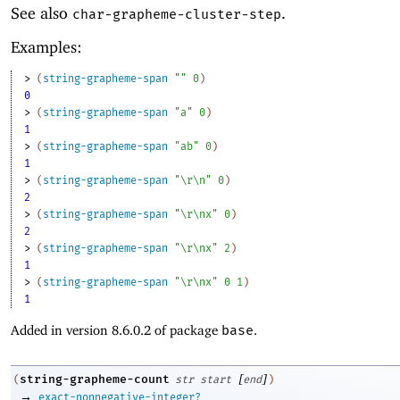
See also
.
char-grapheme-cluster-step
Examples:
> 
(
string-grapheme-span
""
0
)
0
> 
(
string-grapheme-span
"a"
0
)
1
> 
(
string-grapheme-span
"ab"
0
)
1
> 
(
string-grapheme-span
"\r\n"
0
)
2
> 
(
string-grapheme-span
"\r\nx"
0
)
2
> 
(
string-grapheme-span
"\r\nx"
2
)
1
> 
(
string-grapheme-span
"\r\nx"
0
1
)
1
Added in version 8.6.0.2 of package
base
.
[
]
string-grapheme-count
(
str
start
end
)
→
exact-nonnegative-integer?