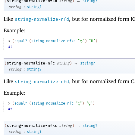
→
string-normalize-nfkd
(
string
)
string?
:
string
string?
Like
, but for normalized form K
string-normalize-nfd
Example:
> 
(
equal?
(
string-normalize-nfkd
"ℌ"
)
"H"
)
#t
→
string-normalize-nfc
(
string
)
string?
:
string
string?
Like
, but for normalized form C
string-normalize-nfd
Example:
> 
(
equal?
(
string-normalize-nfc
"Ç"
)
"Ç"
)
#t
→
string-normalize-nfkc
(
string
)
string?
:
string
string?