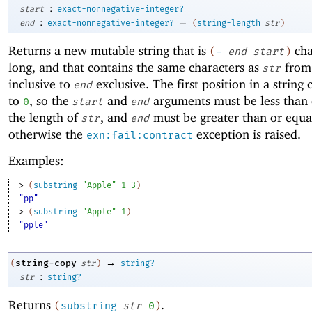
:
start
exact-nonnegative-integer?
:
=
end
exact-nonnegative-integer?
(
string-length
str
)
Returns a new mutable string that is
cha
(
-
end
start
)
long, and that contains the same characters as
fro
str
inclusive to
exclusive. The first position in a string
end
to
, so the
and
arguments must be less than 
0
start
end
the length of
, and
must be greater than or equa
str
end
otherwise the
exception is raised.
exn:fail:contract
Examples:
> 
(
substring
"Apple"
1
3
)
"pp"
> 
(
substring
"Apple"
1
)
"pple"
→
string-copy
(
str
)
string?
:
str
string?
Returns
.
(
substring
str
0
)