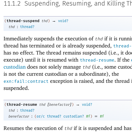
11.1.2
Suspending, Resuming, and Killing T
→
thread-suspend
(
thd
)
void?
:
thd
thread?
Immediately suspends the execution of
if it is runni
thd
thread has terminated or is already suspended,
thread-
has no effect. The thread remains suspended (i.e., it do
execute) until it is resumed with
. If the
thread-resume
custodian
does not solely manage
(i.e., some custo
thd
is not the current custodian or a subordinate), the
exception is raised, and the thread 
exn:fail:contract
suspended.
[
]
→
thread-resume
(
thd
benefactor
)
void?
:
thd
thread?
:
=
benefactor
(
or/c
thread?
custodian?
#f
)
#f
Resumes the execution of
if it is suspended and has 
thd