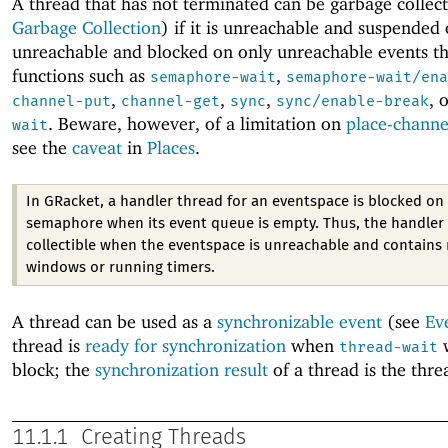
A thread that has not terminated can be garbage collec
Garbage Collection
) if it is unreachable and suspended or
unreachable and blocked on only unreachable events t
functions such as
,
semaphore-wait
semaphore-wait/ena
,
,
,
, 
channel-put
channel-get
sync
sync/enable-break
. Beware, however, of a limitation on
place-channe
wait
see the
caveat
in
Places
.
In GRacket, a handler thread for an eventspace is blocked on 
semaphore when its event queue is empty. Thus, the handler 
collectible when the eventspace is unreachable and contains 
windows or running timers.
A thread can be used as a
synchronizable event
(see
Ev
thread is
ready for synchronization
when
w
thread-wait
block; the
synchronization result
of a thread is the threa
11.1.1
Creating Threads