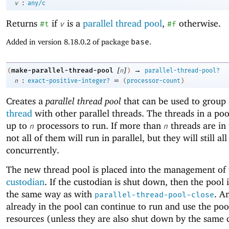
:
v
any/c
Returns
if
is a
parallel thread pool
,
otherwise.
#t
v
#f
Added in version 8.18.0.2 of package
base
.
[
]
→
make-parallel-thread-pool
(
n
)
parallel-thread-pool?
:
=
n
exact-positive-integer?
(
processor-count
)
Creates a
parallel thread pool
that can be used to group
thread
with other parallel threads. The threads in a poo
up to
processors to run. If more than
threads are in 
n
n
not all of them will run in parallel, but they will still all
concurrently.
The new thread pool is placed into the management of 
custodian
. If the custodian is shut down, then the pool i
the same way as with
. A
parallel-thread-pool-close
already in the pool can continue to run and use the poo
resources (unless they are also shut down by the same 