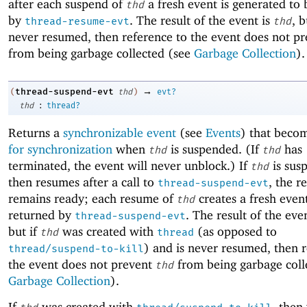
after each suspend of
a fresh event is generated to
thd
by
. The result of the event is
, b
thread-resume-evt
thd
never resumed, then reference to the event does not p
from being garbage collected (see
Garbage Collection
).
→
thread-suspend-evt
(
thd
)
evt?
:
thd
thread?
Returns a
synchronizable event
(see
Events
) that beco
for synchronization
when
is suspended. (If
has
thd
thd
terminated, the event will never unblock.) If
is sus
thd
then resumes after a call to
, the r
thread-suspend-evt
remains ready; each resume of
creates a fresh even
thd
returned by
. The result of the eve
thread-suspend-evt
but if
was created with
(as opposed to
thd
thread
) and is never resumed, then r
thread/suspend-to-kill
the event does not prevent
from being garbage coll
thd
Garbage Collection
).
If
was created with
, then