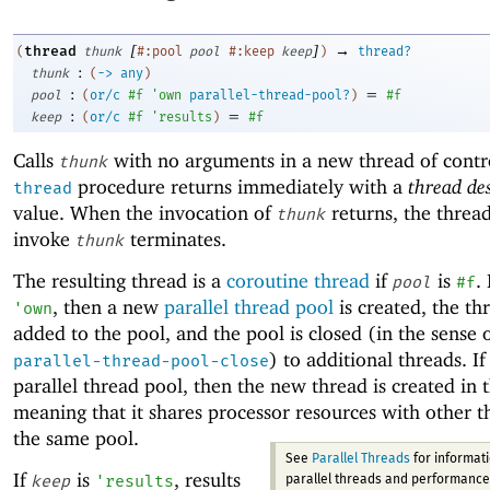
[
]
→
thread
(
thunk
#:pool
pool
#:keep
keep
)
thread?
:
thunk
(
->
any
)
:
=
pool
(
or/c
#f
'
own
parallel-thread-pool?
)
#f
:
=
keep
(
or/c
#f
'
results
)
#f
Calls
with no arguments in a new thread of contr
thunk
procedure returns immediately with a
thread de
thread
value. When the invocation of
returns, the thread
thunk
invoke
terminates.
thunk
The resulting thread is a
coroutine thread
if
is
.
pool
#f
, then a new
parallel thread pool
is created, the thr
'
own
added to the pool, and the pool is closed (in the sense 
) to additional threads. I
parallel-thread-pool-close
parallel thread pool, then the new thread is created in 
meaning that it shares processor resources with other t
the same pool.
See
Parallel Threads
for informat
If
is
, results
keep
'
results
parallel threads and performance.