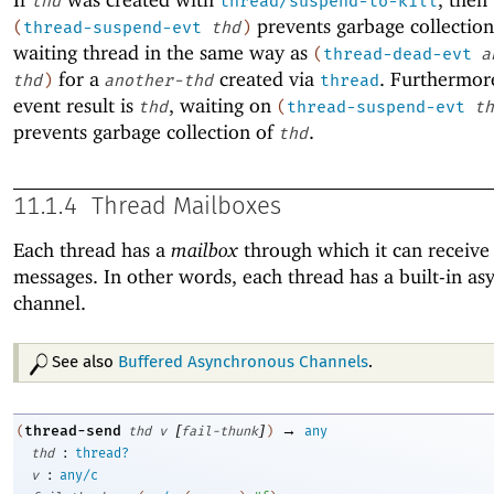
thd
thread/suspend-to-kill
prevents garbage collection
(
thread-suspend-evt
thd
)
waiting thread in the same way as
(
thread-dead-evt
a
for a
created via
. Furthermore
thd
)
another-thd
thread
event result is
, waiting on
thd
(
thread-suspend-evt
th
prevents garbage collection of
.
thd
11.1.4
Thread Mailboxes
Each thread has a
mailbox
through which it can receive 
messages. In other words, each thread has a built-in a
channel.
See also
Buffered Asynchronous Channels
.
[
]
→
thread-send
(
thd
v
fail-thunk
)
any
:
thd
thread?
:
v
any/c