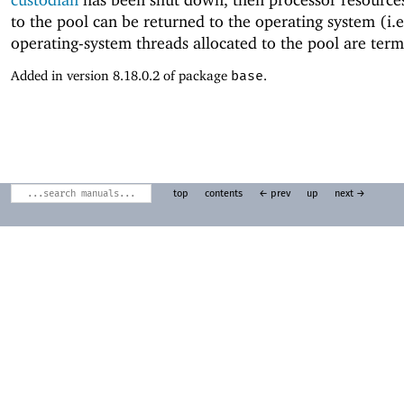
to the pool can be returned to the operating system (i.e
operating-system threads allocated to the pool are term
Added in version 8.18.0.2 of package
base
.
top
contents
← prev
up
next →