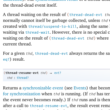
the thread-dead event itself.
A thread waiting on the result of
(
thread-dead-evt
th
normally cannot itself be garbage collected, unless
thd
created with
, along the same 
thread/suspend-to-kill
waiting via
. However, there is no special c
thread-wait
waiting on the result of
where
(
thread-dead-evt
thd
)
current thread.
For a given
,
always returns the sa
thd
thread-dead-evt
) result.
eq?
→
thread-resume-evt
(
thd
)
evt?
:
thd
thread?
Returns a
synchronizable event
(see
Events
) that beco
for synchronization
when
is running. (If
has te
thd
thd
the event never becomes ready.) If
runs and is the
thd
after a call to
, the result event rem
thread-resume-evt