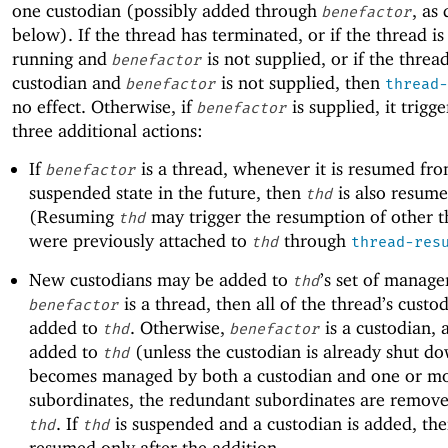
one custodian (possibly added through
, as
benefactor
below). If the thread has terminated, or if the thread is
running and
is not supplied, or if the threa
benefactor
custodian and
is not supplied, then
benefactor
thread-
no effect. Otherwise, if
is supplied, it trigge
benefactor
three additional actions:
If
is a thread, whenever it is resumed fro
benefactor
suspended state in the future, then
is also resume
thd
(Resuming
may trigger the resumption of other t
thd
were previously attached to
through
thd
thread-res
New custodians may be added to
’s set of manager
thd
is a thread, then all of the thread’s custo
benefactor
added to
. Otherwise,
is a custodian, a
thd
benefactor
added to
(unless the custodian is already shut do
thd
becomes managed by both a custodian and one or mor
subordinates, the redundant subordinates are remov
. If
is suspended and a custodian is added, th
thd
thd
resumed only after the addition.