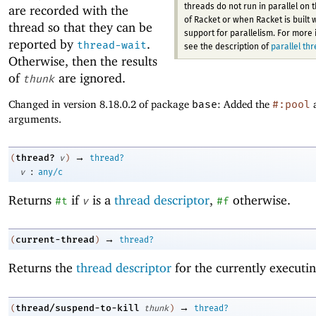
threads do not run in parallel on 
are recorded with the
of Racket or when Racket is built 
thread so that they can be
support for parallelism. For more 
reported by
.
thread-wait
see the description of
parallel th
Otherwise, then the results
of
are ignored.
thunk
Changed in version 8.18.0.2 of package
base
: Added the
#:pool
arguments.
→
thread?
(
v
)
thread?
:
v
any/c
Returns
if
is a
thread descriptor
,
otherwise.
#t
v
#f
→
current-thread
(
)
thread?
Returns the
thread descriptor
for the currently executin
→
thread/suspend-to-kill
(
thunk
)
thread?