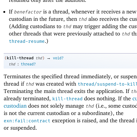
If
is a thread, whenever it receives a ne
benefactor
custodian in the future, then
also receives the cu
thd
(Adding custodians to
may trigger adding the cus
thd
other threads that were previously attached to
th
thd
.)
thread-resume
→
kill-thread
(
thd
)
void?
:
thd
thread?
Terminates the specified thread immediately, or suspen
thread if
was created with
thd
thread/suspend-to-kil
Terminating the main thread exits the application. If
th
already terminated,
does nothing. If the
c
kill-thread
custodian
does not solely manage
(i.e., some custo
thd
is not the current custodian or a subordinate), the
exception is raised, and the thread i
exn:fail:contract
or suspended.