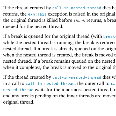
If the thread created by
dies b
call-in-nested-thread
returns, the
exception is raised in the original
exn:fail
the original thread is killed before
returns, a brea
thunk
queued for the nested thread.
If a break is queued for the original thread (with
break
while the nested thread is running, the break is redirec
nested thread. If a break is already queued on the origi
when the nested thread is created, the break is moved t
nested thread. If a break remains queued on the nested
when it completes, the break is moved to the original t
If the thread created by
dies wh
call-in-nested-thread
in a call to
, the outer call to
call-in-nested-thread
ca
waits for the innermost nested thread t
nested-thread
and any breaks pending on the inner threads are moved
original thread.