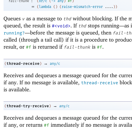
:
fail-thunk
(
or/c
(
->
any
)
#f
)
=
(
lambda
(
)
(
raise-mismatch-error
....
)
)
Queues
as a message to
without blocking. If the m
v
thd
queued, the result is
. If
stops running—
as 
#<void>
thd
—
before the message is queued, then
running?
fail-th
called (through a tail call) if it is a procedure to produ
result, or
is returned if
is
.
#f
fail-thunk
#f
→
thread-receive
(
)
any/c
Receives and dequeues a message queued for the curren
if any. If no message is available,
block
thread-receive
is available.
→
thread-try-receive
(
)
any/c
Receives and dequeues a message queued for the curren
if any, or returns
immediately if no message is availa
#f