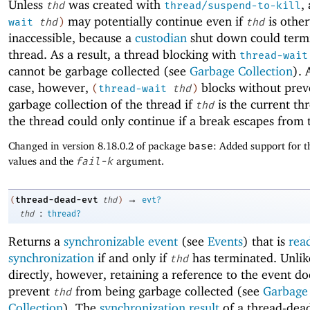
Unless
was created with
,
thd
thread/suspend-to-kill
may potentially continue even if
is othe
wait
thd
)
thd
inaccessible, because a
custodian
shut down could term
thread. As a result, a thread blocking with
thread-wait
cannot be garbage collected (see
Garbage Collection
). 
case, however,
blocks without prev
(
thread-wait
thd
)
garbage collection of the thread if
is the current thr
thd
the thread could only continue if a break escapes from 
Changed in version 8.18.0.2 of package
base
: Added support for t
values and the
fail-k
argument.
→
thread-dead-evt
(
thd
)
evt?
:
thd
thread?
Returns a
synchronizable event
(see
Events
) that is
rea
synchronization
if and only if
has terminated. Unlik
thd
directly, however, retaining a reference to the event do
prevent
from being garbage collected (see
Garbage
thd
Collection
). The
synchronization result
of a thread-dead