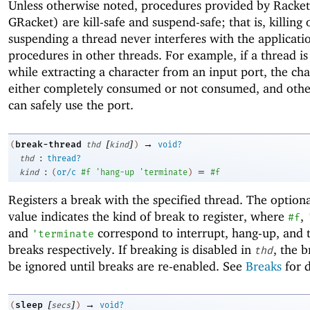
Unless otherwise noted, procedures provided by Racke
GRacket) are kill-safe and suspend-safe; that is, killing 
suspending a thread never interferes with the applicati
procedures in other threads. For example, if a thread is 
while extracting a character from an input port, the cha
either completely consumed or not consumed, and othe
can safely use the port.
[
]
→
break-thread
(
thd
kind
)
void?
:
thd
thread?
:
=
kind
(
or/c
#f
'
hang-up
'
terminate
)
#f
Registers a break with the specified thread. The option
value indicates the kind of break to register, where
,
#f
and
correspond to interrupt, hang-up, and 
'
terminate
breaks respectively. If breaking is disabled in
, the b
thd
be ignored until breaks are re-enabled. See
Breaks
for d
[
]
→
sleep
(
secs
)
void?