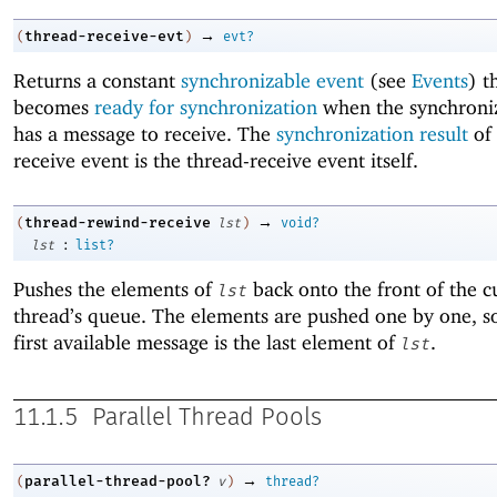
→
thread-receive-evt
(
)
evt?
Returns a constant
synchronizable event
(see
Events
) t
becomes
ready for synchronization
when the synchroniz
has a message to receive. The
synchronization result
of 
receive event is the thread-receive event itself.
→
thread-rewind-receive
(
lst
)
void?
:
lst
list?
Pushes the elements of
back onto the front of the c
lst
thread’s queue. The elements are pushed one by one, so
first available message is the last element of
.
lst
11.1.5
Parallel Thread Pools
→
parallel-thread-pool?
(
v
)
thread?