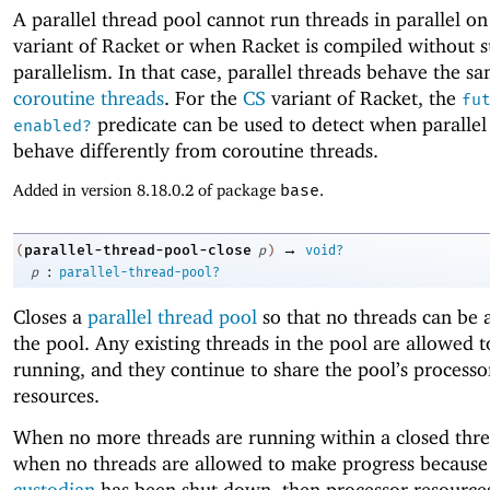
A parallel thread pool cannot run threads in parallel o
variant of Racket or when Racket is compiled without s
parallelism. In that case, parallel threads behave the s
coroutine threads
. For the
CS
variant of Racket, the
fu
predicate can be used to detect when parallel
enabled?
behave differently from coroutine threads.
Added in version 8.18.0.2 of package
base
.
→
parallel-thread-pool-close
(
p
)
void?
:
p
parallel-thread-pool?
Closes a
parallel thread pool
so that no threads can be 
the pool. Any existing threads in the pool are allowed 
running, and they continue to share the pool’s processo
resources.
When no more threads are running within a closed thre
when no threads are allowed to make progress because 
custodian
has been shut down, then processor resources