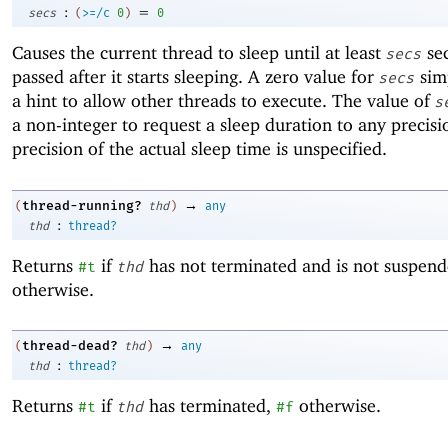
:
=
secs
(
>=/c
0
)
0
Causes the current thread to sleep until at least
se
secs
passed after it starts sleeping. A zero value for
simp
secs
a hint to allow other threads to execute. The value of
s
a non-integer to request a sleep duration to any precisi
precision of the actual sleep time is unspecified.
→
thread-running?
(
thd
)
any
:
thd
thread?
Returns
if
has not terminated and is not suspen
#t
thd
otherwise.
→
thread-dead?
(
thd
)
any
:
thd
thread?
Returns
if
has terminated,
otherwise.
#t
thd
#f