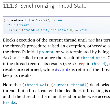
11.1.3
Synchronizing Thread State
[
]
→
thread-wait
(
thd
fail-k
)
any
:
thd
thread?
:
=
fail-k
(
procedure-arity-includes/c
0
)
void
Blocks execution of the current thread until
has ter
thd
the thread’s procedure raised an exception, otherwise 
the thread’s initial
prompt
, or was terminated by being 
is called to produce the result of
. 
fail-k
thread-wait
if the thread records its results (see
in
),
#:keep
thread
results are returned, while
is return if the thre
#<void>
keep its results.
Note that
deadlocks 
(
thread-wait
(
current-thread
)
)
thread, but a break can end the deadlock if breaking is
and if the thread is the main thread or otherwise access
Breaks
.