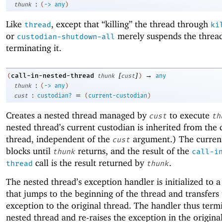
:
thunk
(
->
any
)
Like
, except that “killing” the thread through
thread
ki
or
merely suspends the thread
custodian-shutdown-all
terminating it.
[
]
→
call-in-nested-thread
(
thunk
cust
)
any
:
thunk
(
->
any
)
:
=
cust
custodian?
(
current-custodian
)
Creates a nested thread managed by
to execute
cust
th
nested thread’s current custodian is inherited from the 
thread, independent of the
argument.) The curren
cust
blocks until
returns, and the result of the
thunk
call-i
call is the result returned by
.
thread
thunk
The nested thread’s exception handler is initialized to 
that jumps to the beginning of the thread and transfers
exception to the original thread. The handler thus term
nested thread and re-raises the exception in the origina