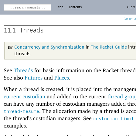
top
contents
← pre
Racket
11.1
Threads
Concurrency and Synchronization
in
The Racket Guide
int
threads.
See
Threads
for basic information on the Racket threa
See also
Futures
and
Places
.
When a thread is created, it is placed into the managem
current custodian
and added to the current
thread grou
can have any number of custodian managers added thr
. The allocation made by a thread is acc
thread-resume
the thread’s custodian managers. See
custodian-limit
examples.