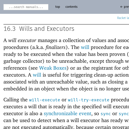
top
contents
← pre
Racket
16.3
Wills and Executors
A
will executor
manages a collection of values and asso
procedures (a.k.a.
finalizers
). The
will
procedure for eac
ready to be executed when the value has been proven (
garbage collector) to be unreachable, except through 
references (see
Weak Boxes
) or as the registrant for ot
executors. A
will
is useful for triggering clean-up actio
associated with an unreachable value, such as closing a
embedded in an object when the object is no longer us
Calling the
or
procedu
will-execute
will-try-execute
executes a will that is ready in the specified will execut
executor is also a
synchronizable event
, so
or
sync
sync
can be used to detect when a will executor has ready wil
are not executed automatically, because certain progr