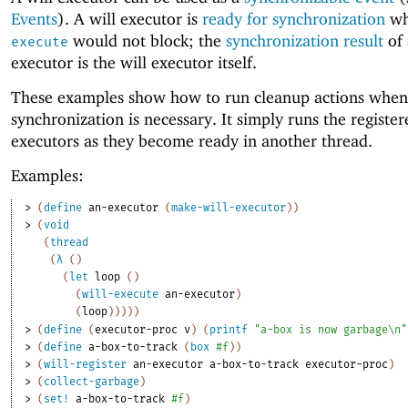
Events
). A will executor is
ready for synchronization
w
would not block; the
synchronization result
of 
execute
executor is the will executor itself.
These examples show how to run cleanup actions when
synchronization is necessary. It simply runs the register
executors as they become ready in another thread.
Examples:
> 
(
define
an-executor
(
make-will-executor
)
)
> 
(
void
(
thread
(
λ
(
)
(
let
loop
(
)
(
will-execute
an-executor
)
(
loop
)
)
)
)
)
> 
(
define
(
executor-proc
v
)
(
printf
"a-box is now garbage\n"
> 
(
define
a-box-to-track
(
box
#f
)
)
> 
(
will-register
an-executor
a-box-to-track
executor-proc
)
> 
(
collect-garbage
)
> 
(
set!
a-box-to-track
#f
)