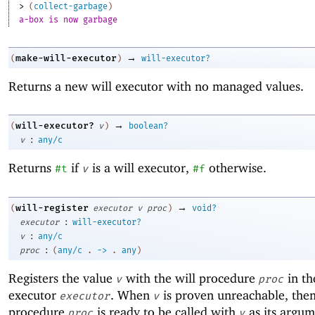
> 
(
collect-garbage
)
a-box is now garbage
→
make-will-executor
(
)
will-executor?
Returns a new will executor with no managed values.
→
will-executor?
(
v
)
boolean?
:
v
any/c
Returns
if
is a will executor,
otherwise.
#t
v
#f
→
will-register
(
executor
v
proc
)
void?
:
executor
will-executor?
:
v
any/c
:
proc
(
any/c
.
->
.
any
)
Registers the value
with the will procedure
in th
v
proc
executor
. When
is proven unreachable, then
executor
v
procedure
is ready to be called with
as its argum
proc
v