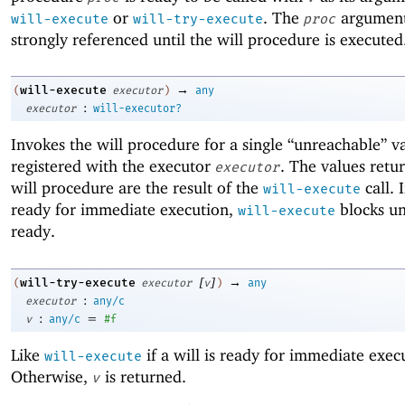
or
. The
argument
will-execute
will-try-execute
proc
strongly referenced until the will procedure is executed
→
will-execute
(
executor
)
any
:
executor
will-executor?
Invokes the will procedure for a single “unreachable” v
registered with the executor
. The values retu
executor
will procedure are the result of the
call. I
will-execute
ready for immediate execution,
blocks unt
will-execute
ready.
[
]
→
will-try-execute
(
executor
v
)
any
:
executor
any/c
:
=
v
any/c
#f
Like
if a will is ready for immediate exec
will-execute
Otherwise,
is returned.
v