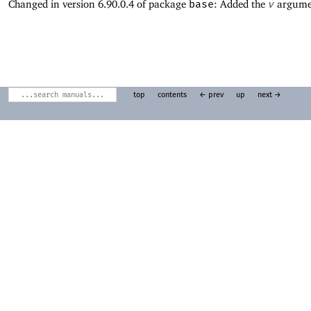
Changed in version 6.90.0.4 of package
base
: Added the
v
argume
top
contents
← prev
up
next →