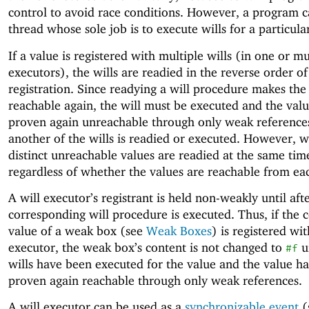
control to avoid race conditions. However, a program c
thread whose sole job is to execute wills for a particula
If a value is registered with multiple wills (in one or mu
executors), the wills are readied in the reverse order of
registration. Since readying a will procedure makes the
reachable again, the will must be executed and the val
proven again unreachable through only weak reference
another of the wills is readied or executed. However, wi
distinct unreachable values are readied at the same tim
regardless of whether the values are reachable from ea
A will executor’s registrant is held non-weakly until aft
corresponding will procedure is executed. Thus, if the 
value of a weak box (see
Weak Boxes
) is registered wit
executor, the weak box’s content is not changed to
un
#f
wills have been executed for the value and the value h
proven again reachable through only weak references.
A will executor can be used as a
synchronizable event
(