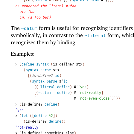
a: expected the literal #:foo
at: foo
in: (a foo bar)
The
form is useful for recognizing identifiers
~datum
symbolically, in contrast to the
form, whic
~literal
recognizes them by binding.
Examples:
> 
(
define-syntax
(
is-define?
stx
)
(
syntax-parse
stx
[
(
is-define?
id
)
(
syntax-parse
#'
id
[
(
~literal
define
)
#'
'
yes
]
[
(
~datum
define
)
#'
'
not-really
]
[
_
#'
'
not-even-close
]
)
]
)
)
> 
(
is-define?
define
)
'yes
> 
(
let
(
[
define
42
]
)
(
is-define?
define
)
)
'not-really
> 
(
is-define?
something-else
)