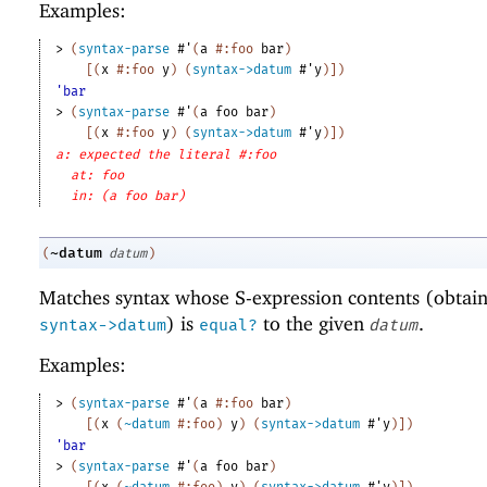
Examples:
> 
(
syntax-parse
#'
(
a
#:foo
bar
)
[
(
x
#:foo
y
)
(
syntax->datum
#'
y
)
]
)
'bar
> 
(
syntax-parse
#'
(
a
foo
bar
)
[
(
x
#:foo
y
)
(
syntax->datum
#'
y
)
]
)
a: expected the literal #:foo
at: foo
in: (a foo bar)
~datum
(
datum
)
Matches syntax whose S-expression contents (obtai
) is
to the given
.
syntax->datum
equal?
datum
Examples:
> 
(
syntax-parse
#'
(
a
#:foo
bar
)
[
(
x
(
~datum
#:foo
)
y
)
(
syntax->datum
#'
y
)
]
)
'bar
> 
(
syntax-parse
#'
(
a
foo
bar
)
[
(
x
(
~datum
#:foo
)
y
)
(
syntax->datum
#'
y
)
]
)