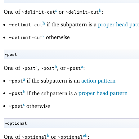
s
h
One of
or
:
~delimit-cut
~delimit-cut
h
if the subpattern is a
proper head pat
~delimit-cut
s
otherwise
~delimit-cut
~post
s
h
a
One of
,
, or
:
~post
~post
~post
a
if the subpattern is an
action pattern
~post
h
if the subpattern is a
proper head pattern
~post
s
otherwise
~post
~optional
h
eh
One of
or
:
~optional
~optional