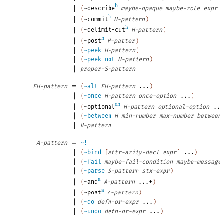
h
|
(
~describe
maybe-opaque
maybe-role
expr
h
|
(
~commit
H-pattern
)
h
|
(
~delimit-cut
H-pattern
)
h
|
(
~post
H-patter
)
|
(
~peek
H-pattern
)
|
(
~peek-not
H-pattern
)
|
proper-S-pattern
=
EH-pattern
(
~alt
EH-pattern
...
)
|
(
~once
H-pattern
once-option
...
)
eh
|
(
~optional
H-pattern
optional-option
..
|
(
~between
H
min-number
max-number
betwee
|
H-pattern
=
A-pattern
~!
|
(
~bind
[
attr-arity-decl
expr
]
...
)
|
(
~fail
maybe-fail-condition
maybe-messag
|
(
~parse
S-pattern
stx-expr
)
a
|
(
~and
A-pattern
...+
)
a
|
(
~post
A-pattern
)
|
(
~do
defn-or-expr
...
)
|
(
~undo
defn-or-expr
...
)