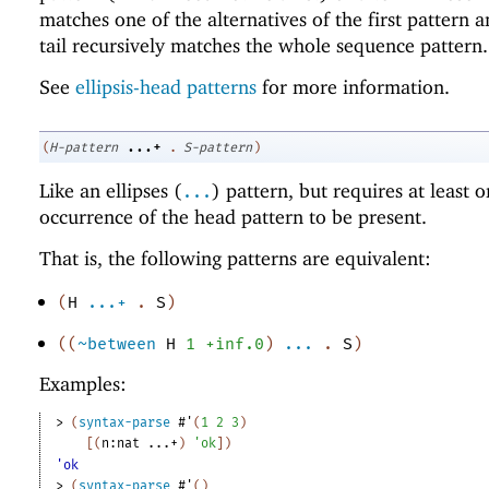
matches one of the alternatives of the first pattern
tail recursively matches the whole sequence pattern.
See
ellipsis-head patterns
for more information.
...+
(
H-pattern
.
S-pattern
)
Like an ellipses (
) pattern, but requires at least 
...
occurrence of the head pattern to be present.
That is, the following patterns are equivalent:
(
H
...+
.
S
)
(
(
~between
H
1
+inf.0
)
...
.
S
)
Examples:
> 
(
syntax-parse
#'
(
1
2
3
)
[
(
n:nat
...+
)
'
ok
]
)
'ok
> 
(
syntax-parse
#'
(
)