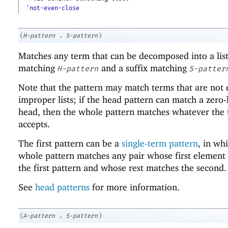
'not-even-close
(
H-pattern
.
S-pattern
)
Matches any term that can be decomposed into a list
matching
and a suffix matching
H-pattern
S-patter
Note that the pattern may match terms that are not
improper lists; if the head pattern can match a zero-
head, then the whole pattern matches whatever the t
accepts.
The first pattern can be a
single-term pattern
, in wh
whole pattern matches any pair whose first element
the first pattern and whose rest matches the second.
See
head patterns
for more information.
(
A-pattern
.
S-pattern
)