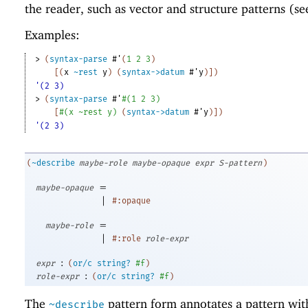
the reader, such as vector and structure patterns (s
Examples:
> 
(
syntax-parse
#'
(
1
2
3
)
[
(
x
~rest
y
)
(
syntax->datum
#'
y
)
]
)
'(2 3)
> 
(
syntax-parse
#'
#
(
1
2
3
)
[
#
(
x
~rest
y
)
(
syntax->datum
#'
y
)
]
)
'(2 3)
(
~describe
maybe-role
maybe-opaque
expr
S-pattern
)
=
maybe-opaque
|
#:opaque
=
maybe-role
|
#:role
role-expr
:
expr
(
or/c
string?
#f
)
:
role-expr
(
or/c
string?
#f
)
The
pattern form annotates a pattern wit
~describe