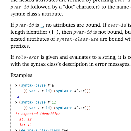
followed by a “dot” character) to the name 
pvar-id
syntax class’s attribute.
If
is
, no attributes are bound. If
is
pvar-id
_
pvar-id
length identifier (
), then
is not bound, bu
||
pvar-id
nested attributes of
are bound wi
syntax-class-use
prefixes.
If
is given and evaluates to a string, it is
role-expr
with the syntax class’s description in error messages.
Examples:
> 
(
syntax-parse
#'
a
[
(
~var
var
id
)
(
syntax-e
#'
var
)
]
)
'a
> 
(
syntax-parse
#'
12
[
(
~var
var
id
)
(
syntax-e
#'
var
)
]
)
?: expected identifier
at: 12
in: 12
> 
(
define-syntax-class
two