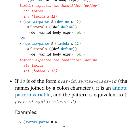
lambda: expected the identifier `define'
at: lambda
in: (lambda x 12)
> 
(
syntax-parse
#'
(
define
x
12
)
#:literals
(
[
def
define
]
)
[
(
def
var:id
body:expr
)
'
ok
]
)
'ok
> 
(
syntax-parse
#'
(
lambda
x
12
)
#:literals
(
[
def
define
]
)
[
(
def
var:id
body:expr
)
'
ok
]
)
lambda: expected the identifier `define'
at: lambda
in: (lambda x 12)
If
is of the form
(tha
id
pvar-id:syntax-class-id
names joined by a colon character), it is an
annot
pattern variable
, and the pattern is equivalent to
(
.
pvar-id
syntax-class-id
)
Examples:
> 
(
syntax-parse
#'
a