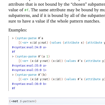
attribute that is not bound by the “chosen” subpatte
value of
. The same attribute may be bound by mu
#f
subpatterns, and if it is bound by all of the subpattern
sure to have a value if the whole pattern matches.
Examples:
> 
(
syntax-parse
#'
a
[
(
~or*
x:id
y:nat
)
(
values
(
attribute
x
)
(
attribute
#<syntax:eval:34:0 a>
#f
> 
(
syntax-parse
#'
(
a
1
)
[
(
~or*
(
x:id
y:nat
)
(
x:id
)
)
(
values
#'
x
(
attribute
y
#<syntax:eval:35:0 a>
#<syntax:eval:35:0 1>
> 
(
syntax-parse
#'
(
b
)
[
(
~or*
(
x:id
y:nat
)
(
x:id
)
)
(
values
#'
x
(
attribute
y
#<syntax:eval:36:0 b>
#f
~not
(
S-pattern
)