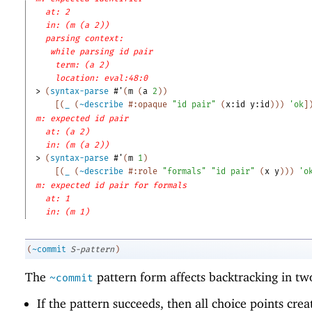
at: 2
in: (m (a 2))
parsing context: 
while parsing id pair
term: (a 2)
location: eval:48:0
> 
(
syntax-parse
#'
(
m
(
a
2
)
)
[
(
_
(
~describe
#:opaque
"id pair"
(
x:id
y:id
)
)
)
'
ok
]
m: expected id pair
at: (a 2)
in: (m (a 2))
> 
(
syntax-parse
#'
(
m
1
)
[
(
_
(
~describe
#:role
"formals"
"id pair"
(
x
y
)
)
)
'
o
m: expected id pair for formals
at: 1
in: (m 1)
(
~commit
S-pattern
)
The
pattern form affects backtracking in tw
~commit
If the pattern succeeds, then all choice points cre