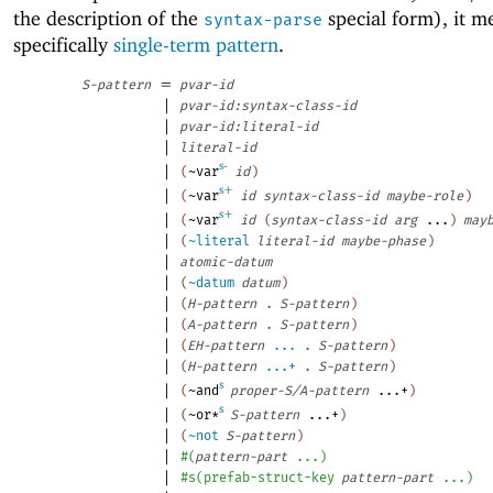
the description of the
special form), it m
syntax-parse
specifically
single-term pattern
.
=
S-pattern
pvar-id
|
pvar-id:syntax-class-id
|
pvar-id:literal-id
|
literal-id
s-
|
(
~var
id
)
s+
|
(
~var
id
syntax-class-id
maybe-role
)
s+
|
(
~var
id
(
syntax-class-id
arg
...
)
may
|
(
~literal
literal-id
maybe-phase
)
|
atomic-datum
|
(
~datum
datum
)
|
(
H-pattern
.
S-pattern
)
|
(
A-pattern
.
S-pattern
)
|
(
EH-pattern
...
.
S-pattern
)
|
(
H-pattern
...+
.
S-pattern
)
s
|
(
~and
proper-S/A-pattern
...+
)
s
|
(
~or*
S-pattern
...+
)
|
(
~not
S-pattern
)
|
#
(
pattern-part
...
)
|
#s
(
prefab-struct-key
pattern-part
...
)