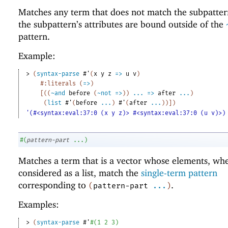
Matches any term that does not match the subpatter
the subpattern’s attributes are bound outside of the
pattern.
Example:
> 
(
syntax-parse
#'
(
x
y
z
=>
u
v
)
#:literals
(
=>
)
[
(
(
~and
before
(
~not
=>
)
)
...
=>
after
...
)
(
list
#'
(
before
...
)
#'
(
after
...
)
)
]
)
'(#<syntax:eval:37:0 (x y z)> #<syntax:eval:37:0 (u v)>)
#
(
pattern-part
...
)
Matches a term that is a vector whose elements, wh
considered as a list, match the
single-term pattern
corresponding to
.
(
pattern-part
...
)
Examples:
> 
(
syntax-parse
#'
#
(
1
2
3
)