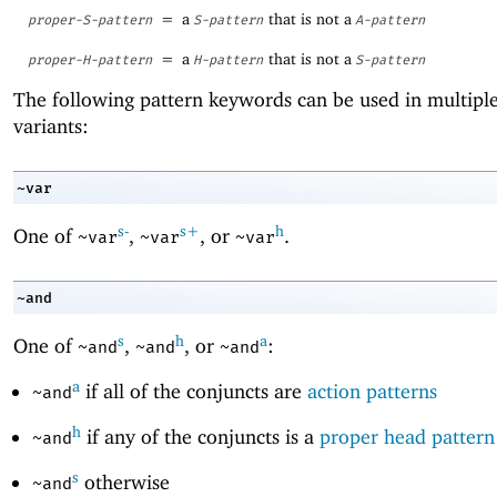
=
a
that is not a
proper-S-pattern
S-pattern
A-pattern
=
a
that is not a
proper-H-pattern
H-pattern
S-pattern
The following pattern keywords can be used in multiple
variants:
~var
s-
s+
h
One of
,
, or
.
~var
~var
~var
~and
s
h
a
One of
,
, or
:
~and
~and
~and
a
if all of the conjuncts are
action patterns
~and
h
if any of the conjuncts is a
proper head pattern
~and
s
otherwise
~and