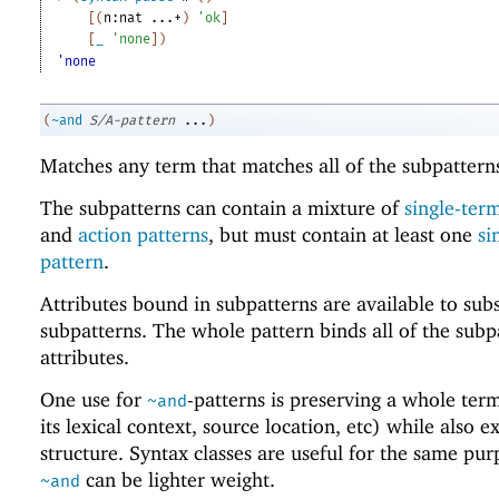
[
(
n:nat
...+
)
'
ok
]
[
_
'
none
]
)
'none
(
~and
S/A-pattern
...
)
Matches any term that matches all of the subpattern
The subpatterns can contain a mixture of
single-ter
and
action patterns
, but must contain at least one
si
pattern
.
Attributes bound in subpatterns are available to su
subpatterns. The whole pattern binds all of the subp
attributes.
One use for
-patterns is preserving a whole ter
~and
its lexical context, source location, etc) while also e
structure. Syntax classes are useful for the same pur
can be lighter weight.
~and