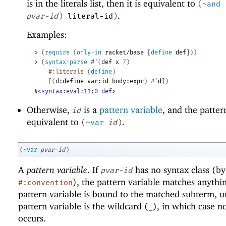
is in the literals list, then it is equivalent to
(
~and
.
pvar-id
)
literal-id
)
Examples:
> 
(
require
(
only-in
racket/base
[
define
def
]
)
)
> 
(
syntax-parse
#'
(
def
x
7
)
#:literals
(
define
)
[
(
d:define
var:id
body:expr
)
#'
d
]
)
#<syntax:eval:11:0 def>
Otherwise,
is a
pattern variable
, and the pattern
id
equivalent to
.
(
~var
id
)
(
~var
pvar-id
)
A
pattern variable
. If
has no syntax class (by
pvar-id
), the pattern variable matches anythi
#:convention
pattern variable is bound to the matched subterm, u
pattern variable is the wildcard (
), in which case n
_
occurs.