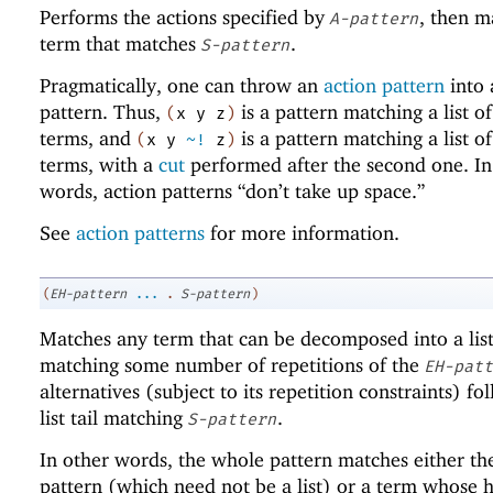
Performs the actions specified by
, then m
A-pattern
term that matches
.
S-pattern
Pragmatically, one can throw an
action pattern
into 
pattern. Thus,
is a pattern matching a list of
(
x
y
z
)
terms, and
is a pattern matching a list of
(
x
y
~!
z
)
terms, with a
cut
performed after the second one. In
words, action patterns “don’t take up space.”
See
action patterns
for more information.
(
EH-pattern
...
.
S-pattern
)
Matches any term that can be decomposed into a lis
matching some number of repetitions of the
EH-patt
alternatives (subject to its repetition constraints) f
list tail matching
.
S-pattern
In other words, the whole pattern matches either th
pattern (which need not be a list) or a term whose 