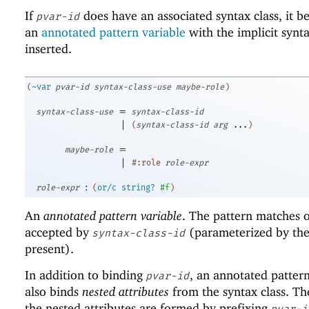
If
does have an associated syntax class, it b
pvar-id
an
annotated pattern variable
with the implicit synta
inserted.
(
~var
pvar-id
syntax-class-use
maybe-role
)
=
syntax-class-use
syntax-class-id
|
(
syntax-class-id
arg
...
)
=
maybe-role
|
#:role
role-expr
:
role-expr
(
or/c
string?
#f
)
An
annotated pattern variable
. The pattern matches 
accepted by
(parameterized by th
syntax-class-id
present).
In addition to binding
, an annotated pattern
pvar-id
also binds
nested attributes
from the syntax class. T
the nested attributes are formed by prefixing
pvar-i