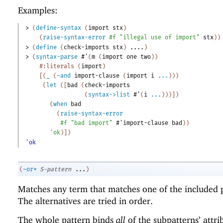
Examples:
> 
(
define-syntax
(
import
stx
)
(
raise-syntax-error
#f
"illegal use of import"
stx
)
)
> 
(
define
(
check-imports
stx
)
....
)
> 
(
syntax-parse
#'
(
m
(
import
one
two
)
)
#:literals
(
import
)
[
(
_
(
~and
import-clause
(
import
i
...
)
)
)
(
let
(
[
bad
(
check-imports
(
syntax->list
#'
(
i
...
)
)
)
]
)
(
when
bad
(
raise-syntax-error
#f
"bad import"
#'
import-clause
bad
)
)
'
ok
)
]
)
'ok
(
~or*
S-pattern
...
)
Matches any term that matches one of the included p
The alternatives are tried in order.
The whole pattern binds
all
of the subpatterns’ attri