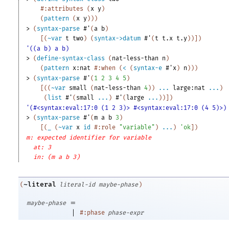
#:attributes
(
x
y
)
(
pattern
(
x
y
)
)
)
> 
(
syntax-parse
#'
(
a
b
)
[
(
~var
t
two
)
(
syntax->datum
#'
(
t
t.x
t.y
)
)
]
)
'((a b) a b)
> 
(
define-syntax-class
(
nat-less-than
n
)
(
pattern
x:nat
#:when
(
<
(
syntax-e
#'
x
)
n
)
)
)
> 
(
syntax-parse
#'
(
1
2
3
4
5
)
[
(
(
~var
small
(
nat-less-than
4
)
)
...
large:nat
...
)
(
list
#'
(
small
...
)
#'
(
large
...
)
)
]
)
'(#<syntax:eval:17:0 (1 2 3)> #<syntax:eval:17:0 (4 5)>)
> 
(
syntax-parse
#'
(
m
a
b
3
)
[
(
_
(
~var
x
id
#:role
"variable"
)
...
)
'
ok
]
)
m: expected identifier for variable
at: 3
in: (m a b 3)
~literal
(
literal-id
maybe-phase
)
=
maybe-phase
|
#:phase
phase-expr