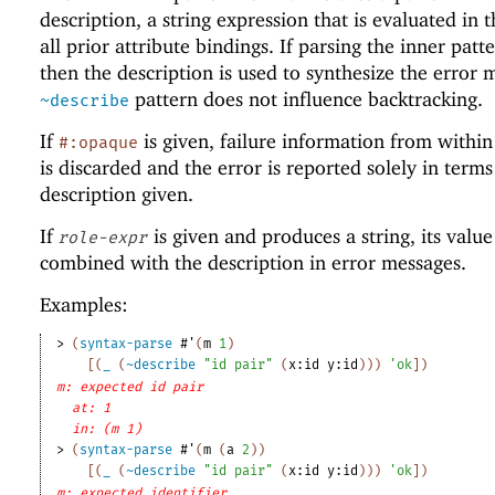
description, a string expression that is evaluated in 
all prior attribute bindings. If parsing the inner patte
then the description is used to synthesize the error 
pattern does not influence backtracking.
~describe
If
is given, failure information from withi
#:opaque
is discarded and the error is reported solely in terms
description given.
If
is given and produces a string, its value
role-expr
combined with the description in error messages.
Examples:
> 
(
syntax-parse
#'
(
m
1
)
[
(
_
(
~describe
"id pair"
(
x:id
y:id
)
)
)
'
ok
]
)
m: expected id pair
at: 1
in: (m 1)
> 
(
syntax-parse
#'
(
m
(
a
2
)
)
[
(
_
(
~describe
"id pair"
(
x:id
y:id
)
)
)
'
ok
]
)
m: expected identifier