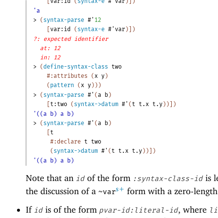
[
var:id
(
syntax-e
#'
var
)
]
)
'a
> 
(
syntax-parse
#'
12
[
var:id
(
syntax-e
#'
var
)
]
)
?: expected identifier
at: 12
in: 12
> 
(
define-syntax-class
two
#:attributes
(
x
y
)
(
pattern
(
x
y
)
)
)
> 
(
syntax-parse
#'
(
a
b
)
[
t:two
(
syntax->datum
#'
(
t
t.x
t.y
)
)
]
)
'((a b) a b)
> 
(
syntax-parse
#'
(
a
b
)
[
t
#:declare
t
two
(
syntax->datum
#'
(
t
t.x
t.y
)
)
]
)
'((a b) a b)
Note that an
of the form
is l
id
:syntax-class-id
s+
the discussion of a
form with a zero-lengt
~var
If
is of the form
, where
id
pvar-id:literal-id
li