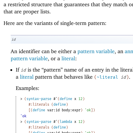
a restricted structure that guarantees that they match o
that are proper lists.
Here are the variants of single-term pattern:
id
An identifier can be either a
pattern variable
, an
ann
pattern variable
, or a
literal
:
If
is the “pattern” name of an entry in the literals 
id
a
literal
pattern that behaves like
.
(
~literal
id
)
Examples:
> 
(
syntax-parse
#'
(
define
x
12
)
#:literals
(
define
)
[
(
define
var:id
body:expr
)
'
ok
]
)
'ok
> 
(
syntax-parse
#'
(
lambda
x
12
)
#:literals
(
define
)
[
(
define
var:id
body:expr
)
'
ok
]
)