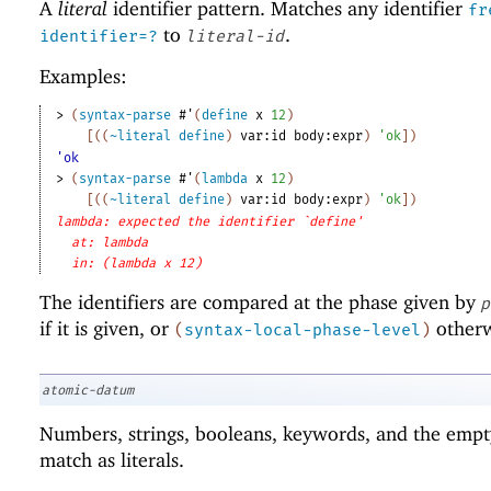
A
literal
identifier pattern. Matches any identifier
fr
to
.
identifier=?
literal-id
Examples:
> 
(
syntax-parse
#'
(
define
x
12
)
[
(
(
~literal
define
)
var:id
body:expr
)
'
ok
]
)
'ok
> 
(
syntax-parse
#'
(
lambda
x
12
)
[
(
(
~literal
define
)
var:id
body:expr
)
'
ok
]
)
lambda: expected the identifier `define'
at: lambda
in: (lambda x 12)
The identifiers are compared at the phase given by
p
if it is given, or
otherw
(
syntax-local-phase-level
)
atomic-datum
Numbers, strings, booleans, keywords, and the empty
match as literals.