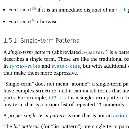
eh
if it is an immediate disjunct of an
p
~optional
~alt
h
otherwise
~optional
1.5.1
Single-term Patterns
A
single-term pattern
(abbreviated
) is a patt
S-pattern
describes a single term. These are like the traditional p
in
and
, but with additional 
syntax-rules
syntax-case
that make them more expressive.
“Single-term” does not mean “atomic”; a single-term pa
have complex structure, and it can match terms that h
parts. For example,
is a single-term pattern t
(
17
...
)
any term that is a proper list of repeated
numerals.
17
A
proper single-term pattern
is one that is not an
action 
The
list patterns
(for “list pattern”) are single-term pat