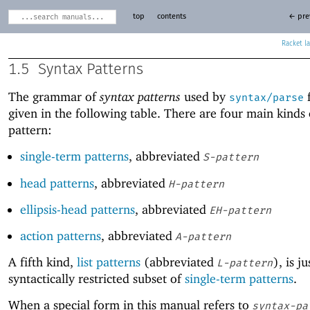
top
contents
← pre
Racket
1.5
Syntax Patterns
The grammar of
syntax patterns
used by
f
syntax/parse
given in the following table. There are four main kinds 
pattern:
single-term patterns
, abbreviated
S-pattern
head patterns
, abbreviated
H-pattern
ellipsis-head patterns
, abbreviated
EH-pattern
action patterns
, abbreviated
A-pattern
A fifth kind,
list patterns
(abbreviated
), is ju
L-pattern
syntactically restricted subset of
single-term patterns
.
When a special form in this manual refers to
syntax-pa