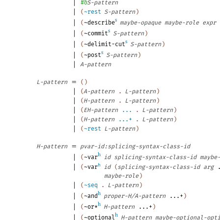
|
#&
S-pattern
|
(
~rest
S-pattern
)
s
|
(
~describe
maybe-opaque
maybe-role
expr
s
|
(
~commit
S-pattern
)
s
|
(
~delimit-cut
S-pattern
)
s
|
(
~post
S-pattern
)
|
A-pattern
=
L-pattern
(
)
|
(
A-pattern
.
L-pattern
)
|
(
H-pattern
.
L-pattern
)
|
(
EH-pattern
...
.
L-pattern
)
|
(
H-pattern
...+
.
L-pattern
)
|
(
~rest
L-pattern
)
=
H-pattern
pvar-id:splicing-syntax-class-id
h
|
(
~var
id
splicing-syntax-class-id
maybe
|
h
(
~var
id
(
splicing-syntax-class-id
arg
maybe-role
)
|
(
~seq
.
L-pattern
)
h
|
(
~and
proper-H/A-pattern
...+
)
h
|
(
~or*
H-pattern
...+
)
h
|
(
~optional
H-pattern
maybe-optional-opt