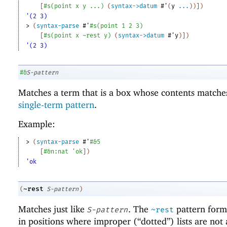
[
#s
(
point
x
y
...
)
(
syntax->datum
#'
(
y
...
)
)
]
)
'(2 3)
> 
(
syntax-parse
#'
#s
(
point
1
2
3
)
[
#s
(
point
x
~rest
y
)
(
syntax->datum
#'
y
)
]
)
'(2 3)
#&
S-pattern
Matches a term that is a box whose contents matche
single-term pattern
.
Example:
> 
(
syntax-parse
#'
#&
5
[
#&
n:nat
'
ok
]
)
'ok
~rest
(
S-pattern
)
Matches just like
. The
pattern form 
S-pattern
~rest
in positions where improper (“dotted”) lists are not