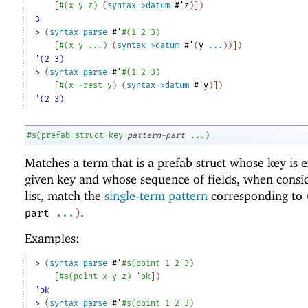
[
#
(
x
y
z
)
(
syntax->datum
#'
z
)
]
)
3
> 
(
syntax-parse
#'
#
(
1
2
3
)
[
#
(
x
y
...
)
(
syntax->datum
#'
(
y
...
)
)
]
)
'(2 3)
> 
(
syntax-parse
#'
#
(
1
2
3
)
[
#
(
x
~rest
y
)
(
syntax->datum
#'
y
)
]
)
'(2 3)
#s
(
prefab-struct-key
pattern-part
...
)
Matches a term that is a prefab struct whose key is e
given key and whose sequence of fields, when consi
list, match the
single-term pattern
corresponding to
.
part
...
)
Examples:
> 
(
syntax-parse
#'
#s
(
point
1
2
3
)
[
#s
(
point
x
y
z
)
'
ok
]
)
'ok
> 
(
syntax-parse
#'
#s
(
point
1
2
3
)