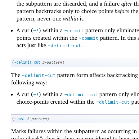
the subpattern are discarded, and a failure
after
t
pattern backtracks only to choice points
before
th
pattern, never one
within
it.
A cut (
) within a
pattern only eliminate
~!
~commit
points created within the
pattern. In this s
~commit
acts just like
.
~delimit-cut
(
~delimit-cut
S-pattern
)
The
pattern form affects backtracking 
~delimit-cut
following way:
A cut (
) within a
pattern only eli
~!
~delimit-cut
choice-points created within the
pat
~delimit-cut
(
~post
S-pattern
)
Marks failures within the subpattern as occurring in 
order check”; that is, they are considered to have m