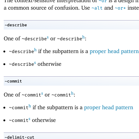
The context-sensitive interpretation of
is a design 
~or
a common source of confusion. Use
and
inste
~alt
~or*
~describe
s
h
One of
or
:
~describe
~describe
h
if the subpattern is a
proper head pattern
~describe
s
otherwise
~describe
~commit
s
h
One of
or
:
~commit
~commit
h
if the subpattern is a
proper head pattern
~commit
s
otherwise
~commit
~delimit-cut