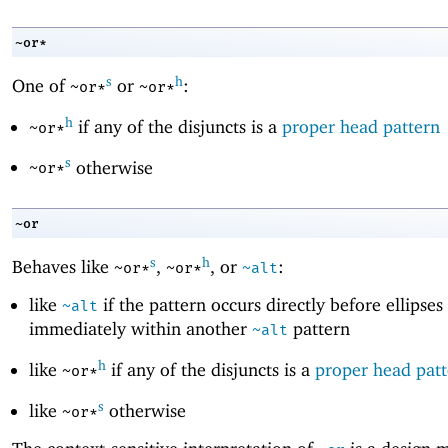
~or*
s
h
One of
or
:
~or*
~or*
h
if any of the disjuncts is a
proper head pattern
~or*
s
otherwise
~or*
~or
s
h
Behaves like
,
, or
:
~or*
~or*
~alt
like
if the pattern occurs directly before ellipses
~alt
immediately within another
pattern
~alt
h
like
if any of the disjuncts is a
proper head pat
~or*
s
like
otherwise
~or*