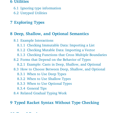
6
Utilities
6.1
Ignoring type information
6.2
Untyped Utilities
7
Exploring Types
8
Deep, Shallow, and Optional Semantics
8.1
Example Interactions
8.1.1
Checking Immutable Data: Importing a List
8.1.2
Checking Mutable Data: Importing a Vector
8.1.3
Checking Functions that Cross Multiple Boundaries
8.2
Forms that Depend on the Behavior of Types
8.2.1
Example: Casts in Deep, Shallow, and Optional
8.3
How to Choose Between Deep, Shallow, and Optional
8.3.1
When to Use Deep Types
8.3.2
When to Use Shallow Types
8.3.3
When to Use Optional Types
8.3.4
General Tips
8.4
Related Gradual Typing Work
9
Typed Racket Syntax Without Type Checking