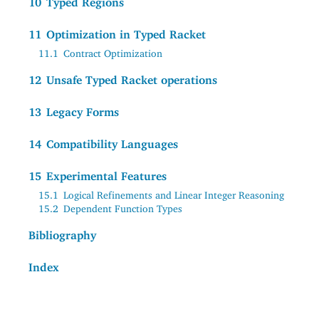
10
Typed Regions
11
Optimization in Typed Racket
11.1
Contract Optimization
12
Unsafe Typed Racket operations
13
Legacy Forms
14
Compatibility Languages
15
Experimental Features
15.1
Logical Refinements and Linear Integer Reasoning
15.2
Dependent Function Types
Bibliography
Index