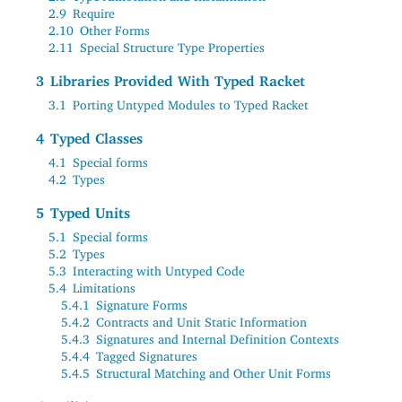
2.9
Require
2.10
Other Forms
2.11
Special Structure Type Properties
3
Libraries Provided With Typed Racket
3.1
Porting Untyped Modules to Typed Racket
4
Typed Classes
4.1
Special forms
4.2
Types
5
Typed Units
5.1
Special forms
5.2
Types
5.3
Interacting with Untyped Code
5.4
Limitations
5.4.1
Signature Forms
5.4.2
Contracts and Unit Static Information
5.4.3
Signatures and Internal Definition Contexts
5.4.4
Tagged Signatures
5.4.5
Structural Matching and Other Unit Forms