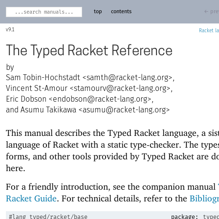
top
contents
← pre
9.1
Racket
The Typed Racket Reference
Sam Tobin-Hochstadt <
samth@racket-lang.org
>,
Vincent St-Amour <
stamourv@racket-lang.org
>,
Eric Dobson <
endobson@racket-lang.org
>,
and Asumu Takikawa <
asumu@racket-lang.org
>
This manual describes the Typed Racket language, a sis
language of Racket with a static type-checker. The types
forms, and other tools provided by Typed Racket are 
here.
For a friendly introduction, see the companion manual
Racket Guide
. For technical details, refer to the
Bibliog
#lang
typed/racket/base
package:
type