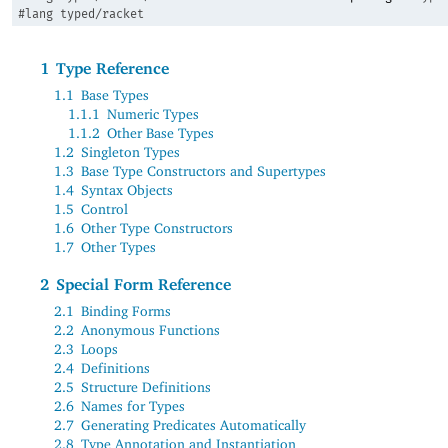
#lang
typed/racket
1
Type Reference
1.1
Base Types
1.1.1
Numeric Types
1.1.2
Other Base Types
1.2
Singleton Types
1.3
Base Type Constructors and Supertypes
1.4
Syntax Objects
1.5
Control
1.6
Other Type Constructors
1.7
Other Types
2
Special Form Reference
2.1
Binding Forms
2.2
Anonymous Functions
2.3
Loops
2.4
Definitions
2.5
Structure Definitions
2.6
Names for Types
2.7
Generating Predicates Automatically
2.8
Type Annotation and Instantiation