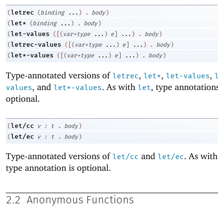
letrec
(
(
binding
...
)
.
body
)
let*
(
(
binding
...
)
.
body
)
let-values
(
(
[
(
var+type
...
)
e
]
...
)
.
body
)
letrec-values
(
(
[
(
var+type
...
)
e
]
...
)
.
body
)
let*-values
(
(
[
(
var+type
...
)
e
]
...
)
.
body
)
Type-annotated versions of
,
,
,
letrec
let*
let-values
, and
. As with
, type annotation
values
let*-values
let
optional.
let/cc
(
v
:
t
.
body
)
let/ec
(
v
:
t
.
body
)
Type-annotated versions of
and
. As wit
let/cc
let/ec
type annotation is optional.
2.2
Anonymous Functions