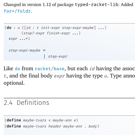
Changed in version 1.12 of package
typed-racket-lib
: Added
for*/foldr
.
do
(
:
u
(
[
id
:
t
init-expr
step-expr-maybe
]
...
)
(
stop?-expr
finish-expr
...
)
expr
...+
)
=
step-expr-maybe
|
step-expr
Like
from
, but each
having the assoc
do
racket/base
id
, and the final body
having the type
. Type anno
t
expr
u
optional.
2.4
Definitions
define
(
maybe-tvars
v
maybe-ann
e
)
define
(
maybe-tvars
header
maybe-ann
.
body
)