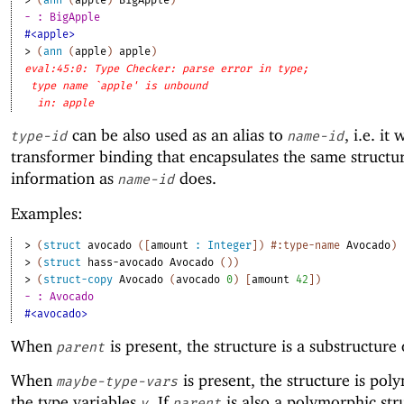
> 
(
ann
(
apple
)
BigApple
)
- : BigApple
#<apple>
> 
(
ann
(
apple
)
apple
)
eval:45:0: Type Checker: parse error in type;
type name `apple' is unbound
in: apple
can be also used as an alias to
, i.e. it 
type-id
name-id
transformer binding that encapsulates the same structu
information as
does.
name-id
Examples:
> 
(
struct
avocado
(
[
amount
:
Integer
]
)
#:type-name
Avocado
)
> 
(
struct
hass-avocado
Avocado
(
)
)
> 
(
struct-copy
Avocado
(
avocado
0
)
[
amount
42
]
)
- : Avocado
#<avocado>
When
is present, the structure is a substructure
parent
When
is present, the structure is pol
maybe-type-vars
the type variables
. If
is also a polymorphic str
v
parent