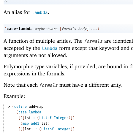
λ
An alias for
.
lambda
case-lambda
(
maybe-tvars
[
formals
body
]
...
)
A function of multiple arities. The
are identical
formals
accepted by the
form except that keyword and o
lambda
arguments are not allowed.
Polymorphic type variables, if provided, are bound in t
expressions in the formals.
Note that each
must have a different arity.
formals
Example:
> 
(
define
add-map
(
case-lambda
[
(
[
lst
:
(
Listof
Integer
)
]
)
(
map
add1
lst
)
]
[
(
[
lst1
:
(
Listof
Integer
)
]