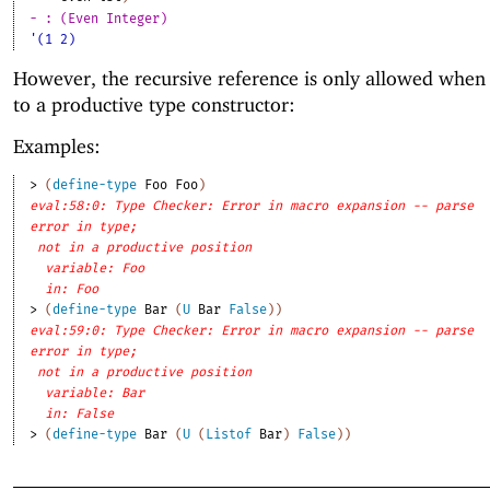
- : (Even Integer)
'(1 2)
However, the recursive reference is only allowed when i
to a productive type constructor:
Examples:
> 
(
define-type
Foo
Foo
)
eval:58:0: Type Checker: Error in macro expansion -- parse
error in type;
not in a productive position
variable: Foo
in: Foo
> 
(
define-type
Bar
(
U
Bar
False
)
)
eval:59:0: Type Checker: Error in macro expansion -- parse
error in type;
not in a productive position
variable: Bar
in: False
> 
(
define-type
Bar
(
U
(
Listof
Bar
)
False
)
)