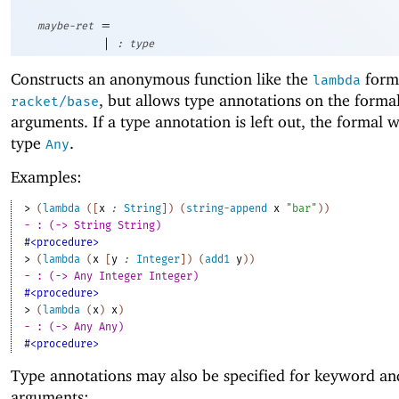
=
maybe-ret
|
:
type
Constructs an anonymous function like the
form
lambda
, but allows type annotations on the forma
racket/base
arguments. If a type annotation is left out, the formal w
type
.
Any
Examples:
> 
(
lambda
(
[
x
:
String
]
)
(
string-append
x
"bar"
)
)
- : (-> String String)
#<procedure>
> 
(
lambda
(
x
[
y
:
Integer
]
)
(
add1
y
)
)
- : (-> Any Integer Integer)
#<procedure>
> 
(
lambda
(
x
)
x
)
- : (-> Any Any)
#<procedure>
Type annotations may also be specified for keyword an
arguments: