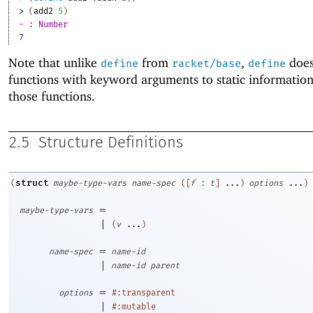
> 
(
add2
5
)
- : Number
7
Note that unlike
from
,
does
define
racket/base
define
functions with keyword arguments to static informatio
those functions.
2.5
Structure Definitions
struct
(
maybe-type-vars
name-spec
(
[
f
:
t
]
...
)
options
...
)
=
maybe-type-vars
|
(
v
...
)
=
name-spec
name-id
|
name-id
parent
=
options
#:transparent
|
#:mutable