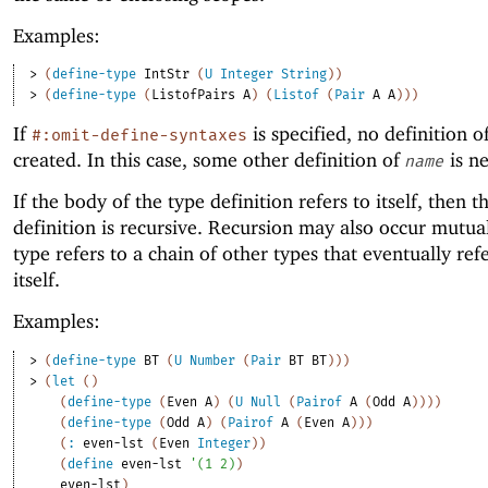
Examples:
> 
(
define-type
IntStr
(
U
Integer
String
)
)
> 
(
define-type
(
ListofPairs
A
)
(
Listof
(
Pair
A
A
)
)
)
If
is specified, no definition o
#:omit-define-syntaxes
created. In this case, some other definition of
is ne
name
If the body of the type definition refers to itself, then t
definition is recursive. Recursion may also occur mutuall
type refers to a chain of other types that eventually ref
itself.
Examples:
> 
(
define-type
BT
(
U
Number
(
Pair
BT
BT
)
)
)
> 
(
let
(
)
(
define-type
(
Even
A
)
(
U
Null
(
Pairof
A
(
Odd
A
)
)
)
)
(
define-type
(
Odd
A
)
(
Pairof
A
(
Even
A
)
)
)
(
:
even-lst
(
Even
Integer
)
)
(
define
even-lst
'
(
1
2
)
)
even-lst
)