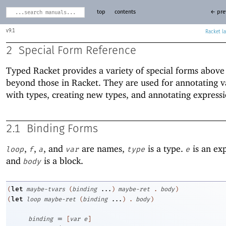
top
contents
← pre
9.1
Racket
2
Special Form Reference
Typed Racket provides a variety of special forms above
beyond those in Racket. They are used for annotating v
with types, creating new types, and annotating expressi
2.1
Binding Forms
,
,
, and
are names,
is a type.
is an ex
loop
f
a
var
type
e
and
is a block.
body
let
(
maybe-tvars
(
binding
...
)
maybe-ret
.
body
)
let
(
loop
maybe-ret
(
binding
...
)
.
body
)
=
binding
[
var
e
]