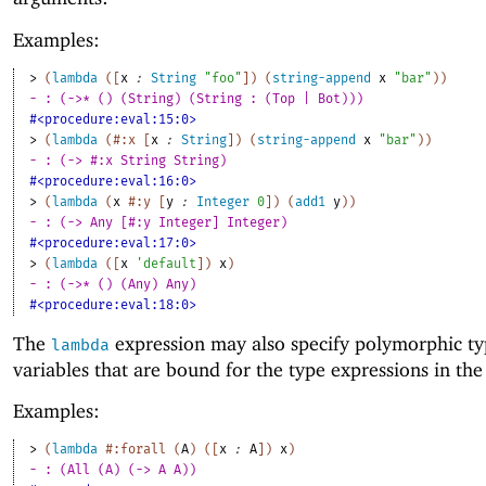
Examples:
> 
(
lambda
(
[
x
:
String
"foo"
]
)
(
string-append
x
"bar"
)
)
- : (->* () (String) (String : (Top | Bot)))
#<procedure:eval:15:0>
> 
(
lambda
(
#:x
[
x
:
String
]
)
(
string-append
x
"bar"
)
)
- : (-> #:x String String)
#<procedure:eval:16:0>
> 
(
lambda
(
x
#:y
[
y
:
Integer
0
]
)
(
add1
y
)
)
- : (-> Any [#:y Integer] Integer)
#<procedure:eval:17:0>
> 
(
lambda
(
[
x
'
default
]
)
x
)
- : (->* () (Any) Any)
#<procedure:eval:18:0>
The
expression may also specify polymorphic t
lambda
variables that are bound for the type expressions in the
Examples:
> 
(
lambda
#:forall
(
A
)
(
[
x
:
A
]
)
x
)
- : (All (A) (-> A A))