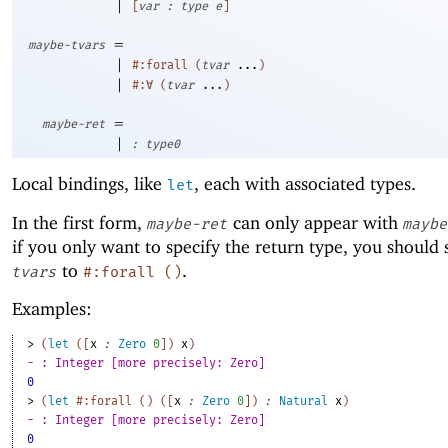
|
[
var
:
type
e
]
=
maybe-tvars
|
#:forall
(
tvar
...
)
|
#:∀
(
tvar
...
)
=
maybe-ret
|
:
type0
Local bindings, like
, each with associated types.
let
In the first form,
can only appear with
maybe-ret
maybe
if you only want to specify the return type, you should 
to
.
tvars
#:forall
(
)
Examples:
> 
(
let
(
[
x
:
Zero
0
]
)
x
)
- : Integer [more precisely: Zero]
0
> 
(
let
#:forall
(
)
(
[
x
:
Zero
0
]
)
:
Natural
x
)
- : Integer [more precisely: Zero]
0