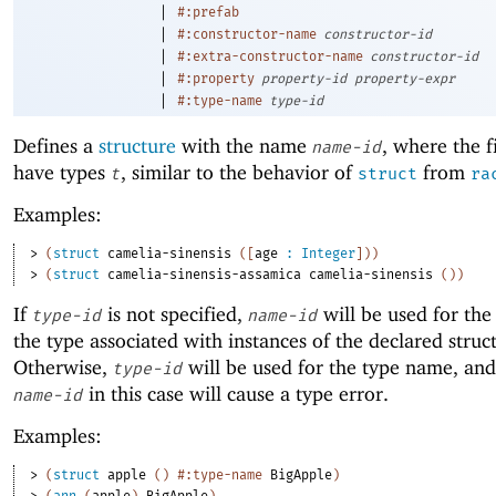
|
#:prefab
|
#:constructor-name
constructor-id
|
#:extra-constructor-name
constructor-id
|
#:property
property-id
property-expr
|
#:type-name
type-id
Defines a
structure
with the name
, where the f
name-id
have types
, similar to the behavior of
from
t
struct
ra
Examples:
> 
(
struct
camelia-sinensis
(
[
age
:
Integer
]
)
)
> 
(
struct
camelia-sinensis-assamica
camelia-sinensis
(
)
)
If
is not specified,
will be used for th
type-id
name-id
the type associated with instances of the declared struc
Otherwise,
will be used for the type name, and
type-id
in this case will cause a type error.
name-id
Examples:
> 
(
struct
apple
(
)
#:type-name
BigApple
)