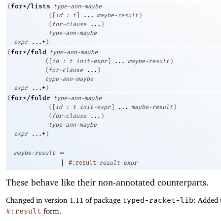
for*/lists
(
type-ann-maybe
(
[
id
:
t
]
...
maybe-result
)
(
for-clause
...
)
type-ann-maybe
expr
...+
)
for*/fold
(
type-ann-maybe
(
[
id
:
t
init-expr
]
...
maybe-result
)
(
for-clause
...
)
type-ann-maybe
expr
...+
)
for*/foldr
(
type-ann-maybe
(
[
id
:
t
init-expr
]
...
maybe-result
)
(
for-clause
...
)
type-ann-maybe
expr
...+
)
=
maybe-result
|
#:result
result-expr
These behave like their non-annotated counterparts.
Changed in version 1.11 of package
typed-racket-lib
: Added 
#:result
form.