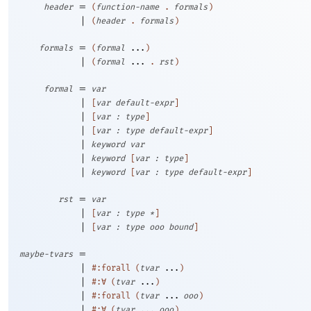
=
header
(
function-name
.
formals
)
|
(
header
.
formals
)
=
formals
(
formal
...
)
|
(
formal
...
.
rst
)
=
formal
var
|
[
var
default-expr
]
|
[
var
:
type
]
|
[
var
:
type
default-expr
]
|
keyword
var
|
keyword
[
var
:
type
]
|
keyword
[
var
:
type
default-expr
]
=
rst
var
|
[
var
:
type
*
]
|
[
var
:
type
ooo
bound
]
=
maybe-tvars
|
#:forall
(
tvar
...
)
|
#:∀
(
tvar
...
)
|
#:forall
(
tvar
...
ooo
)
|
#:∀
(
tvar
...
ooo
)