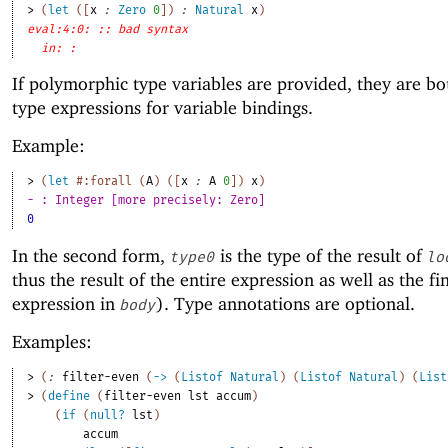
> 
(
let
(
[
x
:
Zero
0
]
)
:
Natural
x
)
eval:4:0: :: bad syntax
in: :
If polymorphic type variables are provided, they are bo
type expressions for variable bindings.
Example:
> 
(
let
#:forall
(
A
)
(
[
x
:
A
0
]
)
x
)
- : Integer [more precisely: Zero]
0
In the second form,
is the type of the result of
type0
lo
thus the result of the entire expression as well as the fi
expression in
). Type annotations are optional.
body
Examples:
> 
(
:
filter-even
(
->
(
Listof
Natural
)
(
Listof
Natural
)
(
List
> 
(
define
(
filter-even
lst
accum
)
(
if
(
null?
lst
)
accum