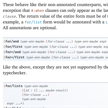
These behave like their non-annotated counterparts, wi
exception that
clauses can only appear as the la
#:when
. The return value of the entire form must be of
clause
example, a
form would be annotated with a
for/list
L
All annotations are optional.
for/and
(
type-ann-maybe
(
for-clause
...
)
type-ann-maybe
expr
for/first
(
type-ann-maybe
(
for-clause
...
)
type-ann-maybe
ex
for*/and
(
type-ann-maybe
(
for-clause
...
)
type-ann-maybe
exp
for*/first
(
type-ann-maybe
(
for-clause
...
)
type-ann-maybe
e
Like the above, except they are not yet supported by th
typechecker.
for/lists
(
type-ann-maybe
(
[
id
:
t
]
...
maybe-result
)
(
for-clause
...
)
type-ann-maybe
expr
...+
)