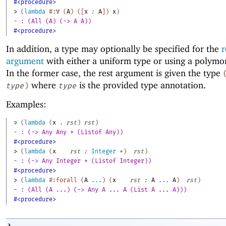
#<procedure>
> 
(
lambda
#:∀
(
A
)
(
[
x
:
A
]
)
x
)
- : (All (A) (-> A A))
#<procedure>
In addition, a type may optionally be specified for the
r
argument
with either a uniform type or using a polymo
In the former case, the rest argument is given the type
where
is the provided type annotation.
type
)
type
Examples:
> 
(
lambda
(
x
. 
rst
)
rst
)
- : (-> Any Any * (Listof Any))
#<procedure>
> 
(
lambda
(
x
rst
:
Integer
*
)
rst
)
- : (-> Any Integer * (Listof Integer))
#<procedure>
> 
(
lambda
#:forall
(
A
...
)
(
x
rst
:
A
...
A
)
rst
)
- : (All (A ...) (-> Any A ... A (List A ... A)))
#<procedure>