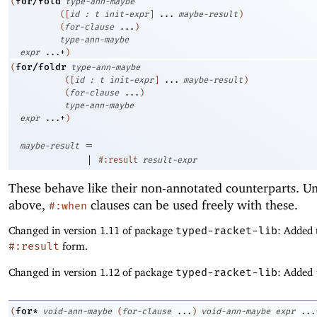
for/fold
(
type-ann-maybe
(
[
id
:
t
init-expr
]
...
maybe-result
)
(
for-clause
...
)
type-ann-maybe
expr
...+
)
for/foldr
(
type-ann-maybe
(
[
id
:
t
init-expr
]
...
maybe-result
)
(
for-clause
...
)
type-ann-maybe
expr
...+
)
=
maybe-result
|
#:result
result-expr
These behave like their non-annotated counterparts. Un
above,
clauses can be used freely with these.
#:when
Changed in version 1.11 of package
typed-racket-lib
: Added 
#:result
form.
Changed in version 1.12 of package
typed-racket-lib
: Added
for*
(
void-ann-maybe
(
for-clause
...
)
void-ann-maybe
expr
...