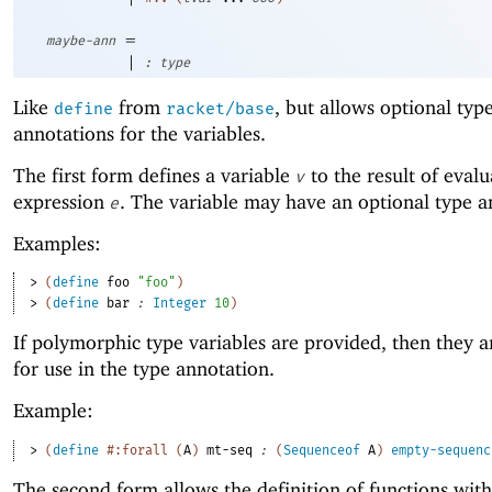
=
maybe-ann
|
:
type
Like
from
, but allows optional typ
define
racket/base
annotations for the variables.
The first form defines a variable
to the result of evalu
v
expression
. The variable may have an optional type a
e
Examples:
> 
(
define
foo
"foo"
)
> 
(
define
bar
:
Integer
10
)
If polymorphic type variables are provided, then they 
for use in the type annotation.
Example:
> 
(
define
#:forall
(
A
)
mt-seq
:
(
Sequenceof
A
)
empty-sequenc
The second form allows the definition of functions with