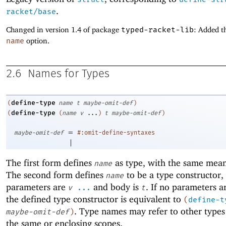
.
racket/base
Changed in version 1.4 of package
typed-racket-lib
: Added t
name
option.
2.6
Names for Types
define-type
(
name
t
maybe-omit-def
)
define-type
(
(
name
v
...
)
t
maybe-omit-def
)
=
maybe-omit-def
#:omit-define-syntaxes
|
The first form defines
as type, with the same mea
name
The second form defines
to be a type constructor
name
parameters are
and body is
. If no parameters a
v
...
t
the defined type constructor is equivalent to
(
define-t
. Type names may refer to other types
maybe-omit-def
)
the same or enclosing scopes.