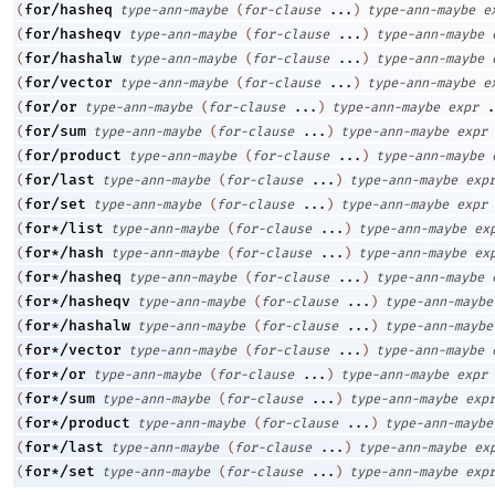
for/hasheq
(
type-ann-maybe
(
for-clause
...
)
type-ann-maybe
e
for/hasheqv
(
type-ann-maybe
(
for-clause
...
)
type-ann-maybe
for/hashalw
(
type-ann-maybe
(
for-clause
...
)
type-ann-maybe
for/vector
(
type-ann-maybe
(
for-clause
...
)
type-ann-maybe
e
for/or
(
type-ann-maybe
(
for-clause
...
)
type-ann-maybe
expr
.
for/sum
(
type-ann-maybe
(
for-clause
...
)
type-ann-maybe
expr
for/product
(
type-ann-maybe
(
for-clause
...
)
type-ann-maybe
for/last
(
type-ann-maybe
(
for-clause
...
)
type-ann-maybe
exp
for/set
(
type-ann-maybe
(
for-clause
...
)
type-ann-maybe
expr
for*/list
(
type-ann-maybe
(
for-clause
...
)
type-ann-maybe
ex
for*/hash
(
type-ann-maybe
(
for-clause
...
)
type-ann-maybe
ex
for*/hasheq
(
type-ann-maybe
(
for-clause
...
)
type-ann-maybe
for*/hasheqv
(
type-ann-maybe
(
for-clause
...
)
type-ann-maybe
for*/hashalw
(
type-ann-maybe
(
for-clause
...
)
type-ann-maybe
for*/vector
(
type-ann-maybe
(
for-clause
...
)
type-ann-maybe
for*/or
(
type-ann-maybe
(
for-clause
...
)
type-ann-maybe
expr
for*/sum
(
type-ann-maybe
(
for-clause
...
)
type-ann-maybe
exp
for*/product
(
type-ann-maybe
(
for-clause
...
)
type-ann-maybe
for*/last
(
type-ann-maybe
(
for-clause
...
)
type-ann-maybe
ex
for*/set
(
type-ann-maybe
(
for-clause
...
)
type-ann-maybe
exp