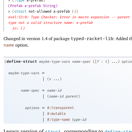
> 
(
:type
a-prefab
)
(Prefab a-prefab String)
> 
(
struct
not-allowed
a-prefab
(
)
)
eval:53:0: Type Checker: Error in macro expansion -- parent
type not a valid structure name: a-prefab
in: ()
Changed in version 1.4 of package
typed-racket-lib
: Added t
name
option.
define-struct
(
maybe-type-vars
name-spec
(
[
f
:
t
]
...
)
optio
=
maybe-type-vars
|
(
v
...
)
=
name-spec
name-id
|
(
name-id
parent
)
=
options
#:transparent
|
#:mutable
|
#:type-name
type-id
Legacy version of
, corresponding to
struct
define-str