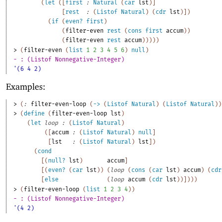
(
let
(
[
first
:
Natural
(
car
lst
)
]
[
rest
:
(
Listof
Natural
)
(
cdr
lst
)
]
)
(
if
(
even?
first
)
(
filter-even
rest
(
cons
first
accum
)
)
(
filter-even
rest
accum
)
)
)
)
)
> 
(
filter-even
(
list
1
2
3
4
5
6
)
null
)
- : (Listof Nonnegative-Integer)
'(6 4 2)
Examples:
> 
(
:
filter-even-loop
(
->
(
Listof
Natural
)
(
Listof
Natural
)
)
> 
(
define
(
filter-even-loop
lst
)
(
let
loop
:
(
Listof
Natural
)
(
[
accum
:
(
Listof
Natural
)
null
]
[
lst
:
(
Listof
Natural
)
lst
]
)
(
cond
[
(
null?
lst
)
accum
]
[
(
even?
(
car
lst
)
)
(
loop
(
cons
(
car
lst
)
accum
)
(
cdr
[
else
(
loop
accum
(
cdr
lst
)
)
]
)
)
)
> 
(
filter-even-loop
(
list
1
2
3
4
)
)
- : (Listof Nonnegative-Integer)
'(4 2)