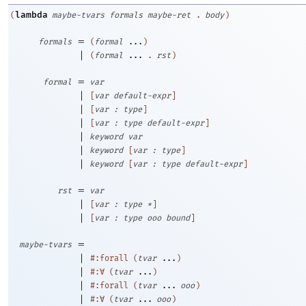
lambda
(
maybe-tvars
formals
maybe-ret
.
body
)
=
formals
(
formal
...
)
|
(
formal
...
.
rst
)
=
formal
var
|
[
var
default-expr
]
|
[
var
:
type
]
|
[
var
:
type
default-expr
]
|
keyword
var
|
keyword
[
var
:
type
]
|
keyword
[
var
:
type
default-expr
]
=
rst
var
|
[
var
:
type
*
]
|
[
var
:
type
ooo
bound
]
=
maybe-tvars
|
#:forall
(
tvar
...
)
|
#:∀
(
tvar
...
)
|
#:forall
(
tvar
...
ooo
)
|
#:∀
(
tvar
...
ooo
)