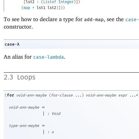
[
lst2
:
(
Listof
Integer
)
]
)
(
map
+
lst1
lst2
)
]
)
)
To see how to declare a type for
, see the
add-map
case
constructor.
case-λ
An alias for
.
case-lambda
2.3
Loops
for
(
void-ann-maybe
(
for-clause
...
)
void-ann-maybe
expr
...+
=
void-ann-maybe
|
:
Void
=
type-ann-maybe
|
:
u