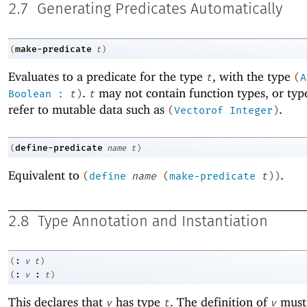
2.7
Generating Predicates Automatically
make-predicate
(
t
)
Evaluates to a predicate for the type
, with the type
t
(
A
.
may not contain function types, or typ
Boolean
:
t
)
t
refer to mutable data such as
.
(
Vectorof
Integer
)
define-predicate
(
name
t
)
Equivalent to
.
(
define
name
(
make-predicate
t
)
)
2.8
Type Annotation and Instantiation
:
(
v
t
)
:
:
(
v
t
)
This declares that
has type
. The definition of
must
v
t
v