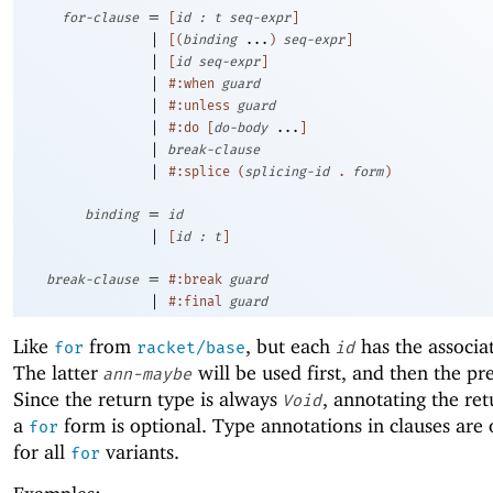
=
for-clause
[
id
:
t
seq-expr
]
|
[
(
binding
...
)
seq-expr
]
|
[
id
seq-expr
]
|
#:when
guard
|
#:unless
guard
|
#:do
[
do-body
...
]
|
break-clause
|
#:splice
(
splicing-id
.
form
)
=
binding
id
|
[
id
:
t
]
=
break-clause
#:break
guard
|
#:final
guard
Like
from
, but each
has the associa
for
racket/base
id
The latter
will be used first, and then the pr
ann-maybe
Since the return type is always
, annotating the ret
Void
a
form is optional. Type annotations in clauses are 
for
for all
variants.
for