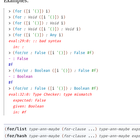
Examples:
> 
(
for
(
[
i
'
(
)
]
)
i
)
> 
(
for
:
Void
(
[
i
'
(
)
]
)
i
)
> 
(
for
(
[
i
'
(
)
]
)
:
Void
i
)
> 
(
for
:
Void
(
[
i
'
(
)
]
)
:
Void
i
)
> 
(
for
(
[
i
'
(
)
]
)
:
Any
i
)
eval:29:0: :: bad syntax
in: :
> 
(
for/or
:
False
(
[
i
'
(
)
]
)
:
False
#f
)
- : False
#f
> 
(
for/or
:
Boolean
(
[
i
'
(
)
]
)
:
False
#f
)
- : Boolean
#f
> 
(
for/or
:
False
(
[
i
'
(
)
]
)
:
Boolean
#f
)
eval:32:0: Type Checker: type mismatch
expected: False
given: Boolean
in: #f
for/list
(
type-ann-maybe
(
for-clause
...
)
type-ann-maybe
exp
for/hash
(
type-ann-maybe
(
for-clause
...
)
type-ann-maybe
exp