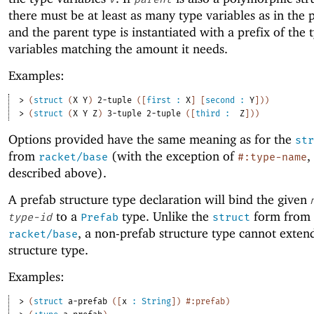
there must be at least as many type variables as in the 
and the parent type is instantiated with a prefix of the 
variables matching the amount it needs.
Examples:
> 
(
struct
(
X
Y
)
2-tuple
(
[
first
:
X
]
[
second
:
Y
]
)
)
> 
(
struct
(
X
Y
Z
)
3-tuple
2-tuple
(
[
third
:
Z
]
)
)
Options provided have the same meaning as for the
str
from
(with the exception of
,
racket/base
#:type-name
described above).
A prefab structure type declaration will bind the given
to a
type. Unlike the
form from
type-id
Prefab
struct
, a non-prefab structure type cannot exten
racket/base
structure type.
Examples:
> 
(
struct
a-prefab
(
[
x
:
String
]
)
#:prefab
)