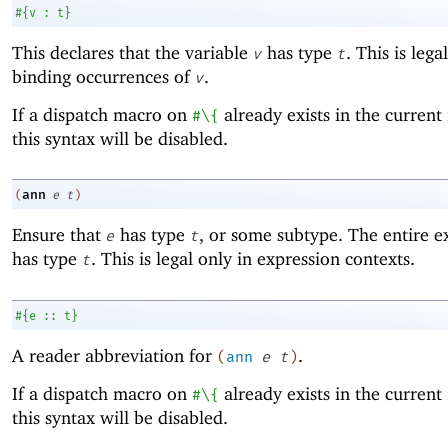
#
{
v
:
t
}
This declares that the variable
has type
. This is lega
v
t
binding occurrences of
.
v
If a dispatch macro on
already exists in the current
#\{
this syntax will be disabled.
ann
(
e
t
)
Ensure that
has type
, or some subtype. The entire e
e
t
has type
. This is legal only in expression contexts.
t
#
{
e
::
t
}
A reader abbreviation for
.
(
ann
e
t
)
If a dispatch macro on
already exists in the current
#\{
this syntax will be disabled.