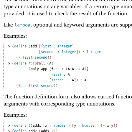
type annotations on any variables. If a return type anno
provided, it is used to check the result of the function.
Like
, optional and keyword arguments are supp
lambda
Examples:
> 
(
define
(
add
[
first
:
Integer
]
[
second
:
Integer
]
)
:
Integer
(
+
first
second
)
)
> 
(
define
#:forall
(
A
)
(
poly-app
[
func
:
(
A
A
->
A
)
]
[
first
:
A
]
[
second
:
A
]
)
:
A
(
func
first
second
)
)
The function definition form also allows curried functi
arguments with corresponding type annotations.
Examples:
> 
(
define
(
(
addx
[
x
:
Number
]
)
[
y
:
Number
]
)
(
+
x
y
)
)
> 
(
define
add2
(
addx
2
)
)