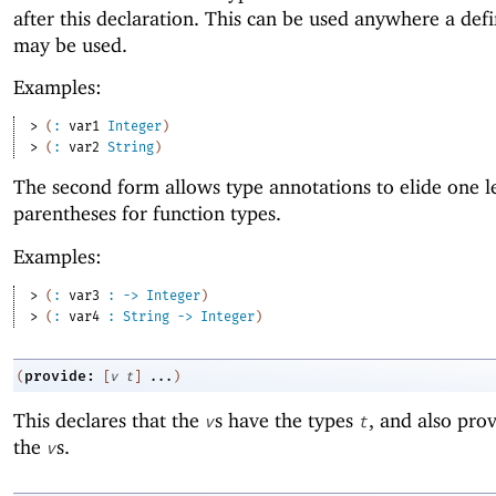
after this declaration. This can be used anywhere a def
may be used.
Examples:
> 
(
:
var1
Integer
)
> 
(
:
var2
String
)
The second form allows type annotations to elide one l
parentheses for function types.
Examples:
> 
(
:
var3
:
->
Integer
)
> 
(
:
var4
:
String
->
Integer
)
provide:
(
[
v
t
]
...
)
This declares that the
s have the types
, and also prov
v
t
the
s.
v