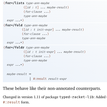
for*/lists
(
type-ann-maybe
(
[
id
:
t
]
...
maybe-result
)
(
for-clause
...
)
type-ann-maybe
expr
...+
)
for*/fold
(
type-ann-maybe
(
[
id
:
t
init-expr
]
...
maybe-result
)
(
for-clause
...
)
type-ann-maybe
expr
...+
)
for*/foldr
(
type-ann-maybe
(
[
id
:
t
init-expr
]
...
maybe-result
)
(
for-clause
...
)
type-ann-maybe
expr
...+
)
=
maybe-result
|
#:result
result-expr
These behave like their non-annotated counterparts.
Changed in version 1.11 of package
typed-racket-lib
: Added 
#:result
form.