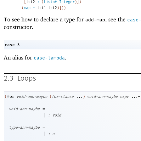
[
lst2
:
(
Listof
Integer
)
]
)
(
map
+
lst1
lst2
)
]
)
)
To see how to declare a type for
, see the
add-map
case
constructor.
case-λ
An alias for
.
case-lambda
2.3
Loops
for
(
void-ann-maybe
(
for-clause
...
)
void-ann-maybe
expr
...+
=
void-ann-maybe
|
:
Void
=
type-ann-maybe
|
:
u