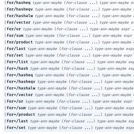
for/hasheq
(
type-ann-maybe
(
for-clause
...
)
type-ann-maybe
e
for/hasheqv
(
type-ann-maybe
(
for-clause
...
)
type-ann-maybe
for/hashalw
(
type-ann-maybe
(
for-clause
...
)
type-ann-maybe
for/vector
(
type-ann-maybe
(
for-clause
...
)
type-ann-maybe
e
for/or
(
type-ann-maybe
(
for-clause
...
)
type-ann-maybe
expr
.
for/sum
(
type-ann-maybe
(
for-clause
...
)
type-ann-maybe
expr
for/product
(
type-ann-maybe
(
for-clause
...
)
type-ann-maybe
for/last
(
type-ann-maybe
(
for-clause
...
)
type-ann-maybe
exp
for/set
(
type-ann-maybe
(
for-clause
...
)
type-ann-maybe
expr
for*/list
(
type-ann-maybe
(
for-clause
...
)
type-ann-maybe
ex
for*/hash
(
type-ann-maybe
(
for-clause
...
)
type-ann-maybe
ex
for*/hasheq
(
type-ann-maybe
(
for-clause
...
)
type-ann-maybe
for*/hasheqv
(
type-ann-maybe
(
for-clause
...
)
type-ann-maybe
for*/hashalw
(
type-ann-maybe
(
for-clause
...
)
type-ann-maybe
for*/vector
(
type-ann-maybe
(
for-clause
...
)
type-ann-maybe
for*/or
(
type-ann-maybe
(
for-clause
...
)
type-ann-maybe
expr
for*/sum
(
type-ann-maybe
(
for-clause
...
)
type-ann-maybe
exp
for*/product
(
type-ann-maybe
(
for-clause
...
)
type-ann-maybe
for*/last
(
type-ann-maybe
(
for-clause
...
)
type-ann-maybe
ex
for*/set
(
type-ann-maybe
(
for-clause
...
)
type-ann-maybe
exp