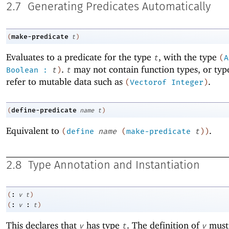
2.7
Generating Predicates Automatically
make-predicate
(
t
)
Evaluates to a predicate for the type
, with the type
t
(
A
.
may not contain function types, or typ
Boolean
:
t
)
t
refer to mutable data such as
.
(
Vectorof
Integer
)
define-predicate
(
name
t
)
Equivalent to
.
(
define
name
(
make-predicate
t
)
)
2.8
Type Annotation and Instantiation
:
(
v
t
)
:
:
(
v
t
)
This declares that
has type
. The definition of
must
v
t
v