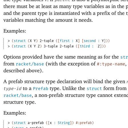
there must be at least as many type variables as in the 
and the parent type is instantiated with a prefix of the 
variables matching the amount it needs.
Examples:
> 
(
struct
(
X
Y
)
2-tuple
(
[
first
:
X
]
[
second
:
Y
]
)
)
> 
(
struct
(
X
Y
Z
)
3-tuple
2-tuple
(
[
third
:
Z
]
)
)
Options provided have the same meaning as for the
str
from
(with the exception of
,
racket/base
#:type-name
described above).
A prefab structure type declaration will bind the given
to a
type. Unlike the
form from
type-id
Prefab
struct
, a non-prefab structure type cannot exten
racket/base
structure type.
Examples:
> 
(
struct
a-prefab
(
[
x
:
String
]
)
#:prefab
)