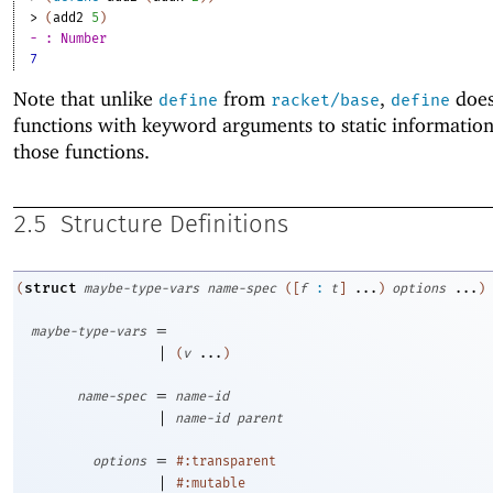
> 
(
add2
5
)
- : Number
7
Note that unlike
from
,
does
define
racket/base
define
functions with keyword arguments to static informatio
those functions.
2.5
Structure Definitions
struct
(
maybe-type-vars
name-spec
(
[
f
:
t
]
...
)
options
...
)
=
maybe-type-vars
|
(
v
...
)
=
name-spec
name-id
|
name-id
parent
=
options
#:transparent
|
#:mutable