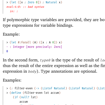
> 
(
let
(
[
x
:
Zero
0
]
)
:
Natural
x
)
eval:4:0: :: bad syntax
in: :
If polymorphic type variables are provided, they are bo
type expressions for variable bindings.
Example:
> 
(
let
#:forall
(
A
)
(
[
x
:
A
0
]
)
x
)
- : Integer [more precisely: Zero]
0
In the second form,
is the type of the result of
type0
lo
thus the result of the entire expression as well as the fi
expression in
). Type annotations are optional.
body
Examples:
> 
(
:
filter-even
(
->
(
Listof
Natural
)
(
Listof
Natural
)
(
List
> 
(
define
(
filter-even
lst
accum
)
(
if
(
null?
lst
)
accum