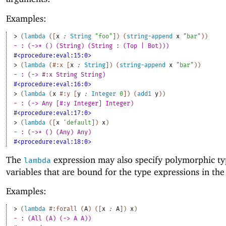
Examples:
> 
(
lambda
(
[
x
:
String
"foo"
]
)
(
string-append
x
"bar"
)
)
- : (->* () (String) (String : (Top | Bot)))
#<procedure:eval:15:0>
> 
(
lambda
(
#:x
[
x
:
String
]
)
(
string-append
x
"bar"
)
)
- : (-> #:x String String)
#<procedure:eval:16:0>
> 
(
lambda
(
x
#:y
[
y
:
Integer
0
]
)
(
add1
y
)
)
- : (-> Any [#:y Integer] Integer)
#<procedure:eval:17:0>
> 
(
lambda
(
[
x
'
default
]
)
x
)
- : (->* () (Any) Any)
#<procedure:eval:18:0>
The
expression may also specify polymorphic t
lambda
variables that are bound for the type expressions in the
Examples:
> 
(
lambda
#:forall
(
A
)
(
[
x
:
A
]
)
x
)
- : (All (A) (-> A A))