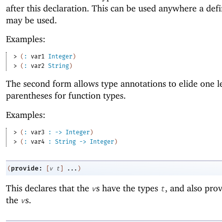
after this declaration. This can be used anywhere a def
may be used.
Examples:
> 
(
:
var1
Integer
)
> 
(
:
var2
String
)
The second form allows type annotations to elide one l
parentheses for function types.
Examples:
> 
(
:
var3
:
->
Integer
)
> 
(
:
var4
:
String
->
Integer
)
provide:
(
[
v
t
]
...
)
This declares that the
s have the types
, and also prov
v
t
the
s.
v