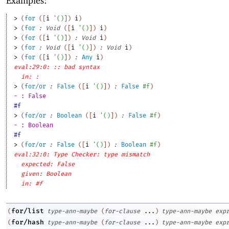
Examples:
> 
(
for
(
[
i
'
(
)
]
)
i
)
> 
(
for
:
Void
(
[
i
'
(
)
]
)
i
)
> 
(
for
(
[
i
'
(
)
]
)
:
Void
i
)
> 
(
for
:
Void
(
[
i
'
(
)
]
)
:
Void
i
)
> 
(
for
(
[
i
'
(
)
]
)
:
Any
i
)
eval:29:0: :: bad syntax
in: :
> 
(
for/or
:
False
(
[
i
'
(
)
]
)
:
False
#f
)
- : False
#f
> 
(
for/or
:
Boolean
(
[
i
'
(
)
]
)
:
False
#f
)
- : Boolean
#f
> 
(
for/or
:
False
(
[
i
'
(
)
]
)
:
Boolean
#f
)
eval:32:0: Type Checker: type mismatch
expected: False
given: Boolean
in: #f
for/list
(
type-ann-maybe
(
for-clause
...
)
type-ann-maybe
exp
for/hash
(
type-ann-maybe
(
for-clause
...
)
type-ann-maybe
exp