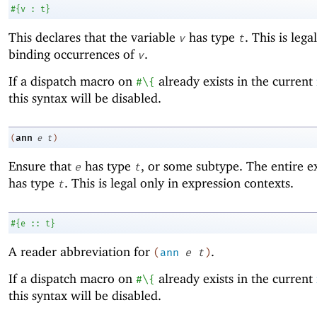
#
{
v
:
t
}
This declares that the variable
has type
. This is lega
v
t
binding occurrences of
.
v
If a dispatch macro on
already exists in the current
#\{
this syntax will be disabled.
ann
(
e
t
)
Ensure that
has type
, or some subtype. The entire e
e
t
has type
. This is legal only in expression contexts.
t
#
{
e
::
t
}
A reader abbreviation for
.
(
ann
e
t
)
If a dispatch macro on
already exists in the current
#\{
this syntax will be disabled.