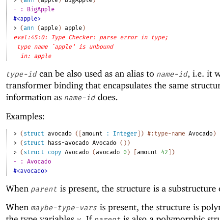
> 
(
ann
(
apple
)
BigApple
)
- : BigApple
#<apple>
> 
(
ann
(
apple
)
apple
)
eval:45:0: Type Checker: parse error in type;
type name `apple' is unbound
in: apple
can be also used as an alias to
, i.e. it 
type-id
name-id
transformer binding that encapsulates the same structu
information as
does.
name-id
Examples:
> 
(
struct
avocado
(
[
amount
:
Integer
]
)
#:type-name
Avocado
)
> 
(
struct
hass-avocado
Avocado
(
)
)
> 
(
struct-copy
Avocado
(
avocado
0
)
[
amount
42
]
)
- : Avocado
#<avocado>
When
is present, the structure is a substructure
parent
When
is present, the structure is pol
maybe-type-vars
the type variables
. If
is also a polymorphic str
v
parent