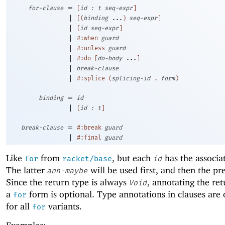
=
for-clause
[
id
:
t
seq-expr
]
|
[
(
binding
...
)
seq-expr
]
|
[
id
seq-expr
]
|
#:when
guard
|
#:unless
guard
|
#:do
[
do-body
...
]
|
break-clause
|
#:splice
(
splicing-id
.
form
)
=
binding
id
|
[
id
:
t
]
=
break-clause
#:break
guard
|
#:final
guard
Like
from
, but each
has the associa
for
racket/base
id
The latter
will be used first, and then the pr
ann-maybe
Since the return type is always
, annotating the ret
Void
a
form is optional. Type annotations in clauses are 
for
for all
variants.
for