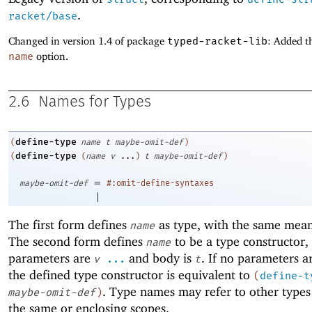
.
racket/base
Changed in version 1.4 of package
typed-racket-lib
: Added t
name
option.
2.6
Names for Types
define-type
(
name
t
maybe-omit-def
)
define-type
(
(
name
v
...
)
t
maybe-omit-def
)
=
maybe-omit-def
#:omit-define-syntaxes
|
The first form defines
as type, with the same mea
name
The second form defines
to be a type constructor
name
parameters are
and body is
. If no parameters a
v
...
t
the defined type constructor is equivalent to
(
define-t
. Type names may refer to other types
maybe-omit-def
)
the same or enclosing scopes.