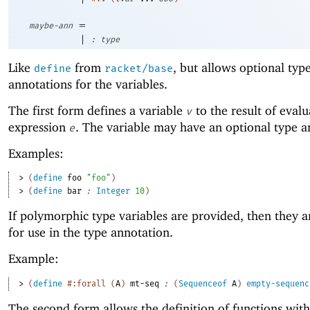
=
maybe-ann
|
:
type
Like
from
, but allows optional typ
define
racket/base
annotations for the variables.
The first form defines a variable
to the result of evalu
v
expression
. The variable may have an optional type a
e
Examples:
> 
(
define
foo
"foo"
)
> 
(
define
bar
:
Integer
10
)
If polymorphic type variables are provided, then they 
for use in the type annotation.
Example:
> 
(
define
#:forall
(
A
)
mt-seq
:
(
Sequenceof
A
)
empty-sequenc
The second form allows the definition of functions with