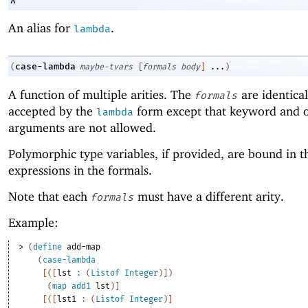
λ
An alias for
.
lambda
case-lambda
(
maybe-tvars
[
formals
body
]
...
)
A function of multiple arities. The
are identical
formals
accepted by the
form except that keyword and o
lambda
arguments are not allowed.
Polymorphic type variables, if provided, are bound in t
expressions in the formals.
Note that each
must have a different arity.
formals
Example:
> 
(
define
add-map
(
case-lambda
[
(
[
lst
:
(
Listof
Integer
)
]
)
(
map
add1
lst
)
]
[
(
[
lst1
:
(
Listof
Integer
)
]