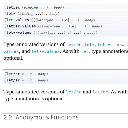
letrec
(
(
binding
...
)
.
body
)
let*
(
(
binding
...
)
.
body
)
let-values
(
(
[
(
var+type
...
)
e
]
...
)
.
body
)
letrec-values
(
(
[
(
var+type
...
)
e
]
...
)
.
body
)
let*-values
(
(
[
(
var+type
...
)
e
]
...
)
.
body
)
Type-annotated versions of
,
,
,
letrec
let*
let-values
, and
. As with
, type annotation
values
let*-values
let
optional.
let/cc
(
v
:
t
.
body
)
let/ec
(
v
:
t
.
body
)
Type-annotated versions of
and
. As wit
let/cc
let/ec
type annotation is optional.
2.2
Anonymous Functions