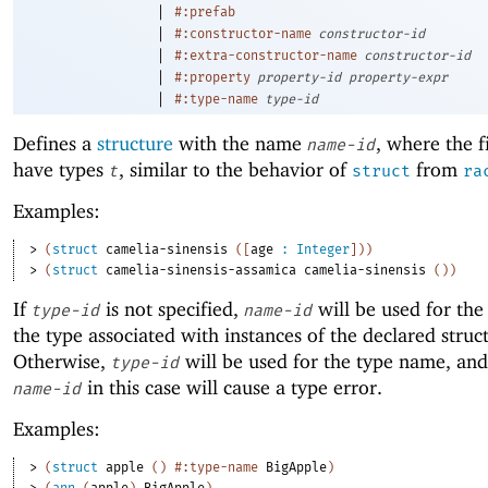
|
#:prefab
|
#:constructor-name
constructor-id
|
#:extra-constructor-name
constructor-id
|
#:property
property-id
property-expr
|
#:type-name
type-id
Defines a
structure
with the name
, where the f
name-id
have types
, similar to the behavior of
from
t
struct
ra
Examples:
> 
(
struct
camelia-sinensis
(
[
age
:
Integer
]
)
)
> 
(
struct
camelia-sinensis-assamica
camelia-sinensis
(
)
)
If
is not specified,
will be used for th
type-id
name-id
the type associated with instances of the declared struc
Otherwise,
will be used for the type name, and
type-id
in this case will cause a type error.
name-id
Examples:
> 
(
struct
apple
(
)
#:type-name
BigApple
)