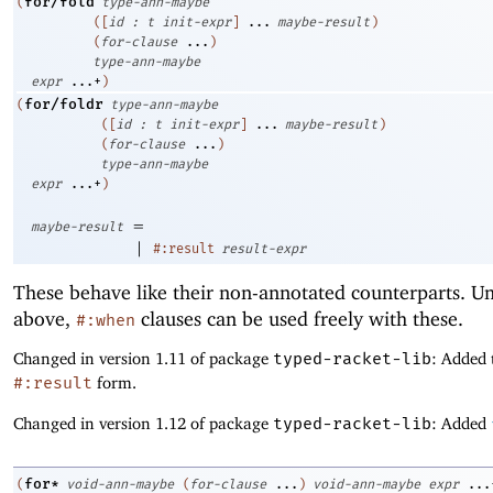
for/fold
(
type-ann-maybe
(
[
id
:
t
init-expr
]
...
maybe-result
)
(
for-clause
...
)
type-ann-maybe
expr
...+
)
for/foldr
(
type-ann-maybe
(
[
id
:
t
init-expr
]
...
maybe-result
)
(
for-clause
...
)
type-ann-maybe
expr
...+
)
=
maybe-result
|
#:result
result-expr
These behave like their non-annotated counterparts. Un
above,
clauses can be used freely with these.
#:when
Changed in version 1.11 of package
typed-racket-lib
: Added 
#:result
form.
Changed in version 1.12 of package
typed-racket-lib
: Added
for*
(
void-ann-maybe
(
for-clause
...
)
void-ann-maybe
expr
...