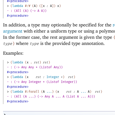
#<procedure>
> 
(
lambda
#:∀
(
A
)
(
[
x
:
A
]
)
x
)
- : (All (A) (-> A A))
#<procedure>
In addition, a type may optionally be specified for the
r
argument
with either a uniform type or using a polymo
In the former case, the rest argument is given the type
where
is the provided type annotation.
type
)
type
Examples:
> 
(
lambda
(
x
. 
rst
)
rst
)
- : (-> Any Any * (Listof Any))
#<procedure>
> 
(
lambda
(
x
rst
:
Integer
*
)
rst
)
- : (-> Any Integer * (Listof Integer))
#<procedure>
> 
(
lambda
#:forall
(
A
...
)
(
x
rst
:
A
...
A
)
rst
)
- : (All (A ...) (-> Any A ... A (List A ... A)))
#<procedure>