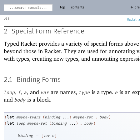
top
contents
← pre
9.1
Racket
2
Special Form Reference
Typed Racket provides a variety of special forms above
beyond those in Racket. They are used for annotating v
with types, creating new types, and annotating expressi
2.1
Binding Forms
,
,
, and
are names,
is a type.
is an ex
loop
f
a
var
type
e
and
is a block.
body
let
(
maybe-tvars
(
binding
...
)
maybe-ret
.
body
)
let
(
loop
maybe-ret
(
binding
...
)
.
body
)
=
binding
[
var
e
]