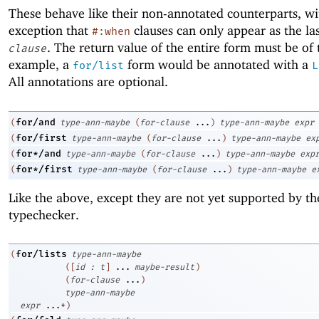
These behave like their non-annotated counterparts, wi
exception that
clauses can only appear as the la
#:when
. The return value of the entire form must be of
clause
example, a
form would be annotated with a
for/list
L
All annotations are optional.
for/and
(
type-ann-maybe
(
for-clause
...
)
type-ann-maybe
expr
for/first
(
type-ann-maybe
(
for-clause
...
)
type-ann-maybe
ex
for*/and
(
type-ann-maybe
(
for-clause
...
)
type-ann-maybe
exp
for*/first
(
type-ann-maybe
(
for-clause
...
)
type-ann-maybe
e
Like the above, except they are not yet supported by th
typechecker.
for/lists
(
type-ann-maybe
(
[
id
:
t
]
...
maybe-result
)
(
for-clause
...
)
type-ann-maybe
expr
...+
)