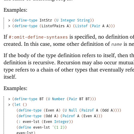
Examples:
> 
(
define-type
IntStr
(
U
Integer
String
)
)
> 
(
define-type
(
ListofPairs
A
)
(
Listof
(
Pair
A
A
)
)
)
If
is specified, no definition o
#:omit-define-syntaxes
created. In this case, some other definition of
is ne
name
If the body of the type definition refers to itself, then t
definition is recursive. Recursion may also occur mutuall
type refers to a chain of other types that eventually ref
itself.
Examples:
> 
(
define-type
BT
(
U
Number
(
Pair
BT
BT
)
)
)
> 
(
let
(
)
(
define-type
(
Even
A
)
(
U
Null
(
Pairof
A
(
Odd
A
)
)
)
)
(
define-type
(
Odd
A
)
(
Pairof
A
(
Even
A
)
)
)
(
:
even-lst
(
Even
Integer
)
)
(
define
even-lst
'
(
1
2
)
)
even-lst
)