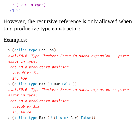
- : (Even Integer)
'(1 2)
However, the recursive reference is only allowed when i
to a productive type constructor:
Examples:
> 
(
define-type
Foo
Foo
)
eval:58:0: Type Checker: Error in macro expansion -- parse
error in type;
not in a productive position
variable: Foo
in: Foo
> 
(
define-type
Bar
(
U
Bar
False
)
)
eval:59:0: Type Checker: Error in macro expansion -- parse
error in type;
not in a productive position
variable: Bar
in: False
> 
(
define-type
Bar
(
U
(
Listof
Bar
)
False
)
)