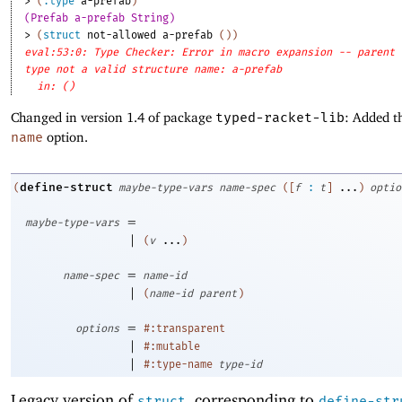
> 
(
:type
a-prefab
)
(Prefab a-prefab String)
> 
(
struct
not-allowed
a-prefab
(
)
)
eval:53:0: Type Checker: Error in macro expansion -- parent
type not a valid structure name: a-prefab
in: ()
Changed in version 1.4 of package
typed-racket-lib
: Added t
name
option.
define-struct
(
maybe-type-vars
name-spec
(
[
f
:
t
]
...
)
optio
=
maybe-type-vars
|
(
v
...
)
=
name-spec
name-id
|
(
name-id
parent
)
=
options
#:transparent
|
#:mutable
|
#:type-name
type-id
Legacy version of
, corresponding to
struct
define-str