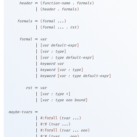
=
header
(
function-name
.
formals
)
|
(
header
.
formals
)
=
formals
(
formal
...
)
|
(
formal
...
.
rst
)
=
formal
var
|
[
var
default-expr
]
|
[
var
:
type
]
|
[
var
:
type
default-expr
]
|
keyword
var
|
keyword
[
var
:
type
]
|
keyword
[
var
:
type
default-expr
]
=
rst
var
|
[
var
:
type
*
]
|
[
var
:
type
ooo
bound
]
=
maybe-tvars
|
#:forall
(
tvar
...
)
|
#:∀
(
tvar
...
)
|
#:forall
(
tvar
...
ooo
)
|
#:∀
(
tvar
...
ooo
)