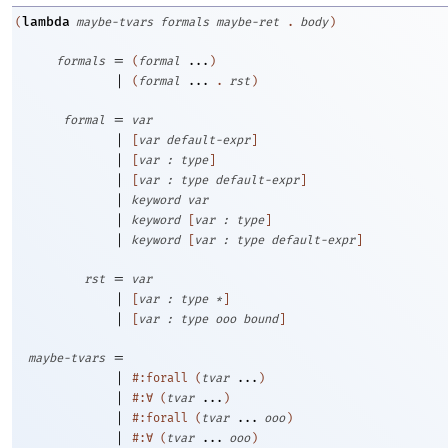
lambda
(
maybe-tvars
formals
maybe-ret
.
body
)
=
formals
(
formal
...
)
|
(
formal
...
.
rst
)
=
formal
var
|
[
var
default-expr
]
|
[
var
:
type
]
|
[
var
:
type
default-expr
]
|
keyword
var
|
keyword
[
var
:
type
]
|
keyword
[
var
:
type
default-expr
]
=
rst
var
|
[
var
:
type
*
]
|
[
var
:
type
ooo
bound
]
=
maybe-tvars
|
#:forall
(
tvar
...
)
|
#:∀
(
tvar
...
)
|
#:forall
(
tvar
...
ooo
)
|
#:∀
(
tvar
...
ooo
)