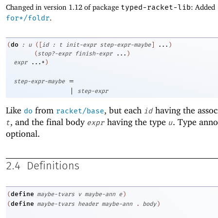
Changed in version 1.12 of package
typed-racket-lib
: Added
for*/foldr
.
do
(
:
u
(
[
id
:
t
init-expr
step-expr-maybe
]
...
)
(
stop?-expr
finish-expr
...
)
expr
...+
)
=
step-expr-maybe
|
step-expr
Like
from
, but each
having the assoc
do
racket/base
id
, and the final body
having the type
. Type anno
t
expr
u
optional.
2.4
Definitions
define
(
maybe-tvars
v
maybe-ann
e
)
define
(
maybe-tvars
header
maybe-ann
.
body
)