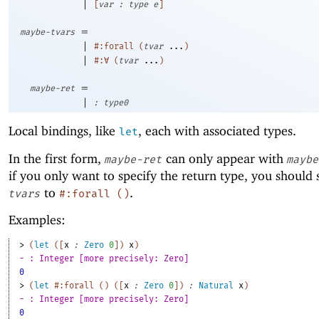
|
[
var
:
type
e
]
=
maybe-tvars
|
#:forall
(
tvar
...
)
|
#:∀
(
tvar
...
)
=
maybe-ret
|
:
type0
Local bindings, like
, each with associated types.
let
In the first form,
can only appear with
maybe-ret
maybe
if you only want to specify the return type, you should 
to
.
tvars
#:forall
(
)
Examples:
> 
(
let
(
[
x
:
Zero
0
]
)
x
)
- : Integer [more precisely: Zero]
0
> 
(
let
#:forall
(
)
(
[
x
:
Zero
0
]
)
:
Natural
x
)
- : Integer [more precisely: Zero]
0