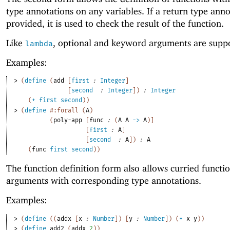
type annotations on any variables. If a return type anno
provided, it is used to check the result of the function.
Like
, optional and keyword arguments are supp
lambda
Examples:
> 
(
define
(
add
[
first
:
Integer
]
[
second
:
Integer
]
)
:
Integer
(
+
first
second
)
)
> 
(
define
#:forall
(
A
)
(
poly-app
[
func
:
(
A
A
->
A
)
]
[
first
:
A
]
[
second
:
A
]
)
:
A
(
func
first
second
)
)
The function definition form also allows curried functi
arguments with corresponding type annotations.
Examples:
> 
(
define
(
(
addx
[
x
:
Number
]
)
[
y
:
Number
]
)
(
+
x
y
)
)
> 
(
define
add2
(
addx
2
)
)