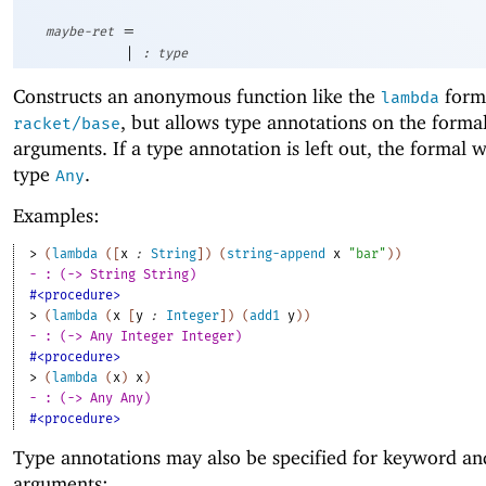
=
maybe-ret
|
:
type
Constructs an anonymous function like the
form
lambda
, but allows type annotations on the forma
racket/base
arguments. If a type annotation is left out, the formal w
type
.
Any
Examples:
> 
(
lambda
(
[
x
:
String
]
)
(
string-append
x
"bar"
)
)
- : (-> String String)
#<procedure>
> 
(
lambda
(
x
[
y
:
Integer
]
)
(
add1
y
)
)
- : (-> Any Integer Integer)
#<procedure>
> 
(
lambda
(
x
)
x
)
- : (-> Any Any)
#<procedure>
Type annotations may also be specified for keyword an
arguments: