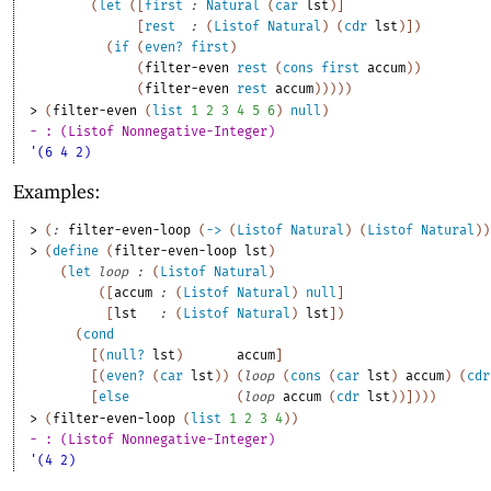
(
let
(
[
first
:
Natural
(
car
lst
)
]
[
rest
:
(
Listof
Natural
)
(
cdr
lst
)
]
)
(
if
(
even?
first
)
(
filter-even
rest
(
cons
first
accum
)
)
(
filter-even
rest
accum
)
)
)
)
)
> 
(
filter-even
(
list
1
2
3
4
5
6
)
null
)
- : (Listof Nonnegative-Integer)
'(6 4 2)
Examples:
> 
(
:
filter-even-loop
(
->
(
Listof
Natural
)
(
Listof
Natural
)
)
> 
(
define
(
filter-even-loop
lst
)
(
let
loop
:
(
Listof
Natural
)
(
[
accum
:
(
Listof
Natural
)
null
]
[
lst
:
(
Listof
Natural
)
lst
]
)
(
cond
[
(
null?
lst
)
accum
]
[
(
even?
(
car
lst
)
)
(
loop
(
cons
(
car
lst
)
accum
)
(
cdr
[
else
(
loop
accum
(
cdr
lst
)
)
]
)
)
)
> 
(
filter-even-loop
(
list
1
2
3
4
)
)
- : (Listof Nonnegative-Integer)
'(4 2)