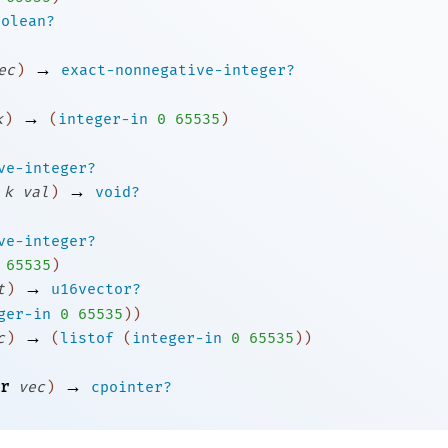
oolean?
→
ec
)
exact-nonnegative-integer?
→
k
)
(
integer-in
0
65535
)
ve-integer?
→
k
val
)
void?
ve-integer?
65535
)
→
t
)
u16vector?
ger-in
0
65535
)
)
→
c
)
(
listof
(
integer-in
0
65535
)
)
→
r
vec
)
cpointer?