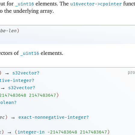
 but for
elements. The
funct
_uint16
u16vector->cpointer
to the underlying array.
be-len
)
ectors of
elements.
_uint16
→
pr
)
s32vector?
tive-integer?
→
s32vector?
2
147483648
2147483647
)
oolean?
→
ec
)
exact-nonnegative-integer?
→
k
)
(
integer-in
-2
147483648
2147483647
)