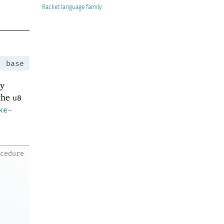
Racket
:
base
ey
 the
u8
ke-
ocedure