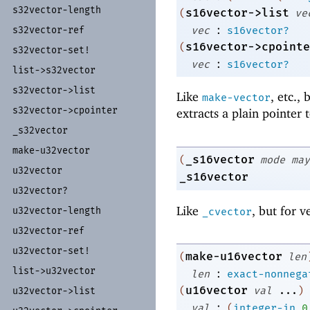
s32vector-
length
s16vector->list
(
ve
:
vec
s16vector?
s32vector-
ref
s16vector->cpointe
(
s32vector-
set!
:
vec
s16vector?
list-
>s32vector
s32vector-
>list
Like
, etc.,
make-vector
s32vector-
>cpointer
extracts a plain pointer 
_
s32vector
make-
u32vector
_s16vector
(
mode
may
u32vector
_s16vector
u32vector?
Like
, but for v
u32vector-
length
_cvector
u32vector-
ref
u32vector-
set!
make-u16vector
(
len
list-
>u32vector
:
len
exact-nonnega
u16vector
(
val
...
)
u32vector-
>list
:
val
(
integer-in
0