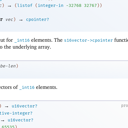
→
c
)
(
listof
(
integer-in
-3
2768
32767
)
)
→
r
vec
)
cpointer?
 but for
elements. The
functi
_int16
s16vector->cpointer
to the underlying array.
be-len
)
ectors of
elements.
_int16
→
pr
)
u16vector?
tive-integer?
→
u16vector?
65535
)