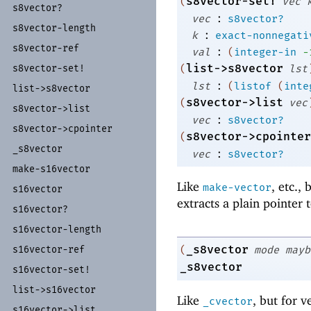
s8vector-set!
(
vec
s8vector?
:
vec
s8vector?
s8vector-
length
:
k
exact-nonnegati
s8vector-
ref
:
val
(
integer-in
-
list->s8vector
(
lst
s8vector-
set!
:
lst
(
listof
(
inte
list-
>s8vector
s8vector->list
(
vec
s8vector-
>list
:
vec
s8vector?
s8vector-
>cpointer
s8vector->cpointer
(
_
s8vector
:
vec
s8vector?
make-
s16vector
Like
, etc.,
make-vector
s16vector
extracts a plain pointer 
s16vector?
s16vector-
length
_s8vector
(
mode
mayb
s16vector-
ref
_s8vector
s16vector-
set!
list-
>s16vector
Like
, but for v
_cvector
s16vector-
>list