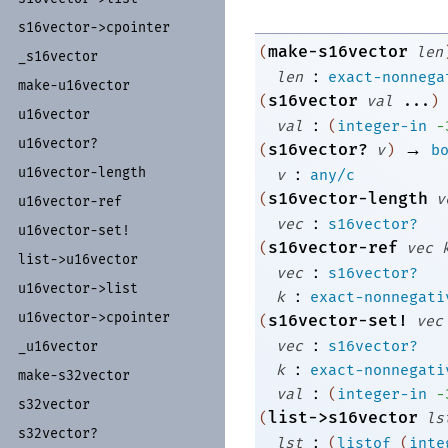
s16vector-
>cpointer
make-s16vector
(
len
_
s16vector
:
len
exact-nonnega
make-
u16vector
s16vector
(
val
...
)
u16vector
:
val
(
integer-in
-
u16vector?
→
s16vector?
(
v
)
b
:
u16vector-
length
v
any/c
s16vector-length
(
v
u16vector-
ref
:
vec
s16vector?
u16vector-
set!
s16vector-ref
(
vec
list-
>u16vector
:
vec
s16vector?
u16vector-
>list
:
k
exact-nonnegati
u16vector-
>cpointer
s16vector-set!
(
vec
:
vec
s16vector?
_
u16vector
:
k
exact-nonnegati
make-
s32vector
:
val
(
integer-in
-
s32vector
list->s16vector
(
ls
s32vector?
:
lst
(
listof
(
inte