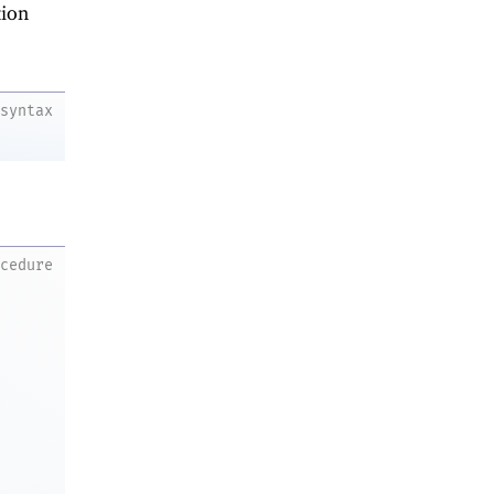
ion
syntax
ocedure