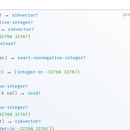
→
pr
)
s16vector?
tive-integer?
→
s16vector?
3
2768
32767
)
oolean?
→
ec
)
exact-nonnegative-integer?
→
k
)
(
integer-in
-3
2768
32767
)
ve-integer?
→
k
val
)
void?
ve-integer?
3
2768
32767
)
→
t
)
s16vector?
ger-in
-3
2768
32767
)
)