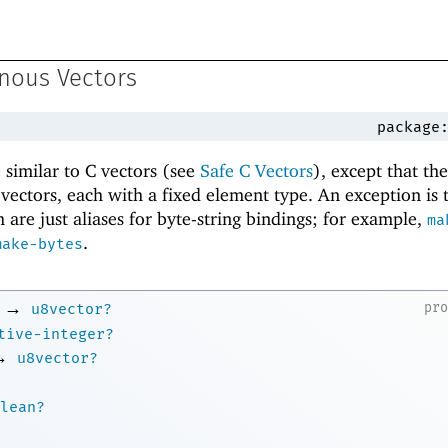
nous Vectors
package
similar to C vectors (see
Safe C Vectors
), except that th
f vectors, each with a fixed element type. An exception is
 are just aliases for byte-string bindings; for example,
ma
.
make-bytes
→
pr
u8vector?
tive-integer?
→
u8vector?
lean?