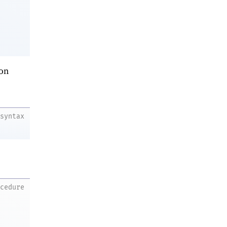
on
syntax
ocedure