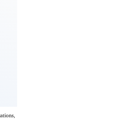
ations,