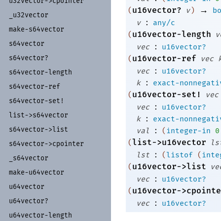
u32vector-
>cpointer
→
u16vector?
(
v
)
b
_
u32vector
:
v
any/c
make-
s64vector
u16vector-length
(
v
s64vector
:
vec
u16vector?
s64vector?
u16vector-ref
(
vec
:
vec
u16vector?
s64vector-
length
:
k
exact-nonnegati
s64vector-
ref
u16vector-set!
(
vec
s64vector-
set!
:
vec
u16vector?
list-
>s64vector
:
k
exact-nonnegati
:
s64vector-
>list
val
(
integer-in
0
list->u16vector
(
ls
s64vector-
>cpointer
:
lst
(
listof
(
inte
_
s64vector
u16vector->list
(
ve
make-
u64vector
:
vec
u16vector?
u64vector
u16vector->cpointe
(
u64vector?
:
vec
u16vector?
u64vector-
length