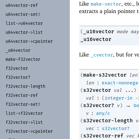
Like
, etc.,
make-vector
u64vector-
ref
extracts a plain pointer 
u64vector-
set!
list-
>u64vector
_u16vector
(
mode
may
u64vector-
>list
_u16vector
u64vector-
>cpointer
_
u64vector
Like
, but for v
_cvector
make-
f32vector
f32vector
make-s32vector
(
len
f32vector?
:
len
exact-nonnega
f32vector-
length
s32vector
(
val
...
)
f32vector-
ref
:
val
(
integer-in
-
f32vector-
set!
→
s32vector?
(
v
)
b
:
v
any/c
list-
>f32vector
s32vector-length
(
v
f32vector-
>list
:
vec
s32vector?
f32vector-
>cpointer
s32vector-ref
(
vec