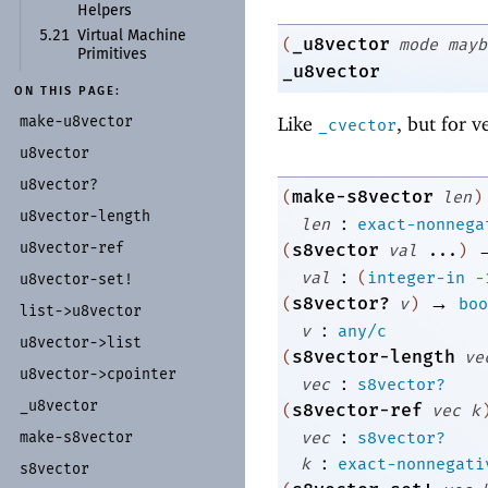
Helpers
5.21
Virtual Machine
_u8vector
(
mode
mayb
Primitives
_u8vector
ON THIS PAGE:
make-
u8vector
Like
, but for v
_cvector
u8vector
u8vector?
make-s8vector
(
len
)
u8vector-
length
:
len
exact-nonnega
u8vector-
ref
s8vector
(
val
...
)
:
val
(
integer-in
-
u8vector-
set!
→
s8vector?
(
v
)
boo
list-
>u8vector
:
v
any/c
u8vector-
>list
s8vector-length
(
ve
u8vector-
>cpointer
:
vec
s8vector?
_
u8vector
s8vector-ref
(
vec
k
:
vec
s8vector?
make-
s8vector
:
k
exact-nonnegati
s8vector