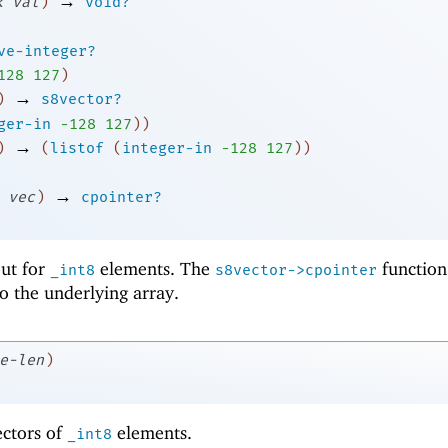
→
k
val
)
void?
ve-integer?
1
28
127
)
→
)
s8vector?
ger-in
-1
28
127
)
)
→
)
(
listof
(
integer-in
-1
28
127
)
)
→
vec
)
cpointer?
 but for
elements. The
function
_int8
s8vector->cpointer
to the underlying array.
e-len
)
ectors of
elements.
_int8