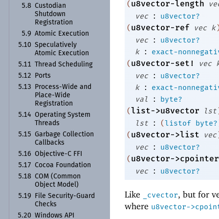
u8vector-length
(
ve
5.8
Custodian
:
Shutdown
vec
u8vector?
Registration
u8vector-ref
(
vec
k
5.9
Atomic Execution
:
vec
u8vector?
5.10
Speculatively
:
k
exact-nonnegati
Atomic Execution
u8vector-set!
(
vec
5.11
Thread Scheduling
:
vec
u8vector?
5.12
Ports
:
k
exact-nonnegati
5.13
Process-
Wide and
Place-
Wide
:
val
byte?
Registration
list->u8vector
(
lst
5.14
Operating System
:
lst
(
listof
byte?
Threads
u8vector->list
(
vec
5.15
Garbage Collection
Callbacks
:
vec
u8vector?
5.16
Objective-
C FFI
u8vector->cpointer
(
5.17
Cocoa Foundation
:
vec
u8vector?
5.18
COM (Common
Object Model)
Like
, but for v
_cvector
5.19
File Security-
Guard
Checks
where
u8vector->cpoin
5.20
Windows API