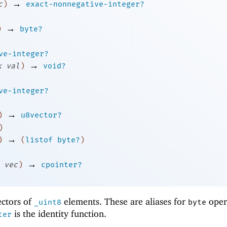
→
c
)
exact-nonnegative-integer?
→
)
byte?
ve-integer?
→
k
val
)
void?
ve-integer?
→
)
u8vector?
)
→
)
(
listof
byte?
)
→
vec
)
cpointer?
ectors of
elements. These are aliases for
oper
_uint8
byte
is the identity function.
ter