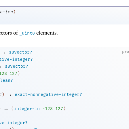
e-len
)
ectors of
elements.
_uint8
→
pr
s8vector?
tive-integer?
→
s8vector?
1
28
127
)
lean?
→
c
)
exact-nonnegative-integer?
→
)
(
integer-in
-1
28
127
)
ve-integer?