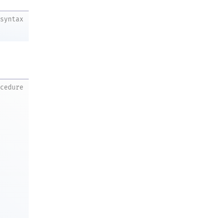
syntax
ocedure