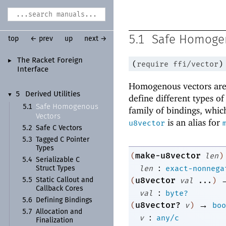
5.1
Safe Homoge
top
← prev
up
next →
The Racket Foreign
►
(
require
ffi/vector
)
Interface
Homogenous vectors are 
5
Derived Utilities
▼
define different types o
Safe Homogenous
5.1
family of bindings, which
Vectors
is an alias for
u8vector
5.2
Safe C Vectors
5.3
Tagged C Pointer
Types
make-u8vector
(
len
)
5.4
Serializable C
:
len
exact-nonnega
Struct Types
u8vector
(
val
...
)
5.5
Static Callout and
Callback Cores
:
val
byte?
5.6
Defining Bindings
→
u8vector?
(
v
)
boo
5.7
Allocation and
:
v
any/c
Finalization