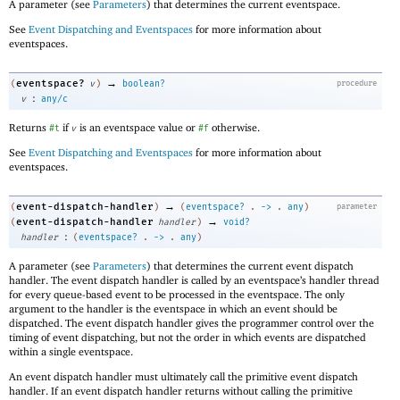
A parameter (see
Parameters
) that determines the current eventspace.
See
Event Dispatching and Eventspaces
for more information about
eventspaces.
→
eventspace?
(
v
)
boolean?
procedure
:
v
any/c
Returns
if
is an eventspace value or
otherwise.
#t
v
#f
See
Event Dispatching and Eventspaces
for more information about
eventspaces.
→
event-dispatch-handler
(
)
(
eventspace?
.
->
.
any
)
parameter
→
event-dispatch-handler
(
handler
)
void?
:
handler
(
eventspace?
.
->
.
any
)
A parameter (see
Parameters
) that determines the current event dispatch
handler. The event dispatch handler is called by an eventspace’s handler thread
for every queue-based event to be processed in the eventspace. The only
argument to the handler is the eventspace in which an event should be
dispatched. The event dispatch handler gives the programmer control over the
timing of event dispatching, but not the order in which events are dispatched
within a single eventspace.
An event dispatch handler must ultimately call the primitive event dispatch
handler. If an event dispatch handler returns without calling the primitive