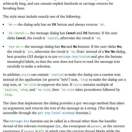
arbitrarily long, and can contain explicit linefeeds or carriage returns for
breaking lines.
The style must include exactly one of the following:
—
the dialog only has an
button and always returns
.
'
ok
'
ok
OK
—
the message dialog has
and
buttons. If the user
'
ok-cancel
Cancel
OK
clicks
, the result is
, otherwise the result is
.
'
cancel
'
ok
Cancel
—
the message dialog has
and
buttons. If the user clicks
,
'
yes-no
Yes
No
Yes
the result is
, otherwise the result is
. Note: instead of a
/
dialog,
'
yes
'
no
Yes
No
best-practice GUI design is to use
and give the buttons
message-box/custom
meaningful labels, so that the user does not have to read the message text
carefully to make a selection.
In addition,
can contain
to make the dialog use a caution icon
style
'
caution
instead of the application (or generic “info”) icon,
to make the dialog use a
'
stop
stop icon, or
to suppress the icon. If
contains multiple of
'
no-icon
style
,
, and
, then
takes precedence followed by
'
caution
'
stop
'
no-icon
'
no-icon
.
'
stop
The class that implements the dialog provides a
method that takes
get-message
no arguments and returns the text of the message as a string. (The dialog is
accessible through the
function.)
get-top-level-windows
The
function can be called in a thread other than the handler
message-box
thread of the relevant eventspace (i.e., the eventspace of
, or the current
parent
eventspace if
is
), in which case the current thread blocks while the
parent
#f