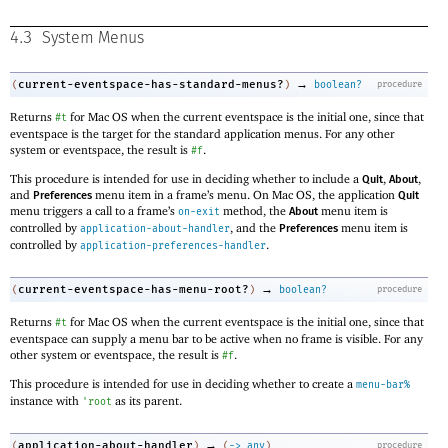
4.3
System Menus
→
current-eventspace-has-standard-menus?
(
)
boolean?
procedure
Returns
for Mac OS when the current eventspace is the initial one, since that
#t
eventspace is the target for the standard application menus. For any other
system or eventspace, the result is
.
#f
This procedure is intended for use in deciding whether to include a
,
,
Quit
About
and
menu item in a frame’s menu. On Mac OS, the application
Preferences
Quit
menu triggers a call to a frame’s
method, the
menu item is
on-exit
About
controlled by
, and the
menu item is
application-about-handler
Preferences
controlled by
.
application-preferences-handler
→
current-eventspace-has-menu-root?
(
)
boolean?
procedure
Returns
for Mac OS when the current eventspace is the initial one, since that
#t
eventspace can supply a menu bar to be active when no frame is visible. For any
other system or eventspace, the result is
.
#f
This procedure is intended for use in deciding whether to create a
menu-bar%
instance with
as its parent.
'
root
→
application-about-handler
(
)
(
->
any
)
procedure