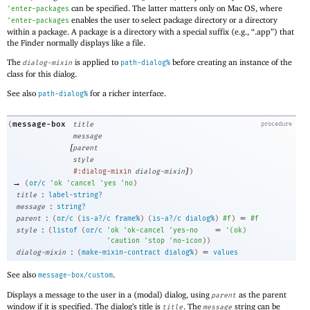
can be specified. The latter matters only on Mac OS, where
'
enter-packages
enables the user to select package directory or a directory
'
enter-packages
within a package. A package is a directory with a special suffix (e.g., “.app”) that
the Finder normally displays like a file.
The
is applied to
before creating an instance of the
dialog-mixin
path-dialog%
class for this dialog.
See also
for a richer interface.
path-dialog%
message-box
(
title
procedure
message
[
parent
style
]
#:dialog-mixin
dialog-mixin
)
→
(
or/c
'
ok
'
cancel
'
yes
'
no
)
:
title
label-string?
:
message
string?
:
=
parent
(
or/c
(
is-a?/c
frame%
)
(
is-a?/c
dialog%
)
#f
)
#f
:
=
style
(
listof
(
or/c
'
ok
'
ok-cancel
'
yes-no
'
(
ok
)
'
caution
'
stop
'
no-icon
)
)
:
=
dialog-mixin
(
make-mixin-contract
dialog%
)
values
See also
.
message-box/custom
Displays a message to the user in a (modal) dialog, using
as the parent
parent
window if it is specified. The dialog’s title is
. The
string can be
title
message