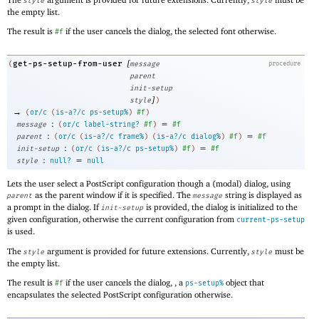
style
style
the empty list.
The result is
if the user cancels the dialog, the selected font otherwise.
#f
[
get-ps-setup-from-user
(
message
procedure
parent
init-setup
]
style
)
→
(
or/c
(
is-a?/c
ps-setup%
)
#f
)
:
=
message
(
or/c
label-string?
#f
)
#f
:
=
parent
(
or/c
(
is-a?/c
frame%
)
(
is-a?/c
dialog%
)
#f
)
#f
:
=
init-setup
(
or/c
(
is-a?/c
ps-setup%
)
#f
)
#f
:
=
style
null?
null
Lets the user select a PostScript configuration though a (modal) dialog, using
as the parent window if it is specified. The
string is displayed as
parent
message
a prompt in the dialog. If
is provided, the dialog is initialized to the
init-setup
given configuration, otherwise the current configuration from
current-ps-setup
is used.
The
argument is provided for future extensions. Currently,
must be
style
style
the empty list.
The result is
if the user cancels the dialog, , a
object that
#f
ps-setup%
encapsulates the selected PostScript configuration otherwise.