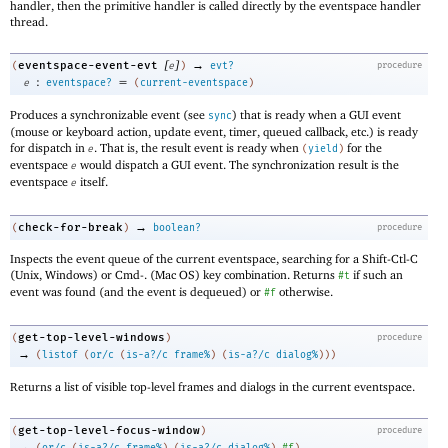
handler, then the primitive handler is called directly by the eventspace handler
thread.
[
]
→
eventspace-event-evt
(
e
)
evt?
procedure
:
=
e
eventspace?
(
current-eventspace
)
Produces a synchronizable event (see
) that is ready when a GUI event
sync
(mouse or keyboard action, update event, timer, queued callback, etc.) is ready
for dispatch in
. That is, the result event is ready when
for the
e
(
yield
)
eventspace
would dispatch a GUI event. The synchronization result is the
e
eventspace
itself.
e
→
check-for-break
(
)
boolean?
procedure
Inspects the event queue of the current eventspace, searching for a Shift-Ctl-C
(Unix, Windows) or Cmd-. (Mac OS) key combination. Returns
if such an
#t
event was found (and the event is dequeued) or
otherwise.
#f
get-top-level-windows
(
)
procedure
→
(
listof
(
or/c
(
is-a?/c
frame%
)
(
is-a?/c
dialog%
)
)
)
Returns a list of visible top-level frames and dialogs in the current eventspace.
get-top-level-focus-window
(
)
procedure
→