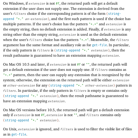
On Windows, if
is not
, the returned path will get a default
extension
#f
extension if the user does not supply one. The extension is derived from the
user’s
choice if the corresponding pattern is of the form
filters
(
string-
, and the first such pattern is used if the choice has
append
"*."
an-extension
)
multiple patterns. If the user’s choice has the pattern
and
is
"*.*"
extension
the empty string, then no default extension is added. Finally, if
is any
extension
string other than the empty string,
is used as the default extension
extension
when the user’s
choice has the pattern
. Meanwhile, the
filters
"*.*"
filters
argument has the same format and auxiliary role as for
. In particular,
get-file
if the only pattern in
is
, then the
filters
(
string-append
"*."
extension
)
result pathname is guaranteed to have an extension mapping
.
extension
On Mac OS 10.5 and later, if
is not
or
, the returned path will
extension
#f
""
get a default extension if the user does not supply one. If
contains as
filters
pattern, then the user can supply any extension that is recognized by the
"*.*"
system; otherwise, the extension on the returned path will be either
extension
or
for any
pattern in
other-extension
(
string-append
"*."
other-extension
)
. In particular, if the only pattern in
is empty or contains only
filters
filters
, then the result pathname is guaranteed to
(
string-append
"*."
extension
)
have an extension mapping
.
extension
On Mac OS versions before 10.5, the returned path will get a default extension
only if
is not
,
is not
, and
contains only
extension
#f
extension
""
filters
.
(
string-append
"*."
extension
)
On Unix,
is ignored, and
is used to filter the visible list of files
extension
filters
as in
.
get-file