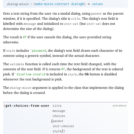
:
=
dialog-mixin
(
make-mixin-contract
dialog%
)
values
Gets a text string from the user via a modal dialog, using
as the parent
parent
window, if it is specified. The dialog’s title is
. The dialog’s text field is
title
labelled with
and initialized to
(but
does not
message
init-val
init-val
determine the size of the dialog).
The result is
if the user cancels the dialog, the user-provided string
#f
otherwise.
If
includes
, the dialog’s text field draws each character of its
style
'
password
content using a generic symbol, instead of the actual character.
The
function is called each time the text field changed, with the
validate
contents of the text field. If it returns
, the background of the text is colored
#f
pink. If
is included in
, the
button is disabled
'
disallow-invalid
style
Ok
whenever the text background is pink.
The
argument is applied to the class that implements the dialog
dialog-mixin
before the dialog is created.
get-choices-from-user
(
title
procedure
message
choices
[
parent
init-choices
]
style
)