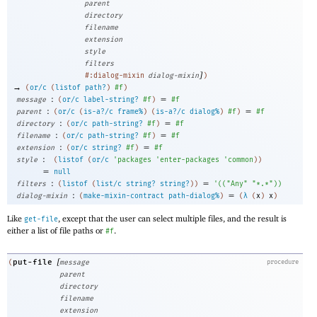
parent
directory
filename
extension
style
filters
]
#:dialog-mixin
dialog-mixin
)
→
(
or/c
(
listof
path?
)
#f
)
:
=
message
(
or/c
label-string?
#f
)
#f
:
=
parent
(
or/c
(
is-a?/c
frame%
)
(
is-a?/c
dialog%
)
#f
)
#f
:
=
directory
(
or/c
path-string?
#f
)
#f
:
=
filename
(
or/c
path-string?
#f
)
#f
:
=
extension
(
or/c
string?
#f
)
#f
:
style
(
listof
(
or/c
'
packages
'
enter-packages
'
common
)
)
=
null
:
=
filters
(
listof
(
list/c
string?
string?
)
)
'
(
(
"Any"
"*.*"
)
)
:
=
dialog-mixin
(
make-mixin-contract
path-dialog%
)
(
λ
(
x
)
x
)
Like
, except that the user can select multiple files, and the result is
get-file
either a list of file paths or
.
#f
[
put-file
(
message
procedure
parent
directory
filename
extension