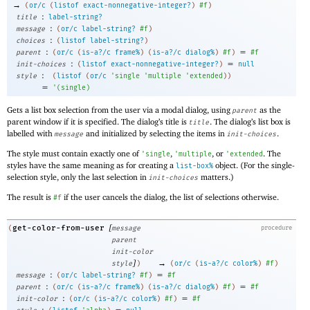
→
(
or/c
(
listof
exact-nonnegative-integer?
)
#f
)
:
title
label-string?
:
message
(
or/c
label-string?
#f
)
:
choices
(
listof
label-string?
)
:
=
parent
(
or/c
(
is-a?/c
frame%
)
(
is-a?/c
dialog%
)
#f
)
#f
:
=
init-choices
(
listof
exact-nonnegative-integer?
)
null
:
style
(
listof
(
or/c
'
single
'
multiple
'
extended
)
)
=
'
(
single
)
Gets a list box selection from the user via a modal dialog, using
as the
parent
parent window if it is specified. The dialog’s title is
. The dialog’s list box is
title
labelled with
and initialized by selecting the items in
.
message
init-choices
The style must contain exactly one of
,
, or
. The
'
single
'
multiple
'
extended
styles have the same meaning as for creating a
object. (For the single-
list-box%
selection style, only the last selection in
matters.)
init-choices
The result is
if the user cancels the dialog, the list of selections otherwise.
#f
[
get-color-from-user
(
message
procedure
parent
init-color
]
→
style
)
(
or/c
(
is-a?/c
color%
)
#f
)
:
=
message
(
or/c
label-string?
#f
)
#f
:
=
parent
(
or/c
(
is-a?/c
frame%
)
(
is-a?/c
dialog%
)
#f
)
#f
:
=
init-color
(
or/c
(
is-a?/c
color%
)
#f
)
#f
:
=