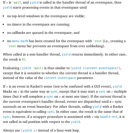
If
is
, and
is called in the handler thread of an eventspace, then
v
'
wait
yield
starts processing events in that eventspace until
yield
no top-level windows in the eventspace are visible;
no timers in the eventspace are running;
no callbacks are queued in the eventspace; and
no
has been created for the eventspace with
(i.e., creating a
menu-bar%
'
root
menu bar prevents an eventspace from ever unblocking).
'
root
When called in a non-handler thread,
returns immediately. In either case,
yield
the result is
.
#t
Evaluating
is thus similar to
,
(
yield
'
wait
)
(
yield
(
current-eventspace
)
)
except that it is sensitive to whether the current thread is a handler thread,
instead of the value of the
parameter.
current-eventspace
If
is an event in Racket’s sense (not to be confused with a GUI event),
v
yield
blocks on
in the same way as
, except that it may start a
on
multiple
v
sync
sync
v
times (but it will complete a
on
at most one time). If the current thread is
sync
v
the current eventspace’s handler thread, events are dispatched until a
sync
v
succeeds on an event boundary. For other threads, calling
with a Racket
yield
event is equivalent to calling
. In either case, the result is the same that of
sync
; however, if a wrapper procedure is associated with
via
, it is
sync
v
handle-evt
not called in tail position with respect to the
.
yield
Always use
instead of a busy-wait loop.
(
yield
v
)