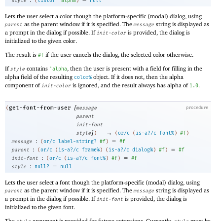
style
(
listof
'
alpha
)
null
Lets the user select a color though the platform-specific (modal) dialog, using
as the parent window if it is specified. The
string is displayed as
parent
message
a prompt in the dialog if possible. If
is provided, the dialog is
init-color
initialized to the given color.
The result is
if the user cancels the dialog, the selected color otherwise.
#f
If
contains
, then the user is present with a field for filling in the
style
'
alpha
alpha field of the resulting
object. If it does not, then the alpha
color%
component of
is ignored, and the result always has alpha of
.
init-color
1.0
[
get-font-from-user
(
message
procedure
parent
init-font
]
→
style
)
(
or/c
(
is-a?/c
font%
)
#f
)
:
=
message
(
or/c
label-string?
#f
)
#f
:
=
parent
(
or/c
(
is-a?/c
frame%
)
(
is-a?/c
dialog%
)
#f
)
#f
:
=
init-font
(
or/c
(
is-a?/c
font%
)
#f
)
#f
:
=
style
null?
null
Lets the user select a font though the platform-specific (modal) dialog, using
as the parent window if it is specified. The
string is displayed as
parent
message
a prompt in the dialog if possible. If
is provided, the dialog is
init-font
initialized to the given font.
The
argument is provided for future extensions. Currently,
must be