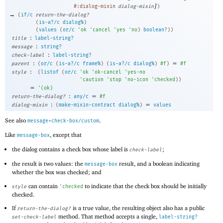
]
#:dialog-mixin
dialog-mixin
)
→
(
if/c
return-the-dialog?
(
is-a?/c
dialog%
)
(
values
(
or/c
'
ok
'
cancel
'
yes
'
no
)
boolean?
)
)
:
title
label-string?
:
message
string?
:
check-label
label-string?
:
=
parent
(
or/c
(
is-a?/c
frame%
)
(
is-a?/c
dialog%
)
#f
)
#f
:
style
(
listof
(
or/c
'
ok
'
ok-cancel
'
yes-no
'
caution
'
stop
'
no-icon
'
checked
)
)
=
'
(
ok
)
:
=
return-the-dialog?
any/c
#f
:
=
dialog-mixin
(
make-mixin-contract
dialog%
)
values
See also
.
message+check-box/custom
Like
, except that
message-box
the dialog contains a check box whose label is
;
check-label
the result is two values: the
result, and a boolean indicating
message-box
whether the box was checked; and
can contain
to indicate that the check box should be initially
style
'
checked
checked.
If
is a true value, the resulting object also has a public
return-the-dialog?
method. That method accepts a single,
set-check-label
label-string?