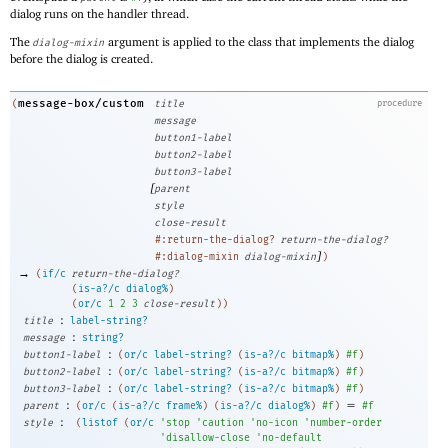
dialog runs on the handler thread.
The
argument is applied to the class that implements the dialog
dialog-mixin
before the dialog is created.
message-box/custom
(
title
procedure
message
button1-label
button2-label
button3-label
[
parent
style
close-result
#:return-the-dialog?
return-the-dialog?
]
#:dialog-mixin
dialog-mixin
)
→
(
if/c
return-the-dialog?
(
is-a?/c
dialog%
)
(
or/c
1
2
3
close-result
)
)
:
title
label-string?
:
message
string?
:
button1-label
(
or/c
label-string?
(
is-a?/c
bitmap%
)
#f
)
:
button2-label
(
or/c
label-string?
(
is-a?/c
bitmap%
)
#f
)
:
button3-label
(
or/c
label-string?
(
is-a?/c
bitmap%
)
#f
)
:
=
parent
(
or/c
(
is-a?/c
frame%
)
(
is-a?/c
dialog%
)
#f
)
#f
:
style
(
listof
(
or/c
'
stop
'
caution
'
no-icon
'
number-order
'
disallow-close
'
no-default