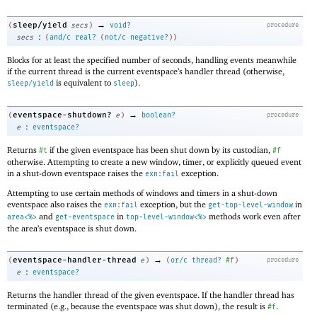
→
sleep/yield
(
secs
)
void?
procedure
:
secs
(
and/c
real?
(
not/c
negative?
)
)
Blocks for at least the specified number of seconds, handling events meanwhile
if the current thread is the current eventspace’s handler thread (otherwise,
is equivalent to
).
sleep/yield
sleep
→
eventspace-shutdown?
(
e
)
boolean?
procedure
:
e
eventspace?
Returns
if the given eventspace has been shut down by its custodian,
#t
#f
otherwise. Attempting to create a new window, timer, or explicitly queued event
in a shut-down eventspace raises the
exception.
exn:fail
Attempting to use certain methods of windows and timers in a shut-down
eventspace also raises the
exception, but the
in
exn:fail
get-top-level-window
and
in
methods work even after
area<%>
get-eventspace
top-level-window<%>
the area’s eventspace is shut down.
→
eventspace-handler-thread
(
e
)
(
or/c
thread?
#f
)
procedure
:
e
eventspace?
Returns the handler thread of the given eventspace. If the handler thread has
terminated (e.g., because the eventspace was shut down), the result is
.
#f