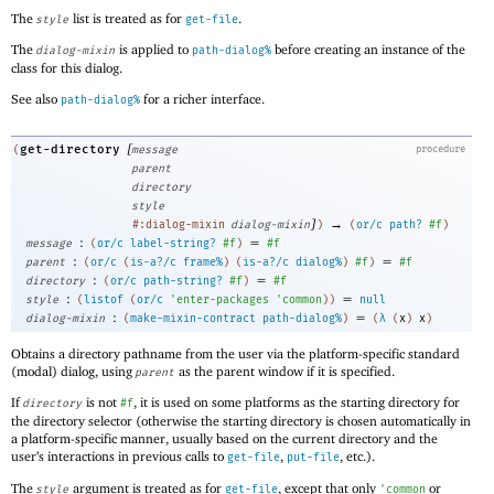
The
list is treated as for
.
style
get-file
The
is applied to
before creating an instance of the
dialog-mixin
path-dialog%
class for this dialog.
See also
for a richer interface.
path-dialog%
[
get-directory
(
message
procedure
parent
directory
style
]
→
#:dialog-mixin
dialog-mixin
)
(
or/c
path?
#f
)
:
=
message
(
or/c
label-string?
#f
)
#f
:
=
parent
(
or/c
(
is-a?/c
frame%
)
(
is-a?/c
dialog%
)
#f
)
#f
:
=
directory
(
or/c
path-string?
#f
)
#f
:
=
style
(
listof
(
or/c
'
enter-packages
'
common
)
)
null
:
=
dialog-mixin
(
make-mixin-contract
path-dialog%
)
(
λ
(
x
)
x
)
Obtains a directory pathname from the user via the platform-specific standard
(modal) dialog, using
as the parent window if it is specified.
parent
If
is not
, it is used on some platforms as the starting directory for
directory
#f
the directory selector (otherwise the starting directory is chosen automatically in
a platform-specific manner, usually based on the current directory and the
user’s interactions in previous calls to
,
, etc.).
get-file
put-file
The
argument is treated as for
, except that only
or
style
get-file
'
common