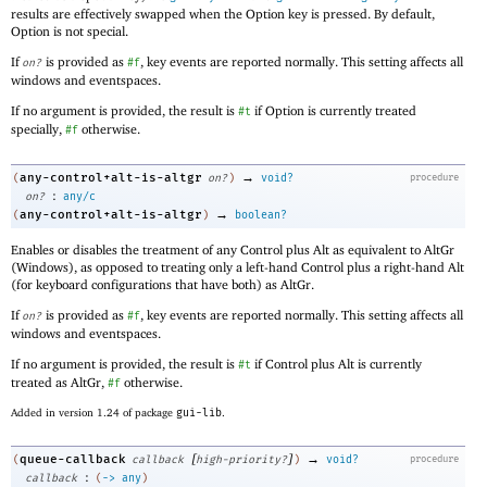
results are effectively swapped when the Option key is pressed. By default,
Option is not special.
If
is provided as
, key events are reported normally. This setting affects all
on?
#f
windows and eventspaces.
If no argument is provided, the result is
if Option is currently treated
#t
specially,
otherwise.
#f
→
any-control+alt-is-altgr
(
on?
)
void?
procedure
:
on?
any/c
→
any-control+alt-is-altgr
(
)
boolean?
Enables or disables the treatment of any Control plus Alt as equivalent to AltGr
(Windows), as opposed to treating only a left-hand Control plus a right-hand Alt
(for keyboard configurations that have both) as AltGr.
If
is provided as
, key events are reported normally. This setting affects all
on?
#f
windows and eventspaces.
If no argument is provided, the result is
if Control plus Alt is currently
#t
treated as AltGr,
otherwise.
#f
Added in version 1.24 of package
gui-lib
.
[
]
→
queue-callback
(
callback
high-priority?
)
void?
procedure
:
callback
(
->
any
)