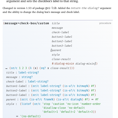
argument and sets the checkbox’s label to that string.
Changed in version 1.53 of package
gui-lib
: Added the
return-the-dialog?
argument
and the ability to change the dialog box’s message and check label.
message+check-box/custom
(
title
procedure
message
check-label
button1-label
button2-label
button3-label
[
parent
style
close-result
]
#:dialog-mixin
dialog-mixin
)
→
(
or/c
1
2
3
(
λ
(
x
)
(
eq?
x
close-result
)
)
)
:
title
label-string?
:
message
string?
:
check-label
label-string?
:
button1-label
(
or/c
label-string?
(
is-a?/c
bitmap%
)
#f
)
:
button2-label
(
or/c
label-string?
(
is-a?/c
bitmap%
)
#f
)
:
button3-label
(
or/c
label-string?
(
is-a?/c
bitmap%
)
#f
)
:
=
parent
(
or/c
(
is-a?/c
frame%
)
(
is-a?/c
dialog%
)
#f
)
#f
:
style
(
listof
(
or/c
'
stop
'
caution
'
no-icon
'
number-order
'
disallow-close
'
no-default
'
default=1
'
default=2
'
default=3
)
)
=
'
(
no-default
)