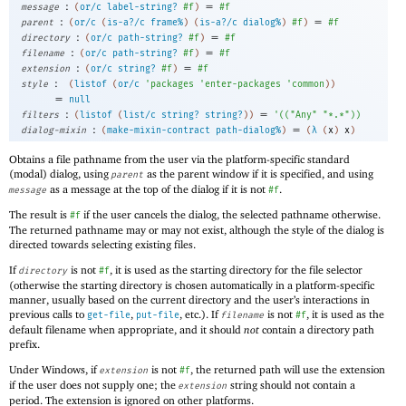
:
=
message
(
or/c
label-string?
#f
)
#f
:
=
parent
(
or/c
(
is-a?/c
frame%
)
(
is-a?/c
dialog%
)
#f
)
#f
:
=
directory
(
or/c
path-string?
#f
)
#f
:
=
filename
(
or/c
path-string?
#f
)
#f
:
=
extension
(
or/c
string?
#f
)
#f
:
style
(
listof
(
or/c
'
packages
'
enter-packages
'
common
)
)
=
null
:
=
filters
(
listof
(
list/c
string?
string?
)
)
'
(
(
"Any"
"*.*"
)
)
:
=
dialog-mixin
(
make-mixin-contract
path-dialog%
)
(
λ
(
x
)
x
)
Obtains a file pathname from the user via the platform-specific standard
(modal) dialog, using
as the parent window if it is specified, and using
parent
as a message at the top of the dialog if it is not
.
message
#f
The result is
if the user cancels the dialog, the selected pathname otherwise.
#f
The returned pathname may or may not exist, although the style of the dialog is
directed towards selecting existing files.
If
is not
, it is used as the starting directory for the file selector
directory
#f
(otherwise the starting directory is chosen automatically in a platform-specific
manner, usually based on the current directory and the user’s interactions in
previous calls to
,
, etc.). If
is not
, it is used as the
get-file
put-file
filename
#f
default filename when appropriate, and it should
not
contain a directory path
prefix.
Under Windows, if
is not
, the returned path will use the extension
extension
#f
if the user does not supply one; the
string should not contain a
extension
period. The extension is ignored on other platforms.