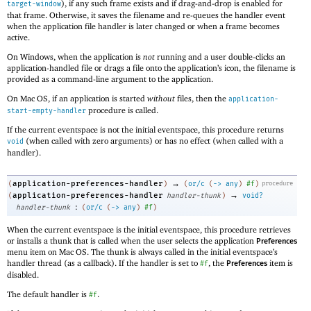
), if any such frame exists and if drag-and-drop is enabled for
target-window
that frame. Otherwise, it saves the filename and re-queues the handler event
when the application file handler is later changed or when a frame becomes
active.
On Windows, when the application is
not
running and a user double-clicks an
application-handled file or drags a file onto the application’s icon, the filename is
provided as a command-line argument to the application.
On Mac OS, if an application is started
without
files, then the
application-
procedure is called.
start-empty-handler
If the current eventspace is not the initial eventspace, this procedure returns
(when called with zero arguments) or has no effect (when called with a
void
handler).
→
application-preferences-handler
(
)
(
or/c
(
->
any
)
#f
)
procedure
→
application-preferences-handler
(
handler-thunk
)
void?
:
handler-thunk
(
or/c
(
->
any
)
#f
)
When the current eventspace is the initial eventspace, this procedure retrieves
or installs a thunk that is called when the user selects the application
Preferences
menu item on Mac OS. The thunk is always called in the initial eventspace’s
handler thread (as a callback). If the handler is set to
, the
item is
#f
Preferences
disabled.
The default handler is
.
#f