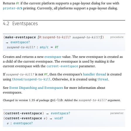
Returns
if the current platform supports a page-layout dialog for use with
#t
printing. Currently, all platforms support a page-layout dialog.
printer-dc%
4.2
Eventspaces
[
]
make-eventspace
(
#:suspend-to-kill?
suspend-to-kill?
)
procedure
→
eventspace?
:
=
suspend-to-kill?
any/c
#f
Creates and returns a new
eventspace
value. The new eventspace is created as
a child of the current eventspace. The eventspace is used by making it the
current eventspace with the
parameter.
current-eventspace
If
is not
, then the eventspace’s
handler thread
is created
suspend-to-kill?
#f
using
. Otherwise, it is created using
.
thread/suspend-to-kill
thread
See
Event Dispatching and Eventspaces
for more information about
eventspaces.
Changed in version 1.35 of package
gui-lib
: Added the
suspend-to-kill?
argument.
→
current-eventspace
(
)
eventspace?
parameter
→
current-eventspace
(
e
)
void?
:
e
eventspace?