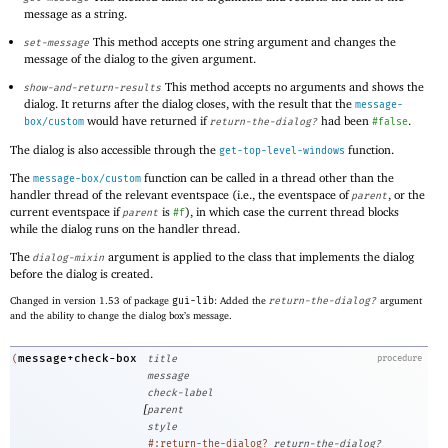
message as a string.
This method accepts one string argument and changes the
set-message
message of the dialog to the given argument.
This method accepts no arguments and shows the
show-and-return-results
dialog. It returns after the dialog closes, with the result that the
message-
would have returned if
had been
.
box/custom
return-the-dialog?
#false
The dialog is also accessible through the
function.
get-top-level-windows
The
function can be called in a thread other than the
message-box/custom
handler thread of the relevant eventspace (i.e., the eventspace of
, or the
parent
current eventspace if
is
), in which case the current thread blocks
parent
#f
while the dialog runs on the handler thread.
The
argument is applied to the class that implements the dialog
dialog-mixin
before the dialog is created.
Changed in version 1.53 of package
gui-lib
: Added the
return-the-dialog?
argument
and the ability to change the dialog box’s message.
message+check-box
(
title
procedure
message
check-label
[
parent
style
#:return-the-dialog?
return-the-dialog?