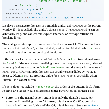
'
default=1
'
default=2
'
default=3
)
)
=
'
(
no-default
)
:
=
close-result
any/c
#f
:
=
return-the-dialog?
any/c
#f
:
=
dialog-mixin
(
make-mixin-contract
dialog%
)
values
Displays a message to the user in a (modal) dialog, using
as the parent
parent
window if it is specified. The dialog’s title is
. The
string can be
title
message
arbitrarily long, and can contain explicit linefeeds or carriage returns for
breaking lines.
The dialog contains up to three buttons for the user to click. The buttons have
the labels
,
, and
, where
for a
button1-label
button2-label
button3-label
#f
label indicates that the button should be hidden.
If the user clicks the button labelled
, a
is returned, and so on
button1-label
1
for
and
. If the user closes the dialog some other way—
which is only allowed
2
3
when
does not contain
—
then the result is the value of
style
'
disallow-close
. For example, the user can usually close a dialog by typing an
close-result
Escape. Often,
is an appropriate value for
, especially when
2
close-result
Button 2 is a
button.
Cancel
If
does not include
, the order of the buttons is platform-
style
'
number-order
specific, and labels should be assigned to the buttons based on their role:
Button 1 is the normal action, and it is usually the default button. For
example, if the dialog has an
button, it is this one. On Windows, this
OK
button is leftmost; on Unix and Mac OS, it is rightmost. (See also
system-