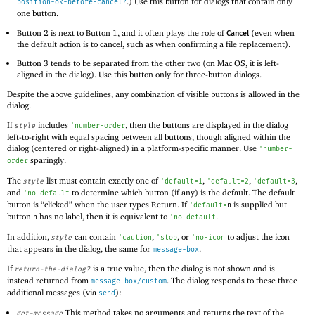
.) Use this button for dialogs that contain only
position-ok-before-cancel?
one button.
Button 2 is next to Button 1, and it often plays the role of
(even when
Cancel
the default action is to cancel, such as when confirming a file replacement).
Button 3 tends to be separated from the other two (on Mac OS, it is left-
aligned in the dialog). Use this button only for three-button dialogs.
Despite the above guidelines, any combination of visible buttons is allowed in the
dialog.
If
includes
, then the buttons are displayed in the dialog
style
'
number-order
left-to-right with equal spacing between all buttons, though aligned within the
dialog (centered or right-aligned) in a platform-specific manner. Use
'
number-
sparingly.
order
The
list must contain exactly one of
,
,
,
style
'
default=1
'
default=2
'
default=3
and
to determine which button (if any) is the default. The default
'
no-default
button is “clicked” when the user types Return. If
is supplied but
'
default=
n
button
has no label, then it is equivalent to
.
n
'
no-default
In addition,
can contain
,
, or
to adjust the icon
style
'
caution
'
stop
'
no-icon
that appears in the dialog, the same for
.
message-box
If
is a true value, then the dialog is not shown and is
return-the-dialog?
instead returned from
. The dialog responds to these three
message-box/custom
additional messages (via
):
send
This method takes no arguments and returns the text of the
get-message