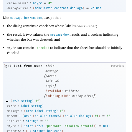
:
=
close-result
any/c
#f
:
=
dialog-mixin
(
make-mixin-contract
dialog%
)
values
Like
, except that
message-box/custom
the dialog contains a check box whose label is
;
check-label
the result is two values: the
result, and a boolean indicating
message-box
whether the box was checked; and
can contain
to indicate that the check box should be initially
style
'
checked
checked.
get-text-from-user
(
title
procedure
message
[
parent
init-val
]
style
#:validate
validate
[
]
#:dialog-mixin
dialog-mixin
)
→
(
or/c
string?
#f
)
:
title
label-string?
:
message
(
or/c
label-string?
#f
)
:
=
parent
(
or/c
(
is-a?/c
frame%
)
(
is-a?/c
dialog%
)
#f
)
#f
:
=
init-val
string?
""
:
=
style
(
listof
(
or/c
'
password
'
disallow-invalid
)
)
null
:
validate
(
->
string?
boolean?
)