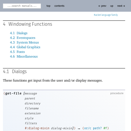
top
contents
← prev
up
next →
Racket
4
Windowing Functions
4.1
Dialogs
4.2
Eventspaces
4.3
System Menus
4.4
Global Graphics
4.5
Fonts
4.6
Miscellaneous
4.1
Dialogs
These functions get input from the user and/or display messages.
[
get-file
(
message
procedure
parent
directory
filename
extension
style
filters
]
→
#:dialog-mixin
dialog-mixin
)
(
or/c
path?
#f
)