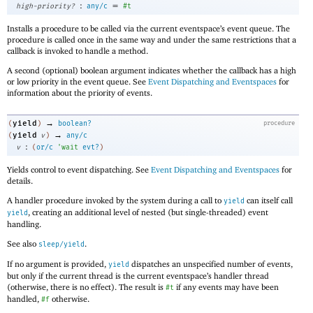
:
=
high-priority?
any/c
#t
Installs a procedure to be called via the current eventspace’s event queue. The
procedure is called once in the same way and under the same restrictions that a
callback is invoked to handle a method.
A second (optional) boolean argument indicates whether the callback has a high
or low priority in the event queue. See
Event Dispatching and Eventspaces
for
information about the priority of events.
→
yield
(
)
boolean?
procedure
→
yield
(
v
)
any/c
:
v
(
or/c
'
wait
evt?
)
Yields control to event dispatching. See
Event Dispatching and Eventspaces
for
details.
A handler procedure invoked by the system during a call to
can itself call
yield
, creating an additional level of nested (but single-threaded) event
yield
handling.
See also
.
sleep/yield
If no argument is provided,
dispatches an unspecified number of events,
yield
but only if the current thread is the current eventspace’s handler thread
(otherwise, there is no effect). The result is
if any events may have been
#t
handled,
otherwise.
#f