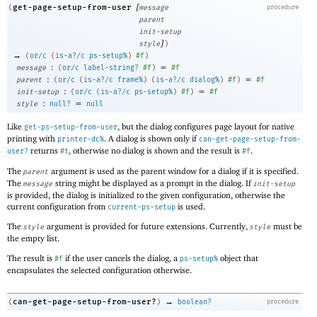
[
get-page-setup-from-user
(
message
procedure
parent
init-setup
]
style
)
→
(
or/c
(
is-a?/c
ps-setup%
)
#f
)
:
=
message
(
or/c
label-string?
#f
)
#f
:
=
parent
(
or/c
(
is-a?/c
frame%
)
(
is-a?/c
dialog%
)
#f
)
#f
:
=
init-setup
(
or/c
(
is-a?/c
ps-setup%
)
#f
)
#f
:
=
style
null?
null
Like
, but the dialog configures page layout for native
get-ps-setup-from-user
printing with
. A dialog is shown only if
printer-dc%
can-get-page-setup-from-
returns
, otherwise no dialog is shown and the result is
.
user?
#t
#f
The
argument is used as the parent window for a dialog if it is specified.
parent
The
string might be displayed as a prompt in the dialog. If
message
init-setup
is provided, the dialog is initialized to the given configuration, otherwise the
current configuration from
is used.
current-ps-setup
The
argument is provided for future extensions. Currently,
must be
style
style
the empty list.
The result is
if the user cancels the dialog, a
object that
#f
ps-setup%
encapsulates the selected configuration otherwise.
→
can-get-page-setup-from-user?
(
)
boolean?
procedure