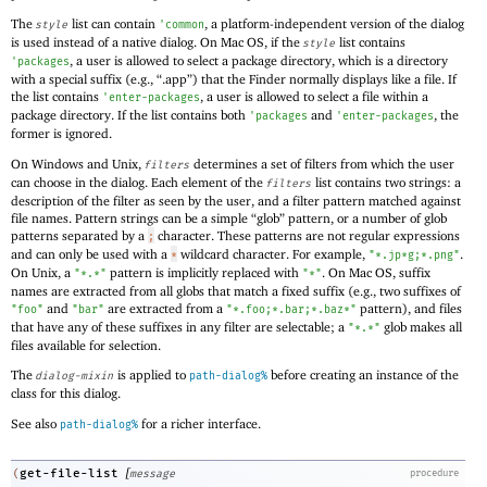
The
list can contain
, a platform-independent version of the dialog
style
'
common
is used instead of a native dialog. On Mac OS, if the
list contains
style
, a user is allowed to select a package directory, which is a directory
'
packages
with a special suffix (e.g., “.app”) that the Finder normally displays like a file. If
the list contains
, a user is allowed to select a file within a
'
enter-packages
package directory. If the list contains both
and
, the
'
packages
'
enter-packages
former is ignored.
On Windows and Unix,
determines a set of filters from which the user
filters
can choose in the dialog. Each element of the
list contains two strings: a
filters
description of the filter as seen by the user, and a filter pattern matched against
file names. Pattern strings can be a simple “glob” pattern, or a number of glob
patterns separated by a
character. These patterns are not regular expressions
;
and can only be used with a
wildcard character. For example,
.
*
"*.jp*g;*.png"
On Unix, a
pattern is implicitly replaced with
. On Mac OS, suffix
"*.*"
"*"
names are extracted from all globs that match a fixed suffix (e.g., two suffixes of
and
are extracted from a
pattern), and files
"foo"
"bar"
"*.foo;*.bar;*.baz*"
that have any of these suffixes in any filter are selectable; a
glob makes all
"*.*"
files available for selection.
The
is applied to
before creating an instance of the
dialog-mixin
path-dialog%
class for this dialog.
See also
for a richer interface.
path-dialog%
[
get-file-list
(
message
procedure