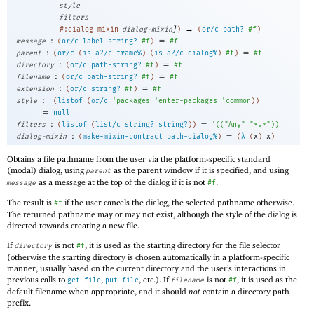
style
filters
]
→
#:dialog-mixin
dialog-mixin
)
(
or/c
path?
#f
)
:
=
message
(
or/c
label-string?
#f
)
#f
:
=
parent
(
or/c
(
is-a?/c
frame%
)
(
is-a?/c
dialog%
)
#f
)
#f
:
=
directory
(
or/c
path-string?
#f
)
#f
:
=
filename
(
or/c
path-string?
#f
)
#f
:
=
extension
(
or/c
string?
#f
)
#f
:
style
(
listof
(
or/c
'
packages
'
enter-packages
'
common
)
)
=
null
:
=
filters
(
listof
(
list/c
string?
string?
)
)
'
(
(
"Any"
"*.*"
)
)
:
=
dialog-mixin
(
make-mixin-contract
path-dialog%
)
(
λ
(
x
)
x
)
Obtains a file pathname from the user via the platform-specific standard
(modal) dialog, using
as the parent window if it is specified, and using
parent
as a message at the top of the dialog if it is not
.
message
#f
The result is
if the user cancels the dialog, the selected pathname otherwise.
#f
The returned pathname may or may not exist, although the style of the dialog is
directed towards creating a new file.
If
is not
, it is used as the starting directory for the file selector
directory
#f
(otherwise the starting directory is chosen automatically in a platform-specific
manner, usually based on the current directory and the user’s interactions in
previous calls to
,
, etc.). If
is not
, it is used as the
get-file
put-file
filename
#f
default filename when appropriate, and it should
not
contain a directory path
prefix.