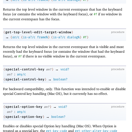
(
or/c
(
is-a?/c
frame%
)
(
is-a?/c
dialog%
)
#f
)
Returns the top level window in the current eventspace that has the keyboard
focus (or contains the window with the keyboard focus), or
if no window in
#f
the current eventspace has the focus.
get-top-level-edit-target-window
(
)
procedure
→
(
or/c
(
is-a?/c
frame%
)
(
is-a?/c
dialog%
)
#f
)
Returns the top level window in the current eventspace that is visible and most
recently had the keyboard focus (or contains the window that had the keyboard
focus), or
if there is no visible window in the current eventspace.
#f
→
special-control-key
(
on?
)
void?
procedure
:
on?
any/c
→
special-control-key
(
)
boolean?
For backward compatibility, only. This function was intended to enable or disable
special Control key handling (Mac OS), but it currently has no effect.
→
special-option-key
(
on?
)
void?
procedure
:
on?
any/c
→
special-option-key
(
)
boolean?
Enables or disables special Option key handling (Mac OS). When Option is
treated as a special key, the
and
get-key-code
get-other-altgr-key-code