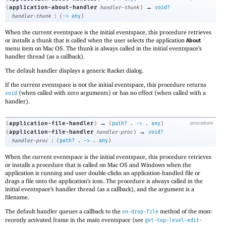
→
application-about-handler
(
handler-thunk
)
void?
:
handler-thunk
(
->
any
)
When the current eventspace is the initial eventspace, this procedure retrieves
or installs a thunk that is called when the user selects the application
About
menu item on Mac OS. The thunk is always called in the initial eventspace’s
handler thread (as a callback).
The default handler displays a generic Racket dialog.
If the current eventspace is not the initial eventspace, this procedure returns
(when called with zero arguments) or has no effect (when called with a
void
handler).
→
application-file-handler
(
)
(
path?
.
->
.
any
)
procedure
→
application-file-handler
(
handler-proc
)
void?
:
handler-proc
(
path?
.
->
.
any
)
When the current eventspace is the initial eventspace, this procedure retrieves
or installs a procedure that is called on Mac OS and Windows when the
application is running and user double-clicks an application-handled file or
drags a file onto the application’s icon. The procedure is always called in the
initial eventspace’s handler thread (as a callback), and the argument is a
filename.
The default handler queues a callback to the
method of the most-
on-drop-file
recently activated frame in the main eventspace (see
get-top-level-edit-