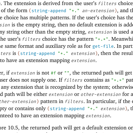
. The extension is derived from the user’s
choice 
filters
s of the form
, and t
(
string-append
"*."
an-extension
)
he choice has multiple patterns. If the user’s choice has th
is the empty string, then no default extension is add
sion
ny string other than the empty string,
is used a
extension
the user’s
choice has the pattern
. Meanwhil
filters
"*.*"
e same format and auxiliary role as for
. In part
get-file
is
, then the resul
ters
(
string-append
"*."
extension
)
 to have an extension mapping
.
extension
r, if
is not
or
, the returned path will get
extension
#f
""
user does not supply one. If
contains as
pat
filters
"*.*"
 any extension that is recognized by the system; otherwis
d path will be either
or
for 
extension
other-extension
pattern in
. In particular, if the
ther-extension
)
filters
pty or contains only
, 
(
string-append
"*."
extension
)
anteed to have an extension mapping
.
extension
e 10.5, the returned path will get a default extension on