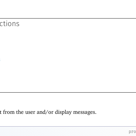
ctions
s
t from the user and/or display messages.
pr