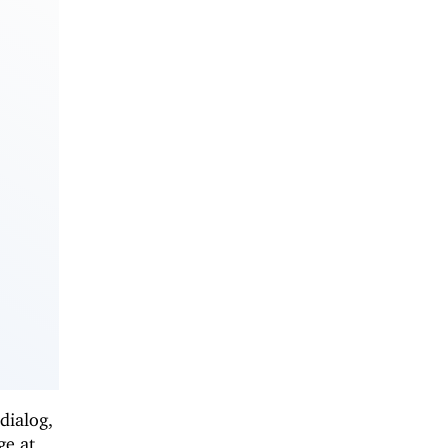
dialog,
ge at