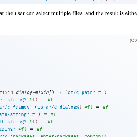
at the user can select multiple files, and the result is either
pr
]
→
mixin
dialog-mixin
)
(
or/c
path?
#f
)
=
el-string?
#f
)
#f
=
a?/c
frame%
)
(
is-a?/c
dialog%
)
#f
)
#f
=
ath-string?
#f
)
#f
=
th-string?
#f
)
#f
=
tring?
#f
)
#f
r/c
'
packages
'
enter-packages
'
common
)
)