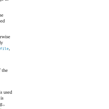
he
ted
erwise
ly
,
file
f the
is used
 is
g.,