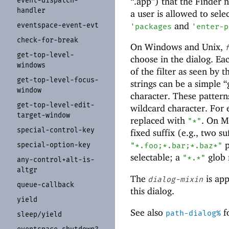
“.app”) that the Finder no
event-
dispatch-
handler
a user is allowed to selec
and
eventspace-
event-
evt
'
packages
'
enter-p
check-
for-
break
On Windows and Unix,
get-
top-
level-
choose in the dialog. Ea
windows
of the filter as seen by 
get-
top-
level-
focus-
strings can be a simple 
window
character. These pattern
get-
top-
level-
edit-
wildcard character. For
target-
window
replaced with
. On M
"*"
special-
control-
key
fixed suffix (e.g., two su
p
special-
option-
key
"*.foo;*.bar;*.baz*"
selectable; a
glob m
"*.*"
any-
control+
alt-
is-
altgr
The
is app
dialog-mixin
queue-
callback
this dialog.
yield
See also
fo
path-dialog%
sleep/
yield