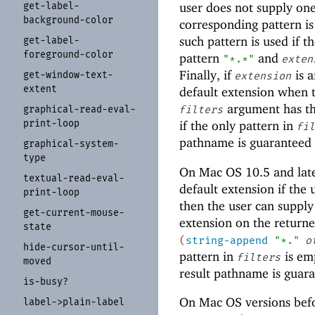
get-
label-
user does not supply one
background-
color
corresponding pattern i
such pattern is used if t
get-
label-
foreground-
color
pattern
and
"*.*"
exten
Finally, if
is a
get-
window-
text-
extension
extent
default extension when 
argument has th
graphical-
read-
eval-
filters
print-
loop
if the only pattern in
fil
pathname is guaranteed
graphical-
system-
type
On Mac OS 10.5 and late
textual-
read-
eval-
default extension if the 
print-
loop
then the user can supply
get-
current-
mouse-
extension on the returne
state
(
string-append
"*."
o
hide-
cursor-
until-
pattern in
is em
filters
moved
result pathname is guar
is-
busy?
On Mac OS versions befor
label-
>plain-
label