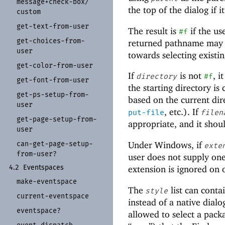
message+
check-
box/
the top of the dialog if i
custom
get-
text-
from-
user
The result is
if the us
#f
get-
choices-
from-
returned pathname may or
user
towards selecting existing
get-
color-
from-
user
If
is not
, i
directory
#f
get-
font-
from-
user
the starting directory is
get-
ps-
setup-
from-
based on the current dire
user
, etc.). If
put-file
filen
get-
page-
setup-
from-
appropriate, and it shou
user
can-
get-
page-
setup-
Under Windows, if
exte
from-
user?
user does not supply on
extension is ignored on 
4.2
Eventspaces
make-
eventspace
The
list can conta
style
current-
eventspace
instead of a native dial
eventspace?
allowed to select a packa