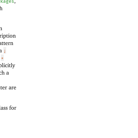
,
ckages
th
n
ription
attern
 a
;
a
*
licitly
ch a
lter are
ass for