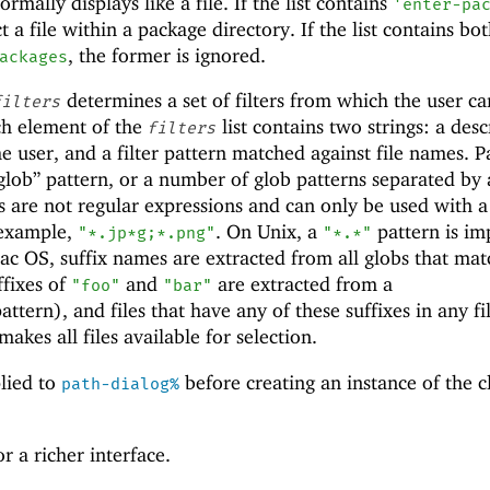
rmally displays like a file. If the list contains
'
enter-pa
t a file within a package directory. If the list contains bo
, the former is ignored.
ackages
determines a set of filters from which the user ca
filters
ch element of the
list contains two strings: a desc
filters
the user, and a filter pattern matched against file names. P
“glob” pattern, or a number of glob patterns separated by
s are not regular expressions and can only be used with 
 example,
. On Unix, a
pattern is imp
"*.jp*g;*.png"
"*.*"
ac OS, suffix names are extracted from all globs that mat
ffixes of
and
are extracted from a
"foo"
"bar"
attern), and files that have any of these suffixes in any fi
akes all files available for selection.
lied to
before creating an instance of the cl
path-dialog%
r a richer interface.