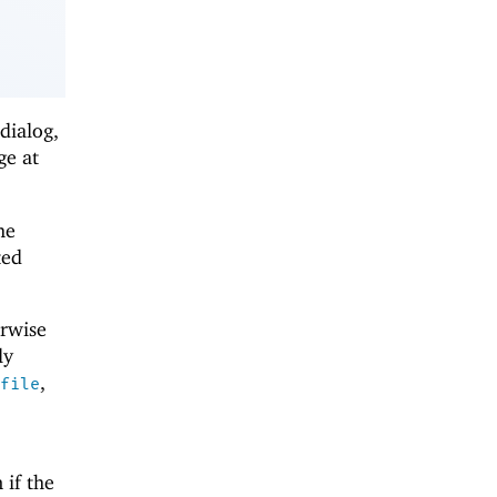
dialog,
ge at
he
ted
erwise
ly
,
file
 if the