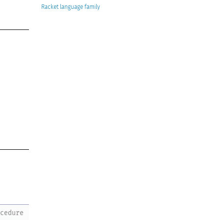
Racket
ocedure