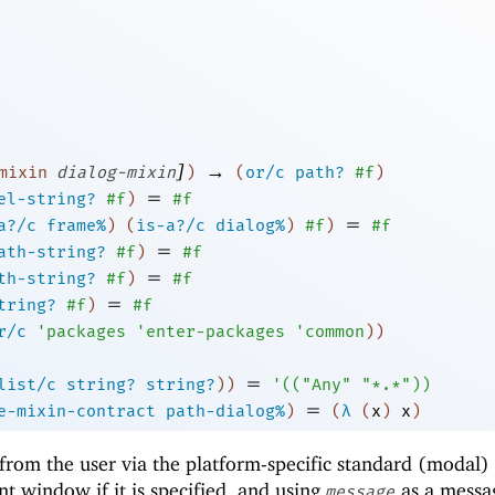
]
→
mixin
dialog-mixin
)
(
or/c
path?
#f
)
=
el-string?
#f
)
#f
=
a?/c
frame%
)
(
is-a?/c
dialog%
)
#f
)
#f
=
ath-string?
#f
)
#f
=
th-string?
#f
)
#f
=
tring?
#f
)
#f
r/c
'
packages
'
enter-packages
'
common
)
)
=
list/c
string?
string?
)
)
'
(
(
"Any"
"*.*"
)
)
=
e-mixin-contract
path-dialog%
)
(
λ
(
x
)
x
)
from the user via the platform-specific standard (modal) 
nt window if it is specified, and using
as a messa
message