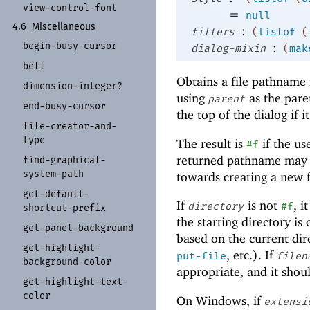
view-
control-
font
=
null
4.6
Miscellaneous
:
filters
(
listof
(
begin-
busy-
cursor
:
dialog-mixin
(
mak
bell
Obtains a file pathname 
dimension-
integer?
using
as the pare
parent
end-
busy-
cursor
the top of the dialog if i
file-
creator-
and-
type
The result is
if the us
#f
returned pathname may or
find-
graphical-
system-
path
towards creating a new f
get-
default-
If
is not
, i
directory
#f
shortcut-
prefix
the starting directory is
get-
panel-
background
based on the current dire
get-
highlight-
, etc.). If
put-file
filen
background-
color
appropriate, and it shou
get-
highlight-
text-
color
On Windows, if
extensi