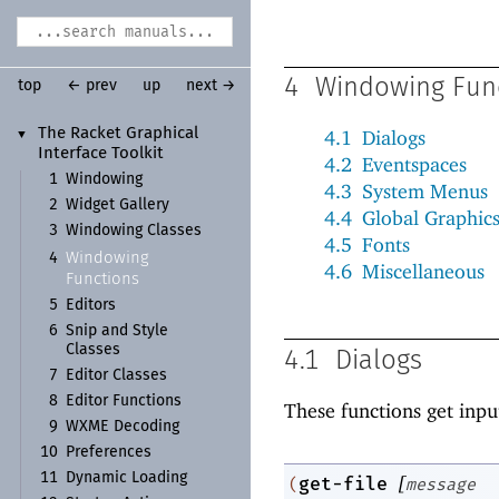
4
Windowing Fun
top
← prev
up
next →
The Racket Graphical
4.1
Dialogs
▼
Interface Toolkit
4.2
Eventspaces
1
Windowing
4.3
System Menus
2
Widget Gallery
4.4
Global Graphic
3
Windowing Classes
4.5
Fonts
Windowing
4
4.6
Miscellaneous
Functions
5
Editors
6
Snip and Style
Classes
4.1
Dialogs
7
Editor Classes
8
Editor Functions
These functions get inpu
9
WXME Decoding
10
Preferences
11
Dynamic Loading
[
get-file
(
message