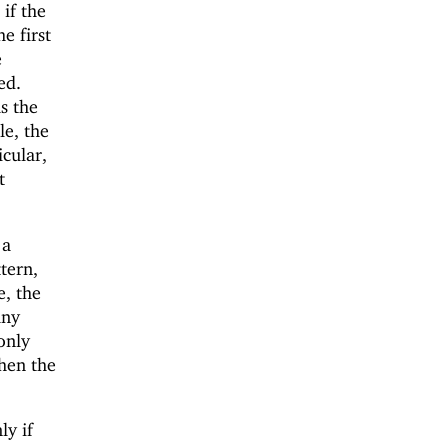
if the
he first
e
ed.
s the
e, the
icular,
t
 a
tern,
e, the
any
 only
then the
ly if