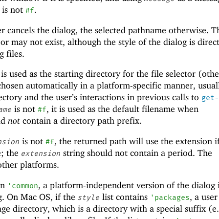
t is not
.
#f
er cancels the dialog, the selected pathname otherwise. T
 may not exist, although the style of the dialog is direc
 files.
t is used as the starting directory for the file selector (oth
 chosen automatically in a platform-specific manner, usual
ctory and the user’s interactions in previous calls to
get-
is not
, it is used as the default filename when
ame
#f
ld
not
contain a directory path prefix.
is not
, the returned path will use the extension i
nsion
#f
e; the
string should not contain a period. The
extension
other platforms.
in
, a platform-independent version of the dialog 
'
common
og. On Mac OS, if the
list contains
, a user
style
'
packages
ge directory, which is a directory with a special suffix (e.