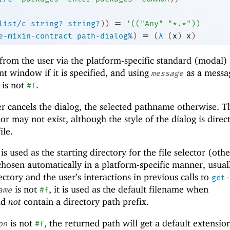
=
list/c
string?
string?
)
)
'
(
(
"Any"
"*.*"
)
)
=
e-mixin-contract
path-dialog%
)
(
λ
(
x
)
x
)
from the user via the platform-specific standard (modal) 
nt window if it is specified, and using
as a messa
message
t is not
.
#f
er cancels the dialog, the selected pathname otherwise. T
 may not exist, although the style of the dialog is direc
ile.
t is used as the starting directory for the file selector (oth
 chosen automatically in a platform-specific manner, usual
ctory and the user’s interactions in previous calls to
get-
is not
, it is used as the default filename when
ame
#f
ld
not
contain a directory path prefix.
is not
, the returned path will get a default extension
on
#f