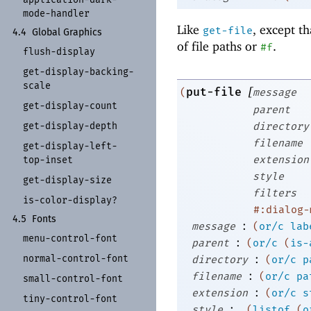
mode-
handler
Like
, except th
get-file
4.4
Global Graphics
of file paths or
.
#f
flush-
display
get-
display-
backing-
scale
[
put-file
(
message
get-
display-
count
parent
get-
display-
depth
directory
filename
get-
display-
left-
extension
top-
inset
style
get-
display-
size
filters
is-
color-
display?
#:dialog-
4.5
Fonts
:
message
(
or/c
lab
menu-
control-
font
:
parent
(
or/c
(
is-
:
normal-
control-
font
directory
(
or/c
p
:
filename
(
or/c
pa
small-
control-
font
:
extension
(
or/c
s
tiny-
control-
font
:
style
(
listof
(
o