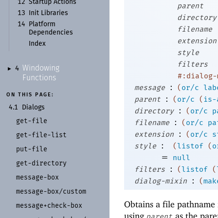
12
Startup Actions
parent
13
Init Libraries
directory
14
Platform
filename
Dependencies
extension
Index
style
filters
Windowing
4
►
#:dialog-
Functions
:
message
(
or/c
lab
ON THIS PAGE:
:
parent
(
or/c
(
is-
4.1
Dialogs
:
directory
(
or/c
p
get-
file
:
filename
(
or/c
pa
:
extension
(
or/c
s
get-
file-
list
:
style
(
listof
(
o
put-
file
=
null
get-
directory
:
filters
(
listof
(
message-
box
:
dialog-mixin
(
mak
message-
box/
custom
Obtains a file pathname 
message+
check-
box
using
as the pare
parent