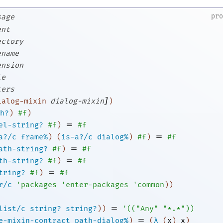
pr
sage
ent
ectory
ename
ension
le
ters
]
ialog-mixin
dialog-mixin
)
h?
)
#f
)
=
el-string?
#f
)
#f
=
a?/c
frame%
)
(
is-a?/c
dialog%
)
#f
)
#f
=
ath-string?
#f
)
#f
=
th-string?
#f
)
#f
=
tring?
#f
)
#f
r/c
'
packages
'
enter-packages
'
common
)
)
=
list/c
string?
string?
)
)
'
(
(
"Any"
"*.*"
)
)
=
e-mixin-contract
path-dialog%
)
(
λ
(
x
)
x
)