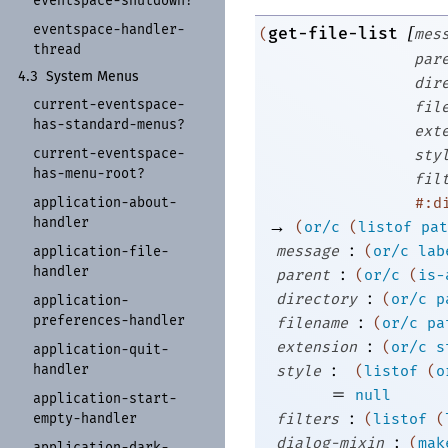
eventspace-
shutdown?
eventspace-
handler-
[
get-file-list
(
mes
thread
par
4.3
System Menus
dir
current-
eventspace-
fil
has-
standard-
menus?
ext
current-
eventspace-
sty
has-
menu-
root?
fil
application-
about-
#:d
handler
→
(
or/c
(
listof
pat
:
message
(
or/c
lab
application-
file-
handler
:
parent
(
or/c
(
is-
:
directory
(
or/c
p
application-
:
preferences-
handler
filename
(
or/c
pa
:
extension
(
or/c
s
application-
quit-
:
handler
style
(
listof
(
o
=
null
application-
start-
:
empty-
handler
filters
(
listof
(
:
dialog-mixin
(
mak
application-
dark-