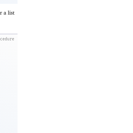
 a list
ocedure