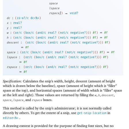
space
lspace
]
→
rspace
)
void?
:
dc
(
is-a?/c
dc<%>
)
:
x
real?
:
y
real?
:
=
w
(
or/c
(
box/c
(
and/c
real?
(
not/c
negative?
)
)
)
#f
)
#f
:
=
h
(
or/c
(
box/c
(
and/c
real?
(
not/c
negative?
)
)
)
#f
)
#f
:
descent
(
or/c
(
box/c
(
and/c
real?
(
not/c
negative?
)
)
)
#f
)
=
#f
:
=
space
(
or/c
(
box/c
(
and/c
real?
(
not/c
negative?
)
)
)
#f
)
#f
:
lspace
(
or/c
(
box/c
(
and/c
real?
(
not/c
negative?
)
)
)
#f
)
=
#f
:
rspace
(
or/c
(
box/c
(
and/c
real?
(
not/c
negative?
)
)
)
#f
)
=
#f
Specification:
Calculates the snip’s width, height, descent (amount of height
which is drawn below the baseline), space (amount of height which is “filler”
space at the top), and horizontal spaces (amount of width which is “filler” space
at the left and right). Those values are returned by filling the
,
,
,
w
h
descent
,
, and
boxes.
space
lspace
rspace
This method is called by the snip’s administrator; it is not normally called
directly by others. To get the extent of a snip, use
in
get-snip-location
.
editor<%>
A drawing context is provided for the purpose of finding font sizes, but no