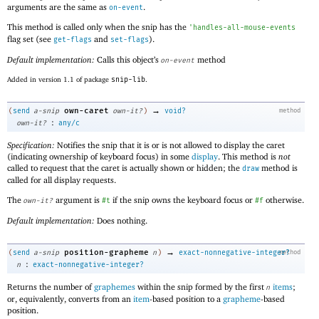
arguments are the same as
.
on-event
This method is called only when the snip has the
'
handles-all-mouse-events
flag set (see
and
).
get-flags
set-flags
Default implementation:
Calls this object’s
method
on-event
Added in version 1.1 of package
snip-lib
.
→
own-caret
(
send
a-snip
own-it?
)
void?
method
:
own-it?
any/c
Specification:
Notifies the snip that it is or is not allowed to display the caret
(indicating ownership of keyboard focus) in some
display
. This method is
not
called to request that the caret is actually shown or hidden; the
method is
draw
called for all display requests.
The
argument is
if the snip owns the keyboard focus or
otherwise.
own-it?
#t
#f
Default implementation:
Does nothing.
→
position-grapheme
(
send
a-snip
n
)
exact-nonnegative-integer?
method
:
n
exact-nonnegative-integer?
Returns the number of
graphemes
within the snip formed by the first
items
;
n
or, equivalently, converts from an
item
-based position to a
grapheme
-based
position.