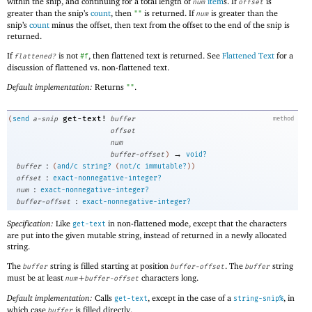
within the snip, and continuing for a total length of
item
s. If
is
num
offset
greater than the snip’s
count
, then
is returned. If
is greater than the
""
num
snip’s
count
minus the offset, then text from the offset to the end of the snip is
returned.
If
is not
, then flattened text is returned. See
Flattened Text
for a
flattened?
#f
discussion of flattened vs. non-flattened text.
Default implementation:
Returns
.
""
get-text!
(
send
a-snip
buffer
method
offset
num
→
buffer-offset
)
void?
:
buffer
(
and/c
string?
(
not/c
immutable?
)
)
:
offset
exact-nonnegative-integer?
:
num
exact-nonnegative-integer?
:
buffer-offset
exact-nonnegative-integer?
Specification:
Like
in non-flattened mode, except that the characters
get-text
are put into the given mutable string, instead of returned in a newly allocated
string.
The
string is filled starting at position
. The
string
buffer
buffer-offset
buffer
must be at least
+
characters long.
num
buffer-offset
Default implementation:
Calls
, except in the case of a
, in
get-text
string-snip%
which case
is filled directly.
buffer