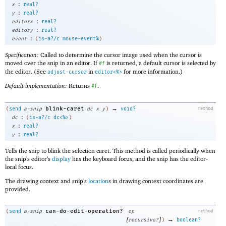
:
x
real?
:
y
real?
:
editorx
real?
:
editory
real?
:
event
(
is-a?/c
mouse-event%
)
Specification:
Called to determine the cursor image used when the cursor is
moved over the snip in an editor. If
is returned, a default cursor is selected by
#f
the editor. (See
in
for more information.)
adjust-cursor
editor<%>
Default implementation:
Returns
.
#f
→
blink-caret
(
send
a-snip
dc
x
y
)
void?
method
:
dc
(
is-a?/c
dc<%>
)
:
x
real?
:
y
real?
Tells the snip to blink the selection caret. This method is called periodically when
the snip’s editor’s
display
has the keyboard focus, and the snip has the editor-
local focus.
The drawing context and snip’s
location
s in drawing context coordinates are
provided.
can-do-edit-operation?
(
send
a-snip
op
method
[
]
→
recursive?
)
boolean?