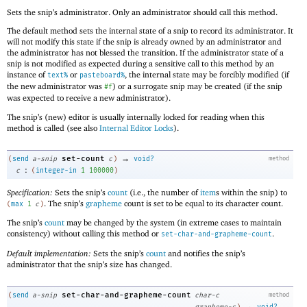
Sets the snip’s administrator. Only an administrator should call this method.
The default method sets the internal state of a snip to record its administrator. It
will not modify this state if the snip is already owned by an administrator and
the administrator has not blessed the transition. If the administrator state of a
snip is not modified as expected during a sensitive call to this method by an
instance of
or
, the internal state may be forcibly modified (if
text%
pasteboard%
the new administrator was
) or a surrogate snip may be created (if the snip
#f
was expected to receive a new administrator).
The snip’s (new) editor is usually internally locked for reading when this
method is called (see also
Internal Editor Locks
).
→
set-count
(
send
a-snip
c
)
void?
method
:
c
(
integer-in
1
100000
)
Specification:
Sets the snip’s
count
(i.e., the number of
item
s within the snip) to
. The snip’s
grapheme
count is set to be equal to its character count.
(
max
1
c
)
The snip’s
count
may be changed by the system (in extreme cases to maintain
consistency) without calling this method or
.
set-char-and-grapheme-count
Default implementation:
Sets the snip’s
count
and notifies the snip’s
administrator that the snip’s size has changed.
set-char-and-grapheme-count
(
send
a-snip
char-c
method
→
grapheme-c
)
void?