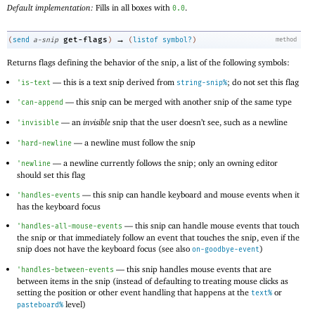
Default implementation:
Fills in all boxes with
.
0.0
→
get-flags
(
send
a-snip
)
(
listof
symbol?
)
method
Returns flags defining the behavior of the snip, a list of the following symbols:
—
this is a text snip derived from
; do not set this flag
'
is-text
string-snip%
—
this snip can be merged with another snip of the same type
'
can-append
—
an
invisible
snip that the user doesn’t see, such as a newline
'
invisible
—
a newline must follow the snip
'
hard-newline
—
a newline currently follows the snip; only an owning editor
'
newline
should set this flag
—
this snip can handle keyboard and mouse events when it
'
handles-events
has the keyboard focus
—
this snip can handle mouse events that touch
'
handles-all-mouse-events
the snip or that immediately follow an event that touches the snip, even if the
snip does not have the keyboard focus (see also
)
on-goodbye-event
—
this snip handles mouse events that are
'
handles-between-events
between items in the snip (instead of defaulting to treating mouse clicks as
setting the position or other event handling that happens at the
or
text%
level)
pasteboard%