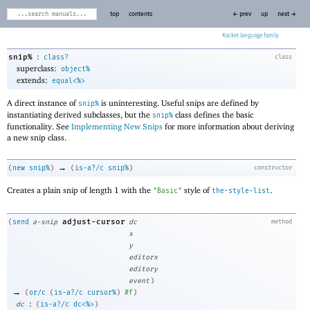
top
contents
← prev
up
next →
Racket
:
snip%
class?
class
superclass:
object%
extends:
equal<%>
A direct instance of
is uninteresting. Useful snips are defined by
snip%
instantiating derived subclasses, but the
class defines the basic
snip%
functionality. See
Implementing New Snips
for more information about deriving
a new snip class.
→
(
new
snip%
)
(
is-a?/c
snip%
)
constructor
Creates a plain snip of length 1 with the
style of
.
"Basic"
the-style-list
adjust-cursor
(
send
a-snip
dc
method
x
y
editorx
editory
event
)
→
(
or/c
(
is-a?/c
cursor%
)
#f
)
:
dc
(
is-a?/c
dc<%>
)