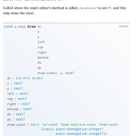
Called when the snip’s editor’s method is called,
is not
, and this
recursive?
#f
snip owns the caret.
draw
(
send
a-snip
dc
method
x
y
left
top
right
bottom
dx
dy
→
draw-caret
)
void?
:
dc
(
is-a?/c
dc<%>
)
:
x
real?
:
y
real?
:
left
real?
:
top
real?
:
right
real?
:
bottom
real?
:
dx
real?
:
dy
real?
:
draw-caret
(
or/c
'
no-caret
'
show-inactive-caret
'
show-caret
(
cons/c
exact-nonnegative-integer?
exact-nonnegative-integer?
)
)