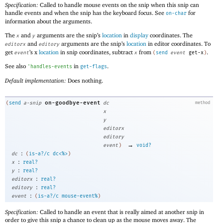
Specification:
Called to handle mouse events on the snip when this snip can
handle events and when the snip has the keyboard focus. See
for
on-char
information about the arguments.
The
and
arguments are the snip’s
location
in
display
coordinates. The
x
y
and
arguments are the snip’s
location
in editor coordinates. To
editorx
editory
get
’s x
location
in snip coordinates, subtract
from
.
event
x
(
send
event
get-x
)
See also
in
.
'
handles-events
get-flags
Default implementation:
Does nothing.
on-goodbye-event
(
send
a-snip
dc
method
x
y
editorx
editory
→
event
)
void?
:
dc
(
is-a?/c
dc<%>
)
:
x
real?
:
y
real?
:
editorx
real?
:
editory
real?
:
event
(
is-a?/c
mouse-event%
)
Specification:
Called to handle an event that is really aimed at another snip in
order to give this snip a chance to clean up as the mouse moves away. The