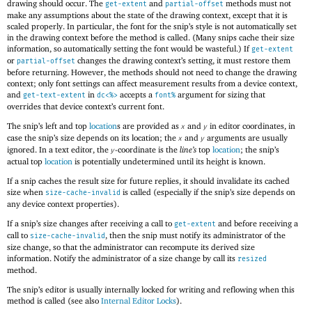
drawing should occur. The
and
methods must not
get-extent
partial-offset
make any assumptions about the state of the drawing context, except that it is
scaled properly. In particular, the font for the snip’s style is not automatically set
in the drawing context before the method is called. (Many snips cache their size
information, so automatically setting the font would be wasteful.) If
get-extent
or
changes the drawing context’s setting, it must restore them
partial-offset
before returning. However, the methods should not need to change the drawing
context; only font settings can affect measurement results from a device context,
and
in
accepts a
argument for sizing that
get-text-extent
dc<%>
font%
overrides that device context’s current font.
The snip’s left and top
location
s are provided as
and
in editor coordinates, in
x
y
case the snip’s size depends on its location; the
and
arguments are usually
x
y
ignored. In a text editor, the
-coordinate is the
line’s
top
location
; the snip’s
y
actual top
location
is potentially undetermined until its height is known.
If a snip caches the result size for future replies, it should invalidate its cached
size when
is called (especially if the snip’s size depends on
size-cache-invalid
any device context properties).
If a snip’s size changes after receiving a call to
and before receiving a
get-extent
call to
, then the snip must notify its administrator of the
size-cache-invalid
size change, so that the administrator can recompute its derived size
information. Notify the administrator of a size change by call its
resized
method.
The snip’s editor is usually internally locked for writing and reflowing when this
method is called (see also
Internal Editor Locks
).