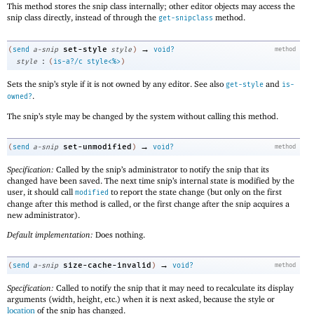
This method stores the snip class internally; other editor objects may access the
snip class directly, instead of through the
method.
get-snipclass
→
set-style
(
send
a-snip
style
)
void?
method
:
style
(
is-a?/c
style<%>
)
Sets the snip’s style if it is not owned by any editor. See also
and
get-style
is-
.
owned?
The snip’s style may be changed by the system without calling this method.
→
set-unmodified
(
send
a-snip
)
void?
method
Specification:
Called by the snip’s administrator to notify the snip that its
changed have been saved. The next time snip’s internal state is modified by the
user, it should call
to report the state change (but only on the first
modified
change after this method is called, or the first change after the snip acquires a
new administrator).
Default implementation:
Does nothing.
→
size-cache-invalid
(
send
a-snip
)
void?
method
Specification:
Called to notify the snip that it may need to recalculate its display
arguments (width, height, etc.) when it is next asked, because the style or
location
of the snip has changed.