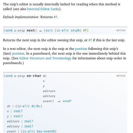
The snip’s editor is usually internally locked for reading when this method is
called (see also
Internal Editor Locks
).
Default implementation:
Returns
.
#f
→
next
(
send
a-snip
)
(
or/c
(
is-a?/c
snip%
)
#f
)
method
Returns the next snip in the editor owning this snip, or
if this is the last snip.
#f
In a text editor, the next snip is the snip at the
position
following this snip’s
(last)
position
. In a pasteboard, the next snip is the one immediately behind this
snip. (See
Editor Structure and Terminology
for information about snip order in
pasteboards.)
on-char
(
send
a-snip
dc
method
x
y
editorx
editory
→
event
)
void?
:
dc
(
is-a?/c
dc<%>
)
:
x
real?
:
y
real?
:
editorx
real?
:
editory
real?
:
event
(
is-a?/c
key-event%
)