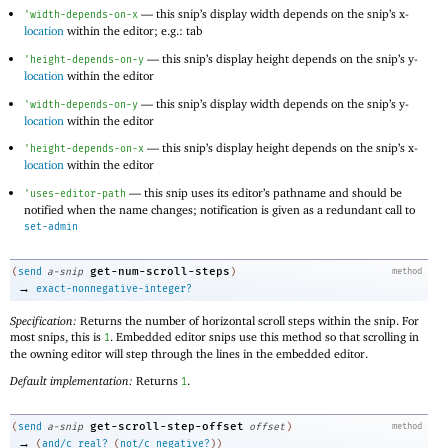
—
this snip’s display width depends on the snip’s x-
'
width-depends-on-x
location
within the editor; e.g.: tab
—
this snip’s display height depends on the snip’s y-
'
height-depends-on-y
location
within the editor
—
this snip’s display width depends on the snip’s y-
'
width-depends-on-y
location
within the editor
—
this snip’s display height depends on the snip’s x-
'
height-depends-on-x
location
within the editor
—
this snip uses its editor’s pathname and should be
'
uses-editor-path
notified when the name changes; notification is given as a redundant call to
set-admin
get-num-scroll-steps
(
send
a-snip
)
method
→
exact-nonnegative-integer?
Specification:
Returns the number of horizontal scroll steps within the snip. For
most snips, this is
. Embedded editor snips use this method so that scrolling in
1
the owning editor will step through the lines in the embedded editor.
Default implementation:
Returns
.
1
get-scroll-step-offset
(
send
a-snip
offset
)
method
→
(
and/c
real?
(
not/c
negative?
)
)