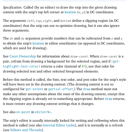
Specification:
Called (by an editor) to draw the snip into the given drawing
context with the snip’s top left corner at
location
(
,
) in DC coordinates.
x
y
The arguments
,
,
, and
define a clipping region (in DC
left
top
right
bottom
coordinates) that the snip can use to optimize drawing, but it can also ignore
these arguments.
The
and
argument provide numbers that can be subtracted from
and
dx
dy
x
y
to obtain the snip’s
location
in editor coordinates (as opposed to DC coordinates,
which are used for drawing).
See
Caret Ownership
for information about
. When
is a
draw-caret
draw-caret
pair, refrain from drawing a background for the selected region, and if
(
get-
returns a color (instead of
), use that color for
highlight-text-color
)
#f
drawing selected text and other selected foreground elements.
Before this method is called, the font, text color, and pen color for the snip’s style
will have been set in the drawing context. (The drawing context is
not
so
configured for
or
.) The
method must not
get-extent
partial-offset
draw
make any other assumptions about the state of the drawing context, except that
the clipping region is already set to something appropriate. Before
returns,
draw
it must restore any drawing context settings that it changes.
See also
in
.
on-paint
editor<%>
The snip’s editor is usually internally locked for writing and reflowing when this
method is called (see also
Internal Editor Locks
), and it is normally in a refresh
(see
Editors and Threads
).