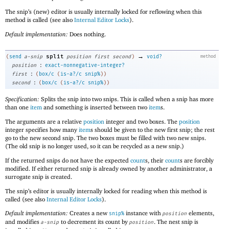
The snip’s (new) editor is usually internally locked for reflowing when this
method is called (see also
Internal Editor Locks
).
Default implementation:
Does nothing.
→
split
(
send
a-snip
position
first
second
)
void?
method
:
position
exact-nonnegative-integer?
:
first
(
box/c
(
is-a?/c
snip%
)
)
:
second
(
box/c
(
is-a?/c
snip%
)
)
Specification:
Splits the snip into two snips. This is called when a snip has more
than one
item
and something is inserted between two
item
s.
The arguments are a relative
position
integer and two boxes. The
position
integer specifies how many
item
s should be given to the new first snip; the rest
go to the new second snip. The two boxes must be filled with two new snips.
(The old snip is no longer used, so it can be recycled as a new snip.)
If the returned snips do not have the expected
count
s, their
count
s are forcibly
modified. If either returned snip is already owned by another administrator, a
surrogate snip is created.
The snip’s editor is usually internally locked for reading when this method is
called (see also
Internal Editor Locks
).
Default implementation:
Creates a new
instance with
elements,
snip%
position
and modifies
to decrement its count by
. The nest snip is
a-snip
position