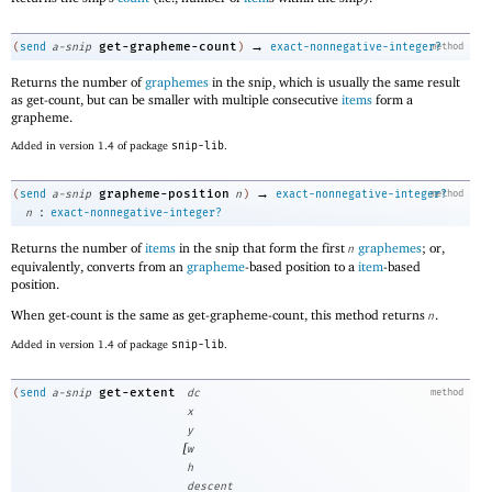
→
get-grapheme-count
(
send
a-snip
)
exact-nonnegative-integer?
method
Returns the number of
graphemes
in the snip, which is usually the same result
as get-count, but can be smaller with multiple consecutive
items
form a
grapheme.
Added in version 1.4 of package
snip-lib
.
→
grapheme-position
(
send
a-snip
n
)
exact-nonnegative-integer?
method
:
n
exact-nonnegative-integer?
Returns the number of
items
in the snip that form the first
graphemes
; or,
n
equivalently, converts from an
grapheme
-based position to a
item
-based
position.
When get-count is the same as get-grapheme-count, this method returns
.
n
Added in version 1.4 of package
snip-lib
.
get-extent
(
send
a-snip
dc
method
x
y
[
w
h
descent