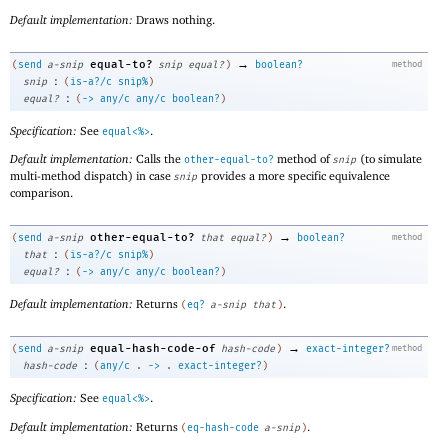
Default implementation:
Draws nothing.
→
equal-to?
(
send
a-snip
snip
equal?
)
boolean?
method
:
snip
(
is-a?/c
snip%
)
:
equal?
(
->
any/c
any/c
boolean?
)
Specification:
See
.
equal<%>
Default implementation:
Calls the
method of
(to simulate
other-equal-to?
snip
multi-method dispatch) in case
provides a more specific equivalence
snip
comparison.
→
other-equal-to?
(
send
a-snip
that
equal?
)
boolean?
method
:
that
(
is-a?/c
snip%
)
:
equal?
(
->
any/c
any/c
boolean?
)
Default implementation:
Returns
.
(
eq?
a-snip
that
)
→
equal-hash-code-of
(
send
a-snip
hash-code
)
exact-integer?
method
:
hash-code
(
any/c
.
->
.
exact-integer?
)
Specification:
See
.
equal<%>
Default implementation:
Returns
.
(
eq-hash-code
a-snip
)