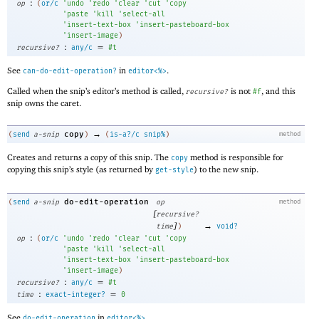
:
op
(
or/c
'
undo
'
redo
'
clear
'
cut
'
copy
'
paste
'
kill
'
select-all
'
insert-text-box
'
insert-pasteboard-box
'
insert-image
)
:
=
recursive?
any/c
#t
See
in
.
can-do-edit-operation?
editor<%>
Called when the snip’s editor’s method is called,
is not
, and this
recursive?
#f
snip owns the caret.
→
copy
(
send
a-snip
)
(
is-a?/c
snip%
)
method
Creates and returns a copy of this snip. The
method is responsible for
copy
copying this snip’s style (as returned by
) to the new snip.
get-style
do-edit-operation
(
send
a-snip
op
method
[
recursive?
]
→
time
)
void?
:
op
(
or/c
'
undo
'
redo
'
clear
'
cut
'
copy
'
paste
'
kill
'
select-all
'
insert-text-box
'
insert-pasteboard-box
'
insert-image
)
:
=
recursive?
any/c
#t
:
=
time
exact-integer?
0
See
in
.
do-edit-operation
editor<%>