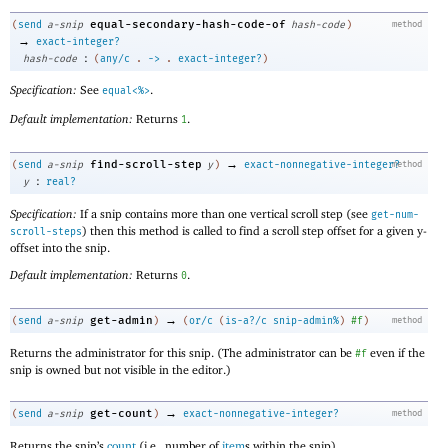
equal-secondary-hash-code-of
(
send
a-snip
hash-code
)
method
→
exact-integer?
:
hash-code
(
any/c
.
->
.
exact-integer?
)
Specification:
See
.
equal<%>
Default implementation:
Returns
.
1
→
find-scroll-step
(
send
a-snip
y
)
exact-nonnegative-integer?
method
:
y
real?
Specification:
If a snip contains more than one vertical scroll step (see
get-num-
) then this method is called to find a scroll step offset for a given y-
scroll-steps
offset into the snip.
Default implementation:
Returns
.
0
→
get-admin
(
send
a-snip
)
(
or/c
(
is-a?/c
snip-admin%
)
#f
)
method
Returns the administrator for this snip. (The administrator can be
even if the
#f
snip is owned but not visible in the editor.)
→
get-count
(
send
a-snip
)
exact-nonnegative-integer?
method
Returns the snip’s
count
(i.e., number of
item
s within the snip).