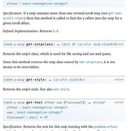
:
offset
exact-nonnegative-integer?
Specification:
If a snip contains more than one vertical scroll step (see
get-num-
) then this method is called to find the y-offset into the snip for a
scroll-steps
given scroll offset.
Default implementation:
Returns
.
0.0
→
get-snipclass
(
send
a-snip
)
(
or/c
#f
(
is-a?/c
snip-class%
)
)
method
Returns the snip’s class, which is used for file saving and cut-and-paste.
Since this method returns the snip class stored by
, it is not
set-snipclass
meant to be overridden.
→
get-style
(
send
a-snip
)
(
is-a?/c
style<%>
)
method
Returns the snip’s style. See also
.
set-style
[
]
→
get-text
(
send
a-snip
offset
num
flattened?
)
string?
method
:
offset
exact-nonnegative-integer?
:
num
exact-nonnegative-integer?
:
=
flattened?
any/c
#f
Specification:
Returns the text for this snip starting with the
position
offset