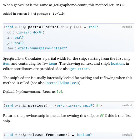
When get-count is the same as get-grapheme-count, this method returns
.
n
Added in version 1.4 of package
snip-lib
.
→
partial-offset
(
send
a-snip
dc
x
y
len
)
real?
method
:
dc
(
is-a?/c
dc<%>
)
:
x
real?
:
y
real?
:
len
exact-nonnegative-integer?
Specification:
Calculates a partial width for the snip, starting from the first snip
item
and continuing for
item
s. The drawing context and snip’s
location
s in
len
editor coordinates are provided. See also
.
get-extent
The snip’s editor is usually internally locked for writing and reflowing when this
method is called (see also
Internal Editor Locks
).
Default implementation:
Returns
.
0.0
→
previous
(
send
a-snip
)
(
or/c
(
is-a?/c
snip%
)
#f
)
method
Returns the previous snip in the editor owning this snip, or
if this is the first
#f
snip.
→
release-from-owner
(
send
a-snip
)
boolean?
method