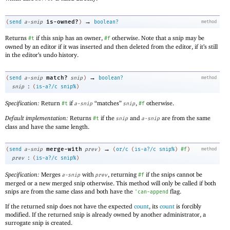
→
is-owned?
(
send
a-snip
)
boolean?
method
Returns
if this snip has an owner,
otherwise. Note that a snip may be
#t
#f
owned by an editor if it was inserted and then deleted from the editor, if it’s still
in the editor’s undo history.
→
match?
(
send
a-snip
snip
)
boolean?
method
:
snip
(
is-a?/c
snip%
)
Specification:
Return
if
“matches”
,
otherwise.
#t
a-snip
snip
#f
Default implementation:
Returns
if the
and
are from the same
#t
snip
a-snip
class and have the same length.
→
merge-with
(
send
a-snip
prev
)
(
or/c
(
is-a?/c
snip%
)
#f
)
method
:
prev
(
is-a?/c
snip%
)
Specification:
Merges
with
, returning
if the snips cannot be
a-snip
prev
#f
merged or a new merged snip otherwise. This method will only be called if both
snips are from the same class and both have the
flag.
'
can-append
If the returned snip does not have the expected
count
, its
count
is forcibly
modified. If the returned snip is already owned by another administrator, a
surrogate snip is created.