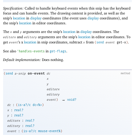
Specification:
Called to handle keyboard events when this snip has the keyboard
focus and can handle events. The drawing context is provided, as well as the
snip’s
location
in
display
coordinates (the event uses
display
coordinates), and
the snip’s
location
in editor coordinates.
The
and
arguments are the snip’s
location
in
display
coordinates. The
x
y
and
arguments are the snip’s
location
in editor coordinates. To
editorx
editory
get
’s x
location
in snip coordinates, subtract
from
.
event
x
(
send
event
get-x
)
See also
in
.
'
handles-events
get-flags
Default implementation:
Does nothing.
on-event
(
send
a-snip
dc
method
x
y
editorx
editory
→
event
)
void?
:
dc
(
is-a?/c
dc<%>
)
:
x
real?
:
y
real?
:
editorx
real?
:
editory
real?
:
event
(
is-a?/c
mouse-event%
)