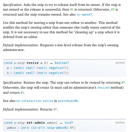
Specification:
Asks the snip to try to release itself from its owner. If the snip is
not owned or the release is successful, then
is returned. Otherwise,
is
#t
#f
returned and the snip remains owned. See also
.
is-owned?
Use this method for moving a snip from one editor to another. This method
notifies the snip’s owning editor that someone else really wants control of the
snip. It is not necessary to use this method for "cleaning up" a snip when it is
deleted from an editor.
Default implementation:
Requests a low-level release from the snip’s owning
administrator.
→
resize
(
send
a-snip
w
h
)
boolean?
method
:
w
(
and/c
real?
(
not/c
negative?
)
)
:
h
(
and/c
real?
(
not/c
negative?
)
)
Specification:
Resizes the snip. The snip can refuse to be resized by returning
.
#f
Otherwise, the snip will resize (it must call its administrator’s
method)
resized
and return
.
#t
See also
in
.
on-interactive-resize
pasteboard%
Default implementation:
Returns
.
#f
→
set-admin
(
send
a-snip
admin
)
void?
method
:
admin
(
or/c
(
is-a?/c
snip-admin%
)
#f
)