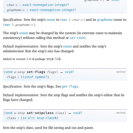
:
char-c
exact-nonnegative-integer?
:
grapheme-c
exact-nonnegative-integer?
Specification:
Sets the snip’s
count
to
and its
grapheme
count to
(
max
1
char-c
)
.
(
max
1
grapheme-c
)
The snip’s
count
may be changed by the system (in extreme cases to maintain
consistency) without calling this method or
.
set-count
Default implementation:
Sets the snip’s
count
and notifies the snip’s
administrator that the snip’s size has changed.
Added in version 1.4 of package
snip-lib
.
→
set-flags
(
send
a-snip
flags
)
void?
method
:
flags
(
listof
symbol?
)
Specification:
Sets the snip’s flags. See
.
get-flags
Default implementation:
Sets the snip flags and notifies the snip’s editor that its
flags have changed.
→
set-snipclass
(
send
a-snip
class
)
void?
method
:
class
(
is-a?/c
snip-class%
)
Sets the snip’s class, used for file saving and cut-and-paste.