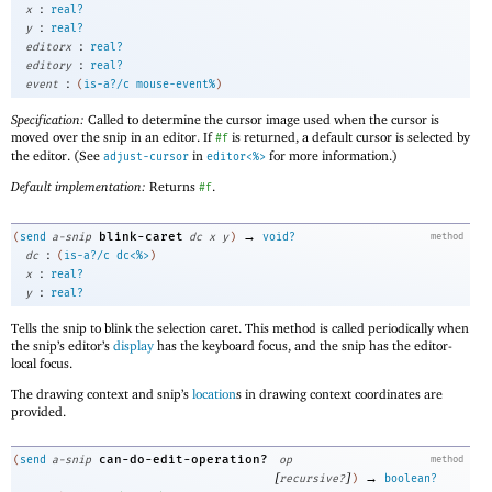
:
x
real?
:
y
real?
:
editorx
real?
:
editory
real?
:
event
(
is-a?/c
mouse-event%
)
Specification:
Called to determine the cursor image used when the cursor is
moved over the snip in an editor. If
is returned, a default cursor is selected by
#f
the editor. (See
in
for more information.)
adjust-cursor
editor<%>
Default implementation:
Returns
.
#f
→
blink-caret
(
send
a-snip
dc
x
y
)
void?
method
:
dc
(
is-a?/c
dc<%>
)
:
x
real?
:
y
real?
Tells the snip to blink the selection caret. This method is called periodically when
the snip’s editor’s
display
has the keyboard focus, and the snip has the editor-
local focus.
The drawing context and snip’s
location
s in drawing context coordinates are
provided.
can-do-edit-operation?
(
send
a-snip
op
method
[
]
→
recursive?
)
boolean?