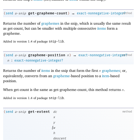
→
get-grapheme-count
(
send
a-snip
)
exact-nonnegative-integer?
method
Returns the number of
graphemes
in the snip, which is usually the same result
as get-count, but can be smaller with multiple consecutive
items
form a
grapheme.
Added in version 1.4 of package
snip-lib
.
→
grapheme-position
(
send
a-snip
n
)
exact-nonnegative-integer?
method
:
n
exact-nonnegative-integer?
Returns the number of
items
in the snip that form the first
graphemes
; or,
n
equivalently, converts from an
grapheme
-based position to a
item
-based
position.
When get-count is the same as get-grapheme-count, this method returns
.
n
Added in version 1.4 of package
snip-lib
.
get-extent
(
send
a-snip
dc
method
x
y
[
w
h
descent