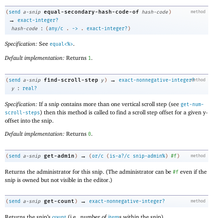
equal-secondary-hash-code-of
(
send
a-snip
hash-code
)
method
→
exact-integer?
:
hash-code
(
any/c
.
->
.
exact-integer?
)
Specification:
See
.
equal<%>
Default implementation:
Returns
.
1
→
find-scroll-step
(
send
a-snip
y
)
exact-nonnegative-integer?
method
:
y
real?
Specification:
If a snip contains more than one vertical scroll step (see
get-num-
) then this method is called to find a scroll step offset for a given y-
scroll-steps
offset into the snip.
Default implementation:
Returns
.
0
→
get-admin
(
send
a-snip
)
(
or/c
(
is-a?/c
snip-admin%
)
#f
)
method
Returns the administrator for this snip. (The administrator can be
even if the
#f
snip is owned but not visible in the editor.)
→
get-count
(
send
a-snip
)
exact-nonnegative-integer?
method
Returns the snip’s
count
(i.e., number of
item
s within the snip).