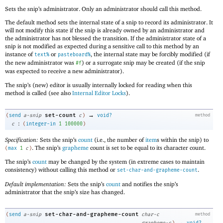
Sets the snip’s administrator. Only an administrator should call this method.
The default method sets the internal state of a snip to record its administrator. It
will not modify this state if the snip is already owned by an administrator and
the administrator has not blessed the transition. If the administrator state of a
snip is not modified as expected during a sensitive call to this method by an
instance of
or
, the internal state may be forcibly modified (if
text%
pasteboard%
the new administrator was
) or a surrogate snip may be created (if the snip
#f
was expected to receive a new administrator).
The snip’s (new) editor is usually internally locked for reading when this
method is called (see also
Internal Editor Locks
).
→
set-count
(
send
a-snip
c
)
void?
method
:
c
(
integer-in
1
100000
)
Specification:
Sets the snip’s
count
(i.e., the number of
item
s within the snip) to
. The snip’s
grapheme
count is set to be equal to its character count.
(
max
1
c
)
The snip’s
count
may be changed by the system (in extreme cases to maintain
consistency) without calling this method or
.
set-char-and-grapheme-count
Default implementation:
Sets the snip’s
count
and notifies the snip’s
administrator that the snip’s size has changed.
set-char-and-grapheme-count
(
send
a-snip
char-c
method
→
grapheme-c
)
void?