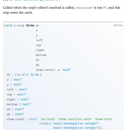
Called when the snip’s editor’s method is called,
is not
, and this
recursive?
#f
snip owns the caret.
draw
(
send
a-snip
dc
method
x
y
left
top
right
bottom
dx
dy
→
draw-caret
)
void?
:
dc
(
is-a?/c
dc<%>
)
:
x
real?
:
y
real?
:
left
real?
:
top
real?
:
right
real?
:
bottom
real?
:
dx
real?
:
dy
real?
:
draw-caret
(
or/c
'
no-caret
'
show-inactive-caret
'
show-caret
(
cons/c
exact-nonnegative-integer?
exact-nonnegative-integer?
)
)