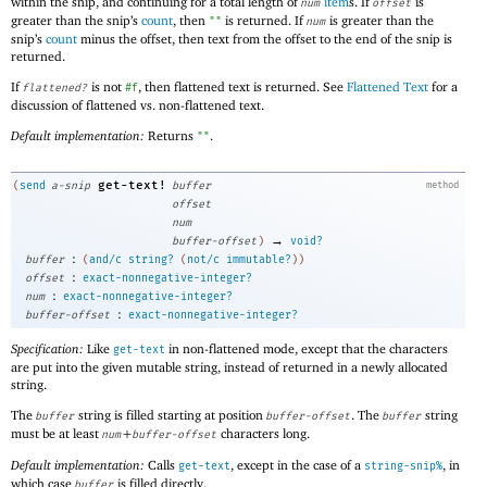
within the snip, and continuing for a total length of
item
s. If
is
num
offset
greater than the snip’s
count
, then
is returned. If
is greater than the
""
num
snip’s
count
minus the offset, then text from the offset to the end of the snip is
returned.
If
is not
, then flattened text is returned. See
Flattened Text
for a
flattened?
#f
discussion of flattened vs. non-flattened text.
Default implementation:
Returns
.
""
get-text!
(
send
a-snip
buffer
method
offset
num
→
buffer-offset
)
void?
:
buffer
(
and/c
string?
(
not/c
immutable?
)
)
:
offset
exact-nonnegative-integer?
:
num
exact-nonnegative-integer?
:
buffer-offset
exact-nonnegative-integer?
Specification:
Like
in non-flattened mode, except that the characters
get-text
are put into the given mutable string, instead of returned in a newly allocated
string.
The
string is filled starting at position
. The
string
buffer
buffer-offset
buffer
must be at least
+
characters long.
num
buffer-offset
Default implementation:
Calls
, except in the case of a
, in
get-text
string-snip%
which case
is filled directly.
buffer