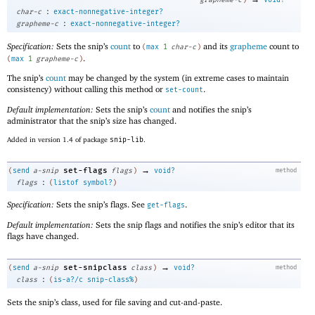
:
char-c
exact-nonnegative-integer?
:
grapheme-c
exact-nonnegative-integer?
Specification:
Sets the snip’s
count
to
and its
grapheme
count to
(
max
1
char-c
)
.
(
max
1
grapheme-c
)
The snip’s
count
may be changed by the system (in extreme cases to maintain
consistency) without calling this method or
.
set-count
Default implementation:
Sets the snip’s
count
and notifies the snip’s
administrator that the snip’s size has changed.
Added in version 1.4 of package
snip-lib
.
→
set-flags
(
send
a-snip
flags
)
void?
method
:
flags
(
listof
symbol?
)
Specification:
Sets the snip’s flags. See
.
get-flags
Default implementation:
Sets the snip flags and notifies the snip’s editor that its
flags have changed.
→
set-snipclass
(
send
a-snip
class
)
void?
method
:
class
(
is-a?/c
snip-class%
)
Sets the snip’s class, used for file saving and cut-and-paste.