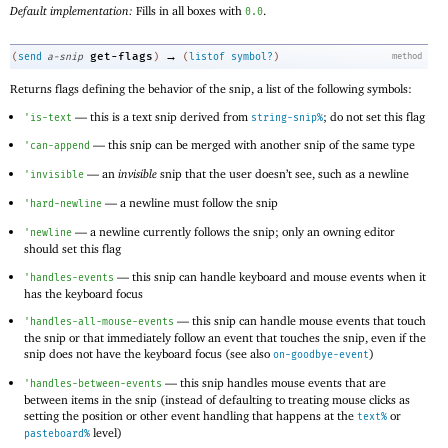
Default implementation:
Fills in all boxes with
.
0.0
→
get-flags
(
send
a-snip
)
(
listof
symbol?
)
method
Returns flags defining the behavior of the snip, a list of the following symbols:
—
this is a text snip derived from
; do not set this flag
'
is-text
string-snip%
—
this snip can be merged with another snip of the same type
'
can-append
—
an
invisible
snip that the user doesn’t see, such as a newline
'
invisible
—
a newline must follow the snip
'
hard-newline
—
a newline currently follows the snip; only an owning editor
'
newline
should set this flag
—
this snip can handle keyboard and mouse events when it
'
handles-events
has the keyboard focus
—
this snip can handle mouse events that touch
'
handles-all-mouse-events
the snip or that immediately follow an event that touches the snip, even if the
snip does not have the keyboard focus (see also
)
on-goodbye-event
—
this snip handles mouse events that are
'
handles-between-events
between items in the snip (instead of defaulting to treating mouse clicks as
setting the position or other event handling that happens at the
or
text%
level)
pasteboard%