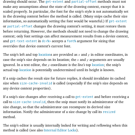
drawing should occur. The
and
methods must not
get-extent
partial-offset
make any assumptions about the state of the drawing context, except that it is
scaled properly. In particular, the font for the snip’s style is not automatically set
in the drawing context before the method is called. (Many snips cache their size
information, so automatically setting the font would be wasteful.) If
get-extent
or
changes the drawing context’s setting, it must restore them
partial-offset
before returning. However, the methods should not need to change the drawing
context; only font settings can affect measurement results from a device context,
and
in
accepts a
argument for sizing that
get-text-extent
dc<%>
font%
overrides that device context’s current font.
The snip’s left and top
location
s are provided as
and
in editor coordinates, in
x
y
case the snip’s size depends on its location; the
and
arguments are usually
x
y
ignored. In a text editor, the
-coordinate is the
line’s
top
location
; the snip’s
y
actual top
location
is potentially undetermined until its height is known.
If a snip caches the result size for future replies, it should invalidate its cached
size when
is called (especially if the snip’s size depends on
size-cache-invalid
any device context properties).
If a snip’s size changes after receiving a call to
and before receiving a
get-extent
call to
, then the snip must notify its administrator of the
size-cache-invalid
size change, so that the administrator can recompute its derived size
information. Notify the administrator of a size change by call its
resized
method.
The snip’s editor is usually internally locked for writing and reflowing when this
method is called (see also
Internal Editor Locks
).