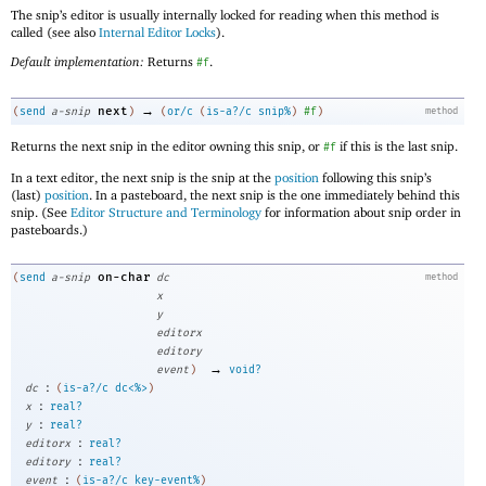
The snip’s editor is usually internally locked for reading when this method is
called (see also
Internal Editor Locks
).
Default implementation:
Returns
.
#f
→
next
(
send
a-snip
)
(
or/c
(
is-a?/c
snip%
)
#f
)
method
Returns the next snip in the editor owning this snip, or
if this is the last snip.
#f
In a text editor, the next snip is the snip at the
position
following this snip’s
(last)
position
. In a pasteboard, the next snip is the one immediately behind this
snip. (See
Editor Structure and Terminology
for information about snip order in
pasteboards.)
on-char
(
send
a-snip
dc
method
x
y
editorx
editory
→
event
)
void?
:
dc
(
is-a?/c
dc<%>
)
:
x
real?
:
y
real?
:
editorx
real?
:
editory
real?
:
event
(
is-a?/c
key-event%
)