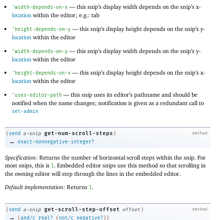
—
this snip’s display width depends on the snip’s x-
'
width-depends-on-x
location
within the editor; e.g.: tab
—
this snip’s display height depends on the snip’s y-
'
height-depends-on-y
location
within the editor
—
this snip’s display width depends on the snip’s y-
'
width-depends-on-y
location
within the editor
—
this snip’s display height depends on the snip’s x-
'
height-depends-on-x
location
within the editor
—
this snip uses its editor’s pathname and should be
'
uses-editor-path
notified when the name changes; notification is given as a redundant call to
set-admin
get-num-scroll-steps
(
send
a-snip
)
method
→
exact-nonnegative-integer?
Specification:
Returns the number of horizontal scroll steps within the snip. For
most snips, this is
. Embedded editor snips use this method so that scrolling in
1
the owning editor will step through the lines in the embedded editor.
Default implementation:
Returns
.
1
get-scroll-step-offset
(
send
a-snip
offset
)
method
→
(
and/c
real?
(
not/c
negative?
)
)