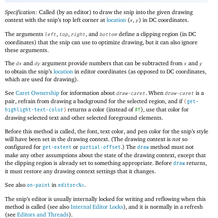
Specification:
Called (by an editor) to draw the snip into the given drawing
context with the snip’s top left corner at
location
(
,
) in DC coordinates.
x
y
The arguments
,
,
, and
define a clipping region (in DC
left
top
right
bottom
coordinates) that the snip can use to optimize drawing, but it can also ignore
these arguments.
The
and
argument provide numbers that can be subtracted from
and
dx
dy
x
y
to obtain the snip’s
location
in editor coordinates (as opposed to DC coordinates,
which are used for drawing).
See
Caret Ownership
for information about
. When
is a
draw-caret
draw-caret
pair, refrain from drawing a background for the selected region, and if
(
get-
returns a color (instead of
), use that color for
highlight-text-color
)
#f
drawing selected text and other selected foreground elements.
Before this method is called, the font, text color, and pen color for the snip’s style
will have been set in the drawing context. (The drawing context is
not
so
configured for
or
.) The
method must not
get-extent
partial-offset
draw
make any other assumptions about the state of the drawing context, except that
the clipping region is already set to something appropriate. Before
returns,
draw
it must restore any drawing context settings that it changes.
See also
in
.
on-paint
editor<%>
The snip’s editor is usually internally locked for writing and reflowing when this
method is called (see also
Internal Editor Locks
), and it is normally in a refresh
(see
Editors and Threads
).