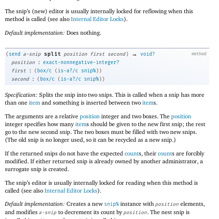
The snip’s (new) editor is usually internally locked for reflowing when this
method is called (see also
Internal Editor Locks
).
Default implementation:
Does nothing.
→
split
(
send
a-snip
position
first
second
)
void?
method
:
position
exact-nonnegative-integer?
:
first
(
box/c
(
is-a?/c
snip%
)
)
:
second
(
box/c
(
is-a?/c
snip%
)
)
Specification:
Splits the snip into two snips. This is called when a snip has more
than one
item
and something is inserted between two
item
s.
The arguments are a relative
position
integer and two boxes. The
position
integer specifies how many
item
s should be given to the new first snip; the rest
go to the new second snip. The two boxes must be filled with two new snips.
(The old snip is no longer used, so it can be recycled as a new snip.)
If the returned snips do not have the expected
count
s, their
count
s are forcibly
modified. If either returned snip is already owned by another administrator, a
surrogate snip is created.
The snip’s editor is usually internally locked for reading when this method is
called (see also
Internal Editor Locks
).
Default implementation:
Creates a new
instance with
elements,
snip%
position
and modifies
to decrement its count by
. The nest snip is
a-snip
position