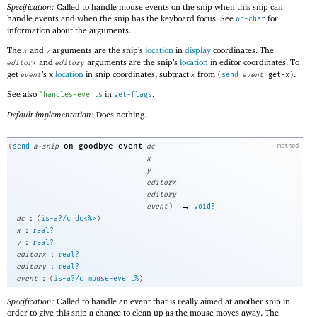
Specification:
Called to handle mouse events on the snip when this snip can
handle events and when the snip has the keyboard focus. See
for
on-char
information about the arguments.
The
and
arguments are the snip’s
location
in
display
coordinates. The
x
y
and
arguments are the snip’s
location
in editor coordinates. To
editorx
editory
get
’s x
location
in snip coordinates, subtract
from
.
event
x
(
send
event
get-x
)
See also
in
.
'
handles-events
get-flags
Default implementation:
Does nothing.
on-goodbye-event
(
send
a-snip
dc
method
x
y
editorx
editory
→
event
)
void?
:
dc
(
is-a?/c
dc<%>
)
:
x
real?
:
y
real?
:
editorx
real?
:
editory
real?
:
event
(
is-a?/c
mouse-event%
)
Specification:
Called to handle an event that is really aimed at another snip in
order to give this snip a chance to clean up as the mouse moves away. The