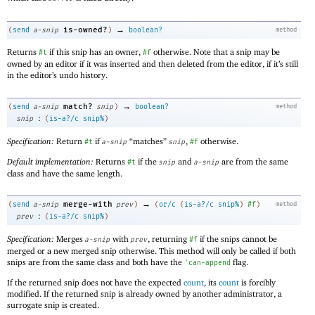
→
is-owned?
(
send
a-snip
)
boolean?
method
Returns
if this snip has an owner,
otherwise. Note that a snip may be
#t
#f
owned by an editor if it was inserted and then deleted from the editor, if it’s still
in the editor’s undo history.
→
match?
(
send
a-snip
snip
)
boolean?
method
:
snip
(
is-a?/c
snip%
)
Specification:
Return
if
“matches”
,
otherwise.
#t
a-snip
snip
#f
Default implementation:
Returns
if the
and
are from the same
#t
snip
a-snip
class and have the same length.
→
merge-with
(
send
a-snip
prev
)
(
or/c
(
is-a?/c
snip%
)
#f
)
method
:
prev
(
is-a?/c
snip%
)
Specification:
Merges
with
, returning
if the snips cannot be
a-snip
prev
#f
merged or a new merged snip otherwise. This method will only be called if both
snips are from the same class and both have the
flag.
'
can-append
If the returned snip does not have the expected
count
, its
count
is forcibly
modified. If the returned snip is already owned by another administrator, a
surrogate snip is created.