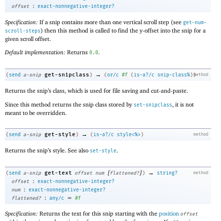
:
offset
exact-nonnegative-integer?
Specification:
If a snip contains more than one vertical scroll step (see
get-num-
) then this method is called to find the y-offset into the snip for a
scroll-steps
given scroll offset.
Default implementation:
Returns
.
0.0
→
get-snipclass
(
send
a-snip
)
(
or/c
#f
(
is-a?/c
snip-class%
)
)
method
Returns the snip’s class, which is used for file saving and cut-and-paste.
Since this method returns the snip class stored by
, it is not
set-snipclass
meant to be overridden.
→
get-style
(
send
a-snip
)
(
is-a?/c
style<%>
)
method
Returns the snip’s style. See also
.
set-style
[
]
→
get-text
(
send
a-snip
offset
num
flattened?
)
string?
method
:
offset
exact-nonnegative-integer?
:
num
exact-nonnegative-integer?
:
=
flattened?
any/c
#f
Specification:
Returns the text for this snip starting with the
position
offset