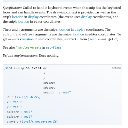
Specification:
Called to handle keyboard events when this snip has the keyboard
focus and can handle events. The drawing context is provided, as well as the
snip’s
location
in
display
coordinates (the event uses
display
coordinates), and
the snip’s
location
in editor coordinates.
The
and
arguments are the snip’s
location
in
display
coordinates. The
x
y
and
arguments are the snip’s
location
in editor coordinates. To
editorx
editory
get
’s x
location
in snip coordinates, subtract
from
.
event
x
(
send
event
get-x
)
See also
in
.
'
handles-events
get-flags
Default implementation:
Does nothing.
on-event
(
send
a-snip
dc
method
x
y
editorx
editory
→
event
)
void?
:
dc
(
is-a?/c
dc<%>
)
:
x
real?
:
y
real?
:
editorx
real?
:
editory
real?
:
event
(
is-a?/c
mouse-event%
)