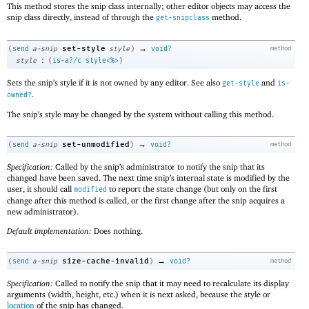
This method stores the snip class internally; other editor objects may access the
snip class directly, instead of through the
method.
get-snipclass
→
set-style
(
send
a-snip
style
)
void?
method
:
style
(
is-a?/c
style<%>
)
Sets the snip’s style if it is not owned by any editor. See also
and
get-style
is-
.
owned?
The snip’s style may be changed by the system without calling this method.
→
set-unmodified
(
send
a-snip
)
void?
method
Specification:
Called by the snip’s administrator to notify the snip that its
changed have been saved. The next time snip’s internal state is modified by the
user, it should call
to report the state change (but only on the first
modified
change after this method is called, or the first change after the snip acquires a
new administrator).
Default implementation:
Does nothing.
→
size-cache-invalid
(
send
a-snip
)
void?
method
Specification:
Called to notify the snip that it may need to recalculate its display
arguments (width, height, etc.) when it is next asked, because the style or
location
of the snip has changed.