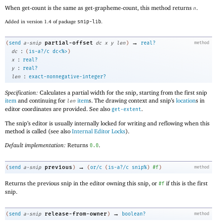
When get-count is the same as get-grapheme-count, this method returns
.
n
Added in version 1.4 of package
snip-lib
.
→
partial-offset
(
send
a-snip
dc
x
y
len
)
real?
method
:
dc
(
is-a?/c
dc<%>
)
:
x
real?
:
y
real?
:
len
exact-nonnegative-integer?
Specification:
Calculates a partial width for the snip, starting from the first snip
item
and continuing for
item
s. The drawing context and snip’s
location
s in
len
editor coordinates are provided. See also
.
get-extent
The snip’s editor is usually internally locked for writing and reflowing when this
method is called (see also
Internal Editor Locks
).
Default implementation:
Returns
.
0.0
→
previous
(
send
a-snip
)
(
or/c
(
is-a?/c
snip%
)
#f
)
method
Returns the previous snip in the editor owning this snip, or
if this is the first
#f
snip.
→
release-from-owner
(
send
a-snip
)
boolean?
method