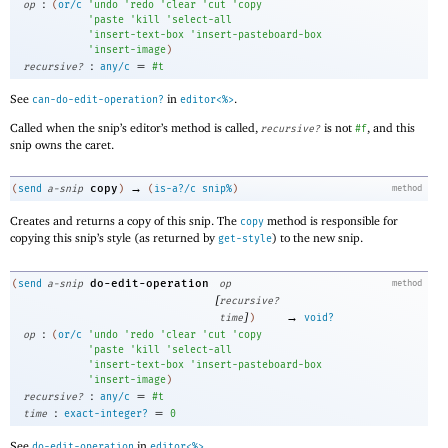
:
op
(
or/c
'
undo
'
redo
'
clear
'
cut
'
copy
'
paste
'
kill
'
select-all
'
insert-text-box
'
insert-pasteboard-box
'
insert-image
)
:
=
recursive?
any/c
#t
See
in
.
can-do-edit-operation?
editor<%>
Called when the snip’s editor’s method is called,
is not
, and this
recursive?
#f
snip owns the caret.
→
copy
(
send
a-snip
)
(
is-a?/c
snip%
)
method
Creates and returns a copy of this snip. The
method is responsible for
copy
copying this snip’s style (as returned by
) to the new snip.
get-style
do-edit-operation
(
send
a-snip
op
method
[
recursive?
]
→
time
)
void?
:
op
(
or/c
'
undo
'
redo
'
clear
'
cut
'
copy
'
paste
'
kill
'
select-all
'
insert-text-box
'
insert-pasteboard-box
'
insert-image
)
:
=
recursive?
any/c
#t
:
=
time
exact-integer?
0
See
in
.
do-edit-operation
editor<%>