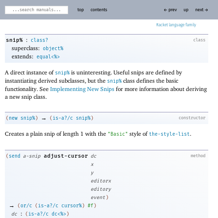
top
contents
← prev
up
next →
Racket
:
snip%
class?
class
superclass:
object%
extends:
equal<%>
A direct instance of
is uninteresting. Useful snips are defined by
snip%
instantiating derived subclasses, but the
class defines the basic
snip%
functionality. See
Implementing New Snips
for more information about deriving
a new snip class.
→
(
new
snip%
)
(
is-a?/c
snip%
)
constructor
Creates a plain snip of length 1 with the
style of
.
"Basic"
the-style-list
adjust-cursor
(
send
a-snip
dc
method
x
y
editorx
editory
event
)
→
(
or/c
(
is-a?/c
cursor%
)
#f
)
:
dc
(
is-a?/c
dc<%>
)