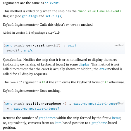
arguments are the same as
.
on-event
This method is called only when the snip has the
'
handles-all-mouse-events
flag set (see
and
).
get-flags
set-flags
Default implementation:
Calls this object’s
method
on-event
Added in version 1.1 of package
snip-lib
.
→
own-caret
(
send
a-snip
own-it?
)
void?
method
:
own-it?
any/c
Specification:
Notifies the snip that it is or is not allowed to display the caret
(indicating ownership of keyboard focus) in some
display
. This method is
not
called to request that the caret is actually shown or hidden; the
method is
draw
called for all display requests.
The
argument is
if the snip owns the keyboard focus or
otherwise.
own-it?
#t
#f
Default implementation:
Does nothing.
→
position-grapheme
(
send
a-snip
n
)
exact-nonnegative-integer?
method
:
n
exact-nonnegative-integer?
Returns the number of
graphemes
within the snip formed by the first
items
;
n
or, equivalently, converts from an
item
-based position to a
grapheme
-based
position.