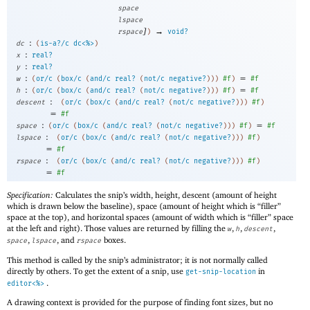
space
lspace
]
→
rspace
)
void?
:
dc
(
is-a?/c
dc<%>
)
:
x
real?
:
y
real?
:
=
w
(
or/c
(
box/c
(
and/c
real?
(
not/c
negative?
)
)
)
#f
)
#f
:
=
h
(
or/c
(
box/c
(
and/c
real?
(
not/c
negative?
)
)
)
#f
)
#f
:
descent
(
or/c
(
box/c
(
and/c
real?
(
not/c
negative?
)
)
)
#f
)
=
#f
:
=
space
(
or/c
(
box/c
(
and/c
real?
(
not/c
negative?
)
)
)
#f
)
#f
:
lspace
(
or/c
(
box/c
(
and/c
real?
(
not/c
negative?
)
)
)
#f
)
=
#f
:
rspace
(
or/c
(
box/c
(
and/c
real?
(
not/c
negative?
)
)
)
#f
)
=
#f
Specification:
Calculates the snip’s width, height, descent (amount of height
which is drawn below the baseline), space (amount of height which is “filler”
space at the top), and horizontal spaces (amount of width which is “filler” space
at the left and right). Those values are returned by filling the
,
,
,
w
h
descent
,
, and
boxes.
space
lspace
rspace
This method is called by the snip’s administrator; it is not normally called
directly by others. To get the extent of a snip, use
in
get-snip-location
.
editor<%>
A drawing context is provided for the purpose of finding font sizes, but no