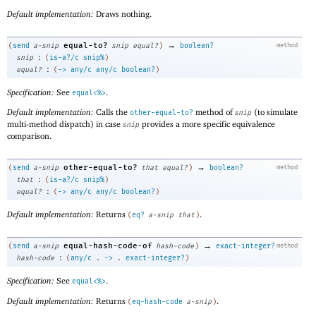
Default implementation:
Draws nothing.
→
equal-to?
(
send
a-snip
snip
equal?
)
boolean?
method
:
snip
(
is-a?/c
snip%
)
:
equal?
(
->
any/c
any/c
boolean?
)
Specification:
See
.
equal<%>
Default implementation:
Calls the
method of
(to simulate
other-equal-to?
snip
multi-method dispatch) in case
provides a more specific equivalence
snip
comparison.
→
other-equal-to?
(
send
a-snip
that
equal?
)
boolean?
method
:
that
(
is-a?/c
snip%
)
:
equal?
(
->
any/c
any/c
boolean?
)
Default implementation:
Returns
.
(
eq?
a-snip
that
)
→
equal-hash-code-of
(
send
a-snip
hash-code
)
exact-integer?
method
:
hash-code
(
any/c
.
->
.
exact-integer?
)
Specification:
See
.
equal<%>
Default implementation:
Returns
.
(
eq-hash-code
a-snip
)