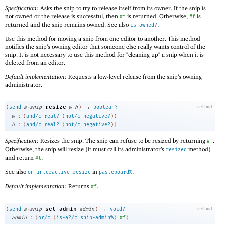
Specification:
Asks the snip to try to release itself from its owner. If the snip is
not owned or the release is successful, then
is returned. Otherwise,
is
#t
#f
returned and the snip remains owned. See also
.
is-owned?
Use this method for moving a snip from one editor to another. This method
notifies the snip’s owning editor that someone else really wants control of the
snip. It is not necessary to use this method for "cleaning up" a snip when it is
deleted from an editor.
Default implementation:
Requests a low-level release from the snip’s owning
administrator.
→
resize
(
send
a-snip
w
h
)
boolean?
method
:
w
(
and/c
real?
(
not/c
negative?
)
)
:
h
(
and/c
real?
(
not/c
negative?
)
)
Specification:
Resizes the snip. The snip can refuse to be resized by returning
.
#f
Otherwise, the snip will resize (it must call its administrator’s
method)
resized
and return
.
#t
See also
in
.
on-interactive-resize
pasteboard%
Default implementation:
Returns
.
#f
→
set-admin
(
send
a-snip
admin
)
void?
method
:
admin
(
or/c
(
is-a?/c
snip-admin%
)
#f
)