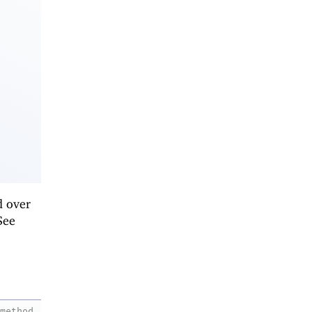
d over
See
method