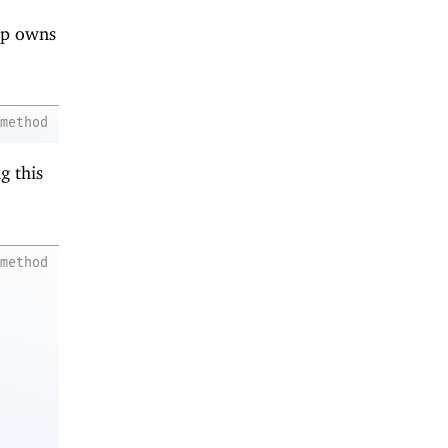
nip owns
method
g this
method