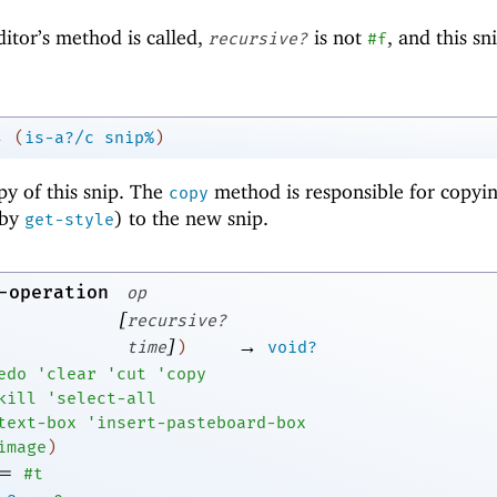
ditor’s method is called,
is not
, and this s
recursive?
#f
→
(
is-a?/c
snip%
)
py of this snip. The
method is responsible for copyin
copy
 by
) to the new snip.
get-style
-operation
op
[
recursive?
]
→
time
)
void?
edo
'
clear
'
cut
'
copy
kill
'
select-all
text-box
'
insert-pasteboard-box
image
)
=
#t