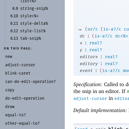
list<%>
string-
snip%
6.9
style<%>
6.10
style-
delta%
6.11
→
(
or/c
(
is-a?/c
cu
style-
list%
6.12
:
dc
(
is-a?/c
dc<%>
tab-
snip%
6.13
:
x
real?
:
ON THIS PAGE:
y
real?
:
new
editorx
real?
:
editory
real?
adjust-
cursor
:
event
(
is-a?/c
mo
blink-
caret
can-
do-
edit-
operation?
Specification:
Called to d
copy
the snip in an editor. If
in
do-
edit-
operation
adjust-cursor
edito
draw
Default implementation:
equal-
to?
other-
equal-
to?