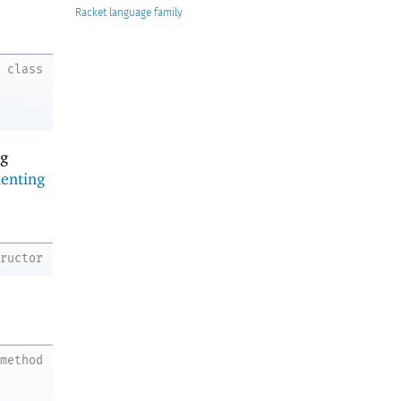
Racket
class
ng
enting
tructor
method