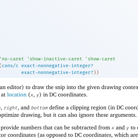
'
no-caret
'
show-inactive-caret
'
show-caret
(
cons/c
exact-nonnegative-integer?
exact-nonnegative-integer?
)
)
an editor) to draw the snip into the given drawing conte
r at
location
(
,
) in DC coordinates.
x
y
,
, and
define a clipping region (in DC coor
p
right
bottom
 optimize drawing, but it can also ignore these arguments.
provide numbers that can be subtracted from
and
to 
x
y
tor coordinates (as opposed to DC coordinates, which ar