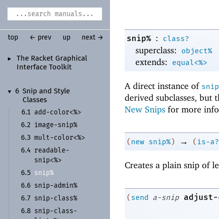
:
snip%
top
← prev
up
next →
class?
superclass:
object%
The Racket Graphical
►
extends:
equal<%>
Interface Toolkit
A direct instance of
snip
6
Snip and Style
▼
derived subclasses, but 
Classes
New Snips
for more info
add-
color<%>
6.1
image-
snip%
6.2
mult-
color<%>
6.3
→
(
new
snip%
)
(
is-a?
readable-
6.4
snip<%>
Creates a plain snip of 
snip%
6.5
snip-
admin%
6.6
adjust-
(
send
a-snip
snip-
class%
6.7
snip-
class-
6.8