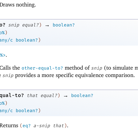
Draws nothing.
→
o?
snip
equal?
)
boolean?
p%
)
any/c
boolean?
)
.
%>
Calls the
method of
(to simulate m
other-equal-to?
snip
e
provides a more specific equivalence comparison.
snip
→
qual-to?
that
equal?
)
boolean?
p%
)
any/c
boolean?
)
Returns
.
(
eq?
a-snip
that
)