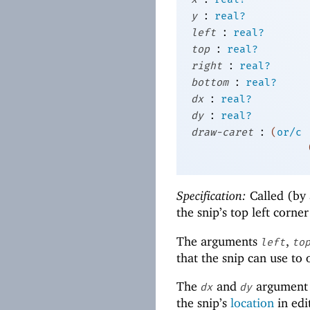
:
y
real?
:
left
real?
:
top
real?
:
right
real?
:
bottom
real?
:
dx
real?
:
dy
real?
:
draw-caret
(
or/c
Specification:
Called (by 
the snip’s top left corne
The arguments
,
left
to
that the snip can use to
The
and
argument 
dx
dy
the snip’s
location
in edi