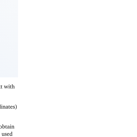
xt with
dinates)
obtain
e used