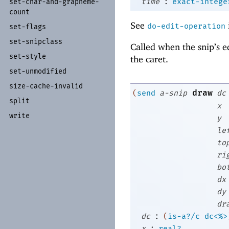
:
time
exact-intege
set-
char-
and-
grapheme-
count
See
do-edit-operation
set-
flags
set-
snipclass
Called when the snip’s e
set-
style
the caret.
set-
unmodified
size-
cache-
invalid
draw
(
send
a-snip
dc
split
x
write
y
le
to
ri
bo
dx
dy
dr
:
dc
(
is-a?/c
dc<%>
:
x
real?