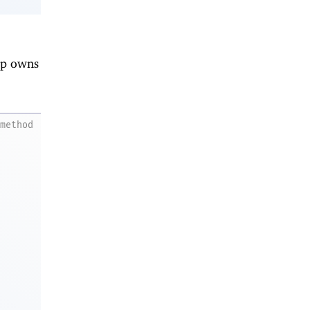
nip owns
method