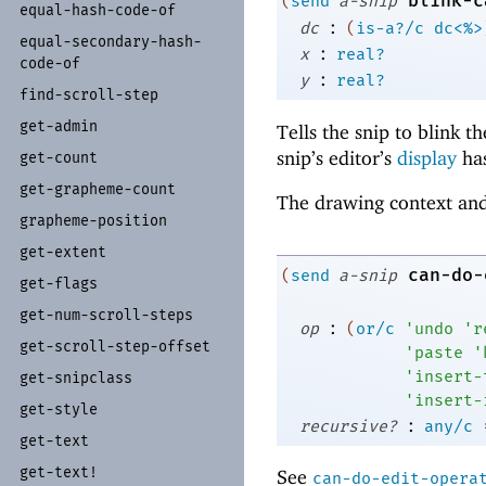
blink-c
(
send
a-snip
equal-
hash-
code-
of
:
dc
(
is-a?/c
dc<%>
equal-
secondary-
hash-
:
x
real?
code-
of
:
y
real?
find-
scroll-
step
get-
admin
Tells the snip to blink t
snip’s editor’s
display
has
get-
count
get-
grapheme-
count
The drawing context and
grapheme-
position
get-
extent
can-do-
(
send
a-snip
get-
flags
get-
num-
scroll-
steps
:
op
(
or/c
'
undo
'
r
get-
scroll-
step-
offset
'
paste
'
'
insert-
get-
snipclass
'
insert-
get-
style
:
recursive?
any/c
get-
text
get-
text!
See
can-do-edit-opera