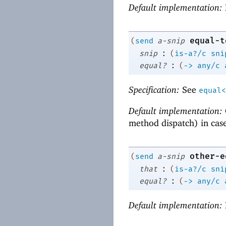
Default implementation:
equal-t
(
send
a-snip
:
snip
(
is-a?/c
sni
:
equal?
(
->
any/c
Specification:
See
equal<
Default implementation:
method dispatch) in cas
other-e
(
send
a-snip
:
that
(
is-a?/c
sni
:
equal?
(
->
any/c
Default implementation: