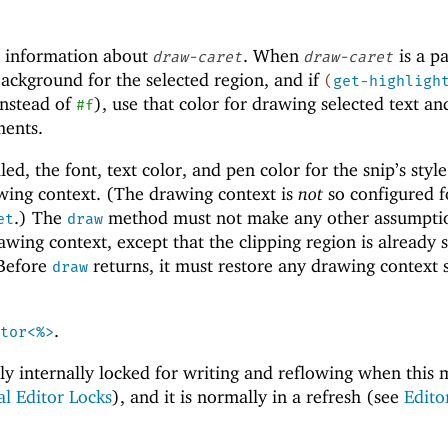
 information about
. When
is a pa
draw-caret
draw-caret
ackground for the selected region, and if
(
get-highligh
instead of
), use that color for drawing selected text an
#f
ments.
ed, the font, text color, and pen color for the snip’s style
awing context. (The drawing context is
not
so configured 
.) The
method must not make any other assumpti
et
draw
awing context, except that the clipping region is already s
 Before
returns, it must restore any drawing context s
draw
.
tor<%>
ally internally locked for writing and reflowing when this
al Editor Locks
), and it is normally in a refresh (see
Edito