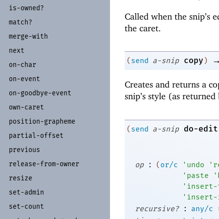
is-
owned?
Called when the snip’s e
match?
the caret.
merge-
with
next
copy
(
send
a-snip
)
on-
char
on-
event
Creates and returns a co
on-
goodbye-
event
snip’s style (as returned
own-
caret
position-
grapheme
do-edit
(
send
a-snip
partial-
offset
previous
:
release-
from-
owner
op
(
or/c
'
undo
'
r
'
paste
'
resize
'
insert-
set-
admin
'
insert-
set-
count
:
recursive?
any/c