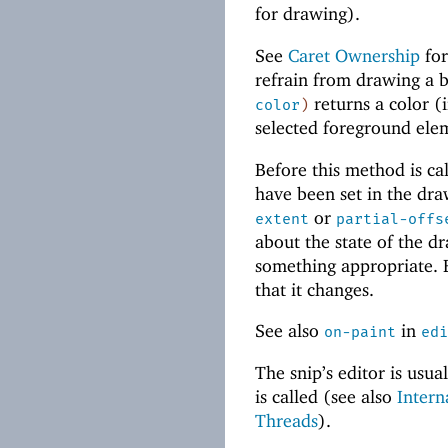
for drawing).
See
Caret Ownership
for
refrain from drawing a b
returns a color (
color
)
selected foreground ele
Before this method is call
have been set in the dr
or
extent
partial-offs
about the state of the dr
something appropriate.
that it changes.
See also
in
on-paint
edi
The snip’s editor is usu
is called (see also
Intern
Threads
).