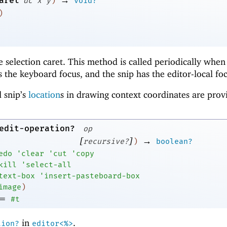
aret
dc
x
y
)
void?
)
he selection caret. This method is called periodically when
 the keyboard focus, and the snip has the editor-local foc
 snip’s
location
s in drawing context coordinates are prov
edit-operation?
op
[
]
→
recursive?
)
boolean?
edo
'
clear
'
cut
'
copy
kill
'
select-all
text-box
'
insert-pasteboard-box
image
)
=
#t
in
.
tion?
editor<%>