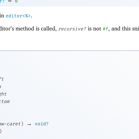
=
r?
0
in
.
editor<%>
ditor’s method is called,
is not
, and this s
recursive?
#f
ft
p
ght
ttom
→
aw-caret
)
void?
)