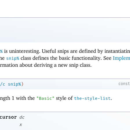
is uninteresting. Useful snips are defined by instantiati
%
the
class defines the basic functionality. See
Implem
snip%
rmation about deriving a new snip class.
cons
/c
snip%
)
length 1 with the
style of
.
"Basic"
the-style-list
cursor
dc
x