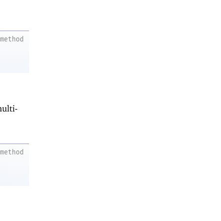
method
ulti-
method