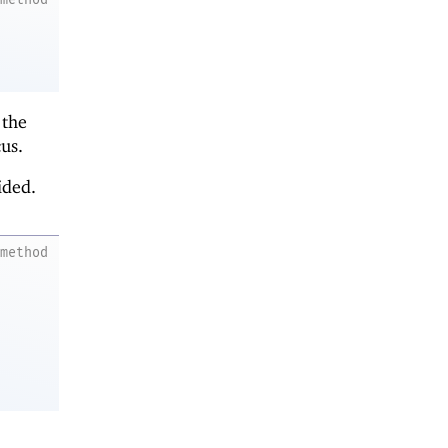
 the
us.
ided.
method