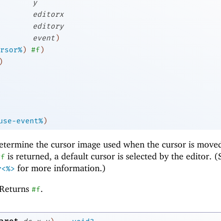
y
editorx
editory
event
)
rsor%
)
#f
)
)
use-event%
)
etermine the cursor image used when the cursor is move
is returned, a default cursor is selected by the editor. (
#f
for more information.)
r<%>
Returns
.
#f
→