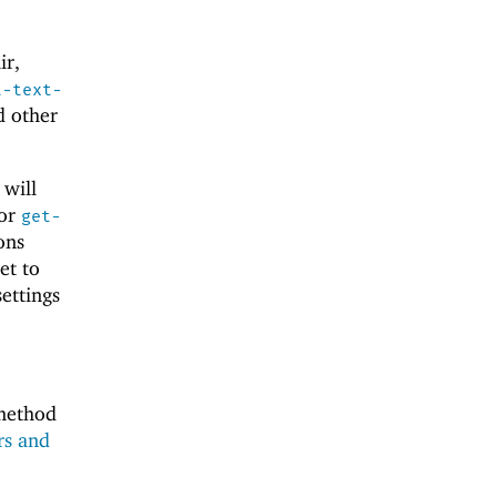
ir,
t-text-
d other
 will
for
get-
ons
et to
ettings
 method
rs and