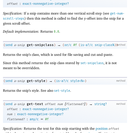
:
offset
exact-nonnegative-integer?
Specification:
If a snip contains more than one vertical scroll step (see
get-num-
) then this method is called to find the y-offset into the snip for a
scroll-steps
given scroll offset.
Default implementation:
Returns
.
0.0
→
get-snipclass
(
send
a-snip
)
(
or/c
#f
(
is-a?/c
snip-class%
)
)
method
Returns the snip’s class, which is used for file saving and cut-and-paste.
Since this method returns the snip class stored by
, it is not
set-snipclass
meant to be overridden.
→
get-style
(
send
a-snip
)
(
is-a?/c
style<%>
)
method
Returns the snip’s style. See also
.
set-style
[
]
→
get-text
(
send
a-snip
offset
num
flattened?
)
string?
method
:
offset
exact-nonnegative-integer?
:
num
exact-nonnegative-integer?
:
=
flattened?
any/c
#f
Specification:
Returns the text for this snip starting with the
position
offset