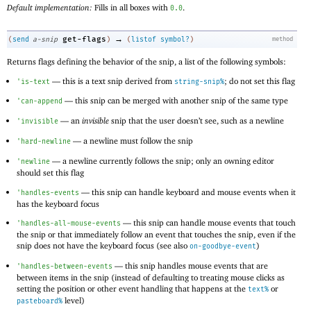
Default implementation:
Fills in all boxes with
.
0.0
→
get-flags
(
send
a-snip
)
(
listof
symbol?
)
method
Returns flags defining the behavior of the snip, a list of the following symbols:
—
this is a text snip derived from
; do not set this flag
'
is-text
string-snip%
—
this snip can be merged with another snip of the same type
'
can-append
—
an
invisible
snip that the user doesn’t see, such as a newline
'
invisible
—
a newline must follow the snip
'
hard-newline
—
a newline currently follows the snip; only an owning editor
'
newline
should set this flag
—
this snip can handle keyboard and mouse events when it
'
handles-events
has the keyboard focus
—
this snip can handle mouse events that touch
'
handles-all-mouse-events
the snip or that immediately follow an event that touches the snip, even if the
snip does not have the keyboard focus (see also
)
on-goodbye-event
—
this snip handles mouse events that are
'
handles-between-events
between items in the snip (instead of defaulting to treating mouse clicks as
setting the position or other event handling that happens at the
or
text%
level)
pasteboard%