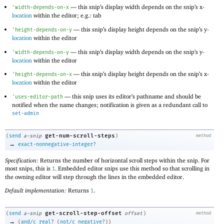
—
this snip’s display width depends on the snip’s x-
'
width-depends-on-x
location
within the editor; e.g.: tab
—
this snip’s display height depends on the snip’s y-
'
height-depends-on-y
location
within the editor
—
this snip’s display width depends on the snip’s y-
'
width-depends-on-y
location
within the editor
—
this snip’s display height depends on the snip’s x-
'
height-depends-on-x
location
within the editor
—
this snip uses its editor’s pathname and should be
'
uses-editor-path
notified when the name changes; notification is given as a redundant call to
set-admin
get-num-scroll-steps
(
send
a-snip
)
method
→
exact-nonnegative-integer?
Specification:
Returns the number of horizontal scroll steps within the snip. For
most snips, this is
. Embedded editor snips use this method so that scrolling in
1
the owning editor will step through the lines in the embedded editor.
Default implementation:
Returns
.
1
get-scroll-step-offset
(
send
a-snip
offset
)
method
→
(
and/c
real?
(
not/c
negative?
)
)