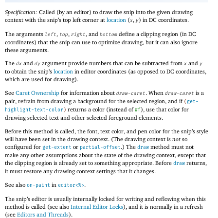
Specification:
Called (by an editor) to draw the snip into the given drawing
context with the snip’s top left corner at
location
(
,
) in DC coordinates.
x
y
The arguments
,
,
, and
define a clipping region (in DC
left
top
right
bottom
coordinates) that the snip can use to optimize drawing, but it can also ignore
these arguments.
The
and
argument provide numbers that can be subtracted from
and
dx
dy
x
y
to obtain the snip’s
location
in editor coordinates (as opposed to DC coordinates,
which are used for drawing).
See
Caret Ownership
for information about
. When
is a
draw-caret
draw-caret
pair, refrain from drawing a background for the selected region, and if
(
get-
returns a color (instead of
), use that color for
highlight-text-color
)
#f
drawing selected text and other selected foreground elements.
Before this method is called, the font, text color, and pen color for the snip’s style
will have been set in the drawing context. (The drawing context is
not
so
configured for
or
.) The
method must not
get-extent
partial-offset
draw
make any other assumptions about the state of the drawing context, except that
the clipping region is already set to something appropriate. Before
returns,
draw
it must restore any drawing context settings that it changes.
See also
in
.
on-paint
editor<%>
The snip’s editor is usually internally locked for writing and reflowing when this
method is called (see also
Internal Editor Locks
), and it is normally in a refresh
(see
Editors and Threads
).