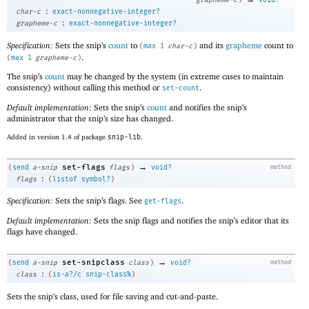
:
char-c
exact-nonnegative-integer?
:
grapheme-c
exact-nonnegative-integer?
Specification:
Sets the snip’s
count
to
and its
grapheme
count to
(
max
1
char-c
)
.
(
max
1
grapheme-c
)
The snip’s
count
may be changed by the system (in extreme cases to maintain
consistency) without calling this method or
.
set-count
Default implementation:
Sets the snip’s
count
and notifies the snip’s
administrator that the snip’s size has changed.
Added in version 1.4 of package
snip-lib
.
→
set-flags
(
send
a-snip
flags
)
void?
method
:
flags
(
listof
symbol?
)
Specification:
Sets the snip’s flags. See
.
get-flags
Default implementation:
Sets the snip flags and notifies the snip’s editor that its
flags have changed.
→
set-snipclass
(
send
a-snip
class
)
void?
method
:
class
(
is-a?/c
snip-class%
)
Sets the snip’s class, used for file saving and cut-and-paste.