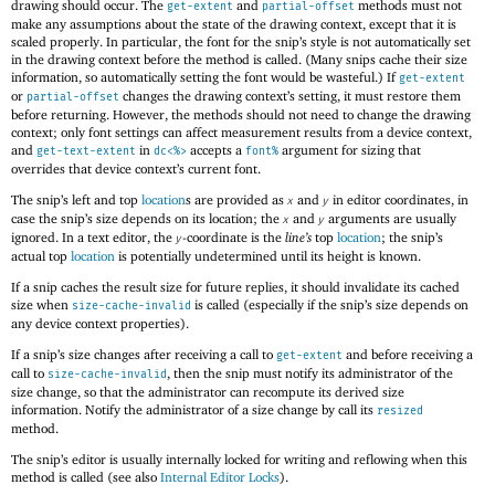
drawing should occur. The
and
methods must not
get-extent
partial-offset
make any assumptions about the state of the drawing context, except that it is
scaled properly. In particular, the font for the snip’s style is not automatically set
in the drawing context before the method is called. (Many snips cache their size
information, so automatically setting the font would be wasteful.) If
get-extent
or
changes the drawing context’s setting, it must restore them
partial-offset
before returning. However, the methods should not need to change the drawing
context; only font settings can affect measurement results from a device context,
and
in
accepts a
argument for sizing that
get-text-extent
dc<%>
font%
overrides that device context’s current font.
The snip’s left and top
location
s are provided as
and
in editor coordinates, in
x
y
case the snip’s size depends on its location; the
and
arguments are usually
x
y
ignored. In a text editor, the
-coordinate is the
line’s
top
location
; the snip’s
y
actual top
location
is potentially undetermined until its height is known.
If a snip caches the result size for future replies, it should invalidate its cached
size when
is called (especially if the snip’s size depends on
size-cache-invalid
any device context properties).
If a snip’s size changes after receiving a call to
and before receiving a
get-extent
call to
, then the snip must notify its administrator of the
size-cache-invalid
size change, so that the administrator can recompute its derived size
information. Notify the administrator of a size change by call its
resized
method.
The snip’s editor is usually internally locked for writing and reflowing when this
method is called (see also
Internal Editor Locks
).