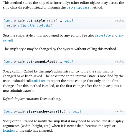
This method stores the snip class internally; other editor objects may access the
snip class directly, instead of through the
method.
get-snipclass
→
set-style
(
send
a-snip
style
)
void?
method
:
style
(
is-a?/c
style<%>
)
Sets the snip’s style if it is not owned by any editor. See also
and
get-style
is-
.
owned?
The snip’s style may be changed by the system without calling this method.
→
set-unmodified
(
send
a-snip
)
void?
method
Specification:
Called by the snip’s administrator to notify the snip that its
changed have been saved. The next time snip’s internal state is modified by the
user, it should call
to report the state change (but only on the first
modified
change after this method is called, or the first change after the snip acquires a
new administrator).
Default implementation:
Does nothing.
→
size-cache-invalid
(
send
a-snip
)
void?
method
Specification:
Called to notify the snip that it may need to recalculate its display
arguments (width, height, etc.) when it is next asked, because the style or
location
of the snip has changed.