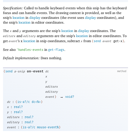
Specification:
Called to handle keyboard events when this snip has the keyboard
focus and can handle events. The drawing context is provided, as well as the
snip’s
location
in
display
coordinates (the event uses
display
coordinates), and
the snip’s
location
in editor coordinates.
The
and
arguments are the snip’s
location
in
display
coordinates. The
x
y
and
arguments are the snip’s
location
in editor coordinates. To
editorx
editory
get
’s x
location
in snip coordinates, subtract
from
.
event
x
(
send
event
get-x
)
See also
in
.
'
handles-events
get-flags
Default implementation:
Does nothing.
on-event
(
send
a-snip
dc
method
x
y
editorx
editory
→
event
)
void?
:
dc
(
is-a?/c
dc<%>
)
:
x
real?
:
y
real?
:
editorx
real?
:
editory
real?
:
event
(
is-a?/c
mouse-event%
)