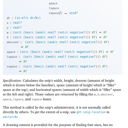
space
lspace
]
→
rspace
)
void?
:
dc
(
is-a?/c
dc<%>
)
:
x
real?
:
y
real?
:
=
w
(
or/c
(
box/c
(
and/c
real?
(
not/c
negative?
)
)
)
#f
)
#f
:
=
h
(
or/c
(
box/c
(
and/c
real?
(
not/c
negative?
)
)
)
#f
)
#f
:
descent
(
or/c
(
box/c
(
and/c
real?
(
not/c
negative?
)
)
)
#f
)
=
#f
:
=
space
(
or/c
(
box/c
(
and/c
real?
(
not/c
negative?
)
)
)
#f
)
#f
:
lspace
(
or/c
(
box/c
(
and/c
real?
(
not/c
negative?
)
)
)
#f
)
=
#f
:
rspace
(
or/c
(
box/c
(
and/c
real?
(
not/c
negative?
)
)
)
#f
)
=
#f
Specification:
Calculates the snip’s width, height, descent (amount of height
which is drawn below the baseline), space (amount of height which is “filler”
space at the top), and horizontal spaces (amount of width which is “filler” space
at the left and right). Those values are returned by filling the
,
,
,
w
h
descent
,
, and
boxes.
space
lspace
rspace
This method is called by the snip’s administrator; it is not normally called
directly by others. To get the extent of a snip, use
in
get-snip-location
.
editor<%>
A drawing context is provided for the purpose of finding font sizes, but no