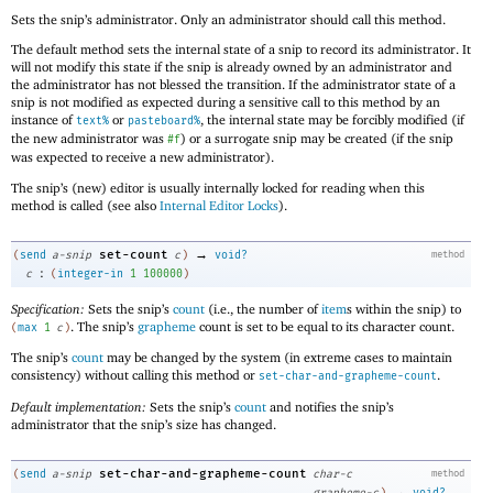
Sets the snip’s administrator. Only an administrator should call this method.
The default method sets the internal state of a snip to record its administrator. It
will not modify this state if the snip is already owned by an administrator and
the administrator has not blessed the transition. If the administrator state of a
snip is not modified as expected during a sensitive call to this method by an
instance of
or
, the internal state may be forcibly modified (if
text%
pasteboard%
the new administrator was
) or a surrogate snip may be created (if the snip
#f
was expected to receive a new administrator).
The snip’s (new) editor is usually internally locked for reading when this
method is called (see also
Internal Editor Locks
).
→
set-count
(
send
a-snip
c
)
void?
method
:
c
(
integer-in
1
100000
)
Specification:
Sets the snip’s
count
(i.e., the number of
item
s within the snip) to
. The snip’s
grapheme
count is set to be equal to its character count.
(
max
1
c
)
The snip’s
count
may be changed by the system (in extreme cases to maintain
consistency) without calling this method or
.
set-char-and-grapheme-count
Default implementation:
Sets the snip’s
count
and notifies the snip’s
administrator that the snip’s size has changed.
set-char-and-grapheme-count
(
send
a-snip
char-c
method
→
grapheme-c
)
void?