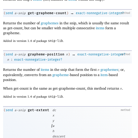
→
get-grapheme-count
(
send
a-snip
)
exact-nonnegative-integer?
method
Returns the number of
graphemes
in the snip, which is usually the same result
as get-count, but can be smaller with multiple consecutive
items
form a
grapheme.
Added in version 1.4 of package
snip-lib
.
→
grapheme-position
(
send
a-snip
n
)
exact-nonnegative-integer?
method
:
n
exact-nonnegative-integer?
Returns the number of
items
in the snip that form the first
graphemes
; or,
n
equivalently, converts from an
grapheme
-based position to a
item
-based
position.
When get-count is the same as get-grapheme-count, this method returns
.
n
Added in version 1.4 of package
snip-lib
.
get-extent
(
send
a-snip
dc
method
x
y
[
w
h
descent