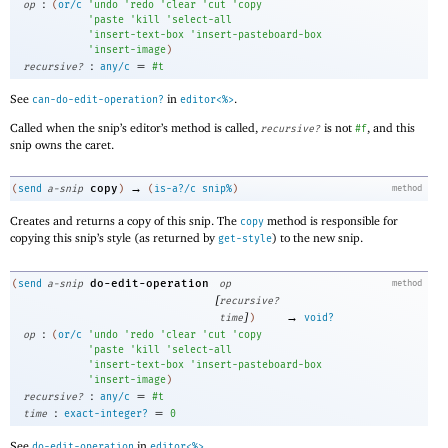
:
op
(
or/c
'
undo
'
redo
'
clear
'
cut
'
copy
'
paste
'
kill
'
select-all
'
insert-text-box
'
insert-pasteboard-box
'
insert-image
)
:
=
recursive?
any/c
#t
See
in
.
can-do-edit-operation?
editor<%>
Called when the snip’s editor’s method is called,
is not
, and this
recursive?
#f
snip owns the caret.
→
copy
(
send
a-snip
)
(
is-a?/c
snip%
)
method
Creates and returns a copy of this snip. The
method is responsible for
copy
copying this snip’s style (as returned by
) to the new snip.
get-style
do-edit-operation
(
send
a-snip
op
method
[
recursive?
]
→
time
)
void?
:
op
(
or/c
'
undo
'
redo
'
clear
'
cut
'
copy
'
paste
'
kill
'
select-all
'
insert-text-box
'
insert-pasteboard-box
'
insert-image
)
:
=
recursive?
any/c
#t
:
=
time
exact-integer?
0
See
in
.
do-edit-operation
editor<%>