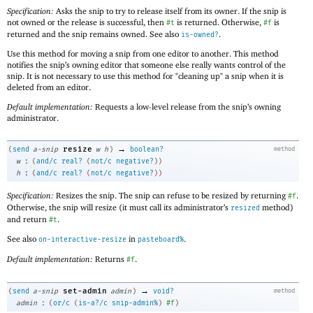
Specification:
Asks the snip to try to release itself from its owner. If the snip is
not owned or the release is successful, then
is returned. Otherwise,
is
#t
#f
returned and the snip remains owned. See also
.
is-owned?
Use this method for moving a snip from one editor to another. This method
notifies the snip’s owning editor that someone else really wants control of the
snip. It is not necessary to use this method for "cleaning up" a snip when it is
deleted from an editor.
Default implementation:
Requests a low-level release from the snip’s owning
administrator.
→
resize
(
send
a-snip
w
h
)
boolean?
method
:
w
(
and/c
real?
(
not/c
negative?
)
)
:
h
(
and/c
real?
(
not/c
negative?
)
)
Specification:
Resizes the snip. The snip can refuse to be resized by returning
.
#f
Otherwise, the snip will resize (it must call its administrator’s
method)
resized
and return
.
#t
See also
in
.
on-interactive-resize
pasteboard%
Default implementation:
Returns
.
#f
→
set-admin
(
send
a-snip
admin
)
void?
method
:
admin
(
or/c
(
is-a?/c
snip-admin%
)
#f
)