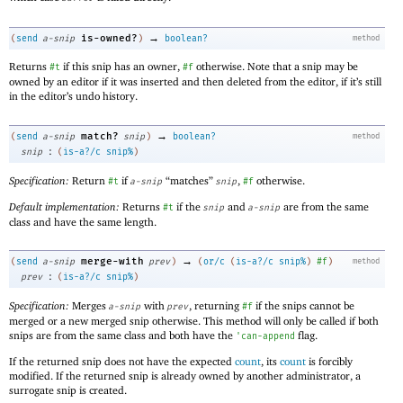
→
is-owned?
(
send
a-snip
)
boolean?
method
Returns
if this snip has an owner,
otherwise. Note that a snip may be
#t
#f
owned by an editor if it was inserted and then deleted from the editor, if it’s still
in the editor’s undo history.
→
match?
(
send
a-snip
snip
)
boolean?
method
:
snip
(
is-a?/c
snip%
)
Specification:
Return
if
“matches”
,
otherwise.
#t
a-snip
snip
#f
Default implementation:
Returns
if the
and
are from the same
#t
snip
a-snip
class and have the same length.
→
merge-with
(
send
a-snip
prev
)
(
or/c
(
is-a?/c
snip%
)
#f
)
method
:
prev
(
is-a?/c
snip%
)
Specification:
Merges
with
, returning
if the snips cannot be
a-snip
prev
#f
merged or a new merged snip otherwise. This method will only be called if both
snips are from the same class and both have the
flag.
'
can-append
If the returned snip does not have the expected
count
, its
count
is forcibly
modified. If the returned snip is already owned by another administrator, a
surrogate snip is created.