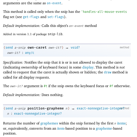
arguments are the same as
.
on-event
This method is called only when the snip has the
'
handles-all-mouse-events
flag set (see
and
).
get-flags
set-flags
Default implementation:
Calls this object’s
method
on-event
Added in version 1.1 of package
snip-lib
.
→
own-caret
(
send
a-snip
own-it?
)
void?
method
:
own-it?
any/c
Specification:
Notifies the snip that it is or is not allowed to display the caret
(indicating ownership of keyboard focus) in some
display
. This method is
not
called to request that the caret is actually shown or hidden; the
method is
draw
called for all display requests.
The
argument is
if the snip owns the keyboard focus or
otherwise.
own-it?
#t
#f
Default implementation:
Does nothing.
→
position-grapheme
(
send
a-snip
n
)
exact-nonnegative-integer?
method
:
n
exact-nonnegative-integer?
Returns the number of
graphemes
within the snip formed by the first
items
;
n
or, equivalently, converts from an
item
-based position to a
grapheme
-based
position.