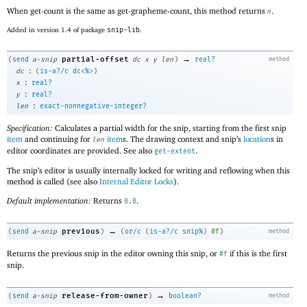
When get-count is the same as get-grapheme-count, this method returns
.
n
Added in version 1.4 of package
snip-lib
.
→
partial-offset
(
send
a-snip
dc
x
y
len
)
real?
method
:
dc
(
is-a?/c
dc<%>
)
:
x
real?
:
y
real?
:
len
exact-nonnegative-integer?
Specification:
Calculates a partial width for the snip, starting from the first snip
item
and continuing for
item
s. The drawing context and snip’s
location
s in
len
editor coordinates are provided. See also
.
get-extent
The snip’s editor is usually internally locked for writing and reflowing when this
method is called (see also
Internal Editor Locks
).
Default implementation:
Returns
.
0.0
→
previous
(
send
a-snip
)
(
or/c
(
is-a?/c
snip%
)
#f
)
method
Returns the previous snip in the editor owning this snip, or
if this is the first
#f
snip.
→
release-from-owner
(
send
a-snip
)
boolean?
method