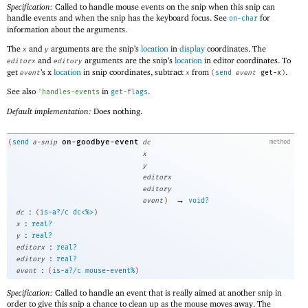
Specification:
Called to handle mouse events on the snip when this snip can
handle events and when the snip has the keyboard focus. See
for
on-char
information about the arguments.
The
and
arguments are the snip’s
location
in
display
coordinates. The
x
y
and
arguments are the snip’s
location
in editor coordinates. To
editorx
editory
get
’s x
location
in snip coordinates, subtract
from
.
event
x
(
send
event
get-x
)
See also
in
.
'
handles-events
get-flags
Default implementation:
Does nothing.
on-goodbye-event
(
send
a-snip
dc
method
x
y
editorx
editory
→
event
)
void?
:
dc
(
is-a?/c
dc<%>
)
:
x
real?
:
y
real?
:
editorx
real?
:
editory
real?
:
event
(
is-a?/c
mouse-event%
)
Specification:
Called to handle an event that is really aimed at another snip in
order to give this snip a chance to clean up as the mouse moves away. The