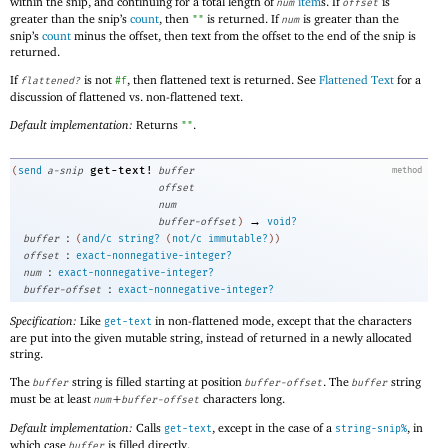
within the snip, and continuing for a total length of
item
s. If
is
num
offset
greater than the snip’s
count
, then
is returned. If
is greater than the
""
num
snip’s
count
minus the offset, then text from the offset to the end of the snip is
returned.
If
is not
, then flattened text is returned. See
Flattened Text
for a
flattened?
#f
discussion of flattened vs. non-flattened text.
Default implementation:
Returns
.
""
get-text!
(
send
a-snip
buffer
method
offset
num
→
buffer-offset
)
void?
:
buffer
(
and/c
string?
(
not/c
immutable?
)
)
:
offset
exact-nonnegative-integer?
:
num
exact-nonnegative-integer?
:
buffer-offset
exact-nonnegative-integer?
Specification:
Like
in non-flattened mode, except that the characters
get-text
are put into the given mutable string, instead of returned in a newly allocated
string.
The
string is filled starting at position
. The
string
buffer
buffer-offset
buffer
must be at least
+
characters long.
num
buffer-offset
Default implementation:
Calls
, except in the case of a
, in
get-text
string-snip%
which case
is filled directly.
buffer