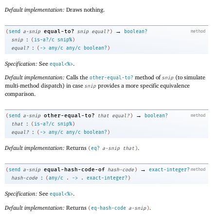
Default implementation:
Draws nothing.
→
equal-to?
(
send
a-snip
snip
equal?
)
boolean?
method
:
snip
(
is-a?/c
snip%
)
:
equal?
(
->
any/c
any/c
boolean?
)
Specification:
See
.
equal<%>
Default implementation:
Calls the
method of
(to simulate
other-equal-to?
snip
multi-method dispatch) in case
provides a more specific equivalence
snip
comparison.
→
other-equal-to?
(
send
a-snip
that
equal?
)
boolean?
method
:
that
(
is-a?/c
snip%
)
:
equal?
(
->
any/c
any/c
boolean?
)
Default implementation:
Returns
.
(
eq?
a-snip
that
)
→
equal-hash-code-of
(
send
a-snip
hash-code
)
exact-integer?
method
:
hash-code
(
any/c
.
->
.
exact-integer?
)
Specification:
See
.
equal<%>
Default implementation:
Returns
.
(
eq-hash-code
a-snip
)