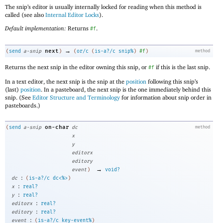
The snip’s editor is usually internally locked for reading when this method is
called (see also
Internal Editor Locks
).
Default implementation:
Returns
.
#f
→
next
(
send
a-snip
)
(
or/c
(
is-a?/c
snip%
)
#f
)
method
Returns the next snip in the editor owning this snip, or
if this is the last snip.
#f
In a text editor, the next snip is the snip at the
position
following this snip’s
(last)
position
. In a pasteboard, the next snip is the one immediately behind this
snip. (See
Editor Structure and Terminology
for information about snip order in
pasteboards.)
on-char
(
send
a-snip
dc
method
x
y
editorx
editory
→
event
)
void?
:
dc
(
is-a?/c
dc<%>
)
:
x
real?
:
y
real?
:
editorx
real?
:
editory
real?
:
event
(
is-a?/c
key-event%
)