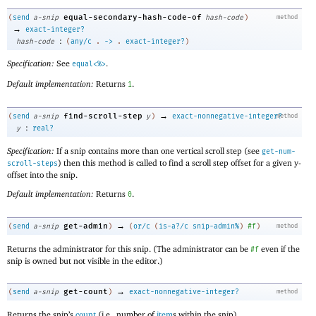
equal-secondary-hash-code-of
(
send
a-snip
hash-code
)
method
→
exact-integer?
:
hash-code
(
any/c
.
->
.
exact-integer?
)
Specification:
See
.
equal<%>
Default implementation:
Returns
.
1
→
find-scroll-step
(
send
a-snip
y
)
exact-nonnegative-integer?
method
:
y
real?
Specification:
If a snip contains more than one vertical scroll step (see
get-num-
) then this method is called to find a scroll step offset for a given y-
scroll-steps
offset into the snip.
Default implementation:
Returns
.
0
→
get-admin
(
send
a-snip
)
(
or/c
(
is-a?/c
snip-admin%
)
#f
)
method
Returns the administrator for this snip. (The administrator can be
even if the
#f
snip is owned but not visible in the editor.)
→
get-count
(
send
a-snip
)
exact-nonnegative-integer?
method
Returns the snip’s
count
(i.e., number of
item
s within the snip).