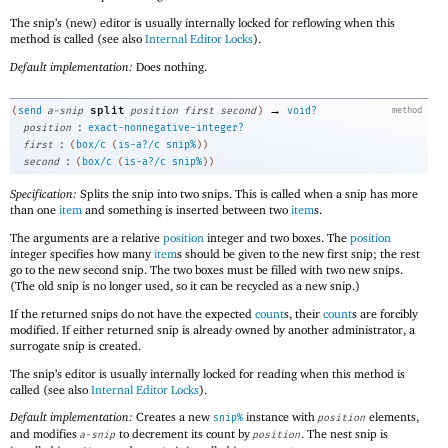
The snip’s (new) editor is usually internally locked for reflowing when this
method is called (see also
Internal Editor Locks
).
Default implementation:
Does nothing.
→
split
(
send
a-snip
position
first
second
)
void?
method
:
position
exact-nonnegative-integer?
:
first
(
box/c
(
is-a?/c
snip%
)
)
:
second
(
box/c
(
is-a?/c
snip%
)
)
Specification:
Splits the snip into two snips. This is called when a snip has more
than one
item
and something is inserted between two
item
s.
The arguments are a relative
position
integer and two boxes. The
position
integer specifies how many
item
s should be given to the new first snip; the rest
go to the new second snip. The two boxes must be filled with two new snips.
(The old snip is no longer used, so it can be recycled as a new snip.)
If the returned snips do not have the expected
count
s, their
count
s are forcibly
modified. If either returned snip is already owned by another administrator, a
surrogate snip is created.
The snip’s editor is usually internally locked for reading when this method is
called (see also
Internal Editor Locks
).
Default implementation:
Creates a new
instance with
elements,
snip%
position
and modifies
to decrement its count by
. The nest snip is
a-snip
position