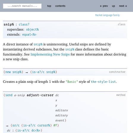
top
contents
← prev
up
next →
Racket
:
snip%
class?
class
superclass:
object%
extends:
equal<%>
A direct instance of
is uninteresting. Useful snips are defined by
snip%
instantiating derived subclasses, but the
class defines the basic
snip%
functionality. See
Implementing New Snips
for more information about deriving
a new snip class.
→
(
new
snip%
)
(
is-a?/c
snip%
)
constructor
Creates a plain snip of length 1 with the
style of
.
"Basic"
the-style-list
adjust-cursor
(
send
a-snip
dc
method
x
y
editorx
editory
event
)
→
(
or/c
(
is-a?/c
cursor%
)
#f
)
:
dc
(
is-a?/c
dc<%>
)