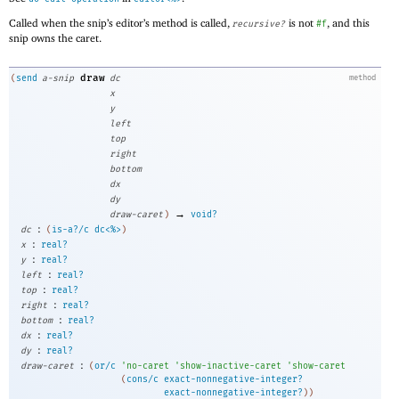
Called when the snip’s editor’s method is called,
is not
, and this
recursive?
#f
snip owns the caret.
draw
(
send
a-snip
dc
method
x
y
left
top
right
bottom
dx
dy
→
draw-caret
)
void?
:
dc
(
is-a?/c
dc<%>
)
:
x
real?
:
y
real?
:
left
real?
:
top
real?
:
right
real?
:
bottom
real?
:
dx
real?
:
dy
real?
:
draw-caret
(
or/c
'
no-caret
'
show-inactive-caret
'
show-caret
(
cons/c
exact-nonnegative-integer?
exact-nonnegative-integer?
)
)