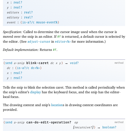
:
x
real?
:
y
real?
:
editorx
real?
:
editory
real?
:
event
(
is-a?/c
mouse-event%
)
Specification:
Called to determine the cursor image used when the cursor is
moved over the snip in an editor. If
is returned, a default cursor is selected by
#f
the editor. (See
in
for more information.)
adjust-cursor
editor<%>
Default implementation:
Returns
.
#f
→
blink-caret
(
send
a-snip
dc
x
y
)
void?
method
:
dc
(
is-a?/c
dc<%>
)
:
x
real?
:
y
real?
Tells the snip to blink the selection caret. This method is called periodically when
the snip’s editor’s
display
has the keyboard focus, and the snip has the editor-
local focus.
The drawing context and snip’s
location
s in drawing context coordinates are
provided.
can-do-edit-operation?
(
send
a-snip
op
method
[
]
→
recursive?
)
boolean?