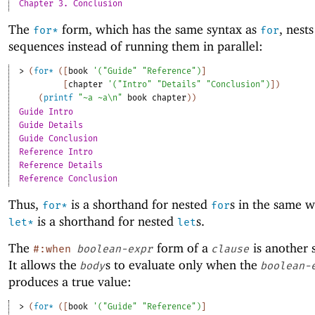
Chapter 3. Conclusion
The
form, which has the same syntax as
, nest
for*
for
sequences instead of running them in parallel:
> 
(
for*
(
[
book
'
(
"Guide"
"Reference"
)
]
[
chapter
'
(
"Intro"
"Details"
"Conclusion"
)
]
)
(
printf
"~a ~a\n"
book
chapter
)
)
Guide Intro
Guide Details
Guide Conclusion
Reference Intro
Reference Details
Reference Conclusion
Thus,
is a shorthand for nested
s in the same w
for*
for
is a shorthand for nested
s.
let*
let
The
form of a
is another 
#:when
boolean-expr
clause
It allows the
s to evaluate only when the
body
boolean-
produces a true value:
> 
(
for*
(
[
book
'
(
"Guide"
"Reference"
)
]