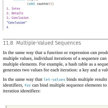
(
add1
counter
)
)
)
1. Intro
2. Details
3. Conclusion
"Conclusion"
4
11.8
Multiple-Valued Sequences
In the same way that a function or expression can prod
multiple values, individual iterations of a sequence ca
multiple elements. For example, a hash table as a sequ
generates two values for each iteration: a key and a val
In the same way that
binds multiple results
let-values
identifiers,
can bind multiple sequence elements to 
for
iteration identifiers: