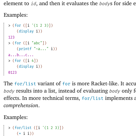
element to
, and then it evaluates the
s for side e
id
body
Examples:
> 
(
for
(
[
i
'
(
1
2
3
)
]
)
(
display
i
)
)
123
> 
(
for
(
[
i
"abc"
]
)
(
printf
"~a..."
i
)
)
a...b...c...
> 
(
for
(
[
i
4
]
)
(
display
i
)
)
0123
The
variant of
is more Racket-like. It acc
for/list
for
results into a list, instead of evaluating
only f
body
body
effects. In more technical terms,
implements 
for/list
comprehension
.
Examples:
> 
(
for/list
(
[
i
'
(
1
2
3
)
]
)
(
*
i
i
)
)