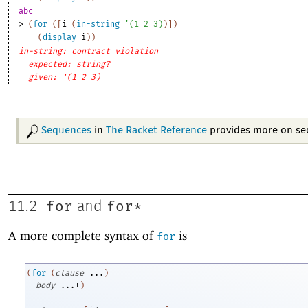
abc
> 
(
for
(
[
i
(
in-string
'
(
1
2
3
)
)
]
)
(
display
i
)
)
in-string: contract violation
expected: string?
given: '(1 2 3)
Sequences
in
The Racket Reference
provides more on se
for
for*
11.2
and
A more complete syntax of
is
for
(
for
(
clause
...
)
body
...+
)