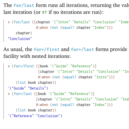
The
form runs all iterations, returning the val
for/last
last iteration (or
if no iterations are run):
#f
> 
(
for/last
(
[
chapter
'
(
"Intro"
"Details"
"Conclusion"
"Inde
#:when
(
not
(
equal?
chapter
"Index"
)
)
)
chapter
)
"Conclusion"
As usual, the
and
forms provide 
for*/first
for*/last
facility with nested iterations:
> 
(
for*/first
(
[
book
'
(
"Guide"
"Reference"
)
]
[
chapter
'
(
"Intro"
"Details"
"Conclusion"
"In
#:when
(
not
(
equal?
chapter
"Intro"
)
)
)
(
list
book
chapter
)
)
'("Guide" "Details")
> 
(
for*/last
(
[
book
'
(
"Guide"
"Reference"
)
]
[
chapter
'
(
"Intro"
"Details"
"Conclusion"
"Ind
#:when
(
not
(
equal?
chapter
"Index"
)
)
)
(
list
book
chapter
)
)
'("Reference" "Conclusion")