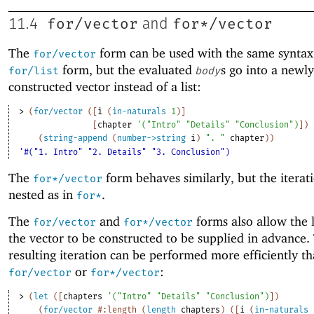
for/vector
for*/vector
11.4
and
The
form can be used with the same syntax
for/vector
form, but the evaluated
s go into a newly
for/list
body
constructed vector instead of a list:
> 
(
for/vector
(
[
i
(
in-naturals
1
)
]
[
chapter
'
(
"Intro"
"Details"
"Conclusion"
)
]
)
(
string-append
(
number->string
i
)
". "
chapter
)
)
'#("1. Intro" "2. Details" "3. Conclusion")
The
form behaves similarly, but the iterat
for*/vector
nested as in
.
for*
The
and
forms also allow the 
for/vector
for*/vector
the vector to be constructed to be supplied in advance.
resulting iteration can be performed more efficiently th
or
:
for/vector
for*/vector
> 
(
let
(
[
chapters
'
(
"Intro"
"Details"
"Conclusion"
)
]
)
(
for/vector
#:length
(
length
chapters
)
(
[
i
(
in-naturals