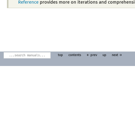
Reference
provides more on iterations and comprehensi
top
contents
← prev
up
next →