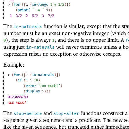
> 
(
for
(
[
i
(
in-range
1
4
1/2
)
]
)
(
printf
" ~a "
i
)
)
1
3/2
2
5/2
3
7/2 
The
function is similar, except that the sta
in-naturals
number must be an exact non-negative integer (which d
), the step is always
, and there is no upper limit. A
0
1
f
using just
will never terminate unless a b
in-naturals
expression raises an exception or otherwise escapes.
Example:
> 
(
for
(
[
i
(
in-naturals
)
]
)
(
if
(
=
i
10
)
(
error
"too much!"
)
(
display
i
)
)
)
0123456789
too much!
The
and
functions construct 
stop-before
stop-after
sequence given a sequence and a predicate. The new se
like the given sequence, but truncated either immediate