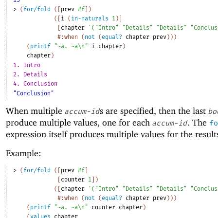
15
> 
(
for/fold
(
[
prev
#f
]
)
(
[
i
(
in-naturals
1
)
]
[
chapter
'
(
"Intro"
"Details"
"Details"
"Conclus
#:when
(
not
(
equal?
chapter
prev
)
)
)
(
printf
"~a. ~a\n"
i
chapter
)
chapter
)
1. Intro
2. Details
4. Conclusion
"Conclusion"
When multiple
s are specified, then the last
accum-id
bo
produce multiple values, one for each
. The
accum-id
fo
expression itself produces multiple values for the result
Example:
> 
(
for/fold
(
[
prev
#f
]
[
counter
1
]
)
(
[
chapter
'
(
"Intro"
"Details"
"Details"
"Conclus
#:when
(
not
(
equal?
chapter
prev
)
)
)
(
printf
"~a. ~a\n"
counter
chapter
)
(
values
chapter