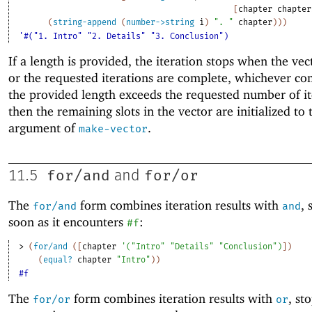
[
chapter
chapter
(
string-append
(
number->string
i
)
". "
chapter
)
)
)
'#("1. Intro" "2. Details" "3. Conclusion")
If a length is provided, the iteration stops when the vect
or the requested iterations are complete, whichever come
the provided length exceeds the requested number of it
then the remaining slots in the vector are initialized to 
argument of
.
make-vector
for/and
for/or
11.5
and
The
form combines iteration results with
, 
for/and
and
soon as it encounters
:
#f
> 
(
for/and
(
[
chapter
'
(
"Intro"
"Details"
"Conclusion"
)
]
)
(
equal?
chapter
"Intro"
)
)
#f
The
form combines iteration results with
, st
for/or
or