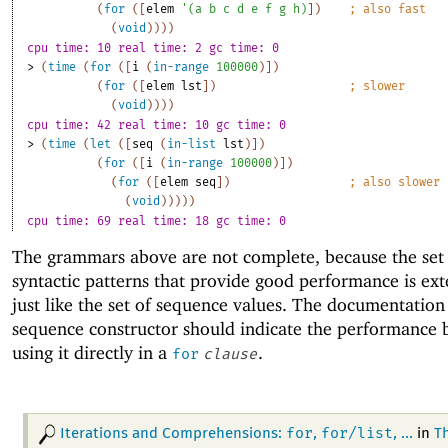
(
for
(
[
elem
'
(
a
b
c
d
e
f
g
h
)
]
)
;
also fast
(
void
)
)
)
)
cpu time: 10 real time: 2 gc time: 0
> 
(
time
(
for
(
[
i
(
in-range
100000
)
]
)
(
for
(
[
elem
lst
]
)
;
slower
(
void
)
)
)
)
cpu time: 42 real time: 10 gc time: 0
> 
(
time
(
let
(
[
seq
(
in-list
lst
)
]
)
(
for
(
[
i
(
in-range
100000
)
]
)
(
for
(
[
elem
seq
]
)
;
also slower
(
void
)
)
)
)
)
cpu time: 69 real time: 18 gc time: 0
The grammars above are not complete, because the set
syntactic patterns that provide good performance is ext
just like the set of sequence values. The documentation
sequence constructor should indicate the performance b
using it directly in a
.
for
clause
for
for/list
Iterations and Comprehensions:
,
, ...
in
T