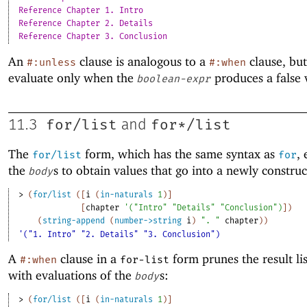
Reference Chapter 1. Intro
Reference Chapter 2. Details
Reference Chapter 3. Conclusion
An
clause is analogous to a
clause, bu
#:unless
#:when
evaluate only when the
produces a false 
boolean-expr
for/list
for*/list
11.3
and
The
form, which has the same syntax as
,
for/list
for
the
s to obtain values that go into a newly construct
body
> 
(
for/list
(
[
i
(
in-naturals
1
)
]
[
chapter
'
(
"Intro"
"Details"
"Conclusion"
)
]
)
(
string-append
(
number->string
i
)
". "
chapter
)
)
'("1. Intro" "2. Details" "3. Conclusion")
A
clause in a
form prunes the result li
#:when
for-list
with evaluations of the
s:
body
> 
(
for/list
(
[
i
(
in-naturals
1
)
]