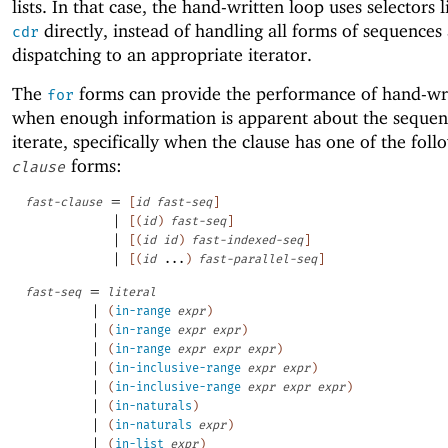
lists. In that case, the hand-written loop uses selectors 
directly, instead of handling all forms of sequences
cdr
dispatching to an appropriate iterator.
The
forms can provide the performance of hand-wri
for
when enough information is apparent about the sequen
iterate, specifically when the clause has one of the fol
forms:
clause
=
fast-clause
[
id
fast-seq
]
|
[
(
id
)
fast-seq
]
|
[
(
id
id
)
fast-indexed-seq
]
|
[
(
id
...
)
fast-parallel-seq
]
=
fast-seq
literal
|
(
in-range
expr
)
|
(
in-range
expr
expr
)
|
(
in-range
expr
expr
expr
)
|
(
in-inclusive-range
expr
expr
)
|
(
in-inclusive-range
expr
expr
expr
)
|
(
in-naturals
)
|
(
in-naturals
expr
)
|
(
in-list
expr
)