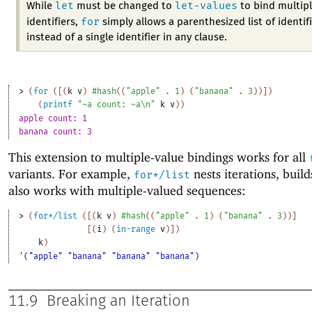
let
let-values
While
must be changed to
to bind multip
for
identifiers,
simply allows a parenthesized list of identif
instead of a single identifier in any clause.
> 
(
for
(
[
(
k
v
)
#hash
(
(
"apple"
. 
1
)
(
"banana"
. 
3
)
)
]
)
(
printf
"~a count: ~a\n"
k
v
)
)
apple count: 1
banana count: 3
This extension to multiple-value bindings works for all
variants. For example,
nests iterations, builds
for*/list
also works with multiple-valued sequences:
> 
(
for*/list
(
[
(
k
v
)
#hash
(
(
"apple"
. 
1
)
(
"banana"
. 
3
)
)
]
[
(
i
)
(
in-range
v
)
]
)
k
)
'("apple" "banana" "banana" "banana")
11.9
Breaking an Iteration