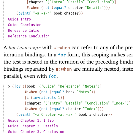
[
chapter
'
(
"Intro"
"Details"
"Conclusion"
)
]
#:when
(
not
(
equal?
chapter
"Details"
)
)
)
(
printf
"~a ~a\n"
book
chapter
)
)
Guide Intro
Guide Conclusion
Reference Intro
Reference Conclusion
A
with
can refer to any of the pr
boolean-expr
#:when
iteration bindings. In a
form, this scoping makes sen
for
the test is nested in the iteration of the preceding bindi
bindings separated by
are mutually nested, inste
#:when
parallel, even with
.
for
> 
(
for
(
[
book
'
(
"Guide"
"Reference"
"Notes"
)
]
#:when
(
not
(
equal?
book
"Notes"
)
)
[
i
(
in-naturals
1
)
]
[
chapter
'
(
"Intro"
"Details"
"Conclusion"
"Index"
)
]
#:when
(
not
(
equal?
chapter
"Index"
)
)
)
(
printf
"~a Chapter ~a. ~a\n"
book
i
chapter
)
)
Guide Chapter 1. Intro
Guide Chapter 2. Details
Guide Chapter 3. Conclusion