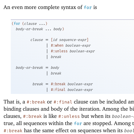
An even more complete syntax of
is
for
(
for
(
clause
...
)
body-or-break
...
body
)
=
clause
[
id
sequence-expr
]
|
#:when
boolean-expr
|
#:unless
boolean-expr
|
break
=
body-or-break
body
|
break
=
break
#:break
boolean-expr
|
#:final
boolean-expr
That is, a
or
clause can be included a
#:break
#:final
binding clauses and body of the iteration. Among the b
clauses,
is like
but when its
#:break
#:unless
boolean-
true, all sequences within the
are stopped. Among 
for
has the same effect on sequences when its
#:break
boo