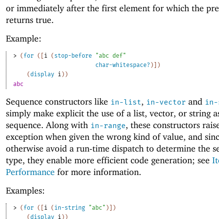
or immediately after the first element for which the pr
returns true.
Example:
> 
(
for
(
[
i
(
stop-before
"abc def"
char-whitespace?
)
]
)
(
display
i
)
)
abc
Sequence constructors like
,
and
in-list
in-vector
in-
simply make explicit the use of a list, vector, or string a
sequence. Along with
, these constructors rais
in-range
exception when given the wrong kind of value, and sin
otherwise avoid a run-time dispatch to determine the 
type, they enable more efficient code generation; see
I
Performance
for more information.
Examples:
> 
(
for
(
[
i
(
in-string
"abc"
)
]
)
(
display
i
)
)