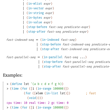
|
(
in-mlist
expr
)
|
(
in-vector
expr
)
|
(
in-string
expr
)
|
(
in-bytes
expr
)
|
(
in-value
expr
)
|
(
stop-before
fast-seq
predicate-expr
)
|
(
stop-after
fast-seq
predicate-expr
)
=
fast-indexed-seq
(
in-indexed
fast-seq
)
|
(
stop-before
fast-indexed-seq
predicate-
|
(
stop-after
fast-indexed-seq
predicate-e
=
fast-parallel-seq
(
in-parallel
fast-seq
...
)
|
(
stop-before
fast-parallel-seq
predicat
|
(
stop-after
fast-parallel-seq
predicate
Examples:
> 
(
define
lst
'
(
a
b
c
d
e
f
g
h
)
)
> 
(
time
(
for
(
[
i
(
in-range
100000
)
]
)
(
for
(
[
elem
(
in-list
lst
)
]
)
;
fast
(
void
)
)
)
)
cpu time: 10 real time: 2 gc time: 0
> 
(
time
(
for
(
[
i
(
in-range
100000
)
]
)