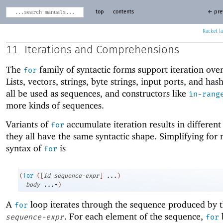
top
contents
← pre
Racket
11
Iterations and Comprehensions
The
family of syntactic forms support iteration ove
for
Lists, vectors, strings, byte strings, input ports, and has
all be used as sequences, and constructors like
in-rang
more kinds of sequences.
Variants of
accumulate iteration results in different
for
they all have the same syntactic shape. Simplifying for
syntax of
is
for
(
for
(
[
id
sequence-expr
]
...
)
body
...+
)
A
loop iterates through the sequence produced by 
for
. For each element of the sequence,
sequence-expr
for