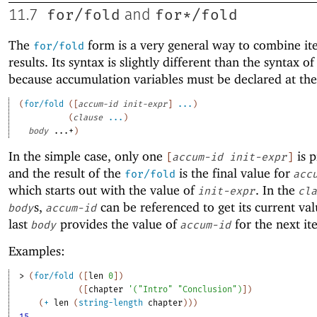
for/fold
for*/fold
11.7
and
The
form is a very general way to combine it
for/fold
results. Its syntax is slightly different than the syntax o
because accumulation variables must be declared at the
(
for/fold
(
[
accum-id
init-expr
]
...
)
(
clause
...
)
body
...+
)
In the simple case, only one
is p
[
accum-id
init-expr
]
and the result of the
is the final value for
for/fold
acc
which starts out with the value of
. In the
init-expr
cla
s,
can be referenced to get its current val
body
accum-id
last
provides the value of
for the next it
body
accum-id
Examples:
> 
(
for/fold
(
[
len
0
]
)
(
[
chapter
'
(
"Intro"
"Conclusion"
)
]
)
(
+
len
(
string-length
chapter
)
)
)