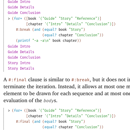
Guide Intro
Guide Details
Guide Conclusion
> 
(
for*
(
[
book
'
(
"Guide"
"Story"
"Reference"
)
]
[
chapter
'
(
"Intro"
"Details"
"Conclusion"
)
]
)
#:break
(
and
(
equal?
book
"Story"
)
(
equal?
chapter
"Conclusion"
)
)
(
printf
"~a ~a\n"
book
chapter
)
)
Guide Intro
Guide Details
Guide Conclusion
Story Intro
Story Details
A
clause is similar to
, but it does not
#:final
#:break
terminate the iteration. Instead, it allows at most one 
element to be drawn for each sequence and at most on
evaluation of the
s.
body
> 
(
for*
(
[
book
'
(
"Guide"
"Story"
"Reference"
)
]
[
chapter
'
(
"Intro"
"Details"
"Conclusion"
)
]
)
#:final
(
and
(
equal?
book
"Story"
)
(
equal?
chapter
"Conclusion"
)
)