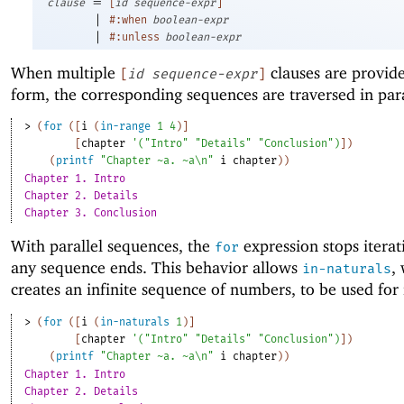
=
clause
[
id
sequence-expr
]
|
#:when
boolean-expr
|
#:unless
boolean-expr
When multiple
clauses are provid
[
id
sequence-expr
]
form, the corresponding sequences are traversed in para
> 
(
for
(
[
i
(
in-range
1
4
)
]
[
chapter
'
(
"Intro"
"Details"
"Conclusion"
)
]
)
(
printf
"Chapter ~a. ~a\n"
i
chapter
)
)
Chapter 1. Intro
Chapter 2. Details
Chapter 3. Conclusion
With parallel sequences, the
expression stops itera
for
any sequence ends. This behavior allows
,
in-naturals
creates an infinite sequence of numbers, to be used for
> 
(
for
(
[
i
(
in-naturals
1
)
]
[
chapter
'
(
"Intro"
"Details"
"Conclusion"
)
]
)
(
printf
"Chapter ~a. ~a\n"
i
chapter
)
)
Chapter 1. Intro
Chapter 2. Details