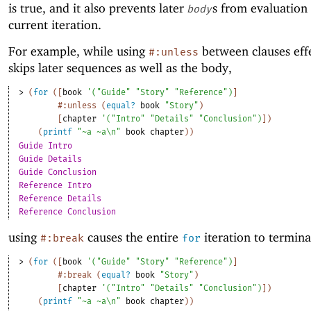
is true, and it also prevents later
s from evaluation 
body
current iteration.
For example, while using
between clauses effe
#:unless
skips later sequences as well as the body,
> 
(
for
(
[
book
'
(
"Guide"
"Story"
"Reference"
)
]
#:unless
(
equal?
book
"Story"
)
[
chapter
'
(
"Intro"
"Details"
"Conclusion"
)
]
)
(
printf
"~a ~a\n"
book
chapter
)
)
Guide Intro
Guide Details
Guide Conclusion
Reference Intro
Reference Details
Reference Conclusion
using
causes the entire
iteration to termina
#:break
for
> 
(
for
(
[
book
'
(
"Guide"
"Story"
"Reference"
)
]
#:break
(
equal?
book
"Story"
)
[
chapter
'
(
"Intro"
"Details"
"Conclusion"
)
]
)
(
printf
"~a ~a\n"
book
chapter
)
)