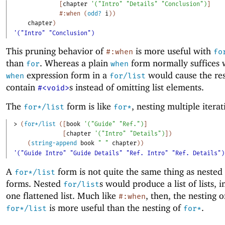
[
chapter
'
(
"Intro"
"Details"
"Conclusion"
)
]
#:when
(
odd?
i
)
)
chapter
)
'("Intro" "Conclusion")
This pruning behavior of
is more useful with
#:when
fo
than
. Whereas a plain
form normally suffices
for
when
expression form in a
would cause the resu
when
for/list
contain
s instead of omitting list elements.
#<void>
The
form is like
, nesting multiple iterat
for*/list
for*
> 
(
for*/list
(
[
book
'
(
"Guide"
"Ref."
)
]
[
chapter
'
(
"Intro"
"Details"
)
]
)
(
string-append
book
" "
chapter
)
)
'("Guide Intro" "Guide Details" "Ref. Intro" "Ref. Details")
A
form is not quite the same thing as nested
for*/list
forms. Nested
s would produce a list of lists, i
for/list
one flattened list. Much like
, then, the nesting o
#:when
is more useful than the nesting of
.
for*/list
for*