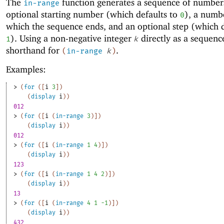
The
function generates a sequence of numbers
in-range
optional starting number (which defaults to
), a numb
0
which the sequence ends, and an optional step (which d
). Using a non-negative integer
directly as a sequence
1
k
shorthand for
.
(
in-range
k
)
Examples:
> 
(
for
(
[
i
3
]
)
(
display
i
)
)
012
> 
(
for
(
[
i
(
in-range
3
)
]
)
(
display
i
)
)
012
> 
(
for
(
[
i
(
in-range
1
4
)
]
)
(
display
i
)
)
123
> 
(
for
(
[
i
(
in-range
1
4
2
)
]
)
(
display
i
)
)
13
> 
(
for
(
[
i
(
in-range
4
1
-1
)
]
)
(
display
i
)
)
432