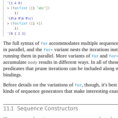
'(1 4 9)
> 
(
for/list
(
[
i
"abc"
]
)
i
)
'(#\a #\b #\c)
> 
(
for/list
(
[
i
4
]
)
i
)
'(0 1 2 3)
The full syntax of
accommodates multiple sequences
for
in parallel, and the
variant nests the iterations ins
for*
running them in parallel. More variants of
and
for
for
accumulate
results in different ways. In all of thes
body
predicates that prune iterations can be included along 
bindings.
Before details on the variations of
, though, it’s best
for
kinds of sequence generators that make interesting exa
11.1
Sequence Constructors