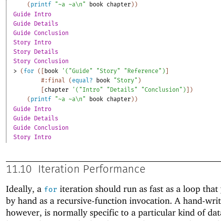
(
printf
"~a ~a\n"
book
chapter
)
)
Guide Intro
Guide Details
Guide Conclusion
Story Intro
Story Details
Story Conclusion
> 
(
for
(
[
book
'
(
"Guide"
"Story"
"Reference"
)
]
#:final
(
equal?
book
"Story"
)
[
chapter
'
(
"Intro"
"Details"
"Conclusion"
)
]
)
(
printf
"~a ~a\n"
book
chapter
)
)
Guide Intro
Guide Details
Guide Conclusion
Story Intro
11.10
Iteration Performance
Ideally, a
iteration should run as fast as a loop that
for
by hand as a recursive-function invocation. A hand-writ
however, is normally specific to a particular kind of dat