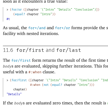
soon as it encounters a true value:
> 
(
for/or
(
[
chapter
'
(
"Intro"
"Details"
"Conclusion"
)
]
)
(
equal?
chapter
"Intro"
)
)
#t
As usual, the
and
forms provide the 
for*/and
for*/or
facility with nested iterations.
for/first
for/last
11.6
and
The
form returns the result of the first time 
for/first
s are evaluated, skipping further iterations. This f
body
useful with a
clause.
#:when
> 
(
for/first
(
[
chapter
'
(
"Intro"
"Details"
"Conclusion"
"Ind
#:when
(
not
(
equal?
chapter
"Intro"
)
)
)
chapter
)
"Details"
If the
s are evaluated zero times, then the result is
body