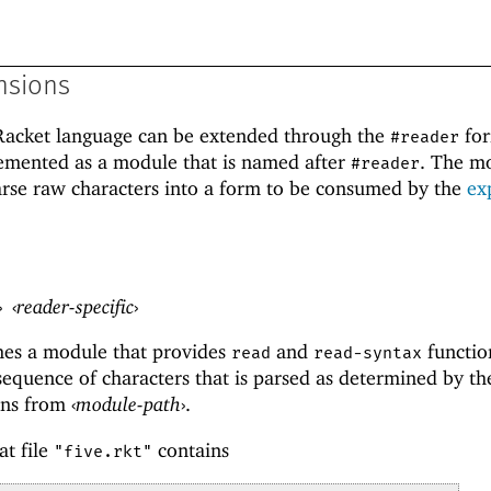
nsions
 Racket language can be extended through the
for
#reader
lemented as a module that is named after
. The m
#reader
arse raw characters into a form to be consumed by the
ex
›
‹
reader-specific
›
es a module that provides
and
functio
read
read-syntax
 sequence of characters that is parsed as determined by t
ons from
‹
module-path
›
.
at file
contains
"five.rkt"