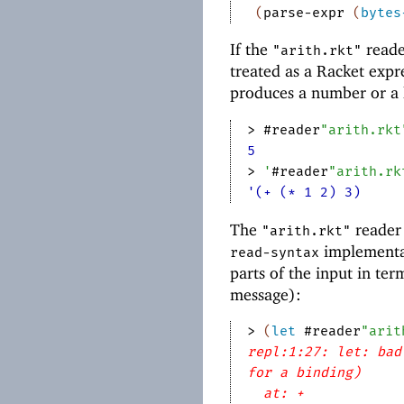
(
parse-expr
(
bytes
If the
reader
"arith.rkt"
treated as a Racket expre
produces a number or a l
> 
#reader
"arith.rkt
5
> 
'
#reader
"arith.rk
'(+ (* 1 2) 3)
The
reader 
"arith.rkt"
implementati
read-syntax
parts of the input in ter
message):
> 
(
let
#reader
"arit
repl:1:27: let: bad
for a binding)
at: +