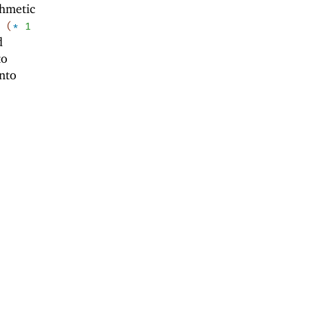
thmetic
(
*
1
d
to
nto