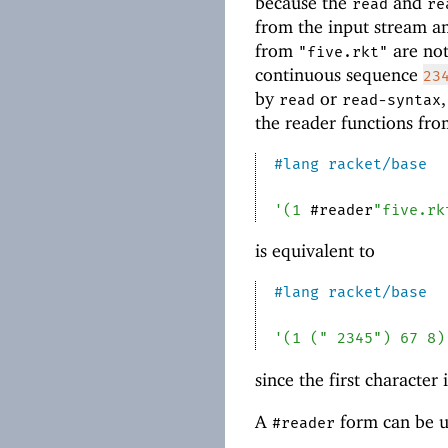
because the
and
read
re
from the input stream an
from
are not
"five.rkt"
continuous sequence
23
by
or
read
read-syntax
the reader functions fr
#lang
racket/base
'
(
1
#reader
"five.rk
is equivalent to
#lang
racket/base
'
(
1
(
" 2345"
)
67
8
)
since the first characte
A
form can be u
#reader