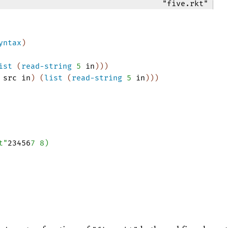
"five.rkt"
yntax
)
ist
(
read-string
5
in
)
)
)
src
in
)
(
list
(
read-string
5
in
)
)
)
t"
23456
7
8
)