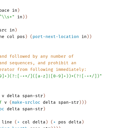
pace
in
)
^\\s*"
in
)
)
src
in
)
ne
col
pos
)
(
port-next-location
in
)
)
and followed by any number of 
and sequences, and prohibit an
erator from following immediately:
9]+)(?:[-+*/]([a-z]|[0-9]+))*(?![-+*/])"
v
delta
span-str
)
f
v
(
make-srcloc
delta
span-str
)
)
)
oc
delta
span-str
)
line
(
+
col
delta
)
(
+
pos
delta
)