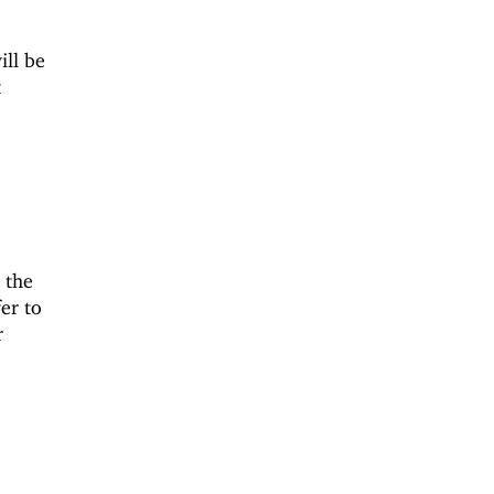
ill be
t
 the
er to
r