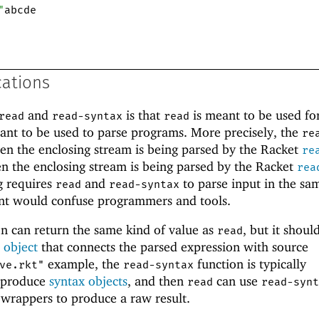
"
abcde
cations
and
is that
is meant to be used fo
read
read-syntax
read
ant to be used to parse programs. More precisely, the
re
en the enclosing stream is being parsed by the Racket
re
n the enclosing stream is being parsed by the Racket
rea
g requires
and
to parse input in the sa
read
read-syntax
nt would confuse programmers and tools.
n can return the same kind of value as
, but it shoul
read
 object
that connects the parsed expression with source
example, the
function is typically
ve.rkt"
read-syntax
o produce
syntax objects
, and then
can use
read
read-synt
wrappers to produce a raw result.