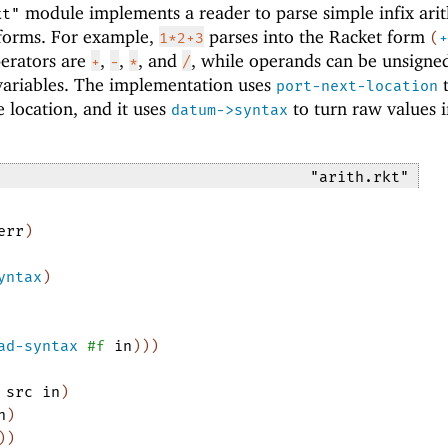
module implements a reader to parse simple infix ari
kt"
 forms. For example,
parses into the Racket form
1*2+3
(
+
perators are
,
,
, and
, while operands can be unsigne
+
-
*
/
r variables. The implementation uses
port-next-location
e location, and it uses
to turn raw values i
datum->syntax
"arith.rkt"
err
)
yntax
)
ad-syntax
#f
in
)
)
)
src
in
)
n
)
)
)