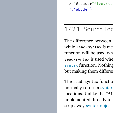
> 
'
#reader
"five.rkt
'("abcde")
17.2.1
Source Lo
The difference between
while
is me
read-syntax
function will be used wh
is used whe
read-syntax
function. Nothin
syntax
but making them differe
The
functio
read-syntax
normally return a
syntax
locations. Unlike the
"fi
implemented directly t
strip away
syntax object