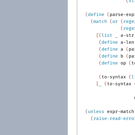
(
st
(
define
(
parse-exp
(
match
(
or
(
rege
(
rege
[
(
list
_
a-str
(
define
a-len
(
define
a
(
pa
(
define
b
(
pa
(
define
op
(
t
(
to-syntax
(
l
[
_
(
to-syntax
(
unless
expr-match
(
raise-read-erro