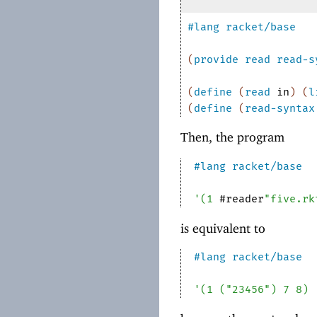
#lang
racket/base
(
provide
read
read-s
(
define
(
read
in
)
(
l
(
define
(
read-syntax
Then, the program
#lang
racket/base
'
(
1
#reader
"five.rk
is equivalent to
#lang
racket/base
'
(
1
(
"23456"
)
7
8
)