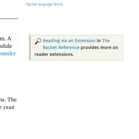
Racket
m. A
Reading via an Extension
in
The
odule
Racket Reference
provides more on
pander
reader extensions.
ns. The
he
read