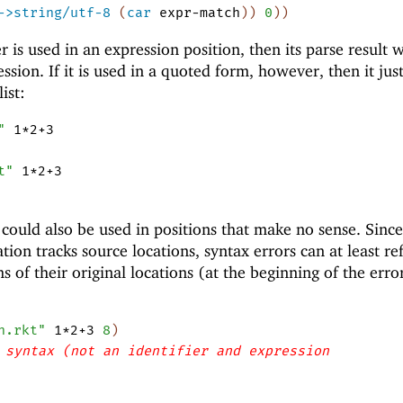
->string/utf-8
(
car
expr-match
)
)
0
)
)
 is used in an expression position, then its parse result w
ssion. If it is used in a quoted form, however, then it jus
ist:
"
1*2+3
t"
1*2+3
could also be used in positions that make no sense. Since
on tracks source locations, syntax errors can at least ref
ms of their original locations (at the beginning of the erro
h.rkt"
1*2+3
8
)
 syntax (not an identifier and expression