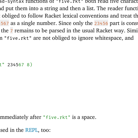
functions of
both read five charact
ad-syntax
"five.rkt"
d put them into a string and then a list. The reader funct
 obliged to follow Racket lexical conventions and treat t
as a single number. Since only the
part is con
4567
23456
, the
remains to be parsed in the usual Racket way. Simil
7
om
are not obliged to ignore whitespace, and
"five.rkt"
t"
2345
67
8
)
r immediately after
is a space.
"five.rkt"
sed in the
REPL
, too: