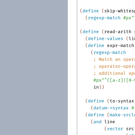
(
define
(
skip-whites
(
regexp-match
#px"
(
define
(
read-arith
(
define-values
(
li
(
define
expr-match
(
regexp-match
;
Match an oper
;
operator
–
oper
;
additional op
#px"^([a-z]|[0-
in
)
)
(
define
(
to-syntax
(
datum->syntax
#
(
define
(
make-srcl
(
and
line
(
vector
src