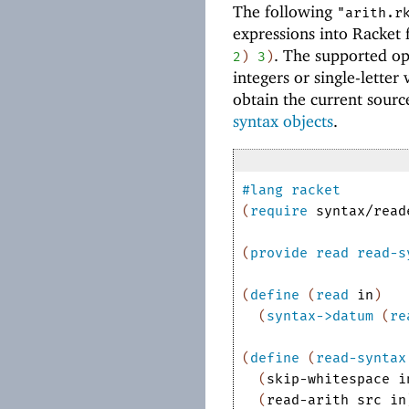
The following
"arith.r
expressions into Racket
. The supported o
2
)
3
)
integers or single-lette
obtain the current sourc
syntax objects
.
#lang
racket
(
require
syntax/read
(
provide
read
read-s
(
define
(
read
in
)
(
syntax->datum
(
re
(
define
(
read-syntax
(
skip-whitespace
i
(
read-arith
src
in