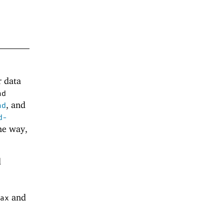
r data
ad
, and
ad
d-
me way,
d
and
ax