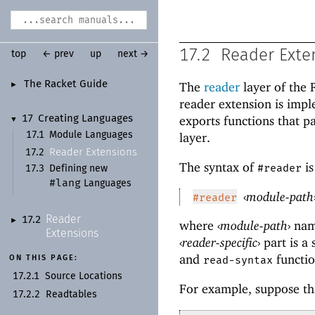
17.2
Reader Exte
top
← prev
up
next →
The Racket Guide
The
reader
layer of the
►
reader extension is imp
exports functions that p
17
Creating Languages
▼
17.1
Module Languages
layer.
Reader Extensions
17.2
The syntax of
is
#reader
17.3
Defining new
#lang
Languages
‹
module-path
#reader
Reader
17.2
►
where
‹
module-path
›
nam
Extensions
‹
reader-specific
›
part is a
and
functi
ON THIS PAGE:
read-syntax
17.2.1
Source Locations
For example, suppose th
17.2.2
Readtables