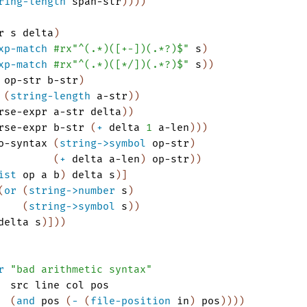
ring-length
span-str
)
)
)
)
r
s
delta
)
xp-match
#rx"^(.*)([+-])(.*?)$"
s
)
xp-match
#rx"^(.*)([*/])(.*?)$"
s
)
)
op-str
b-str
)
(
string-length
a-str
)
)
rse-expr
a-str
delta
)
)
rse-expr
b-str
(
+
delta
1
a-len
)
)
)
o-syntax
(
string->symbol
op-str
)
(
+
delta
a-len
)
op-str
)
)
ist
op
a
b
)
delta
s
)
]
(
or
(
string->number
s
)
(
string->symbol
s
)
)
delta
s
)
]
)
)
r
"bad arithmetic syntax"
src
line
col
pos
(
and
pos
(
-
(
file-position
in
)
pos
)
)
)
)