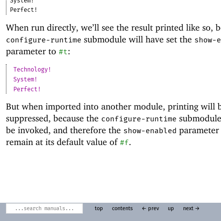
System!
Perfect!
When run directly, we’ll see the result printed like so, 
submodule will have set the
configure-runtime
show-e
parameter to
:
#t
Technology!
System!
Perfect!
But when imported into another module, printing will 
suppressed, because the
submodule 
configure-runtime
be invoked, and therefore the
parameter 
show-enabled
remain at its default value of
.
#f
top
contents
← prev
up
next →