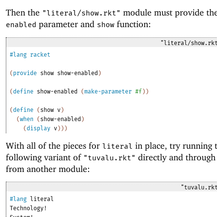
Then the
module must provide th
"literal/show.rkt"
parameter and
function:
enabled
show
"literal/show.rk
#lang
racket
(
provide
show
show-enabled
)
(
define
show-enabled
(
make-parameter
#f
)
)
(
define
(
show
v
)
(
when
(
show-enabled
)
(
display
v
)
)
)
With all of the pieces for
in place, try running 
literal
following variant of
directly and through
"tuvalu.rkt"
from another module:
"tuvalu.rk
#lang
literal
Technology!