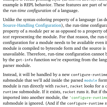
example is REPL behavior. These features are part of wh
the
run-time configuration
of a language.
Unlike the syntax-coloring property of a language (as d
Source-Handling Configuration
), the run-time configura
property of a
module
per se as opposed to a property o
text
representing the module. For that reason, the run-
configuration for a module needs to be available even i
module is compiled to bytecode form and the source is
unavailable. Therefore, run-time configuration cannot 
by the
function we’re exporting from the lang
get-info
parser module.
Instead, it will be handled by a new
configure-runtim
submodule that we’ll add inside the parsed
form
module
module is run directly with
,
looks for a
racket
racket
submodule. If it exists,
runs it. But if t
runtime
racket
imported into another module, the
'
configure-runtim
submodule is ignored. (And if the
s
configure-runtime