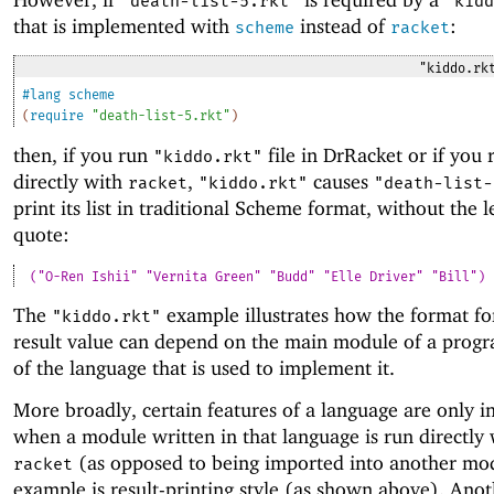
"death-list-5.rkt"
"kidd
that is implemented with
instead of
:
scheme
racket
"kiddo.rk
#lang
scheme
(
require
"death-list-5.rkt"
)
then, if you run
file in DrRacket or if you r
"kiddo.rkt"
directly with
,
causes
racket
"kiddo.rkt"
"death-list-
print its list in traditional Scheme format, without the 
quote:
("O-Ren Ishii" "Vernita Green" "Budd" "Elle Driver" "Bill")
The
example illustrates how the format for
"kiddo.rkt"
result value can depend on the main module of a progr
of the language that is used to implement it.
More broadly, certain features of a language are only 
when a module written in that language is run directly 
(as opposed to being imported into another mo
racket
example is result-printing style (as shown above). Ano