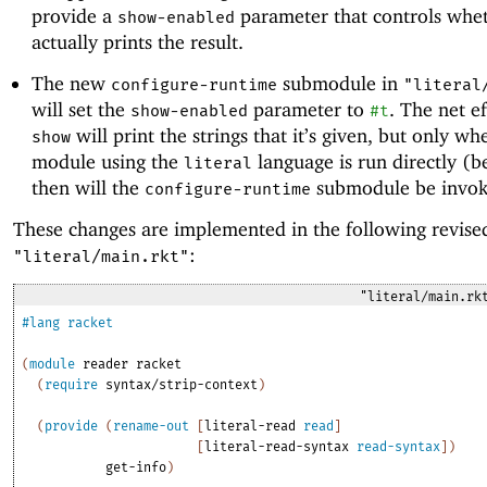
provide a
parameter that controls whe
show-enabled
actually prints the result.
The new
submodule in
configure-runtime
"literal
will set the
parameter to
. The net ef
show-enabled
#t
will print the strings that it’s given, but only wh
show
module using the
language is run directly (b
literal
then will the
submodule be invok
configure-runtime
These changes are implemented in the following revise
:
"literal/main.rkt"
"literal/main.rk
#lang
racket
(
module
reader
racket
(
require
syntax/strip-context
)
(
provide
(
rename-out
[
literal-read
read
]
[
literal-read-syntax
read-syntax
]
)
get-info
)