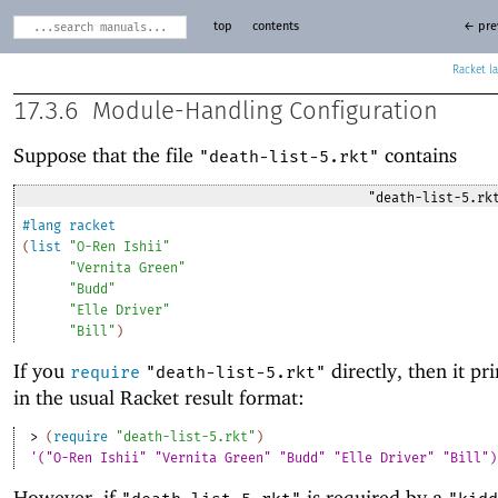
top
contents
← pre
Racket
17.3.6
Module-Handling Configuration
Suppose that the file
contains
"death-list-5.rkt"
"death-list-5.rk
#lang
racket
(
list
"O-Ren Ishii"
"Vernita Green"
"Budd"
"Elle Driver"
"Bill"
)
If you
directly, then it pri
require
"death-list-5.rkt"
in the usual Racket result format:
> 
(
require
"death-list-5.rkt"
)
'("O-Ren Ishii" "Vernita Green" "Budd" "Elle Driver" "Bill")
However, if
is required by a