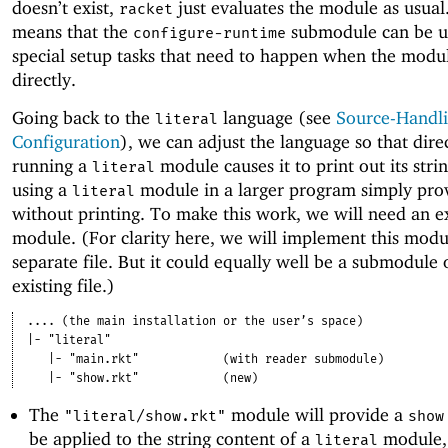
doesn’t exist,
just evaluates the module as usual
racket
means that the
submodule can be u
configure-runtime
special setup tasks that need to happen when the modul
directly.
Going back to the
language (see
Source-Handl
literal
Configuration
), we can adjust the language so that dire
running a
module causes it to print out its stri
literal
using a
module in a larger program simply pro
literal
without printing. To make this work, we will need an e
module. (For clarity here, we will implement this modu
separate file. But it could equally well be a submodule 
existing file.)
....
(the main installation or the user’s space)
|-
"literal"
|-
"main.rkt"
(with reader submodule)
|-
"show.rkt"
(new)
The
module will provide a
"literal/show.rkt"
show
be applied to the string content of a
module, 
literal