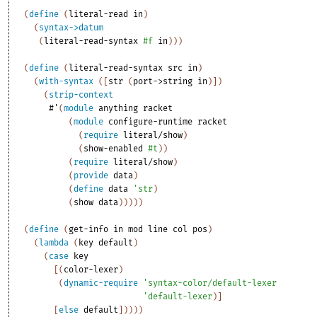
(
define
(
literal-read
in
)
(
syntax->datum
(
literal-read-syntax
#f
in
)
)
)
(
define
(
literal-read-syntax
src
in
)
(
with-syntax
(
[
str
(
port->string
in
)
]
)
(
strip-context
#'
(
module
anything
racket
(
module
configure-runtime
racket
(
require
literal/show
)
(
show-enabled
#t
)
)
(
require
literal/show
)
(
provide
data
)
(
define
data
'
str
)
(
show
data
)
)
)
)
)
(
define
(
get-info
in
mod
line
col
pos
)
(
lambda
(
key
default
)
(
case
key
[
(
color-lexer
)
(
dynamic-require
'
syntax-color/default-lexer
'
default-lexer
)
]
[
else
default
]
)
)
)
)