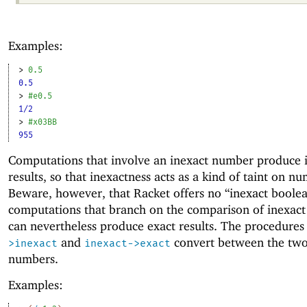
Examples:
> 
0.5
0.5
> 
#e0.5
1/2
> 
#x03BB
955
Computations that involve an inexact number produce 
results, so that inexactness acts as a kind of taint on n
Beware, however, that Racket offers no “inexact boolea
computations that branch on the comparison of inexac
can nevertheless produce exact results. The procedure
and
convert between the two
>inexact
inexact->exact
numbers.
Examples: