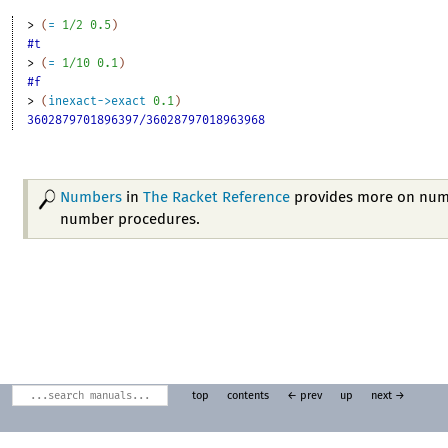
> 
(
=
1/2
0.5
)
#t
> 
(
=
1/10
0.1
)
#f
> 
(
inexact->exact
0.1
)
3602879701896397/36028797018963968
Numbers
in
The Racket Reference
provides more on num
number procedures.
top
contents
← prev
up
next →