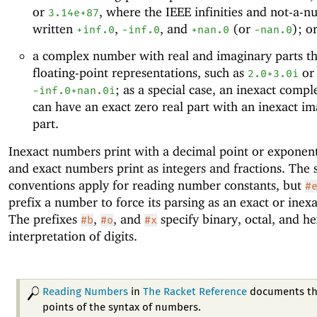
or
, where the IEEE infinities and not-a-
3.14e+87
written
,
, and
(or
); o
+inf.0
-i
nf.0
+nan.0
-nan.0
a complex number with real and imaginary parts th
floating-point representations, such as
or
2.0+3.0i
; as a special case, an inexact comp
-i
nf.0+nan.0i
can have an exact zero real part with an inexact i
part.
Inexact numbers print with a decimal point or exponent 
and exact numbers print as integers and fractions. The
conventions apply for reading number constants, but
#
prefix a number to force its parsing as an exact or ine
The prefixes
,
, and
specify binary, octal, and h
#b
#o
#x
interpretation of digits.
Reading Numbers
in
The Racket Reference
documents th
points of the syntax of numbers.