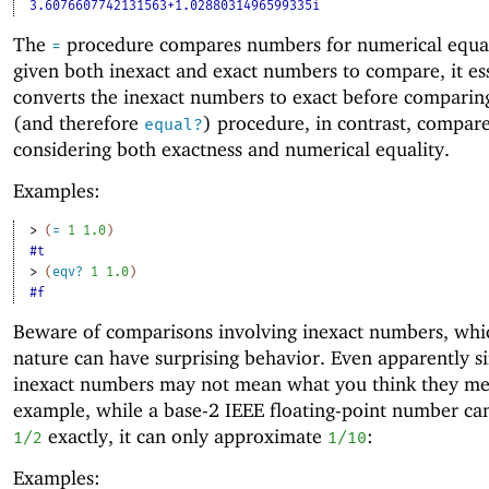
3.6076607742131563+1.0288031496599335i
The
procedure compares numbers for numerical equality
=
given both inexact and exact numbers to compare, it ess
converts the inexact numbers to exact before compari
(and therefore
) procedure, in contrast, compa
equal?
considering both exactness and numerical equality.
Examples:
> 
(
=
1
1.0
)
#t
> 
(
eqv?
1
1.0
)
#f
Beware of comparisons involving inexact numbers, whic
nature can have surprising behavior. Even apparently s
inexact numbers may not mean what you think they me
example, while a base-2 IEEE floating-point number ca
exactly, it can only approximate
:
1/2
1/10
Examples: