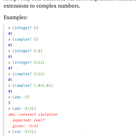
extensions to complex numbers.
Examples:
> 
(
integer?
5
)
#t
> 
(
complex?
5
)
#t
> 
(
integer?
5.0
)
#t
> 
(
integer?
1+2i
)
#f
> 
(
complex?
1+2i
)
#t
> 
(
complex?
1.0+2.0i
)
#t
> 
(
abs
-5
)
5
> 
(
abs
-5
+2i
)
abs: contract violation
expected: real?
given: -5+2i
> 
(
sin
-5
+2i
)