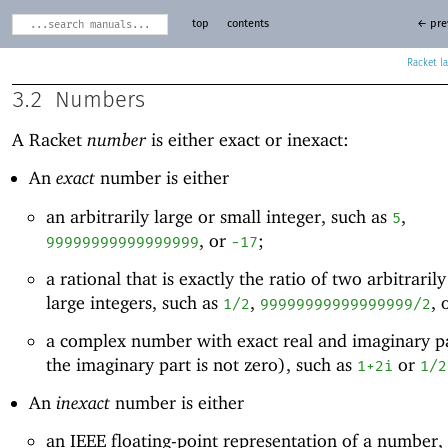
top
contents
← pre
Racket
3.2
Numbers
A Racket
number
is either exact or inexact:
An
exact
number is either
an arbitrarily large or small integer, such as
,
5
, or
;
99999999999999999
-1
7
a rational that is exactly the ratio of two arbitraril
large integers, such as
,
, 
1/2
99999999999999999/2
a complex number with exact real and imaginary p
the imaginary part is not zero), such as
or
1+2i
1/2
An
inexact
number is either
an IEEE floating-point representation of a number,