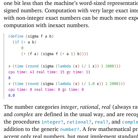
one bit less than the machine’s word-sized representati
signed numbers. Computation with very large exact int
with non-integer exact numbers can be much more exp
computation with inexact numbers.
(
define
(
sigma
f
a
b
)
(
if
(
=
a
b
)
0
(
+
(
f
a
)
(
sigma
f
(
+
a
1
)
b
)
)
)
)
> 
(
time
(
round
(
sigma
(
lambda
(
x
)
(
/
1
x
)
)
1
2000
)
)
)
cpu time: 43 real time: 15 gc time: 11
8
> 
(
time
(
round
(
sigma
(
lambda
(
x
)
(
/
1.0
x
)
)
1
2000
)
)
)
cpu time: 0 real time: 0 gc time: 0
8.0
The number categories
integer
,
rational
,
real
(always rat
and
complex
are defined in the usual way, and are reco
the procedures
,
,
, and
integer?
rational?
real?
compl
addition to the generic
. A few mathematical p
number?
accept only real numbers, but most implement standar