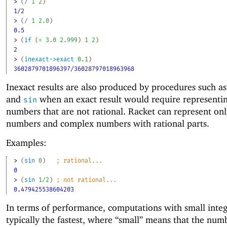
> 
(
/
1
2
)
1/2
> 
(
/
1
2.0
)
0.5
> 
(
if
(
=
3.0
2.999
)
1
2
)
2
> 
(
inexact->exact
0.1
)
3602879701896397/36028797018963968
Inexact results are also produced by procedures such a
and
when an exact result would require representin
sin
numbers that are not rational. Racket can represent onl
numbers and complex numbers with rational parts.
Examples:
> 
(
sin
0
)
;
rational...
0
> 
(
sin
1/2
)
;
not rational...
0.479425538604203
In terms of performance, computations with small integ
typically the fastest, where “small” means that the numb