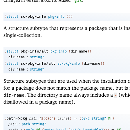
Changed in version 8.0.0.13: Added
'
git
.
sc-pkg-info
(
struct
pkg-info
(
)
)
A structure subtype that represents a package that is ins
single-collection.
pkg-info/alt
(
struct
pkg-info
(
dir-name
)
)
:
dir-name
string?
sc-pkg-info/alt
(
struct
sc-pkg-info
(
dir-name
)
)
:
dir-name
string?
Structure subtypes that are used when the installation 
for a package does not match the package name, but is 
. The directory name always includes a
(whic
dir-name
+
disallowed in a package name).
[
]
→
path->pkg
(
path
#:cache
cache
)
(
or/c
string?
#f
)
:
path
path-string?
:
=
cache
(
or/c
#f
(
and/c
hash?
(
not/c
immutable?
)
)
)
#f