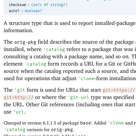
:
checksum
(
or/c
#f
string?
)
:
auto?
boolean?
A structure type that is used to report installed-package
information.
The
field describes the source of the package 
orig-pkg
installed, where
refers to a package that was i
'
catalog
consulting a catalog with a package name, and so on. T
element
form records a URL for a Git or Git
'
catalog
source when the catalog reported such a source, and th
used for operations that adjust
-form installation
'
clone
The
form is used for URLs that start
'
git
git+https://
or where the
type was specified 
git+http://
'
git-url
the URL. Other Git references (including ones that star
use
.
'
url
Changed in version 6.1.1.5 of package
base
: Added
'
clone
and t
'
catalog
variants for
orig-pkg
.