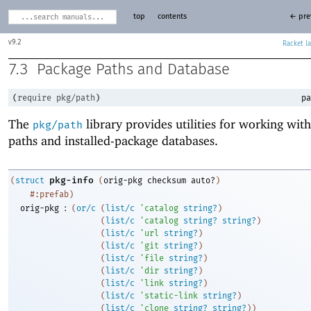
top
contents
← pre
9.2
Racket
7.3
Package Paths and Database
(
require
pkg/path
)
pa
The
library provides utilities for working wit
pkg/path
paths and installed-package databases.
pkg-info
(
struct
(
orig-pkg
checksum
auto?
)
#:prefab
)
:
orig-pkg
(
or/c
(
list/c
'
catalog
string?
)
(
list/c
'
catalog
string?
string?
)
(
list/c
'
url
string?
)
(
list/c
'
git
string?
)
(
list/c
'
file
string?
)
(
list/c
'
dir
string?
)
(
list/c
'
link
string?
)
(
list/c
'
static-link
string?
)
(
list/c
'
clone
string?
string?
)
)