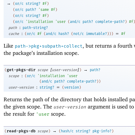
→
(
or/c
string?
#f
)
(
or/c
path?
'
same
#f
)
(
or/c
string?
#f
)
(
or/c
'
installation
'
user
(
and/c
path?
complete-path?
)
#f
:
path
path-string?
:
=
cache
(
or/c
#f
(
and/c
hash?
(
not/c
immutable?
)
)
)
#f
Like
, but returns a fourth 
path->pkg+subpath+collect
the package’s installation scope.
[
]
→
get-pkgs-dir
(
scope
user-version
)
path?
:
scope
(
or/c
'
installation
'
user
(
and/c
path?
complete-path?
)
)
:
=
user-version
string?
(
version
)
Returns the path of the directory that holds installed p
the given scope. The
argument is used to
user-version
the result for
scope.
'
user
→
read-pkgs-db
(
scope
)
(
hash/c
string?
pkg-info?
)