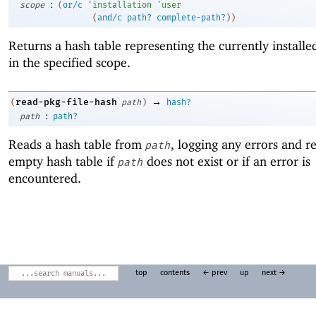
:
scope
(
or/c
'
installation
'
user
(
and/c
path?
complete-path?
)
)
Returns a hash table representing the currently install
in the specified scope.
→
read-pkg-file-hash
(
path
)
hash?
:
path
path?
Reads a hash table from
, logging any errors and r
path
empty hash table if
does not exist or if an error is
path
encountered.
top
contents
← prev
up
next →