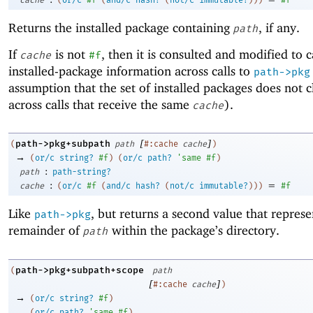
Returns the installed package containing
, if any.
path
If
is not
, then it is consulted and modified to 
cache
#f
installed-package information across calls to
path->pkg
assumption that the set of installed packages does not 
across calls that receive the same
).
cache
[
]
path->pkg+subpath
(
path
#:cache
cache
)
→
(
or/c
string?
#f
)
(
or/c
path?
'
same
#f
)
:
path
path-string?
:
=
cache
(
or/c
#f
(
and/c
hash?
(
not/c
immutable?
)
)
)
#f
Like
, but returns a second value that represe
path->pkg
remainder of
within the package’s directory.
path
path->pkg+subpath+scope
(
path
[
]
#:cache
cache
)
→
(
or/c
string?
#f
)
(
or/c
path?
'
same
#f
)