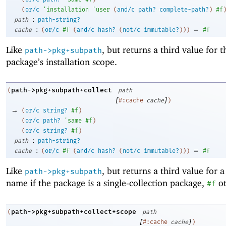
(
or/c
'
installation
'
user
(
and/c
path?
complete-path?
)
#f
:
path
path-string?
:
=
cache
(
or/c
#f
(
and/c
hash?
(
not/c
immutable?
)
)
)
#f
Like
, but returns a third value for t
path->pkg+subpath
package’s installation scope.
path->pkg+subpath+collect
(
path
[
]
#:cache
cache
)
→
(
or/c
string?
#f
)
(
or/c
path?
'
same
#f
)
(
or/c
string?
#f
)
:
path
path-string?
:
=
cache
(
or/c
#f
(
and/c
hash?
(
not/c
immutable?
)
)
)
#f
Like
, but returns a third value for a
path->pkg+subpath
name if the package is a single-collection package,
ot
#f
path->pkg+subpath+collect+scope
(
path
[
]
#:cache
cache
)