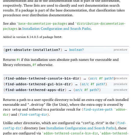
documentation and all of the documentation that is part of the distribution,
respectively. These lists are used to classify and sort documentation search
results. If a package is part of the base documentation, that classification takes
precedence over distribution documentation.
See also
and
'
base-documentation-packages
'
distribution-documentation-
in
Installation Configuration and Search Paths
.
packages
Added in version 8.14.0.5 of package
base
.
→
get-absolute-installation?
(
)
boolean?
procedure
Returns
if this installation uses absolute path names for executable and
#t
library references,
otherwise.
#f
→
find-addon-tethered-console-bin-dir
(
)
(
or/c
#f
path?
procedure
)
→
find-addon-tethered-gui-bin-dir
(
)
(
or/c
#f
path?
)
procedure
→
find-addon-tethered-apps-dir
(
)
(
or/c
#f
path?
)
procedure
Returns a path to a user-specific directory to hold an extra copy of each installed
executable and
file (for Unix), where the extra copy is created by
".desktop"
and tethered to a particular result for
raco setup
(
find-system-path
'
addon-
and
.
dir
)
(
find-config-dir
)
Unlike other directories, which are configured via
in the
"config.rktd"
(
find-
directory (see
Installation Configuration and Search Paths
), these
config-dir
)
paths are configured via
,
'
addon-tethered-console-bin-dir
'
addon-tethered-