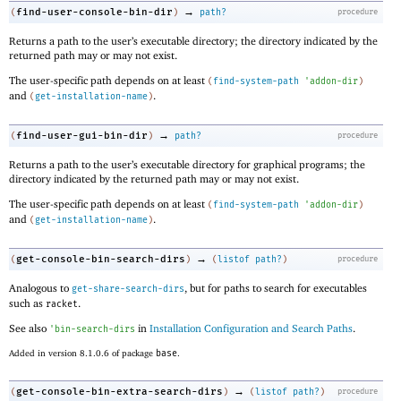
→
find-user-console-bin-dir
(
)
path?
procedure
Returns a path to the user’s executable directory; the directory indicated by the
returned path may or may not exist.
The user-specific path depends on at least
(
find-system-path
'
addon-dir
)
and
.
(
get-installation-name
)
→
find-user-gui-bin-dir
(
)
path?
procedure
Returns a path to the user’s executable directory for graphical programs; the
directory indicated by the returned path may or may not exist.
The user-specific path depends on at least
(
find-system-path
'
addon-dir
)
and
.
(
get-installation-name
)
→
get-console-bin-search-dirs
(
)
(
listof
path?
)
procedure
Analogous to
, but for paths to search for executables
get-share-search-dirs
such as
.
racket
See also
in
Installation Configuration and Search Paths
.
'
bin-search-dirs
Added in version 8.1.0.6 of package
base
.
→
get-console-bin-extra-search-dirs
(
)
(
listof
path?
)
procedure