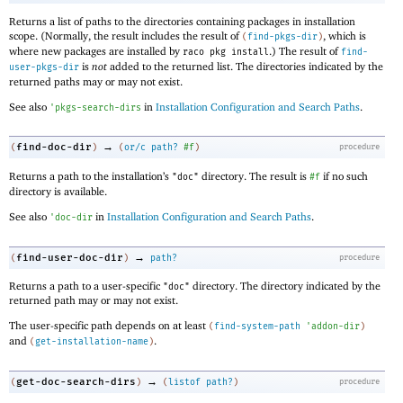
Returns a list of paths to the directories containing packages in installation
scope. (Normally, the result includes the result of
, which is
(
find-pkgs-dir
)
where new packages are installed by
.) The result of
raco pkg install
find-
is
not
added to the returned list. The directories indicated by the
user-pkgs-dir
returned paths may or may not exist.
See also
in
Installation Configuration and Search Paths
.
'
pkgs-search-dirs
→
find-doc-dir
(
)
(
or/c
path?
#f
)
procedure
Returns a path to the installation’s
directory. The result is
if no such
"doc"
#f
directory is available.
See also
in
Installation Configuration and Search Paths
.
'
doc-dir
→
find-user-doc-dir
(
)
path?
procedure
Returns a path to a user-specific
directory. The directory indicated by the
"doc"
returned path may or may not exist.
The user-specific path depends on at least
(
find-system-path
'
addon-dir
)
and
.
(
get-installation-name
)
→
get-doc-search-dirs
(
)
(
listof
path?
)
procedure