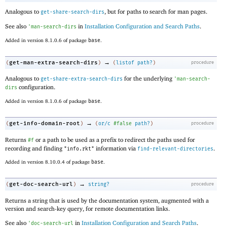
Analogous to
, but for paths to search for man pages.
get-share-search-dirs
See also
in
Installation Configuration and Search Paths
.
'
man-search-dirs
Added in version 8.1.0.6 of package
base
.
→
get-man-extra-search-dirs
(
)
(
listof
path?
)
procedure
Analogous to
for the underlying
get-share-extra-search-dirs
'
man-search-
configuration.
dirs
Added in version 8.1.0.6 of package
base
.
→
get-info-domain-root
(
)
(
or/c
#false
path?
)
procedure
Returns
or a path to be used as a prefix to redirect the paths used for
#f
recording and finding
information via
.
"info.rkt"
find-relevant-directories
Added in version 8.10.0.4 of package
base
.
→
get-doc-search-url
(
)
string?
procedure
Returns a string that is used by the documentation system, augmented with a
version and search-key query, for remote documentation links.
See also
in
Installation Configuration and Search Paths
.
'
doc-search-url