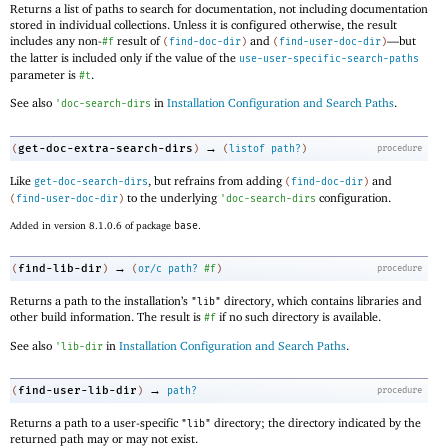
Returns a list of paths to search for documentation, not including documentation
stored in individual collections. Unless it is configured otherwise, the result
includes any non-
result of
and
—
but
#f
(
find-doc-dir
)
(
find-user-doc-dir
)
the latter is included only if the value of the
use-user-specific-search-paths
parameter is
.
#t
See also
in
Installation Configuration and Search Paths
.
'
doc-search-dirs
→
get-doc-extra-search-dirs
(
)
(
listof
path?
)
procedure
Like
, but refrains from adding
and
get-doc-search-dirs
(
find-doc-dir
)
to the underlying
configuration.
(
find-user-doc-dir
)
'
doc-search-dirs
Added in version 8.1.0.6 of package
base
.
→
find-lib-dir
(
)
(
or/c
path?
#f
)
procedure
Returns a path to the installation’s
directory, which contains libraries and
"lib"
other build information. The result is
if no such directory is available.
#f
See also
in
Installation Configuration and Search Paths
.
'
lib-dir
→
find-user-lib-dir
(
)
path?
procedure
Returns a path to a user-specific
directory; the directory indicated by the
"lib"
returned path may or may not exist.