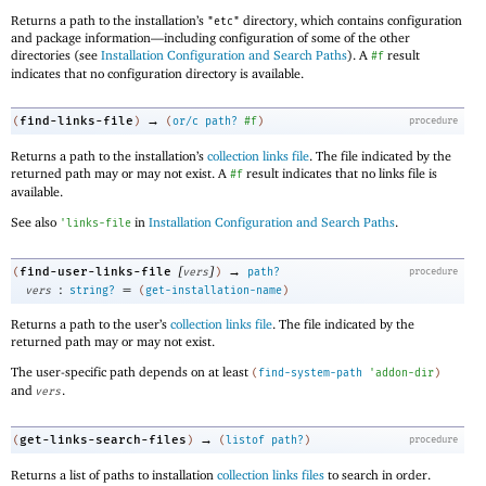
Returns a path to the installation’s
directory, which contains configuration
"etc"
and package information—
including configuration of some of the other
directories (see
Installation Configuration and Search Paths
). A
result
#f
indicates that no configuration directory is available.
→
find-links-file
(
)
(
or/c
path?
#f
)
procedure
Returns a path to the installation’s
collection links file
. The file indicated by the
returned path may or may not exist. A
result indicates that no links file is
#f
available.
See also
in
Installation Configuration and Search Paths
.
'
links-file
[
]
→
find-user-links-file
(
vers
)
path?
procedure
:
=
vers
string?
(
get-installation-name
)
Returns a path to the user’s
collection links file
. The file indicated by the
returned path may or may not exist.
The user-specific path depends on at least
(
find-system-path
'
addon-dir
)
and
.
vers
→
get-links-search-files
(
)
(
listof
path?
)
procedure
Returns a list of paths to installation
collection links files
to search in order.