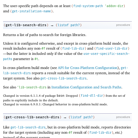
The user-specific path depends on at least
(
find-system-path
'
addon-dir
)
and
.
(
get-installation-name
)
→
get-lib-search-dirs
(
)
(
listof
path?
)
procedure
Returns a list of paths to search for foreign libraries.
Unless it is configured otherwise, and except in cross-platform build mode, the
result includes any non-
result of
and
#f
(
find-lib-dir
)
(
find-user-lib-dir
)
—
but the latter is included only if the value of the
use-user-specific-search-
parameter is
.
paths
#t
In cross-platform build mode (see
API for Cross-Platform Configuration
),
get-
reports a result suitable for the current system, instead of the
lib-search-dirs
target system. See also
.
get-cross-lib-search-dirs
See also
in
Installation Configuration and Search Paths
.
'
lib-search-dirs
Changed in version 6.1.1.4 of package
base
: Dropped
(
find-dll-dir
)
from the set of
paths to explicitly include in the default.
Changed in version 6.9.0.1: Changed behavior in cross-platform build mode.
→
get-cross-lib-search-dirs
(
)
(
listof
path?
)
procedure
Like
, but in cross-platform build mode, reports directories
get-lib-search-dirs
for the target system (including any non-
result of
, etc.)
#f
(
find-lib-dir
)
instead of the current system.