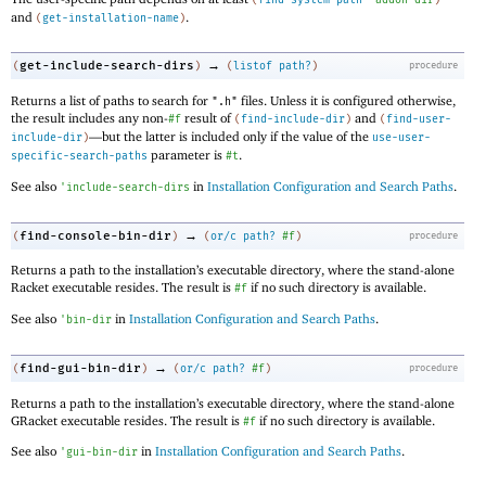
and
.
(
get-installation-name
)
→
get-include-search-dirs
(
)
(
listof
path?
)
procedure
Returns a list of paths to search for
files. Unless it is configured otherwise,
".h"
the result includes any non-
result of
and
#f
(
find-include-dir
)
(
find-user-
—
but the latter is included only if the value of the
include-dir
)
use-user-
parameter is
.
specific-search-paths
#t
See also
in
Installation Configuration and Search Paths
.
'
include-search-dirs
→
find-console-bin-dir
(
)
(
or/c
path?
#f
)
procedure
Returns a path to the installation’s executable directory, where the stand-alone
Racket executable resides. The result is
if no such directory is available.
#f
See also
in
Installation Configuration and Search Paths
.
'
bin-dir
→
find-gui-bin-dir
(
)
(
or/c
path?
#f
)
procedure
Returns a path to the installation’s executable directory, where the stand-alone
GRacket executable resides. The result is
if no such directory is available.
#f
See also
in
Installation Configuration and Search Paths
.
'
gui-bin-dir