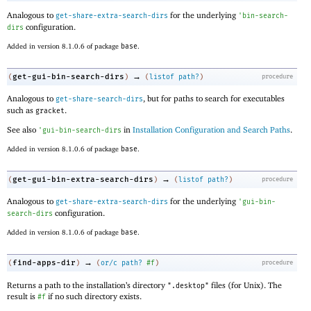
Analogous to
for the underlying
get-share-extra-search-dirs
'
bin-search-
configuration.
dirs
Added in version 8.1.0.6 of package
base
.
→
get-gui-bin-search-dirs
(
)
(
listof
path?
)
procedure
Analogous to
, but for paths to search for executables
get-share-search-dirs
such as
.
gracket
See also
in
Installation Configuration and Search Paths
.
'
gui-bin-search-dirs
Added in version 8.1.0.6 of package
base
.
→
get-gui-bin-extra-search-dirs
(
)
(
listof
path?
)
procedure
Analogous to
for the underlying
get-share-extra-search-dirs
'
gui-bin-
configuration.
search-dirs
Added in version 8.1.0.6 of package
base
.
→
find-apps-dir
(
)
(
or/c
path?
#f
)
procedure
Returns a path to the installation’s directory
files (for Unix). The
".desktop"
result is
if no such directory exists.
#f