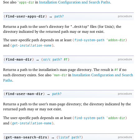
See also
in
Installation Configuration and Search Paths
.
'
apps-dir
→
find-user-apps-dir
(
)
path?
procedure
Returns a path to the user’s directory for
files (for Unix); the
".desktop"
directory indicated by the returned path may or may not exist.
The user-specific path depends on at least
(
find-system-path
'
addon-dir
)
and
.
(
get-installation-name
)
→
find-man-dir
(
)
(
or/c
path?
#f
)
procedure
Returns a path to the installation’s man-page directory. The result is
if no
#f
such directory exists. See also
in
Installation Configuration and Search
'
man-dir
Paths
.
→
find-user-man-dir
(
)
path?
procedure
Returns a path to the user’s man-page directory; the directory indicated by the
returned path may or may not exist.
The user-specific path depends on at least
(
find-system-path
'
addon-dir
)
and
.
(
get-installation-name
)
→
get-man-search-dirs
(
)
(
listof
path?
)
procedure