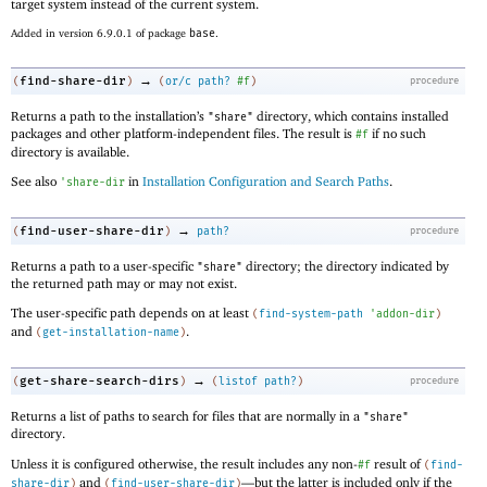
target system instead of the current system.
Added in version 6.9.0.1 of package
base
.
→
find-share-dir
(
)
(
or/c
path?
#f
)
procedure
Returns a path to the installation’s
directory, which contains installed
"share"
packages and other platform-independent files. The result is
if no such
#f
directory is available.
See also
in
Installation Configuration and Search Paths
.
'
share-dir
→
find-user-share-dir
(
)
path?
procedure
Returns a path to a user-specific
directory; the directory indicated by
"share"
the returned path may or may not exist.
The user-specific path depends on at least
(
find-system-path
'
addon-dir
)
and
.
(
get-installation-name
)
→
get-share-search-dirs
(
)
(
listof
path?
)
procedure
Returns a list of paths to search for files that are normally in a
"share"
directory.
Unless it is configured otherwise, the result includes any non-
result of
#f
(
find-
and
—
but the latter is included only if the
share-dir
)
(
find-user-share-dir
)