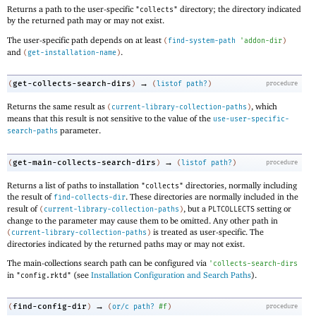
Returns a path to the user-specific
directory; the directory indicated
"collects"
by the returned path may or may not exist.
The user-specific path depends on at least
(
find-system-path
'
addon-dir
)
and
.
(
get-installation-name
)
→
get-collects-search-dirs
(
)
(
listof
path?
)
procedure
Returns the same result as
, which
(
current-library-collection-paths
)
means that this result is not sensitive to the value of the
use-user-specific-
parameter.
search-paths
→
get-main-collects-search-dirs
(
)
(
listof
path?
)
procedure
Returns a list of paths to installation
directories, normally including
"collects"
the result of
. These directories are normally included in the
find-collects-dir
result of
, but a
setting or
(
current-library-collection-paths
)
PLTCOLLECTS
change to the parameter may cause them to be omitted. Any other path in
is treated as user-specific. The
(
current-library-collection-paths
)
directories indicated by the returned paths may or may not exist.
The main-collections search path can be configured via
'
collects-search-dirs
in
(see
Installation Configuration and Search Paths
).
"config.rktd"
→
find-config-dir
(
)
(
or/c
path?
#f
)
procedure