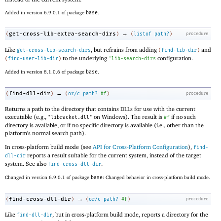
Added in version 6.9.0.1 of package
base
.
→
get-cross-lib-extra-search-dirs
(
)
(
listof
path?
)
procedure
Like
, but refrains from adding
and
get-cross-lib-search-dirs
(
find-lib-dir
)
to the underlying
configuration.
(
find-user-lib-dir
)
'
lib-search-dirs
Added in version 8.1.0.6 of package
base
.
→
find-dll-dir
(
)
(
or/c
path?
#f
)
procedure
Returns a path to the directory that contains DLLs for use with the current
executable (e.g.,
on Windows). The result is
if no such
"libracket.dll"
#f
directory is available, or if no specific directory is available (i.e., other than the
platform’s normal search path).
In cross-platform build mode (see
API for Cross-Platform Configuration
),
find-
reports a result suitable for the current system, instead of the target
dll-dir
system. See also
.
find-cross-dll-dir
Changed in version 6.9.0.1 of package
base
: Changed behavior in cross-platform build mode.
→
find-cross-dll-dir
(
)
(
or/c
path?
#f
)
procedure
Like
, but in cross-platform build mode, reports a directory for the
find-dll-dir