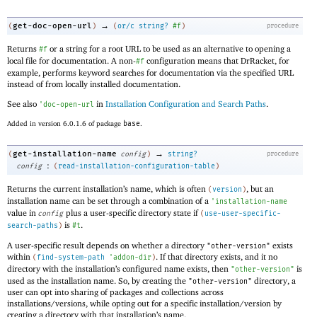
→
get-doc-open-url
(
)
(
or/c
string?
#f
)
procedure
Returns
or a string for a root URL to be used as an alternative to opening a
#f
local file for documentation. A non-
configuration means that DrRacket, for
#f
example, performs keyword searches for documentation via the specified URL
instead of from locally installed documentation.
See also
in
Installation Configuration and Search Paths
.
'
doc-open-url
Added in version 6.0.1.6 of package
base
.
→
get-installation-name
(
config
)
string?
procedure
:
config
(
read-installation-configuration-table
)
Returns the current installation’s name, which is often
, but an
(
version
)
installation name can be set through a combination of a
'
installation-name
value in
plus a user-specific directory state if
config
(
use-user-specific-
is
.
search-paths
)
#t
A user-specific result depends on whether a directory
exists
"other-version"
within
. If that directory exists, and it no
(
find-system-path
'
addon-dir
)
directory with the installation’s configured name exists, then
is
"other-version"
used as the installation name. So, by creating the
directory, a
"other-version"
user can opt into sharing of packages and collections across
installations/versions, while opting out for a specific installation/version by
creating a directory with that installation’s name.