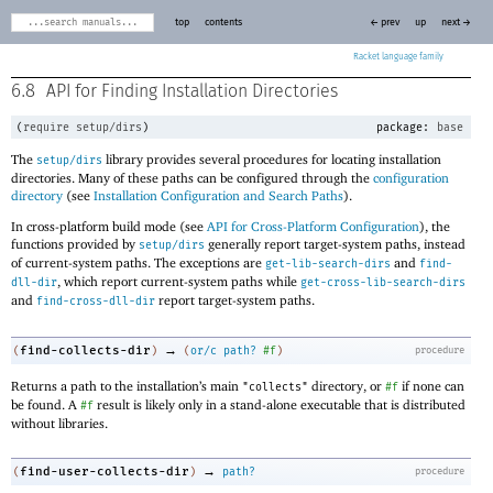
top
contents
← prev
up
next →
Racket
6.8
API for Finding Installation Directories
(
require
setup/dirs
)
package:
base
The
library provides several procedures for locating installation
setup/dirs
directories. Many of these paths can be configured through the
configuration
directory
(see
Installation Configuration and Search Paths
).
In cross-platform build mode (see
API for Cross-Platform Configuration
), the
functions provided by
generally report target-system paths, instead
setup/dirs
of current-system paths. The exceptions are
and
get-lib-search-dirs
find-
, which report current-system paths while
dll-dir
get-cross-lib-search-dirs
and
report target-system paths.
find-cross-dll-dir
→
find-collects-dir
(
)
(
or/c
path?
#f
)
procedure
Returns a path to the installation’s main
directory, or
if none can
"collects"
#f
be found. A
result is likely only in a stand-alone executable that is distributed
#f
without libraries.
→
find-user-collects-dir
(
)
path?
procedure