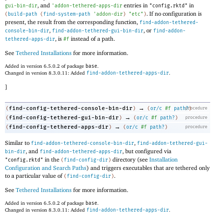
, and
entries in
in
gui-bin-dir
'
addon-tethered-apps-dir
"config.rktd"
. If no configuration is
(
build-path
(
find-system-path
'
addon-dir
)
"etc"
)
present, the result from the corresponding function,
find-addon-tethered-
,
, or
console-bin-dir
find-addon-tethered-gui-bin-dir
find-addon-
, is
instead of a path.
tethered-apps-dir
#f
See
Tethered Installations
for more information.
Added in version 6.5.0.2 of package
base
.
Changed in version 8.3.0.11: Added
find-addon-tethered-apps-dir
.
]
→
find-config-tethered-console-bin-dir
(
)
(
or/c
#f
path?
procedure
)
→
find-config-tethered-gui-bin-dir
(
)
(
or/c
#f
path?
)
procedure
→
find-config-tethered-apps-dir
(
)
(
or/c
#f
path?
)
procedure
Similar to
,
find-addon-tethered-console-bin-dir
find-addon-tethered-gui-
, and
, but configured via
bin-dir
find-addon-tethered-apps-dir
in the
directory (see
Installation
"config.rktd"
(
find-config-dir
)
Configuration and Search Paths
) and triggers executables that are tethered only
to a particular value of
.
(
find-config-dir
)
See
Tethered Installations
for more information.
Added in version 6.5.0.2 of package
base
.
Changed in version 8.3.0.11: Added
find-addon-tethered-apps-dir
.