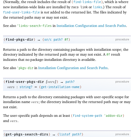
(Normally, the result includes the result of
, which is where
(
find-links-file
)
new installation-wide links are installed by
or
.) The result of
raco link
links
is
not
added to the returned list. The files indicated by
find-user-links-file
the returned paths may or may not exist.
See also
in
Installation Configuration and Search Paths
.
'
links-search-files
→
find-pkgs-dir
(
)
(
or/c
path?
#f
)
procedure
Returns a path to the directory containing packages with installation scope; the
directory indicated by the returned path may or may not exist. A
result
#f
indicates that no package-installation directory is available.
See also
in
Installation Configuration and Search Paths
.
'
pkgs-dir
[
]
→
find-user-pkgs-dir
(
vers
)
path?
procedure
:
=
vers
string?
(
get-installation-name
)
Returns a path to the directory containing packages with user-specific scope for
installation name
; the directory indicated by the returned path may or may
vers
not exist.
The user-specific path depends on at least
(
find-system-path
'
addon-dir
)
and
.
vers
→
get-pkgs-search-dirs
(
)
(
listof
path?
)
procedure