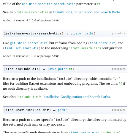
value of the
parameter is
.
use-user-specific-search-paths
#t
See also
in
Installation Configuration and Search Paths
.
'
share-search-dirs
Added in version 8.1.0.6 of package
base
.
→
get-share-extra-search-dirs
(
)
(
listof
path?
)
procedure
Like
, but refrains from adding
and
get-share-search-dirs
(
find-share-dir
)
to the underlying
configuration.
(
find-user-share-dir
)
'
share-search-dirs
Added in version 8.1.0.6 of package
base
.
→
find-include-dir
(
)
(
or/c
path?
#f
)
procedure
Returns a path to the installation’s
directory, which contains
"include"
".h"
files for building Racket extensions and embedding programs. The result is
if
#f
no such directory is available.
See also
in
Installation Configuration and Search Paths
.
'
include-dir
→
find-user-include-dir
(
)
path?
procedure
Returns a path to a user-specific
directory; the directory indicated by
"include"
the returned path may or may not exist.
The user-specific path depends on at least
(
find-system-path
'
addon-dir
)