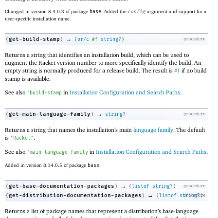
Changed in version 8.4.0.3 of package
base
: Added the
config
argument and support for a
user-specific installation name.
→
get-build-stamp
(
)
(
or/c
#f
string?
)
procedure
Returns a string that identifies an installation build, which can be used to
augment the Racket version number to more specifically identify the build. An
empty string is normally produced for a release build. The result is
if no build
#f
stamp is available.
See also
in
Installation Configuration and Search Paths
.
'
build-stamp
→
get-main-language-family
(
)
string?
procedure
Returns a string that names the installation’s main
language family
. The default
is
.
"Racket"
See also
in
Installation Configuration and Search Paths
.
'
main-language-family
Added in version 8.14.0.5 of package
base
.
→
get-base-documentation-packages
(
)
(
listof
string?
)
procedure
→
get-distribution-documentation-packages
(
)
(
listof
string?
procedure
)
Returns a list of package names that represent a distribution’s base-language