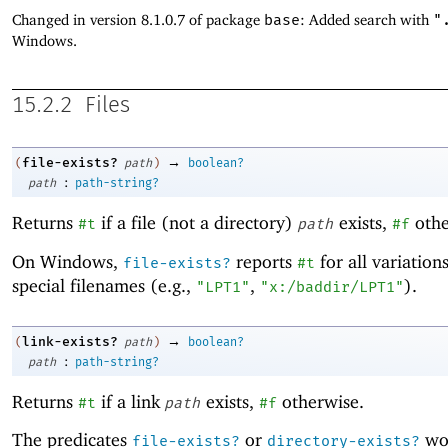
Changed in version 8.1.0.7 of package
base
: Added search with
"
Windows.
15.2.2
Files
→
file-exists?
(
path
)
boolean?
:
path
path-string?
Returns
if a file (not a directory)
exists,
othe
#t
path
#f
On Windows,
reports
for all variation
file-exists?
#t
special filenames (e.g.,
,
).
"LPT1"
"x:/baddir/LPT1"
→
link-exists?
(
path
)
boolean?
:
path
path-string?
Returns
if a link
exists,
otherwise.
#t
path
#f
The predicates
or
wor
file-exists?
directory-exists?