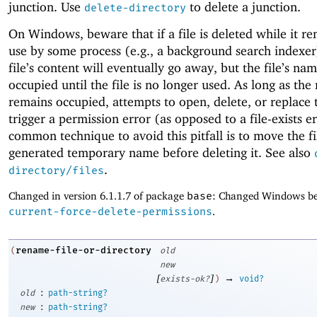
junction. Use
to delete a junction.
delete-directory
On Windows, beware that if a file is deleted while it re
use by some process (e.g., a background search indexer
file’s content will eventually go away, but the file’s na
occupied until the file is no longer used. As long as th
remains occupied, attempts to open, delete, or replace t
trigger a permission error (as opposed to a file-exists e
common technique to avoid this pitfall is to move the fi
generated temporary name before deleting it. See also
.
directory/files
Changed in version 6.1.1.7 of package
base
: Changed Windows be
current-force-delete-permissions
.
rename-file-or-directory
(
old
new
[
]
→
exists-ok?
)
void?
:
old
path-string?
:
new
path-string?