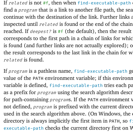
If
is not
, then when
related
#f
find-executable-path
find a
that is a link to another file path, the se
program
continue with the destination of the link. Further links 
inspected until
is found or the end of the chain 
related
reached. If
is
(the default), then the result
deepest?
#f
corresponds to the first path in a chain of links for whi
is found (and further links are not actually explored); 
the result corresponds to the last link in the chain for 
is found.
related
If
is a pathless name,
ge
program
find-executable-path
value of the
environment variable; if this environ
PATH
variable is defined,
tries each p
find-executable-path
as a prefix for
using the search algorithm desc
program
for path-containing
s. If the
environment va
program
PATH
not defined,
is prefixed with the current direc
program
used in the search algorithm above. (On Windows, the 
directory is always implicitly the first item in
, so
PATH
f
checks the current directory first on
executable-path