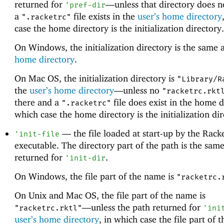
returned for
—
unless that directory does n
'
pref-dir
a
file exists in the
user’s home directory
".racketrc"
case the home directory is the initialization directory.
On Windows, the initialization directory is the same 
home directory
.
On Mac OS, the initialization directory is
"Library/R
the
user’s home directory
—
unless no
"racketrc.rkt
there and a
file does exist in the home d
".racketrc"
which case the home directory is the initialization dir
—
the file loaded at start-up by the Rack
'
init-file
executable. The directory part of the path is the same
returned for
.
'
init-dir
On Windows, the file part of the name is
"racketrc.
On Unix and Mac OS, the file part of the name is
—
unless the path returned for
"racketrc.rktl"
'
ini
user’s home directory
, in which case the file part of 