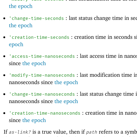
the epoch
: last status change time in se
'
change-time-seconds
the epoch
: creation time in seconds 
'
creation-time-seconds
epoch
: last access time in nan
'
access-time-nanoseconds
since
the epoch
: last modification time i
'
modify-time-nanoseconds
nanoseconds since
the epoch
: last status change time 
'
change-time-nanoseconds
nanoseconds since
the epoch
: creation time in nan
'
creation-time-nanoseconds
since
the epoch
If
is a true value, then if
refers to a symbo
as-link?
path