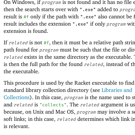
On Windows, if
is not found and it has no file 
program
then the search starts over with
added to
".exe"
progr
result is
only if the path with
also cannot be 
#f
".exe"
result includes the extension
if only
wit
".exe"
program
extension is found.
If
is not
, then it must be a relative path stri
related
#f
path found for
must be such that the file or di
program
exists in the same directory as the executable. 
related
is then the full path for the found
, instead of t
related
the executable.
This procedure is used by the Racket executable to find
standard library collection directory (see
Libraries and
Collections
). In this case,
is the name used to s
program
and
is
. The
argument is u
related
"collects"
related
because, on Unix and Mac OS,
may involve a s
program
soft links; in this case,
determines which link in
related
is relevant.