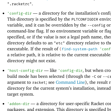
.
".racketrc"
—
a directory for the installation’s conf
'
config-dir
This directory is specified by the
envir
PLTCONFIGDIR
variable, and it can be overridden by the
o
--config
command-line flag. If no environment variable or flag
specified, or if the value is not a legal path name, the
directory defaults to an
directory relative to th
"etc"
executable. If the result of
(
find-system-path
'
conf
a relative path, it is relative to the current executabl
directory might not exist.
—
like
, but when cro
'
host-config-dir
'
config-dir
build mode has been selected (through the
or
-C
--c
argument to
; see
Command Line
), the result 
racket
directory for the current system’s installation, instead
target system.
—
a directory for user-specific Racket co
'
addon-dir
packages, and extension. This directory is specified b