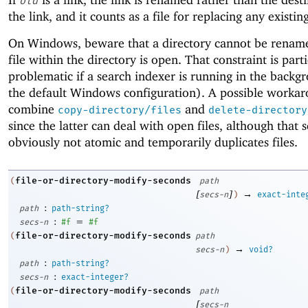
old
the link, and it counts as a file for replacing any existin
On Windows, beware that a directory cannot be rename
file within the directory is open. That constraint is part
problematic if a search indexer is running in the backg
the default Windows configuration). A possible workar
combine
and
copy-directory/files
delete-directory
since the latter can deal with open files, although that 
obviously not atomic and temporarily duplicates files.
file-or-directory-modify-seconds
(
path
[
]
→
secs-n
)
exact-inte
:
path
path-string?
:
=
secs-n
#f
#f
file-or-directory-modify-seconds
(
path
→
secs-n
)
void?
:
path
path-string?
:
secs-n
exact-integer?
file-or-directory-modify-seconds
(
path
[
secs-n