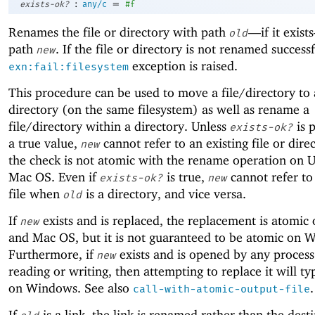
:
=
exists-ok?
any/c
#f
Renames the file or directory with path
—
if it exis
old
path
. If the file or directory is not renamed successf
new
exception is raised.
exn:fail:filesystem
This procedure can be used to move a file/directory to 
directory (on the same filesystem) as well as rename a
file/directory within a directory. Unless
is 
exists-ok?
a true value,
cannot refer to an existing file or dire
new
the check is not atomic with the rename operation on 
Mac OS. Even if
is true,
cannot refer to
exists-ok?
new
file when
is a directory, and vice versa.
old
If
exists and is replaced, the replacement is atomic
new
and Mac OS, but it is not guaranteed to be atomic on 
Furthermore, if
exists and is opened by any process
new
reading or writing, then attempting to replace it will typ
on Windows. See also
.
call-with-atomic-output-file
If
is a link, the link is renamed rather than the dest