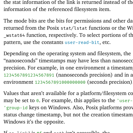
the stat information of the link is returned instead of th
information of the referenced filesystem item.
The mode bits are the bits for permissions and other da
returned from the Posix
/
functions or the 
stat
lstat
function, respectively. To select portions of th
_wstat64
pattern, use the constants
, etc.
user-read-bit
Depending on the operating system and filesystem, the
“nanoseconds” timestamps may have less than nanosec
precision. For example, in one environment a timesta
(nanoseconds precision) and in 
1234567891234567891
environment
(seconds precision)
1234567891000000000
Values that aren’t available for a platform/filesystem 
may be set to
. For example, this applies to the
0
'
user-
keys on Windows. Also, Posix platforms prov
'
group-id
status change timestamp, but not the creation timestam
Windows it’s the opposite.
If
is
and
isn’t accessible, the