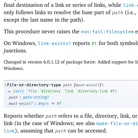
final destination of a link or series of links, while
link-
only follows links to resolve the base part of
(i.e.,
path
except the last name in the path).
This procedure never raises the
e
exn:fail:filesystem
On Windows,
reports
for both symboli
link-exists?
#t
junctions.
Changed in version 6.0.1.12 of package
base
: Added support for l
Windows.
[
]
file-or-directory-type
(
path
must-exist?
)
→
(
or/c
'
file
'
directory
'
link
'
directory-link
#f
)
:
path
path-string?
:
=
must-exist?
any/c
#f
Reports whether
refers to a file, directory, link, o
path
link (in the case of Windows; see also
make-file-or-di
), assuming that
can be accessed.
link
path