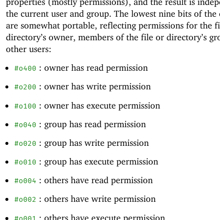
properties (mostly permissions), and the result is inde
the current user and group. The lowest nine bits of the
are somewhat portable, reflecting permissions for the fi
directory’s owner, members of the file or directory’s gr
other users:
: owner has read permission
#o400
: owner has write permission
#o200
: owner has execute permission
#o100
: group has read permission
#o040
: group has write permission
#o020
: group has execute permission
#o010
: others have read permission
#o004
: others have write permission
#o002
: others have execute permission
#o001