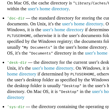
On Mac OS, the cache directory is
"Library/Caches/
within the
user’s home directory
.
—
the standard directory for storing the cur
'
doc-dir
documents. On Unix, it’s the
user’s home directory
. 
Windows, it is the
user’s home directory
if determine
, otherwise it is the user’s documents fol
PLTUSERHOME
specified by the Windows registry; the documents fol
usually
in the user’s home directory
"My Documents"
OS, it’s the
directory in the
user’s home 
"Documents"
—
the directory for the current user’s des
'
desk-dir
Unix, it’s the
user’s home directory
. On Windows, it i
home directory
if determined by
, otherw
PLTUSERHOME
the user’s desktop folder as specified by the Windows
the desktop folder is usually
in the user’s
"Desktop"
directory. On Mac OS, it is
in the
user’s h
"Desktop"
directory
—
the directory containing the operating s
'
sys-dir