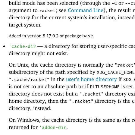
build mode has been selected (through the
or
-C
--c
argument to
; see
Command Line
), the result 
racket
directory for the current system’s installation, instead
target system.
Added in version 8.17.0.2 of package
base
.
—
a directory for storing user-specific c
'
cache-dir
directory might not exist.
On Unix, the cache directory is normally the
"racket
subdirectory of the path specified by
XDG_CACHE_HOME
in the
user’s home directory
if
".cache/racket"
XDG_
is not set to an absolute path or if
is set.
PLTUSERHOME
directory does not exist but a
directory exi
".racket"
home directory, then the
directory is the 
".racket"
directory, instead.
On Windows, the cache directory is the same as the r
returned for
.
'
addon-dir