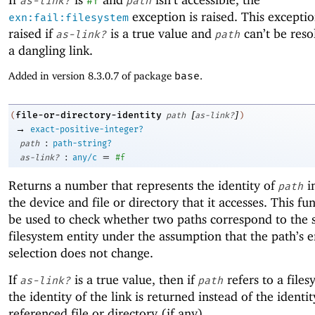
as-link?
#f
path
exception is raised. This exceptio
exn:fail:filesystem
raised if
is a true value and
can’t be resol
as-link?
path
a dangling link.
Added in version 8.3.0.7 of package
base
.
[
]
file-or-directory-identity
(
path
as-link?
)
→
exact-positive-integer?
:
path
path-string?
:
=
as-link?
any/c
#f
Returns a number that represents the identity of
i
path
the device and file or directory that it accesses. This fu
be used to check whether two paths correspond to the
filesystem entity under the assumption that the path’s e
selection does not change.
If
is a true value, then if
refers to a files
as-link?
path
the identity of the link is returned instead of the identit
referenced file or directory (if any).