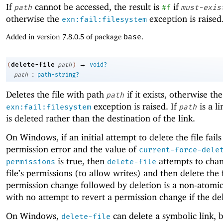
If
cannot be accessed, the result is
if
path
#f
must-exis
otherwise the
exception is raised
exn:fail:filesystem
Added in version 7.8.0.5 of package
base
.
→
delete-file
(
path
)
void?
:
path
path-string?
Deletes the file with path
if it exists, otherwise the
path
exception is raised. If
is a li
exn:fail:filesystem
path
is deleted rather than the destination of the link.
On Windows, if an initial attempt to delete the file fails
permission error and the value of
current-force-dele
is true, then
attempts to chan
permissions
delete-file
file’s permissions (to allow writes) and then delete the f
permission change followed by deletion is a non-atomi
with no attempt to revert a permission change if the dele
On Windows,
can delete a symbolic link, b
delete-file