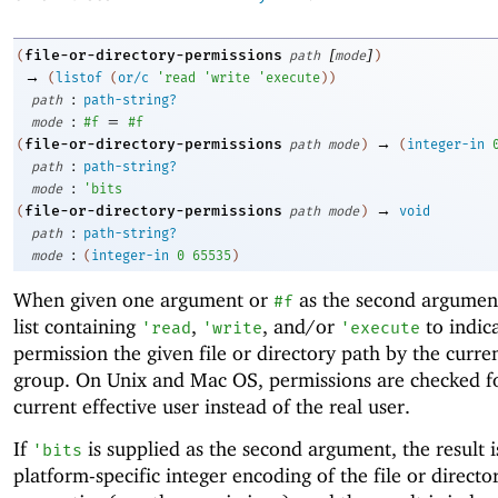
[
]
file-or-directory-permissions
(
path
mode
)
→
(
listof
(
or/c
'
read
'
write
'
execute
)
)
:
path
path-string?
:
=
mode
#f
#f
→
file-or-directory-permissions
(
path
mode
)
(
integer-in
:
path
path-string?
:
mode
'
bits
→
file-or-directory-permissions
(
path
mode
)
void
:
path
path-string?
:
mode
(
integer-in
0
65535
)
When given one argument or
as the second argument
#f
list containing
,
, and/or
to indic
'
read
'
write
'
execute
permission the given file or directory path by the curre
group. On Unix and Mac OS, permissions are checked f
current effective user instead of the real user.
If
is supplied as the second argument, the result i
'
bits
platform-specific integer encoding of the file or directo