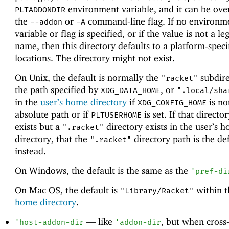
environment variable, and it can be ove
PLTADDONDIR
the
or
command-line flag. If no environm
--addon
-A
variable or flag is specified, or if the value is not a le
name, then this directory defaults to a platform-speci
locations. The directory might not exist.
On Unix, the default is normally the
subdire
"racket"
the path specified by
, or
XDG_DATA_HOME
".local/sha
in the
user’s home directory
if
is no
XDG_CONFIG_HOME
absolute path or if
is set. If that directo
PLTUSERHOME
exists but a
directory exists in the user’s 
".racket"
directory, that the
directory path is the def
".racket"
instead.
On Windows, the default is the same as the
'
pref-di
On Mac OS, the default is
within 
"Library/Racket"
home directory
.
—
like
, but when cross
'
host-addon-dir
'
addon-dir