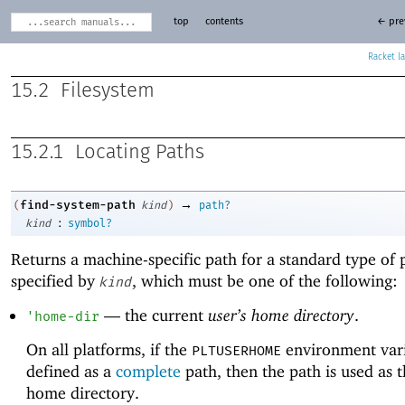
top
contents
← pre
Racket
15.2
Filesystem
15.2.1
Locating Paths
→
find-system-path
(
kind
)
path?
:
kind
symbol?
Returns a machine-specific path for a standard type of 
specified by
, which must be one of the following:
kind
—
the current
user’s home directory
.
'
home-dir
On all platforms, if the
environment vari
PLTUSERHOME
defined as a
complete
path, then the path is used as t
home directory.