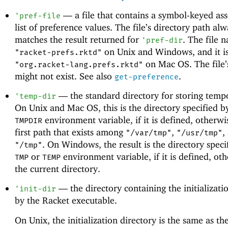
—
a file that contains a symbol-keyed ass
'
pref-file
list of preference values. The file’s directory path al
matches the result returned for
. The file 
'
pref-dir
on Unix and Windows, and it i
"racket-prefs.rktd"
on Mac OS. The file’
"org.racket-lang.prefs.rktd"
might not exist. See also
.
get-preference
—
the standard directory for storing tempo
'
temp-dir
On Unix and Mac OS, this is the directory specified b
environment variable, if it is defined, otherwis
TMPDIR
first path that exists among
,
,
"/var/tmp"
"/usr/tmp"
. On Windows, the result is the directory speci
"/tmp"
or
environment variable, if it is defined, othe
TMP
TEMP
the current directory.
—
the directory containing the initializatio
'
init-dir
by the Racket executable.
On Unix, the initialization directory is the same as the