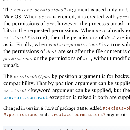
The
argument is used only on U
replace-permissions?
Mac OS. When
s is created, it is created with
dest
permi
the permissions of
; however, the process’s umask 
src
bits in the requested permissions. When
already ex
dest
is true), then the permissions of
are ini
exists-ok?
dest
as-is. Finally, when
is a true val
replace-permissions?
the permissions of
are set after the file content is 
dest
or the permissions of
, without modifi
permissions
src
umask.
The
by-position argument is for backw
exists-ok?/pos
compatibility. That by-position argument can be supplie
keyword argument can be supplied, but the
exists-ok?
exception is raised if both are suppl
exn:fail:contract
Changed in version 8.7.0.9 of package
base
: Added
#:exists-o
#:permissions
, and
#:replace-permissions?
arguments.