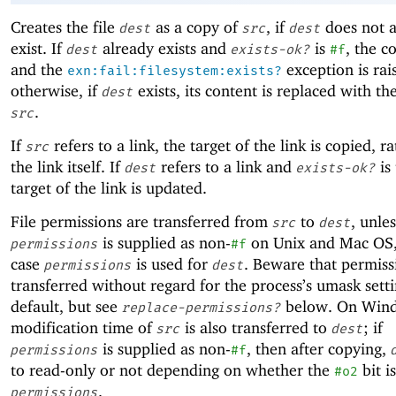
Creates the file
as a copy of
, if
does not a
dest
src
dest
exist. If
already exists and
is
, the co
dest
exists-ok?
#f
and the
exception is rai
exn:fail:filesystem:exists?
otherwise, if
exists, its content is replaced with th
dest
.
src
If
refers to a link, the target of the link is copied, r
src
the link itself. If
refers to a link and
is 
dest
exists-ok?
target of the link is updated.
File permissions are transferred from
to
, unles
src
dest
is supplied as non-
on Unix and Mac OS,
permissions
#f
case
is used for
. Beware that permiss
permissions
dest
transferred without regard for the process’s umask sett
default, but see
below. On Wind
replace-permissions?
modification time of
is also transferred to
; if
src
dest
is supplied as non-
, then after copying,
permissions
#f
to read-only or not depending on whether the
bit i
#o2
.
permissions