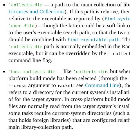
—
a path to the main collection of lib
'
collects-dir
Libraries and Collections
). If this path is relative, then
relative to the executable as reported by
(
find-syst
—
though the latter could be a soft-link o
'
exec-file
)
to the user’s executable search path, so that the two r
should be combined with
. Th
find-executable-path
path is normally embedded in the Rac
'
collects-dir
executable, but it can be overridden by the
--collec
command-line flag.
—
like
, but when
'
host-collects-dir
'
collects-dir
platform build mode has been selected (through the
argument to
; see
Command Line
), th
--cross
racket
refers to a directory for the current system’s installat
of for the target system. In cross-platform build mode
files are normally read from the target system’s instal
some tasks require current-system directories (such a
that holds foreign libraries) that are configured relati
main library-collection path.