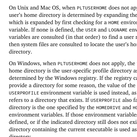
On Unix and Mac OS, when
does not app
PLTUSERHOME
user’s home directory is determined by expanding th
which is expanded by first checking for a
enviro
HOME
variable. If none is defined, the
and
env
USER
LOGNAME
variables are consulted (in that order) to find a user
then system files are consulted to locate the user’s h
directory.
On Windows, when
does not apply, the 
PLTUSERHOME
home directory is the user-specific profile directory a
determined by the Windows registry. If the registry 
provide a directory for some reason, the value of the
environment variable is used instead, as 
USERPROFILE
refers to a directory that exists. If
also fa
USERPROFILE
directory is the one specified by the
and
HOMEDRIVE
H
environment variables. If those environment variable
defined, or if the indicated directory still does not exi
directory containing the current executable is used a
directory.