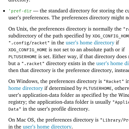
—
the standard directory for storing the c
'
pref-dir
user’s preferences. The preferences directory might no
On Unix, the preferences directory is normally the
"r
subdirectory of the path specified by
XDG_CONFIG_HOM
in the
user’s home directory
if
".config/racket"
is not set to an absolute path or if
XDG_CONFIG_HOME
is set. Either way, if that directory does 
PLTUSERHOME
but a
directory exists in the
user’s home di
".racket"
then that directory is the preference directory, instea
On Windows, the preferences directory is
i
"Racket"
home directory
if determined by
, other
PLTUSERHOME
user’s application-data folder as specified by the Wi
registry; the application-data folder is usually
"Appli
in the user’s profile directory.
Data"
On Mac OS, the preferences directory is
"Library/Pr
in the
user’s home directory
.