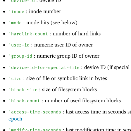
: device ID
'
device-id
: inode number
'
inode
: mode bits (see below)
'
mode
: number of hard links
'
hardlink-count
: numeric user ID of owner
'
user-id
: numeric group ID of owner
'
group-id
: device ID (if special 
'
device-id-for-special-file
: size of file or symbolic link in bytes
'
size
: size of filesystem blocks
'
block-size
: number of used filesystem blocks
'
block-count
: last access time in seconds 
'
access-time-seconds
epoch
: last modification time in se
'
modify-time-seconds