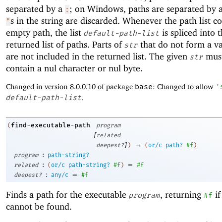
separated by a
; on Windows, paths are separated by 
:
s in the string are discarded. Whenever the path list c
"
empty path, the list
is spliced into 
default-path-list
returned list of paths. Parts of
that do not form a va
str
are not included in the returned list. The given
must
str
contain a nul character or nul byte.
Changed in version 8.0.0.10 of package
base
: Changed to allow
'
default-path-list
.
find-executable-path
(
program
[
related
]
→
deepest?
)
(
or/c
path?
#f
)
:
program
path-string?
:
=
related
(
or/c
path-string?
#f
)
#f
:
=
deepest?
any/c
#f
Finds a path for the executable
, returning
if
program
#f
cannot be found.