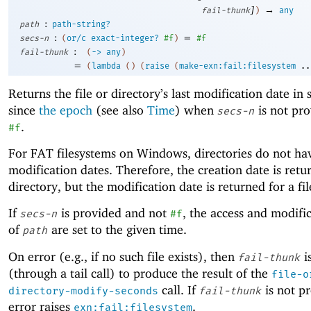
]
→
fail-thunk
)
any
:
path
path-string?
:
=
secs-n
(
or/c
exact-integer?
#f
)
#f
:
fail-thunk
(
->
any
)
=
(
lambda
(
)
(
raise
(
make-exn:fail:filesystem
..
Returns the file or directory’s last modification date in
since
the epoch
(see also
Time
) when
is not pro
secs-n
.
#f
For FAT filesystems on Windows, directories do not ha
modification dates. Therefore, the creation date is retu
directory, but the modification date is returned for a fil
If
is provided and not
, the access and modifi
secs-n
#f
of
are set to the given time.
path
On error (e.g., if no such file exists), then
i
fail-thunk
(through a tail call) to produce the result of the
file-o
call. If
is not p
directory-modify-seconds
fail-thunk
error raises
.
exn:fail:filesystem