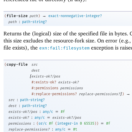
→
file-size
(
path
)
exact-nonnegative-integer?
:
path
path-string?
Returns the (logical) size of the specified file in bytes
this size excludes the resource-fork size. On error (e.g.,
file exists), the
exception is raise
exn:fail:filesystem
copy-file
(
src
dest
[
exists-ok?/pos
#:exists-ok?
exists-ok?
#:permissions
permissions
]
→
#:replace-permissions?
replace-permissions?
)
:
src
path-string?
:
dest
path-string?
:
=
exists-ok?/pos
any/c
#f
:
=
exists-ok?
any/c
exists-ok?/pos
:
=
permissions
(
or/c
#f
(
integer-in
0
65535
)
)
#f
:
=
replace-permissions?
any/c
#t