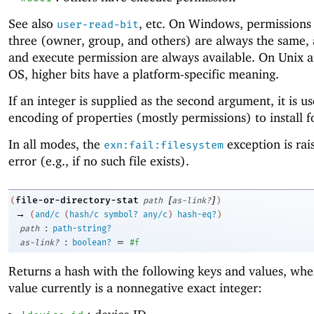
See also
, etc. On Windows, permissions 
user-read-bit
three (owner, group, and others) are always the same,
and execute permission are always available. On Unix 
OS, higher bits have a platform-specific meaning.
If an integer is supplied as the second argument, it is u
encoding of properties (mostly permissions) to install fo
In all modes, the
exception is rai
exn:fail:filesystem
error (e.g., if no such file exists).
[
]
file-or-directory-stat
(
path
as-link?
)
→
(
and/c
(
hash/c
symbol?
any/c
)
hash-eq?
)
:
path
path-string?
:
=
as-link?
boolean?
#f
Returns a hash with the following keys and values, whe
value currently is a nonnegative exact integer: