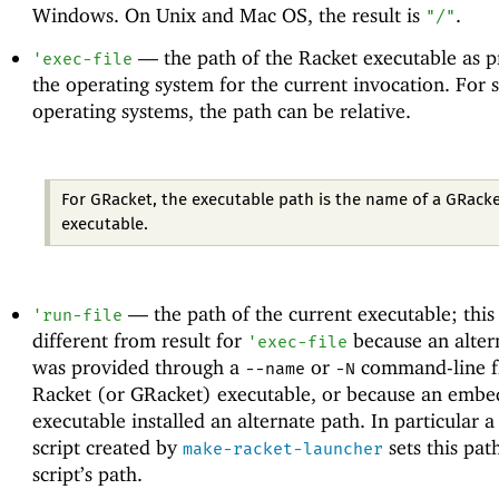
Windows. On Unix and Mac OS, the result is
.
"/"
—
the path of the Racket executable as 
'
exec-file
the operating system for the current invocation. For
operating systems, the path can be relative.
For GRacket, the executable path is the name of a GRack
executable.
—
the path of the current executable; thi
'
run-file
different from result for
because an alter
'
exec-file
was provided through a
or
command-line fl
--name
-N
Racket (or GRacket) executable, or because an embe
executable installed an alternate path. In particular a
script created by
sets this pat
make-racket-launcher
script’s path.