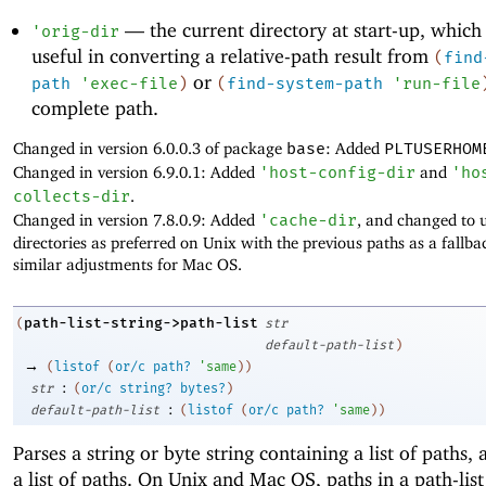
—
the current directory at start-up, which
'
orig-dir
useful in converting a relative-path result from
(
find
or
path
'
exec-file
)
(
find-system-path
'
run-file
complete path.
Changed in version 6.0.0.3 of package
base
: Added
PLTUSERHOM
Changed in version 6.9.0.1: Added
'
host-config-dir
and
'
ho
collects-dir
.
Changed in version 7.8.0.9: Added
'
cache-dir
, and changed to 
directories as preferred on Unix with the previous paths as a fallb
similar adjustments for Mac OS.
path-list-string->path-list
(
str
default-path-list
)
→
(
listof
(
or/c
path?
'
same
)
)
:
str
(
or/c
string?
bytes?
)
:
default-path-list
(
listof
(
or/c
path?
'
same
)
)
Parses a string or byte string containing a list of paths,
a list of paths. On Unix and Mac OS, paths in a path-list