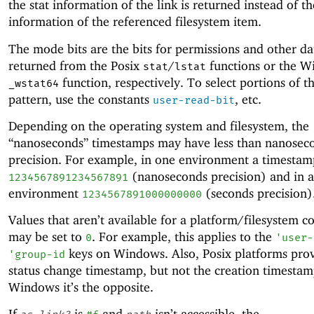
the stat information of the link is returned instead of th
information of the referenced filesystem item.
The mode bits are the bits for permissions and other da
returned from the Posix
/
functions or the 
stat
lstat
function, respectively. To select portions of th
_wstat64
pattern, use the constants
, etc.
user-read-bit
Depending on the operating system and filesystem, the
“nanoseconds” timestamps may have less than nanosec
precision. For example, in one environment a timesta
(nanoseconds precision) and in 
1234567891234567891
environment
(seconds precision)
1234567891000000000
Values that aren’t available for a platform/filesystem 
may be set to
. For example, this applies to the
0
'
user-
keys on Windows. Also, Posix platforms prov
'
group-id
status change timestamp, but not the creation timestam
Windows it’s the opposite.
If
is
and
isn’t accessible, the