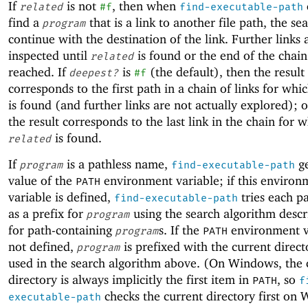
If
is not
, then when
related
#f
find-executable-path
find a
that is a link to another file path, the se
program
continue with the destination of the link. Further links 
inspected until
is found or the end of the chain 
related
reached. If
is
(the default), then the result
deepest?
#f
corresponds to the first path in a chain of links for whi
is found (and further links are not actually explored); 
the result corresponds to the last link in the chain for 
is found.
related
If
is a pathless name,
ge
program
find-executable-path
value of the
environment variable; if this environ
PATH
variable is defined,
tries each p
find-executable-path
as a prefix for
using the search algorithm desc
program
for path-containing
s. If the
environment va
program
PATH
not defined,
is prefixed with the current direc
program
used in the search algorithm above. (On Windows, the 
directory is always implicitly the first item in
, so
PATH
f
checks the current directory first on
executable-path