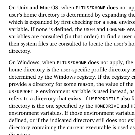
On Unix and Mac OS, when
does not app
PLTUSERHOME
user’s home directory is determined by expanding th
which is expanded by first checking for a
enviro
HOME
variable. If none is defined, the
and
env
USER
LOGNAME
variables are consulted (in that order) to find a user
then system files are consulted to locate the user’s h
directory.
On Windows, when
does not apply, the 
PLTUSERHOME
home directory is the user-specific profile directory a
determined by the Windows registry. If the registry 
provide a directory for some reason, the value of the
environment variable is used instead, as 
USERPROFILE
refers to a directory that exists. If
also fa
USERPROFILE
directory is the one specified by the
and
HOMEDRIVE
H
environment variables. If those environment variable
defined, or if the indicated directory still does not exi
directory containing the current executable is used a
directory.