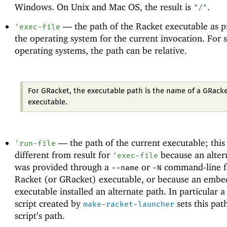
Windows. On Unix and Mac OS, the result is
.
"/"
—
the path of the Racket executable as 
'
exec-file
the operating system for the current invocation. For
operating systems, the path can be relative.
For GRacket, the executable path is the name of a GRack
executable.
—
the path of the current executable; thi
'
run-file
different from result for
because an alter
'
exec-file
was provided through a
or
command-line fl
--name
-N
Racket (or GRacket) executable, or because an embe
executable installed an alternate path. In particular a
script created by
sets this pat
make-racket-launcher
script’s path.