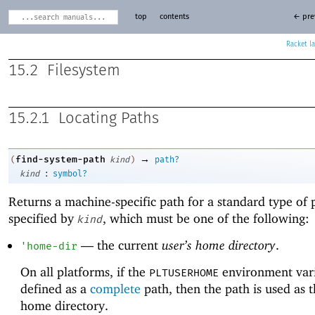
top
contents
← pre
Racket
15.2
Filesystem
15.2.1
Locating Paths
→
find-system-path
(
kind
)
path?
:
kind
symbol?
Returns a machine-specific path for a standard type of 
specified by
, which must be one of the following:
kind
—
the current
user’s home directory
.
'
home-dir
On all platforms, if the
environment vari
PLTUSERHOME
defined as a
complete
path, then the path is used as t
home directory.