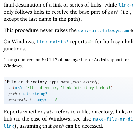
final destination of a link or series of links, while
link-
only follows links to resolve the base part of
(i.e.,
path
except the last name in the path).
This procedure never raises the
e
exn:fail:filesystem
On Windows,
reports
for both symboli
link-exists?
#t
junctions.
Changed in version 6.0.1.12 of package
base
: Added support for l
Windows.
[
]
file-or-directory-type
(
path
must-exist?
)
→
(
or/c
'
file
'
directory
'
link
'
directory-link
#f
)
:
path
path-string?
:
=
must-exist?
any/c
#f
Reports whether
refers to a file, directory, link, o
path
link (in the case of Windows; see also
make-file-or-di
), assuming that
can be accessed.
link
path