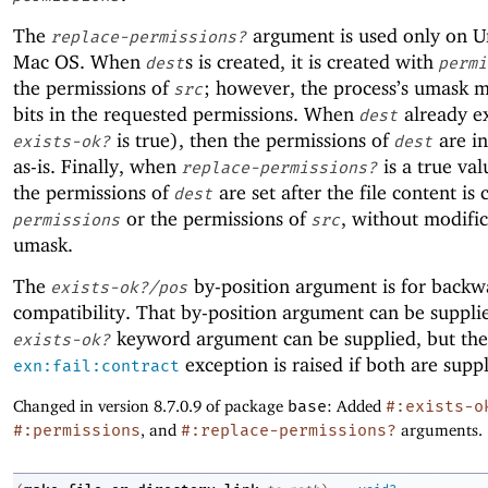
The
argument is used only on U
replace-permissions?
Mac OS. When
s is created, it is created with
dest
permi
the permissions of
; however, the process’s umask 
src
bits in the requested permissions. When
already ex
dest
is true), then the permissions of
are ini
exists-ok?
dest
as-is. Finally, when
is a true val
replace-permissions?
the permissions of
are set after the file content is 
dest
or the permissions of
, without modifi
permissions
src
umask.
The
by-position argument is for backw
exists-ok?/pos
compatibility. That by-position argument can be supplie
keyword argument can be supplied, but the
exists-ok?
exception is raised if both are suppl
exn:fail:contract
Changed in version 8.7.0.9 of package
base
: Added
#:exists-o
#:permissions
, and
#:replace-permissions?
arguments.