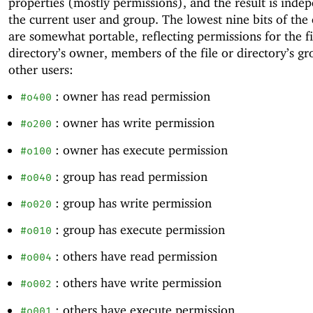
properties (mostly permissions), and the result is inde
the current user and group. The lowest nine bits of the
are somewhat portable, reflecting permissions for the fi
directory’s owner, members of the file or directory’s gr
other users:
: owner has read permission
#o400
: owner has write permission
#o200
: owner has execute permission
#o100
: group has read permission
#o040
: group has write permission
#o020
: group has execute permission
#o010
: others have read permission
#o004
: others have write permission
#o002
: others have execute permission
#o001