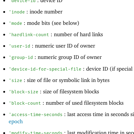
: device ID
'
device-id
: inode number
'
inode
: mode bits (see below)
'
mode
: number of hard links
'
hardlink-count
: numeric user ID of owner
'
user-id
: numeric group ID of owner
'
group-id
: device ID (if special 
'
device-id-for-special-file
: size of file or symbolic link in bytes
'
size
: size of filesystem blocks
'
block-size
: number of used filesystem blocks
'
block-count
: last access time in seconds 
'
access-time-seconds
epoch
: last modification time in se
'
modify-time-seconds