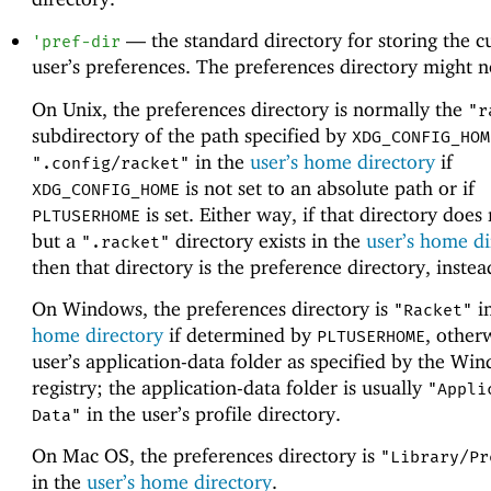
—
the standard directory for storing the c
'
pref-dir
user’s preferences. The preferences directory might no
On Unix, the preferences directory is normally the
"r
subdirectory of the path specified by
XDG_CONFIG_HOM
in the
user’s home directory
if
".config/racket"
is not set to an absolute path or if
XDG_CONFIG_HOME
is set. Either way, if that directory does 
PLTUSERHOME
but a
directory exists in the
user’s home di
".racket"
then that directory is the preference directory, instea
On Windows, the preferences directory is
i
"Racket"
home directory
if determined by
, other
PLTUSERHOME
user’s application-data folder as specified by the Wi
registry; the application-data folder is usually
"Appli
in the user’s profile directory.
Data"
On Mac OS, the preferences directory is
"Library/Pr
in the
user’s home directory
.