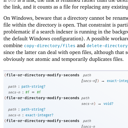
old
the link, and it counts as a file for replacing any existin
On Windows, beware that a directory cannot be rename
file within the directory is open. That constraint is part
problematic if a search indexer is running in the backg
the default Windows configuration). A possible workar
combine
and
copy-directory/files
delete-directory
since the latter can deal with open files, although that 
obviously not atomic and temporarily duplicates files.
file-or-directory-modify-seconds
(
path
[
]
→
secs-n
)
exact-inte
:
path
path-string?
:
=
secs-n
#f
#f
file-or-directory-modify-seconds
(
path
→
secs-n
)
void?
:
path
path-string?
:
secs-n
exact-integer?
file-or-directory-modify-seconds
(
path
[
secs-n