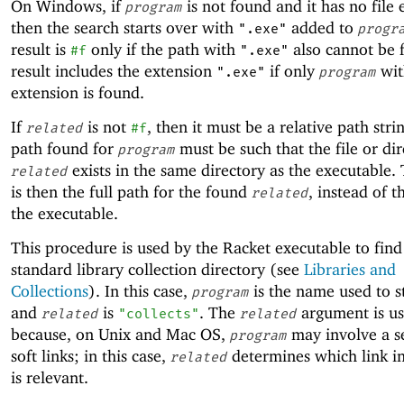
On Windows, if
is not found and it has no file 
program
then the search starts over with
added to
".exe"
progr
result is
only if the path with
also cannot be 
#f
".exe"
result includes the extension
if only
wit
".exe"
program
extension is found.
If
is not
, then it must be a relative path stri
related
#f
path found for
must be such that the file or di
program
exists in the same directory as the executable. 
related
is then the full path for the found
, instead of t
related
the executable.
This procedure is used by the Racket executable to find
standard library collection directory (see
Libraries and
Collections
). In this case,
is the name used to s
program
and
is
. The
argument is u
related
"collects"
related
because, on Unix and Mac OS,
may involve a s
program
soft links; in this case,
determines which link in
related
is relevant.