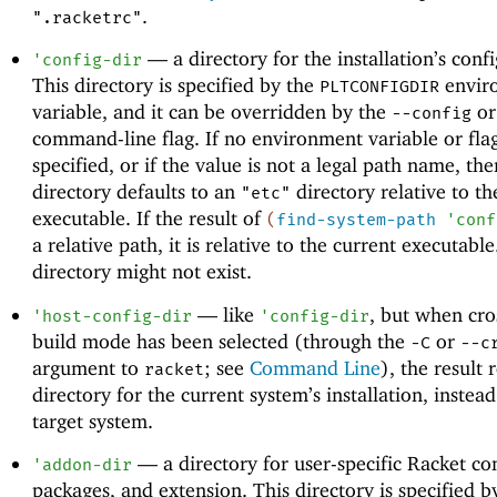
.
".racketrc"
—
a directory for the installation’s conf
'
config-dir
This directory is specified by the
envir
PLTCONFIGDIR
variable, and it can be overridden by the
o
--config
command-line flag. If no environment variable or flag
specified, or if the value is not a legal path name, the
directory defaults to an
directory relative to th
"etc"
executable. If the result of
(
find-system-path
'
conf
a relative path, it is relative to the current executabl
directory might not exist.
—
like
, but when cro
'
host-config-dir
'
config-dir
build mode has been selected (through the
or
-C
--c
argument to
; see
Command Line
), the result 
racket
directory for the current system’s installation, instead
target system.
—
a directory for user-specific Racket co
'
addon-dir
packages, and extension. This directory is specified b