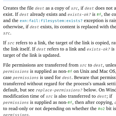
Creates the file
as a copy of
, if
does not a
dest
src
dest
exist. If
already exists and
is
, the co
dest
exists-ok?
#f
and the
exception is rai
exn:fail:filesystem:exists?
otherwise, if
exists, its content is replaced with th
dest
.
src
If
refers to a link, the target of the link is copied, r
src
the link itself. If
refers to a link and
is 
dest
exists-ok?
target of the link is updated.
File permissions are transferred from
to
, unles
src
dest
is supplied as non-
on Unix and Mac OS,
permissions
#f
case
is used for
. Beware that permiss
permissions
dest
transferred without regard for the process’s umask sett
default, but see
below. On Wind
replace-permissions?
modification time of
is also transferred to
; if
src
dest
is supplied as non-
, then after copying,
permissions
#f
to read-only or not depending on whether the
bit i
#o2
.
permissions