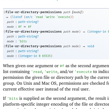
[
]
file-or-directory-permissions
(
path
mode
)
→
(
listof
(
or/c
'
read
'
write
'
execute
)
)
:
path
path-string?
:
=
mode
#f
#f
→
file-or-directory-permissions
(
path
mode
)
(
integer-in
:
path
path-string?
:
mode
'
bits
→
file-or-directory-permissions
(
path
mode
)
void
:
path
path-string?
:
mode
(
integer-in
0
65535
)
When given one argument or
as the second argument
#f
list containing
,
, and/or
to indic
'
read
'
write
'
execute
permission the given file or directory path by the curre
group. On Unix and Mac OS, permissions are checked f
current effective user instead of the real user.
If
is supplied as the second argument, the result i
'
bits
platform-specific integer encoding of the file or directo