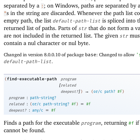
separated by a
; on Windows, paths are separated by 
:
s in the string are discarded. Whenever the path list c
"
empty path, the list
is spliced into 
default-path-list
returned list of paths. Parts of
that do not form a va
str
are not included in the returned list. The given
must
str
contain a nul character or nul byte.
Changed in version 8.0.0.10 of package
base
: Changed to allow
'
default-path-list
.
find-executable-path
(
program
[
related
]
→
deepest?
)
(
or/c
path?
#f
)
:
program
path-string?
:
=
related
(
or/c
path-string?
#f
)
#f
:
=
deepest?
any/c
#f
Finds a path for the executable
, returning
if
program
#f
cannot be found.