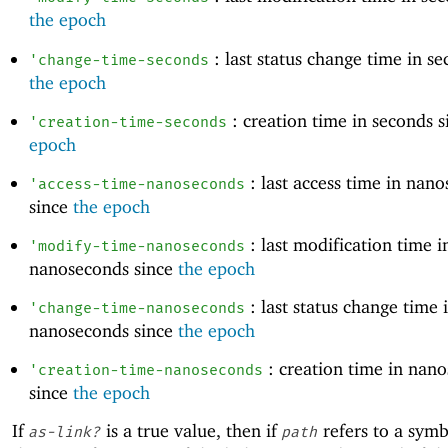
the epoch
: last status change time in se
'
change-time-seconds
the epoch
: creation time in seconds 
'
creation-time-seconds
epoch
: last access time in nan
'
access-time-nanoseconds
since
the epoch
: last modification time i
'
modify-time-nanoseconds
nanoseconds since
the epoch
: last status change time 
'
change-time-nanoseconds
nanoseconds since
the epoch
: creation time in nan
'
creation-time-nanoseconds
since
the epoch
If
is a true value, then if
refers to a symbo
as-link?
path