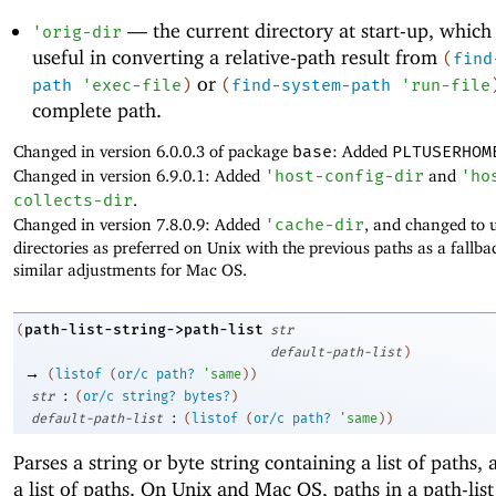
—
the current directory at start-up, which
'
orig-dir
useful in converting a relative-path result from
(
find
or
path
'
exec-file
)
(
find-system-path
'
run-file
complete path.
Changed in version 6.0.0.3 of package
base
: Added
PLTUSERHOM
Changed in version 6.9.0.1: Added
'
host-config-dir
and
'
ho
collects-dir
.
Changed in version 7.8.0.9: Added
'
cache-dir
, and changed to 
directories as preferred on Unix with the previous paths as a fallb
similar adjustments for Mac OS.
path-list-string->path-list
(
str
default-path-list
)
→
(
listof
(
or/c
path?
'
same
)
)
:
str
(
or/c
string?
bytes?
)
:
default-path-list
(
listof
(
or/c
path?
'
same
)
)
Parses a string or byte string containing a list of paths,
a list of paths. On Unix and Mac OS, paths in a path-list