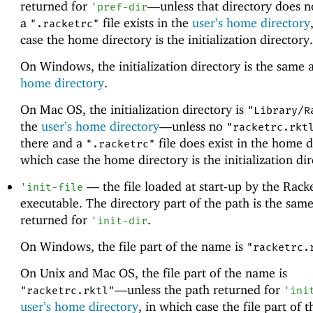
returned for
—
unless that directory does n
'
pref-dir
a
file exists in the
user’s home directory
".racketrc"
case the home directory is the initialization directory.
On Windows, the initialization directory is the same 
home directory
.
On Mac OS, the initialization directory is
"Library/R
the
user’s home directory
—
unless no
"racketrc.rkt
there and a
file does exist in the home d
".racketrc"
which case the home directory is the initialization dir
—
the file loaded at start-up by the Rack
'
init-file
executable. The directory part of the path is the same
returned for
.
'
init-dir
On Windows, the file part of the name is
"racketrc.
On Unix and Mac OS, the file part of the name is
—
unless the path returned for
"racketrc.rktl"
'
ini
user’s home directory
, in which case the file part of 