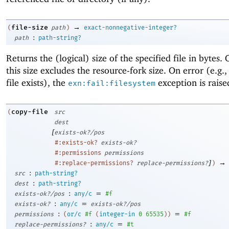
→
file-size
(
path
)
exact-nonnegative-integer?
:
path
path-string?
Returns the (logical) size of the specified file in bytes
this size excludes the resource-fork size. On error (e.g.,
file exists), the
exception is raise
exn:fail:filesystem
copy-file
(
src
dest
[
exists-ok?/pos
#:exists-ok?
exists-ok?
#:permissions
permissions
]
→
#:replace-permissions?
replace-permissions?
)
:
src
path-string?
:
dest
path-string?
:
=
exists-ok?/pos
any/c
#f
:
=
exists-ok?
any/c
exists-ok?/pos
:
=
permissions
(
or/c
#f
(
integer-in
0
65535
)
)
#f
:
=
replace-permissions?
any/c
#t