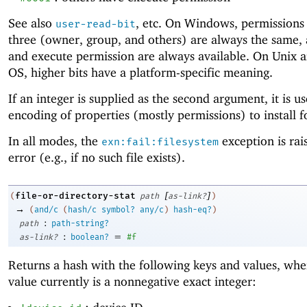
See also
, etc. On Windows, permissions 
user-read-bit
three (owner, group, and others) are always the same,
and execute permission are always available. On Unix 
OS, higher bits have a platform-specific meaning.
If an integer is supplied as the second argument, it is u
encoding of properties (mostly permissions) to install fo
In all modes, the
exception is rai
exn:fail:filesystem
error (e.g., if no such file exists).
[
]
file-or-directory-stat
(
path
as-link?
)
→
(
and/c
(
hash/c
symbol?
any/c
)
hash-eq?
)
:
path
path-string?
:
=
as-link?
boolean?
#f
Returns a hash with the following keys and values, whe
value currently is a nonnegative exact integer: