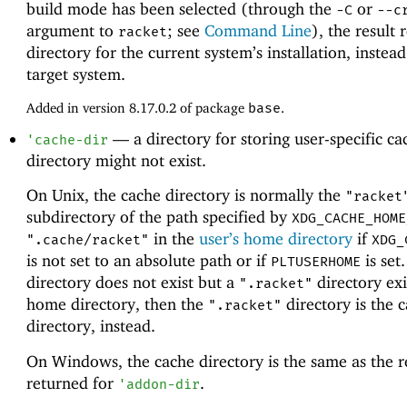
build mode has been selected (through the
or
-C
--c
argument to
; see
Command Line
), the result 
racket
directory for the current system’s installation, instead
target system.
Added in version 8.17.0.2 of package
base
.
—
a directory for storing user-specific c
'
cache-dir
directory might not exist.
On Unix, the cache directory is normally the
"racket
subdirectory of the path specified by
XDG_CACHE_HOME
in the
user’s home directory
if
".cache/racket"
XDG_
is not set to an absolute path or if
is set.
PLTUSERHOME
directory does not exist but a
directory exi
".racket"
home directory, then the
directory is the 
".racket"
directory, instead.
On Windows, the cache directory is the same as the r
returned for
.
'
addon-dir