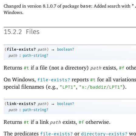
Changed in version 8.1.0.7 of package
base
: Added search with
"
Windows.
15.2.2
Files
→
file-exists?
(
path
)
boolean?
:
path
path-string?
Returns
if a file (not a directory)
exists,
othe
#t
path
#f
On Windows,
reports
for all variation
file-exists?
#t
special filenames (e.g.,
,
).
"LPT1"
"x:/baddir/LPT1"
→
link-exists?
(
path
)
boolean?
:
path
path-string?
Returns
if a link
exists,
otherwise.
#t
path
#f
The predicates
or
wor
file-exists?
directory-exists?