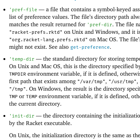
—
a file that contains a symbol-keyed ass
'
pref-file
list of preference values. The file’s directory path al
matches the result returned for
. The file 
'
pref-dir
on Unix and Windows, and it i
"racket-prefs.rktd"
on Mac OS. The file’
"org.racket-lang.prefs.rktd"
might not exist. See also
.
get-preference
—
the standard directory for storing tempo
'
temp-dir
On Unix and Mac OS, this is the directory specified b
environment variable, if it is defined, otherwis
TMPDIR
first path that exists among
,
,
"/var/tmp"
"/usr/tmp"
. On Windows, the result is the directory speci
"/tmp"
or
environment variable, if it is defined, othe
TMP
TEMP
the current directory.
—
the directory containing the initializatio
'
init-dir
by the Racket executable.
On Unix, the initialization directory is the same as the