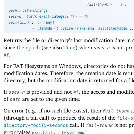
]
→
fail-thunk
)
any
:
path
path-string?
:
=
secs-n
(
or/c
exact-integer?
#f
)
#f
:
fail-thunk
(
->
any
)
=
(
lambda
(
)
(
raise
(
make-exn:fail:filesystem
..
Returns the file or directory’s last modification date in
since
the epoch
(see also
Time
) when
is not pro
secs-n
.
#f
For FAT filesystems on Windows, directories do not ha
modification dates. Therefore, the creation date is retu
directory, but the modification date is returned for a fil
If
is provided and not
, the access and modifi
secs-n
#f
of
are set to the given time.
path
On error (e.g., if no such file exists), then
i
fail-thunk
(through a tail call) to produce the result of the
file-o
call. If
is not p
directory-modify-seconds
fail-thunk
error raises
.
exn:fail:filesystem