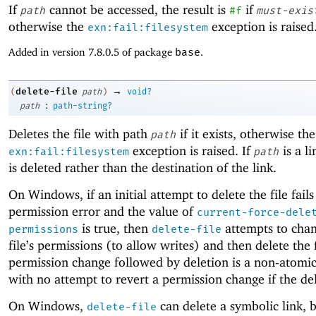
If
cannot be accessed, the result is
if
path
#f
must-exis
otherwise the
exception is raised
exn:fail:filesystem
Added in version 7.8.0.5 of package
base
.
→
delete-file
(
path
)
void?
:
path
path-string?
Deletes the file with path
if it exists, otherwise the
path
exception is raised. If
is a li
exn:fail:filesystem
path
is deleted rather than the destination of the link.
On Windows, if an initial attempt to delete the file fails
permission error and the value of
current-force-dele
is true, then
attempts to chan
permissions
delete-file
file’s permissions (to allow writes) and then delete the f
permission change followed by deletion is a non-atomi
with no attempt to revert a permission change if the dele
On Windows,
can delete a symbolic link, b
delete-file