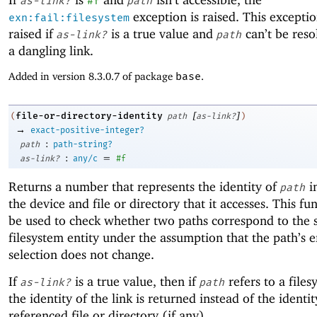
as-link?
#f
path
exception is raised. This exceptio
exn:fail:filesystem
raised if
is a true value and
can’t be resol
as-link?
path
a dangling link.
Added in version 8.3.0.7 of package
base
.
[
]
file-or-directory-identity
(
path
as-link?
)
→
exact-positive-integer?
:
path
path-string?
:
=
as-link?
any/c
#f
Returns a number that represents the identity of
i
path
the device and file or directory that it accesses. This fu
be used to check whether two paths correspond to the
filesystem entity under the assumption that the path’s e
selection does not change.
If
is a true value, then if
refers to a files
as-link?
path
the identity of the link is returned instead of the identit
referenced file or directory (if any).