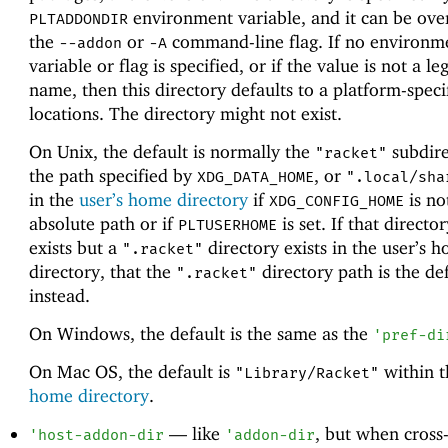
environment variable, and it can be ove
PLTADDONDIR
the
or
command-line flag. If no environm
--addon
-A
variable or flag is specified, or if the value is not a le
name, then this directory defaults to a platform-speci
locations. The directory might not exist.
On Unix, the default is normally the
subdire
"racket"
the path specified by
, or
XDG_DATA_HOME
".local/sha
in the
user’s home directory
if
is no
XDG_CONFIG_HOME
absolute path or if
is set. If that directo
PLTUSERHOME
exists but a
directory exists in the user’s 
".racket"
directory, that the
directory path is the def
".racket"
instead.
On Windows, the default is the same as the
'
pref-di
On Mac OS, the default is
within 
"Library/Racket"
home directory
.
—
like
, but when cross
'
host-addon-dir
'
addon-dir