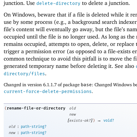
junction. Use
to delete a junction.
delete-directory
On Windows, beware that if a file is deleted while it re
use by some process (e.g., a background search indexer
file’s content will eventually go away, but the file’s na
occupied until the file is no longer used. As long as th
remains occupied, attempts to open, delete, or replace t
trigger a permission error (as opposed to a file-exists e
common technique to avoid this pitfall is to move the fi
generated temporary name before deleting it. See also
.
directory/files
Changed in version 6.1.1.7 of package
base
: Changed Windows be
current-force-delete-permissions
.
rename-file-or-directory
(
old
new
[
]
→
exists-ok?
)
void?
:
old
path-string?
:
new
path-string?