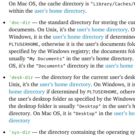
On Mac OS, the cache directory is
"Library/Caches/
within the
user’s home directory
.
—
the standard directory for storing the cur
'
doc-dir
documents. On Unix, it’s the
user’s home directory
. 
Windows, it is the
user’s home directory
if determine
, otherwise it is the user’s documents fol
PLTUSERHOME
specified by the Windows registry; the documents fol
usually
in the user’s home directory
"My Documents"
OS, it’s the
directory in the
user’s home 
"Documents"
—
the directory for the current user’s des
'
desk-dir
Unix, it’s the
user’s home directory
. On Windows, it i
home directory
if determined by
, otherw
PLTUSERHOME
the user’s desktop folder as specified by the Windows
the desktop folder is usually
in the user’s
"Desktop"
directory. On Mac OS, it is
in the
user’s h
"Desktop"
directory
—
the directory containing the operating s
'
sys-dir