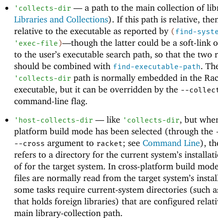
—
a path to the main collection of lib
'
collects-dir
Libraries and Collections
). If this path is relative, then
relative to the executable as reported by
(
find-syst
—
though the latter could be a soft-link o
'
exec-file
)
to the user’s executable search path, so that the two r
should be combined with
. Th
find-executable-path
path is normally embedded in the Rac
'
collects-dir
executable, but it can be overridden by the
--collec
command-line flag.
—
like
, but when
'
host-collects-dir
'
collects-dir
platform build mode has been selected (through the
argument to
; see
Command Line
), th
--cross
racket
refers to a directory for the current system’s installat
of for the target system. In cross-platform build mode
files are normally read from the target system’s instal
some tasks require current-system directories (such a
that holds foreign libraries) that are configured relati
main library-collection path.