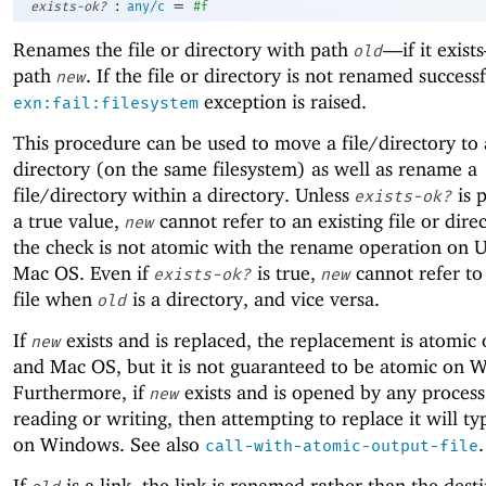
:
=
exists-ok?
any/c
#f
Renames the file or directory with path
—
if it exis
old
path
. If the file or directory is not renamed successf
new
exception is raised.
exn:fail:filesystem
This procedure can be used to move a file/directory to 
directory (on the same filesystem) as well as rename a
file/directory within a directory. Unless
is 
exists-ok?
a true value,
cannot refer to an existing file or dire
new
the check is not atomic with the rename operation on 
Mac OS. Even if
is true,
cannot refer to
exists-ok?
new
file when
is a directory, and vice versa.
old
If
exists and is replaced, the replacement is atomic
new
and Mac OS, but it is not guaranteed to be atomic on 
Furthermore, if
exists and is opened by any process
new
reading or writing, then attempting to replace it will typ
on Windows. See also
.
call-with-atomic-output-file
If
is a link, the link is renamed rather than the dest